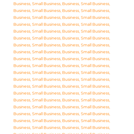
Business, Small Business
,
Business, Small Business
,
Business, Small Business
,
Business, Small Business
,
Business, Small Business
,
Business, Small Business
,
Business, Small Business
,
Business, Small Business
,
Business, Small Business
,
Business, Small Business
,
Business, Small Business
,
Business, Small Business
,
Business, Small Business
,
Business, Small Business
,
Business, Small Business
,
Business, Small Business
,
Business, Small Business
,
Business, Small Business
,
Business, Small Business
,
Business, Small Business
,
Business, Small Business
,
Business, Small Business
,
Business, Small Business
,
Business, Small Business
,
Business, Small Business
,
Business, Small Business
,
Business, Small Business
,
Business, Small Business
,
Business, Small Business
,
Business, Small Business
,
Business, Small Business
,
Business, Small Business
,
Business, Small Business
,
Business, Small Business
,
Business, Small Business
,
Business, Small Business
,
Business, Small Business
,
Business, Small Business
,