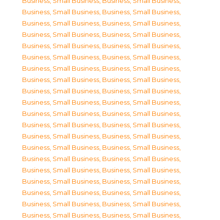
Business, Small Business
,
Business, Small Business
,
Business, Small Business
,
Business, Small Business
,
Business, Small Business
,
Business, Small Business
,
Business, Small Business
,
Business, Small Business
,
Business, Small Business
,
Business, Small Business
,
Business, Small Business
,
Business, Small Business
,
Business, Small Business
,
Business, Small Business
,
Business, Small Business
,
Business, Small Business
,
Business, Small Business
,
Business, Small Business
,
Business, Small Business
,
Business, Small Business
,
Business, Small Business
,
Business, Small Business
,
Business, Small Business
,
Business, Small Business
,
Business, Small Business
,
Business, Small Business
,
Business, Small Business
,
Business, Small Business
,
Business, Small Business
,
Business, Small Business
,
Business, Small Business
,
Business, Small Business
,
Business, Small Business
,
Business, Small Business
,
Business, Small Business
,
Business, Small Business
,
Business, Small Business
,
Business, Small Business
,
Business, Small Business
,
Business, Small Business
,