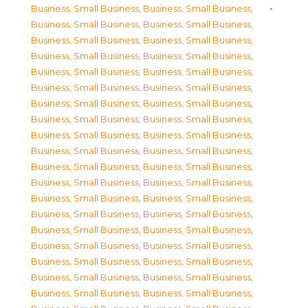
Business, Small Business
,
Business, Small Business
,
Business, Small Business
,
Business, Small Business
,
Business, Small Business
,
Business, Small Business
,
Business, Small Business
,
Business, Small Business
,
Business, Small Business
,
Business, Small Business
,
Business, Small Business
,
Business, Small Business
,
Business, Small Business
,
Business, Small Business
,
Business, Small Business
,
Business, Small Business
,
Business, Small Business
,
Business, Small Business
,
Business, Small Business
,
Business, Small Business
,
Business, Small Business
,
Business, Small Business
,
Business, Small Business
,
Business, Small Business
,
Business, Small Business
,
Business, Small Business
,
Business, Small Business
,
Business, Small Business
,
Business, Small Business
,
Business, Small Business
,
Business, Small Business
,
Business, Small Business
,
Business, Small Business
,
Business, Small Business
,
Business, Small Business
,
Business, Small Business
,
Business, Small Business
,
Business, Small Business
,