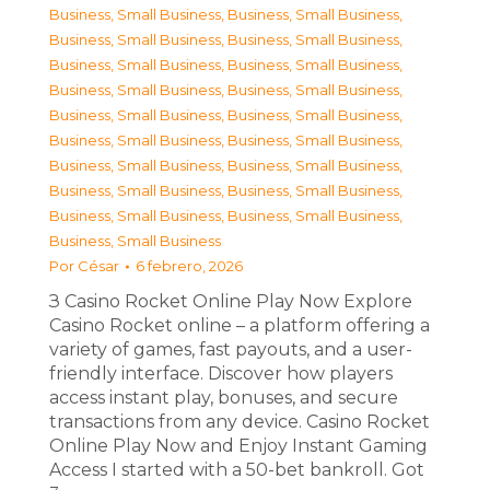
Business, Small Business
,
Business, Small Business
,
Business, Small Business
,
Business, Small Business
,
Business, Small Business
,
Business, Small Business
,
Business, Small Business
,
Business, Small Business
,
Business, Small Business
,
Business, Small Business
,
Business, Small Business
,
Business, Small Business
,
Business, Small Business
,
Business, Small Business
,
Business, Small Business
,
Business, Small Business
,
Business, Small Business
,
Business, Small Business
,
Business, Small Business
Por
César
6 febrero, 2026
З Casino Rocket Online Play Now Explore
Casino Rocket online – a platform offering a
variety of games, fast payouts, and a user-
friendly interface. Discover how players
access instant play, bonuses, and secure
transactions from any device. Casino Rocket
Online Play Now and Enjoy Instant Gaming
Access I started with a 50-bet bankroll. Got