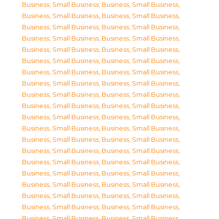
Business, Small Business
,
Business, Small Business
,
Business, Small Business
,
Business, Small Business
,
Business, Small Business
,
Business, Small Business
,
Business, Small Business
,
Business, Small Business
,
Business, Small Business
,
Business, Small Business
,
Business, Small Business
,
Business, Small Business
,
Business, Small Business
,
Business, Small Business
,
Business, Small Business
,
Business, Small Business
,
Business, Small Business
,
Business, Small Business
,
Business, Small Business
,
Business, Small Business
,
Business, Small Business
,
Business, Small Business
,
Business, Small Business
,
Business, Small Business
,
Business, Small Business
,
Business, Small Business
,
Business, Small Business
,
Business, Small Business
,
Business, Small Business
,
Business, Small Business
,
Business, Small Business
,
Business, Small Business
,
Business, Small Business
,
Business, Small Business
,
Business, Small Business
,
Business, Small Business
,
Business, Small Business
,
Business, Small Business
,
Business, Small Business
,
Business, Small Business
,