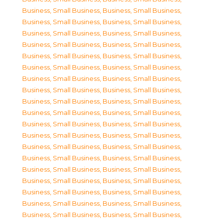
Business, Small Business
,
Business, Small Business
,
Business, Small Business
,
Business, Small Business
,
Business, Small Business
,
Business, Small Business
,
Business, Small Business
,
Business, Small Business
,
Business, Small Business
,
Business, Small Business
,
Business, Small Business
,
Business, Small Business
,
Business, Small Business
,
Business, Small Business
,
Business, Small Business
,
Business, Small Business
,
Business, Small Business
,
Business, Small Business
,
Business, Small Business
,
Business, Small Business
,
Business, Small Business
,
Business, Small Business
,
Business, Small Business
,
Business, Small Business
,
Business, Small Business
,
Business, Small Business
,
Business, Small Business
,
Business, Small Business
,
Business, Small Business
,
Business, Small Business
,
Business, Small Business
,
Business, Small Business
,
Business, Small Business
,
Business, Small Business
,
Business, Small Business
,
Business, Small Business
,
Business, Small Business
,
Business, Small Business
,