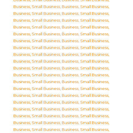
Business, Small Business
,
Business, Small Business
,
Business, Small Business
,
Business, Small Business
,
Business, Small Business
,
Business, Small Business
,
Business, Small Business
,
Business, Small Business
,
Business, Small Business
,
Business, Small Business
,
Business, Small Business
,
Business, Small Business
,
Business, Small Business
,
Business, Small Business
,
Business, Small Business
,
Business, Small Business
,
Business, Small Business
,
Business, Small Business
,
Business, Small Business
,
Business, Small Business
,
Business, Small Business
,
Business, Small Business
,
Business, Small Business
,
Business, Small Business
,
Business, Small Business
,
Business, Small Business
,
Business, Small Business
,
Business, Small Business
,
Business, Small Business
,
Business, Small Business
,
Business, Small Business
,
Business, Small Business
,
Business, Small Business
,
Business, Small Business
,
Business, Small Business
,
Business, Small Business
,
Business, Small Business
,
Business, Small Business
,