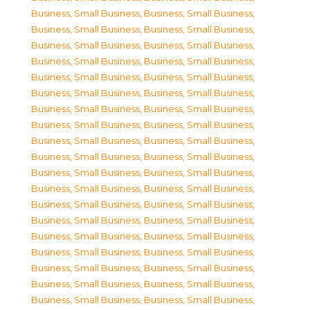
Business, Small Business
,
Business, Small Business
,
Business, Small Business
,
Business, Small Business
,
Business, Small Business
,
Business, Small Business
,
Business, Small Business
,
Business, Small Business
,
Business, Small Business
,
Business, Small Business
,
Business, Small Business
,
Business, Small Business
,
Business, Small Business
,
Business, Small Business
,
Business, Small Business
,
Business, Small Business
,
Business, Small Business
,
Business, Small Business
,
Business, Small Business
,
Business, Small Business
,
Business, Small Business
,
Business, Small Business
,
Business, Small Business
,
Business, Small Business
,
Business, Small Business
,
Business, Small Business
,
Business, Small Business
,
Business, Small Business
,
Business, Small Business
,
Business, Small Business
,
Business, Small Business
,
Business, Small Business
,
Business, Small Business
,
Business, Small Business
,
Business, Small Business
,
Business, Small Business
,
Business, Small Business
,
Business, Small Business
,