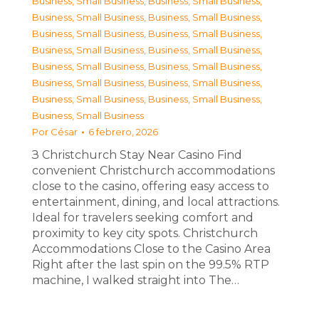
Business, Small Business
,
Business, Small Business
,
Business, Small Business
,
Business, Small Business
,
Business, Small Business
,
Business, Small Business
,
Business, Small Business
,
Business, Small Business
,
Business, Small Business
,
Business, Small Business
,
Business, Small Business
,
Business, Small Business
,
Business, Small Business
,
Business, Small Business
,
Business, Small Business
Por
César
6 febrero, 2026
З Christchurch Stay Near Casino Find
convenient Christchurch accommodations
close to the casino, offering easy access to
entertainment, dining, and local attractions.
Ideal for travelers seeking comfort and
proximity to key city spots. Christchurch
Accommodations Close to the Casino Area
Right after the last spin on the 99.5% RTP
machine, I walked straight into The…