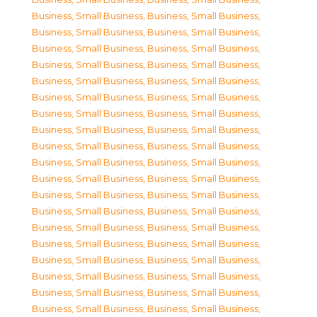
Business, Small Business
,
Business, Small Business
,
Business, Small Business
,
Business, Small Business
,
Business, Small Business
,
Business, Small Business
,
Business, Small Business
,
Business, Small Business
,
Business, Small Business
,
Business, Small Business
,
Business, Small Business
,
Business, Small Business
,
Business, Small Business
,
Business, Small Business
,
Business, Small Business
,
Business, Small Business
,
Business, Small Business
,
Business, Small Business
,
Business, Small Business
,
Business, Small Business
,
Business, Small Business
,
Business, Small Business
,
Business, Small Business
,
Business, Small Business
,
Business, Small Business
,
Business, Small Business
,
Business, Small Business
,
Business, Small Business
,
Business, Small Business
,
Business, Small Business
,
Business, Small Business
,
Business, Small Business
,
Business, Small Business
,
Business, Small Business
,
Business, Small Business
,
Business, Small Business
,
Business, Small Business
,
Business, Small Business
,