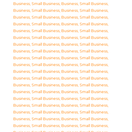
Business, Small Business
,
Business, Small Business
,
Business, Small Business
,
Business, Small Business
,
Business, Small Business
,
Business, Small Business
,
Business, Small Business
,
Business, Small Business
,
Business, Small Business
,
Business, Small Business
,
Business, Small Business
,
Business, Small Business
,
Business, Small Business
,
Business, Small Business
,
Business, Small Business
,
Business, Small Business
,
Business, Small Business
,
Business, Small Business
,
Business, Small Business
,
Business, Small Business
,
Business, Small Business
,
Business, Small Business
,
Business, Small Business
,
Business, Small Business
,
Business, Small Business
,
Business, Small Business
,
Business, Small Business
,
Business, Small Business
,
Business, Small Business
,
Business, Small Business
,
Business, Small Business
,
Business, Small Business
,
Business, Small Business
,
Business, Small Business
,
Business, Small Business
,
Business, Small Business
,
Business, Small Business
,
Business, Small Business
,