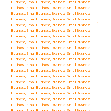
Business, Small Business
,
Business, Small Business
,
Business, Small Business
,
Business, Small Business
,
Business, Small Business
,
Business, Small Business
,
Business, Small Business
,
Business, Small Business
,
Business, Small Business
,
Business, Small Business
,
Business, Small Business
,
Business, Small Business
,
Business, Small Business
,
Business, Small Business
,
Business, Small Business
,
Business, Small Business
,
Business, Small Business
,
Business, Small Business
,
Business, Small Business
,
Business, Small Business
,
Business, Small Business
,
Business, Small Business
,
Business, Small Business
,
Business, Small Business
,
Business, Small Business
,
Business, Small Business
,
Business, Small Business
,
Business, Small Business
,
Business, Small Business
,
Business, Small Business
,
Business, Small Business
,
Business, Small Business
,
Business, Small Business
,
Business, Small Business
,
Business, Small Business
,
Business, Small Business
,
Business, Small Business
,
Business, Small Business
,
Business, Small Business
,
Business, Small Business
,