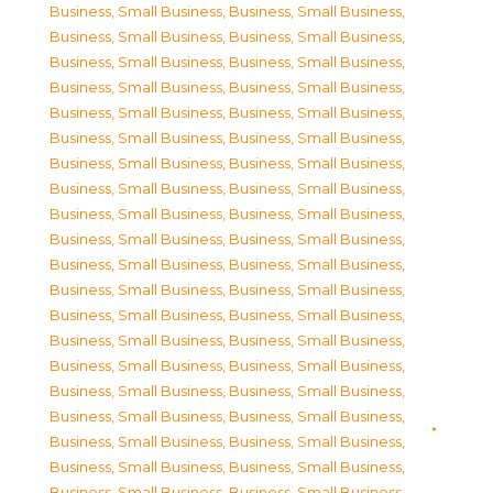
Business, Small Business
,
Business, Small Business
,
Business, Small Business
,
Business, Small Business
,
Business, Small Business
,
Business, Small Business
,
Business, Small Business
,
Business, Small Business
,
Business, Small Business
,
Business, Small Business
,
Business, Small Business
,
Business, Small Business
,
Business, Small Business
,
Business, Small Business
,
Business, Small Business
,
Business, Small Business
,
Business, Small Business
,
Business, Small Business
,
Business, Small Business
,
Business, Small Business
,
Business, Small Business
,
Business, Small Business
,
Business, Small Business
,
Business, Small Business
,
Business, Small Business
,
Business, Small Business
,
Business, Small Business
,
Business, Small Business
,
Business, Small Business
,
Business, Small Business
,
Business, Small Business
,
Business, Small Business
,
Business, Small Business
,
Business, Small Business
,
Business, Small Business
,
Business, Small Business
,
Business, Small Business
,
Business, Small Business
,
Business, Small Business
,
Business, Small Business
,