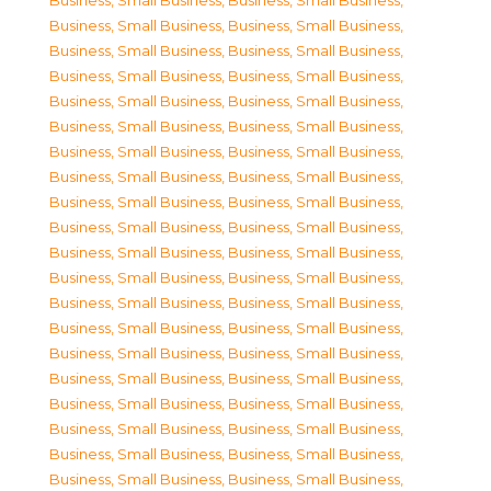
Business, Small Business
,
Business, Small Business
,
Business, Small Business
,
Business, Small Business
,
Business, Small Business
,
Business, Small Business
,
Business, Small Business
,
Business, Small Business
,
Business, Small Business
,
Business, Small Business
,
Business, Small Business
,
Business, Small Business
,
Business, Small Business
,
Business, Small Business
,
Business, Small Business
,
Business, Small Business
,
Business, Small Business
,
Business, Small Business
,
Business, Small Business
,
Business, Small Business
,
Business, Small Business
,
Business, Small Business
,
Business, Small Business
,
Business, Small Business
,
Business, Small Business
,
Business, Small Business
,
Business, Small Business
,
Business, Small Business
,
Business, Small Business
,
Business, Small Business
,
Business, Small Business
,
Business, Small Business
,
Business, Small Business
,
Business, Small Business
,
Business, Small Business
,
Business, Small Business
,
Business, Small Business
,
Business, Small Business
,
Business, Small Business
,
Business, Small Business
,