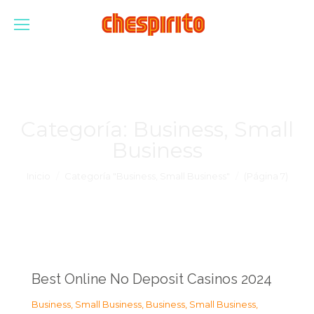
Categoría:
Business, Small
Business
Estás aquí:
Inicio
Categoría "Business, Small Business"
(Página 7)
Best Online No Deposit Casinos 2024
Business, Small Business
,
Business, Small Business
,