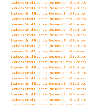
Business, Small Business
,
Business, Small Business
,
Business, Small Business
,
Business, Small Business
,
Business, Small Business
,
Business, Small Business
,
Business, Small Business
,
Business, Small Business
,
Business, Small Business
,
Business, Small Business
,
Business, Small Business
,
Business, Small Business
,
Business, Small Business
,
Business, Small Business
,
Business, Small Business
,
Business, Small Business
,
Business, Small Business
,
Business, Small Business
,
Business, Small Business
,
Business, Small Business
,
Business, Small Business
,
Business, Small Business
,
Business, Small Business
,
Business, Small Business
,
Business, Small Business
,
Business, Small Business
,
Business, Small Business
,
Business, Small Business
,
Business, Small Business
,
Business, Small Business
,
Business, Small Business
,
Business, Small Business
,
Business, Small Business
,
Business, Small Business
,
Business, Small Business
,
Business, Small Business
,
Business, Small Business
,
Business, Small Business
,