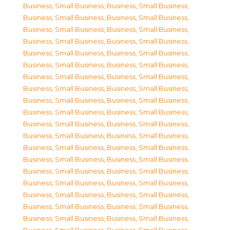
Business, Small Business
,
Business, Small Business
,
Business, Small Business
,
Business, Small Business
,
Business, Small Business
,
Business, Small Business
,
Business, Small Business
,
Business, Small Business
,
Business, Small Business
,
Business, Small Business
,
Business, Small Business
,
Business, Small Business
,
Business, Small Business
,
Business, Small Business
,
Business, Small Business
,
Business, Small Business
,
Business, Small Business
,
Business, Small Business
,
Business, Small Business
,
Business, Small Business
,
Business, Small Business
,
Business, Small Business
,
Business, Small Business
,
Business, Small Business
,
Business, Small Business
,
Business, Small Business
,
Business, Small Business
,
Business, Small Business
,
Business, Small Business
,
Business, Small Business
,
Business, Small Business
,
Business, Small Business
,
Business, Small Business
,
Business, Small Business
,
Business, Small Business
,
Business, Small Business
,
Business, Small Business
,
Business, Small Business
,