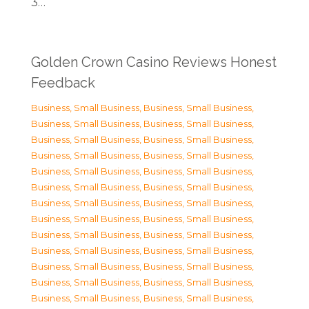
3…
Golden Crown Casino Reviews Honest
Feedback
Business, Small Business
,
Business, Small Business
,
Business, Small Business
,
Business, Small Business
,
Business, Small Business
,
Business, Small Business
,
Business, Small Business
,
Business, Small Business
,
Business, Small Business
,
Business, Small Business
,
Business, Small Business
,
Business, Small Business
,
Business, Small Business
,
Business, Small Business
,
Business, Small Business
,
Business, Small Business
,
Business, Small Business
,
Business, Small Business
,
Business, Small Business
,
Business, Small Business
,
Business, Small Business
,
Business, Small Business
,
Business, Small Business
,
Business, Small Business
,
Business, Small Business
,
Business, Small Business
,