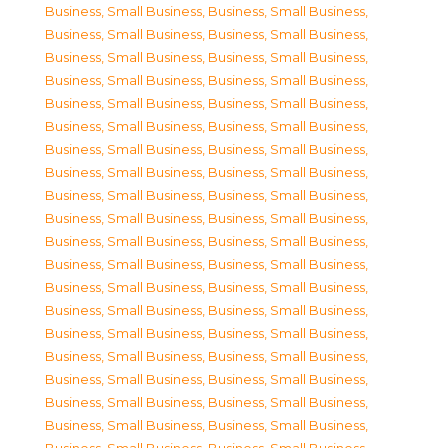
Business, Small Business
,
Business, Small Business
,
Business, Small Business
,
Business, Small Business
,
Business, Small Business
,
Business, Small Business
,
Business, Small Business
,
Business, Small Business
,
Business, Small Business
,
Business, Small Business
,
Business, Small Business
,
Business, Small Business
,
Business, Small Business
,
Business, Small Business
,
Business, Small Business
,
Business, Small Business
,
Business, Small Business
,
Business, Small Business
,
Business, Small Business
,
Business, Small Business
,
Business, Small Business
,
Business, Small Business
,
Business, Small Business
,
Business, Small Business
,
Business, Small Business
,
Business, Small Business
,
Business, Small Business
,
Business, Small Business
,
Business, Small Business
,
Business, Small Business
,
Business, Small Business
,
Business, Small Business
,
Business, Small Business
,
Business, Small Business
,
Business, Small Business
,
Business, Small Business
,
Business, Small Business
,
Business, Small Business
,