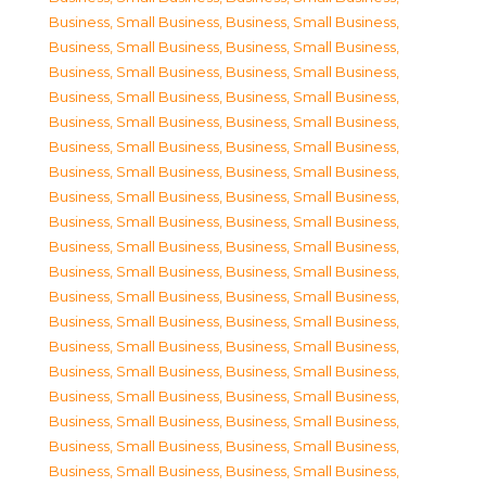
Business, Small Business
,
Business, Small Business
,
Business, Small Business
,
Business, Small Business
,
Business, Small Business
,
Business, Small Business
,
Business, Small Business
,
Business, Small Business
,
Business, Small Business
,
Business, Small Business
,
Business, Small Business
,
Business, Small Business
,
Business, Small Business
,
Business, Small Business
,
Business, Small Business
,
Business, Small Business
,
Business, Small Business
,
Business, Small Business
,
Business, Small Business
,
Business, Small Business
,
Business, Small Business
,
Business, Small Business
,
Business, Small Business
,
Business, Small Business
,
Business, Small Business
,
Business, Small Business
,
Business, Small Business
,
Business, Small Business
,
Business, Small Business
,
Business, Small Business
,
Business, Small Business
,
Business, Small Business
,
Business, Small Business
,
Business, Small Business
,
Business, Small Business
,
Business, Small Business
,
Business, Small Business
,
Business, Small Business
,