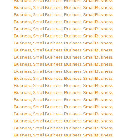
Business, Small Business
,
Business, Small Business
,
Business, Small Business
,
Business, Small Business
,
Business, Small Business
,
Business, Small Business
,
Business, Small Business
,
Business, Small Business
,
Business, Small Business
,
Business, Small Business
,
Business, Small Business
,
Business, Small Business
,
Business, Small Business
,
Business, Small Business
,
Business, Small Business
,
Business, Small Business
,
Business, Small Business
,
Business, Small Business
,
Business, Small Business
,
Business, Small Business
,
Business, Small Business
,
Business, Small Business
,
Business, Small Business
,
Business, Small Business
,
Business, Small Business
,
Business, Small Business
,
Business, Small Business
,
Business, Small Business
,
Business, Small Business
,
Business, Small Business
,
Business, Small Business
,
Business, Small Business
,
Business, Small Business
,
Business, Small Business
,
Business, Small Business
,
Business, Small Business
,
Business, Small Business
,
Business, Small Business
,
Business, Small Business
,
Business, Small Business
,