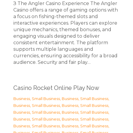
З The Angler Casino Experience The Angler
Casino offers a range of gaming options with
a focus on fishing-themed slots and
interactive experiences. Players can explore
unique mechanics, themed bonuses, and
engaging visuals designed to deliver
consistent entertainment. The platform
supports multiple languages and
currencies, ensuring accessibility for a broad
audience. Security and fair play…
Casino Rocket Online Play Now
Business, Small Business
,
Business, Small Business
,
Business, Small Business
,
Business, Small Business
,
Business, Small Business
,
Business, Small Business
,
Business, Small Business
,
Business, Small Business
,
Business, Small Business
,
Business, Small Business
,
Business, Small Business
,
Business, Small Business
,