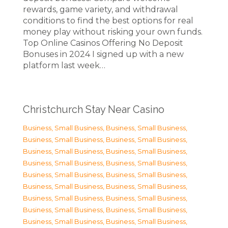
rewards, game variety, and withdrawal
conditions to find the best options for real
money play without risking your own funds.
Top Online Casinos Offering No Deposit
Bonuses in 2024 I signed up with a new
platform last week…
Christchurch Stay Near Casino
Business, Small Business
,
Business, Small Business
,
Business, Small Business
,
Business, Small Business
,
Business, Small Business
,
Business, Small Business
,
Business, Small Business
,
Business, Small Business
,
Business, Small Business
,
Business, Small Business
,
Business, Small Business
,
Business, Small Business
,
Business, Small Business
,
Business, Small Business
,
Business, Small Business
,
Business, Small Business
,
Business, Small Business
,
Business, Small Business
,