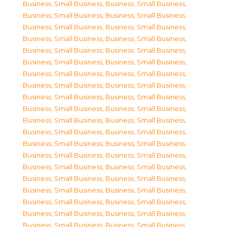
Business, Small Business
,
Business, Small Business
,
Business, Small Business
,
Business, Small Business
,
Business, Small Business
,
Business, Small Business
,
Business, Small Business
,
Business, Small Business
,
Business, Small Business
,
Business, Small Business
,
Business, Small Business
,
Business, Small Business
,
Business, Small Business
,
Business, Small Business
,
Business, Small Business
,
Business, Small Business
,
Business, Small Business
,
Business, Small Business
,
Business, Small Business
,
Business, Small Business
,
Business, Small Business
,
Business, Small Business
,
Business, Small Business
,
Business, Small Business
,
Business, Small Business
,
Business, Small Business
,
Business, Small Business
,
Business, Small Business
,
Business, Small Business
,
Business, Small Business
,
Business, Small Business
,
Business, Small Business
,
Business, Small Business
,
Business, Small Business
,
Business, Small Business
,
Business, Small Business
,
Business, Small Business
,
Business, Small Business
,
Business, Small Business
,
Business, Small Business
,