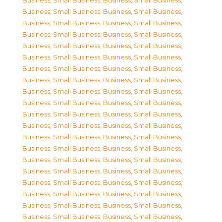
Business, Small Business
,
Business, Small Business
,
Business, Small Business
,
Business, Small Business
,
Business, Small Business
,
Business, Small Business
,
Business, Small Business
,
Business, Small Business
,
Business, Small Business
,
Business, Small Business
,
Business, Small Business
,
Business, Small Business
,
Business, Small Business
,
Business, Small Business
,
Business, Small Business
,
Business, Small Business
,
Business, Small Business
,
Business, Small Business
,
Business, Small Business
,
Business, Small Business
,
Business, Small Business
,
Business, Small Business
,
Business, Small Business
,
Business, Small Business
,
Business, Small Business
,
Business, Small Business
,
Business, Small Business
,
Business, Small Business
,
Business, Small Business
,
Business, Small Business
,
Business, Small Business
,
Business, Small Business
,
Business, Small Business
,
Business, Small Business
,
Business, Small Business
,
Business, Small Business
,
Business, Small Business
,
Business, Small Business
,
Business, Small Business
,
Business, Small Business
,