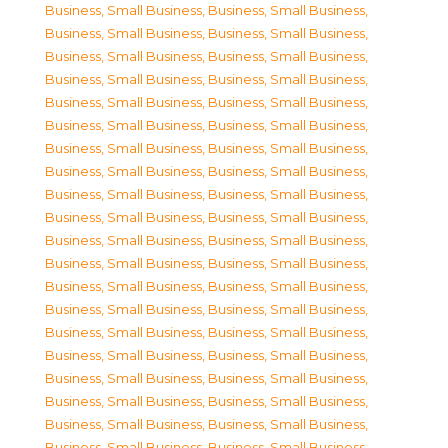
Business, Small Business
,
Business, Small Business
,
Business, Small Business
,
Business, Small Business
,
Business, Small Business
,
Business, Small Business
,
Business, Small Business
,
Business, Small Business
,
Business, Small Business
,
Business, Small Business
,
Business, Small Business
,
Business, Small Business
,
Business, Small Business
,
Business, Small Business
,
Business, Small Business
,
Business, Small Business
,
Business, Small Business
,
Business, Small Business
,
Business, Small Business
,
Business, Small Business
,
Business, Small Business
,
Business, Small Business
,
Business, Small Business
,
Business, Small Business
,
Business, Small Business
,
Business, Small Business
,
Business, Small Business
,
Business, Small Business
,
Business, Small Business
,
Business, Small Business
,
Business, Small Business
,
Business, Small Business
,
Business, Small Business
,
Business, Small Business
,
Business, Small Business
,
Business, Small Business
,
Business, Small Business
,
Business, Small Business
,
Business, Small Business
,
Business, Small Business
,