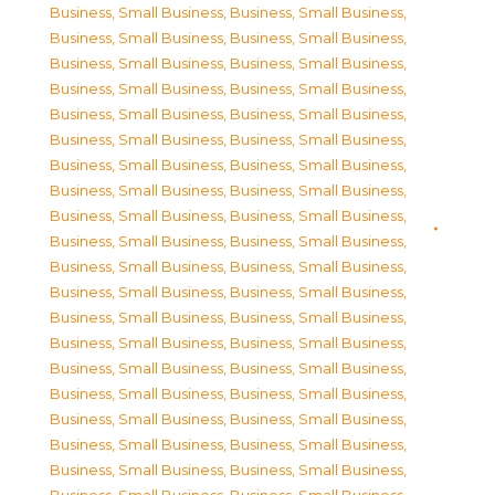
Business, Small Business
,
Business, Small Business
,
Business, Small Business
,
Business, Small Business
,
Business, Small Business
,
Business, Small Business
,
Business, Small Business
,
Business, Small Business
,
Business, Small Business
,
Business, Small Business
,
Business, Small Business
,
Business, Small Business
,
Business, Small Business
,
Business, Small Business
,
Business, Small Business
,
Business, Small Business
,
Business, Small Business
,
Business, Small Business
,
Business, Small Business
,
Business, Small Business
,
Business, Small Business
,
Business, Small Business
,
Business, Small Business
,
Business, Small Business
,
Business, Small Business
,
Business, Small Business
,
Business, Small Business
,
Business, Small Business
,
Business, Small Business
,
Business, Small Business
,
Business, Small Business
,
Business, Small Business
,
Business, Small Business
,
Business, Small Business
,
Business, Small Business
,
Business, Small Business
,
Business, Small Business
,
Business, Small Business
,