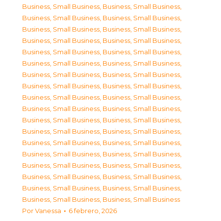
Business, Small Business
,
Business, Small Business
,
Business, Small Business
,
Business, Small Business
,
Business, Small Business
,
Business, Small Business
,
Business, Small Business
,
Business, Small Business
,
Business, Small Business
,
Business, Small Business
,
Business, Small Business
,
Business, Small Business
,
Business, Small Business
,
Business, Small Business
,
Business, Small Business
,
Business, Small Business
,
Business, Small Business
,
Business, Small Business
,
Business, Small Business
,
Business, Small Business
,
Business, Small Business
,
Business, Small Business
,
Business, Small Business
,
Business, Small Business
,
Business, Small Business
,
Business, Small Business
,
Business, Small Business
,
Business, Small Business
,
Business, Small Business
,
Business, Small Business
,
Business, Small Business
,
Business, Small Business
,
Business, Small Business
,
Business, Small Business
,
Business, Small Business
,
Business, Small Business
Por
Vanessa
6 febrero, 2026