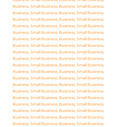
Business, Small Business
,
Business, Small Business
,
Business, Small Business
,
Business, Small Business
,
Business, Small Business
,
Business, Small Business
,
Business, Small Business
,
Business, Small Business
,
Business, Small Business
,
Business, Small Business
,
Business, Small Business
,
Business, Small Business
,
Business, Small Business
,
Business, Small Business
,
Business, Small Business
,
Business, Small Business
,
Business, Small Business
,
Business, Small Business
,
Business, Small Business
,
Business, Small Business
,
Business, Small Business
,
Business, Small Business
,
Business, Small Business
,
Business, Small Business
,
Business, Small Business
,
Business, Small Business
,
Business, Small Business
,
Business, Small Business
,
Business, Small Business
,
Business, Small Business
,
Business, Small Business
,
Business, Small Business
,
Business, Small Business
,
Business, Small Business
,
Business, Small Business
,
Business, Small Business
,
Business, Small Business
,
Business, Small Business
,