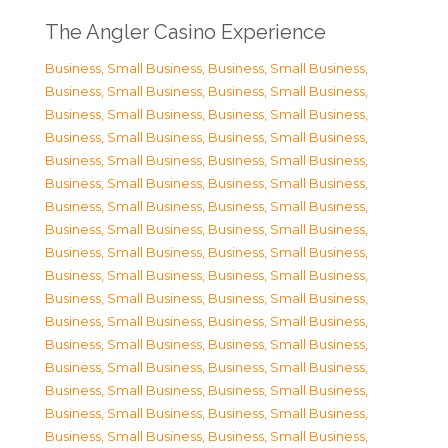
The Angler Casino Experience
Business, Small Business
,
Business, Small Business
,
Business, Small Business
,
Business, Small Business
,
Business, Small Business
,
Business, Small Business
,
Business, Small Business
,
Business, Small Business
,
Business, Small Business
,
Business, Small Business
,
Business, Small Business
,
Business, Small Business
,
Business, Small Business
,
Business, Small Business
,
Business, Small Business
,
Business, Small Business
,
Business, Small Business
,
Business, Small Business
,
Business, Small Business
,
Business, Small Business
,
Business, Small Business
,
Business, Small Business
,
Business, Small Business
,
Business, Small Business
,
Business, Small Business
,
Business, Small Business
,
Business, Small Business
,
Business, Small Business
,
Business, Small Business
,
Business, Small Business
,
Business, Small Business
,
Business, Small Business
,
Business, Small Business
,
Business, Small Business
,