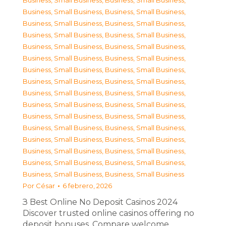
Business, Small Business
,
Business, Small Business
,
Business, Small Business
,
Business, Small Business
,
Business, Small Business
,
Business, Small Business
,
Business, Small Business
,
Business, Small Business
,
Business, Small Business
,
Business, Small Business
,
Business, Small Business
,
Business, Small Business
,
Business, Small Business
,
Business, Small Business
,
Business, Small Business
,
Business, Small Business
,
Business, Small Business
,
Business, Small Business
,
Business, Small Business
,
Business, Small Business
,
Business, Small Business
,
Business, Small Business
,
Business, Small Business
,
Business, Small Business
,
Business, Small Business
,
Business, Small Business
,
Business, Small Business
,
Business, Small Business
,
Business, Small Business
,
Business, Small Business
,
Business, Small Business
,
Business, Small Business
Por
César
6 febrero, 2026
З Best Online No Deposit Casinos 2024
Discover trusted online casinos offering no
deposit bonuses. Compare welcome