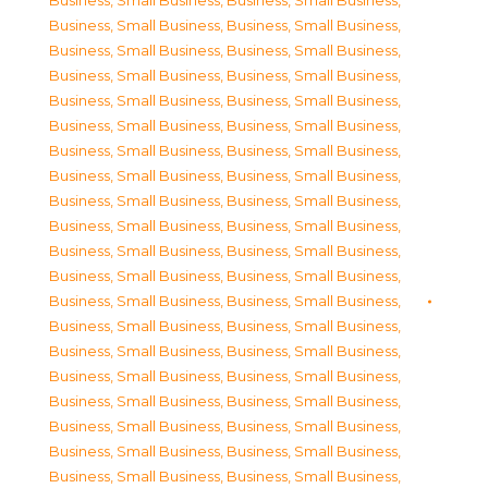
Business, Small Business
,
Business, Small Business
,
Business, Small Business
,
Business, Small Business
,
Business, Small Business
,
Business, Small Business
,
Business, Small Business
,
Business, Small Business
,
Business, Small Business
,
Business, Small Business
,
Business, Small Business
,
Business, Small Business
,
Business, Small Business
,
Business, Small Business
,
Business, Small Business
,
Business, Small Business
,
Business, Small Business
,
Business, Small Business
,
Business, Small Business
,
Business, Small Business
,
Business, Small Business
,
Business, Small Business
,
Business, Small Business
,
Business, Small Business
,
Business, Small Business
,
Business, Small Business
,
Business, Small Business
,
Business, Small Business
,
Business, Small Business
,
Business, Small Business
,
Business, Small Business
,
Business, Small Business
,
Business, Small Business
,
Business, Small Business
,
Business, Small Business
,
Business, Small Business
,
Business, Small Business
,
Business, Small Business
,
Business, Small Business
,
Business, Small Business
,