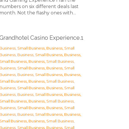
and Gaming Experience I ran the
numbers on six different deals last
month. Not the flashy ones with…
Grandhotel Casino Experience.1
Business, Small Business
,
Business, Small
Business
,
Business, Small Business
,
Business,
Small Business
,
Business, Small Business
,
Business, Small Business
,
Business, Small
Business
,
Business, Small Business
,
Business,
Small Business
,
Business, Small Business
,
Business, Small Business
,
Business, Small
Business
,
Business, Small Business
,
Business,
Small Business
,
Business, Small Business
,
Business, Small Business
,
Business, Small
Business
,
Business, Small Business
,
Business,
Small Business
,
Business, Small Business
,
Business, Small Business
,
Business, Small