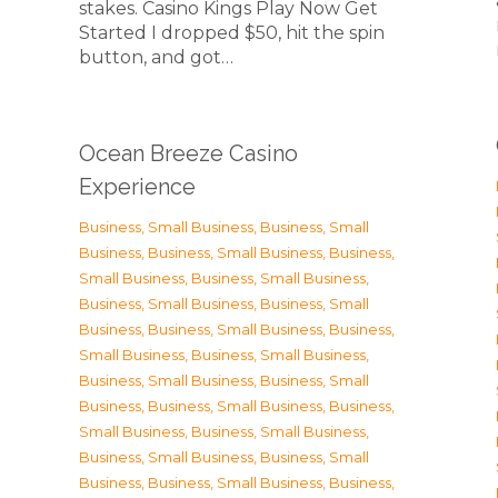
stakes. Casino Kings Play Now Get
Started I dropped $50, hit the spin
button, and got…
Ocean Breeze Casino
Experience
Business, Small Business
,
Business, Small
Business
,
Business, Small Business
,
Business,
Small Business
,
Business, Small Business
,
Business, Small Business
,
Business, Small
Business
,
Business, Small Business
,
Business,
Small Business
,
Business, Small Business
,
Business, Small Business
,
Business, Small
Business
,
Business, Small Business
,
Business,
Small Business
,
Business, Small Business
,
Business, Small Business
,
Business, Small
Business
,
Business, Small Business
,
Business,