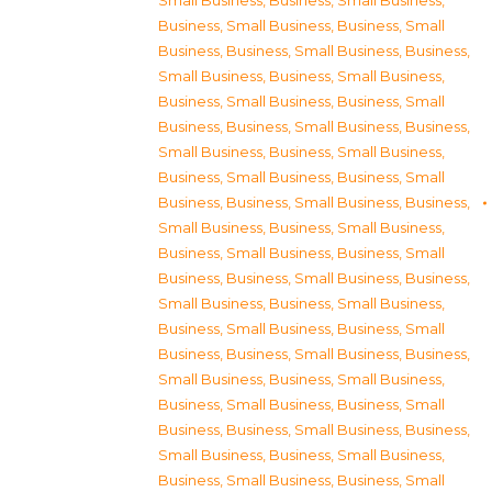
Small Business
,
Business, Small Business
,
Business, Small Business
,
Business, Small
Business
,
Business, Small Business
,
Business,
Small Business
,
Business, Small Business
,
Business, Small Business
,
Business, Small
Business
,
Business, Small Business
,
Business,
Small Business
,
Business, Small Business
,
Business, Small Business
,
Business, Small
Business
,
Business, Small Business
,
Business,
Small Business
,
Business, Small Business
,
Business, Small Business
,
Business, Small
Business
,
Business, Small Business
,
Business,
Small Business
,
Business, Small Business
,
Business, Small Business
,
Business, Small
Business
,
Business, Small Business
,
Business,
Small Business
,
Business, Small Business
,
Business, Small Business
,
Business, Small
Business
,
Business, Small Business
,
Business,
Small Business
,
Business, Small Business
,
Business, Small Business
,
Business, Small