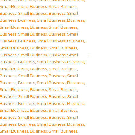
Small Business
,
Business, Small Business
,
Business, Small Business
,
Business, Small
Business
,
Business, Small Business
,
Business,
Small Business
,
Business, Small Business
,
Business, Small Business
,
Business, Small
Business
,
Business, Small Business
,
Business,
Small Business
,
Business, Small Business
,
Business, Small Business
,
Business, Small
Business
,
Business, Small Business
,
Business,
Small Business
,
Business, Small Business
,
Business, Small Business
,
Business, Small
Business
,
Business, Small Business
,
Business,
Small Business
,
Business, Small Business
,
Business, Small Business
,
Business, Small
Business
,
Business, Small Business
,
Business,
Small Business
,
Business, Small Business
,
Business, Small Business
,
Business, Small
Business
,
Business, Small Business
,
Business,
Small Business
,
Business, Small Business
,