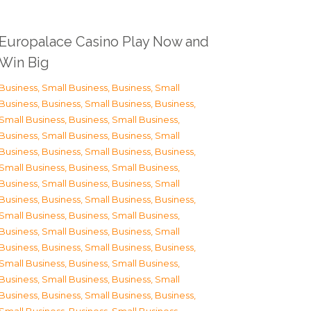
Europalace Casino Play Now and
Win Big
Business, Small Business
,
Business, Small
Business
,
Business, Small Business
,
Business,
Small Business
,
Business, Small Business
,
Business, Small Business
,
Business, Small
Business
,
Business, Small Business
,
Business,
Small Business
,
Business, Small Business
,
Business, Small Business
,
Business, Small
Business
,
Business, Small Business
,
Business,
Small Business
,
Business, Small Business
,
Business, Small Business
,
Business, Small
Business
,
Business, Small Business
,
Business,
Small Business
,
Business, Small Business
,
Business, Small Business
,
Business, Small
Business
,
Business, Small Business
,
Business,