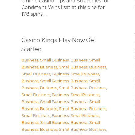
Online Casino Tips and Strategies for
Consistent Wins I sat at this one for
178 spins.…
Casino Kings Play Now Get
Started
Business, Small Business
,
Business, Small
Business
,
Business, Small Business
,
Business,
Small Business
,
Business, Small Business
,
Business, Small Business
,
Business, Small
Business
,
Business, Small Business
,
Business,
Small Business
,
Business, Small Business
,
Business, Small Business
,
Business, Small
Business
,
Business, Small Business
,
Business,
Small Business
,
Business, Small Business
,
Business, Small Business
,
Business, Small
Business
,
Business, Small Business
,
Business,