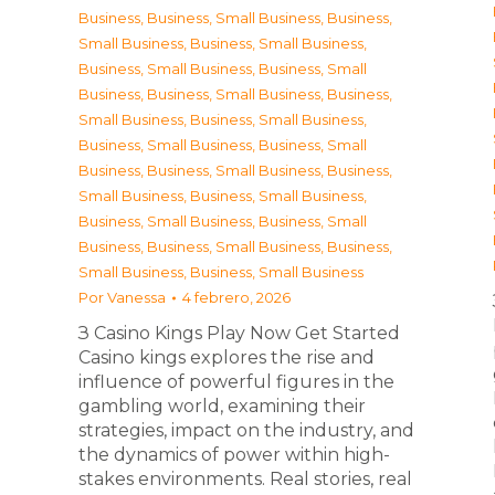
Business
,
Business, Small Business
,
Business,
Small Business
,
Business, Small Business
,
Business, Small Business
,
Business, Small
Business
,
Business, Small Business
,
Business,
Small Business
,
Business, Small Business
,
Business, Small Business
,
Business, Small
Business
,
Business, Small Business
,
Business,
Small Business
,
Business, Small Business
,
Business, Small Business
,
Business, Small
Business
,
Business, Small Business
,
Business,
Small Business
,
Business, Small Business
Por
Vanessa
4 febrero, 2026
З Casino Kings Play Now Get Started
Casino kings explores the rise and
influence of powerful figures in the
gambling world, examining their
strategies, impact on the industry, and
the dynamics of power within high-
stakes environments. Real stories, real