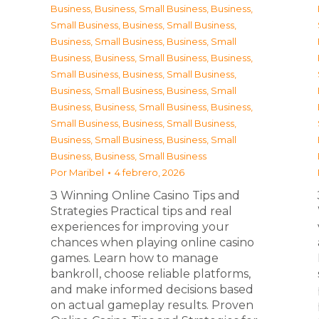
Business
,
Business, Small Business
,
Business,
Small Business
,
Business, Small Business
,
Business, Small Business
,
Business, Small
Business
,
Business, Small Business
,
Business,
Small Business
,
Business, Small Business
,
Business, Small Business
,
Business, Small
Business
,
Business, Small Business
,
Business,
Small Business
,
Business, Small Business
,
Business, Small Business
,
Business, Small
Business
,
Business, Small Business
Por
Maribel
4 febrero, 2026
З Winning Online Casino Tips and
Strategies Practical tips and real
experiences for improving your
chances when playing online casino
games. Learn how to manage
bankroll, choose reliable platforms,
and make informed decisions based
on actual gameplay results. Proven