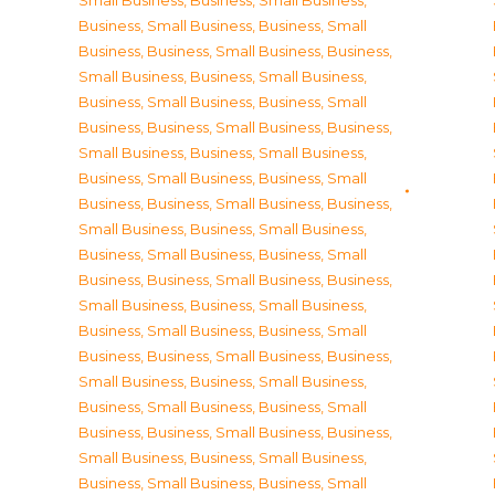
Small Business
,
Business, Small Business
,
Business, Small Business
,
Business, Small
Business
,
Business, Small Business
,
Business,
Small Business
,
Business, Small Business
,
Business, Small Business
,
Business, Small
Business
,
Business, Small Business
,
Business,
Small Business
,
Business, Small Business
,
Business, Small Business
,
Business, Small
Business
,
Business, Small Business
,
Business,
Small Business
,
Business, Small Business
,
Business, Small Business
,
Business, Small
Business
,
Business, Small Business
,
Business,
Small Business
,
Business, Small Business
,
Business, Small Business
,
Business, Small
Business
,
Business, Small Business
,
Business,
Small Business
,
Business, Small Business
,
Business, Small Business
,
Business, Small
Business
,
Business, Small Business
,
Business,
Small Business
,
Business, Small Business
,
Business, Small Business
,
Business, Small