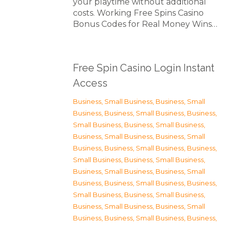
your playtime without additional
costs. Working Free Spins Casino
Bonus Codes for Real Money Wins…
Free Spin Casino Login Instant
Access
Business, Small Business
,
Business, Small
Business
,
Business, Small Business
,
Business,
Small Business
,
Business, Small Business
,
Business, Small Business
,
Business, Small
Business
,
Business, Small Business
,
Business,
Small Business
,
Business, Small Business
,
Business, Small Business
,
Business, Small
Business
,
Business, Small Business
,
Business,
Small Business
,
Business, Small Business
,
Business, Small Business
,
Business, Small
Business
,
Business, Small Business
,
Business,