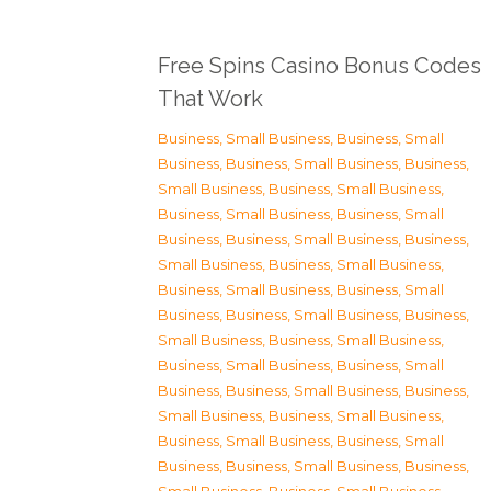
Free Spins Casino Bonus Codes
That Work
Business, Small Business
,
Business, Small
Business
,
Business, Small Business
,
Business,
Small Business
,
Business, Small Business
,
Business, Small Business
,
Business, Small
Business
,
Business, Small Business
,
Business,
Small Business
,
Business, Small Business
,
Business, Small Business
,
Business, Small
Business
,
Business, Small Business
,
Business,
Small Business
,
Business, Small Business
,
Business, Small Business
,
Business, Small
Business
,
Business, Small Business
,
Business,
Small Business
,
Business, Small Business
,
Business, Small Business
,
Business, Small
Business
,
Business, Small Business
,
Business,