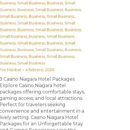
Business, Small Business
,
Business, Small
Business
,
Business, Small Business
,
Business,
Small Business
,
Business, Small Business
,
Business, Small Business
,
Business, Small
Business
,
Business, Small Business
,
Business,
Small Business
,
Business, Small Business
,
Business, Small Business
,
Business, Small
Business
,
Business, Small Business
,
Business,
Small Business
,
Business, Small Business
,
Business, Small Business
Por
Maribel
4 febrero, 2026
З Casino Niagara Hotel Packages
Explore Casino Niagara hotel
packages offering comfortable stays,
gaming access, and local attractions.
Perfect for travelers seeking
convenience and entertainment in a
lively setting. Casino Niagara Hotel
Packages for an Unforgettable Stay