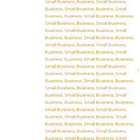
Small Business
,
Business, Small Business
,
Business, Small Business
,
Business, Small
Business
,
Business, Small Business
,
Business,
Small Business
,
Business, Small Business
,
Business, Small Business
,
Business, Small
Business
,
Business, Small Business
,
Business,
Small Business
,
Business, Small Business
,
Business, Small Business
,
Business, Small
Business
,
Business, Small Business
,
Business,
Small Business
,
Business, Small Business
,
Business, Small Business
,
Business, Small
Business
,
Business, Small Business
,
Business,
Small Business
,
Business, Small Business
,
Business, Small Business
,
Business, Small
Business
,
Business, Small Business
,
Business,
Small Business
,
Business, Small Business
,
Business, Small Business
,
Business, Small
Business
,
Business, Small Business
,
Business,
Small Business
,
Business, Small Business
,
Business, Small Business
,
Business, Small