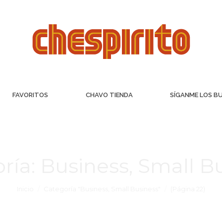
FAVORITOS
CHAVO TIENDA
SÍGANME LOS B
ría:
Business, Small B
Inicio
Categoría "Business, Small Business"
(Página 22)