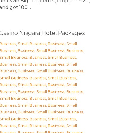
and Win Big I logged in, dropped €20,
and got 180…
Casino Niagara Hotel Packages
Business, Small Business
,
Business, Small
Business
,
Business, Small Business
,
Business,
Small Business
,
Business, Small Business
,
Business, Small Business
,
Business, Small
Business
,
Business, Small Business
,
Business,
Small Business
,
Business, Small Business
,
Business, Small Business
,
Business, Small
Business
,
Business, Small Business
,
Business,
Small Business
,
Business, Small Business
,
Business, Small Business
,
Business, Small
Business
,
Business, Small Business
,
Business,
Small Business
,
Business, Small Business
,
Business, Small Business
,
Business, Small
Business
,
Business, Small Business
,
Business,