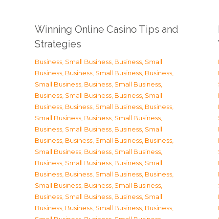
Winning Online Casino Tips and
Strategies
Business, Small Business
,
Business, Small
Business
,
Business, Small Business
,
Business,
Small Business
,
Business, Small Business
,
Business, Small Business
,
Business, Small
Business
,
Business, Small Business
,
Business,
Small Business
,
Business, Small Business
,
Business, Small Business
,
Business, Small
Business
,
Business, Small Business
,
Business,
Small Business
,
Business, Small Business
,
Business, Small Business
,
Business, Small
Business
,
Business, Small Business
,
Business,
Small Business
,
Business, Small Business
,
Business, Small Business
,
Business, Small
Business
,
Business, Small Business
,
Business,