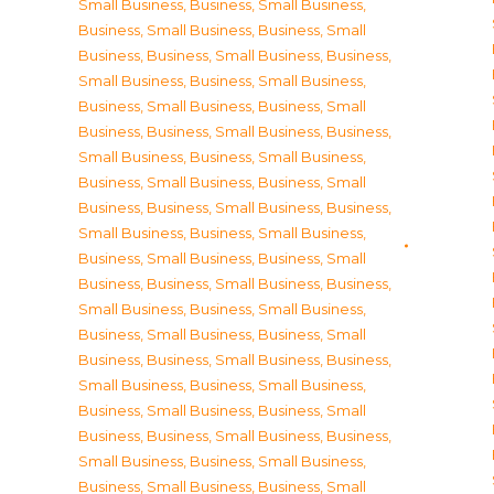
Small Business
,
Business, Small Business
,
Business, Small Business
,
Business, Small
Business
,
Business, Small Business
,
Business,
Small Business
,
Business, Small Business
,
Business, Small Business
,
Business, Small
Business
,
Business, Small Business
,
Business,
Small Business
,
Business, Small Business
,
Business, Small Business
,
Business, Small
Business
,
Business, Small Business
,
Business,
Small Business
,
Business, Small Business
,
Business, Small Business
,
Business, Small
Business
,
Business, Small Business
,
Business,
Small Business
,
Business, Small Business
,
Business, Small Business
,
Business, Small
Business
,
Business, Small Business
,
Business,
Small Business
,
Business, Small Business
,
Business, Small Business
,
Business, Small
Business
,
Business, Small Business
,
Business,
Small Business
,
Business, Small Business
,
Business, Small Business
,
Business, Small