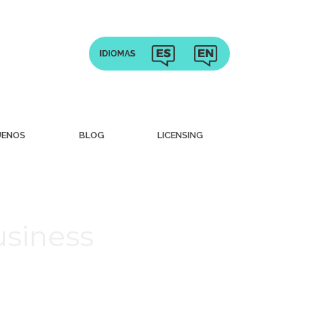
UENOS
BLOG
LICENSING
usiness