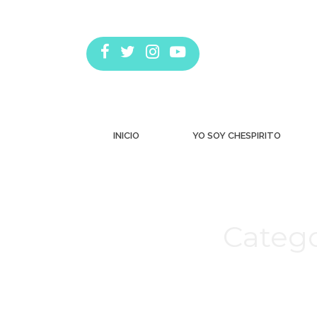
INICIO
YO SOY CHESPIRITO
Catego
Estás aquí: