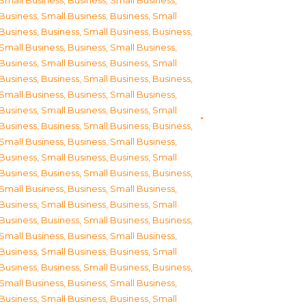
Small Business
,
Business, Small Business
,
Business, Small Business
,
Business, Small
Business
,
Business, Small Business
,
Business,
Small Business
,
Business, Small Business
,
Business, Small Business
,
Business, Small
Business
,
Business, Small Business
,
Business,
Small Business
,
Business, Small Business
,
Business, Small Business
,
Business, Small
Business
,
Business, Small Business
,
Business,
Small Business
,
Business, Small Business
,
Business, Small Business
,
Business, Small
Business
,
Business, Small Business
,
Business,
Small Business
,
Business, Small Business
,
Business, Small Business
,
Business, Small
Business
,
Business, Small Business
,
Business,
Small Business
,
Business, Small Business
,
Business, Small Business
,
Business, Small
Business
,
Business, Small Business
,
Business,
Small Business
,
Business, Small Business
,
Business, Small Business
,
Business, Small