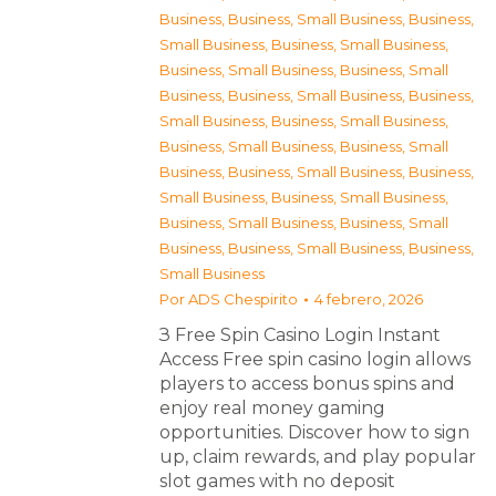
Business
,
Business, Small Business
,
Business,
Small Business
,
Business, Small Business
,
Business, Small Business
,
Business, Small
Business
,
Business, Small Business
,
Business,
Small Business
,
Business, Small Business
,
Business, Small Business
,
Business, Small
Business
,
Business, Small Business
,
Business,
Small Business
,
Business, Small Business
,
Business, Small Business
,
Business, Small
Business
,
Business, Small Business
,
Business,
Small Business
Por
ADS Chespirito
4 febrero, 2026
З Free Spin Casino Login Instant
Access Free spin casino login allows
players to access bonus spins and
enjoy real money gaming
opportunities. Discover how to sign
up, claim rewards, and play popular
slot games with no deposit