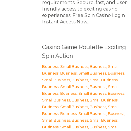
requirements. Secure, fast, and user-
friendly access to exciting casino
experiences. Free Spin Casino Login
Instant Access Now…
Casino Game Roulette Exciting
Spin Action
Business, Small Business
,
Business, Small
Business
,
Business, Small Business
,
Business,
Small Business
,
Business, Small Business
,
Business, Small Business
,
Business, Small
Business
,
Business, Small Business
,
Business,
Small Business
,
Business, Small Business
,
Business, Small Business
,
Business, Small
Business
,
Business, Small Business
,
Business,
Small Business
,
Business, Small Business
,
Business, Small Business
,
Business, Small