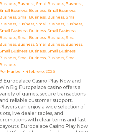
Business
,
Business, Small Business
,
Business,
Small Business
,
Business, Small Business
,
Business, Small Business
,
Business, Small
Business
,
Business, Small Business
,
Business,
Small Business
,
Business, Small Business
,
Business, Small Business
,
Business, Small
Business
,
Business, Small Business
,
Business,
Small Business
,
Business, Small Business
,
Business, Small Business
,
Business, Small
Business
Por
Maribel
4 febrero, 2026
З Europalace Casino Play Now and
Win Big Europalace casino offers a
variety of games, secure transactions,
and reliable customer support.
Players can enjoy a wide selection of
slots, live dealer tables, and
promotions with clear terms and fast
payouts. Europalace Casino Play Now