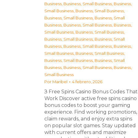
Business
,
Business, Small Business
,
Business,
Small Business
,
Business, Small Business
,
Business, Small Business
,
Business, Small
Business
,
Business, Small Business
,
Business,
Small Business
,
Business, Small Business
,
Business, Small Business
,
Business, Small
Business
,
Business, Small Business
,
Business,
Small Business
,
Business, Small Business
,
Business, Small Business
,
Business, Small
Business
,
Business, Small Business
,
Business,
Small Business
Por
Maribel
4 febrero, 2026
З Free Spins Casino Bonus Codes That
Work Discover active free spins casino
bonus codes to boost your gaming
experience. Find working promotions,
claim rewards, and enjoy extra spins
on popular slot games. Stay updated
with current offers and maximize