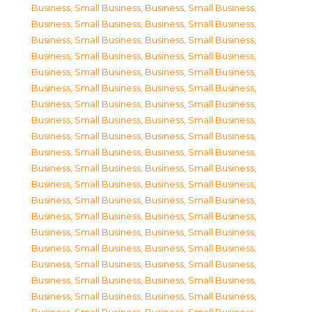
Business, Small Business
,
Business, Small Business
,
Business, Small Business
,
Business, Small Business
,
Business, Small Business
,
Business, Small Business
,
Business, Small Business
,
Business, Small Business
,
Business, Small Business
,
Business, Small Business
,
Business, Small Business
,
Business, Small Business
,
Business, Small Business
,
Business, Small Business
,
Business, Small Business
,
Business, Small Business
,
Business, Small Business
,
Business, Small Business
,
Business, Small Business
,
Business, Small Business
,
Business, Small Business
,
Business, Small Business
,
Business, Small Business
,
Business, Small Business
,
Business, Small Business
,
Business, Small Business
,
Business, Small Business
,
Business, Small Business
,
Business, Small Business
,
Business, Small Business
,
Business, Small Business
,
Business, Small Business
,
Business, Small Business
,
Business, Small Business
,
Business, Small Business
,
Business, Small Business
,
Business, Small Business
,
Business, Small Business
,