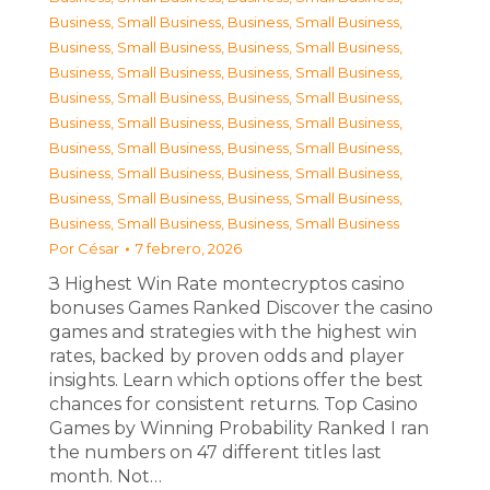
Business, Small Business
,
Business, Small Business
,
Business, Small Business
,
Business, Small Business
,
Business, Small Business
,
Business, Small Business
,
Business, Small Business
,
Business, Small Business
,
Business, Small Business
,
Business, Small Business
,
Business, Small Business
,
Business, Small Business
,
Business, Small Business
,
Business, Small Business
,
Business, Small Business
,
Business, Small Business
,
Business, Small Business
,
Business, Small Business
Por
César
7 febrero, 2026
З Highest Win Rate montecryptos casino
bonuses Games Ranked Discover the casino
games and strategies with the highest win
rates, backed by proven odds and player
insights. Learn which options offer the best
chances for consistent returns. Top Casino
Games by Winning Probability Ranked I ran
the numbers on 47 different titles last
month. Not…