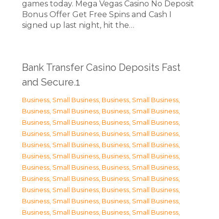
games today. Mega Vegas Casino No Deposit
Bonus Offer Get Free Spins and Cash I
signed up last night, hit the…
Bank Transfer Casino Deposits Fast
and Secure.1
Business, Small Business
,
Business, Small Business
,
Business, Small Business
,
Business, Small Business
,
Business, Small Business
,
Business, Small Business
,
Business, Small Business
,
Business, Small Business
,
Business, Small Business
,
Business, Small Business
,
Business, Small Business
,
Business, Small Business
,
Business, Small Business
,
Business, Small Business
,
Business, Small Business
,
Business, Small Business
,
Business, Small Business
,
Business, Small Business
,
Business, Small Business
,
Business, Small Business
,
Business, Small Business
,
Business, Small Business
,