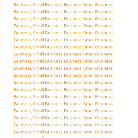
Business, Small Business
,
Business, Small Business
,
Business, Small Business
,
Business, Small Business
,
Business, Small Business
,
Business, Small Business
,
Business, Small Business
,
Business, Small Business
,
Business, Small Business
,
Business, Small Business
,
Business, Small Business
,
Business, Small Business
,
Business, Small Business
,
Business, Small Business
,
Business, Small Business
,
Business, Small Business
,
Business, Small Business
,
Business, Small Business
,
Business, Small Business
,
Business, Small Business
,
Business, Small Business
,
Business, Small Business
,
Business, Small Business
,
Business, Small Business
,
Business, Small Business
,
Business, Small Business
,
Business, Small Business
,
Business, Small Business
,
Business, Small Business
,
Business, Small Business
,
Business, Small Business
,
Business, Small Business
,
Business, Small Business
,
Business, Small Business
,
Business, Small Business
,
Business, Small Business
,
Business, Small Business
,
Business, Small Business
,