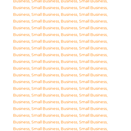
Business, Small Business
,
Business, Small Business
,
Business, Small Business
,
Business, Small Business
,
Business, Small Business
,
Business, Small Business
,
Business, Small Business
,
Business, Small Business
,
Business, Small Business
,
Business, Small Business
,
Business, Small Business
,
Business, Small Business
,
Business, Small Business
,
Business, Small Business
,
Business, Small Business
,
Business, Small Business
,
Business, Small Business
,
Business, Small Business
,
Business, Small Business
,
Business, Small Business
,
Business, Small Business
,
Business, Small Business
,
Business, Small Business
,
Business, Small Business
,
Business, Small Business
,
Business, Small Business
,
Business, Small Business
,
Business, Small Business
,
Business, Small Business
,
Business, Small Business
,
Business, Small Business
,
Business, Small Business
,
Business, Small Business
,
Business, Small Business
,
Business, Small Business
,
Business, Small Business
,
Business, Small Business
,
Business, Small Business
,
Business, Small Business
,
Business, Small Business
,