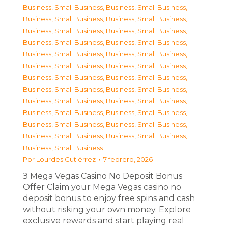
Business, Small Business
,
Business, Small Business
,
Business, Small Business
,
Business, Small Business
,
Business, Small Business
,
Business, Small Business
,
Business, Small Business
,
Business, Small Business
,
Business, Small Business
,
Business, Small Business
,
Business, Small Business
,
Business, Small Business
,
Business, Small Business
,
Business, Small Business
,
Business, Small Business
,
Business, Small Business
,
Business, Small Business
,
Business, Small Business
,
Business, Small Business
,
Business, Small Business
,
Business, Small Business
,
Business, Small Business
,
Business, Small Business
,
Business, Small Business
,
Business, Small Business
Por
Lourdes Gutiérrez
7 febrero, 2026
З Mega Vegas Casino No Deposit Bonus
Offer Claim your Mega Vegas casino no
deposit bonus to enjoy free spins and cash
without risking your own money. Explore
exclusive rewards and start playing real