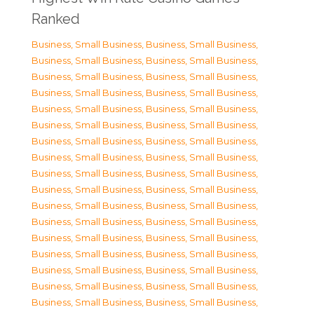
Ranked
Business, Small Business
,
Business, Small Business
,
Business, Small Business
,
Business, Small Business
,
Business, Small Business
,
Business, Small Business
,
Business, Small Business
,
Business, Small Business
,
Business, Small Business
,
Business, Small Business
,
Business, Small Business
,
Business, Small Business
,
Business, Small Business
,
Business, Small Business
,
Business, Small Business
,
Business, Small Business
,
Business, Small Business
,
Business, Small Business
,
Business, Small Business
,
Business, Small Business
,
Business, Small Business
,
Business, Small Business
,
Business, Small Business
,
Business, Small Business
,
Business, Small Business
,
Business, Small Business
,
Business, Small Business
,
Business, Small Business
,
Business, Small Business
,
Business, Small Business
,
Business, Small Business
,
Business, Small Business
,
Business, Small Business
,
Business, Small Business
,