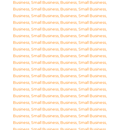
Business, Small Business
,
Business, Small Business
,
Business, Small Business
,
Business, Small Business
,
Business, Small Business
,
Business, Small Business
,
Business, Small Business
,
Business, Small Business
,
Business, Small Business
,
Business, Small Business
,
Business, Small Business
,
Business, Small Business
,
Business, Small Business
,
Business, Small Business
,
Business, Small Business
,
Business, Small Business
,
Business, Small Business
,
Business, Small Business
,
Business, Small Business
,
Business, Small Business
,
Business, Small Business
,
Business, Small Business
,
Business, Small Business
,
Business, Small Business
,
Business, Small Business
,
Business, Small Business
,
Business, Small Business
,
Business, Small Business
,
Business, Small Business
,
Business, Small Business
,
Business, Small Business
,
Business, Small Business
,
Business, Small Business
,
Business, Small Business
,
Business, Small Business
,
Business, Small Business
,
Business, Small Business
,
Business, Small Business
,
Business, Small Business
,
Business, Small Business
,