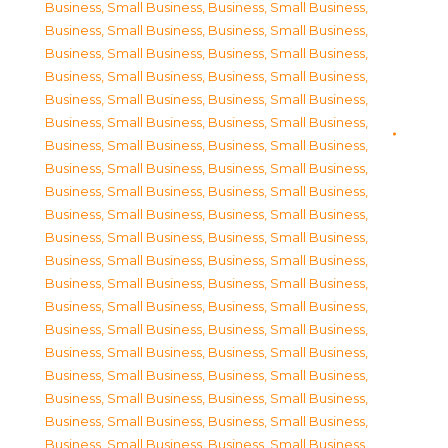
Business, Small Business
,
Business, Small Business
,
Business, Small Business
,
Business, Small Business
,
Business, Small Business
,
Business, Small Business
,
Business, Small Business
,
Business, Small Business
,
Business, Small Business
,
Business, Small Business
,
Business, Small Business
,
Business, Small Business
,
Business, Small Business
,
Business, Small Business
,
Business, Small Business
,
Business, Small Business
,
Business, Small Business
,
Business, Small Business
,
Business, Small Business
,
Business, Small Business
,
Business, Small Business
,
Business, Small Business
,
Business, Small Business
,
Business, Small Business
,
Business, Small Business
,
Business, Small Business
,
Business, Small Business
,
Business, Small Business
,
Business, Small Business
,
Business, Small Business
,
Business, Small Business
,
Business, Small Business
,
Business, Small Business
,
Business, Small Business
,
Business, Small Business
,
Business, Small Business
,
Business, Small Business
,
Business, Small Business
,
Business, Small Business
,
Business, Small Business
,