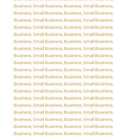
Business, Small Business
,
Business, Small Business
,
Business, Small Business
,
Business, Small Business
,
Business, Small Business
,
Business, Small Business
,
Business, Small Business
,
Business, Small Business
,
Business, Small Business
,
Business, Small Business
,
Business, Small Business
,
Business, Small Business
,
Business, Small Business
,
Business, Small Business
,
Business, Small Business
,
Business, Small Business
,
Business, Small Business
,
Business, Small Business
,
Business, Small Business
,
Business, Small Business
,
Business, Small Business
,
Business, Small Business
,
Business, Small Business
,
Business, Small Business
,
Business, Small Business
,
Business, Small Business
,
Business, Small Business
,
Business, Small Business
,
Business, Small Business
,
Business, Small Business
,
Business, Small Business
,
Business, Small Business
,
Business, Small Business
,
Business, Small Business
,
Business, Small Business
,
Business, Small Business
,
Business, Small Business
,
Business, Small Business
,