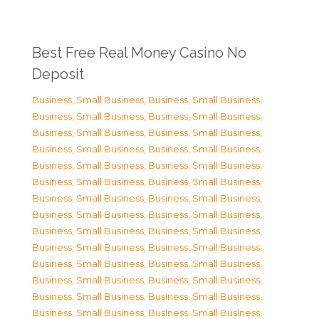
Best Free Real Money Casino No
Deposit
Business, Small Business
,
Business, Small Business
,
Business, Small Business
,
Business, Small Business
,
Business, Small Business
,
Business, Small Business
,
Business, Small Business
,
Business, Small Business
,
Business, Small Business
,
Business, Small Business
,
Business, Small Business
,
Business, Small Business
,
Business, Small Business
,
Business, Small Business
,
Business, Small Business
,
Business, Small Business
,
Business, Small Business
,
Business, Small Business
,
Business, Small Business
,
Business, Small Business
,
Business, Small Business
,
Business, Small Business
,
Business, Small Business
,
Business, Small Business
,
Business, Small Business
,
Business, Small Business
,
Business, Small Business
,
Business, Small Business
,