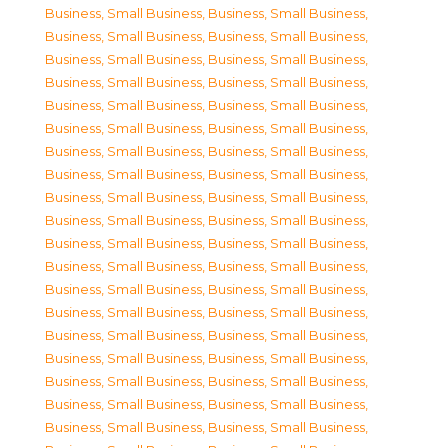
Business, Small Business
,
Business, Small Business
,
Business, Small Business
,
Business, Small Business
,
Business, Small Business
,
Business, Small Business
,
Business, Small Business
,
Business, Small Business
,
Business, Small Business
,
Business, Small Business
,
Business, Small Business
,
Business, Small Business
,
Business, Small Business
,
Business, Small Business
,
Business, Small Business
,
Business, Small Business
,
Business, Small Business
,
Business, Small Business
,
Business, Small Business
,
Business, Small Business
,
Business, Small Business
,
Business, Small Business
,
Business, Small Business
,
Business, Small Business
,
Business, Small Business
,
Business, Small Business
,
Business, Small Business
,
Business, Small Business
,
Business, Small Business
,
Business, Small Business
,
Business, Small Business
,
Business, Small Business
,
Business, Small Business
,
Business, Small Business
,
Business, Small Business
,
Business, Small Business
,
Business, Small Business
,
Business, Small Business
,