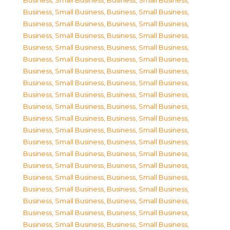
Business, Small Business
,
Business, Small Business
,
Business, Small Business
,
Business, Small Business
,
Business, Small Business
,
Business, Small Business
,
Business, Small Business
,
Business, Small Business
,
Business, Small Business
,
Business, Small Business
,
Business, Small Business
,
Business, Small Business
,
Business, Small Business
,
Business, Small Business
,
Business, Small Business
,
Business, Small Business
,
Business, Small Business
,
Business, Small Business
,
Business, Small Business
,
Business, Small Business
,
Business, Small Business
,
Business, Small Business
,
Business, Small Business
,
Business, Small Business
,
Business, Small Business
,
Business, Small Business
,
Business, Small Business
,
Business, Small Business
,
Business, Small Business
,
Business, Small Business
,
Business, Small Business
,
Business, Small Business
,
Business, Small Business
,
Business, Small Business
,
Business, Small Business
,
Business, Small Business
,
Business, Small Business
,
Business, Small Business
,
Business, Small Business
,
Business, Small Business
,