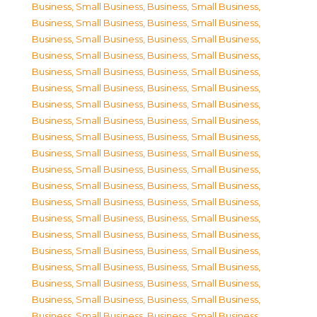
Business, Small Business
,
Business, Small Business
,
Business, Small Business
,
Business, Small Business
,
Business, Small Business
,
Business, Small Business
,
Business, Small Business
,
Business, Small Business
,
Business, Small Business
,
Business, Small Business
,
Business, Small Business
,
Business, Small Business
,
Business, Small Business
,
Business, Small Business
,
Business, Small Business
,
Business, Small Business
,
Business, Small Business
,
Business, Small Business
,
Business, Small Business
,
Business, Small Business
,
Business, Small Business
,
Business, Small Business
,
Business, Small Business
,
Business, Small Business
,
Business, Small Business
,
Business, Small Business
,
Business, Small Business
,
Business, Small Business
,
Business, Small Business
,
Business, Small Business
,
Business, Small Business
,
Business, Small Business
,
Business, Small Business
,
Business, Small Business
,
Business, Small Business
,
Business, Small Business
,
Business, Small Business
,
Business, Small Business
,
Business, Small Business
,
Business, Small Business
,