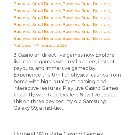
Business, Small Business
,
Business, Small Business
,
Business, Small Business
,
Business, Small Business
,
Business, Small Business
,
Business, Small Business
,
Business, Small Business
,
Business, Small Business
,
Business, Small Business
,
Business, Small Business
,
Business, Small Business
,
Business, Small Business
Por
César
7 febrero, 2026
З Casino en direct live games now Explore
live casino games with real dealers, instant
payouts, and immersive gameplay.
Experience the thrill of physical casinos from
home with high-quality streaming and
interactive features. Play Live Casino Games
Instantly with Real Dealers Now I’ve tested
this on three devices: my old Samsung
Galaxy S9, a mid-tier…
Highest Win Rate Casino Games