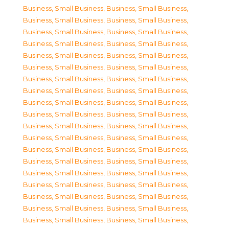
Business, Small Business
,
Business, Small Business
,
Business, Small Business
,
Business, Small Business
,
Business, Small Business
,
Business, Small Business
,
Business, Small Business
,
Business, Small Business
,
Business, Small Business
,
Business, Small Business
,
Business, Small Business
,
Business, Small Business
,
Business, Small Business
,
Business, Small Business
,
Business, Small Business
,
Business, Small Business
,
Business, Small Business
,
Business, Small Business
,
Business, Small Business
,
Business, Small Business
,
Business, Small Business
,
Business, Small Business
,
Business, Small Business
,
Business, Small Business
,
Business, Small Business
,
Business, Small Business
,
Business, Small Business
,
Business, Small Business
,
Business, Small Business
,
Business, Small Business
,
Business, Small Business
,
Business, Small Business
,
Business, Small Business
,
Business, Small Business
,
Business, Small Business
,
Business, Small Business
,
Business, Small Business
,
Business, Small Business
,