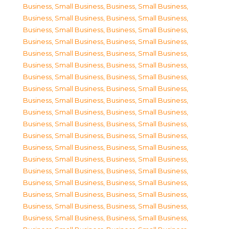
Business, Small Business
,
Business, Small Business
,
Business, Small Business
,
Business, Small Business
,
Business, Small Business
,
Business, Small Business
,
Business, Small Business
,
Business, Small Business
,
Business, Small Business
,
Business, Small Business
,
Business, Small Business
,
Business, Small Business
,
Business, Small Business
,
Business, Small Business
,
Business, Small Business
,
Business, Small Business
,
Business, Small Business
,
Business, Small Business
,
Business, Small Business
,
Business, Small Business
,
Business, Small Business
,
Business, Small Business
,
Business, Small Business
,
Business, Small Business
,
Business, Small Business
,
Business, Small Business
,
Business, Small Business
,
Business, Small Business
,
Business, Small Business
,
Business, Small Business
,
Business, Small Business
,
Business, Small Business
,
Business, Small Business
,
Business, Small Business
,
Business, Small Business
,
Business, Small Business
,
Business, Small Business
,
Business, Small Business
,