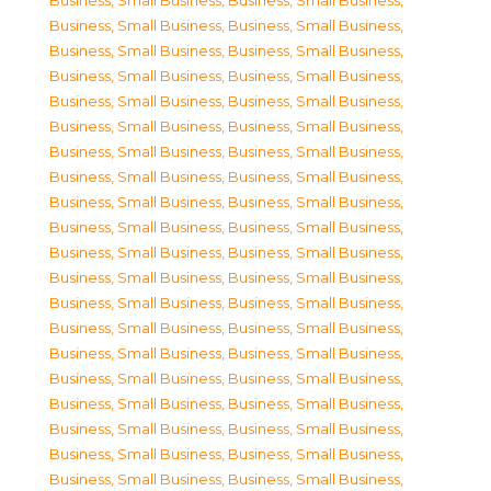
Business, Small Business
,
Business, Small Business
,
Business, Small Business
,
Business, Small Business
,
Business, Small Business
,
Business, Small Business
,
Business, Small Business
,
Business, Small Business
,
Business, Small Business
,
Business, Small Business
,
Business, Small Business
,
Business, Small Business
,
Business, Small Business
,
Business, Small Business
,
Business, Small Business
,
Business, Small Business
,
Business, Small Business
,
Business, Small Business
,
Business, Small Business
,
Business, Small Business
,
Business, Small Business
,
Business, Small Business
,
Business, Small Business
,
Business, Small Business
,
Business, Small Business
,
Business, Small Business
,
Business, Small Business
,
Business, Small Business
,
Business, Small Business
,
Business, Small Business
,
Business, Small Business
,
Business, Small Business
,
Business, Small Business
,
Business, Small Business
,
Business, Small Business
,
Business, Small Business
,
Business, Small Business
,
Business, Small Business
,
Business, Small Business
,
Business, Small Business
,