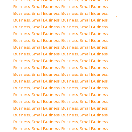
Business, Small Business
,
Business, Small Business
,
Business, Small Business
,
Business, Small Business
,
Business, Small Business
,
Business, Small Business
,
Business, Small Business
,
Business, Small Business
,
Business, Small Business
,
Business, Small Business
,
Business, Small Business
,
Business, Small Business
,
Business, Small Business
,
Business, Small Business
,
Business, Small Business
,
Business, Small Business
,
Business, Small Business
,
Business, Small Business
,
Business, Small Business
,
Business, Small Business
,
Business, Small Business
,
Business, Small Business
,
Business, Small Business
,
Business, Small Business
,
Business, Small Business
,
Business, Small Business
,
Business, Small Business
,
Business, Small Business
,
Business, Small Business
,
Business, Small Business
,
Business, Small Business
,
Business, Small Business
,
Business, Small Business
,
Business, Small Business
,
Business, Small Business
,
Business, Small Business
,
Business, Small Business
,
Business, Small Business
,