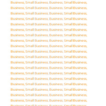
Business, Small Business
,
Business, Small Business
,
Business, Small Business
,
Business, Small Business
,
Business, Small Business
,
Business, Small Business
,
Business, Small Business
,
Business, Small Business
,
Business, Small Business
,
Business, Small Business
,
Business, Small Business
,
Business, Small Business
,
Business, Small Business
,
Business, Small Business
,
Business, Small Business
,
Business, Small Business
,
Business, Small Business
,
Business, Small Business
,
Business, Small Business
,
Business, Small Business
,
Business, Small Business
,
Business, Small Business
,
Business, Small Business
,
Business, Small Business
,
Business, Small Business
,
Business, Small Business
,
Business, Small Business
,
Business, Small Business
,
Business, Small Business
,
Business, Small Business
,
Business, Small Business
,
Business, Small Business
,
Business, Small Business
,
Business, Small Business
,
Business, Small Business
,
Business, Small Business
,
Business, Small Business
,
Business, Small Business
,
Business, Small Business
,
Business, Small Business
,