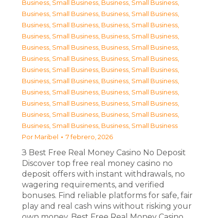
Business, Small Business
,
Business, Small Business
,
Business, Small Business
,
Business, Small Business
,
Business, Small Business
,
Business, Small Business
,
Business, Small Business
,
Business, Small Business
,
Business, Small Business
,
Business, Small Business
,
Business, Small Business
,
Business, Small Business
,
Business, Small Business
,
Business, Small Business
,
Business, Small Business
,
Business, Small Business
,
Business, Small Business
,
Business, Small Business
,
Business, Small Business
,
Business, Small Business
,
Business, Small Business
,
Business, Small Business
,
Business, Small Business
,
Business, Small Business
Por
Maribel
7 febrero, 2026
З Best Free Real Money Casino No Deposit
Discover top free real money casino no
deposit offers with instant withdrawals, no
wagering requirements, and verified
bonuses. Find reliable platforms for safe, fair
play and real cash wins without risking your
own money. Best Free Real Money Casino