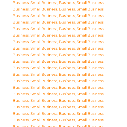
Business, Small Business
,
Business, Small Business
,
Business, Small Business
,
Business, Small Business
,
Business, Small Business
,
Business, Small Business
,
Business, Small Business
,
Business, Small Business
,
Business, Small Business
,
Business, Small Business
,
Business, Small Business
,
Business, Small Business
,
Business, Small Business
,
Business, Small Business
,
Business, Small Business
,
Business, Small Business
,
Business, Small Business
,
Business, Small Business
,
Business, Small Business
,
Business, Small Business
,
Business, Small Business
,
Business, Small Business
,
Business, Small Business
,
Business, Small Business
,
Business, Small Business
,
Business, Small Business
,
Business, Small Business
,
Business, Small Business
,
Business, Small Business
,
Business, Small Business
,
Business, Small Business
,
Business, Small Business
,
Business, Small Business
,
Business, Small Business
,
Business, Small Business
,
Business, Small Business
,
Business, Small Business
,
Business, Small Business
,
Business, Small Business
,
Business, Small Business
,