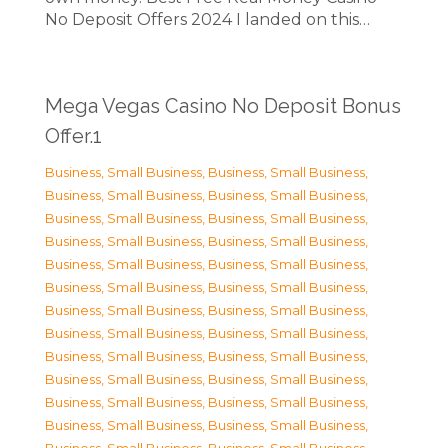
No Deposit Offers 2024 I landed on this…
Mega Vegas Casino No Deposit Bonus
Offer.1
Business, Small Business
,
Business, Small Business
,
Business, Small Business
,
Business, Small Business
,
Business, Small Business
,
Business, Small Business
,
Business, Small Business
,
Business, Small Business
,
Business, Small Business
,
Business, Small Business
,
Business, Small Business
,
Business, Small Business
,
Business, Small Business
,
Business, Small Business
,
Business, Small Business
,
Business, Small Business
,
Business, Small Business
,
Business, Small Business
,
Business, Small Business
,
Business, Small Business
,
Business, Small Business
,
Business, Small Business
,
Business, Small Business
,
Business, Small Business
,