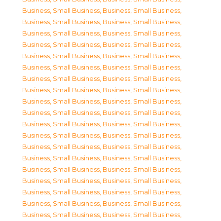
Business, Small Business
,
Business, Small Business
,
Business, Small Business
,
Business, Small Business
,
Business, Small Business
,
Business, Small Business
,
Business, Small Business
,
Business, Small Business
,
Business, Small Business
,
Business, Small Business
,
Business, Small Business
,
Business, Small Business
,
Business, Small Business
,
Business, Small Business
,
Business, Small Business
,
Business, Small Business
,
Business, Small Business
,
Business, Small Business
,
Business, Small Business
,
Business, Small Business
,
Business, Small Business
,
Business, Small Business
,
Business, Small Business
,
Business, Small Business
,
Business, Small Business
,
Business, Small Business
,
Business, Small Business
,
Business, Small Business
,
Business, Small Business
,
Business, Small Business
,
Business, Small Business
,
Business, Small Business
,
Business, Small Business
,
Business, Small Business
,
Business, Small Business
,
Business, Small Business
,
Business, Small Business
,
Business, Small Business
,