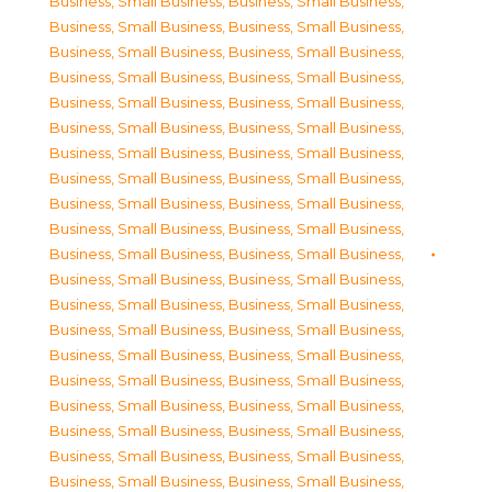
Business, Small Business
,
Business, Small Business
,
Business, Small Business
,
Business, Small Business
,
Business, Small Business
,
Business, Small Business
,
Business, Small Business
,
Business, Small Business
,
Business, Small Business
,
Business, Small Business
,
Business, Small Business
,
Business, Small Business
,
Business, Small Business
,
Business, Small Business
,
Business, Small Business
,
Business, Small Business
,
Business, Small Business
,
Business, Small Business
,
Business, Small Business
,
Business, Small Business
,
Business, Small Business
,
Business, Small Business
,
Business, Small Business
,
Business, Small Business
,
Business, Small Business
,
Business, Small Business
,
Business, Small Business
,
Business, Small Business
,
Business, Small Business
,
Business, Small Business
,
Business, Small Business
,
Business, Small Business
,
Business, Small Business
,
Business, Small Business
,
Business, Small Business
,
Business, Small Business
,
Business, Small Business
,
Business, Small Business
,
Business, Small Business
,
Business, Small Business
,