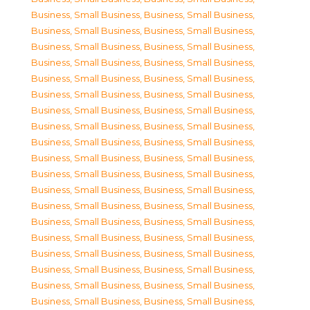
Business, Small Business
,
Business, Small Business
,
Business, Small Business
,
Business, Small Business
,
Business, Small Business
,
Business, Small Business
,
Business, Small Business
,
Business, Small Business
,
Business, Small Business
,
Business, Small Business
,
Business, Small Business
,
Business, Small Business
,
Business, Small Business
,
Business, Small Business
,
Business, Small Business
,
Business, Small Business
,
Business, Small Business
,
Business, Small Business
,
Business, Small Business
,
Business, Small Business
,
Business, Small Business
,
Business, Small Business
,
Business, Small Business
,
Business, Small Business
,
Business, Small Business
,
Business, Small Business
,
Business, Small Business
,
Business, Small Business
,
Business, Small Business
,
Business, Small Business
,
Business, Small Business
,
Business, Small Business
,
Business, Small Business
,
Business, Small Business
,
Business, Small Business
,
Business, Small Business
,
Business, Small Business
,
Business, Small Business
,