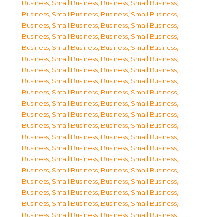
Business, Small Business
,
Business, Small Business
,
Business, Small Business
,
Business, Small Business
,
Business, Small Business
,
Business, Small Business
,
Business, Small Business
,
Business, Small Business
,
Business, Small Business
,
Business, Small Business
,
Business, Small Business
,
Business, Small Business
,
Business, Small Business
,
Business, Small Business
,
Business, Small Business
,
Business, Small Business
,
Business, Small Business
,
Business, Small Business
,
Business, Small Business
,
Business, Small Business
,
Business, Small Business
,
Business, Small Business
,
Business, Small Business
,
Business, Small Business
,
Business, Small Business
,
Business, Small Business
,
Business, Small Business
,
Business, Small Business
,
Business, Small Business
,
Business, Small Business
,
Business, Small Business
,
Business, Small Business
,
Business, Small Business
,
Business, Small Business
,
Business, Small Business
,
Business, Small Business
,
Business, Small Business
,
Business, Small Business
,
Business, Small Business
,
Business, Small Business
,