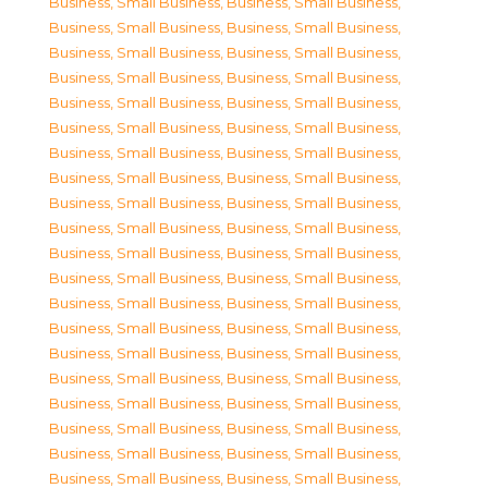
Business, Small Business
,
Business, Small Business
,
Business, Small Business
,
Business, Small Business
,
Business, Small Business
,
Business, Small Business
,
Business, Small Business
,
Business, Small Business
,
Business, Small Business
,
Business, Small Business
,
Business, Small Business
,
Business, Small Business
,
Business, Small Business
,
Business, Small Business
,
Business, Small Business
,
Business, Small Business
,
Business, Small Business
,
Business, Small Business
,
Business, Small Business
,
Business, Small Business
,
Business, Small Business
,
Business, Small Business
,
Business, Small Business
,
Business, Small Business
,
Business, Small Business
,
Business, Small Business
,
Business, Small Business
,
Business, Small Business
,
Business, Small Business
,
Business, Small Business
,
Business, Small Business
,
Business, Small Business
,
Business, Small Business
,
Business, Small Business
,
Business, Small Business
,
Business, Small Business
,
Business, Small Business
,
Business, Small Business
,
Business, Small Business
,
Business, Small Business
,