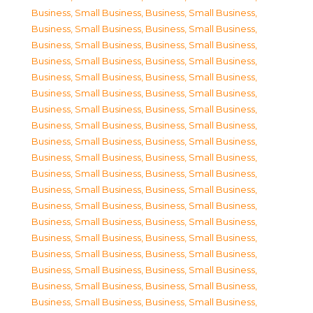
Business, Small Business
,
Business, Small Business
,
Business, Small Business
,
Business, Small Business
,
Business, Small Business
,
Business, Small Business
,
Business, Small Business
,
Business, Small Business
,
Business, Small Business
,
Business, Small Business
,
Business, Small Business
,
Business, Small Business
,
Business, Small Business
,
Business, Small Business
,
Business, Small Business
,
Business, Small Business
,
Business, Small Business
,
Business, Small Business
,
Business, Small Business
,
Business, Small Business
,
Business, Small Business
,
Business, Small Business
,
Business, Small Business
,
Business, Small Business
,
Business, Small Business
,
Business, Small Business
,
Business, Small Business
,
Business, Small Business
,
Business, Small Business
,
Business, Small Business
,
Business, Small Business
,
Business, Small Business
,
Business, Small Business
,
Business, Small Business
,
Business, Small Business
,
Business, Small Business
,
Business, Small Business
,
Business, Small Business
,