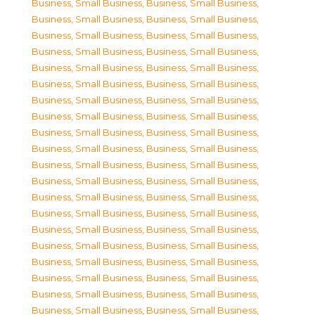
Business, Small Business
,
Business, Small Business
,
Business, Small Business
,
Business, Small Business
,
Business, Small Business
,
Business, Small Business
,
Business, Small Business
,
Business, Small Business
,
Business, Small Business
,
Business, Small Business
,
Business, Small Business
,
Business, Small Business
,
Business, Small Business
,
Business, Small Business
,
Business, Small Business
,
Business, Small Business
,
Business, Small Business
,
Business, Small Business
,
Business, Small Business
,
Business, Small Business
,
Business, Small Business
,
Business, Small Business
,
Business, Small Business
,
Business, Small Business
,
Business, Small Business
,
Business, Small Business
,
Business, Small Business
,
Business, Small Business
,
Business, Small Business
,
Business, Small Business
,
Business, Small Business
,
Business, Small Business
,
Business, Small Business
,
Business, Small Business
,
Business, Small Business
,
Business, Small Business
,
Business, Small Business
,
Business, Small Business
,
Business, Small Business
,
Business, Small Business
,