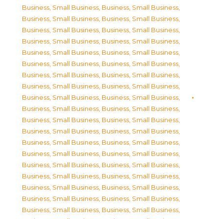
Business, Small Business
,
Business, Small Business
,
Business, Small Business
,
Business, Small Business
,
Business, Small Business
,
Business, Small Business
,
Business, Small Business
,
Business, Small Business
,
Business, Small Business
,
Business, Small Business
,
Business, Small Business
,
Business, Small Business
,
Business, Small Business
,
Business, Small Business
,
Business, Small Business
,
Business, Small Business
,
Business, Small Business
,
Business, Small Business
,
Business, Small Business
,
Business, Small Business
,
Business, Small Business
,
Business, Small Business
,
Business, Small Business
,
Business, Small Business
,
Business, Small Business
,
Business, Small Business
,
Business, Small Business
,
Business, Small Business
,
Business, Small Business
,
Business, Small Business
,
Business, Small Business
,
Business, Small Business
,
Business, Small Business
,
Business, Small Business
,
Business, Small Business
,
Business, Small Business
,
Business, Small Business
,
Business, Small Business
,