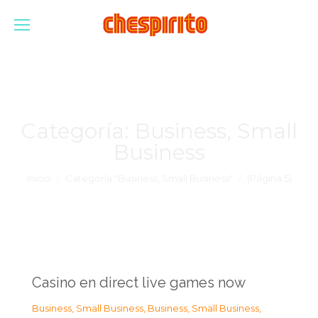
Categoría:
Business, Small
Business
Estás aquí:
Inicio
Categoría "Business, Small Business"
(Página 5)
Casino en direct live games now
Business, Small Business
,
Business, Small Business
,