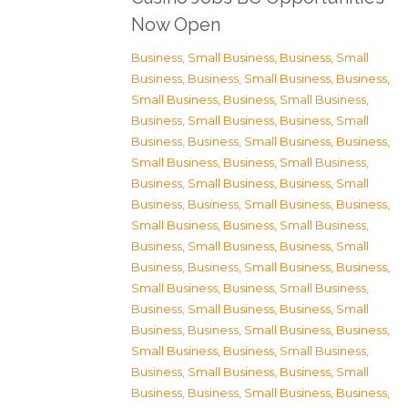
Now Open
Business, Small Business
,
Business, Small
Business
,
Business, Small Business
,
Business,
Small Business
,
Business, Small Business
,
Business, Small Business
,
Business, Small
Business
,
Business, Small Business
,
Business,
Small Business
,
Business, Small Business
,
Business, Small Business
,
Business, Small
Business
,
Business, Small Business
,
Business,
Small Business
,
Business, Small Business
,
Business, Small Business
,
Business, Small
Business
,
Business, Small Business
,
Business,
Small Business
,
Business, Small Business
,
Business, Small Business
,
Business, Small
Business
,
Business, Small Business
,
Business,
Small Business
,
Business, Small Business
,
Business, Small Business
,
Business, Small
Business
,
Business, Small Business
,
Business,