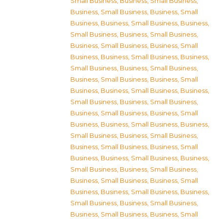
Small Business
,
Business, Small Business
,
Business, Small Business
,
Business, Small
Business
,
Business, Small Business
,
Business,
Small Business
,
Business, Small Business
,
Business, Small Business
,
Business, Small
Business
,
Business, Small Business
,
Business,
Small Business
,
Business, Small Business
,
Business, Small Business
,
Business, Small
Business
,
Business, Small Business
,
Business,
Small Business
,
Business, Small Business
,
Business, Small Business
,
Business, Small
Business
,
Business, Small Business
,
Business,
Small Business
,
Business, Small Business
,
Business, Small Business
,
Business, Small
Business
,
Business, Small Business
,
Business,
Small Business
,
Business, Small Business
,
Business, Small Business
,
Business, Small
Business
,
Business, Small Business
,
Business,
Small Business
,
Business, Small Business
,
Business, Small Business
,
Business, Small