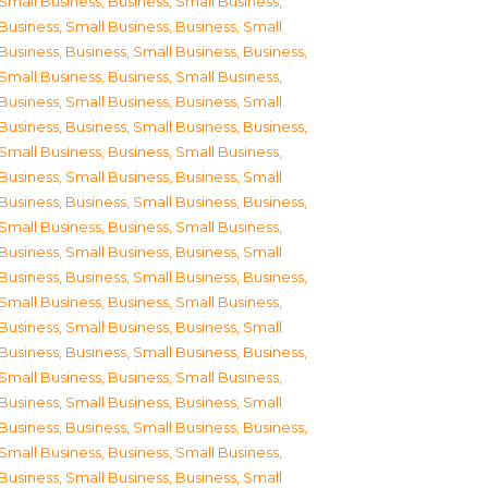
Small Business
,
Business, Small Business
,
Business, Small Business
,
Business, Small
Business
,
Business, Small Business
,
Business,
Small Business
,
Business, Small Business
,
Business, Small Business
,
Business, Small
Business
,
Business, Small Business
,
Business,
Small Business
,
Business, Small Business
,
Business, Small Business
,
Business, Small
Business
,
Business, Small Business
,
Business,
Small Business
,
Business, Small Business
,
Business, Small Business
,
Business, Small
Business
,
Business, Small Business
,
Business,
Small Business
,
Business, Small Business
,
Business, Small Business
,
Business, Small
Business
,
Business, Small Business
,
Business,
Small Business
,
Business, Small Business
,
Business, Small Business
,
Business, Small
Business
,
Business, Small Business
,
Business,
Small Business
,
Business, Small Business
,
Business, Small Business
,
Business, Small