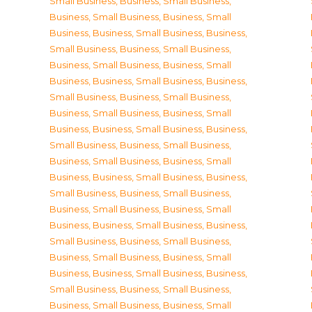
Small Business
,
Business, Small Business
,
Business, Small Business
,
Business, Small
Business
,
Business, Small Business
,
Business,
Small Business
,
Business, Small Business
,
Business, Small Business
,
Business, Small
Business
,
Business, Small Business
,
Business,
Small Business
,
Business, Small Business
,
Business, Small Business
,
Business, Small
Business
,
Business, Small Business
,
Business,
Small Business
,
Business, Small Business
,
Business, Small Business
,
Business, Small
Business
,
Business, Small Business
,
Business,
Small Business
,
Business, Small Business
,
Business, Small Business
,
Business, Small
Business
,
Business, Small Business
,
Business,
Small Business
,
Business, Small Business
,
Business, Small Business
,
Business, Small
Business
,
Business, Small Business
,
Business,
Small Business
,
Business, Small Business
,
Business, Small Business
,
Business, Small