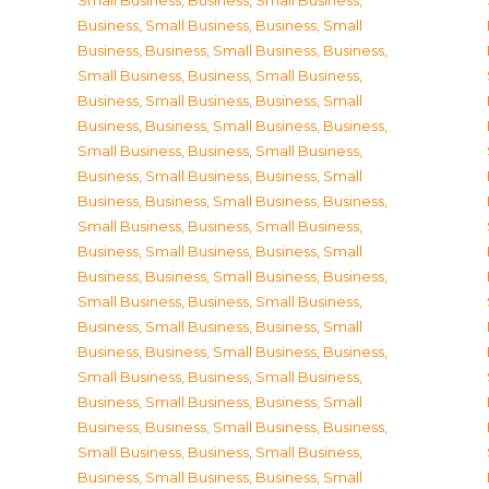
Small Business
,
Business, Small Business
,
Business, Small Business
,
Business, Small
Business
,
Business, Small Business
,
Business,
Small Business
,
Business, Small Business
,
Business, Small Business
,
Business, Small
Business
,
Business, Small Business
,
Business,
Small Business
,
Business, Small Business
,
Business, Small Business
,
Business, Small
Business
,
Business, Small Business
,
Business,
Small Business
,
Business, Small Business
,
Business, Small Business
,
Business, Small
Business
,
Business, Small Business
,
Business,
Small Business
,
Business, Small Business
,
Business, Small Business
,
Business, Small
Business
,
Business, Small Business
,
Business,
Small Business
,
Business, Small Business
,
Business, Small Business
,
Business, Small
Business
,
Business, Small Business
,
Business,
Small Business
,
Business, Small Business
,
Business, Small Business
,
Business, Small