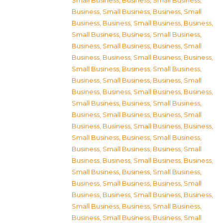
Small Business
,
Business, Small Business
,
Business, Small Business
,
Business, Small
Business
,
Business, Small Business
,
Business,
Small Business
,
Business, Small Business
,
Business, Small Business
,
Business, Small
Business
,
Business, Small Business
,
Business,
Small Business
,
Business, Small Business
,
Business, Small Business
,
Business, Small
Business
,
Business, Small Business
,
Business,
Small Business
,
Business, Small Business
,
Business, Small Business
,
Business, Small
Business
,
Business, Small Business
,
Business,
Small Business
,
Business, Small Business
,
Business, Small Business
,
Business, Small
Business
,
Business, Small Business
,
Business,
Small Business
,
Business, Small Business
,
Business, Small Business
,
Business, Small
Business
,
Business, Small Business
,
Business,
Small Business
,
Business, Small Business
,
Business, Small Business
,
Business, Small