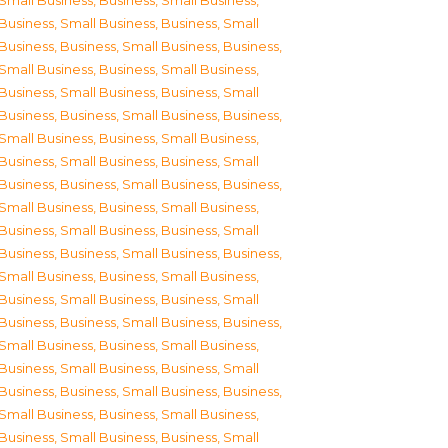
Small Business
,
Business, Small Business
,
Business, Small Business
,
Business, Small
Business
,
Business, Small Business
,
Business,
Small Business
,
Business, Small Business
,
Business, Small Business
,
Business, Small
Business
,
Business, Small Business
,
Business,
Small Business
,
Business, Small Business
,
Business, Small Business
,
Business, Small
Business
,
Business, Small Business
,
Business,
Small Business
,
Business, Small Business
,
Business, Small Business
,
Business, Small
Business
,
Business, Small Business
,
Business,
Small Business
,
Business, Small Business
,
Business, Small Business
,
Business, Small
Business
,
Business, Small Business
,
Business,
Small Business
,
Business, Small Business
,
Business, Small Business
,
Business, Small
Business
,
Business, Small Business
,
Business,
Small Business
,
Business, Small Business
,
Business, Small Business
,
Business, Small