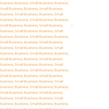
Business
,
Business, Small Business
,
Business,
Small Business
,
Business, Small Business
,
Business, Small Business
,
Business, Small
Business
,
Business, Small Business
,
Business,
Small Business
,
Business, Small Business
,
Business, Small Business
,
Business, Small
Business
,
Business, Small Business
,
Business,
Small Business
,
Business, Small Business
,
Business, Small Business
,
Business, Small
Business
,
Business, Small Business
,
Business,
Small Business
,
Business, Small Business
,
Business, Small Business
,
Business, Small
Business
,
Business, Small Business
,
Business,
Small Business
,
Business, Small Business
,
Business, Small Business
,
Business, Small
Business
,
Business, Small Business
,
Business,
Small Business
,
Business, Small Business
,
Business, Small Business
,
Business, Small
Business
,
Business, Small Business
,
Business,