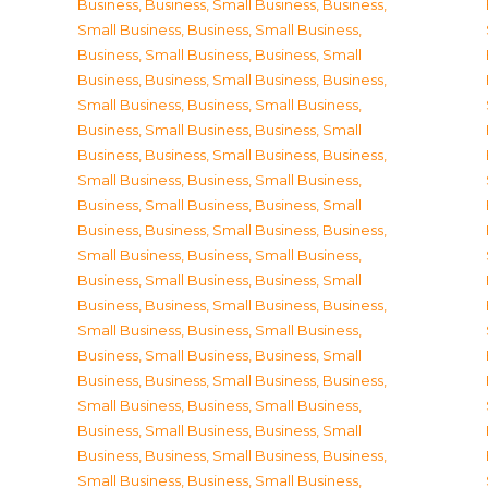
Business
,
Business, Small Business
,
Business,
Small Business
,
Business, Small Business
,
Business, Small Business
,
Business, Small
Business
,
Business, Small Business
,
Business,
Small Business
,
Business, Small Business
,
Business, Small Business
,
Business, Small
Business
,
Business, Small Business
,
Business,
Small Business
,
Business, Small Business
,
Business, Small Business
,
Business, Small
Business
,
Business, Small Business
,
Business,
Small Business
,
Business, Small Business
,
Business, Small Business
,
Business, Small
Business
,
Business, Small Business
,
Business,
Small Business
,
Business, Small Business
,
Business, Small Business
,
Business, Small
Business
,
Business, Small Business
,
Business,
Small Business
,
Business, Small Business
,
Business, Small Business
,
Business, Small
Business
,
Business, Small Business
,
Business,
Small Business
,
Business, Small Business
,