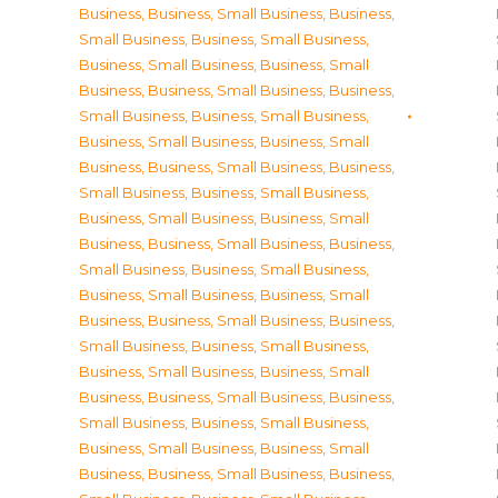
Business
,
Business, Small Business
,
Business,
Small Business
,
Business, Small Business
,
Business, Small Business
,
Business, Small
Business
,
Business, Small Business
,
Business,
Small Business
,
Business, Small Business
,
Business, Small Business
,
Business, Small
Business
,
Business, Small Business
,
Business,
Small Business
,
Business, Small Business
,
Business, Small Business
,
Business, Small
Business
,
Business, Small Business
,
Business,
Small Business
,
Business, Small Business
,
Business, Small Business
,
Business, Small
Business
,
Business, Small Business
,
Business,
Small Business
,
Business, Small Business
,
Business, Small Business
,
Business, Small
Business
,
Business, Small Business
,
Business,
Small Business
,
Business, Small Business
,
Business, Small Business
,
Business, Small
Business
,
Business, Small Business
,
Business,