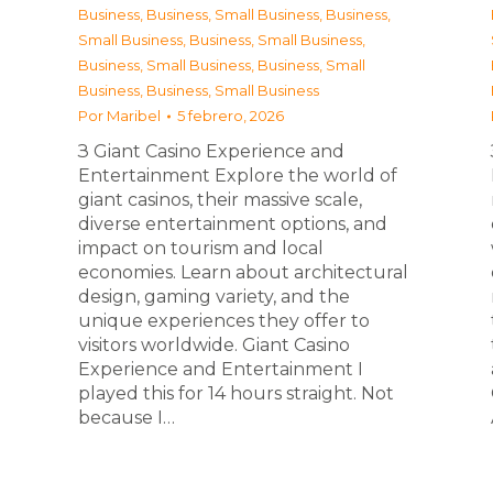
Business
,
Business, Small Business
,
Business,
Small Business
,
Business, Small Business
,
Business, Small Business
,
Business, Small
Business
,
Business, Small Business
Por
Maribel
5 febrero, 2026
З Giant Casino Experience and
Entertainment Explore the world of
giant casinos, their massive scale,
diverse entertainment options, and
impact on tourism and local
economies. Learn about architectural
design, gaming variety, and the
unique experiences they offer to
visitors worldwide. Giant Casino
Experience and Entertainment I
played this for 14 hours straight. Not
because I…