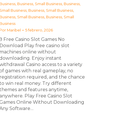
Business
,
Business, Small Business
,
Business,
Small Business
,
Business, Small Business
,
Business, Small Business
,
Business, Small
Business
Por
Maribel
5 febrero, 2026
З Free Casino Slot Games No
Download Play free casino slot
machines online without
downloading. Enjoy instant
withdrawal Casino access to a variety
of games with real gameplay, no
registration required, and the chance
to win real money. Try different
themes and features anytime,
anywhere. Play Free Casino Slot
Games Online Without Downloading
Any Software…