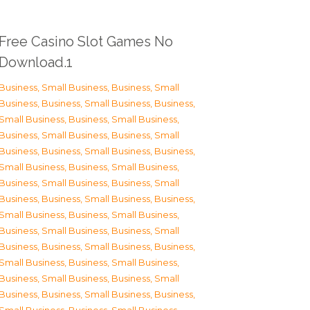
Free Casino Slot Games No
Download.1
Business, Small Business
,
Business, Small
Business
,
Business, Small Business
,
Business,
Small Business
,
Business, Small Business
,
Business, Small Business
,
Business, Small
Business
,
Business, Small Business
,
Business,
Small Business
,
Business, Small Business
,
Business, Small Business
,
Business, Small
Business
,
Business, Small Business
,
Business,
Small Business
,
Business, Small Business
,
Business, Small Business
,
Business, Small
Business
,
Business, Small Business
,
Business,
Small Business
,
Business, Small Business
,
Business, Small Business
,
Business, Small
Business
,
Business, Small Business
,
Business,