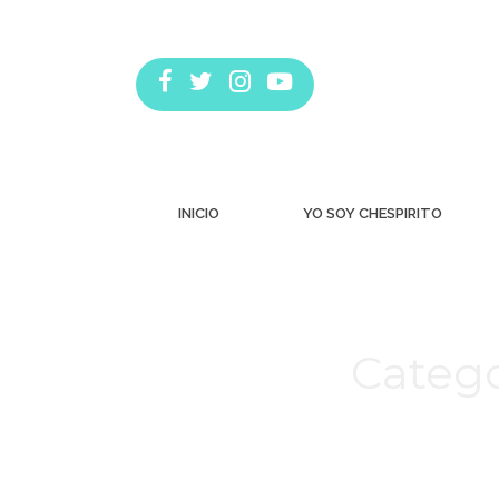
INICIO
YO SOY CHESPIRITO
Catego
Estás aquí: