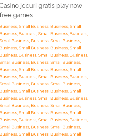
Casino jocuri gratis play now
free games
Business, Small Business
,
Business, Small
Business
,
Business, Small Business
,
Business,
Small Business
,
Business, Small Business
,
Business, Small Business
,
Business, Small
Business
,
Business, Small Business
,
Business,
Small Business
,
Business, Small Business
,
Business, Small Business
,
Business, Small
Business
,
Business, Small Business
,
Business,
Small Business
,
Business, Small Business
,
Business, Small Business
,
Business, Small
Business
,
Business, Small Business
,
Business,
Small Business
,
Business, Small Business
,
Business, Small Business
,
Business, Small
Business
,
Business, Small Business
,
Business,
Small Business
,
Business, Small Business
,
Business, Small Business
,
Business, Small