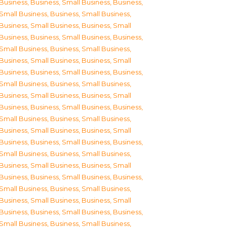
Business
,
Business, Small Business
,
Business,
Small Business
,
Business, Small Business
,
Business, Small Business
,
Business, Small
Business
,
Business, Small Business
,
Business,
Small Business
,
Business, Small Business
,
Business, Small Business
,
Business, Small
Business
,
Business, Small Business
,
Business,
Small Business
,
Business, Small Business
,
Business, Small Business
,
Business, Small
Business
,
Business, Small Business
,
Business,
Small Business
,
Business, Small Business
,
Business, Small Business
,
Business, Small
Business
,
Business, Small Business
,
Business,
Small Business
,
Business, Small Business
,
Business, Small Business
,
Business, Small
Business
,
Business, Small Business
,
Business,
Small Business
,
Business, Small Business
,
Business, Small Business
,
Business, Small
Business
,
Business, Small Business
,
Business,
Small Business
,
Business, Small Business
,