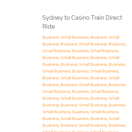
Sydney to Casino Train Direct
Ride
Business, Small Business
,
Business, Small
Business
,
Business, Small Business
,
Business,
Small Business
,
Business, Small Business
,
Business, Small Business
,
Business, Small
Business
,
Business, Small Business
,
Business,
Small Business
,
Business, Small Business
,
Business, Small Business
,
Business, Small
Business
,
Business, Small Business
,
Business,
Small Business
,
Business, Small Business
,
Business, Small Business
,
Business, Small
Business
,
Business, Small Business
,
Business,
Small Business
,
Business, Small Business
,
Business, Small Business
,
Business, Small
Business
,
Business, Small Business
,
Business,