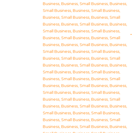
Business
,
Business, Small Business
,
Business,
Small Business
,
Business, Small Business
,
Business, Small Business
,
Business, Small
Business
,
Business, Small Business
,
Business,
Small Business
,
Business, Small Business
,
Business, Small Business
,
Business, Small
Business
,
Business, Small Business
,
Business,
Small Business
,
Business, Small Business
,
Business, Small Business
,
Business, Small
Business
,
Business, Small Business
,
Business,
Small Business
,
Business, Small Business
,
Business, Small Business
,
Business, Small
Business
,
Business, Small Business
,
Business,
Small Business
,
Business, Small Business
,
Business, Small Business
,
Business, Small
Business
,
Business, Small Business
,
Business,
Small Business
,
Business, Small Business
,
Business, Small Business
,
Business, Small
Business
,
Business, Small Business
,
Business,