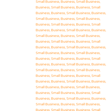
Small Business
,
Business, Small Business
,
Business, Small Business
,
Business, Small
Business
,
Business, Small Business
,
Business,
Small Business
,
Business, Small Business
,
Business, Small Business
,
Business, Small
Business
,
Business, Small Business
,
Business,
Small Business
,
Business, Small Business
,
Business, Small Business
,
Business, Small
Business
,
Business, Small Business
,
Business,
Small Business
,
Business, Small Business
,
Business, Small Business
,
Business, Small
Business
,
Business, Small Business
,
Business,
Small Business
,
Business, Small Business
,
Business, Small Business
,
Business, Small
Business
,
Business, Small Business
,
Business,
Small Business
,
Business, Small Business
,
Business, Small Business
,
Business, Small
Business
,
Business, Small Business
,
Business,
Small Business
,
Business, Small Business
,
Business, Small Business
,
Business, Small