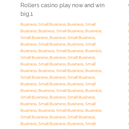
Rollers casino play now and win
big.1
Business, Small Business
,
Business, Small
Business
,
Business, Small Business
,
Business,
Small Business
,
Business, Small Business
,
Business, Small Business
,
Business, Small
Business
,
Business, Small Business
,
Business,
Small Business
,
Business, Small Business
,
Business, Small Business
,
Business, Small
Business
,
Business, Small Business
,
Business,
Small Business
,
Business, Small Business
,
Business, Small Business
,
Business, Small
Business
,
Business, Small Business
,
Business,
Small Business
,
Business, Small Business
,
Business, Small Business
,
Business, Small
Business
,
Business, Small Business
,
Business,
Small Business
,
Business, Small Business
,
Business, Small Business
,
Business, Small