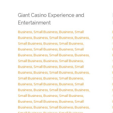
Giant Casino Experience and
Entertainment
Business, Small Business
,
Business, Small
Business
,
Business, Small Business
,
Business,
Small Business
,
Business, Small Business
,
Business, Small Business
,
Business, Small
Business
,
Business, Small Business
,
Business,
Small Business
,
Business, Small Business
,
Business, Small Business
,
Business, Small
Business
,
Business, Small Business
,
Business,
Small Business
,
Business, Small Business
,
Business, Small Business
,
Business, Small
Business
,
Business, Small Business
,
Business,
Small Business
,
Business, Small Business
,
Business, Small Business
,
Business, Small
Business
,
Business, Small Business
,
Business,