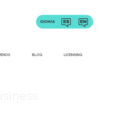
UENOS
BLOG
LICENSING
usiness