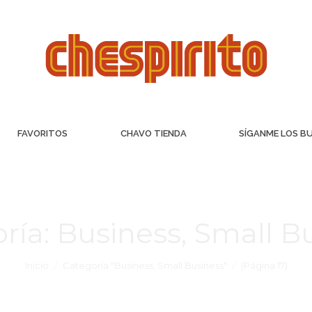
FAVORITOS
CHAVO TIENDA
SÍGANME LOS B
ría:
Business, Small B
Inicio
Categoría "Business, Small Business"
(Página 17)