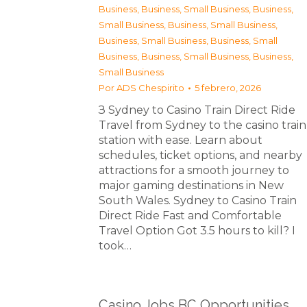
Business
,
Business, Small Business
,
Business,
Small Business
,
Business, Small Business
,
Business, Small Business
,
Business, Small
Business
,
Business, Small Business
,
Business,
Small Business
Por
ADS Chespirito
5 febrero, 2026
З Sydney to Casino Train Direct Ride
Travel from Sydney to the casino train
station with ease. Learn about
schedules, ticket options, and nearby
attractions for a smooth journey to
major gaming destinations in New
South Wales. Sydney to Casino Train
Direct Ride Fast and Comfortable
Travel Option Got 3.5 hours to kill? I
took…
Casino Jobs BC Opportunities