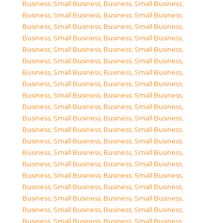
Business, Small Business
,
Business, Small Business
,
Business, Small Business
,
Business, Small Business
,
Business, Small Business
,
Business, Small Business
,
Business, Small Business
,
Business, Small Business
,
Business, Small Business
,
Business, Small Business
,
Business, Small Business
,
Business, Small Business
,
Business, Small Business
,
Business, Small Business
,
Business, Small Business
,
Business, Small Business
,
Business, Small Business
,
Business, Small Business
,
Business, Small Business
,
Business, Small Business
,
Business, Small Business
,
Business, Small Business
,
Business, Small Business
,
Business, Small Business
,
Business, Small Business
,
Business, Small Business
,
Business, Small Business
,
Business, Small Business
,
Business, Small Business
,
Business, Small Business
,
Business, Small Business
,
Business, Small Business
,
Business, Small Business
,
Business, Small Business
,
Business, Small Business
,
Business, Small Business
,
Business, Small Business
,
Business, Small Business
,
Business, Small Business
,
Business, Small Business
,