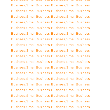
Business, Small Business
,
Business, Small Business
,
Business, Small Business
,
Business, Small Business
,
Business, Small Business
,
Business, Small Business
,
Business, Small Business
,
Business, Small Business
,
Business, Small Business
,
Business, Small Business
,
Business, Small Business
,
Business, Small Business
,
Business, Small Business
,
Business, Small Business
,
Business, Small Business
,
Business, Small Business
,
Business, Small Business
,
Business, Small Business
,
Business, Small Business
,
Business, Small Business
,
Business, Small Business
,
Business, Small Business
,
Business, Small Business
,
Business, Small Business
,
Business, Small Business
,
Business, Small Business
,
Business, Small Business
,
Business, Small Business
,
Business, Small Business
,
Business, Small Business
,
Business, Small Business
,
Business, Small Business
,
Business, Small Business
,
Business, Small Business
,
Business, Small Business
,
Business, Small Business
,
Business, Small Business
,
Business, Small Business
,