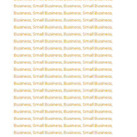
Business, Small Business
,
Business, Small Business
,
Business, Small Business
,
Business, Small Business
,
Business, Small Business
,
Business, Small Business
,
Business, Small Business
,
Business, Small Business
,
Business, Small Business
,
Business, Small Business
,
Business, Small Business
,
Business, Small Business
,
Business, Small Business
,
Business, Small Business
,
Business, Small Business
,
Business, Small Business
,
Business, Small Business
,
Business, Small Business
,
Business, Small Business
,
Business, Small Business
,
Business, Small Business
,
Business, Small Business
,
Business, Small Business
,
Business, Small Business
,
Business, Small Business
,
Business, Small Business
,
Business, Small Business
,
Business, Small Business
,
Business, Small Business
,
Business, Small Business
,
Business, Small Business
,
Business, Small Business
,
Business, Small Business
,
Business, Small Business
,
Business, Small Business
,
Business, Small Business
,
Business, Small Business
,
Business, Small Business
,