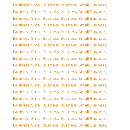
Business, Small Business
,
Business, Small Business
,
Business, Small Business
,
Business, Small Business
,
Business, Small Business
,
Business, Small Business
,
Business, Small Business
,
Business, Small Business
,
Business, Small Business
,
Business, Small Business
,
Business, Small Business
,
Business, Small Business
,
Business, Small Business
,
Business, Small Business
,
Business, Small Business
,
Business, Small Business
,
Business, Small Business
,
Business, Small Business
,
Business, Small Business
,
Business, Small Business
,
Business, Small Business
,
Business, Small Business
,
Business, Small Business
,
Business, Small Business
,
Business, Small Business
,
Business, Small Business
,
Business, Small Business
,
Business, Small Business
,
Business, Small Business
,
Business, Small Business
,
Business, Small Business
,
Business, Small Business
,
Business, Small Business
,
Business, Small Business
,
Business, Small Business
,
Business, Small Business
,
Business, Small Business
,
Business, Small Business
,