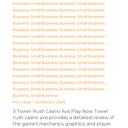
Business, Small Business
,
Business, Small Business
,
Business, Small Business
,
Business, Small Business
,
Business, Small Business
,
Business, Small Business
,
Business, Small Business
,
Business, Small Business
,
Business, Small Business
,
Business, Small Business
,
Business, Small Business
,
Business, Small Business
,
Business, Small Business
,
Business, Small Business
,
Business, Small Business
,
Business, Small Business
,
Business, Small Business
,
Business, Small Business
,
Business, Small Business
,
Business, Small Business
,
Business, Small Business
,
Business, Small Business
,
Business, Small Business
,
Business, Small Business
,
Business, Small Business
,
Business, Small Business
,
Business, Small Business
,
Business, Small Business
,
Business, Small Business
Por
César
24 febrero, 2026
З Tower Rush Casino Avis Play Now Tower
rush casino avis provides a detailed review of
the game’s mechanics, graphics, and player