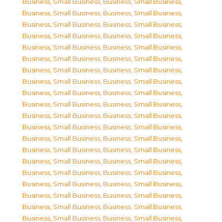
Business, Small Business
,
Business, Small Business
,
Business, Small Business
,
Business, Small Business
,
Business, Small Business
,
Business, Small Business
,
Business, Small Business
,
Business, Small Business
,
Business, Small Business
,
Business, Small Business
,
Business, Small Business
,
Business, Small Business
,
Business, Small Business
,
Business, Small Business
,
Business, Small Business
,
Business, Small Business
,
Business, Small Business
,
Business, Small Business
,
Business, Small Business
,
Business, Small Business
,
Business, Small Business
,
Business, Small Business
,
Business, Small Business
,
Business, Small Business
,
Business, Small Business
,
Business, Small Business
,
Business, Small Business
,
Business, Small Business
,
Business, Small Business
,
Business, Small Business
,
Business, Small Business
,
Business, Small Business
,
Business, Small Business
,
Business, Small Business
,
Business, Small Business
,
Business, Small Business
,
Business, Small Business
,
Business, Small Business
,
Business, Small Business
,
Business, Small Business
,