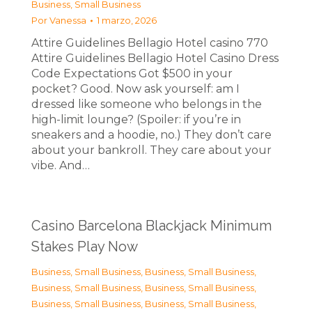
Business, Small Business
Por
Vanessa
1 marzo, 2026
Attire Guidelines Bellagio Hotel casino 770
Attire Guidelines Bellagio Hotel Casino Dress
Code Expectations Got $500 in your
pocket? Good. Now ask yourself: am I
dressed like someone who belongs in the
high-limit lounge? (Spoiler: if you’re in
sneakers and a hoodie, no.) They don’t care
about your bankroll. They care about your
vibe. And…
Casino Barcelona Blackjack Minimum
Stakes Play Now
Business, Small Business
,
Business, Small Business
,
Business, Small Business
,
Business, Small Business
,
Business, Small Business
,
Business, Small Business
,