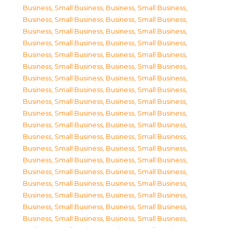
Business, Small Business
,
Business, Small Business
,
Business, Small Business
,
Business, Small Business
,
Business, Small Business
,
Business, Small Business
,
Business, Small Business
,
Business, Small Business
,
Business, Small Business
,
Business, Small Business
,
Business, Small Business
,
Business, Small Business
,
Business, Small Business
,
Business, Small Business
,
Business, Small Business
,
Business, Small Business
,
Business, Small Business
,
Business, Small Business
,
Business, Small Business
,
Business, Small Business
,
Business, Small Business
,
Business, Small Business
,
Business, Small Business
,
Business, Small Business
,
Business, Small Business
,
Business, Small Business
,
Business, Small Business
,
Business, Small Business
,
Business, Small Business
,
Business, Small Business
,
Business, Small Business
,
Business, Small Business
,
Business, Small Business
,
Business, Small Business
,
Business, Small Business
,
Business, Small Business
,
Business, Small Business
,
Business, Small Business
,