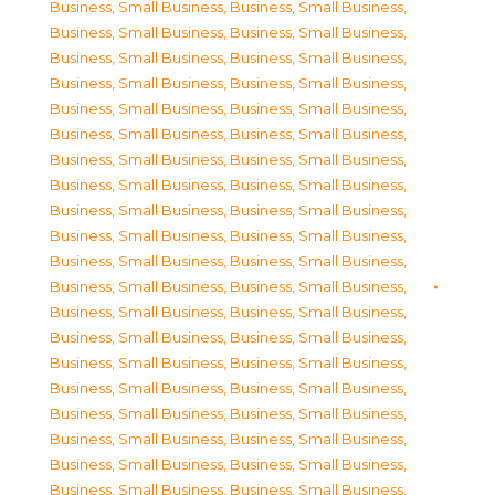
Business, Small Business
,
Business, Small Business
,
Business, Small Business
,
Business, Small Business
,
Business, Small Business
,
Business, Small Business
,
Business, Small Business
,
Business, Small Business
,
Business, Small Business
,
Business, Small Business
,
Business, Small Business
,
Business, Small Business
,
Business, Small Business
,
Business, Small Business
,
Business, Small Business
,
Business, Small Business
,
Business, Small Business
,
Business, Small Business
,
Business, Small Business
,
Business, Small Business
,
Business, Small Business
,
Business, Small Business
,
Business, Small Business
,
Business, Small Business
,
Business, Small Business
,
Business, Small Business
,
Business, Small Business
,
Business, Small Business
,
Business, Small Business
,
Business, Small Business
,
Business, Small Business
,
Business, Small Business
,
Business, Small Business
,
Business, Small Business
,
Business, Small Business
,
Business, Small Business
,
Business, Small Business
,
Business, Small Business
,
Business, Small Business
,
Business, Small Business
,