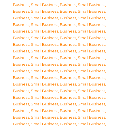
Business, Small Business
,
Business, Small Business
,
Business, Small Business
,
Business, Small Business
,
Business, Small Business
,
Business, Small Business
,
Business, Small Business
,
Business, Small Business
,
Business, Small Business
,
Business, Small Business
,
Business, Small Business
,
Business, Small Business
,
Business, Small Business
,
Business, Small Business
,
Business, Small Business
,
Business, Small Business
,
Business, Small Business
,
Business, Small Business
,
Business, Small Business
,
Business, Small Business
,
Business, Small Business
,
Business, Small Business
,
Business, Small Business
,
Business, Small Business
,
Business, Small Business
,
Business, Small Business
,
Business, Small Business
,
Business, Small Business
,
Business, Small Business
,
Business, Small Business
,
Business, Small Business
,
Business, Small Business
,
Business, Small Business
,
Business, Small Business
,
Business, Small Business
,
Business, Small Business
,
Business, Small Business
,
Business, Small Business
,