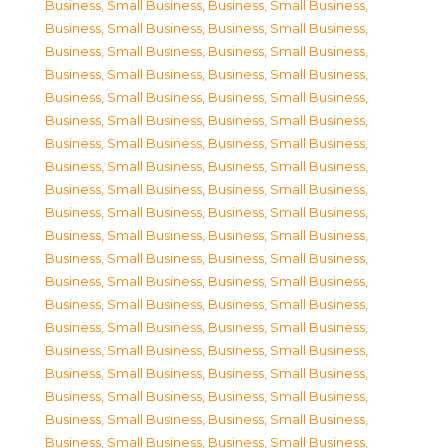
Business, Small Business
,
Business, Small Business
,
Business, Small Business
,
Business, Small Business
,
Business, Small Business
,
Business, Small Business
,
Business, Small Business
,
Business, Small Business
,
Business, Small Business
,
Business, Small Business
,
Business, Small Business
,
Business, Small Business
,
Business, Small Business
,
Business, Small Business
,
Business, Small Business
,
Business, Small Business
,
Business, Small Business
,
Business, Small Business
,
Business, Small Business
,
Business, Small Business
,
Business, Small Business
,
Business, Small Business
,
Business, Small Business
,
Business, Small Business
,
Business, Small Business
,
Business, Small Business
,
Business, Small Business
,
Business, Small Business
,
Business, Small Business
,
Business, Small Business
,
Business, Small Business
,
Business, Small Business
,
Business, Small Business
,
Business, Small Business
,
Business, Small Business
,
Business, Small Business
,
Business, Small Business
,
Business, Small Business
,
Business, Small Business
,
Business, Small Business
,