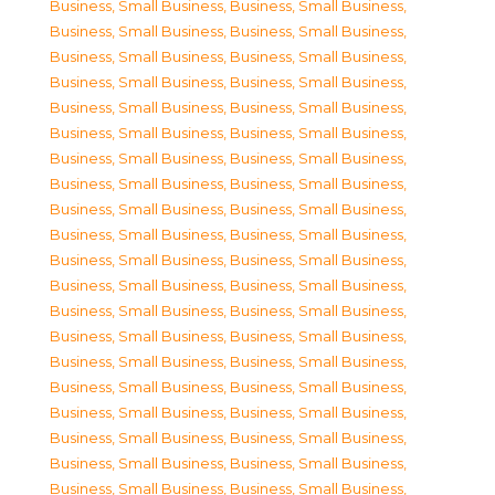
Business, Small Business
,
Business, Small Business
,
Business, Small Business
,
Business, Small Business
,
Business, Small Business
,
Business, Small Business
,
Business, Small Business
,
Business, Small Business
,
Business, Small Business
,
Business, Small Business
,
Business, Small Business
,
Business, Small Business
,
Business, Small Business
,
Business, Small Business
,
Business, Small Business
,
Business, Small Business
,
Business, Small Business
,
Business, Small Business
,
Business, Small Business
,
Business, Small Business
,
Business, Small Business
,
Business, Small Business
,
Business, Small Business
,
Business, Small Business
,
Business, Small Business
,
Business, Small Business
,
Business, Small Business
,
Business, Small Business
,
Business, Small Business
,
Business, Small Business
,
Business, Small Business
,
Business, Small Business
,
Business, Small Business
,
Business, Small Business
,
Business, Small Business
,
Business, Small Business
,
Business, Small Business
,
Business, Small Business
,
Business, Small Business
,
Business, Small Business
,