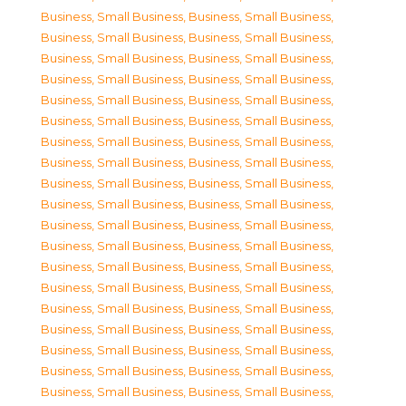
Business, Small Business
,
Business, Small Business
,
Business, Small Business
,
Business, Small Business
,
Business, Small Business
,
Business, Small Business
,
Business, Small Business
,
Business, Small Business
,
Business, Small Business
,
Business, Small Business
,
Business, Small Business
,
Business, Small Business
,
Business, Small Business
,
Business, Small Business
,
Business, Small Business
,
Business, Small Business
,
Business, Small Business
,
Business, Small Business
,
Business, Small Business
,
Business, Small Business
,
Business, Small Business
,
Business, Small Business
,
Business, Small Business
,
Business, Small Business
,
Business, Small Business
,
Business, Small Business
,
Business, Small Business
,
Business, Small Business
,
Business, Small Business
,
Business, Small Business
,
Business, Small Business
,
Business, Small Business
,
Business, Small Business
,
Business, Small Business
,
Business, Small Business
,
Business, Small Business
,
Business, Small Business
,
Business, Small Business
,