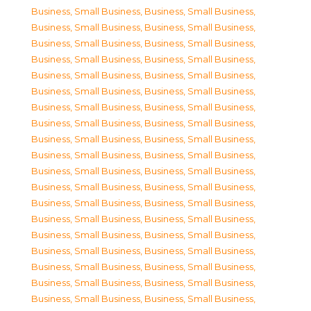
Business, Small Business
,
Business, Small Business
,
Business, Small Business
,
Business, Small Business
,
Business, Small Business
,
Business, Small Business
,
Business, Small Business
,
Business, Small Business
,
Business, Small Business
,
Business, Small Business
,
Business, Small Business
,
Business, Small Business
,
Business, Small Business
,
Business, Small Business
,
Business, Small Business
,
Business, Small Business
,
Business, Small Business
,
Business, Small Business
,
Business, Small Business
,
Business, Small Business
,
Business, Small Business
,
Business, Small Business
,
Business, Small Business
,
Business, Small Business
,
Business, Small Business
,
Business, Small Business
,
Business, Small Business
,
Business, Small Business
,
Business, Small Business
,
Business, Small Business
,
Business, Small Business
,
Business, Small Business
,
Business, Small Business
,
Business, Small Business
,
Business, Small Business
,
Business, Small Business
,
Business, Small Business
,
Business, Small Business
,