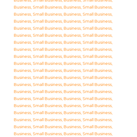
Business, Small Business
,
Business, Small Business
,
Business, Small Business
,
Business, Small Business
,
Business, Small Business
,
Business, Small Business
,
Business, Small Business
,
Business, Small Business
,
Business, Small Business
,
Business, Small Business
,
Business, Small Business
,
Business, Small Business
,
Business, Small Business
,
Business, Small Business
,
Business, Small Business
,
Business, Small Business
,
Business, Small Business
,
Business, Small Business
,
Business, Small Business
,
Business, Small Business
,
Business, Small Business
,
Business, Small Business
,
Business, Small Business
,
Business, Small Business
,
Business, Small Business
,
Business, Small Business
,
Business, Small Business
,
Business, Small Business
,
Business, Small Business
,
Business, Small Business
,
Business, Small Business
,
Business, Small Business
,
Business, Small Business
,
Business, Small Business
,
Business, Small Business
,
Business, Small Business
,
Business, Small Business
,
Business, Small Business
,
Business, Small Business
,
Business, Small Business
,