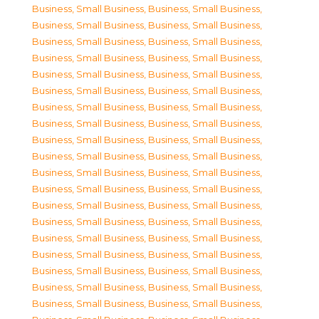
Business, Small Business
,
Business, Small Business
,
Business, Small Business
,
Business, Small Business
,
Business, Small Business
,
Business, Small Business
,
Business, Small Business
,
Business, Small Business
,
Business, Small Business
,
Business, Small Business
,
Business, Small Business
,
Business, Small Business
,
Business, Small Business
,
Business, Small Business
,
Business, Small Business
,
Business, Small Business
,
Business, Small Business
,
Business, Small Business
,
Business, Small Business
,
Business, Small Business
,
Business, Small Business
,
Business, Small Business
,
Business, Small Business
,
Business, Small Business
,
Business, Small Business
,
Business, Small Business
,
Business, Small Business
,
Business, Small Business
,
Business, Small Business
,
Business, Small Business
,
Business, Small Business
,
Business, Small Business
,
Business, Small Business
,
Business, Small Business
,
Business, Small Business
,
Business, Small Business
,
Business, Small Business
,
Business, Small Business
,