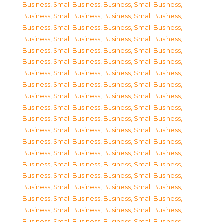
Business, Small Business
,
Business, Small Business
,
Business, Small Business
,
Business, Small Business
,
Business, Small Business
,
Business, Small Business
,
Business, Small Business
,
Business, Small Business
,
Business, Small Business
,
Business, Small Business
,
Business, Small Business
,
Business, Small Business
,
Business, Small Business
,
Business, Small Business
,
Business, Small Business
,
Business, Small Business
,
Business, Small Business
,
Business, Small Business
,
Business, Small Business
,
Business, Small Business
,
Business, Small Business
,
Business, Small Business
,
Business, Small Business
,
Business, Small Business
,
Business, Small Business
,
Business, Small Business
,
Business, Small Business
,
Business, Small Business
,
Business, Small Business
,
Business, Small Business
,
Business, Small Business
,
Business, Small Business
,
Business, Small Business
,
Business, Small Business
,
Business, Small Business
,
Business, Small Business
,
Business, Small Business
,
Business, Small Business
,
Business, Small Business
,
Business, Small Business
,