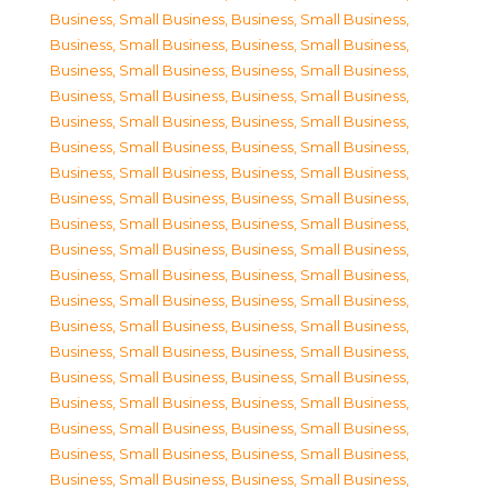
Business, Small Business
,
Business, Small Business
,
Business, Small Business
,
Business, Small Business
,
Business, Small Business
,
Business, Small Business
,
Business, Small Business
,
Business, Small Business
,
Business, Small Business
,
Business, Small Business
,
Business, Small Business
,
Business, Small Business
,
Business, Small Business
,
Business, Small Business
,
Business, Small Business
,
Business, Small Business
,
Business, Small Business
,
Business, Small Business
,
Business, Small Business
,
Business, Small Business
,
Business, Small Business
,
Business, Small Business
,
Business, Small Business
,
Business, Small Business
,
Business, Small Business
,
Business, Small Business
,
Business, Small Business
,
Business, Small Business
,
Business, Small Business
,
Business, Small Business
,
Business, Small Business
,
Business, Small Business
,
Business, Small Business
,
Business, Small Business
,
Business, Small Business
,
Business, Small Business
,
Business, Small Business
,
Business, Small Business
,