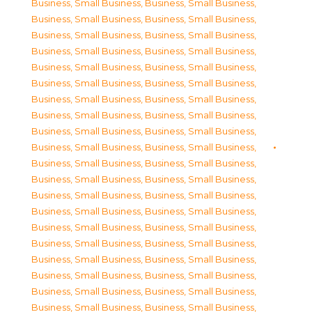
Business, Small Business
,
Business, Small Business
,
Business, Small Business
,
Business, Small Business
,
Business, Small Business
,
Business, Small Business
,
Business, Small Business
,
Business, Small Business
,
Business, Small Business
,
Business, Small Business
,
Business, Small Business
,
Business, Small Business
,
Business, Small Business
,
Business, Small Business
,
Business, Small Business
,
Business, Small Business
,
Business, Small Business
,
Business, Small Business
,
Business, Small Business
,
Business, Small Business
,
Business, Small Business
,
Business, Small Business
,
Business, Small Business
,
Business, Small Business
,
Business, Small Business
,
Business, Small Business
,
Business, Small Business
,
Business, Small Business
,
Business, Small Business
,
Business, Small Business
,
Business, Small Business
,
Business, Small Business
,
Business, Small Business
,
Business, Small Business
,
Business, Small Business
,
Business, Small Business
,
Business, Small Business
,
Business, Small Business
,
Business, Small Business
,
Business, Small Business
,