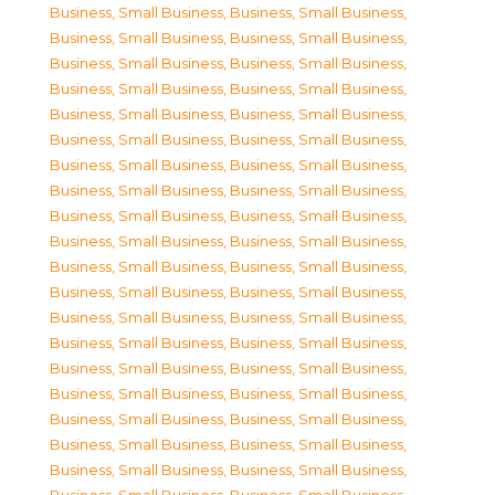
Business, Small Business
,
Business, Small Business
,
Business, Small Business
,
Business, Small Business
,
Business, Small Business
,
Business, Small Business
,
Business, Small Business
,
Business, Small Business
,
Business, Small Business
,
Business, Small Business
,
Business, Small Business
,
Business, Small Business
,
Business, Small Business
,
Business, Small Business
,
Business, Small Business
,
Business, Small Business
,
Business, Small Business
,
Business, Small Business
,
Business, Small Business
,
Business, Small Business
,
Business, Small Business
,
Business, Small Business
,
Business, Small Business
,
Business, Small Business
,
Business, Small Business
,
Business, Small Business
,
Business, Small Business
,
Business, Small Business
,
Business, Small Business
,
Business, Small Business
,
Business, Small Business
,
Business, Small Business
,
Business, Small Business
,
Business, Small Business
,
Business, Small Business
,
Business, Small Business
,
Business, Small Business
,
Business, Small Business
,