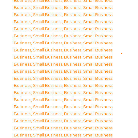
Business, Small Business
,
Business, Small Business
,
Business, Small Business
,
Business, Small Business
,
Business, Small Business
,
Business, Small Business
,
Business, Small Business
,
Business, Small Business
,
Business, Small Business
,
Business, Small Business
,
Business, Small Business
,
Business, Small Business
,
Business, Small Business
,
Business, Small Business
,
Business, Small Business
,
Business, Small Business
,
Business, Small Business
,
Business, Small Business
,
Business, Small Business
,
Business, Small Business
,
Business, Small Business
,
Business, Small Business
,
Business, Small Business
,
Business, Small Business
,
Business, Small Business
,
Business, Small Business
,
Business, Small Business
,
Business, Small Business
,
Business, Small Business
,
Business, Small Business
,
Business, Small Business
,
Business, Small Business
,
Business, Small Business
,
Business, Small Business
,
Business, Small Business
,
Business, Small Business
,
Business, Small Business
,
Business, Small Business
,
Business, Small Business
,
Business, Small Business
,