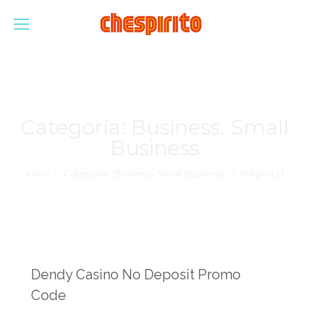
Categoría:
Business, Small
Business
Estás aquí:
Inicio
Categoría "Business, Small Business"
(Página 2)
Dendy Casino No Deposit Promo
Code