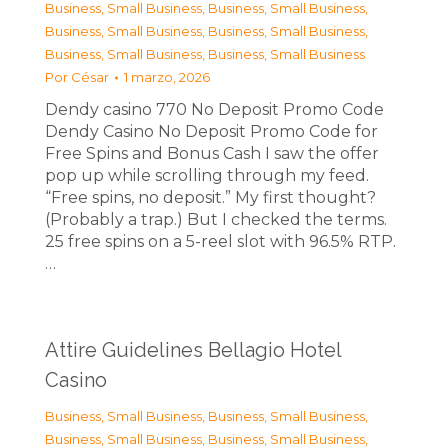
Business, Small Business
,
Business, Small Business
,
Business, Small Business
,
Business, Small Business
,
Business, Small Business
,
Business, Small Business
Por
César
1 marzo, 2026
Dendy casino 770 No Deposit Promo Code
Dendy Casino No Deposit Promo Code for
Free Spins and Bonus Cash I saw the offer
pop up while scrolling through my feed.
“Free spins, no deposit.” My first thought?
(Probably a trap.) But I checked the terms.
25 free spins on a 5-reel slot with 96.5% RTP.
…
Attire Guidelines Bellagio Hotel
Casino
Business, Small Business
,
Business, Small Business
,
Business, Small Business
,
Business, Small Business
,