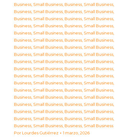
Business, Small Business
,
Business, Small Business
,
Business, Small Business
,
Business, Small Business
,
Business, Small Business
,
Business, Small Business
,
Business, Small Business
,
Business, Small Business
,
Business, Small Business
,
Business, Small Business
,
Business, Small Business
,
Business, Small Business
,
Business, Small Business
,
Business, Small Business
,
Business, Small Business
,
Business, Small Business
,
Business, Small Business
,
Business, Small Business
,
Business, Small Business
,
Business, Small Business
,
Business, Small Business
,
Business, Small Business
,
Business, Small Business
,
Business, Small Business
,
Business, Small Business
,
Business, Small Business
,
Business, Small Business
,
Business, Small Business
,
Business, Small Business
,
Business, Small Business
,
Business, Small Business
,
Business, Small Business
,
Business, Small Business
,
Business, Small Business
,
Business, Small Business
,
Business, Small Business
Por
Lourdes Gutiérrez
1 marzo, 2026