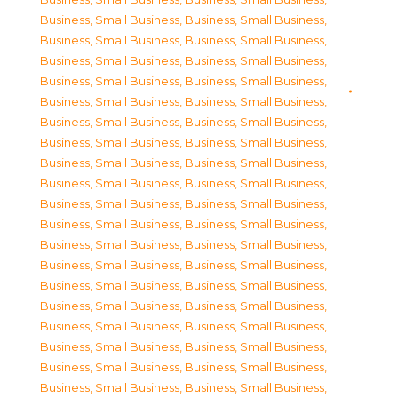
Business, Small Business
,
Business, Small Business
,
Business, Small Business
,
Business, Small Business
,
Business, Small Business
,
Business, Small Business
,
Business, Small Business
,
Business, Small Business
,
Business, Small Business
,
Business, Small Business
,
Business, Small Business
,
Business, Small Business
,
Business, Small Business
,
Business, Small Business
,
Business, Small Business
,
Business, Small Business
,
Business, Small Business
,
Business, Small Business
,
Business, Small Business
,
Business, Small Business
,
Business, Small Business
,
Business, Small Business
,
Business, Small Business
,
Business, Small Business
,
Business, Small Business
,
Business, Small Business
,
Business, Small Business
,
Business, Small Business
,
Business, Small Business
,
Business, Small Business
,
Business, Small Business
,
Business, Small Business
,
Business, Small Business
,
Business, Small Business
,
Business, Small Business
,
Business, Small Business
,
Business, Small Business
,
Business, Small Business
,