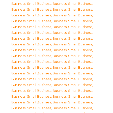
Business, Small Business
,
Business, Small Business
,
Business, Small Business
,
Business, Small Business
,
Business, Small Business
,
Business, Small Business
,
Business, Small Business
,
Business, Small Business
,
Business, Small Business
,
Business, Small Business
,
Business, Small Business
,
Business, Small Business
,
Business, Small Business
,
Business, Small Business
,
Business, Small Business
,
Business, Small Business
,
Business, Small Business
,
Business, Small Business
,
Business, Small Business
,
Business, Small Business
,
Business, Small Business
,
Business, Small Business
,
Business, Small Business
,
Business, Small Business
,
Business, Small Business
,
Business, Small Business
,
Business, Small Business
,
Business, Small Business
,
Business, Small Business
,
Business, Small Business
,
Business, Small Business
,
Business, Small Business
,
Business, Small Business
,
Business, Small Business
,
Business, Small Business
,
Business, Small Business
,
Business, Small Business
,
Business, Small Business
,