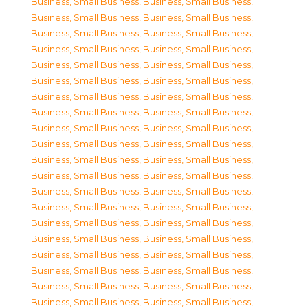
Business, Small Business
,
Business, Small Business
,
Business, Small Business
,
Business, Small Business
,
Business, Small Business
,
Business, Small Business
,
Business, Small Business
,
Business, Small Business
,
Business, Small Business
,
Business, Small Business
,
Business, Small Business
,
Business, Small Business
,
Business, Small Business
,
Business, Small Business
,
Business, Small Business
,
Business, Small Business
,
Business, Small Business
,
Business, Small Business
,
Business, Small Business
,
Business, Small Business
,
Business, Small Business
,
Business, Small Business
,
Business, Small Business
,
Business, Small Business
,
Business, Small Business
,
Business, Small Business
,
Business, Small Business
,
Business, Small Business
,
Business, Small Business
,
Business, Small Business
,
Business, Small Business
,
Business, Small Business
,
Business, Small Business
,
Business, Small Business
,
Business, Small Business
,
Business, Small Business
,
Business, Small Business
,
Business, Small Business
,
Business, Small Business
,
Business, Small Business
,