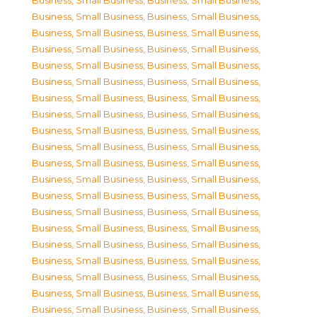
Business, Small Business
,
Business, Small Business
,
Business, Small Business
,
Business, Small Business
,
Business, Small Business
,
Business, Small Business
,
Business, Small Business
,
Business, Small Business
,
Business, Small Business
,
Business, Small Business
,
Business, Small Business
,
Business, Small Business
,
Business, Small Business
,
Business, Small Business
,
Business, Small Business
,
Business, Small Business
,
Business, Small Business
,
Business, Small Business
,
Business, Small Business
,
Business, Small Business
,
Business, Small Business
,
Business, Small Business
,
Business, Small Business
,
Business, Small Business
,
Business, Small Business
,
Business, Small Business
,
Business, Small Business
,
Business, Small Business
,
Business, Small Business
,
Business, Small Business
,
Business, Small Business
,
Business, Small Business
,
Business, Small Business
,
Business, Small Business
,
Business, Small Business
,
Business, Small Business
,
Business, Small Business
,
Business, Small Business
,
Business, Small Business
,
Business, Small Business
,