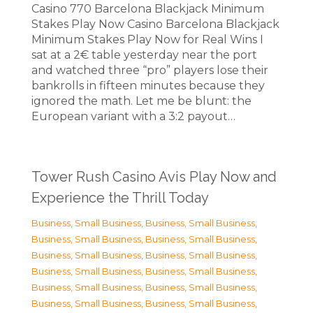
Casino 770 Barcelona Blackjack Minimum
Stakes Play Now Casino Barcelona Blackjack
Minimum Stakes Play Now for Real Wins I
sat at a 2€ table yesterday near the port
and watched three “pro” players lose their
bankrolls in fifteen minutes because they
ignored the math. Let me be blunt: the
European variant with a 3:2 payout…
Tower Rush Casino Avis Play Now and
Experience the Thrill Today
Business, Small Business
,
Business, Small Business
,
Business, Small Business
,
Business, Small Business
,
Business, Small Business
,
Business, Small Business
,
Business, Small Business
,
Business, Small Business
,
Business, Small Business
,
Business, Small Business
,
Business, Small Business
,
Business, Small Business
,