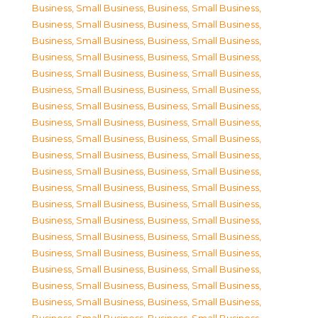
Business, Small Business
,
Business, Small Business
,
Business, Small Business
,
Business, Small Business
,
Business, Small Business
,
Business, Small Business
,
Business, Small Business
,
Business, Small Business
,
Business, Small Business
,
Business, Small Business
,
Business, Small Business
,
Business, Small Business
,
Business, Small Business
,
Business, Small Business
,
Business, Small Business
,
Business, Small Business
,
Business, Small Business
,
Business, Small Business
,
Business, Small Business
,
Business, Small Business
,
Business, Small Business
,
Business, Small Business
,
Business, Small Business
,
Business, Small Business
,
Business, Small Business
,
Business, Small Business
,
Business, Small Business
,
Business, Small Business
,
Business, Small Business
,
Business, Small Business
,
Business, Small Business
,
Business, Small Business
,
Business, Small Business
,
Business, Small Business
,
Business, Small Business
,
Business, Small Business
,
Business, Small Business
,
Business, Small Business
,