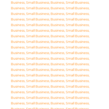
Business, Small Business
,
Business, Small Business
,
Business, Small Business
,
Business, Small Business
,
Business, Small Business
,
Business, Small Business
,
Business, Small Business
,
Business, Small Business
,
Business, Small Business
,
Business, Small Business
,
Business, Small Business
,
Business, Small Business
,
Business, Small Business
,
Business, Small Business
,
Business, Small Business
,
Business, Small Business
,
Business, Small Business
,
Business, Small Business
,
Business, Small Business
,
Business, Small Business
,
Business, Small Business
,
Business, Small Business
,
Business, Small Business
,
Business, Small Business
,
Business, Small Business
,
Business, Small Business
,
Business, Small Business
,
Business, Small Business
,
Business, Small Business
,
Business, Small Business
,
Business, Small Business
,
Business, Small Business
,
Business, Small Business
,
Business, Small Business
,
Business, Small Business
,
Business, Small Business
,
Business, Small Business
,
Business, Small Business
,
Business, Small Business
,
Business, Small Business
,