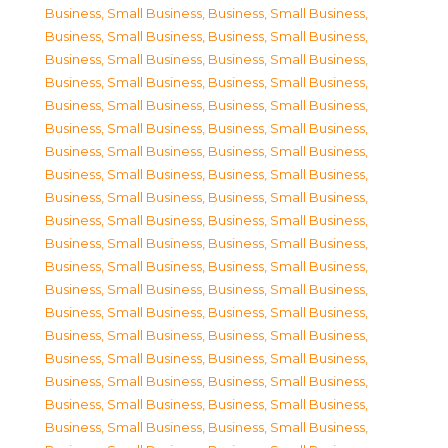
Business, Small Business
,
Business, Small Business
,
Business, Small Business
,
Business, Small Business
,
Business, Small Business
,
Business, Small Business
,
Business, Small Business
,
Business, Small Business
,
Business, Small Business
,
Business, Small Business
,
Business, Small Business
,
Business, Small Business
,
Business, Small Business
,
Business, Small Business
,
Business, Small Business
,
Business, Small Business
,
Business, Small Business
,
Business, Small Business
,
Business, Small Business
,
Business, Small Business
,
Business, Small Business
,
Business, Small Business
,
Business, Small Business
,
Business, Small Business
,
Business, Small Business
,
Business, Small Business
,
Business, Small Business
,
Business, Small Business
,
Business, Small Business
,
Business, Small Business
,
Business, Small Business
,
Business, Small Business
,
Business, Small Business
,
Business, Small Business
,
Business, Small Business
,
Business, Small Business
,
Business, Small Business
,
Business, Small Business
,