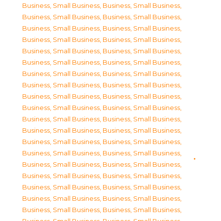
Business, Small Business
,
Business, Small Business
,
Business, Small Business
,
Business, Small Business
,
Business, Small Business
,
Business, Small Business
,
Business, Small Business
,
Business, Small Business
,
Business, Small Business
,
Business, Small Business
,
Business, Small Business
,
Business, Small Business
,
Business, Small Business
,
Business, Small Business
,
Business, Small Business
,
Business, Small Business
,
Business, Small Business
,
Business, Small Business
,
Business, Small Business
,
Business, Small Business
,
Business, Small Business
,
Business, Small Business
,
Business, Small Business
,
Business, Small Business
,
Business, Small Business
,
Business, Small Business
,
Business, Small Business
,
Business, Small Business
,
Business, Small Business
,
Business, Small Business
,
Business, Small Business
,
Business, Small Business
,
Business, Small Business
,
Business, Small Business
,
Business, Small Business
,
Business, Small Business
,
Business, Small Business
,
Business, Small Business
,