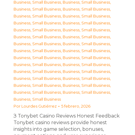
Business, Small Business
,
Business, Small Business
,
Business, Small Business
,
Business, Small Business
,
Business, Small Business
,
Business, Small Business
,
Business, Small Business
,
Business, Small Business
,
Business, Small Business
,
Business, Small Business
,
Business, Small Business
,
Business, Small Business
,
Business, Small Business
,
Business, Small Business
,
Business, Small Business
,
Business, Small Business
,
Business, Small Business
,
Business, Small Business
,
Business, Small Business
,
Business, Small Business
,
Business, Small Business
,
Business, Small Business
,
Business, Small Business
,
Business, Small Business
,
Business, Small Business
,
Business, Small Business
,
Business, Small Business
,
Business, Small Business
,
Business, Small Business
Por
Lourdes Gutiérrez
5 febrero, 2026
З Tonybet Casino Reviews Honest Feedback
Tonybet casino reviews provide honest
insights into game selection, bonuses,