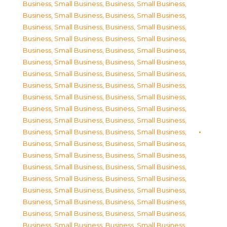
Business, Small Business
,
Business, Small Business
,
Business, Small Business
,
Business, Small Business
,
Business, Small Business
,
Business, Small Business
,
Business, Small Business
,
Business, Small Business
,
Business, Small Business
,
Business, Small Business
,
Business, Small Business
,
Business, Small Business
,
Business, Small Business
,
Business, Small Business
,
Business, Small Business
,
Business, Small Business
,
Business, Small Business
,
Business, Small Business
,
Business, Small Business
,
Business, Small Business
,
Business, Small Business
,
Business, Small Business
,
Business, Small Business
,
Business, Small Business
,
Business, Small Business
,
Business, Small Business
,
Business, Small Business
,
Business, Small Business
,
Business, Small Business
,
Business, Small Business
,
Business, Small Business
,
Business, Small Business
,
Business, Small Business
,
Business, Small Business
,
Business, Small Business
,
Business, Small Business
,
Business, Small Business
,
Business, Small Business
,
Business, Small Business
,
Business, Small Business
,