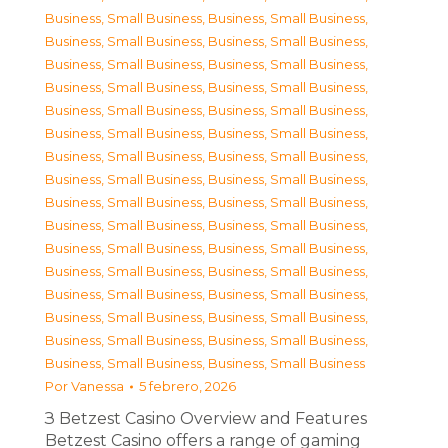
Business, Small Business
,
Business, Small Business
,
Business, Small Business
,
Business, Small Business
,
Business, Small Business
,
Business, Small Business
,
Business, Small Business
,
Business, Small Business
,
Business, Small Business
,
Business, Small Business
,
Business, Small Business
,
Business, Small Business
,
Business, Small Business
,
Business, Small Business
,
Business, Small Business
,
Business, Small Business
,
Business, Small Business
,
Business, Small Business
,
Business, Small Business
,
Business, Small Business
,
Business, Small Business
,
Business, Small Business
,
Business, Small Business
,
Business, Small Business
,
Business, Small Business
,
Business, Small Business
,
Business, Small Business
,
Business, Small Business
,
Business, Small Business
,
Business, Small Business
,
Business, Small Business
,
Business, Small Business
Por
Vanessa
5 febrero, 2026
З Betzest Casino Overview and Features
Betzest Casino offers a range of gaming