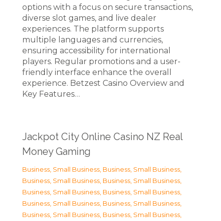
options with a focus on secure transactions,
diverse slot games, and live dealer
experiences. The platform supports
multiple languages and currencies,
ensuring accessibility for international
players. Regular promotions and a user-
friendly interface enhance the overall
experience. Betzest Casino Overview and
Key Features…
Jackpot City Online Casino NZ Real
Money Gaming
Business, Small Business
,
Business, Small Business
,
Business, Small Business
,
Business, Small Business
,
Business, Small Business
,
Business, Small Business
,
Business, Small Business
,
Business, Small Business
,
Business, Small Business
,
Business, Small Business
,