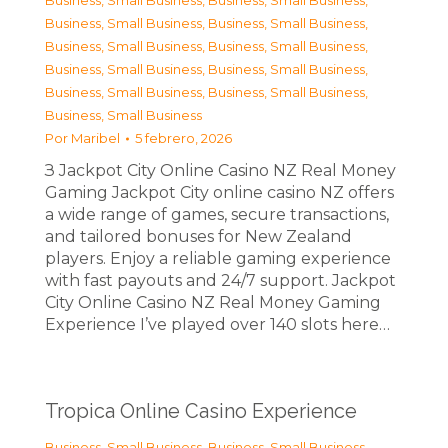
Business, Small Business
,
Business, Small Business
,
Business, Small Business
,
Business, Small Business
,
Business, Small Business
,
Business, Small Business
,
Business, Small Business
,
Business, Small Business
,
Business, Small Business
,
Business, Small Business
,
Business, Small Business
Por
Maribel
5 febrero, 2026
З Jackpot City Online Casino NZ Real Money
Gaming Jackpot City online casino NZ offers
a wide range of games, secure transactions,
and tailored bonuses for New Zealand
players. Enjoy a reliable gaming experience
with fast payouts and 24/7 support. Jackpot
City Online Casino NZ Real Money Gaming
Experience I’ve played over 140 slots here…
Tropica Online Casino Experience
Business, Small Business
,
Business, Small Business
,