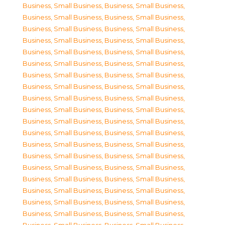
Business, Small Business
,
Business, Small Business
,
Business, Small Business
,
Business, Small Business
,
Business, Small Business
,
Business, Small Business
,
Business, Small Business
,
Business, Small Business
,
Business, Small Business
,
Business, Small Business
,
Business, Small Business
,
Business, Small Business
,
Business, Small Business
,
Business, Small Business
,
Business, Small Business
,
Business, Small Business
,
Business, Small Business
,
Business, Small Business
,
Business, Small Business
,
Business, Small Business
,
Business, Small Business
,
Business, Small Business
,
Business, Small Business
,
Business, Small Business
,
Business, Small Business
,
Business, Small Business
,
Business, Small Business
,
Business, Small Business
,
Business, Small Business
,
Business, Small Business
,
Business, Small Business
,
Business, Small Business
,
Business, Small Business
,
Business, Small Business
,
Business, Small Business
,
Business, Small Business
,
Business, Small Business
,
Business, Small Business
,