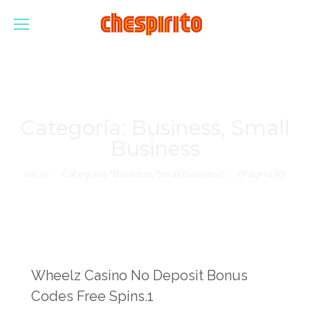
Categoría:
Business, Small
Business
Estás aquí:
Inicio
Categoría "Business, Small Business"
(Página 16)
Wheelz Casino No Deposit Bonus
Codes Free Spins.1