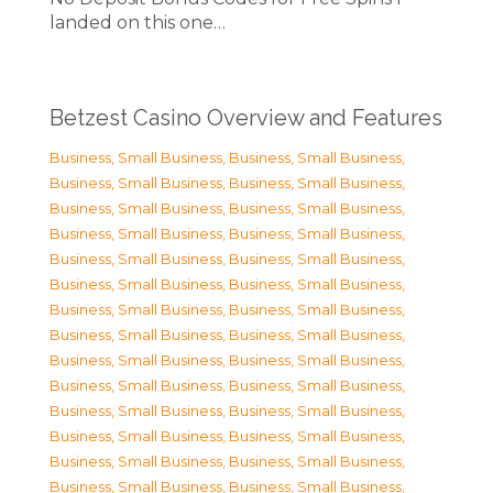
landed on this one…
Betzest Casino Overview and Features
Business, Small Business
,
Business, Small Business
,
Business, Small Business
,
Business, Small Business
,
Business, Small Business
,
Business, Small Business
,
Business, Small Business
,
Business, Small Business
,
Business, Small Business
,
Business, Small Business
,
Business, Small Business
,
Business, Small Business
,
Business, Small Business
,
Business, Small Business
,
Business, Small Business
,
Business, Small Business
,
Business, Small Business
,
Business, Small Business
,
Business, Small Business
,
Business, Small Business
,
Business, Small Business
,
Business, Small Business
,
Business, Small Business
,
Business, Small Business
,
Business, Small Business
,
Business, Small Business
,
Business, Small Business
,
Business, Small Business
,