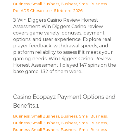
Business, Small Business
,
Business, Small Business
Por
ADS Chespirito
5 febrero, 2026
З Win Diggers Casino Review Honest
Assessment Win Diggers Casino review
covers game variety, bonuses, payment
options, and user experience. Explore real
player feedback, withdrawal speeds, and
platform reliability to assess if it meets your
gaming needs. Win Diggers Casino Review
Honest Assessment I played 147 spins on the
base game. 132 of them were…
Casino Ecopayz Payment Options and
Benefits.1
Business, Small Business
,
Business, Small Business
,
Business, Small Business
,
Business, Small Business
,
Business, Small Business
,
Business, Small Business
,