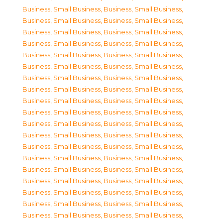
Business, Small Business
,
Business, Small Business
,
Business, Small Business
,
Business, Small Business
,
Business, Small Business
,
Business, Small Business
,
Business, Small Business
,
Business, Small Business
,
Business, Small Business
,
Business, Small Business
,
Business, Small Business
,
Business, Small Business
,
Business, Small Business
,
Business, Small Business
,
Business, Small Business
,
Business, Small Business
,
Business, Small Business
,
Business, Small Business
,
Business, Small Business
,
Business, Small Business
,
Business, Small Business
,
Business, Small Business
,
Business, Small Business
,
Business, Small Business
,
Business, Small Business
,
Business, Small Business
,
Business, Small Business
,
Business, Small Business
,
Business, Small Business
,
Business, Small Business
,
Business, Small Business
,
Business, Small Business
,
Business, Small Business
,
Business, Small Business
,
Business, Small Business
,
Business, Small Business
,
Business, Small Business
,
Business, Small Business
,