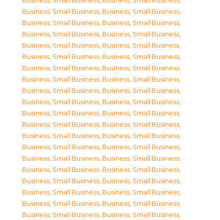
Business, Small Business
,
Business, Small Business
,
Business, Small Business
,
Business, Small Business
,
Business, Small Business
,
Business, Small Business
,
Business, Small Business
,
Business, Small Business
,
Business, Small Business
,
Business, Small Business
,
Business, Small Business
,
Business, Small Business
,
Business, Small Business
,
Business, Small Business
,
Business, Small Business
,
Business, Small Business
,
Business, Small Business
,
Business, Small Business
,
Business, Small Business
,
Business, Small Business
,
Business, Small Business
,
Business, Small Business
,
Business, Small Business
,
Business, Small Business
,
Business, Small Business
,
Business, Small Business
,
Business, Small Business
,
Business, Small Business
,
Business, Small Business
,
Business, Small Business
,
Business, Small Business
,
Business, Small Business
,
Business, Small Business
,
Business, Small Business
,
Business, Small Business
,
Business, Small Business
,
Business, Small Business
,
Business, Small Business
,
Business, Small Business
,
Business, Small Business
,