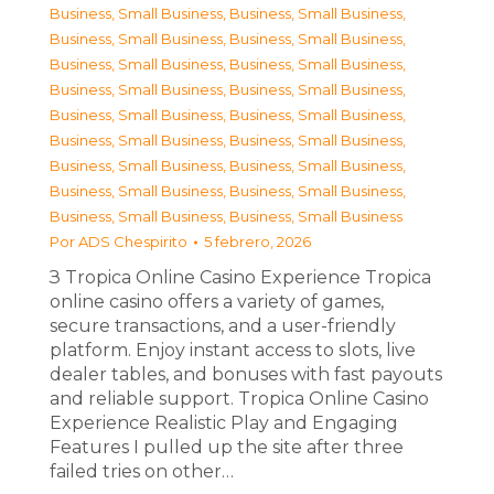
Business, Small Business
,
Business, Small Business
,
Business, Small Business
,
Business, Small Business
,
Business, Small Business
,
Business, Small Business
,
Business, Small Business
,
Business, Small Business
,
Business, Small Business
,
Business, Small Business
,
Business, Small Business
,
Business, Small Business
,
Business, Small Business
,
Business, Small Business
,
Business, Small Business
,
Business, Small Business
,
Business, Small Business
,
Business, Small Business
Por
ADS Chespirito
5 febrero, 2026
З Tropica Online Casino Experience Tropica
online casino offers a variety of games,
secure transactions, and a user-friendly
platform. Enjoy instant access to slots, live
dealer tables, and bonuses with fast payouts
and reliable support. Tropica Online Casino
Experience Realistic Play and Engaging
Features I pulled up the site after three
failed tries on other…