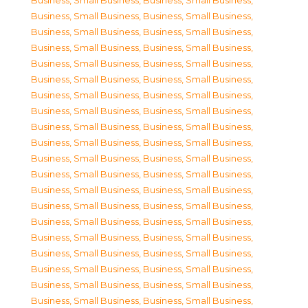
Business, Small Business
,
Business, Small Business
,
Business, Small Business
,
Business, Small Business
,
Business, Small Business
,
Business, Small Business
,
Business, Small Business
,
Business, Small Business
,
Business, Small Business
,
Business, Small Business
,
Business, Small Business
,
Business, Small Business
,
Business, Small Business
,
Business, Small Business
,
Business, Small Business
,
Business, Small Business
,
Business, Small Business
,
Business, Small Business
,
Business, Small Business
,
Business, Small Business
,
Business, Small Business
,
Business, Small Business
,
Business, Small Business
,
Business, Small Business
,
Business, Small Business
,
Business, Small Business
,
Business, Small Business
,
Business, Small Business
,
Business, Small Business
,
Business, Small Business
,
Business, Small Business
,
Business, Small Business
,
Business, Small Business
,
Business, Small Business
,
Business, Small Business
,
Business, Small Business
,
Business, Small Business
,
Business, Small Business
,
Business, Small Business
,
Business, Small Business
,