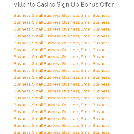
Villento Casino Sign Up Bonus Offer
Business, Small Business
,
Business, Small Business
,
Business, Small Business
,
Business, Small Business
,
Business, Small Business
,
Business, Small Business
,
Business, Small Business
,
Business, Small Business
,
Business, Small Business
,
Business, Small Business
,
Business, Small Business
,
Business, Small Business
,
Business, Small Business
,
Business, Small Business
,
Business, Small Business
,
Business, Small Business
,
Business, Small Business
,
Business, Small Business
,
Business, Small Business
,
Business, Small Business
,
Business, Small Business
,
Business, Small Business
,
Business, Small Business
,
Business, Small Business
,
Business, Small Business
,
Business, Small Business
,
Business, Small Business
,
Business, Small Business
,
Business, Small Business
,
Business, Small Business
,
Business, Small Business
,
Business, Small Business
,
Business, Small Business
,
Business, Small Business
,
Business, Small Business
,
Business, Small Business
,