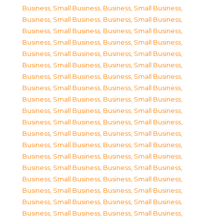
Business, Small Business
,
Business, Small Business
,
Business, Small Business
,
Business, Small Business
,
Business, Small Business
,
Business, Small Business
,
Business, Small Business
,
Business, Small Business
,
Business, Small Business
,
Business, Small Business
,
Business, Small Business
,
Business, Small Business
,
Business, Small Business
,
Business, Small Business
,
Business, Small Business
,
Business, Small Business
,
Business, Small Business
,
Business, Small Business
,
Business, Small Business
,
Business, Small Business
,
Business, Small Business
,
Business, Small Business
,
Business, Small Business
,
Business, Small Business
,
Business, Small Business
,
Business, Small Business
,
Business, Small Business
,
Business, Small Business
,
Business, Small Business
,
Business, Small Business
,
Business, Small Business
,
Business, Small Business
,
Business, Small Business
,
Business, Small Business
,
Business, Small Business
,
Business, Small Business
,
Business, Small Business
,
Business, Small Business
,