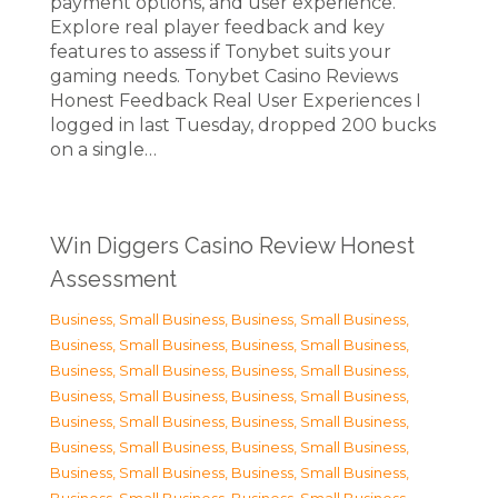
payment options, and user experience.
Explore real player feedback and key
features to assess if Tonybet suits your
gaming needs. Tonybet Casino Reviews
Honest Feedback Real User Experiences I
logged in last Tuesday, dropped 200 bucks
on a single…
Win Diggers Casino Review Honest
Assessment
Business, Small Business
,
Business, Small Business
,
Business, Small Business
,
Business, Small Business
,
Business, Small Business
,
Business, Small Business
,
Business, Small Business
,
Business, Small Business
,
Business, Small Business
,
Business, Small Business
,
Business, Small Business
,
Business, Small Business
,
Business, Small Business
,
Business, Small Business
,