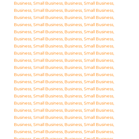
Business, Small Business
,
Business, Small Business
,
Business, Small Business
,
Business, Small Business
,
Business, Small Business
,
Business, Small Business
,
Business, Small Business
,
Business, Small Business
,
Business, Small Business
,
Business, Small Business
,
Business, Small Business
,
Business, Small Business
,
Business, Small Business
,
Business, Small Business
,
Business, Small Business
,
Business, Small Business
,
Business, Small Business
,
Business, Small Business
,
Business, Small Business
,
Business, Small Business
,
Business, Small Business
,
Business, Small Business
,
Business, Small Business
,
Business, Small Business
,
Business, Small Business
,
Business, Small Business
,
Business, Small Business
,
Business, Small Business
,
Business, Small Business
,
Business, Small Business
,
Business, Small Business
,
Business, Small Business
,
Business, Small Business
,
Business, Small Business
,
Business, Small Business
,
Business, Small Business
,
Business, Small Business
,
Business, Small Business
,
Business, Small Business
,
Business, Small Business
,