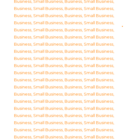
Business, Small Business
,
Business, Small Business
,
Business, Small Business
,
Business, Small Business
,
Business, Small Business
,
Business, Small Business
,
Business, Small Business
,
Business, Small Business
,
Business, Small Business
,
Business, Small Business
,
Business, Small Business
,
Business, Small Business
,
Business, Small Business
,
Business, Small Business
,
Business, Small Business
,
Business, Small Business
,
Business, Small Business
,
Business, Small Business
,
Business, Small Business
,
Business, Small Business
,
Business, Small Business
,
Business, Small Business
,
Business, Small Business
,
Business, Small Business
,
Business, Small Business
,
Business, Small Business
,
Business, Small Business
,
Business, Small Business
,
Business, Small Business
,
Business, Small Business
,
Business, Small Business
,
Business, Small Business
,
Business, Small Business
,
Business, Small Business
,
Business, Small Business
,
Business, Small Business
,
Business, Small Business
,
Business, Small Business
,
Business, Small Business
,
Business, Small Business
,