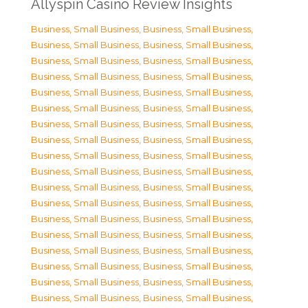
Allyspin Casino Review Insights
Business, Small Business
,
Business, Small Business
,
Business, Small Business
,
Business, Small Business
,
Business, Small Business
,
Business, Small Business
,
Business, Small Business
,
Business, Small Business
,
Business, Small Business
,
Business, Small Business
,
Business, Small Business
,
Business, Small Business
,
Business, Small Business
,
Business, Small Business
,
Business, Small Business
,
Business, Small Business
,
Business, Small Business
,
Business, Small Business
,
Business, Small Business
,
Business, Small Business
,
Business, Small Business
,
Business, Small Business
,
Business, Small Business
,
Business, Small Business
,
Business, Small Business
,
Business, Small Business
,
Business, Small Business
,
Business, Small Business
,
Business, Small Business
,
Business, Small Business
,
Business, Small Business
,
Business, Small Business
,
Business, Small Business
,
Business, Small Business
,
Business, Small Business
,
Business, Small Business
,