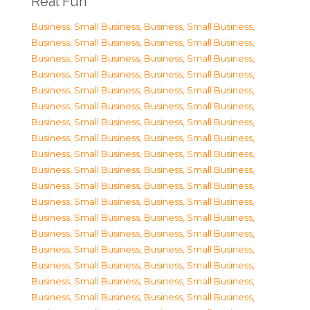
Real Fun
Business, Small Business
,
Business, Small Business
,
Business, Small Business
,
Business, Small Business
,
Business, Small Business
,
Business, Small Business
,
Business, Small Business
,
Business, Small Business
,
Business, Small Business
,
Business, Small Business
,
Business, Small Business
,
Business, Small Business
,
Business, Small Business
,
Business, Small Business
,
Business, Small Business
,
Business, Small Business
,
Business, Small Business
,
Business, Small Business
,
Business, Small Business
,
Business, Small Business
,
Business, Small Business
,
Business, Small Business
,
Business, Small Business
,
Business, Small Business
,
Business, Small Business
,
Business, Small Business
,
Business, Small Business
,
Business, Small Business
,
Business, Small Business
,
Business, Small Business
,
Business, Small Business
,
Business, Small Business
,
Business, Small Business
,
Business, Small Business
,
Business, Small Business
,
Business, Small Business
,