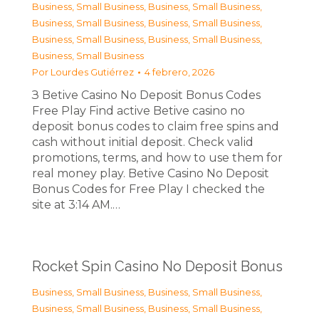
Business, Small Business
,
Business, Small Business
,
Business, Small Business
,
Business, Small Business
,
Business, Small Business
,
Business, Small Business
,
Business, Small Business
Por
Lourdes Gutiérrez
4 febrero, 2026
З Betive Casino No Deposit Bonus Codes
Free Play Find active Betive casino no
deposit bonus codes to claim free spins and
cash without initial deposit. Check valid
promotions, terms, and how to use them for
real money play. Betive Casino No Deposit
Bonus Codes for Free Play I checked the
site at 3:14 AM.…
Rocket Spin Casino No Deposit Bonus
Business, Small Business
,
Business, Small Business
,
Business, Small Business
,
Business, Small Business
,