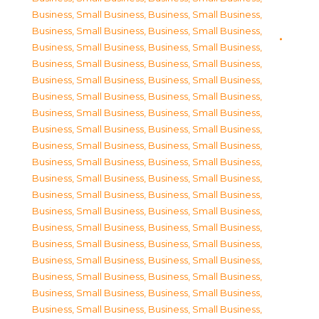
Business, Small Business
,
Business, Small Business
,
Business, Small Business
,
Business, Small Business
,
Business, Small Business
,
Business, Small Business
,
Business, Small Business
,
Business, Small Business
,
Business, Small Business
,
Business, Small Business
,
Business, Small Business
,
Business, Small Business
,
Business, Small Business
,
Business, Small Business
,
Business, Small Business
,
Business, Small Business
,
Business, Small Business
,
Business, Small Business
,
Business, Small Business
,
Business, Small Business
,
Business, Small Business
,
Business, Small Business
,
Business, Small Business
,
Business, Small Business
,
Business, Small Business
,
Business, Small Business
,
Business, Small Business
,
Business, Small Business
,
Business, Small Business
,
Business, Small Business
,
Business, Small Business
,
Business, Small Business
,
Business, Small Business
,
Business, Small Business
,
Business, Small Business
,
Business, Small Business
,
Business, Small Business
,
Business, Small Business
,