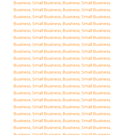
Business, Small Business
,
Business, Small Business
,
Business, Small Business
,
Business, Small Business
,
Business, Small Business
,
Business, Small Business
,
Business, Small Business
,
Business, Small Business
,
Business, Small Business
,
Business, Small Business
,
Business, Small Business
,
Business, Small Business
,
Business, Small Business
,
Business, Small Business
,
Business, Small Business
,
Business, Small Business
,
Business, Small Business
,
Business, Small Business
,
Business, Small Business
,
Business, Small Business
,
Business, Small Business
,
Business, Small Business
,
Business, Small Business
,
Business, Small Business
,
Business, Small Business
,
Business, Small Business
,
Business, Small Business
,
Business, Small Business
,
Business, Small Business
,
Business, Small Business
,
Business, Small Business
,
Business, Small Business
,
Business, Small Business
,
Business, Small Business
,
Business, Small Business
,
Business, Small Business
,
Business, Small Business
,
Business, Small Business
,
Business, Small Business
,
Business, Small Business
,