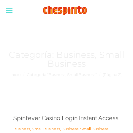
Categoría:
Business, Small
Business
Estás aquí:
Inicio
Categoría "Business, Small Business"
(Página 21)
Spinfever Casino Login Instant Access
Business, Small Business
,
Business, Small Business
,