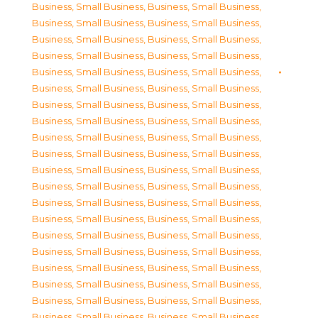
Business, Small Business
,
Business, Small Business
,
Business, Small Business
,
Business, Small Business
,
Business, Small Business
,
Business, Small Business
,
Business, Small Business
,
Business, Small Business
,
Business, Small Business
,
Business, Small Business
,
Business, Small Business
,
Business, Small Business
,
Business, Small Business
,
Business, Small Business
,
Business, Small Business
,
Business, Small Business
,
Business, Small Business
,
Business, Small Business
,
Business, Small Business
,
Business, Small Business
,
Business, Small Business
,
Business, Small Business
,
Business, Small Business
,
Business, Small Business
,
Business, Small Business
,
Business, Small Business
,
Business, Small Business
,
Business, Small Business
,
Business, Small Business
,
Business, Small Business
,
Business, Small Business
,
Business, Small Business
,
Business, Small Business
,
Business, Small Business
,
Business, Small Business
,
Business, Small Business
,
Business, Small Business
,
Business, Small Business
,
Business, Small Business
,
Business, Small Business
,