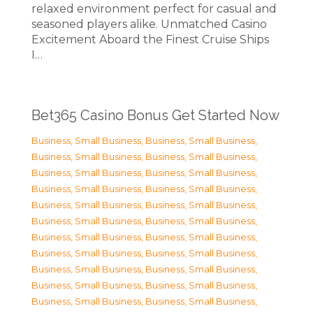
relaxed environment perfect for casual and
seasoned players alike. Unmatched Casino
Excitement Aboard the Finest Cruise Ships
I…
Bet365 Casino Bonus Get Started Now
Business, Small Business
,
Business, Small Business
,
Business, Small Business
,
Business, Small Business
,
Business, Small Business
,
Business, Small Business
,
Business, Small Business
,
Business, Small Business
,
Business, Small Business
,
Business, Small Business
,
Business, Small Business
,
Business, Small Business
,
Business, Small Business
,
Business, Small Business
,
Business, Small Business
,
Business, Small Business
,
Business, Small Business
,
Business, Small Business
,
Business, Small Business
,
Business, Small Business
,
Business, Small Business
,
Business, Small Business
,