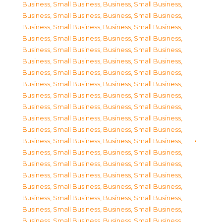
Business, Small Business
,
Business, Small Business
,
Business, Small Business
,
Business, Small Business
,
Business, Small Business
,
Business, Small Business
,
Business, Small Business
,
Business, Small Business
,
Business, Small Business
,
Business, Small Business
,
Business, Small Business
,
Business, Small Business
,
Business, Small Business
,
Business, Small Business
,
Business, Small Business
,
Business, Small Business
,
Business, Small Business
,
Business, Small Business
,
Business, Small Business
,
Business, Small Business
,
Business, Small Business
,
Business, Small Business
,
Business, Small Business
,
Business, Small Business
,
Business, Small Business
,
Business, Small Business
,
Business, Small Business
,
Business, Small Business
,
Business, Small Business
,
Business, Small Business
,
Business, Small Business
,
Business, Small Business
,
Business, Small Business
,
Business, Small Business
,
Business, Small Business
,
Business, Small Business
,
Business, Small Business
,
Business, Small Business
,
Business, Small Business
,
Business, Small Business
,