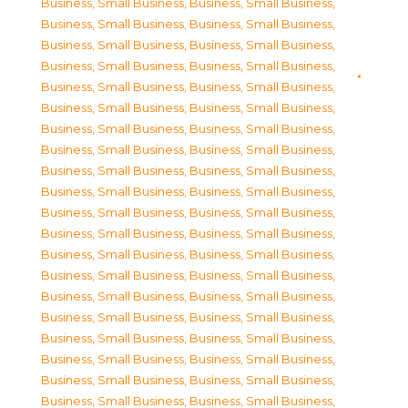
Business, Small Business
,
Business, Small Business
,
Business, Small Business
,
Business, Small Business
,
Business, Small Business
,
Business, Small Business
,
Business, Small Business
,
Business, Small Business
,
Business, Small Business
,
Business, Small Business
,
Business, Small Business
,
Business, Small Business
,
Business, Small Business
,
Business, Small Business
,
Business, Small Business
,
Business, Small Business
,
Business, Small Business
,
Business, Small Business
,
Business, Small Business
,
Business, Small Business
,
Business, Small Business
,
Business, Small Business
,
Business, Small Business
,
Business, Small Business
,
Business, Small Business
,
Business, Small Business
,
Business, Small Business
,
Business, Small Business
,
Business, Small Business
,
Business, Small Business
,
Business, Small Business
,
Business, Small Business
,
Business, Small Business
,
Business, Small Business
,
Business, Small Business
,
Business, Small Business
,
Business, Small Business
,
Business, Small Business
,
Business, Small Business
,
Business, Small Business
,