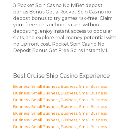
З Rocket Spin Casino No IviBet deposit
bonus Bonus Get a Rocket Spin Casino no
deposit bonus to try games risk-free. Claim
your free spins or bonus cash without
depositing, enjoy instant access to popular
slots, and explore real-money potential with
no upfront cost. Rocket Spin Casino No
Deposit Bonus Get Free Spins Instantly I…
Best Cruise Ship Casino Experience
Business, Small Business
,
Business, Small Business
,
Business, Small Business
,
Business, Small Business
,
Business, Small Business
,
Business, Small Business
,
Business, Small Business
,
Business, Small Business
,
Business, Small Business
,
Business, Small Business
,
Business, Small Business
,
Business, Small Business
,
Business, Small Business
,
Business, Small Business
,