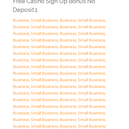
Free Casino Sign Up Bonus No
Deposit.1
Business, Small Business
,
Business, Small Business
,
Business, Small Business
,
Business, Small Business
,
Business, Small Business
,
Business, Small Business
,
Business, Small Business
,
Business, Small Business
,
Business, Small Business
,
Business, Small Business
,
Business, Small Business
,
Business, Small Business
,
Business, Small Business
,
Business, Small Business
,
Business, Small Business
,
Business, Small Business
,
Business, Small Business
,
Business, Small Business
,
Business, Small Business
,
Business, Small Business
,
Business, Small Business
,
Business, Small Business
,
Business, Small Business
,
Business, Small Business
,
Business, Small Business
,
Business, Small Business
,
Business, Small Business
,
Business, Small Business
,
Business, Small Business
,
Business, Small Business
,
Business, Small Business
,
Business, Small Business
,
Business, Small Business
,
Business, Small Business
,