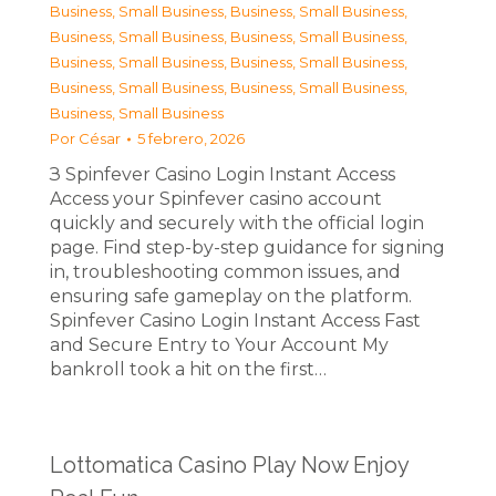
Business, Small Business
,
Business, Small Business
,
Business, Small Business
,
Business, Small Business
,
Business, Small Business
,
Business, Small Business
,
Business, Small Business
,
Business, Small Business
,
Business, Small Business
Por
César
5 febrero, 2026
З Spinfever Casino Login Instant Access
Access your Spinfever casino account
quickly and securely with the official login
page. Find step-by-step guidance for signing
in, troubleshooting common issues, and
ensuring safe gameplay on the platform.
Spinfever Casino Login Instant Access Fast
and Secure Entry to Your Account My
bankroll took a hit on the first…
Lottomatica Casino Play Now Enjoy