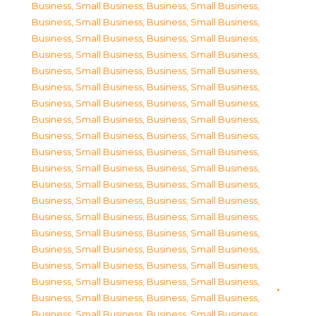
Business, Small Business
,
Business, Small Business
,
Business, Small Business
,
Business, Small Business
,
Business, Small Business
,
Business, Small Business
,
Business, Small Business
,
Business, Small Business
,
Business, Small Business
,
Business, Small Business
,
Business, Small Business
,
Business, Small Business
,
Business, Small Business
,
Business, Small Business
,
Business, Small Business
,
Business, Small Business
,
Business, Small Business
,
Business, Small Business
,
Business, Small Business
,
Business, Small Business
,
Business, Small Business
,
Business, Small Business
,
Business, Small Business
,
Business, Small Business
,
Business, Small Business
,
Business, Small Business
,
Business, Small Business
,
Business, Small Business
,
Business, Small Business
,
Business, Small Business
,
Business, Small Business
,
Business, Small Business
,
Business, Small Business
,
Business, Small Business
,
Business, Small Business
,
Business, Small Business
,
Business, Small Business
,
Business, Small Business
,
Business, Small Business
,
Business, Small Business
,