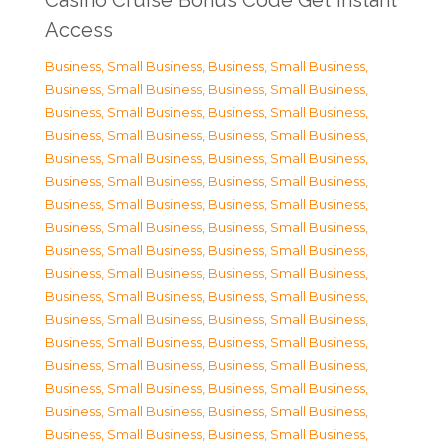
Casino Cruise Bonus Code Get Instant
Access
Business, Small Business
,
Business, Small Business
,
Business, Small Business
,
Business, Small Business
,
Business, Small Business
,
Business, Small Business
,
Business, Small Business
,
Business, Small Business
,
Business, Small Business
,
Business, Small Business
,
Business, Small Business
,
Business, Small Business
,
Business, Small Business
,
Business, Small Business
,
Business, Small Business
,
Business, Small Business
,
Business, Small Business
,
Business, Small Business
,
Business, Small Business
,
Business, Small Business
,
Business, Small Business
,
Business, Small Business
,
Business, Small Business
,
Business, Small Business
,
Business, Small Business
,
Business, Small Business
,
Business, Small Business
,
Business, Small Business
,
Business, Small Business
,
Business, Small Business
,
Business, Small Business
,
Business, Small Business
,
Business, Small Business
,
Business, Small Business
,