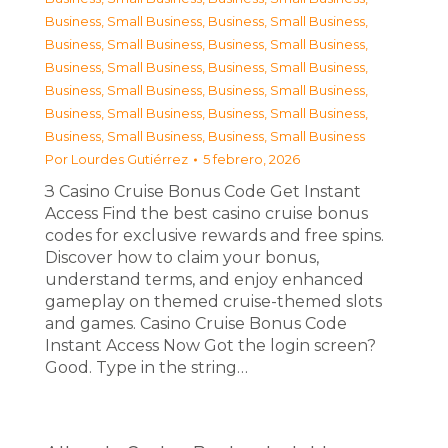
Business, Small Business
,
Business, Small Business
,
Business, Small Business
,
Business, Small Business
,
Business, Small Business
,
Business, Small Business
,
Business, Small Business
,
Business, Small Business
,
Business, Small Business
,
Business, Small Business
,
Business, Small Business
,
Business, Small Business
Por
Lourdes Gutiérrez
5 febrero, 2026
З Casino Cruise Bonus Code Get Instant
Access Find the best casino cruise bonus
codes for exclusive rewards and free spins.
Discover how to claim your bonus,
understand terms, and enjoy enhanced
gameplay on themed cruise-themed slots
and games. Casino Cruise Bonus Code
Instant Access Now Got the login screen?
Good. Type in the string…