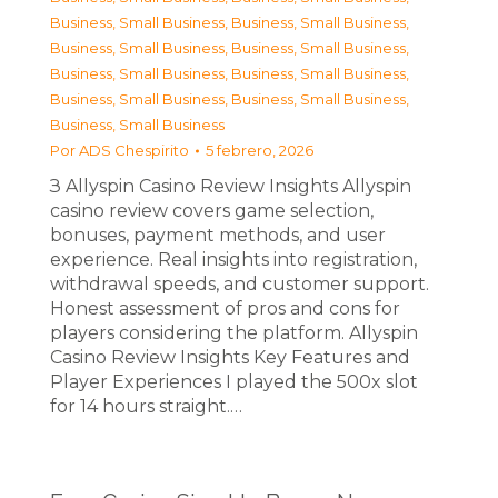
Business, Small Business
,
Business, Small Business
,
Business, Small Business
,
Business, Small Business
,
Business, Small Business
,
Business, Small Business
,
Business, Small Business
,
Business, Small Business
,
Business, Small Business
Por
ADS Chespirito
5 febrero, 2026
З Allyspin Casino Review Insights Allyspin
casino review covers game selection,
bonuses, payment methods, and user
experience. Real insights into registration,
withdrawal speeds, and customer support.
Honest assessment of pros and cons for
players considering the platform. Allyspin
Casino Review Insights Key Features and
Player Experiences I played the 500x slot
for 14 hours straight.…