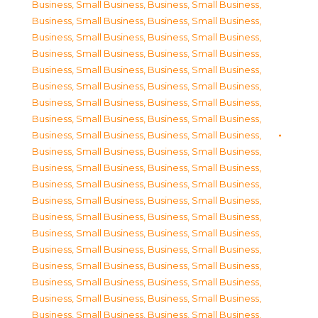
Business, Small Business
,
Business, Small Business
,
Business, Small Business
,
Business, Small Business
,
Business, Small Business
,
Business, Small Business
,
Business, Small Business
,
Business, Small Business
,
Business, Small Business
,
Business, Small Business
,
Business, Small Business
,
Business, Small Business
,
Business, Small Business
,
Business, Small Business
,
Business, Small Business
,
Business, Small Business
,
Business, Small Business
,
Business, Small Business
,
Business, Small Business
,
Business, Small Business
,
Business, Small Business
,
Business, Small Business
,
Business, Small Business
,
Business, Small Business
,
Business, Small Business
,
Business, Small Business
,
Business, Small Business
,
Business, Small Business
,
Business, Small Business
,
Business, Small Business
,
Business, Small Business
,
Business, Small Business
,
Business, Small Business
,
Business, Small Business
,
Business, Small Business
,
Business, Small Business
,
Business, Small Business
,
Business, Small Business
,
Business, Small Business
,
Business, Small Business
,