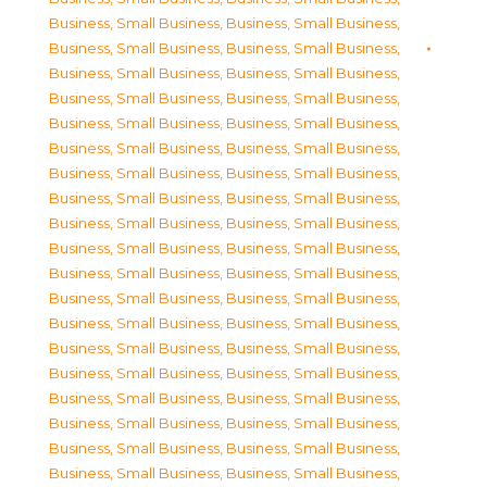
Business, Small Business
,
Business, Small Business
,
Business, Small Business
,
Business, Small Business
,
Business, Small Business
,
Business, Small Business
,
Business, Small Business
,
Business, Small Business
,
Business, Small Business
,
Business, Small Business
,
Business, Small Business
,
Business, Small Business
,
Business, Small Business
,
Business, Small Business
,
Business, Small Business
,
Business, Small Business
,
Business, Small Business
,
Business, Small Business
,
Business, Small Business
,
Business, Small Business
,
Business, Small Business
,
Business, Small Business
,
Business, Small Business
,
Business, Small Business
,
Business, Small Business
,
Business, Small Business
,
Business, Small Business
,
Business, Small Business
,
Business, Small Business
,
Business, Small Business
,
Business, Small Business
,
Business, Small Business
,
Business, Small Business
,
Business, Small Business
,
Business, Small Business
,
Business, Small Business
,
Business, Small Business
,
Business, Small Business
,