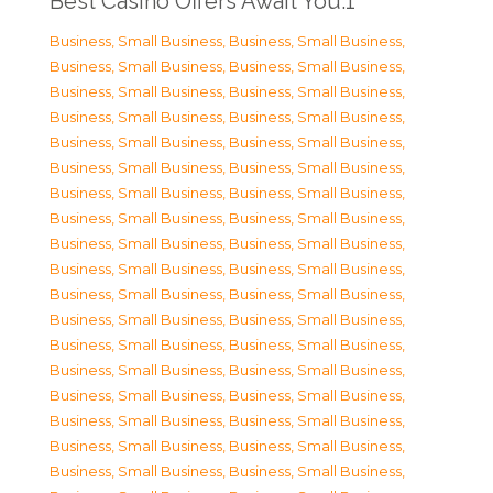
Best Casino Offers Await You.1
Business, Small Business
,
Business, Small Business
,
Business, Small Business
,
Business, Small Business
,
Business, Small Business
,
Business, Small Business
,
Business, Small Business
,
Business, Small Business
,
Business, Small Business
,
Business, Small Business
,
Business, Small Business
,
Business, Small Business
,
Business, Small Business
,
Business, Small Business
,
Business, Small Business
,
Business, Small Business
,
Business, Small Business
,
Business, Small Business
,
Business, Small Business
,
Business, Small Business
,
Business, Small Business
,
Business, Small Business
,
Business, Small Business
,
Business, Small Business
,
Business, Small Business
,
Business, Small Business
,
Business, Small Business
,
Business, Small Business
,
Business, Small Business
,
Business, Small Business
,
Business, Small Business
,
Business, Small Business
,
Business, Small Business
,
Business, Small Business
,
Business, Small Business
,
Business, Small Business
,