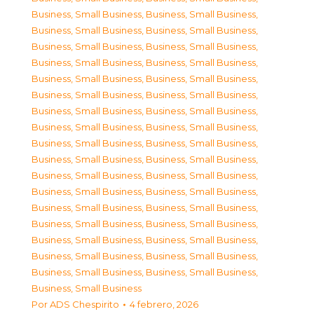
Business, Small Business
,
Business, Small Business
,
Business, Small Business
,
Business, Small Business
,
Business, Small Business
,
Business, Small Business
,
Business, Small Business
,
Business, Small Business
,
Business, Small Business
,
Business, Small Business
,
Business, Small Business
,
Business, Small Business
,
Business, Small Business
,
Business, Small Business
,
Business, Small Business
,
Business, Small Business
,
Business, Small Business
,
Business, Small Business
,
Business, Small Business
,
Business, Small Business
,
Business, Small Business
,
Business, Small Business
,
Business, Small Business
,
Business, Small Business
,
Business, Small Business
,
Business, Small Business
,
Business, Small Business
,
Business, Small Business
,
Business, Small Business
,
Business, Small Business
,
Business, Small Business
,
Business, Small Business
,
Business, Small Business
,
Business, Small Business
,
Business, Small Business
Por
ADS Chespirito
4 febrero, 2026