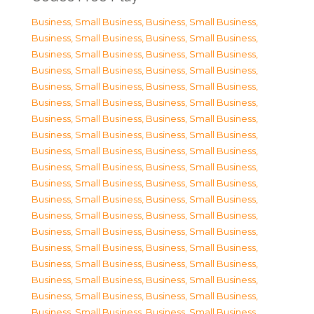
Business, Small Business
,
Business, Small Business
,
Business, Small Business
,
Business, Small Business
,
Business, Small Business
,
Business, Small Business
,
Business, Small Business
,
Business, Small Business
,
Business, Small Business
,
Business, Small Business
,
Business, Small Business
,
Business, Small Business
,
Business, Small Business
,
Business, Small Business
,
Business, Small Business
,
Business, Small Business
,
Business, Small Business
,
Business, Small Business
,
Business, Small Business
,
Business, Small Business
,
Business, Small Business
,
Business, Small Business
,
Business, Small Business
,
Business, Small Business
,
Business, Small Business
,
Business, Small Business
,
Business, Small Business
,
Business, Small Business
,
Business, Small Business
,
Business, Small Business
,
Business, Small Business
,
Business, Small Business
,
Business, Small Business
,
Business, Small Business
,
Business, Small Business
,
Business, Small Business
,
Business, Small Business
,
Business, Small Business
,