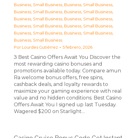
Business, Small Business
,
Business, Small Business
,
Business, Small Business
,
Business, Small Business
,
Business, Small Business
,
Business, Small Business
,
Business, Small Business
,
Business, Small Business
,
Business, Small Business
,
Business, Small Business
,
Business, Small Business
Por
Lourdes Gutiérrez
5 febrero, 2026
З Best Casino Offers Await You Discover the
most rewarding casino bonuses and
promotions available today. Compare amun
Ra welcome bonus offers, free spins,
cashback deals, and loyalty rewards to
maximize your gaming experience with real
value and no hidden conditions. Best Casino
Offers Await You I signed up last Tuesday.
Wagered $200 on Starlight…