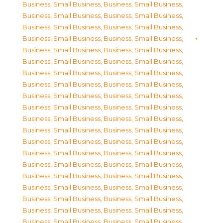
Business, Small Business
,
Business, Small Business
,
Business, Small Business
,
Business, Small Business
,
Business, Small Business
,
Business, Small Business
,
Business, Small Business
,
Business, Small Business
,
Business, Small Business
,
Business, Small Business
,
Business, Small Business
,
Business, Small Business
,
Business, Small Business
,
Business, Small Business
,
Business, Small Business
,
Business, Small Business
,
Business, Small Business
,
Business, Small Business
,
Business, Small Business
,
Business, Small Business
,
Business, Small Business
,
Business, Small Business
,
Business, Small Business
,
Business, Small Business
,
Business, Small Business
,
Business, Small Business
,
Business, Small Business
,
Business, Small Business
,
Business, Small Business
,
Business, Small Business
,
Business, Small Business
,
Business, Small Business
,
Business, Small Business
,
Business, Small Business
,
Business, Small Business
,
Business, Small Business
,
Business, Small Business
,
Business, Small Business
,
Business, Small Business
,
Business, Small Business
,