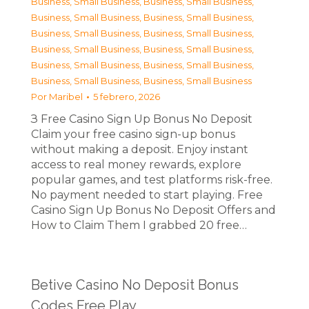
Business, Small Business
,
Business, Small Business
,
Business, Small Business
,
Business, Small Business
,
Business, Small Business
,
Business, Small Business
,
Business, Small Business
,
Business, Small Business
,
Business, Small Business
,
Business, Small Business
,
Business, Small Business
,
Business, Small Business
Por
Maribel
5 febrero, 2026
З Free Casino Sign Up Bonus No Deposit
Claim your free casino sign-up bonus
without making a deposit. Enjoy instant
access to real money rewards, explore
popular games, and test platforms risk-free.
No payment needed to start playing. Free
Casino Sign Up Bonus No Deposit Offers and
How to Claim Them I grabbed 20 free…
Betive Casino No Deposit Bonus
Codes Free Play