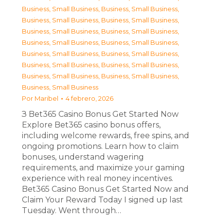
Business, Small Business
,
Business, Small Business
,
Business, Small Business
,
Business, Small Business
,
Business, Small Business
,
Business, Small Business
,
Business, Small Business
,
Business, Small Business
,
Business, Small Business
,
Business, Small Business
,
Business, Small Business
,
Business, Small Business
,
Business, Small Business
,
Business, Small Business
,
Business, Small Business
Por
Maribel
4 febrero, 2026
З Bet365 Casino Bonus Get Started Now
Explore Bet365 casino bonus offers,
including welcome rewards, free spins, and
ongoing promotions. Learn how to claim
bonuses, understand wagering
requirements, and maximize your gaming
experience with real money incentives.
Bet365 Casino Bonus Get Started Now and
Claim Your Reward Today I signed up last
Tuesday. Went through…