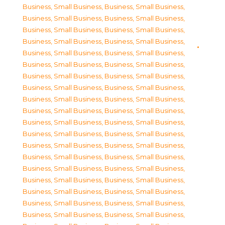
Business, Small Business
,
Business, Small Business
,
Business, Small Business
,
Business, Small Business
,
Business, Small Business
,
Business, Small Business
,
Business, Small Business
,
Business, Small Business
,
Business, Small Business
,
Business, Small Business
,
Business, Small Business
,
Business, Small Business
,
Business, Small Business
,
Business, Small Business
,
Business, Small Business
,
Business, Small Business
,
Business, Small Business
,
Business, Small Business
,
Business, Small Business
,
Business, Small Business
,
Business, Small Business
,
Business, Small Business
,
Business, Small Business
,
Business, Small Business
,
Business, Small Business
,
Business, Small Business
,
Business, Small Business
,
Business, Small Business
,
Business, Small Business
,
Business, Small Business
,
Business, Small Business
,
Business, Small Business
,
Business, Small Business
,
Business, Small Business
,
Business, Small Business
,
Business, Small Business
,
Business, Small Business
,
Business, Small Business
,