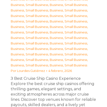
Business, Small Business
,
Business, Small Business
,
Business, Small Business
,
Business, Small Business
,
Business, Small Business
,
Business, Small Business
,
Business, Small Business
,
Business, Small Business
,
Business, Small Business
,
Business, Small Business
,
Business, Small Business
,
Business, Small Business
,
Business, Small Business
,
Business, Small Business
,
Business, Small Business
,
Business, Small Business
,
Business, Small Business
,
Business, Small Business
,
Business, Small Business
,
Business, Small Business
,
Business, Small Business
,
Business, Small Business
,
Business, Small Business
,
Business, Small Business
Por
Lourdes Gutiérrez
4 febrero, 2026
З Best Cruise Ship Casino Experience
Explore the best cruise ship casinos offering
thrilling games, elegant settings, and
exciting atmospheres across major cruise
lines. Discover top venues known for reliable
payouts, skilled dealers, and a lively yet