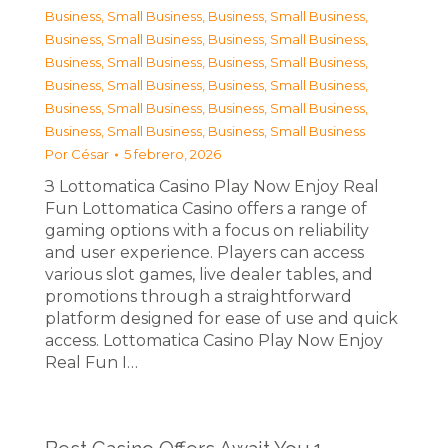
Business, Small Business
,
Business, Small Business
,
Business, Small Business
,
Business, Small Business
,
Business, Small Business
,
Business, Small Business
,
Business, Small Business
,
Business, Small Business
,
Business, Small Business
,
Business, Small Business
,
Business, Small Business
,
Business, Small Business
Por
César
5 febrero, 2026
З Lottomatica Casino Play Now Enjoy Real
Fun Lottomatica Casino offers a range of
gaming options with a focus on reliability
and user experience. Players can access
various slot games, live dealer tables, and
promotions through a straightforward
platform designed for ease of use and quick
access. Lottomatica Casino Play Now Enjoy
Real Fun I…