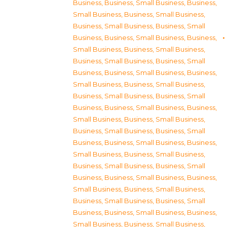
Business
,
Business, Small Business
,
Business,
Small Business
,
Business, Small Business
,
Business, Small Business
,
Business, Small
Business
,
Business, Small Business
,
Business,
Small Business
,
Business, Small Business
,
Business, Small Business
,
Business, Small
Business
,
Business, Small Business
,
Business,
Small Business
,
Business, Small Business
,
Business, Small Business
,
Business, Small
Business
,
Business, Small Business
,
Business,
Small Business
,
Business, Small Business
,
Business, Small Business
,
Business, Small
Business
,
Business, Small Business
,
Business,
Small Business
,
Business, Small Business
,
Business, Small Business
,
Business, Small
Business
,
Business, Small Business
,
Business,
Small Business
,
Business, Small Business
,
Business, Small Business
,
Business, Small
Business
,
Business, Small Business
,
Business,
Small Business
,
Business, Small Business
,