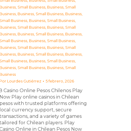
Small Business
,
Business, Small Business
,
Business, Small Business
,
Business, Small
Business
,
Business, Small Business
,
Business,
Small Business
,
Business, Small Business
,
Business, Small Business
,
Business, Small
Business
,
Business, Small Business
,
Business,
Small Business
,
Business, Small Business
,
Business, Small Business
,
Business, Small
Business
,
Business, Small Business
,
Business,
Small Business
,
Business, Small Business
,
Business, Small Business
,
Business, Small
Business
Por
Lourdes Gutiérrez
5 febrero, 2026
З Casino Online Pesos Chilenos Play
Now Play online casinos in Chilean
pesos with trusted platforms offering
local currency support, secure
transactions, and a variety of games
tailored for Chilean players. Play
Casino Online in Chilean Pesos Now