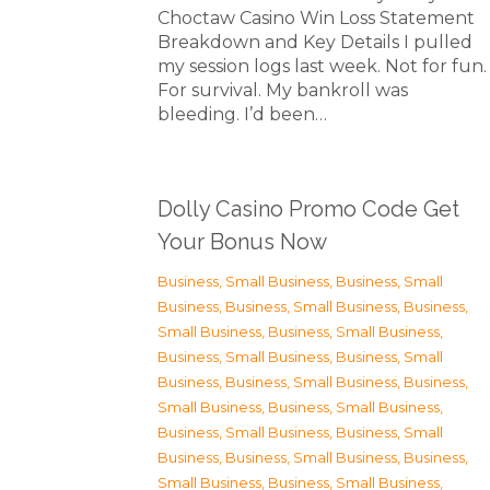
Choctaw Casino Win Loss Statement
Breakdown and Key Details I pulled
my session logs last week. Not for fun.
For survival. My bankroll was
bleeding. I’d been…
Dolly Casino Promo Code Get
Your Bonus Now
Business, Small Business
,
Business, Small
Business
,
Business, Small Business
,
Business,
Small Business
,
Business, Small Business
,
Business, Small Business
,
Business, Small
Business
,
Business, Small Business
,
Business,
Small Business
,
Business, Small Business
,
Business, Small Business
,
Business, Small
Business
,
Business, Small Business
,
Business,
Small Business
,
Business, Small Business
,