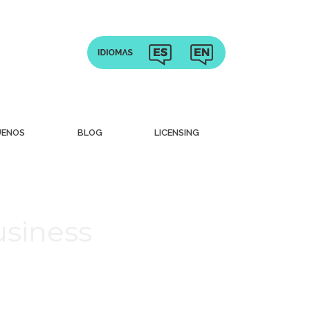
UENOS
BLOG
LICENSING
usiness