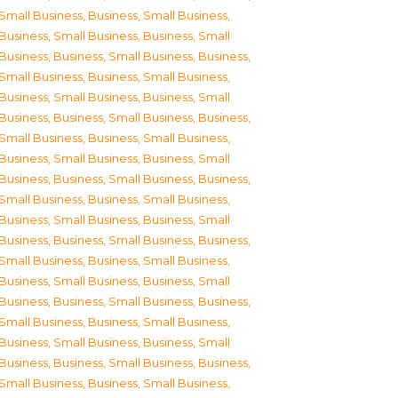
Small Business
,
Business, Small Business
,
Business, Small Business
,
Business, Small
Business
,
Business, Small Business
,
Business,
Small Business
,
Business, Small Business
,
Business, Small Business
,
Business, Small
Business
,
Business, Small Business
,
Business,
Small Business
,
Business, Small Business
,
Business, Small Business
,
Business, Small
Business
,
Business, Small Business
,
Business,
Small Business
,
Business, Small Business
,
Business, Small Business
,
Business, Small
Business
,
Business, Small Business
,
Business,
Small Business
,
Business, Small Business
,
Business, Small Business
,
Business, Small
Business
,
Business, Small Business
,
Business,
Small Business
,
Business, Small Business
,
Business, Small Business
,
Business, Small
Business
,
Business, Small Business
,
Business,
Small Business
,
Business, Small Business
,