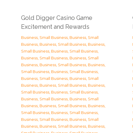
Gold Digger Casino Game
Excitement and Rewards
Business, Small Business
,
Business, Small
Business
,
Business, Small Business
,
Business,
Small Business
,
Business, Small Business
,
Business, Small Business
,
Business, Small
Business
,
Business, Small Business
,
Business,
Small Business
,
Business, Small Business
,
Business, Small Business
,
Business, Small
Business
,
Business, Small Business
,
Business,
Small Business
,
Business, Small Business
,
Business, Small Business
,
Business, Small
Business
,
Business, Small Business
,
Business,
Small Business
,
Business, Small Business
,
Business, Small Business
,
Business, Small
Business
,
Business, Small Business
,
Business,