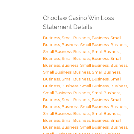
Choctaw Casino Win Loss
Statement Details
Business, Small Business
,
Business, Small
Business
,
Business, Small Business
,
Business,
Small Business
,
Business, Small Business
,
Business, Small Business
,
Business, Small
Business
,
Business, Small Business
,
Business,
Small Business
,
Business, Small Business
,
Business, Small Business
,
Business, Small
Business
,
Business, Small Business
,
Business,
Small Business
,
Business, Small Business
,
Business, Small Business
,
Business, Small
Business
,
Business, Small Business
,
Business,
Small Business
,
Business, Small Business
,
Business, Small Business
,
Business, Small
Business
,
Business, Small Business
,
Business,