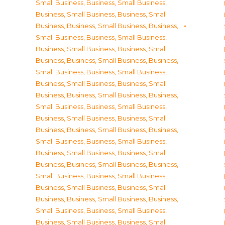
Small Business
,
Business, Small Business
,
Business, Small Business
,
Business, Small
Business
,
Business, Small Business
,
Business,
Small Business
,
Business, Small Business
,
Business, Small Business
,
Business, Small
Business
,
Business, Small Business
,
Business,
Small Business
,
Business, Small Business
,
Business, Small Business
,
Business, Small
Business
,
Business, Small Business
,
Business,
Small Business
,
Business, Small Business
,
Business, Small Business
,
Business, Small
Business
,
Business, Small Business
,
Business,
Small Business
,
Business, Small Business
,
Business, Small Business
,
Business, Small
Business
,
Business, Small Business
,
Business,
Small Business
,
Business, Small Business
,
Business, Small Business
,
Business, Small
Business
,
Business, Small Business
,
Business,
Small Business
,
Business, Small Business
,
Business, Small Business
,
Business, Small