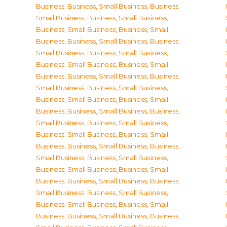
Business
,
Business, Small Business
,
Business,
Small Business
,
Business, Small Business
,
Business, Small Business
,
Business, Small
Business
,
Business, Small Business
,
Business,
Small Business
,
Business, Small Business
,
Business, Small Business
,
Business, Small
Business
,
Business, Small Business
,
Business,
Small Business
,
Business, Small Business
,
Business, Small Business
,
Business, Small
Business
,
Business, Small Business
,
Business,
Small Business
,
Business, Small Business
,
Business, Small Business
,
Business, Small
Business
,
Business, Small Business
,
Business,
Small Business
,
Business, Small Business
,
Business, Small Business
,
Business, Small
Business
,
Business, Small Business
,
Business,
Small Business
,
Business, Small Business
,
Business, Small Business
,
Business, Small
Business
,
Business, Small Business
,
Business,