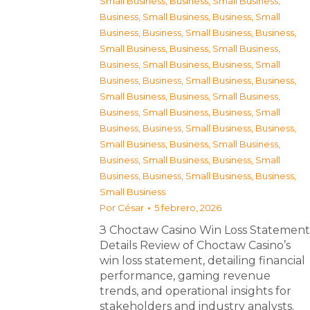
Small Business
,
Business, Small Business
,
Business, Small Business
,
Business, Small
Business
,
Business, Small Business
,
Business,
Small Business
,
Business, Small Business
,
Business, Small Business
,
Business, Small
Business
,
Business, Small Business
,
Business,
Small Business
,
Business, Small Business
,
Business, Small Business
,
Business, Small
Business
,
Business, Small Business
,
Business,
Small Business
,
Business, Small Business
,
Business, Small Business
,
Business, Small
Business
,
Business, Small Business
,
Business,
Small Business
Por
César
5 febrero, 2026
З Choctaw Casino Win Loss Statement
Details Review of Choctaw Casino’s
win loss statement, detailing financial
performance, gaming revenue
trends, and operational insights for
stakeholders and industry analysts.