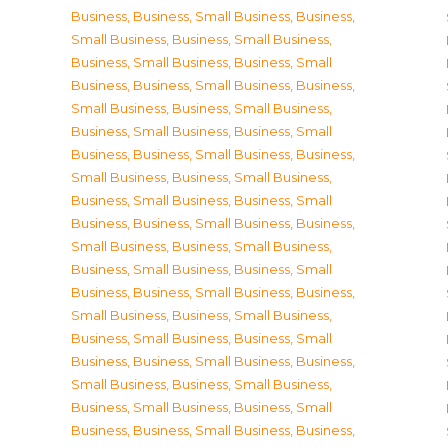
Business
,
Business, Small Business
,
Business,
Small Business
,
Business, Small Business
,
Business, Small Business
,
Business, Small
Business
,
Business, Small Business
,
Business,
Small Business
,
Business, Small Business
,
Business, Small Business
,
Business, Small
Business
,
Business, Small Business
,
Business,
Small Business
,
Business, Small Business
,
Business, Small Business
,
Business, Small
Business
,
Business, Small Business
,
Business,
Small Business
,
Business, Small Business
,
Business, Small Business
,
Business, Small
Business
,
Business, Small Business
,
Business,
Small Business
,
Business, Small Business
,
Business, Small Business
,
Business, Small
Business
,
Business, Small Business
,
Business,
Small Business
,
Business, Small Business
,
Business, Small Business
,
Business, Small
Business
,
Business, Small Business
,
Business,