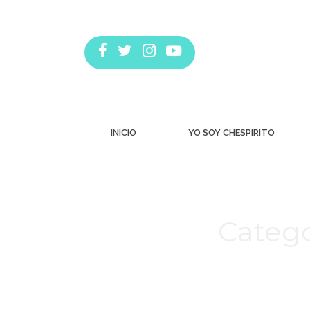
INICIO
YO SOY CHESPIRITO
Catego
Estás aquí: