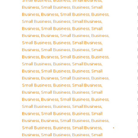
Small Business
,
Business, Small Business
,
Business, Small Business
,
Business, Small
Business
,
Business, Small Business
,
Business,
Small Business
,
Business, Small Business
,
Business, Small Business
,
Business, Small
Business
,
Business, Small Business
,
Business,
Small Business
,
Business, Small Business
,
Business, Small Business
,
Business, Small
Business
,
Business, Small Business
,
Business,
Small Business
,
Business, Small Business
,
Business, Small Business
,
Business, Small
Business
,
Business, Small Business
,
Business,
Small Business
,
Business, Small Business
,
Business, Small Business
,
Business, Small
Business
,
Business, Small Business
,
Business,
Small Business
,
Business, Small Business
,
Business, Small Business
,
Business, Small
Business
,
Business, Small Business
,
Business,
Small Business
,
Business, Small Business
,
Business, Small Business
,
Business, Small