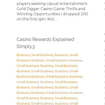
players seeking casual entertainment.
Gold Digger Casino Game Thrills and
Winning Opportunities I dropped 200
on the first spin. Not…
Casino Rewards Explained
Simply.3
Business, Small Business
,
Business, Small
Business
,
Business, Small Business
,
Business,
Small Business
,
Business, Small Business
,
Business, Small Business
,
Business, Small
Business
,
Business, Small Business
,
Business,
Small Business
,
Business, Small Business
,
Business, Small Business
,
Business, Small
Business
,
Business, Small Business
,
Business,
Small Business
,
Business, Small Business
,
Business, Small Business
,
Business, Small