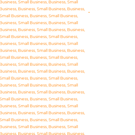
Business, Small Business
,
Business, Small
Business
,
Business, Small Business
,
Business,
Small Business
,
Business, Small Business
,
Business, Small Business
,
Business, Small
Business
,
Business, Small Business
,
Business,
Small Business
,
Business, Small Business
,
Business, Small Business
,
Business, Small
Business
,
Business, Small Business
,
Business,
Small Business
,
Business, Small Business
,
Business, Small Business
,
Business, Small
Business
,
Business, Small Business
,
Business,
Small Business
,
Business, Small Business
,
Business, Small Business
,
Business, Small
Business
,
Business, Small Business
,
Business,
Small Business
,
Business, Small Business
,
Business, Small Business
,
Business, Small
Business
,
Business, Small Business
,
Business,
Small Business
,
Business, Small Business
,
Business, Small Business
,
Business, Small
Business
,
Business, Small Business
,
Business,