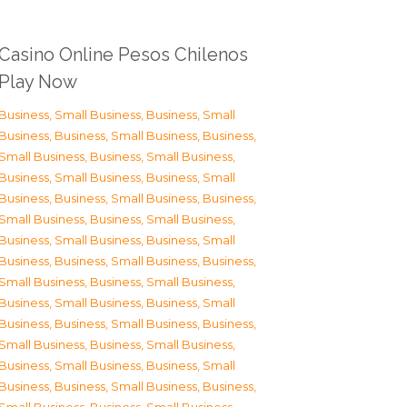
Casino Online Pesos Chilenos
Play Now
Business, Small Business
,
Business, Small
Business
,
Business, Small Business
,
Business,
Small Business
,
Business, Small Business
,
Business, Small Business
,
Business, Small
Business
,
Business, Small Business
,
Business,
Small Business
,
Business, Small Business
,
Business, Small Business
,
Business, Small
Business
,
Business, Small Business
,
Business,
Small Business
,
Business, Small Business
,
Business, Small Business
,
Business, Small
Business
,
Business, Small Business
,
Business,
Small Business
,
Business, Small Business
,
Business, Small Business
,
Business, Small
Business
,
Business, Small Business
,
Business,