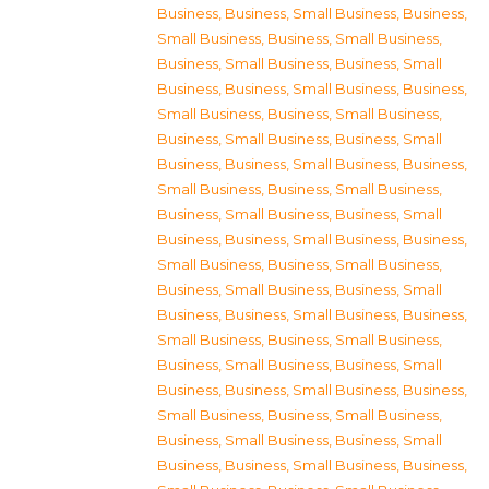
Business
,
Business, Small Business
,
Business,
Small Business
,
Business, Small Business
,
Business, Small Business
,
Business, Small
Business
,
Business, Small Business
,
Business,
Small Business
,
Business, Small Business
,
Business, Small Business
,
Business, Small
Business
,
Business, Small Business
,
Business,
Small Business
,
Business, Small Business
,
Business, Small Business
,
Business, Small
Business
,
Business, Small Business
,
Business,
Small Business
,
Business, Small Business
,
Business, Small Business
,
Business, Small
Business
,
Business, Small Business
,
Business,
Small Business
,
Business, Small Business
,
Business, Small Business
,
Business, Small
Business
,
Business, Small Business
,
Business,
Small Business
,
Business, Small Business
,
Business, Small Business
,
Business, Small
Business
,
Business, Small Business
,
Business,