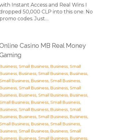
with Instant Access and Real Wins I
dropped 50,000 CLP into this one. No
promo codes. Just…
Online Casino MB Real Money
Gaming
Business, Small Business
,
Business, Small
Business
,
Business, Small Business
,
Business,
Small Business
,
Business, Small Business
,
Business, Small Business
,
Business, Small
Business
,
Business, Small Business
,
Business,
Small Business
,
Business, Small Business
,
Business, Small Business
,
Business, Small
Business
,
Business, Small Business
,
Business,
Small Business
,
Business, Small Business
,
Business, Small Business
,
Business, Small
Business
,
Business, Small Business
,
Business,