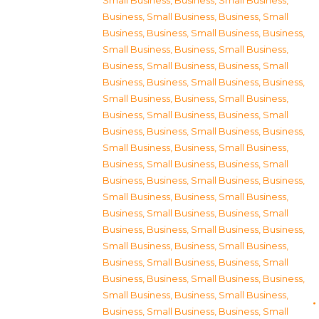
Small Business
,
Business, Small Business
,
Business, Small Business
,
Business, Small
Business
,
Business, Small Business
,
Business,
Small Business
,
Business, Small Business
,
Business, Small Business
,
Business, Small
Business
,
Business, Small Business
,
Business,
Small Business
,
Business, Small Business
,
Business, Small Business
,
Business, Small
Business
,
Business, Small Business
,
Business,
Small Business
,
Business, Small Business
,
Business, Small Business
,
Business, Small
Business
,
Business, Small Business
,
Business,
Small Business
,
Business, Small Business
,
Business, Small Business
,
Business, Small
Business
,
Business, Small Business
,
Business,
Small Business
,
Business, Small Business
,
Business, Small Business
,
Business, Small
Business
,
Business, Small Business
,
Business,
Small Business
,
Business, Small Business
,
Business, Small Business
,
Business, Small