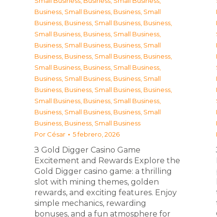
Small Business
,
Business, Small Business
,
Business, Small Business
,
Business, Small
Business
,
Business, Small Business
,
Business,
Small Business
,
Business, Small Business
,
Business, Small Business
,
Business, Small
Business
,
Business, Small Business
,
Business,
Small Business
,
Business, Small Business
,
Business, Small Business
,
Business, Small
Business
,
Business, Small Business
,
Business,
Small Business
,
Business, Small Business
,
Business, Small Business
,
Business, Small
Business
,
Business, Small Business
Por
César
5 febrero, 2026
З Gold Digger Casino Game
Excitement and Rewards Explore the
Gold Digger casino game: a thrilling
slot with mining themes, golden
rewards, and exciting features. Enjoy
simple mechanics, rewarding
bonuses, and a fun atmosphere for