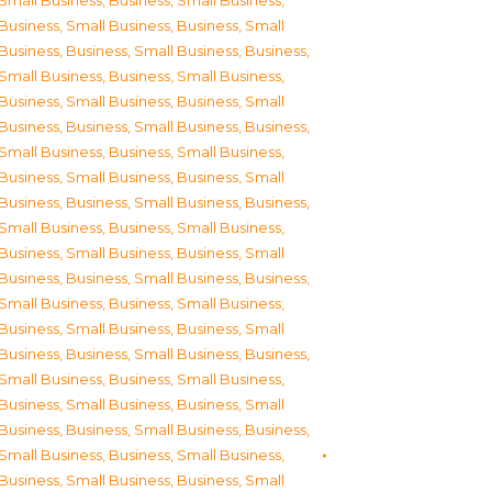
Small Business
,
Business, Small Business
,
Business, Small Business
,
Business, Small
Business
,
Business, Small Business
,
Business,
Small Business
,
Business, Small Business
,
Business, Small Business
,
Business, Small
Business
,
Business, Small Business
,
Business,
Small Business
,
Business, Small Business
,
Business, Small Business
,
Business, Small
Business
,
Business, Small Business
,
Business,
Small Business
,
Business, Small Business
,
Business, Small Business
,
Business, Small
Business
,
Business, Small Business
,
Business,
Small Business
,
Business, Small Business
,
Business, Small Business
,
Business, Small
Business
,
Business, Small Business
,
Business,
Small Business
,
Business, Small Business
,
Business, Small Business
,
Business, Small
Business
,
Business, Small Business
,
Business,
Small Business
,
Business, Small Business
,
Business, Small Business
,
Business, Small