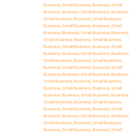
Business, Small Business
,
Business, Small
Business
,
Business, Small Business
,
Business,
Small Business
,
Business, Small Business
,
Business, Small Business
,
Business, Small
Business
,
Business, Small Business
,
Business,
Small Business
,
Business, Small Business
,
Business, Small Business
,
Business, Small
Business
,
Business, Small Business
,
Business,
Small Business
,
Business, Small Business
,
Business, Small Business
,
Business, Small
Business
,
Business, Small Business
,
Business,
Small Business
,
Business, Small Business
,
Business, Small Business
,
Business, Small
Business
,
Business, Small Business
,
Business,
Small Business
,
Business, Small Business
,
Business, Small Business
,
Business, Small
Business
,
Business, Small Business
,
Business,
Small Business
,
Business, Small Business
,
Business, Small Business
,
Business, Small