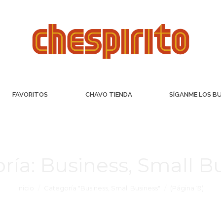
FAVORITOS
CHAVO TIENDA
SÍGANME LOS B
ría:
Business, Small B
Inicio
Categoría "Business, Small Business"
(Página 19)