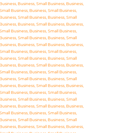
Business
,
Business, Small Business
,
Business,
Small Business
,
Business, Small Business
,
Business, Small Business
,
Business, Small
Business
,
Business, Small Business
,
Business,
Small Business
,
Business, Small Business
,
Business, Small Business
,
Business, Small
Business
,
Business, Small Business
,
Business,
Small Business
,
Business, Small Business
,
Business, Small Business
,
Business, Small
Business
,
Business, Small Business
,
Business,
Small Business
,
Business, Small Business
,
Business, Small Business
,
Business, Small
Business
,
Business, Small Business
,
Business,
Small Business
,
Business, Small Business
,
Business, Small Business
,
Business, Small
Business
,
Business, Small Business
,
Business,
Small Business
,
Business, Small Business
,
Business, Small Business
,
Business, Small
Business
,
Business, Small Business
,
Business,