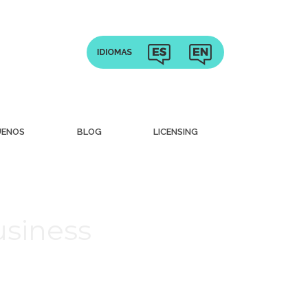
UENOS
BLOG
LICENSING
usiness