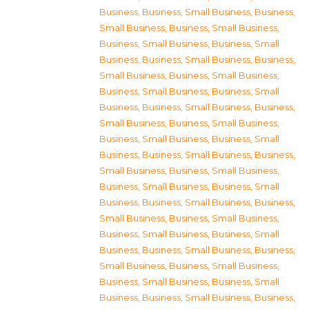
Business
,
Business, Small Business
,
Business,
Small Business
,
Business, Small Business
,
Business, Small Business
,
Business, Small
Business
,
Business, Small Business
,
Business,
Small Business
,
Business, Small Business
,
Business, Small Business
,
Business, Small
Business
,
Business, Small Business
,
Business,
Small Business
,
Business, Small Business
,
Business, Small Business
,
Business, Small
Business
,
Business, Small Business
,
Business,
Small Business
,
Business, Small Business
,
Business, Small Business
,
Business, Small
Business
,
Business, Small Business
,
Business,
Small Business
,
Business, Small Business
,
Business, Small Business
,
Business, Small
Business
,
Business, Small Business
,
Business,
Small Business
,
Business, Small Business
,
Business, Small Business
,
Business, Small
Business
,
Business, Small Business
,
Business,