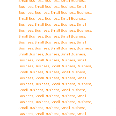
Small Business
,
Business, Small Business
,
Business, Small Business
,
Business, Small
Business
,
Business, Small Business
,
Business,
Small Business
,
Business, Small Business
,
Business, Small Business
,
Business, Small
Business
,
Business, Small Business
,
Business,
Small Business
,
Business, Small Business
,
Business, Small Business
,
Business, Small
Business
,
Business, Small Business
,
Business,
Small Business
,
Business, Small Business
,
Business, Small Business
,
Business, Small
Business
,
Business, Small Business
,
Business,
Small Business
,
Business, Small Business
,
Business, Small Business
,
Business, Small
Business
,
Business, Small Business
,
Business,
Small Business
,
Business, Small Business
,
Business, Small Business
,
Business, Small
Business
,
Business, Small Business
,
Business,
Small Business
,
Business, Small Business
,
Business, Small Business
,
Business, Small