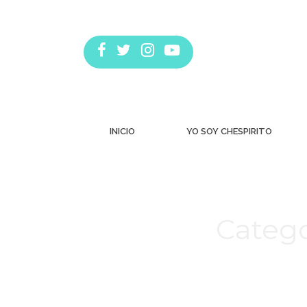
INICIO
YO SOY CHESPIRITO
Catego
Estás aquí: