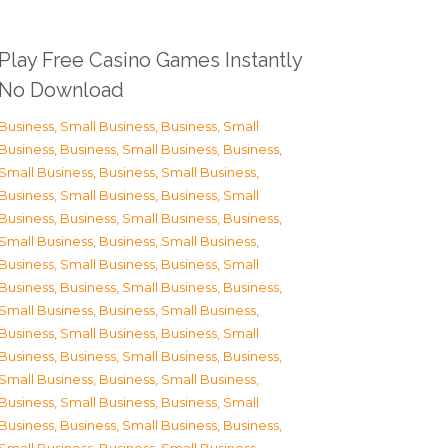
Play Free Casino Games Instantly
No Download
Business, Small Business
,
Business, Small
Business
,
Business, Small Business
,
Business,
Small Business
,
Business, Small Business
,
Business, Small Business
,
Business, Small
Business
,
Business, Small Business
,
Business,
Small Business
,
Business, Small Business
,
Business, Small Business
,
Business, Small
Business
,
Business, Small Business
,
Business,
Small Business
,
Business, Small Business
,
Business, Small Business
,
Business, Small
Business
,
Business, Small Business
,
Business,
Small Business
,
Business, Small Business
,
Business, Small Business
,
Business, Small
Business
,
Business, Small Business
,
Business,