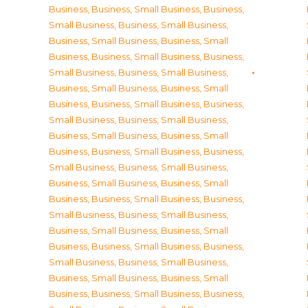
Business
,
Business, Small Business
,
Business,
Small Business
,
Business, Small Business
,
Business, Small Business
,
Business, Small
Business
,
Business, Small Business
,
Business,
Small Business
,
Business, Small Business
,
Business, Small Business
,
Business, Small
Business
,
Business, Small Business
,
Business,
Small Business
,
Business, Small Business
,
Business, Small Business
,
Business, Small
Business
,
Business, Small Business
,
Business,
Small Business
,
Business, Small Business
,
Business, Small Business
,
Business, Small
Business
,
Business, Small Business
,
Business,
Small Business
,
Business, Small Business
,
Business, Small Business
,
Business, Small
Business
,
Business, Small Business
,
Business,
Small Business
,
Business, Small Business
,
Business, Small Business
,
Business, Small
Business
,
Business, Small Business
,
Business,