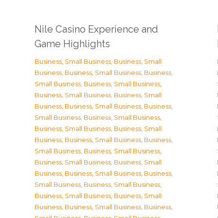
Nile Casino Experience and
Game Highlights
Business, Small Business
,
Business, Small
Business
,
Business, Small Business
,
Business,
Small Business
,
Business, Small Business
,
Business, Small Business
,
Business, Small
Business
,
Business, Small Business
,
Business,
Small Business
,
Business, Small Business
,
Business, Small Business
,
Business, Small
Business
,
Business, Small Business
,
Business,
Small Business
,
Business, Small Business
,
Business, Small Business
,
Business, Small
Business
,
Business, Small Business
,
Business,
Small Business
,
Business, Small Business
,
Business, Small Business
,
Business, Small
Business
,
Business, Small Business
,
Business,