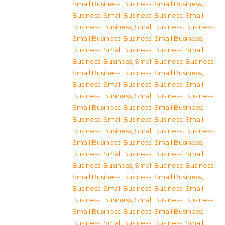
Small Business
,
Business, Small Business
,
Business, Small Business
,
Business, Small
Business
,
Business, Small Business
,
Business,
Small Business
,
Business, Small Business
,
Business, Small Business
,
Business, Small
Business
,
Business, Small Business
,
Business,
Small Business
,
Business, Small Business
,
Business, Small Business
,
Business, Small
Business
,
Business, Small Business
,
Business,
Small Business
,
Business, Small Business
,
Business, Small Business
,
Business, Small
Business
,
Business, Small Business
,
Business,
Small Business
,
Business, Small Business
,
Business, Small Business
,
Business, Small
Business
,
Business, Small Business
,
Business,
Small Business
,
Business, Small Business
,
Business, Small Business
,
Business, Small
Business
,
Business, Small Business
,
Business,
Small Business
,
Business, Small Business
,
Business, Small Business
,
Business, Small