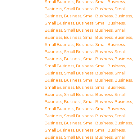
Small Business
,
Business, Small Business
,
Business, Small Business
,
Business, Small
Business
,
Business, Small Business
,
Business,
Small Business
,
Business, Small Business
,
Business, Small Business
,
Business, Small
Business
,
Business, Small Business
,
Business,
Small Business
,
Business, Small Business
,
Business, Small Business
,
Business, Small
Business
,
Business, Small Business
,
Business,
Small Business
,
Business, Small Business
,
Business, Small Business
,
Business, Small
Business
,
Business, Small Business
,
Business,
Small Business
,
Business, Small Business
,
Business, Small Business
,
Business, Small
Business
,
Business, Small Business
,
Business,
Small Business
,
Business, Small Business
,
Business, Small Business
,
Business, Small
Business
,
Business, Small Business
,
Business,
Small Business
,
Business, Small Business
,
Business, Small Business
,
Business, Small