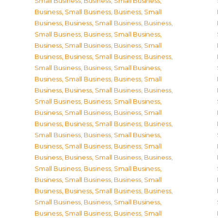
Small Business
,
Business, Small Business
,
Business, Small Business
,
Business, Small
Business
,
Business, Small Business
,
Business,
Small Business
,
Business, Small Business
,
Business, Small Business
,
Business, Small
Business
,
Business, Small Business
,
Business,
Small Business
,
Business, Small Business
,
Business, Small Business
,
Business, Small
Business
,
Business, Small Business
,
Business,
Small Business
,
Business, Small Business
,
Business, Small Business
,
Business, Small
Business
,
Business, Small Business
,
Business,
Small Business
,
Business, Small Business
,
Business, Small Business
,
Business, Small
Business
,
Business, Small Business
,
Business,
Small Business
,
Business, Small Business
,
Business, Small Business
,
Business, Small
Business
,
Business, Small Business
,
Business,
Small Business
,
Business, Small Business
,
Business, Small Business
,
Business, Small