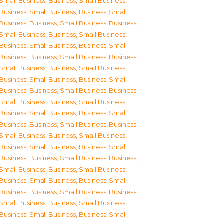
Small Business
,
Business, Small Business
,
Business, Small Business
,
Business, Small
Business
,
Business, Small Business
,
Business,
Small Business
,
Business, Small Business
,
Business, Small Business
,
Business, Small
Business
,
Business, Small Business
,
Business,
Small Business
,
Business, Small Business
,
Business, Small Business
,
Business, Small
Business
,
Business, Small Business
,
Business,
Small Business
,
Business, Small Business
,
Business, Small Business
,
Business, Small
Business
,
Business, Small Business
,
Business,
Small Business
,
Business, Small Business
,
Business, Small Business
,
Business, Small
Business
,
Business, Small Business
,
Business,
Small Business
,
Business, Small Business
,
Business, Small Business
,
Business, Small
Business
,
Business, Small Business
,
Business,
Small Business
,
Business, Small Business
,
Business, Small Business
,
Business, Small