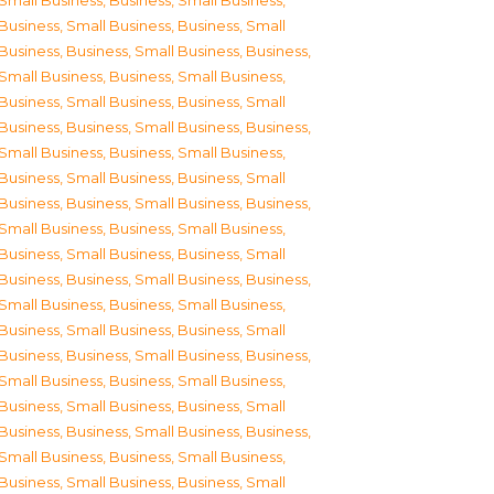
Small Business
,
Business, Small Business
,
Business, Small Business
,
Business, Small
Business
,
Business, Small Business
,
Business,
Small Business
,
Business, Small Business
,
Business, Small Business
,
Business, Small
Business
,
Business, Small Business
,
Business,
Small Business
,
Business, Small Business
,
Business, Small Business
,
Business, Small
Business
,
Business, Small Business
,
Business,
Small Business
,
Business, Small Business
,
Business, Small Business
,
Business, Small
Business
,
Business, Small Business
,
Business,
Small Business
,
Business, Small Business
,
Business, Small Business
,
Business, Small
Business
,
Business, Small Business
,
Business,
Small Business
,
Business, Small Business
,
Business, Small Business
,
Business, Small
Business
,
Business, Small Business
,
Business,
Small Business
,
Business, Small Business
,
Business, Small Business
,
Business, Small