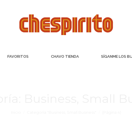
FAVORITOS
CHAVO TIENDA
SÍGANME LOS B
ría:
Business, Small B
Inicio
Categoría "Business, Small Business"
(Página 4)