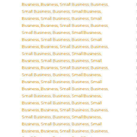
Business
,
Business, Small Business
,
Business,
Small Business
,
Business, Small Business
,
Business, Small Business
,
Business, Small
Business
,
Business, Small Business
,
Business,
Small Business
,
Business, Small Business
,
Business, Small Business
,
Business, Small
Business
,
Business, Small Business
,
Business,
Small Business
,
Business, Small Business
,
Business, Small Business
,
Business, Small
Business
,
Business, Small Business
,
Business,
Small Business
,
Business, Small Business
,
Business, Small Business
,
Business, Small
Business
,
Business, Small Business
,
Business,
Small Business
,
Business, Small Business
,
Business, Small Business
,
Business, Small
Business
,
Business, Small Business
,
Business,
Small Business
,
Business, Small Business
,
Business, Small Business
,
Business, Small
Business
,
Business, Small Business
,
Business,