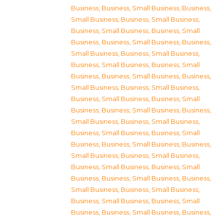
Business
,
Business, Small Business
,
Business,
Small Business
,
Business, Small Business
,
Business, Small Business
,
Business, Small
Business
,
Business, Small Business
,
Business,
Small Business
,
Business, Small Business
,
Business, Small Business
,
Business, Small
Business
,
Business, Small Business
,
Business,
Small Business
,
Business, Small Business
,
Business, Small Business
,
Business, Small
Business
,
Business, Small Business
,
Business,
Small Business
,
Business, Small Business
,
Business, Small Business
,
Business, Small
Business
,
Business, Small Business
,
Business,
Small Business
,
Business, Small Business
,
Business, Small Business
,
Business, Small
Business
,
Business, Small Business
,
Business,
Small Business
,
Business, Small Business
,
Business, Small Business
,
Business, Small
Business
,
Business, Small Business
,
Business,