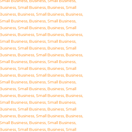
Small Business
,
Business, Small Business
,
Business, Small Business
,
Business, Small
Business
,
Business, Small Business
,
Business,
Small Business
,
Business, Small Business
,
Business, Small Business
,
Business, Small
Business
,
Business, Small Business
,
Business,
Small Business
,
Business, Small Business
,
Business, Small Business
,
Business, Small
Business
,
Business, Small Business
,
Business,
Small Business
,
Business, Small Business
,
Business, Small Business
,
Business, Small
Business
,
Business, Small Business
,
Business,
Small Business
,
Business, Small Business
,
Business, Small Business
,
Business, Small
Business
,
Business, Small Business
,
Business,
Small Business
,
Business, Small Business
,
Business, Small Business
,
Business, Small
Business
,
Business, Small Business
,
Business,
Small Business
,
Business, Small Business
,
Business, Small Business
,
Business, Small