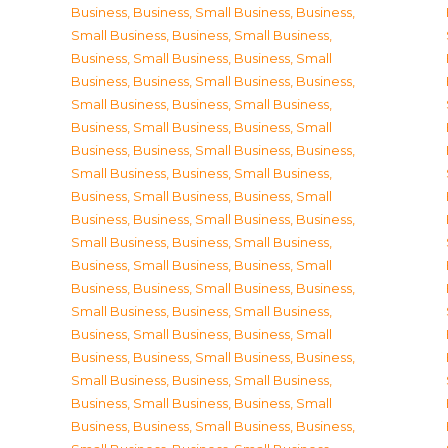
Business
,
Business, Small Business
,
Business,
Small Business
,
Business, Small Business
,
Business, Small Business
,
Business, Small
Business
,
Business, Small Business
,
Business,
Small Business
,
Business, Small Business
,
Business, Small Business
,
Business, Small
Business
,
Business, Small Business
,
Business,
Small Business
,
Business, Small Business
,
Business, Small Business
,
Business, Small
Business
,
Business, Small Business
,
Business,
Small Business
,
Business, Small Business
,
Business, Small Business
,
Business, Small
Business
,
Business, Small Business
,
Business,
Small Business
,
Business, Small Business
,
Business, Small Business
,
Business, Small
Business
,
Business, Small Business
,
Business,
Small Business
,
Business, Small Business
,
Business, Small Business
,
Business, Small
Business
,
Business, Small Business
,
Business,