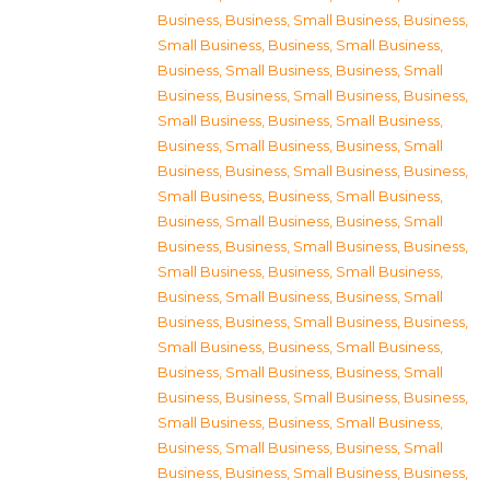
Business
,
Business, Small Business
,
Business,
Small Business
,
Business, Small Business
,
Business, Small Business
,
Business, Small
Business
,
Business, Small Business
,
Business,
Small Business
,
Business, Small Business
,
Business, Small Business
,
Business, Small
Business
,
Business, Small Business
,
Business,
Small Business
,
Business, Small Business
,
Business, Small Business
,
Business, Small
Business
,
Business, Small Business
,
Business,
Small Business
,
Business, Small Business
,
Business, Small Business
,
Business, Small
Business
,
Business, Small Business
,
Business,
Small Business
,
Business, Small Business
,
Business, Small Business
,
Business, Small
Business
,
Business, Small Business
,
Business,
Small Business
,
Business, Small Business
,
Business, Small Business
,
Business, Small
Business
,
Business, Small Business
,
Business,