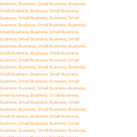
Business
,
Business, Small Business
,
Business,
Small Business
,
Business, Small Business
,
Business, Small Business
,
Business, Small
Business
,
Business, Small Business
,
Business,
Small Business
,
Business, Small Business
,
Business, Small Business
,
Business, Small
Business
,
Business, Small Business
,
Business,
Small Business
,
Business, Small Business
,
Business, Small Business
,
Business, Small
Business
,
Business, Small Business
,
Business,
Small Business
,
Business, Small Business
,
Business, Small Business
,
Business, Small
Business
,
Business, Small Business
,
Business,
Small Business
,
Business, Small Business
,
Business, Small Business
,
Business, Small
Business
,
Business, Small Business
,
Business,
Small Business
,
Business, Small Business
,
Business, Small Business
,
Business, Small
Business
,
Business, Small Business
,
Business,