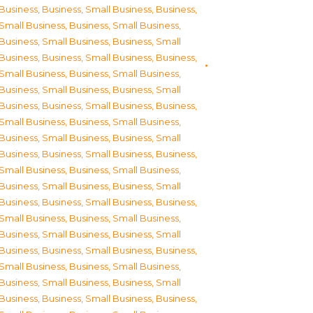
Business
,
Business, Small Business
,
Business,
Small Business
,
Business, Small Business
,
Business, Small Business
,
Business, Small
Business
,
Business, Small Business
,
Business,
Small Business
,
Business, Small Business
,
Business, Small Business
,
Business, Small
Business
,
Business, Small Business
,
Business,
Small Business
,
Business, Small Business
,
Business, Small Business
,
Business, Small
Business
,
Business, Small Business
,
Business,
Small Business
,
Business, Small Business
,
Business, Small Business
,
Business, Small
Business
,
Business, Small Business
,
Business,
Small Business
,
Business, Small Business
,
Business, Small Business
,
Business, Small
Business
,
Business, Small Business
,
Business,
Small Business
,
Business, Small Business
,
Business, Small Business
,
Business, Small
Business
,
Business, Small Business
,
Business,