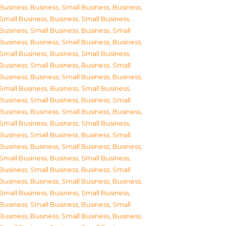
Business
,
Business, Small Business
,
Business,
Small Business
,
Business, Small Business
,
Business, Small Business
,
Business, Small
Business
,
Business, Small Business
,
Business,
Small Business
,
Business, Small Business
,
Business, Small Business
,
Business, Small
Business
,
Business, Small Business
,
Business,
Small Business
,
Business, Small Business
,
Business, Small Business
,
Business, Small
Business
,
Business, Small Business
,
Business,
Small Business
,
Business, Small Business
,
Business, Small Business
,
Business, Small
Business
,
Business, Small Business
,
Business,
Small Business
,
Business, Small Business
,
Business, Small Business
,
Business, Small
Business
,
Business, Small Business
,
Business,
Small Business
,
Business, Small Business
,
Business, Small Business
,
Business, Small
Business
,
Business, Small Business
,
Business,