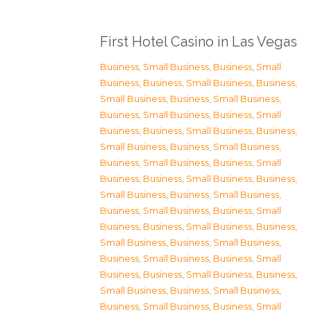
First Hotel Casino in Las Vegas
Business, Small Business
,
Business, Small
Business
,
Business, Small Business
,
Business,
Small Business
,
Business, Small Business
,
Business, Small Business
,
Business, Small
Business
,
Business, Small Business
,
Business,
Small Business
,
Business, Small Business
,
Business, Small Business
,
Business, Small
Business
,
Business, Small Business
,
Business,
Small Business
,
Business, Small Business
,
Business, Small Business
,
Business, Small
Business
,
Business, Small Business
,
Business,
Small Business
,
Business, Small Business
,
Business, Small Business
,
Business, Small
Business
,
Business, Small Business
,
Business,
Small Business
,
Business, Small Business
,
Business, Small Business
,
Business, Small