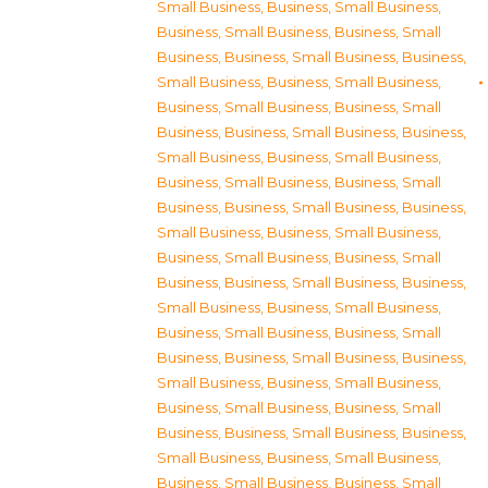
Small Business
,
Business, Small Business
,
Business, Small Business
,
Business, Small
Business
,
Business, Small Business
,
Business,
Small Business
,
Business, Small Business
,
Business, Small Business
,
Business, Small
Business
,
Business, Small Business
,
Business,
Small Business
,
Business, Small Business
,
Business, Small Business
,
Business, Small
Business
,
Business, Small Business
,
Business,
Small Business
,
Business, Small Business
,
Business, Small Business
,
Business, Small
Business
,
Business, Small Business
,
Business,
Small Business
,
Business, Small Business
,
Business, Small Business
,
Business, Small
Business
,
Business, Small Business
,
Business,
Small Business
,
Business, Small Business
,
Business, Small Business
,
Business, Small
Business
,
Business, Small Business
,
Business,
Small Business
,
Business, Small Business
,
Business, Small Business
,
Business, Small