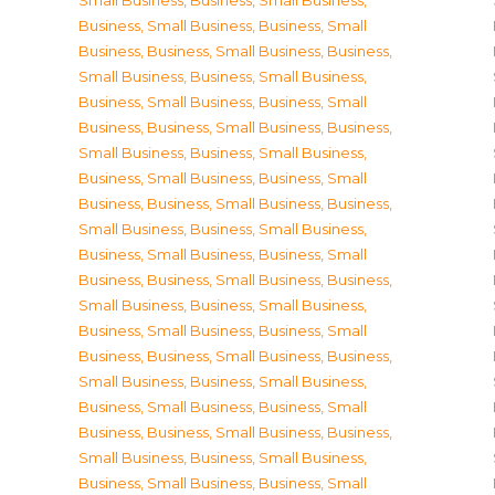
Small Business
,
Business, Small Business
,
Business, Small Business
,
Business, Small
Business
,
Business, Small Business
,
Business,
Small Business
,
Business, Small Business
,
Business, Small Business
,
Business, Small
Business
,
Business, Small Business
,
Business,
Small Business
,
Business, Small Business
,
Business, Small Business
,
Business, Small
Business
,
Business, Small Business
,
Business,
Small Business
,
Business, Small Business
,
Business, Small Business
,
Business, Small
Business
,
Business, Small Business
,
Business,
Small Business
,
Business, Small Business
,
Business, Small Business
,
Business, Small
Business
,
Business, Small Business
,
Business,
Small Business
,
Business, Small Business
,
Business, Small Business
,
Business, Small
Business
,
Business, Small Business
,
Business,
Small Business
,
Business, Small Business
,
Business, Small Business
,
Business, Small