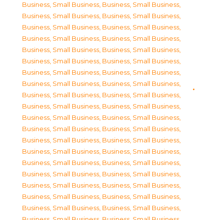
Business, Small Business
,
Business, Small Business
,
Business, Small Business
,
Business, Small Business
,
Business, Small Business
,
Business, Small Business
,
Business, Small Business
,
Business, Small Business
,
Business, Small Business
,
Business, Small Business
,
Business, Small Business
,
Business, Small Business
,
Business, Small Business
,
Business, Small Business
,
Business, Small Business
,
Business, Small Business
,
Business, Small Business
,
Business, Small Business
,
Business, Small Business
,
Business, Small Business
,
Business, Small Business
,
Business, Small Business
,
Business, Small Business
,
Business, Small Business
,
Business, Small Business
,
Business, Small Business
,
Business, Small Business
,
Business, Small Business
,
Business, Small Business
,
Business, Small Business
,
Business, Small Business
,
Business, Small Business
,
Business, Small Business
,
Business, Small Business
,
Business, Small Business
,
Business, Small Business
,
Business, Small Business
,
Business, Small Business
,
Business, Small Business
,
Business, Small Business
,