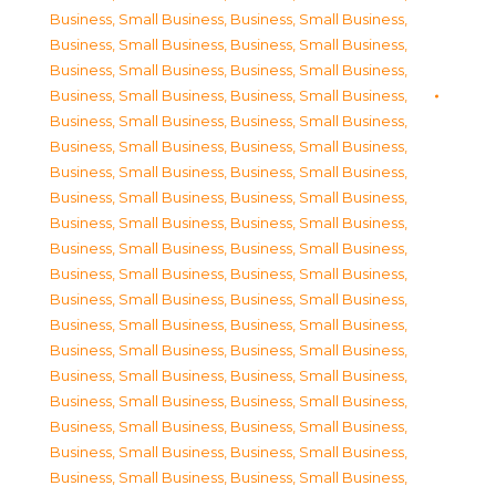
Business, Small Business
,
Business, Small Business
,
Business, Small Business
,
Business, Small Business
,
Business, Small Business
,
Business, Small Business
,
Business, Small Business
,
Business, Small Business
,
Business, Small Business
,
Business, Small Business
,
Business, Small Business
,
Business, Small Business
,
Business, Small Business
,
Business, Small Business
,
Business, Small Business
,
Business, Small Business
,
Business, Small Business
,
Business, Small Business
,
Business, Small Business
,
Business, Small Business
,
Business, Small Business
,
Business, Small Business
,
Business, Small Business
,
Business, Small Business
,
Business, Small Business
,
Business, Small Business
,
Business, Small Business
,
Business, Small Business
,
Business, Small Business
,
Business, Small Business
,
Business, Small Business
,
Business, Small Business
,
Business, Small Business
,
Business, Small Business
,
Business, Small Business
,
Business, Small Business
,
Business, Small Business
,
Business, Small Business
,