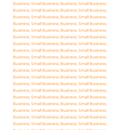
Business, Small Business
,
Business, Small Business
,
Business, Small Business
,
Business, Small Business
,
Business, Small Business
,
Business, Small Business
,
Business, Small Business
,
Business, Small Business
,
Business, Small Business
,
Business, Small Business
,
Business, Small Business
,
Business, Small Business
,
Business, Small Business
,
Business, Small Business
,
Business, Small Business
,
Business, Small Business
,
Business, Small Business
,
Business, Small Business
,
Business, Small Business
,
Business, Small Business
,
Business, Small Business
,
Business, Small Business
,
Business, Small Business
,
Business, Small Business
,
Business, Small Business
,
Business, Small Business
,
Business, Small Business
,
Business, Small Business
,
Business, Small Business
,
Business, Small Business
,
Business, Small Business
,
Business, Small Business
,
Business, Small Business
,
Business, Small Business
,
Business, Small Business
,
Business, Small Business
,
Business, Small Business
,
Business, Small Business
,