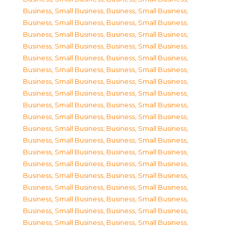
Business, Small Business
,
Business, Small Business
,
Business, Small Business
,
Business, Small Business
,
Business, Small Business
,
Business, Small Business
,
Business, Small Business
,
Business, Small Business
,
Business, Small Business
,
Business, Small Business
,
Business, Small Business
,
Business, Small Business
,
Business, Small Business
,
Business, Small Business
,
Business, Small Business
,
Business, Small Business
,
Business, Small Business
,
Business, Small Business
,
Business, Small Business
,
Business, Small Business
,
Business, Small Business
,
Business, Small Business
,
Business, Small Business
,
Business, Small Business
,
Business, Small Business
,
Business, Small Business
,
Business, Small Business
,
Business, Small Business
,
Business, Small Business
,
Business, Small Business
,
Business, Small Business
,
Business, Small Business
,
Business, Small Business
,
Business, Small Business
,
Business, Small Business
,
Business, Small Business
,
Business, Small Business
,
Business, Small Business
,