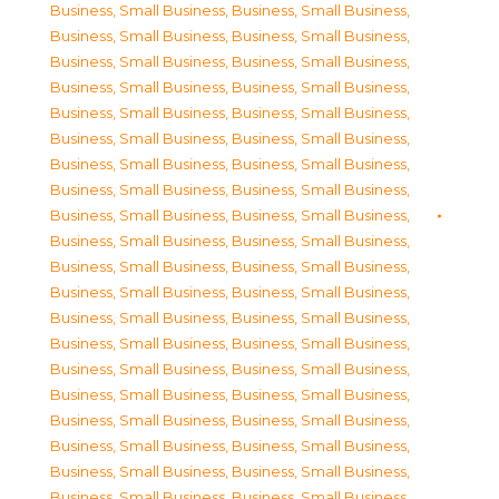
Business, Small Business
,
Business, Small Business
,
Business, Small Business
,
Business, Small Business
,
Business, Small Business
,
Business, Small Business
,
Business, Small Business
,
Business, Small Business
,
Business, Small Business
,
Business, Small Business
,
Business, Small Business
,
Business, Small Business
,
Business, Small Business
,
Business, Small Business
,
Business, Small Business
,
Business, Small Business
,
Business, Small Business
,
Business, Small Business
,
Business, Small Business
,
Business, Small Business
,
Business, Small Business
,
Business, Small Business
,
Business, Small Business
,
Business, Small Business
,
Business, Small Business
,
Business, Small Business
,
Business, Small Business
,
Business, Small Business
,
Business, Small Business
,
Business, Small Business
,
Business, Small Business
,
Business, Small Business
,
Business, Small Business
,
Business, Small Business
,
Business, Small Business
,
Business, Small Business
,
Business, Small Business
,
Business, Small Business
,
Business, Small Business
,
Business, Small Business
,