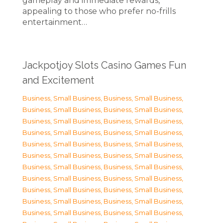
gameplay and immediate rewards,
appealing to those who prefer no-frills
entertainment…
Jackpotjoy Slots Casino Games Fun
and Excitement
Business, Small Business
,
Business, Small Business
,
Business, Small Business
,
Business, Small Business
,
Business, Small Business
,
Business, Small Business
,
Business, Small Business
,
Business, Small Business
,
Business, Small Business
,
Business, Small Business
,
Business, Small Business
,
Business, Small Business
,
Business, Small Business
,
Business, Small Business
,
Business, Small Business
,
Business, Small Business
,
Business, Small Business
,
Business, Small Business
,
Business, Small Business
,
Business, Small Business
,
Business, Small Business
,
Business, Small Business
,