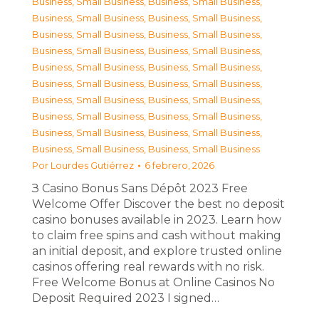
Business, Small Business
,
Business, Small Business
,
Business, Small Business
,
Business, Small Business
,
Business, Small Business
,
Business, Small Business
,
Business, Small Business
,
Business, Small Business
,
Business, Small Business
,
Business, Small Business
,
Business, Small Business
,
Business, Small Business
,
Business, Small Business
,
Business, Small Business
,
Business, Small Business
,
Business, Small Business
,
Business, Small Business
,
Business, Small Business
,
Business, Small Business
,
Business, Small Business
Por
Lourdes Gutiérrez
6 febrero, 2026
З Casino Bonus Sans Dépôt 2023 Free
Welcome Offer Discover the best no deposit
casino bonuses available in 2023. Learn how
to claim free spins and cash without making
an initial deposit, and explore trusted online
casinos offering real rewards with no risk.
Free Welcome Bonus at Online Casinos No
Deposit Required 2023 I signed…