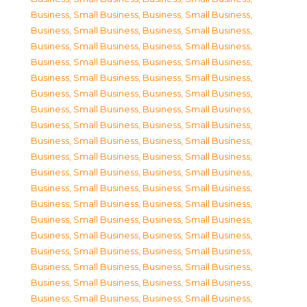
Business, Small Business
,
Business, Small Business
,
Business, Small Business
,
Business, Small Business
,
Business, Small Business
,
Business, Small Business
,
Business, Small Business
,
Business, Small Business
,
Business, Small Business
,
Business, Small Business
,
Business, Small Business
,
Business, Small Business
,
Business, Small Business
,
Business, Small Business
,
Business, Small Business
,
Business, Small Business
,
Business, Small Business
,
Business, Small Business
,
Business, Small Business
,
Business, Small Business
,
Business, Small Business
,
Business, Small Business
,
Business, Small Business
,
Business, Small Business
,
Business, Small Business
,
Business, Small Business
,
Business, Small Business
,
Business, Small Business
,
Business, Small Business
,
Business, Small Business
,
Business, Small Business
,
Business, Small Business
,
Business, Small Business
,
Business, Small Business
,
Business, Small Business
,
Business, Small Business
,
Business, Small Business
,
Business, Small Business
,