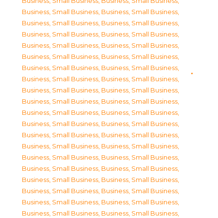
Business, Small Business
,
Business, Small Business
,
Business, Small Business
,
Business, Small Business
,
Business, Small Business
,
Business, Small Business
,
Business, Small Business
,
Business, Small Business
,
Business, Small Business
,
Business, Small Business
,
Business, Small Business
,
Business, Small Business
,
Business, Small Business
,
Business, Small Business
,
Business, Small Business
,
Business, Small Business
,
Business, Small Business
,
Business, Small Business
,
Business, Small Business
,
Business, Small Business
,
Business, Small Business
,
Business, Small Business
,
Business, Small Business
,
Business, Small Business
,
Business, Small Business
,
Business, Small Business
,
Business, Small Business
,
Business, Small Business
,
Business, Small Business
,
Business, Small Business
,
Business, Small Business
,
Business, Small Business
,
Business, Small Business
,
Business, Small Business
,
Business, Small Business
,
Business, Small Business
,
Business, Small Business
,
Business, Small Business
,
Business, Small Business
,
Business, Small Business
,