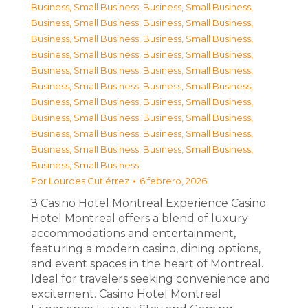
Business, Small Business
,
Business, Small Business
,
Business, Small Business
,
Business, Small Business
,
Business, Small Business
,
Business, Small Business
,
Business, Small Business
,
Business, Small Business
,
Business, Small Business
,
Business, Small Business
,
Business, Small Business
,
Business, Small Business
,
Business, Small Business
,
Business, Small Business
,
Business, Small Business
,
Business, Small Business
,
Business, Small Business
,
Business, Small Business
,
Business, Small Business
,
Business, Small Business
,
Business, Small Business
Por
Lourdes Gutiérrez
6 febrero, 2026
З Casino Hotel Montreal Experience Casino
Hotel Montreal offers a blend of luxury
accommodations and entertainment,
featuring a modern casino, dining options,
and event spaces in the heart of Montreal.
Ideal for travelers seeking convenience and
excitement. Casino Hotel Montreal