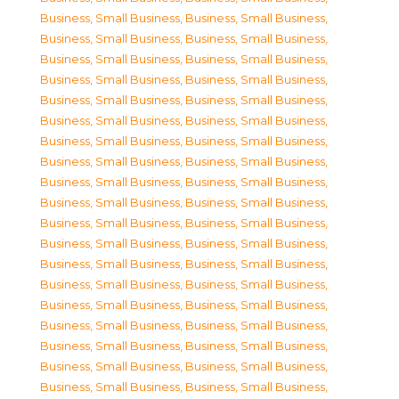
Business, Small Business
,
Business, Small Business
,
Business, Small Business
,
Business, Small Business
,
Business, Small Business
,
Business, Small Business
,
Business, Small Business
,
Business, Small Business
,
Business, Small Business
,
Business, Small Business
,
Business, Small Business
,
Business, Small Business
,
Business, Small Business
,
Business, Small Business
,
Business, Small Business
,
Business, Small Business
,
Business, Small Business
,
Business, Small Business
,
Business, Small Business
,
Business, Small Business
,
Business, Small Business
,
Business, Small Business
,
Business, Small Business
,
Business, Small Business
,
Business, Small Business
,
Business, Small Business
,
Business, Small Business
,
Business, Small Business
,
Business, Small Business
,
Business, Small Business
,
Business, Small Business
,
Business, Small Business
,
Business, Small Business
,
Business, Small Business
,
Business, Small Business
,
Business, Small Business
,
Business, Small Business
,
Business, Small Business
,