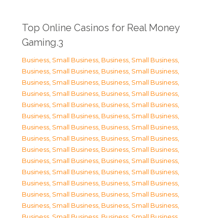
Top Online Casinos for Real Money
Gaming.3
Business, Small Business
,
Business, Small Business
,
Business, Small Business
,
Business, Small Business
,
Business, Small Business
,
Business, Small Business
,
Business, Small Business
,
Business, Small Business
,
Business, Small Business
,
Business, Small Business
,
Business, Small Business
,
Business, Small Business
,
Business, Small Business
,
Business, Small Business
,
Business, Small Business
,
Business, Small Business
,
Business, Small Business
,
Business, Small Business
,
Business, Small Business
,
Business, Small Business
,
Business, Small Business
,
Business, Small Business
,
Business, Small Business
,
Business, Small Business
,
Business, Small Business
,
Business, Small Business
,
Business, Small Business
,
Business, Small Business
,
Business, Small Business
,
Business, Small Business
,