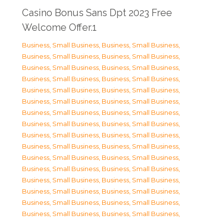
Casino Bonus Sans Dpt 2023 Free
Welcome Offer.1
Business, Small Business
,
Business, Small Business
,
Business, Small Business
,
Business, Small Business
,
Business, Small Business
,
Business, Small Business
,
Business, Small Business
,
Business, Small Business
,
Business, Small Business
,
Business, Small Business
,
Business, Small Business
,
Business, Small Business
,
Business, Small Business
,
Business, Small Business
,
Business, Small Business
,
Business, Small Business
,
Business, Small Business
,
Business, Small Business
,
Business, Small Business
,
Business, Small Business
,
Business, Small Business
,
Business, Small Business
,
Business, Small Business
,
Business, Small Business
,
Business, Small Business
,
Business, Small Business
,
Business, Small Business
,
Business, Small Business
,
Business, Small Business
,
Business, Small Business
,
Business, Small Business
,
Business, Small Business
,