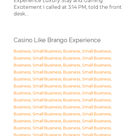
Experience Luxury Stay and Gaming
Excitement I called at 3:14 PM, told the front
desk…
Casino Like Brango Experience
Business, Small Business
,
Business, Small Business
,
Business, Small Business
,
Business, Small Business
,
Business, Small Business
,
Business, Small Business
,
Business, Small Business
,
Business, Small Business
,
Business, Small Business
,
Business, Small Business
,
Business, Small Business
,
Business, Small Business
,
Business, Small Business
,
Business, Small Business
,
Business, Small Business
,
Business, Small Business
,
Business, Small Business
,
Business, Small Business
,
Business, Small Business
,
Business, Small Business
,
Business, Small Business
,
Business, Small Business
,
Business, Small Business
,
Business, Small Business
,
Business, Small Business
,
Business, Small Business
,