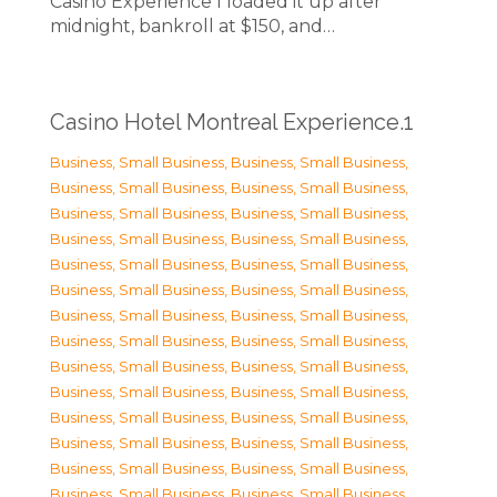
Casino Experience I loaded it up after
midnight, bankroll at $150, and…
Casino Hotel Montreal Experience.1
Business, Small Business
,
Business, Small Business
,
Business, Small Business
,
Business, Small Business
,
Business, Small Business
,
Business, Small Business
,
Business, Small Business
,
Business, Small Business
,
Business, Small Business
,
Business, Small Business
,
Business, Small Business
,
Business, Small Business
,
Business, Small Business
,
Business, Small Business
,
Business, Small Business
,
Business, Small Business
,
Business, Small Business
,
Business, Small Business
,
Business, Small Business
,
Business, Small Business
,
Business, Small Business
,
Business, Small Business
,
Business, Small Business
,
Business, Small Business
,
Business, Small Business
,
Business, Small Business
,
Business, Small Business
,
Business, Small Business
,