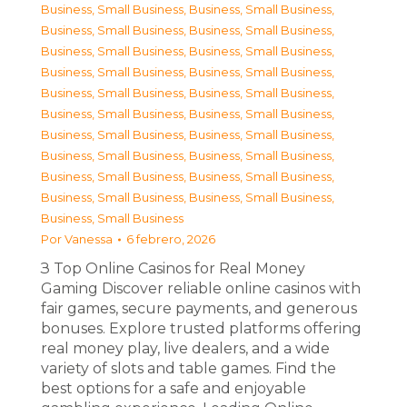
Business, Small Business
,
Business, Small Business
,
Business, Small Business
,
Business, Small Business
,
Business, Small Business
,
Business, Small Business
,
Business, Small Business
,
Business, Small Business
,
Business, Small Business
,
Business, Small Business
,
Business, Small Business
,
Business, Small Business
,
Business, Small Business
,
Business, Small Business
,
Business, Small Business
,
Business, Small Business
,
Business, Small Business
,
Business, Small Business
,
Business, Small Business
,
Business, Small Business
,
Business, Small Business
Por
Vanessa
6 febrero, 2026
З Top Online Casinos for Real Money
Gaming Discover reliable online casinos with
fair games, secure payments, and generous
bonuses. Explore trusted platforms offering
real money play, live dealers, and a wide
variety of slots and table games. Find the
best options for a safe and enjoyable