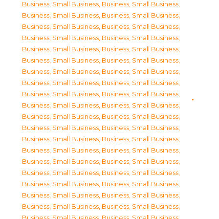
Business, Small Business
,
Business, Small Business
,
Business, Small Business
,
Business, Small Business
,
Business, Small Business
,
Business, Small Business
,
Business, Small Business
,
Business, Small Business
,
Business, Small Business
,
Business, Small Business
,
Business, Small Business
,
Business, Small Business
,
Business, Small Business
,
Business, Small Business
,
Business, Small Business
,
Business, Small Business
,
Business, Small Business
,
Business, Small Business
,
Business, Small Business
,
Business, Small Business
,
Business, Small Business
,
Business, Small Business
,
Business, Small Business
,
Business, Small Business
,
Business, Small Business
,
Business, Small Business
,
Business, Small Business
,
Business, Small Business
,
Business, Small Business
,
Business, Small Business
,
Business, Small Business
,
Business, Small Business
,
Business, Small Business
,
Business, Small Business
,
Business, Small Business
,
Business, Small Business
,
Business, Small Business
,
Business, Small Business
,
Business, Small Business
,
Business, Small Business
,