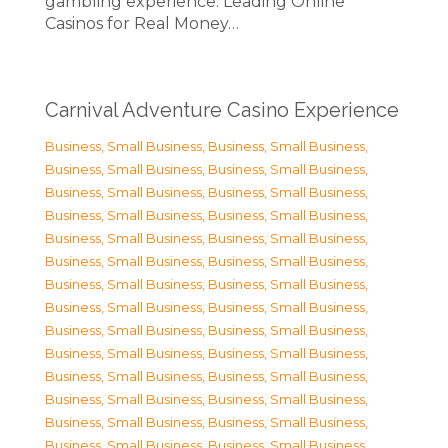
gambling experience. Leading Online
Casinos for Real Money…
Carnival Adventure Casino Experience
Business, Small Business
,
Business, Small Business
,
Business, Small Business
,
Business, Small Business
,
Business, Small Business
,
Business, Small Business
,
Business, Small Business
,
Business, Small Business
,
Business, Small Business
,
Business, Small Business
,
Business, Small Business
,
Business, Small Business
,
Business, Small Business
,
Business, Small Business
,
Business, Small Business
,
Business, Small Business
,
Business, Small Business
,
Business, Small Business
,
Business, Small Business
,
Business, Small Business
,
Business, Small Business
,
Business, Small Business
,
Business, Small Business
,
Business, Small Business
,
Business, Small Business
,
Business, Small Business
,
Business, Small Business
,
Business, Small Business
,