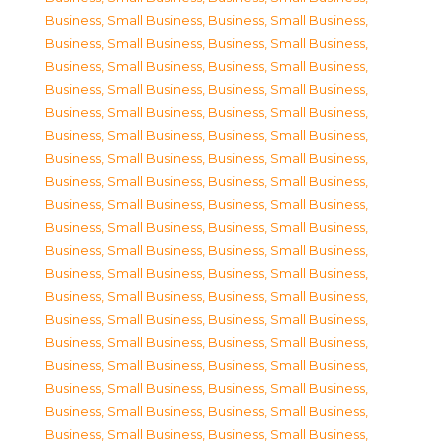
Business, Small Business
,
Business, Small Business
,
Business, Small Business
,
Business, Small Business
,
Business, Small Business
,
Business, Small Business
,
Business, Small Business
,
Business, Small Business
,
Business, Small Business
,
Business, Small Business
,
Business, Small Business
,
Business, Small Business
,
Business, Small Business
,
Business, Small Business
,
Business, Small Business
,
Business, Small Business
,
Business, Small Business
,
Business, Small Business
,
Business, Small Business
,
Business, Small Business
,
Business, Small Business
,
Business, Small Business
,
Business, Small Business
,
Business, Small Business
,
Business, Small Business
,
Business, Small Business
,
Business, Small Business
,
Business, Small Business
,
Business, Small Business
,
Business, Small Business
,
Business, Small Business
,
Business, Small Business
,
Business, Small Business
,
Business, Small Business
,
Business, Small Business
,
Business, Small Business
,
Business, Small Business
,
Business, Small Business
,