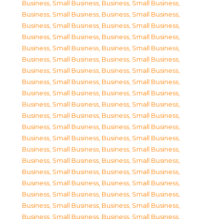
Business, Small Business
,
Business, Small Business
,
Business, Small Business
,
Business, Small Business
,
Business, Small Business
,
Business, Small Business
,
Business, Small Business
,
Business, Small Business
,
Business, Small Business
,
Business, Small Business
,
Business, Small Business
,
Business, Small Business
,
Business, Small Business
,
Business, Small Business
,
Business, Small Business
,
Business, Small Business
,
Business, Small Business
,
Business, Small Business
,
Business, Small Business
,
Business, Small Business
,
Business, Small Business
,
Business, Small Business
,
Business, Small Business
,
Business, Small Business
,
Business, Small Business
,
Business, Small Business
,
Business, Small Business
,
Business, Small Business
,
Business, Small Business
,
Business, Small Business
,
Business, Small Business
,
Business, Small Business
,
Business, Small Business
,
Business, Small Business
,
Business, Small Business
,
Business, Small Business
,
Business, Small Business
,
Business, Small Business
,
Business, Small Business
,
Business, Small Business
,