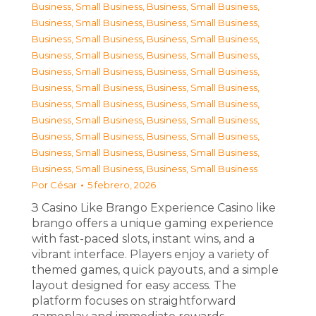
Business, Small Business
,
Business, Small Business
,
Business, Small Business
,
Business, Small Business
,
Business, Small Business
,
Business, Small Business
,
Business, Small Business
,
Business, Small Business
,
Business, Small Business
,
Business, Small Business
,
Business, Small Business
,
Business, Small Business
,
Business, Small Business
,
Business, Small Business
,
Business, Small Business
,
Business, Small Business
,
Business, Small Business
,
Business, Small Business
,
Business, Small Business
,
Business, Small Business
,
Business, Small Business
,
Business, Small Business
Por
César
5 febrero, 2026
З Casino Like Brango Experience Casino like
brango offers a unique gaming experience
with fast-paced slots, instant wins, and a
vibrant interface. Players enjoy a variety of
themed games, quick payouts, and a simple
layout designed for easy access. The
platform focuses on straightforward