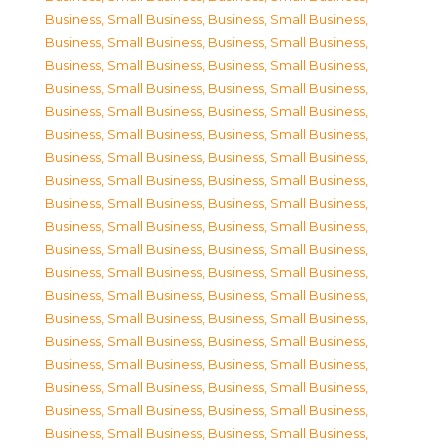
Business, Small Business
,
Business, Small Business
,
Business, Small Business
,
Business, Small Business
,
Business, Small Business
,
Business, Small Business
,
Business, Small Business
,
Business, Small Business
,
Business, Small Business
,
Business, Small Business
,
Business, Small Business
,
Business, Small Business
,
Business, Small Business
,
Business, Small Business
,
Business, Small Business
,
Business, Small Business
,
Business, Small Business
,
Business, Small Business
,
Business, Small Business
,
Business, Small Business
,
Business, Small Business
,
Business, Small Business
,
Business, Small Business
,
Business, Small Business
,
Business, Small Business
,
Business, Small Business
,
Business, Small Business
,
Business, Small Business
,
Business, Small Business
,
Business, Small Business
,
Business, Small Business
,
Business, Small Business
,
Business, Small Business
,
Business, Small Business
,
Business, Small Business
,
Business, Small Business
,
Business, Small Business
,
Business, Small Business
,