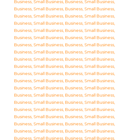
Business, Small Business
,
Business, Small Business
,
Business, Small Business
,
Business, Small Business
,
Business, Small Business
,
Business, Small Business
,
Business, Small Business
,
Business, Small Business
,
Business, Small Business
,
Business, Small Business
,
Business, Small Business
,
Business, Small Business
,
Business, Small Business
,
Business, Small Business
,
Business, Small Business
,
Business, Small Business
,
Business, Small Business
,
Business, Small Business
,
Business, Small Business
,
Business, Small Business
,
Business, Small Business
,
Business, Small Business
,
Business, Small Business
,
Business, Small Business
,
Business, Small Business
,
Business, Small Business
,
Business, Small Business
,
Business, Small Business
,
Business, Small Business
,
Business, Small Business
,
Business, Small Business
,
Business, Small Business
,
Business, Small Business
,
Business, Small Business
,
Business, Small Business
,
Business, Small Business
,
Business, Small Business
,
Business, Small Business
,
Business, Small Business
,
Business, Small Business
,