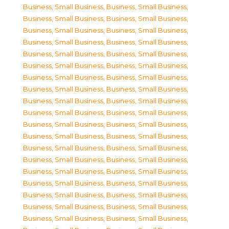
Business, Small Business
,
Business, Small Business
,
Business, Small Business
,
Business, Small Business
,
Business, Small Business
,
Business, Small Business
,
Business, Small Business
,
Business, Small Business
,
Business, Small Business
,
Business, Small Business
,
Business, Small Business
,
Business, Small Business
,
Business, Small Business
,
Business, Small Business
,
Business, Small Business
,
Business, Small Business
,
Business, Small Business
,
Business, Small Business
,
Business, Small Business
,
Business, Small Business
,
Business, Small Business
,
Business, Small Business
,
Business, Small Business
,
Business, Small Business
,
Business, Small Business
,
Business, Small Business
,
Business, Small Business
,
Business, Small Business
,
Business, Small Business
,
Business, Small Business
,
Business, Small Business
,
Business, Small Business
,
Business, Small Business
,
Business, Small Business
,
Business, Small Business
,
Business, Small Business
,
Business, Small Business
,
Business, Small Business
,