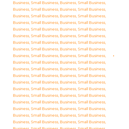
Business, Small Business
,
Business, Small Business
,
Business, Small Business
,
Business, Small Business
,
Business, Small Business
,
Business, Small Business
,
Business, Small Business
,
Business, Small Business
,
Business, Small Business
,
Business, Small Business
,
Business, Small Business
,
Business, Small Business
,
Business, Small Business
,
Business, Small Business
,
Business, Small Business
,
Business, Small Business
,
Business, Small Business
,
Business, Small Business
,
Business, Small Business
,
Business, Small Business
,
Business, Small Business
,
Business, Small Business
,
Business, Small Business
,
Business, Small Business
,
Business, Small Business
,
Business, Small Business
,
Business, Small Business
,
Business, Small Business
,
Business, Small Business
,
Business, Small Business
,
Business, Small Business
,
Business, Small Business
,
Business, Small Business
,
Business, Small Business
,
Business, Small Business
,
Business, Small Business
,
Business, Small Business
,
Business, Small Business
,
Business, Small Business
,
Business, Small Business
,