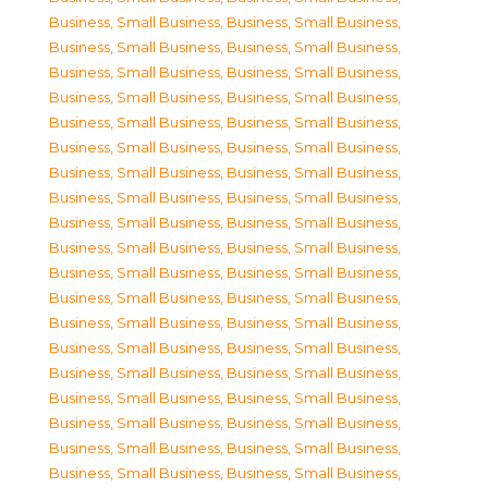
Business, Small Business
,
Business, Small Business
,
Business, Small Business
,
Business, Small Business
,
Business, Small Business
,
Business, Small Business
,
Business, Small Business
,
Business, Small Business
,
Business, Small Business
,
Business, Small Business
,
Business, Small Business
,
Business, Small Business
,
Business, Small Business
,
Business, Small Business
,
Business, Small Business
,
Business, Small Business
,
Business, Small Business
,
Business, Small Business
,
Business, Small Business
,
Business, Small Business
,
Business, Small Business
,
Business, Small Business
,
Business, Small Business
,
Business, Small Business
,
Business, Small Business
,
Business, Small Business
,
Business, Small Business
,
Business, Small Business
,
Business, Small Business
,
Business, Small Business
,
Business, Small Business
,
Business, Small Business
,
Business, Small Business
,
Business, Small Business
,
Business, Small Business
,
Business, Small Business
,
Business, Small Business
,
Business, Small Business
,