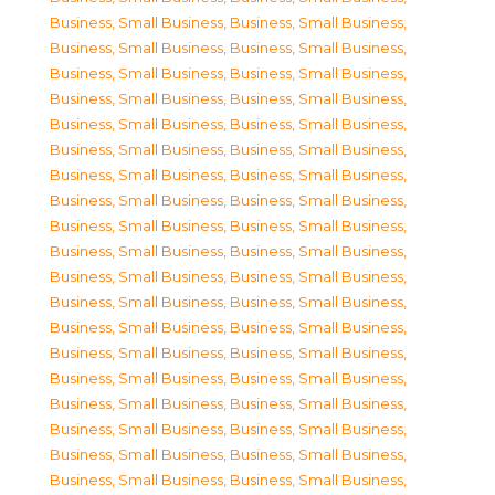
Business, Small Business
,
Business, Small Business
,
Business, Small Business
,
Business, Small Business
,
Business, Small Business
,
Business, Small Business
,
Business, Small Business
,
Business, Small Business
,
Business, Small Business
,
Business, Small Business
,
Business, Small Business
,
Business, Small Business
,
Business, Small Business
,
Business, Small Business
,
Business, Small Business
,
Business, Small Business
,
Business, Small Business
,
Business, Small Business
,
Business, Small Business
,
Business, Small Business
,
Business, Small Business
,
Business, Small Business
,
Business, Small Business
,
Business, Small Business
,
Business, Small Business
,
Business, Small Business
,
Business, Small Business
,
Business, Small Business
,
Business, Small Business
,
Business, Small Business
,
Business, Small Business
,
Business, Small Business
,
Business, Small Business
,
Business, Small Business
,
Business, Small Business
,
Business, Small Business
,
Business, Small Business
,
Business, Small Business
,