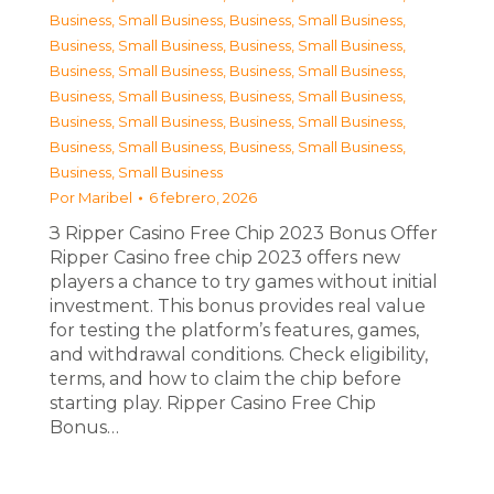
Business, Small Business
,
Business, Small Business
,
Business, Small Business
,
Business, Small Business
,
Business, Small Business
,
Business, Small Business
,
Business, Small Business
,
Business, Small Business
,
Business, Small Business
,
Business, Small Business
,
Business, Small Business
,
Business, Small Business
,
Business, Small Business
Por
Maribel
6 febrero, 2026
З Ripper Casino Free Chip 2023 Bonus Offer
Ripper Casino free chip 2023 offers new
players a chance to try games without initial
investment. This bonus provides real value
for testing the platform’s features, games,
and withdrawal conditions. Check eligibility,
terms, and how to claim the chip before
starting play. Ripper Casino Free Chip
Bonus…