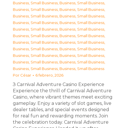
Business, Small Business
,
Business, Small Business
,
Business, Small Business
,
Business, Small Business
,
Business, Small Business
,
Business, Small Business
,
Business, Small Business
,
Business, Small Business
,
Business, Small Business
,
Business, Small Business
,
Business, Small Business
,
Business, Small Business
,
Business, Small Business
,
Business, Small Business
,
Business, Small Business
,
Business, Small Business
,
Business, Small Business
,
Business, Small Business
,
Business, Small Business
,
Business, Small Business
,
Business, Small Business
,
Business, Small Business
Por
César
6 febrero, 2026
З Carnival Adventure Casino Experience
Experience the thrill of Carnival Adventure
Casino, where vibrant themes meet exciting
gameplay. Enjoy a variety of slot games, live
dealer tables, and special events designed
for real fun and rewarding moments. Join
the celebration today. Carnival Adventure