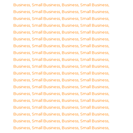
Business, Small Business
,
Business, Small Business
,
Business, Small Business
,
Business, Small Business
,
Business, Small Business
,
Business, Small Business
,
Business, Small Business
,
Business, Small Business
,
Business, Small Business
,
Business, Small Business
,
Business, Small Business
,
Business, Small Business
,
Business, Small Business
,
Business, Small Business
,
Business, Small Business
,
Business, Small Business
,
Business, Small Business
,
Business, Small Business
,
Business, Small Business
,
Business, Small Business
,
Business, Small Business
,
Business, Small Business
,
Business, Small Business
,
Business, Small Business
,
Business, Small Business
,
Business, Small Business
,
Business, Small Business
,
Business, Small Business
,
Business, Small Business
,
Business, Small Business
,
Business, Small Business
,
Business, Small Business
,
Business, Small Business
,
Business, Small Business
,
Business, Small Business
,
Business, Small Business
,
Business, Small Business
,
Business, Small Business
,