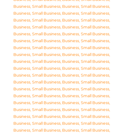
Business, Small Business
,
Business, Small Business
,
Business, Small Business
,
Business, Small Business
,
Business, Small Business
,
Business, Small Business
,
Business, Small Business
,
Business, Small Business
,
Business, Small Business
,
Business, Small Business
,
Business, Small Business
,
Business, Small Business
,
Business, Small Business
,
Business, Small Business
,
Business, Small Business
,
Business, Small Business
,
Business, Small Business
,
Business, Small Business
,
Business, Small Business
,
Business, Small Business
,
Business, Small Business
,
Business, Small Business
,
Business, Small Business
,
Business, Small Business
,
Business, Small Business
,
Business, Small Business
,
Business, Small Business
,
Business, Small Business
,
Business, Small Business
,
Business, Small Business
,
Business, Small Business
,
Business, Small Business
,
Business, Small Business
,
Business, Small Business
,
Business, Small Business
,
Business, Small Business
,
Business, Small Business
,
Business, Small Business
,