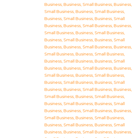
Business
,
Business, Small Business
,
Business,
Small Business
,
Business, Small Business
,
Business, Small Business
,
Business, Small
Business
,
Business, Small Business
,
Business,
Small Business
,
Business, Small Business
,
Business, Small Business
,
Business, Small
Business
,
Business, Small Business
,
Business,
Small Business
,
Business, Small Business
,
Business, Small Business
,
Business, Small
Business
,
Business, Small Business
,
Business,
Small Business
,
Business, Small Business
,
Business, Small Business
,
Business, Small
Business
,
Business, Small Business
,
Business,
Small Business
,
Business, Small Business
,
Business, Small Business
,
Business, Small
Business
,
Business, Small Business
,
Business,
Small Business
,
Business, Small Business
,
Business, Small Business
,
Business, Small
Business
,
Business, Small Business
,
Business,