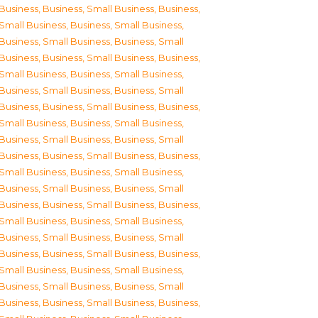
Business
,
Business, Small Business
,
Business,
Small Business
,
Business, Small Business
,
Business, Small Business
,
Business, Small
Business
,
Business, Small Business
,
Business,
Small Business
,
Business, Small Business
,
Business, Small Business
,
Business, Small
Business
,
Business, Small Business
,
Business,
Small Business
,
Business, Small Business
,
Business, Small Business
,
Business, Small
Business
,
Business, Small Business
,
Business,
Small Business
,
Business, Small Business
,
Business, Small Business
,
Business, Small
Business
,
Business, Small Business
,
Business,
Small Business
,
Business, Small Business
,
Business, Small Business
,
Business, Small
Business
,
Business, Small Business
,
Business,
Small Business
,
Business, Small Business
,
Business, Small Business
,
Business, Small
Business
,
Business, Small Business
,
Business,