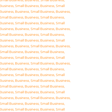
Small Business
,
Business, Small Business
,
Business, Small Business
,
Business, Small
Business
,
Business, Small Business
,
Business,
Small Business
,
Business, Small Business
,
Business, Small Business
,
Business, Small
Business
,
Business, Small Business
,
Business,
Small Business
,
Business, Small Business
,
Business, Small Business
,
Business, Small
Business
,
Business, Small Business
,
Business,
Small Business
,
Business, Small Business
,
Business, Small Business
,
Business, Small
Business
,
Business, Small Business
,
Business,
Small Business
,
Business, Small Business
,
Business, Small Business
,
Business, Small
Business
,
Business, Small Business
,
Business,
Small Business
,
Business, Small Business
,
Business, Small Business
,
Business, Small
Business
,
Business, Small Business
,
Business,
Small Business
,
Business, Small Business
,
Business, Small Business
,
Business, Small