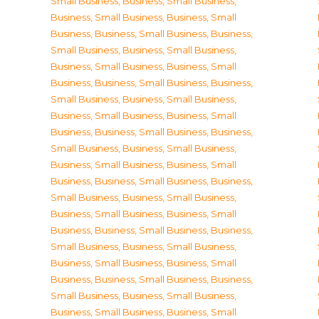
Small Business
,
Business, Small Business
,
Business, Small Business
,
Business, Small
Business
,
Business, Small Business
,
Business,
Small Business
,
Business, Small Business
,
Business, Small Business
,
Business, Small
Business
,
Business, Small Business
,
Business,
Small Business
,
Business, Small Business
,
Business, Small Business
,
Business, Small
Business
,
Business, Small Business
,
Business,
Small Business
,
Business, Small Business
,
Business, Small Business
,
Business, Small
Business
,
Business, Small Business
,
Business,
Small Business
,
Business, Small Business
,
Business, Small Business
,
Business, Small
Business
,
Business, Small Business
,
Business,
Small Business
,
Business, Small Business
,
Business, Small Business
,
Business, Small
Business
,
Business, Small Business
,
Business,
Small Business
,
Business, Small Business
,
Business, Small Business
,
Business, Small