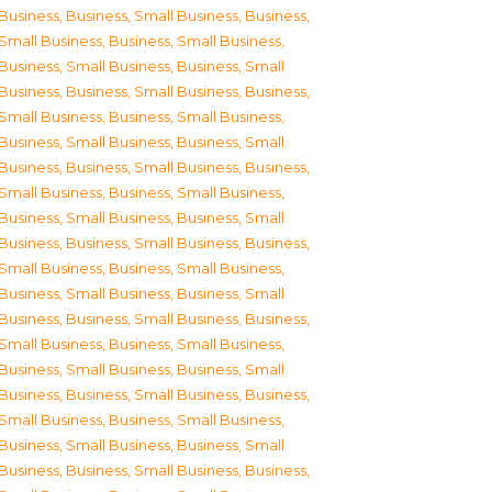
Business
,
Business, Small Business
,
Business,
Small Business
,
Business, Small Business
,
Business, Small Business
,
Business, Small
Business
,
Business, Small Business
,
Business,
Small Business
,
Business, Small Business
,
Business, Small Business
,
Business, Small
Business
,
Business, Small Business
,
Business,
Small Business
,
Business, Small Business
,
Business, Small Business
,
Business, Small
Business
,
Business, Small Business
,
Business,
Small Business
,
Business, Small Business
,
Business, Small Business
,
Business, Small
Business
,
Business, Small Business
,
Business,
Small Business
,
Business, Small Business
,
Business, Small Business
,
Business, Small
Business
,
Business, Small Business
,
Business,
Small Business
,
Business, Small Business
,
Business, Small Business
,
Business, Small
Business
,
Business, Small Business
,
Business,