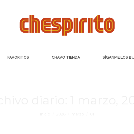
FAVORITOS
CHAVO TIENDA
SÍGANME LOS B
chivo diario:
1 marzo, 2
Inicio
2026
marzo
01