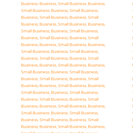
Business
,
Business, Small Business
,
Business,
Small Business
,
Business, Small Business
,
Business, Small Business
,
Business, Small
Business
,
Business, Small Business
,
Business,
Small Business
,
Business, Small Business
,
Business, Small Business
,
Business, Small
Business
,
Business, Small Business
,
Business,
Small Business
,
Business, Small Business
,
Business, Small Business
,
Business, Small
Business
,
Business, Small Business
,
Business,
Small Business
,
Business, Small Business
,
Business, Small Business
,
Business, Small
Business
,
Business, Small Business
,
Business,
Small Business
,
Business, Small Business
,
Business, Small Business
,
Business, Small
Business
,
Business, Small Business
,
Business,
Small Business
,
Business, Small Business
,
Business, Small Business
,
Business, Small
Business
,
Business, Small Business
,
Business,