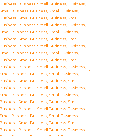
Business
,
Business, Small Business
,
Business,
Small Business
,
Business, Small Business
,
Business, Small Business
,
Business, Small
Business
,
Business, Small Business
,
Business,
Small Business
,
Business, Small Business
,
Business, Small Business
,
Business, Small
Business
,
Business, Small Business
,
Business,
Small Business
,
Business, Small Business
,
Business, Small Business
,
Business, Small
Business
,
Business, Small Business
,
Business,
Small Business
,
Business, Small Business
,
Business, Small Business
,
Business, Small
Business
,
Business, Small Business
,
Business,
Small Business
,
Business, Small Business
,
Business, Small Business
,
Business, Small
Business
,
Business, Small Business
,
Business,
Small Business
,
Business, Small Business
,
Business, Small Business
,
Business, Small
Business
,
Business, Small Business
,
Business,