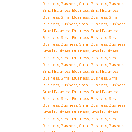
Business
,
Business, Small Business
,
Business,
Small Business
,
Business, Small Business
,
Business, Small Business
,
Business, Small
Business
,
Business, Small Business
,
Business,
Small Business
,
Business, Small Business
,
Business, Small Business
,
Business, Small
Business
,
Business, Small Business
,
Business,
Small Business
,
Business, Small Business
,
Business, Small Business
,
Business, Small
Business
,
Business, Small Business
,
Business,
Small Business
,
Business, Small Business
,
Business, Small Business
,
Business, Small
Business
,
Business, Small Business
,
Business,
Small Business
,
Business, Small Business
,
Business, Small Business
,
Business, Small
Business
,
Business, Small Business
,
Business,
Small Business
,
Business, Small Business
,
Business, Small Business
,
Business, Small
Business
,
Business, Small Business
,
Business,