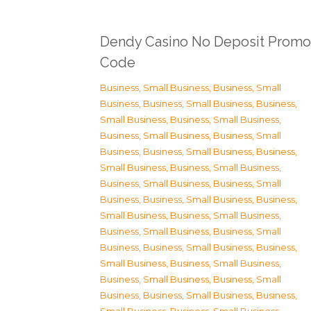
Dendy Casino No Deposit Promo
Code
Business, Small Business
,
Business, Small
Business
,
Business, Small Business
,
Business,
Small Business
,
Business, Small Business
,
Business, Small Business
,
Business, Small
Business
,
Business, Small Business
,
Business,
Small Business
,
Business, Small Business
,
Business, Small Business
,
Business, Small
Business
,
Business, Small Business
,
Business,
Small Business
,
Business, Small Business
,
Business, Small Business
,
Business, Small
Business
,
Business, Small Business
,
Business,
Small Business
,
Business, Small Business
,
Business, Small Business
,
Business, Small
Business
,
Business, Small Business
,
Business,