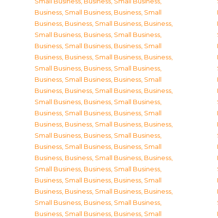
Small Business
,
Business, Small Business
,
Business, Small Business
,
Business, Small
Business
,
Business, Small Business
,
Business,
Small Business
,
Business, Small Business
,
Business, Small Business
,
Business, Small
Business
,
Business, Small Business
,
Business,
Small Business
,
Business, Small Business
,
Business, Small Business
,
Business, Small
Business
,
Business, Small Business
,
Business,
Small Business
,
Business, Small Business
,
Business, Small Business
,
Business, Small
Business
,
Business, Small Business
,
Business,
Small Business
,
Business, Small Business
,
Business, Small Business
,
Business, Small
Business
,
Business, Small Business
,
Business,
Small Business
,
Business, Small Business
,
Business, Small Business
,
Business, Small
Business
,
Business, Small Business
,
Business,
Small Business
,
Business, Small Business
,
Business, Small Business
,
Business, Small