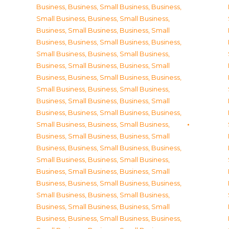
Business
,
Business, Small Business
,
Business,
Small Business
,
Business, Small Business
,
Business, Small Business
,
Business, Small
Business
,
Business, Small Business
,
Business,
Small Business
,
Business, Small Business
,
Business, Small Business
,
Business, Small
Business
,
Business, Small Business
,
Business,
Small Business
,
Business, Small Business
,
Business, Small Business
,
Business, Small
Business
,
Business, Small Business
,
Business,
Small Business
,
Business, Small Business
,
Business, Small Business
,
Business, Small
Business
,
Business, Small Business
,
Business,
Small Business
,
Business, Small Business
,
Business, Small Business
,
Business, Small
Business
,
Business, Small Business
,
Business,
Small Business
,
Business, Small Business
,
Business, Small Business
,
Business, Small
Business
,
Business, Small Business
,
Business,