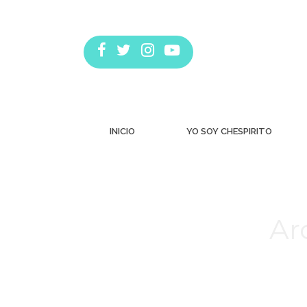
INICIO
YO SOY CHESPIRITO
Ar
Estás aquí: