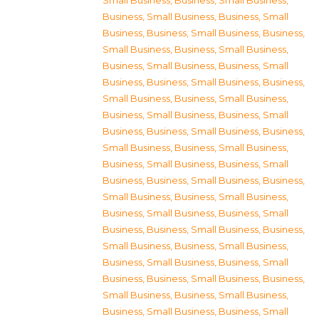
Small Business
,
Business, Small Business
,
Business, Small Business
,
Business, Small
Business
,
Business, Small Business
,
Business,
Small Business
,
Business, Small Business
,
Business, Small Business
,
Business, Small
Business
,
Business, Small Business
,
Business,
Small Business
,
Business, Small Business
,
Business, Small Business
,
Business, Small
Business
,
Business, Small Business
,
Business,
Small Business
,
Business, Small Business
,
Business, Small Business
,
Business, Small
Business
,
Business, Small Business
,
Business,
Small Business
,
Business, Small Business
,
Business, Small Business
,
Business, Small
Business
,
Business, Small Business
,
Business,
Small Business
,
Business, Small Business
,
Business, Small Business
,
Business, Small
Business
,
Business, Small Business
,
Business,
Small Business
,
Business, Small Business
,
Business, Small Business
,
Business, Small