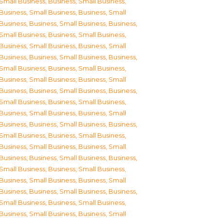
Small Business
,
Business, Small Business
,
Business, Small Business
,
Business, Small
Business
,
Business, Small Business
,
Business,
Small Business
,
Business, Small Business
,
Business, Small Business
,
Business, Small
Business
,
Business, Small Business
,
Business,
Small Business
,
Business, Small Business
,
Business, Small Business
,
Business, Small
Business
,
Business, Small Business
,
Business,
Small Business
,
Business, Small Business
,
Business, Small Business
,
Business, Small
Business
,
Business, Small Business
,
Business,
Small Business
,
Business, Small Business
,
Business, Small Business
,
Business, Small
Business
,
Business, Small Business
,
Business,
Small Business
,
Business, Small Business
,
Business, Small Business
,
Business, Small
Business
,
Business, Small Business
,
Business,
Small Business
,
Business, Small Business
,
Business, Small Business
,
Business, Small