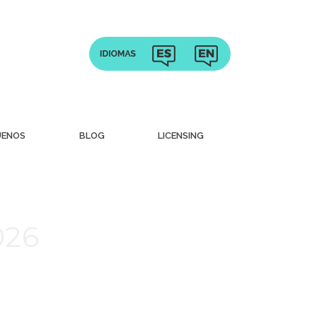
UENOS
BLOG
LICENSING
026