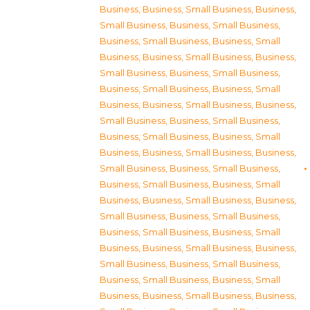
Business
,
Business, Small Business
,
Business,
Small Business
,
Business, Small Business
,
Business, Small Business
,
Business, Small
Business
,
Business, Small Business
,
Business,
Small Business
,
Business, Small Business
,
Business, Small Business
,
Business, Small
Business
,
Business, Small Business
,
Business,
Small Business
,
Business, Small Business
,
Business, Small Business
,
Business, Small
Business
,
Business, Small Business
,
Business,
Small Business
,
Business, Small Business
,
Business, Small Business
,
Business, Small
Business
,
Business, Small Business
,
Business,
Small Business
,
Business, Small Business
,
Business, Small Business
,
Business, Small
Business
,
Business, Small Business
,
Business,
Small Business
,
Business, Small Business
,
Business, Small Business
,
Business, Small
Business
,
Business, Small Business
,
Business,