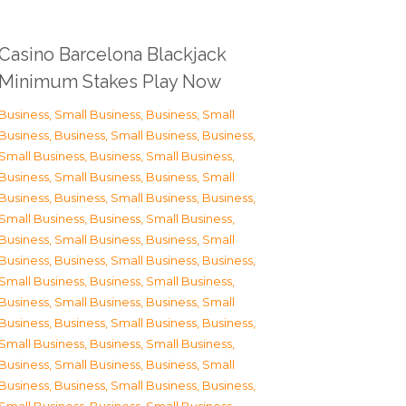
Casino Barcelona Blackjack
Minimum Stakes Play Now
Business, Small Business
,
Business, Small
Business
,
Business, Small Business
,
Business,
Small Business
,
Business, Small Business
,
Business, Small Business
,
Business, Small
Business
,
Business, Small Business
,
Business,
Small Business
,
Business, Small Business
,
Business, Small Business
,
Business, Small
Business
,
Business, Small Business
,
Business,
Small Business
,
Business, Small Business
,
Business, Small Business
,
Business, Small
Business
,
Business, Small Business
,
Business,
Small Business
,
Business, Small Business
,
Business, Small Business
,
Business, Small
Business
,
Business, Small Business
,
Business,