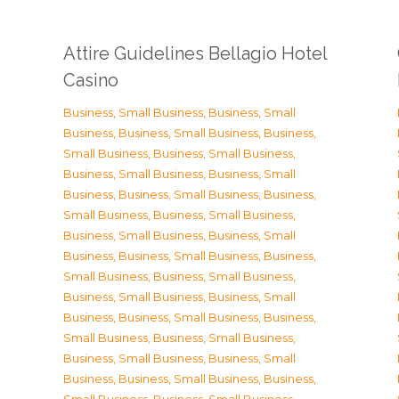
Attire Guidelines Bellagio Hotel
Casino
Business, Small Business
,
Business, Small
Business
,
Business, Small Business
,
Business,
Small Business
,
Business, Small Business
,
Business, Small Business
,
Business, Small
Business
,
Business, Small Business
,
Business,
Small Business
,
Business, Small Business
,
Business, Small Business
,
Business, Small
Business
,
Business, Small Business
,
Business,
Small Business
,
Business, Small Business
,
Business, Small Business
,
Business, Small
Business
,
Business, Small Business
,
Business,
Small Business
,
Business, Small Business
,
Business, Small Business
,
Business, Small
Business
,
Business, Small Business
,
Business,