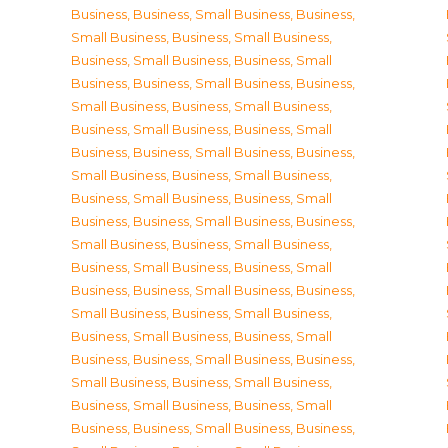
Business
,
Business, Small Business
,
Business,
Small Business
,
Business, Small Business
,
Business, Small Business
,
Business, Small
Business
,
Business, Small Business
,
Business,
Small Business
,
Business, Small Business
,
Business, Small Business
,
Business, Small
Business
,
Business, Small Business
,
Business,
Small Business
,
Business, Small Business
,
Business, Small Business
,
Business, Small
Business
,
Business, Small Business
,
Business,
Small Business
,
Business, Small Business
,
Business, Small Business
,
Business, Small
Business
,
Business, Small Business
,
Business,
Small Business
,
Business, Small Business
,
Business, Small Business
,
Business, Small
Business
,
Business, Small Business
,
Business,
Small Business
,
Business, Small Business
,
Business, Small Business
,
Business, Small
Business
,
Business, Small Business
,
Business,