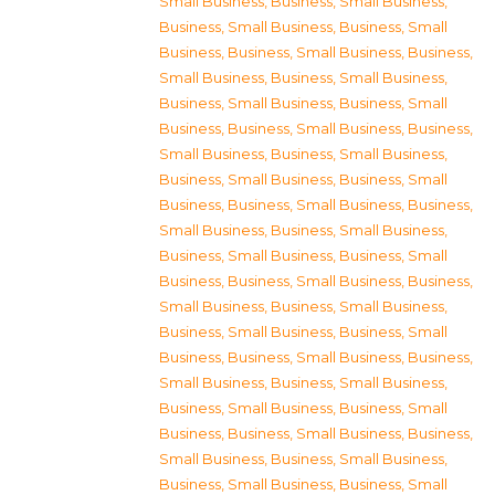
Small Business
,
Business, Small Business
,
Business, Small Business
,
Business, Small
Business
,
Business, Small Business
,
Business,
Small Business
,
Business, Small Business
,
Business, Small Business
,
Business, Small
Business
,
Business, Small Business
,
Business,
Small Business
,
Business, Small Business
,
Business, Small Business
,
Business, Small
Business
,
Business, Small Business
,
Business,
Small Business
,
Business, Small Business
,
Business, Small Business
,
Business, Small
Business
,
Business, Small Business
,
Business,
Small Business
,
Business, Small Business
,
Business, Small Business
,
Business, Small
Business
,
Business, Small Business
,
Business,
Small Business
,
Business, Small Business
,
Business, Small Business
,
Business, Small
Business
,
Business, Small Business
,
Business,
Small Business
,
Business, Small Business
,
Business, Small Business
,
Business, Small