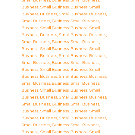
Small Business
,
Business, Small Business
,
Business, Small Business
,
Business, Small
Business
,
Business, Small Business
,
Business,
Small Business
,
Business, Small Business
,
Business, Small Business
,
Business, Small
Business
,
Business, Small Business
,
Business,
Small Business
,
Business, Small Business
,
Business, Small Business
,
Business, Small
Business
,
Business, Small Business
,
Business,
Small Business
,
Business, Small Business
,
Business, Small Business
,
Business, Small
Business
,
Business, Small Business
,
Business,
Small Business
,
Business, Small Business
,
Business, Small Business
,
Business, Small
Business
,
Business, Small Business
,
Business,
Small Business
,
Business, Small Business
,
Business, Small Business
,
Business, Small
Business
,
Business, Small Business
,
Business,
Small Business
,
Business, Small Business
,
Business, Small Business
,
Business, Small