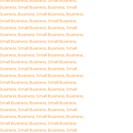
Small Business
,
Business, Small Business
,
Business, Small Business
,
Business, Small
Business
,
Business, Small Business
,
Business,
Small Business
,
Business, Small Business
,
Business, Small Business
,
Business, Small
Business
,
Business, Small Business
,
Business,
Small Business
,
Business, Small Business
,
Business, Small Business
,
Business, Small
Business
,
Business, Small Business
,
Business,
Small Business
,
Business, Small Business
,
Business, Small Business
,
Business, Small
Business
,
Business, Small Business
,
Business,
Small Business
,
Business, Small Business
,
Business, Small Business
,
Business, Small
Business
,
Business, Small Business
,
Business,
Small Business
,
Business, Small Business
,
Business, Small Business
,
Business, Small
Business
,
Business, Small Business
,
Business,
Small Business
,
Business, Small Business
,
Business, Small Business
,
Business, Small