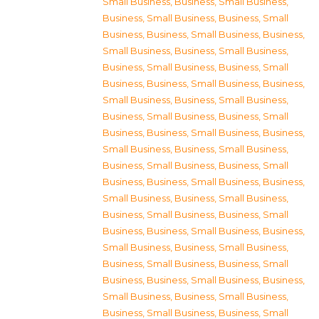
Small Business
,
Business, Small Business
,
Business, Small Business
,
Business, Small
Business
,
Business, Small Business
,
Business,
Small Business
,
Business, Small Business
,
Business, Small Business
,
Business, Small
Business
,
Business, Small Business
,
Business,
Small Business
,
Business, Small Business
,
Business, Small Business
,
Business, Small
Business
,
Business, Small Business
,
Business,
Small Business
,
Business, Small Business
,
Business, Small Business
,
Business, Small
Business
,
Business, Small Business
,
Business,
Small Business
,
Business, Small Business
,
Business, Small Business
,
Business, Small
Business
,
Business, Small Business
,
Business,
Small Business
,
Business, Small Business
,
Business, Small Business
,
Business, Small
Business
,
Business, Small Business
,
Business,
Small Business
,
Business, Small Business
,
Business, Small Business
,
Business, Small