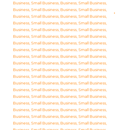
Business, Small Business
,
Business, Small Business
,
Business, Small Business
,
Business, Small Business
,
Business, Small Business
,
Business, Small Business
,
Business, Small Business
,
Business, Small Business
,
Business, Small Business
,
Business, Small Business
,
Business, Small Business
,
Business, Small Business
,
Business, Small Business
,
Business, Small Business
,
Business, Small Business
,
Business, Small Business
,
Business, Small Business
,
Business, Small Business
,
Business, Small Business
,
Business, Small Business
,
Business, Small Business
,
Business, Small Business
,
Business, Small Business
,
Business, Small Business
,
Business, Small Business
,
Business, Small Business
,
Business, Small Business
,
Business, Small Business
,
Business, Small Business
,
Business, Small Business
,
Business, Small Business
,
Business, Small Business
,
Business, Small Business
,
Business, Small Business
,
Business, Small Business
,
Business, Small Business
,
Business, Small Business
,
Business, Small Business
,
Business, Small Business
,
Business, Small Business
,