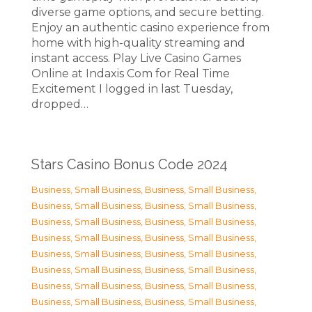
diverse game options, and secure betting.
Enjoy an authentic casino experience from
home with high-quality streaming and
instant access. Play Live Casino Games
Online at Indaxis Com for Real Time
Excitement I logged in last Tuesday,
dropped…
Stars Casino Bonus Code 2024
Business, Small Business
,
Business, Small Business
,
Business, Small Business
,
Business, Small Business
,
Business, Small Business
,
Business, Small Business
,
Business, Small Business
,
Business, Small Business
,
Business, Small Business
,
Business, Small Business
,
Business, Small Business
,
Business, Small Business
,
Business, Small Business
,
Business, Small Business
,
Business, Small Business
,
Business, Small Business
,