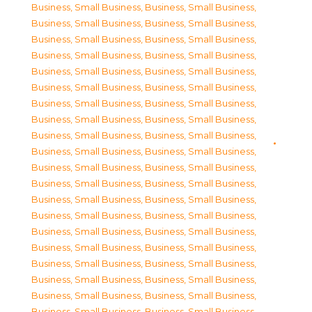
Business, Small Business
,
Business, Small Business
,
Business, Small Business
,
Business, Small Business
,
Business, Small Business
,
Business, Small Business
,
Business, Small Business
,
Business, Small Business
,
Business, Small Business
,
Business, Small Business
,
Business, Small Business
,
Business, Small Business
,
Business, Small Business
,
Business, Small Business
,
Business, Small Business
,
Business, Small Business
,
Business, Small Business
,
Business, Small Business
,
Business, Small Business
,
Business, Small Business
,
Business, Small Business
,
Business, Small Business
,
Business, Small Business
,
Business, Small Business
,
Business, Small Business
,
Business, Small Business
,
Business, Small Business
,
Business, Small Business
,
Business, Small Business
,
Business, Small Business
,
Business, Small Business
,
Business, Small Business
,
Business, Small Business
,
Business, Small Business
,
Business, Small Business
,
Business, Small Business
,
Business, Small Business
,
Business, Small Business
,
Business, Small Business
,
Business, Small Business
,