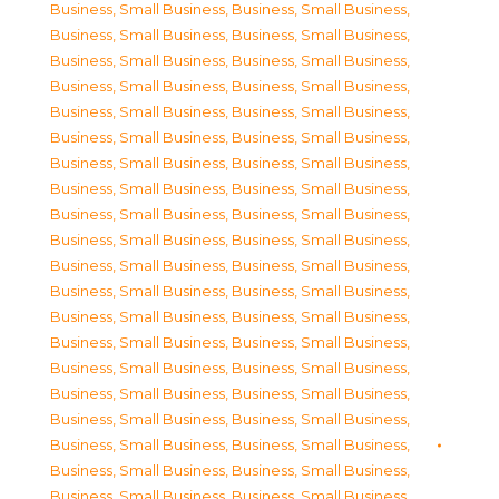
Business, Small Business
,
Business, Small Business
,
Business, Small Business
,
Business, Small Business
,
Business, Small Business
,
Business, Small Business
,
Business, Small Business
,
Business, Small Business
,
Business, Small Business
,
Business, Small Business
,
Business, Small Business
,
Business, Small Business
,
Business, Small Business
,
Business, Small Business
,
Business, Small Business
,
Business, Small Business
,
Business, Small Business
,
Business, Small Business
,
Business, Small Business
,
Business, Small Business
,
Business, Small Business
,
Business, Small Business
,
Business, Small Business
,
Business, Small Business
,
Business, Small Business
,
Business, Small Business
,
Business, Small Business
,
Business, Small Business
,
Business, Small Business
,
Business, Small Business
,
Business, Small Business
,
Business, Small Business
,
Business, Small Business
,
Business, Small Business
,
Business, Small Business
,
Business, Small Business
,
Business, Small Business
,
Business, Small Business
,
Business, Small Business
,
Business, Small Business
,