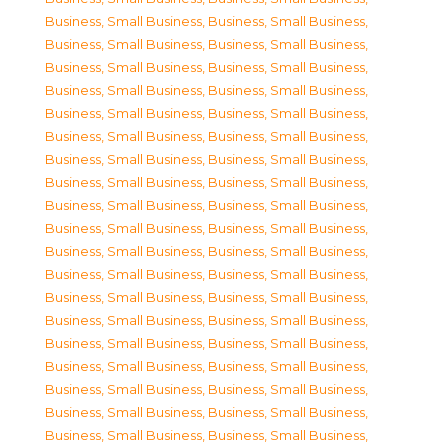
Business, Small Business
,
Business, Small Business
,
Business, Small Business
,
Business, Small Business
,
Business, Small Business
,
Business, Small Business
,
Business, Small Business
,
Business, Small Business
,
Business, Small Business
,
Business, Small Business
,
Business, Small Business
,
Business, Small Business
,
Business, Small Business
,
Business, Small Business
,
Business, Small Business
,
Business, Small Business
,
Business, Small Business
,
Business, Small Business
,
Business, Small Business
,
Business, Small Business
,
Business, Small Business
,
Business, Small Business
,
Business, Small Business
,
Business, Small Business
,
Business, Small Business
,
Business, Small Business
,
Business, Small Business
,
Business, Small Business
,
Business, Small Business
,
Business, Small Business
,
Business, Small Business
,
Business, Small Business
,
Business, Small Business
,
Business, Small Business
,
Business, Small Business
,
Business, Small Business
,
Business, Small Business
,
Business, Small Business
,