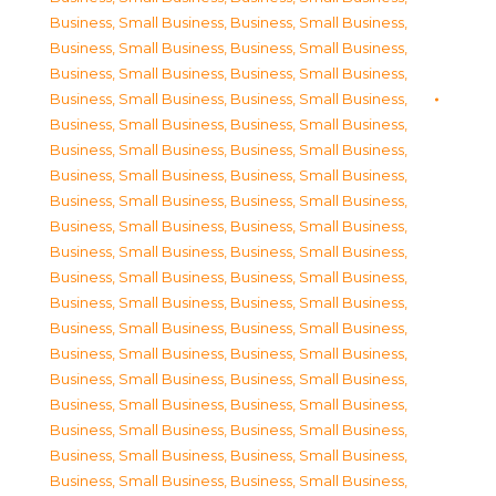
Business, Small Business
,
Business, Small Business
,
Business, Small Business
,
Business, Small Business
,
Business, Small Business
,
Business, Small Business
,
Business, Small Business
,
Business, Small Business
,
Business, Small Business
,
Business, Small Business
,
Business, Small Business
,
Business, Small Business
,
Business, Small Business
,
Business, Small Business
,
Business, Small Business
,
Business, Small Business
,
Business, Small Business
,
Business, Small Business
,
Business, Small Business
,
Business, Small Business
,
Business, Small Business
,
Business, Small Business
,
Business, Small Business
,
Business, Small Business
,
Business, Small Business
,
Business, Small Business
,
Business, Small Business
,
Business, Small Business
,
Business, Small Business
,
Business, Small Business
,
Business, Small Business
,
Business, Small Business
,
Business, Small Business
,
Business, Small Business
,
Business, Small Business
,
Business, Small Business
,
Business, Small Business
,
Business, Small Business
,