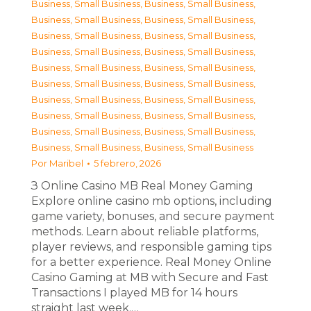
Business, Small Business
,
Business, Small Business
,
Business, Small Business
,
Business, Small Business
,
Business, Small Business
,
Business, Small Business
,
Business, Small Business
,
Business, Small Business
,
Business, Small Business
,
Business, Small Business
,
Business, Small Business
,
Business, Small Business
,
Business, Small Business
,
Business, Small Business
,
Business, Small Business
,
Business, Small Business
,
Business, Small Business
,
Business, Small Business
,
Business, Small Business
,
Business, Small Business
Por
Maribel
5 febrero, 2026
З Online Casino MB Real Money Gaming
Explore online casino mb options, including
game variety, bonuses, and secure payment
methods. Learn about reliable platforms,
player reviews, and responsible gaming tips
for a better experience. Real Money Online
Casino Gaming at MB with Secure and Fast
Transactions I played MB for 14 hours
straight last week.…