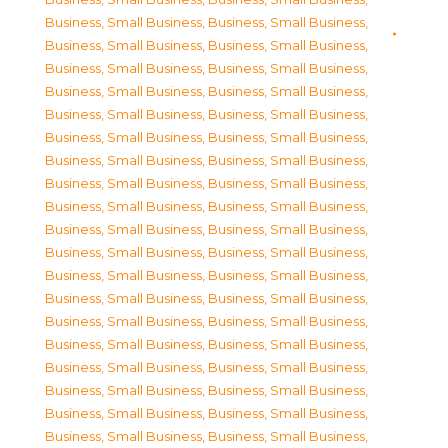
Business, Small Business
,
Business, Small Business
,
Business, Small Business
,
Business, Small Business
,
Business, Small Business
,
Business, Small Business
,
Business, Small Business
,
Business, Small Business
,
Business, Small Business
,
Business, Small Business
,
Business, Small Business
,
Business, Small Business
,
Business, Small Business
,
Business, Small Business
,
Business, Small Business
,
Business, Small Business
,
Business, Small Business
,
Business, Small Business
,
Business, Small Business
,
Business, Small Business
,
Business, Small Business
,
Business, Small Business
,
Business, Small Business
,
Business, Small Business
,
Business, Small Business
,
Business, Small Business
,
Business, Small Business
,
Business, Small Business
,
Business, Small Business
,
Business, Small Business
,
Business, Small Business
,
Business, Small Business
,
Business, Small Business
,
Business, Small Business
,
Business, Small Business
,
Business, Small Business
,
Business, Small Business
,
Business, Small Business
,