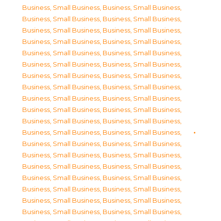
Business, Small Business
,
Business, Small Business
,
Business, Small Business
,
Business, Small Business
,
Business, Small Business
,
Business, Small Business
,
Business, Small Business
,
Business, Small Business
,
Business, Small Business
,
Business, Small Business
,
Business, Small Business
,
Business, Small Business
,
Business, Small Business
,
Business, Small Business
,
Business, Small Business
,
Business, Small Business
,
Business, Small Business
,
Business, Small Business
,
Business, Small Business
,
Business, Small Business
,
Business, Small Business
,
Business, Small Business
,
Business, Small Business
,
Business, Small Business
,
Business, Small Business
,
Business, Small Business
,
Business, Small Business
,
Business, Small Business
,
Business, Small Business
,
Business, Small Business
,
Business, Small Business
,
Business, Small Business
,
Business, Small Business
,
Business, Small Business
,
Business, Small Business
,
Business, Small Business
,
Business, Small Business
,
Business, Small Business
,