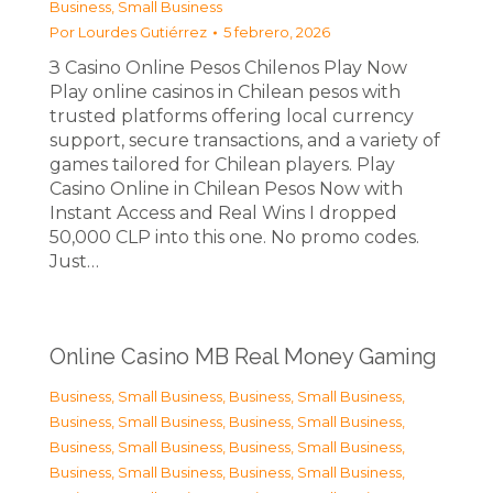
Business, Small Business
Por
Lourdes Gutiérrez
5 febrero, 2026
З Casino Online Pesos Chilenos Play Now
Play online casinos in Chilean pesos with
trusted platforms offering local currency
support, secure transactions, and a variety of
games tailored for Chilean players. Play
Casino Online in Chilean Pesos Now with
Instant Access and Real Wins I dropped
50,000 CLP into this one. No promo codes.
Just…
Online Casino MB Real Money Gaming
Business, Small Business
,
Business, Small Business
,
Business, Small Business
,
Business, Small Business
,
Business, Small Business
,
Business, Small Business
,
Business, Small Business
,
Business, Small Business
,