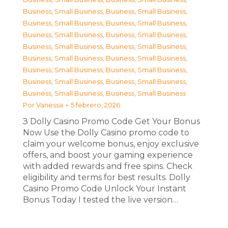
Business, Small Business
,
Business, Small Business
,
Business, Small Business
,
Business, Small Business
,
Business, Small Business
,
Business, Small Business
,
Business, Small Business
,
Business, Small Business
,
Business, Small Business
,
Business, Small Business
,
Business, Small Business
,
Business, Small Business
,
Business, Small Business
,
Business, Small Business
,
Business, Small Business
,
Business, Small Business
Por
Vanessa
5 febrero, 2026
З Dolly Casino Promo Code Get Your Bonus
Now Use the Dolly Casino promo code to
claim your welcome bonus, enjoy exclusive
offers, and boost your gaming experience
with added rewards and free spins. Check
eligibility and terms for best results. Dolly
Casino Promo Code Unlock Your Instant
Bonus Today I tested the live version…