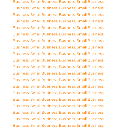
Business, Small Business
,
Business, Small Business
,
Business, Small Business
,
Business, Small Business
,
Business, Small Business
,
Business, Small Business
,
Business, Small Business
,
Business, Small Business
,
Business, Small Business
,
Business, Small Business
,
Business, Small Business
,
Business, Small Business
,
Business, Small Business
,
Business, Small Business
,
Business, Small Business
,
Business, Small Business
,
Business, Small Business
,
Business, Small Business
,
Business, Small Business
,
Business, Small Business
,
Business, Small Business
,
Business, Small Business
,
Business, Small Business
,
Business, Small Business
,
Business, Small Business
,
Business, Small Business
,
Business, Small Business
,
Business, Small Business
,
Business, Small Business
,
Business, Small Business
,
Business, Small Business
,
Business, Small Business
,
Business, Small Business
,
Business, Small Business
,
Business, Small Business
,
Business, Small Business
,
Business, Small Business
,
Business, Small Business
,
Business, Small Business
,
Business, Small Business
,