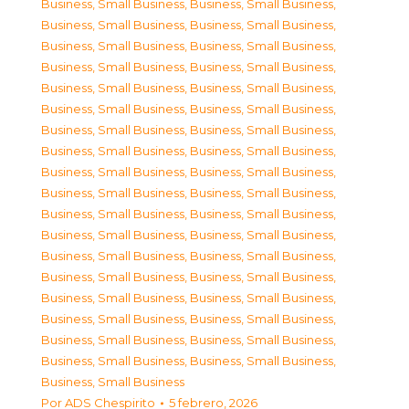
Business, Small Business
,
Business, Small Business
,
Business, Small Business
,
Business, Small Business
,
Business, Small Business
,
Business, Small Business
,
Business, Small Business
,
Business, Small Business
,
Business, Small Business
,
Business, Small Business
,
Business, Small Business
,
Business, Small Business
,
Business, Small Business
,
Business, Small Business
,
Business, Small Business
,
Business, Small Business
,
Business, Small Business
,
Business, Small Business
,
Business, Small Business
,
Business, Small Business
,
Business, Small Business
,
Business, Small Business
,
Business, Small Business
,
Business, Small Business
,
Business, Small Business
,
Business, Small Business
,
Business, Small Business
,
Business, Small Business
,
Business, Small Business
,
Business, Small Business
,
Business, Small Business
,
Business, Small Business
,
Business, Small Business
,
Business, Small Business
,
Business, Small Business
,
Business, Small Business
,
Business, Small Business
Por
ADS Chespirito
5 febrero, 2026