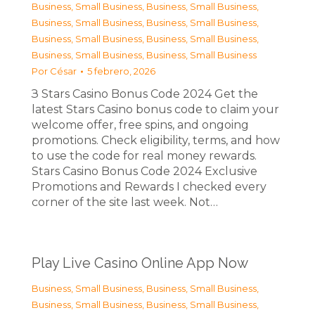
Business, Small Business
,
Business, Small Business
,
Business, Small Business
,
Business, Small Business
,
Business, Small Business
,
Business, Small Business
,
Business, Small Business
,
Business, Small Business
Por
César
5 febrero, 2026
З Stars Casino Bonus Code 2024 Get the
latest Stars Casino bonus code to claim your
welcome offer, free spins, and ongoing
promotions. Check eligibility, terms, and how
to use the code for real money rewards.
Stars Casino Bonus Code 2024 Exclusive
Promotions and Rewards I checked every
corner of the site last week. Not…
Play Live Casino Online App Now
Business, Small Business
,
Business, Small Business
,
Business, Small Business
,
Business, Small Business
,