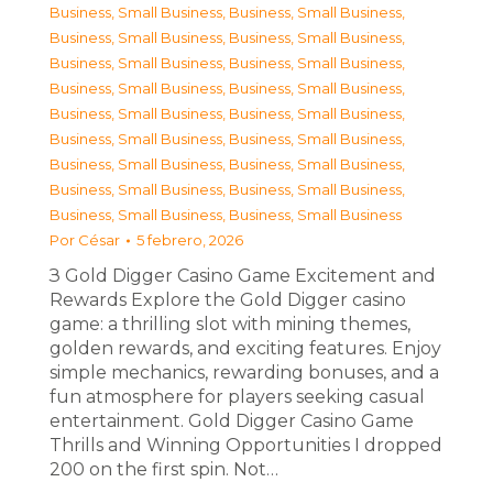
Business, Small Business
,
Business, Small Business
,
Business, Small Business
,
Business, Small Business
,
Business, Small Business
,
Business, Small Business
,
Business, Small Business
,
Business, Small Business
,
Business, Small Business
,
Business, Small Business
,
Business, Small Business
,
Business, Small Business
,
Business, Small Business
,
Business, Small Business
,
Business, Small Business
,
Business, Small Business
,
Business, Small Business
,
Business, Small Business
Por
César
5 febrero, 2026
З Gold Digger Casino Game Excitement and
Rewards Explore the Gold Digger casino
game: a thrilling slot with mining themes,
golden rewards, and exciting features. Enjoy
simple mechanics, rewarding bonuses, and a
fun atmosphere for players seeking casual
entertainment. Gold Digger Casino Game
Thrills and Winning Opportunities I dropped
200 on the first spin. Not…