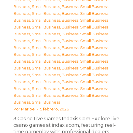
Business, Small Business
,
Business, Small Business
,
Business, Small Business
,
Business, Small Business
,
Business, Small Business
,
Business, Small Business
,
Business, Small Business
,
Business, Small Business
,
Business, Small Business
,
Business, Small Business
,
Business, Small Business
,
Business, Small Business
,
Business, Small Business
,
Business, Small Business
,
Business, Small Business
,
Business, Small Business
,
Business, Small Business
,
Business, Small Business
,
Business, Small Business
,
Business, Small Business
,
Business, Small Business
,
Business, Small Business
,
Business, Small Business
,
Business, Small Business
,
Business, Small Business
,
Business, Small Business
,
Business, Small Business
,
Business, Small Business
,
Business, Small Business
Por
Maribel
5 febrero, 2026
З Casino Live Games Indaxis Com Explore live
casino games at indaxis.com, featuring real-
time gameplay with professional dealers,