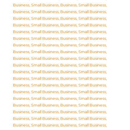
Business, Small Business
,
Business, Small Business
,
Business, Small Business
,
Business, Small Business
,
Business, Small Business
,
Business, Small Business
,
Business, Small Business
,
Business, Small Business
,
Business, Small Business
,
Business, Small Business
,
Business, Small Business
,
Business, Small Business
,
Business, Small Business
,
Business, Small Business
,
Business, Small Business
,
Business, Small Business
,
Business, Small Business
,
Business, Small Business
,
Business, Small Business
,
Business, Small Business
,
Business, Small Business
,
Business, Small Business
,
Business, Small Business
,
Business, Small Business
,
Business, Small Business
,
Business, Small Business
,
Business, Small Business
,
Business, Small Business
,
Business, Small Business
,
Business, Small Business
,
Business, Small Business
,
Business, Small Business
,
Business, Small Business
,
Business, Small Business
,
Business, Small Business
,
Business, Small Business
,
Business, Small Business
,
Business, Small Business
,