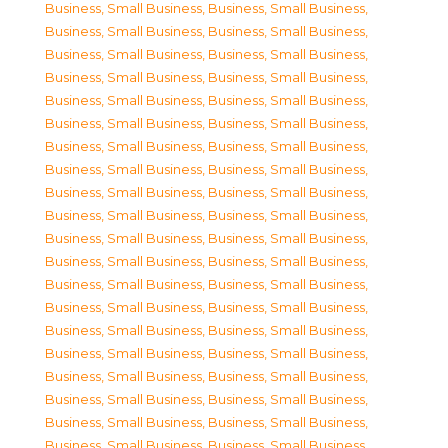
Business, Small Business
,
Business, Small Business
,
Business, Small Business
,
Business, Small Business
,
Business, Small Business
,
Business, Small Business
,
Business, Small Business
,
Business, Small Business
,
Business, Small Business
,
Business, Small Business
,
Business, Small Business
,
Business, Small Business
,
Business, Small Business
,
Business, Small Business
,
Business, Small Business
,
Business, Small Business
,
Business, Small Business
,
Business, Small Business
,
Business, Small Business
,
Business, Small Business
,
Business, Small Business
,
Business, Small Business
,
Business, Small Business
,
Business, Small Business
,
Business, Small Business
,
Business, Small Business
,
Business, Small Business
,
Business, Small Business
,
Business, Small Business
,
Business, Small Business
,
Business, Small Business
,
Business, Small Business
,
Business, Small Business
,
Business, Small Business
,
Business, Small Business
,
Business, Small Business
,
Business, Small Business
,
Business, Small Business
,
Business, Small Business
,
Business, Small Business
,