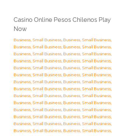
Casino Online Pesos Chilenos Play
Now
Business, Small Business
,
Business, Small Business
,
Business, Small Business
,
Business, Small Business
,
Business, Small Business
,
Business, Small Business
,
Business, Small Business
,
Business, Small Business
,
Business, Small Business
,
Business, Small Business
,
Business, Small Business
,
Business, Small Business
,
Business, Small Business
,
Business, Small Business
,
Business, Small Business
,
Business, Small Business
,
Business, Small Business
,
Business, Small Business
,
Business, Small Business
,
Business, Small Business
,
Business, Small Business
,
Business, Small Business
,
Business, Small Business
,
Business, Small Business
,
Business, Small Business
,
Business, Small Business
,
Business, Small Business
,
Business, Small Business
,