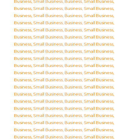
Business, Small Business
,
Business, Small Business
,
Business, Small Business
,
Business, Small Business
,
Business, Small Business
,
Business, Small Business
,
Business, Small Business
,
Business, Small Business
,
Business, Small Business
,
Business, Small Business
,
Business, Small Business
,
Business, Small Business
,
Business, Small Business
,
Business, Small Business
,
Business, Small Business
,
Business, Small Business
,
Business, Small Business
,
Business, Small Business
,
Business, Small Business
,
Business, Small Business
,
Business, Small Business
,
Business, Small Business
,
Business, Small Business
,
Business, Small Business
,
Business, Small Business
,
Business, Small Business
,
Business, Small Business
,
Business, Small Business
,
Business, Small Business
,
Business, Small Business
,
Business, Small Business
,
Business, Small Business
,
Business, Small Business
,
Business, Small Business
,
Business, Small Business
,
Business, Small Business
,
Business, Small Business
,
Business, Small Business
,
Business, Small Business
,
Business, Small Business
,