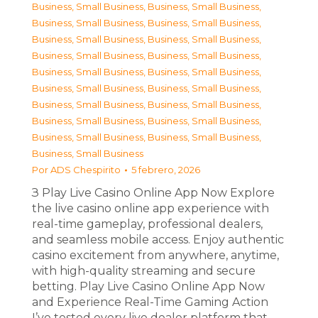
Business, Small Business
,
Business, Small Business
,
Business, Small Business
,
Business, Small Business
,
Business, Small Business
,
Business, Small Business
,
Business, Small Business
,
Business, Small Business
,
Business, Small Business
,
Business, Small Business
,
Business, Small Business
,
Business, Small Business
,
Business, Small Business
,
Business, Small Business
,
Business, Small Business
,
Business, Small Business
,
Business, Small Business
,
Business, Small Business
,
Business, Small Business
Por
ADS Chespirito
5 febrero, 2026
З Play Live Casino Online App Now Explore
the live casino online app experience with
real-time gameplay, professional dealers,
and seamless mobile access. Enjoy authentic
casino excitement from anywhere, anytime,
with high-quality streaming and secure
betting. Play Live Casino Online App Now
and Experience Real-Time Gaming Action
I’ve tested every live dealer platform that