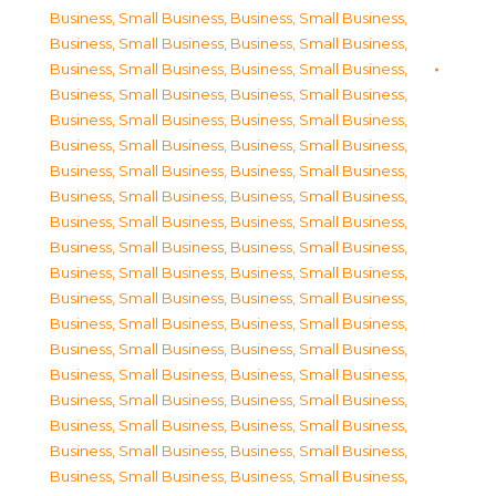
Business, Small Business
,
Business, Small Business
,
Business, Small Business
,
Business, Small Business
,
Business, Small Business
,
Business, Small Business
,
Business, Small Business
,
Business, Small Business
,
Business, Small Business
,
Business, Small Business
,
Business, Small Business
,
Business, Small Business
,
Business, Small Business
,
Business, Small Business
,
Business, Small Business
,
Business, Small Business
,
Business, Small Business
,
Business, Small Business
,
Business, Small Business
,
Business, Small Business
,
Business, Small Business
,
Business, Small Business
,
Business, Small Business
,
Business, Small Business
,
Business, Small Business
,
Business, Small Business
,
Business, Small Business
,
Business, Small Business
,
Business, Small Business
,
Business, Small Business
,
Business, Small Business
,
Business, Small Business
,
Business, Small Business
,
Business, Small Business
,
Business, Small Business
,
Business, Small Business
,
Business, Small Business
,
Business, Small Business
,