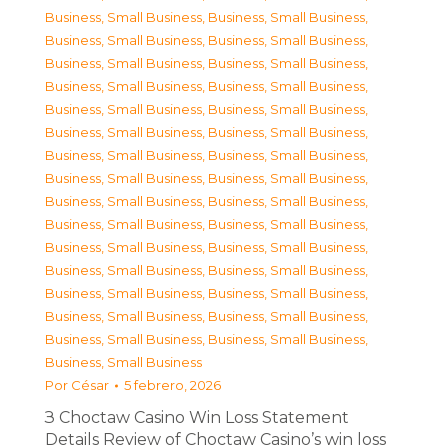
Business, Small Business
,
Business, Small Business
,
Business, Small Business
,
Business, Small Business
,
Business, Small Business
,
Business, Small Business
,
Business, Small Business
,
Business, Small Business
,
Business, Small Business
,
Business, Small Business
,
Business, Small Business
,
Business, Small Business
,
Business, Small Business
,
Business, Small Business
,
Business, Small Business
,
Business, Small Business
,
Business, Small Business
,
Business, Small Business
,
Business, Small Business
,
Business, Small Business
,
Business, Small Business
,
Business, Small Business
,
Business, Small Business
,
Business, Small Business
,
Business, Small Business
,
Business, Small Business
,
Business, Small Business
,
Business, Small Business
,
Business, Small Business
,
Business, Small Business
,
Business, Small Business
Por
César
5 febrero, 2026
З Choctaw Casino Win Loss Statement
Details Review of Choctaw Casino’s win loss