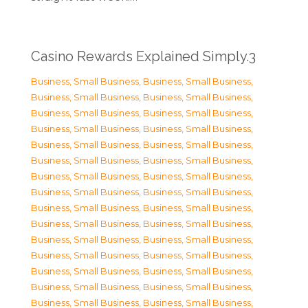
Casino Rewards Explained Simply.3
Business, Small Business
,
Business, Small Business
,
Business, Small Business
,
Business, Small Business
,
Business, Small Business
,
Business, Small Business
,
Business, Small Business
,
Business, Small Business
,
Business, Small Business
,
Business, Small Business
,
Business, Small Business
,
Business, Small Business
,
Business, Small Business
,
Business, Small Business
,
Business, Small Business
,
Business, Small Business
,
Business, Small Business
,
Business, Small Business
,
Business, Small Business
,
Business, Small Business
,
Business, Small Business
,
Business, Small Business
,
Business, Small Business
,
Business, Small Business
,
Business, Small Business
,
Business, Small Business
,
Business, Small Business
,
Business, Small Business
,
Business, Small Business
,
Business, Small Business
,