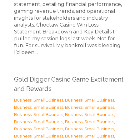
statement, detailing financial performance,
gaming revenue trends, and operational
insights for stakeholders and industry
analysts. Choctaw Casino Win Loss
Statement Breakdown and Key Details I
pulled my session logs last week. Not for
fun. For survival. My bankroll was bleeding.
I’d been…
Gold Digger Casino Game Excitement
and Rewards
Business, Small Business
,
Business, Small Business
,
Business, Small Business
,
Business, Small Business
,
Business, Small Business
,
Business, Small Business
,
Business, Small Business
,
Business, Small Business
,
Business, Small Business
,
Business, Small Business
,
Business, Small Business
,
Business, Small Business
,