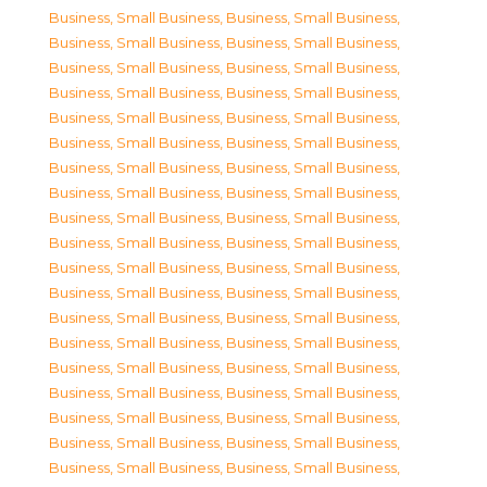
Business, Small Business
,
Business, Small Business
,
Business, Small Business
,
Business, Small Business
,
Business, Small Business
,
Business, Small Business
,
Business, Small Business
,
Business, Small Business
,
Business, Small Business
,
Business, Small Business
,
Business, Small Business
,
Business, Small Business
,
Business, Small Business
,
Business, Small Business
,
Business, Small Business
,
Business, Small Business
,
Business, Small Business
,
Business, Small Business
,
Business, Small Business
,
Business, Small Business
,
Business, Small Business
,
Business, Small Business
,
Business, Small Business
,
Business, Small Business
,
Business, Small Business
,
Business, Small Business
,
Business, Small Business
,
Business, Small Business
,
Business, Small Business
,
Business, Small Business
,
Business, Small Business
,
Business, Small Business
,
Business, Small Business
,
Business, Small Business
,
Business, Small Business
,
Business, Small Business
,
Business, Small Business
,
Business, Small Business
,