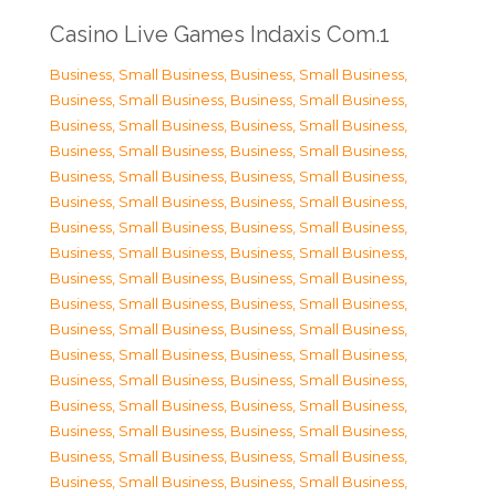
Casino Live Games Indaxis Com.1
Business, Small Business
,
Business, Small Business
,
Business, Small Business
,
Business, Small Business
,
Business, Small Business
,
Business, Small Business
,
Business, Small Business
,
Business, Small Business
,
Business, Small Business
,
Business, Small Business
,
Business, Small Business
,
Business, Small Business
,
Business, Small Business
,
Business, Small Business
,
Business, Small Business
,
Business, Small Business
,
Business, Small Business
,
Business, Small Business
,
Business, Small Business
,
Business, Small Business
,
Business, Small Business
,
Business, Small Business
,
Business, Small Business
,
Business, Small Business
,
Business, Small Business
,
Business, Small Business
,
Business, Small Business
,
Business, Small Business
,
Business, Small Business
,
Business, Small Business
,
Business, Small Business
,
Business, Small Business
,
Business, Small Business
,
Business, Small Business
,