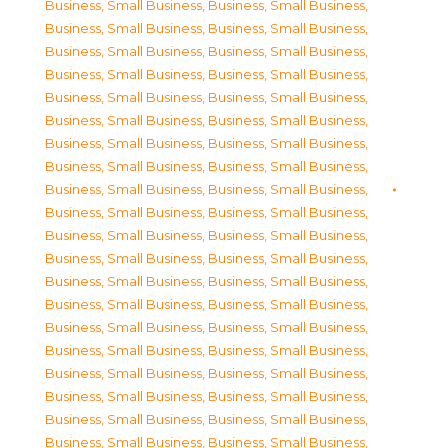
Business, Small Business
,
Business, Small Business
,
Business, Small Business
,
Business, Small Business
,
Business, Small Business
,
Business, Small Business
,
Business, Small Business
,
Business, Small Business
,
Business, Small Business
,
Business, Small Business
,
Business, Small Business
,
Business, Small Business
,
Business, Small Business
,
Business, Small Business
,
Business, Small Business
,
Business, Small Business
,
Business, Small Business
,
Business, Small Business
,
Business, Small Business
,
Business, Small Business
,
Business, Small Business
,
Business, Small Business
,
Business, Small Business
,
Business, Small Business
,
Business, Small Business
,
Business, Small Business
,
Business, Small Business
,
Business, Small Business
,
Business, Small Business
,
Business, Small Business
,
Business, Small Business
,
Business, Small Business
,
Business, Small Business
,
Business, Small Business
,
Business, Small Business
,
Business, Small Business
,
Business, Small Business
,
Business, Small Business
,
Business, Small Business
,
Business, Small Business
,