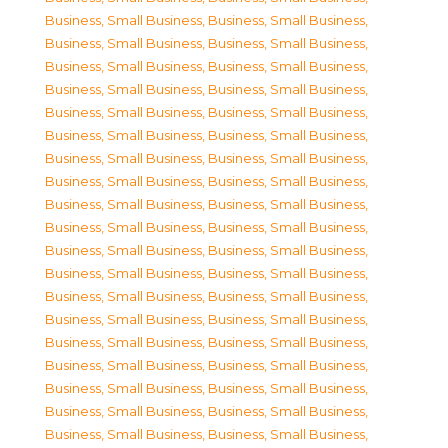
Business, Small Business
,
Business, Small Business
,
Business, Small Business
,
Business, Small Business
,
Business, Small Business
,
Business, Small Business
,
Business, Small Business
,
Business, Small Business
,
Business, Small Business
,
Business, Small Business
,
Business, Small Business
,
Business, Small Business
,
Business, Small Business
,
Business, Small Business
,
Business, Small Business
,
Business, Small Business
,
Business, Small Business
,
Business, Small Business
,
Business, Small Business
,
Business, Small Business
,
Business, Small Business
,
Business, Small Business
,
Business, Small Business
,
Business, Small Business
,
Business, Small Business
,
Business, Small Business
,
Business, Small Business
,
Business, Small Business
,
Business, Small Business
,
Business, Small Business
,
Business, Small Business
,
Business, Small Business
,
Business, Small Business
,
Business, Small Business
,
Business, Small Business
,
Business, Small Business
,
Business, Small Business
,
Business, Small Business
,