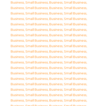
Business, Small Business
,
Business, Small Business
,
Business, Small Business
,
Business, Small Business
,
Business, Small Business
,
Business, Small Business
,
Business, Small Business
,
Business, Small Business
,
Business, Small Business
,
Business, Small Business
,
Business, Small Business
,
Business, Small Business
,
Business, Small Business
,
Business, Small Business
,
Business, Small Business
,
Business, Small Business
,
Business, Small Business
,
Business, Small Business
,
Business, Small Business
,
Business, Small Business
,
Business, Small Business
,
Business, Small Business
,
Business, Small Business
,
Business, Small Business
,
Business, Small Business
,
Business, Small Business
,
Business, Small Business
,
Business, Small Business
,
Business, Small Business
,
Business, Small Business
,
Business, Small Business
,
Business, Small Business
,
Business, Small Business
,
Business, Small Business
,
Business, Small Business
,
Business, Small Business
,
Business, Small Business
,
Business, Small Business
,
Business, Small Business
,
Business, Small Business
,