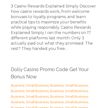
З Casino Rewards Explained Simply Discover
how casino rewards work, from welcome
bonuses to loyalty programs, and learn
practical tips to maximize your benefits
while playing responsibly. Casino Rewards
Explained Simply I ran the numbers on 17
different platforms last month. Only 3
actually paid out what they promised. The
rest? They handed you free…
Dolly Casino Promo Code Get Your
Bonus Now
Business, Small Business
,
Business, Small Business
,
Business, Small Business
,
Business, Small Business
,
Business, Small Business
,
Business, Small Business
,
Business, Small Business
,
Business, Small Business
,
Business, Small Business
,
Business, Small Business
,