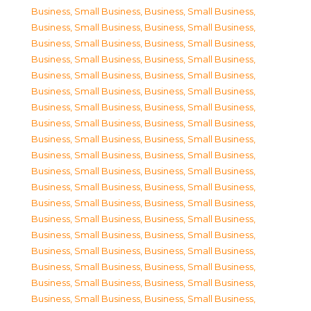
Business, Small Business
,
Business, Small Business
,
Business, Small Business
,
Business, Small Business
,
Business, Small Business
,
Business, Small Business
,
Business, Small Business
,
Business, Small Business
,
Business, Small Business
,
Business, Small Business
,
Business, Small Business
,
Business, Small Business
,
Business, Small Business
,
Business, Small Business
,
Business, Small Business
,
Business, Small Business
,
Business, Small Business
,
Business, Small Business
,
Business, Small Business
,
Business, Small Business
,
Business, Small Business
,
Business, Small Business
,
Business, Small Business
,
Business, Small Business
,
Business, Small Business
,
Business, Small Business
,
Business, Small Business
,
Business, Small Business
,
Business, Small Business
,
Business, Small Business
,
Business, Small Business
,
Business, Small Business
,
Business, Small Business
,
Business, Small Business
,
Business, Small Business
,
Business, Small Business
,
Business, Small Business
,
Business, Small Business
,