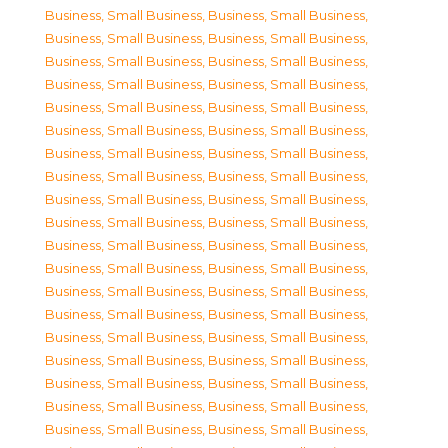
Business, Small Business
,
Business, Small Business
,
Business, Small Business
,
Business, Small Business
,
Business, Small Business
,
Business, Small Business
,
Business, Small Business
,
Business, Small Business
,
Business, Small Business
,
Business, Small Business
,
Business, Small Business
,
Business, Small Business
,
Business, Small Business
,
Business, Small Business
,
Business, Small Business
,
Business, Small Business
,
Business, Small Business
,
Business, Small Business
,
Business, Small Business
,
Business, Small Business
,
Business, Small Business
,
Business, Small Business
,
Business, Small Business
,
Business, Small Business
,
Business, Small Business
,
Business, Small Business
,
Business, Small Business
,
Business, Small Business
,
Business, Small Business
,
Business, Small Business
,
Business, Small Business
,
Business, Small Business
,
Business, Small Business
,
Business, Small Business
,
Business, Small Business
,
Business, Small Business
,
Business, Small Business
,
Business, Small Business
,