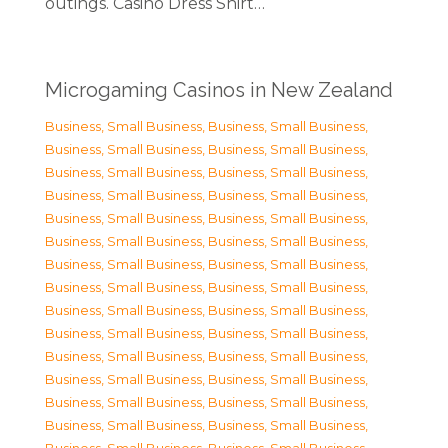
outings. Casino Dress Shirt…
Microgaming Casinos in New Zealand
Business, Small Business
,
Business, Small Business
,
Business, Small Business
,
Business, Small Business
,
Business, Small Business
,
Business, Small Business
,
Business, Small Business
,
Business, Small Business
,
Business, Small Business
,
Business, Small Business
,
Business, Small Business
,
Business, Small Business
,
Business, Small Business
,
Business, Small Business
,
Business, Small Business
,
Business, Small Business
,
Business, Small Business
,
Business, Small Business
,
Business, Small Business
,
Business, Small Business
,
Business, Small Business
,
Business, Small Business
,
Business, Small Business
,
Business, Small Business
,
Business, Small Business
,
Business, Small Business
,
Business, Small Business
,
Business, Small Business
,