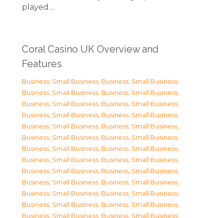
played…
Coral Casino UK Overview and
Features
Business, Small Business
,
Business, Small Business
,
Business, Small Business
,
Business, Small Business
,
Business, Small Business
,
Business, Small Business
,
Business, Small Business
,
Business, Small Business
,
Business, Small Business
,
Business, Small Business
,
Business, Small Business
,
Business, Small Business
,
Business, Small Business
,
Business, Small Business
,
Business, Small Business
,
Business, Small Business
,
Business, Small Business
,
Business, Small Business
,
Business, Small Business
,
Business, Small Business
,
Business, Small Business
,
Business, Small Business
,
Business, Small Business
,
Business, Small Business
,
Business, Small Business
,
Business, Small Business
,