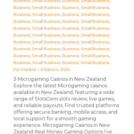
Business, Small Business
,
Business, Small Business
,
Business, Small Business
,
Business, Small Business
,
Business, Small Business
,
Business, Small Business
,
Business, Small Business
,
Business, Small Business
,
Business, Small Business
,
Business, Small Business
,
Business, Small Business
,
Business, Small Business
,
Business, Small Business
,
Business, Small Business
,
Business, Small Business
,
Business, Small Business
,
Business, Small Business
,
Business, Small Business
,
Business, Small Business
,
Business, Small Business
Por
Maribel
6 febrero, 2026
З Microgaming Casinos in New Zealand
Explore the latest Microgaming casinos
available in New Zealand, featuring a wide
range of SlotsGem slots review, live games,
and reliable payouts. Find trusted platforms
offering secure banking, mobile access, and
local support for a smooth gaming
experience. Microgaming Casinos in New
Zealand Real Money Gaming Options I’ve