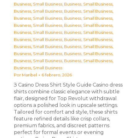
Business, Small Business
,
Business, Small Business
,
Business, Small Business
,
Business, Small Business
,
Business, Small Business
,
Business, Small Business
,
Business, Small Business
,
Business, Small Business
,
Business, Small Business
,
Business, Small Business
,
Business, Small Business
,
Business, Small Business
,
Business, Small Business
,
Business, Small Business
,
Business, Small Business
,
Business, Small Business
,
Business, Small Business
,
Business, Small Business
,
Business, Small Business
Por
Maribel
6 febrero, 2026
З Casino Dress Shirt Style Guide Casino dress
shirts combine classic elegance with subtle
flair, designed for Top Revolut withdrawal
options a polished look in upscale settings.
Tailored for comfort and style, these shirts
feature refined details like crisp collars,
premium fabrics, and discreet patterns
perfect for formal events or evening