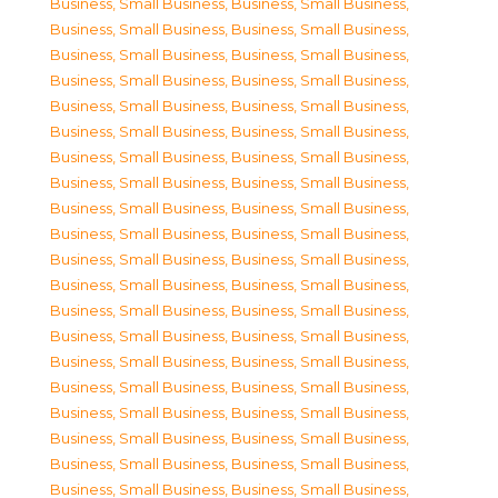
Business, Small Business
,
Business, Small Business
,
Business, Small Business
,
Business, Small Business
,
Business, Small Business
,
Business, Small Business
,
Business, Small Business
,
Business, Small Business
,
Business, Small Business
,
Business, Small Business
,
Business, Small Business
,
Business, Small Business
,
Business, Small Business
,
Business, Small Business
,
Business, Small Business
,
Business, Small Business
,
Business, Small Business
,
Business, Small Business
,
Business, Small Business
,
Business, Small Business
,
Business, Small Business
,
Business, Small Business
,
Business, Small Business
,
Business, Small Business
,
Business, Small Business
,
Business, Small Business
,
Business, Small Business
,
Business, Small Business
,
Business, Small Business
,
Business, Small Business
,
Business, Small Business
,
Business, Small Business
,
Business, Small Business
,
Business, Small Business
,
Business, Small Business
,
Business, Small Business
,
Business, Small Business
,
Business, Small Business
,
Business, Small Business
,
Business, Small Business
,