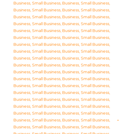
Business, Small Business
,
Business, Small Business
,
Business, Small Business
,
Business, Small Business
,
Business, Small Business
,
Business, Small Business
,
Business, Small Business
,
Business, Small Business
,
Business, Small Business
,
Business, Small Business
,
Business, Small Business
,
Business, Small Business
,
Business, Small Business
,
Business, Small Business
,
Business, Small Business
,
Business, Small Business
,
Business, Small Business
,
Business, Small Business
,
Business, Small Business
,
Business, Small Business
,
Business, Small Business
,
Business, Small Business
,
Business, Small Business
,
Business, Small Business
,
Business, Small Business
,
Business, Small Business
,
Business, Small Business
,
Business, Small Business
,
Business, Small Business
,
Business, Small Business
,
Business, Small Business
,
Business, Small Business
,
Business, Small Business
,
Business, Small Business
,
Business, Small Business
,
Business, Small Business
,
Business, Small Business
,
Business, Small Business
,
Business, Small Business
,
Business, Small Business
,