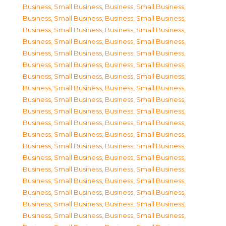
Business, Small Business
,
Business, Small Business
,
Business, Small Business
,
Business, Small Business
,
Business, Small Business
,
Business, Small Business
,
Business, Small Business
,
Business, Small Business
,
Business, Small Business
,
Business, Small Business
,
Business, Small Business
,
Business, Small Business
,
Business, Small Business
,
Business, Small Business
,
Business, Small Business
,
Business, Small Business
,
Business, Small Business
,
Business, Small Business
,
Business, Small Business
,
Business, Small Business
,
Business, Small Business
,
Business, Small Business
,
Business, Small Business
,
Business, Small Business
,
Business, Small Business
,
Business, Small Business
,
Business, Small Business
,
Business, Small Business
,
Business, Small Business
,
Business, Small Business
,
Business, Small Business
,
Business, Small Business
,
Business, Small Business
,
Business, Small Business
,
Business, Small Business
,
Business, Small Business
,
Business, Small Business
,
Business, Small Business
,