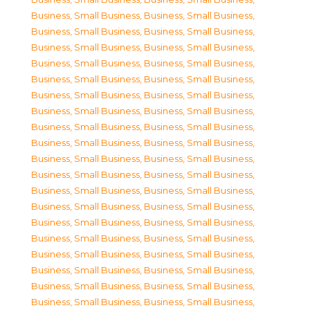
Business, Small Business
,
Business, Small Business
,
Business, Small Business
,
Business, Small Business
,
Business, Small Business
,
Business, Small Business
,
Business, Small Business
,
Business, Small Business
,
Business, Small Business
,
Business, Small Business
,
Business, Small Business
,
Business, Small Business
,
Business, Small Business
,
Business, Small Business
,
Business, Small Business
,
Business, Small Business
,
Business, Small Business
,
Business, Small Business
,
Business, Small Business
,
Business, Small Business
,
Business, Small Business
,
Business, Small Business
,
Business, Small Business
,
Business, Small Business
,
Business, Small Business
,
Business, Small Business
,
Business, Small Business
,
Business, Small Business
,
Business, Small Business
,
Business, Small Business
,
Business, Small Business
,
Business, Small Business
,
Business, Small Business
,
Business, Small Business
,
Business, Small Business
,
Business, Small Business
,
Business, Small Business
,
Business, Small Business
,