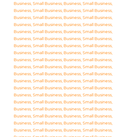
Business, Small Business
,
Business, Small Business
,
Business, Small Business
,
Business, Small Business
,
Business, Small Business
,
Business, Small Business
,
Business, Small Business
,
Business, Small Business
,
Business, Small Business
,
Business, Small Business
,
Business, Small Business
,
Business, Small Business
,
Business, Small Business
,
Business, Small Business
,
Business, Small Business
,
Business, Small Business
,
Business, Small Business
,
Business, Small Business
,
Business, Small Business
,
Business, Small Business
,
Business, Small Business
,
Business, Small Business
,
Business, Small Business
,
Business, Small Business
,
Business, Small Business
,
Business, Small Business
,
Business, Small Business
,
Business, Small Business
,
Business, Small Business
,
Business, Small Business
,
Business, Small Business
,
Business, Small Business
,
Business, Small Business
,
Business, Small Business
,
Business, Small Business
,
Business, Small Business
,
Business, Small Business
,
Business, Small Business
,