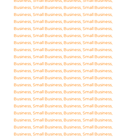
Business, Small Business
,
Business, Small Business
,
Business, Small Business
,
Business, Small Business
,
Business, Small Business
,
Business, Small Business
,
Business, Small Business
,
Business, Small Business
,
Business, Small Business
,
Business, Small Business
,
Business, Small Business
,
Business, Small Business
,
Business, Small Business
,
Business, Small Business
,
Business, Small Business
,
Business, Small Business
,
Business, Small Business
,
Business, Small Business
,
Business, Small Business
,
Business, Small Business
,
Business, Small Business
,
Business, Small Business
,
Business, Small Business
,
Business, Small Business
,
Business, Small Business
,
Business, Small Business
,
Business, Small Business
,
Business, Small Business
,
Business, Small Business
,
Business, Small Business
,
Business, Small Business
,
Business, Small Business
,
Business, Small Business
,
Business, Small Business
,
Business, Small Business
,
Business, Small Business
,
Business, Small Business
,
Business, Small Business
,
Business, Small Business
,
Business, Small Business
,