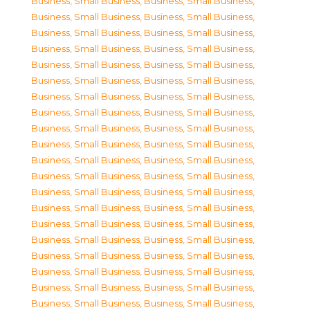
Business, Small Business
,
Business, Small Business
,
Business, Small Business
,
Business, Small Business
,
Business, Small Business
,
Business, Small Business
,
Business, Small Business
,
Business, Small Business
,
Business, Small Business
,
Business, Small Business
,
Business, Small Business
,
Business, Small Business
,
Business, Small Business
,
Business, Small Business
,
Business, Small Business
,
Business, Small Business
,
Business, Small Business
,
Business, Small Business
,
Business, Small Business
,
Business, Small Business
,
Business, Small Business
,
Business, Small Business
,
Business, Small Business
,
Business, Small Business
,
Business, Small Business
,
Business, Small Business
,
Business, Small Business
,
Business, Small Business
,
Business, Small Business
,
Business, Small Business
,
Business, Small Business
,
Business, Small Business
,
Business, Small Business
,
Business, Small Business
,
Business, Small Business
,
Business, Small Business
,
Business, Small Business
,
Business, Small Business
,
Business, Small Business
,
Business, Small Business
,