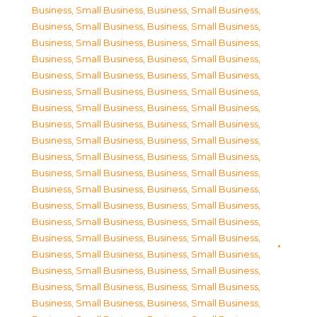
Business, Small Business
,
Business, Small Business
,
Business, Small Business
,
Business, Small Business
,
Business, Small Business
,
Business, Small Business
,
Business, Small Business
,
Business, Small Business
,
Business, Small Business
,
Business, Small Business
,
Business, Small Business
,
Business, Small Business
,
Business, Small Business
,
Business, Small Business
,
Business, Small Business
,
Business, Small Business
,
Business, Small Business
,
Business, Small Business
,
Business, Small Business
,
Business, Small Business
,
Business, Small Business
,
Business, Small Business
,
Business, Small Business
,
Business, Small Business
,
Business, Small Business
,
Business, Small Business
,
Business, Small Business
,
Business, Small Business
,
Business, Small Business
,
Business, Small Business
,
Business, Small Business
,
Business, Small Business
,
Business, Small Business
,
Business, Small Business
,
Business, Small Business
,
Business, Small Business
,
Business, Small Business
,
Business, Small Business
,