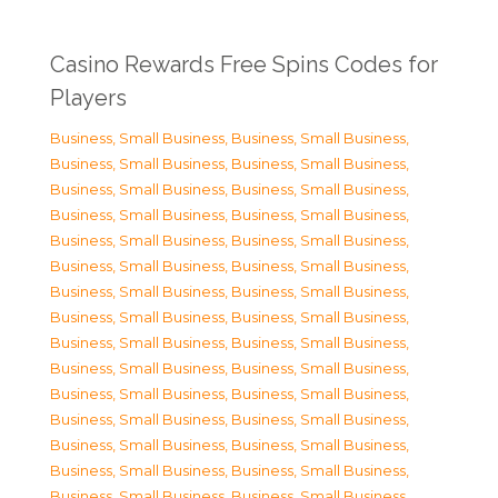
Casino Rewards Free Spins Codes for
Players
Business, Small Business
,
Business, Small Business
,
Business, Small Business
,
Business, Small Business
,
Business, Small Business
,
Business, Small Business
,
Business, Small Business
,
Business, Small Business
,
Business, Small Business
,
Business, Small Business
,
Business, Small Business
,
Business, Small Business
,
Business, Small Business
,
Business, Small Business
,
Business, Small Business
,
Business, Small Business
,
Business, Small Business
,
Business, Small Business
,
Business, Small Business
,
Business, Small Business
,
Business, Small Business
,
Business, Small Business
,
Business, Small Business
,
Business, Small Business
,
Business, Small Business
,
Business, Small Business
,
Business, Small Business
,
Business, Small Business
,
Business, Small Business
,
Business, Small Business
,