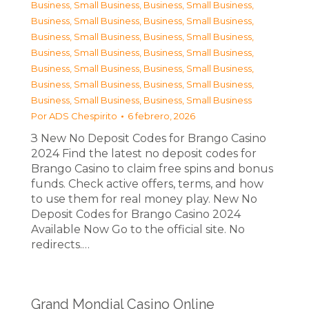
Business, Small Business
,
Business, Small Business
,
Business, Small Business
,
Business, Small Business
,
Business, Small Business
,
Business, Small Business
,
Business, Small Business
,
Business, Small Business
,
Business, Small Business
,
Business, Small Business
,
Business, Small Business
,
Business, Small Business
,
Business, Small Business
,
Business, Small Business
Por
ADS Chespirito
6 febrero, 2026
З New No Deposit Codes for Brango Casino
2024 Find the latest no deposit codes for
Brango Casino to claim free spins and bonus
funds. Check active offers, terms, and how
to use them for real money play. New No
Deposit Codes for Brango Casino 2024
Available Now Go to the official site. No
redirects.…
Grand Mondial Casino Online