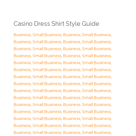
Casino Dress Shirt Style Guide
Business, Small Business
,
Business, Small Business
,
Business, Small Business
,
Business, Small Business
,
Business, Small Business
,
Business, Small Business
,
Business, Small Business
,
Business, Small Business
,
Business, Small Business
,
Business, Small Business
,
Business, Small Business
,
Business, Small Business
,
Business, Small Business
,
Business, Small Business
,
Business, Small Business
,
Business, Small Business
,
Business, Small Business
,
Business, Small Business
,
Business, Small Business
,
Business, Small Business
,
Business, Small Business
,
Business, Small Business
,
Business, Small Business
,
Business, Small Business
,
Business, Small Business
,
Business, Small Business
,
Business, Small Business
,
Business, Small Business
,
Business, Small Business
,
Business, Small Business
,