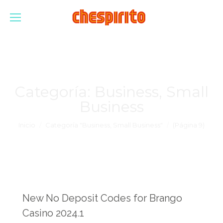
Categoría:
Business, Small
Business
Estás aquí:
Inicio
Categoría "Business, Small Business"
(Página 9)
New No Deposit Codes for Brango
Casino 2024.1