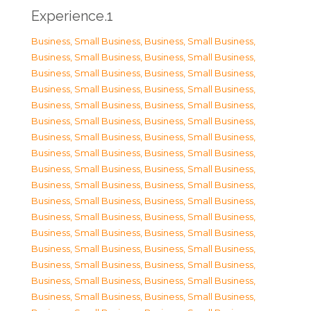
Experience.1
Business, Small Business
,
Business, Small Business
,
Business, Small Business
,
Business, Small Business
,
Business, Small Business
,
Business, Small Business
,
Business, Small Business
,
Business, Small Business
,
Business, Small Business
,
Business, Small Business
,
Business, Small Business
,
Business, Small Business
,
Business, Small Business
,
Business, Small Business
,
Business, Small Business
,
Business, Small Business
,
Business, Small Business
,
Business, Small Business
,
Business, Small Business
,
Business, Small Business
,
Business, Small Business
,
Business, Small Business
,
Business, Small Business
,
Business, Small Business
,
Business, Small Business
,
Business, Small Business
,
Business, Small Business
,
Business, Small Business
,
Business, Small Business
,
Business, Small Business
,
Business, Small Business
,
Business, Small Business
,
Business, Small Business
,
Business, Small Business
,