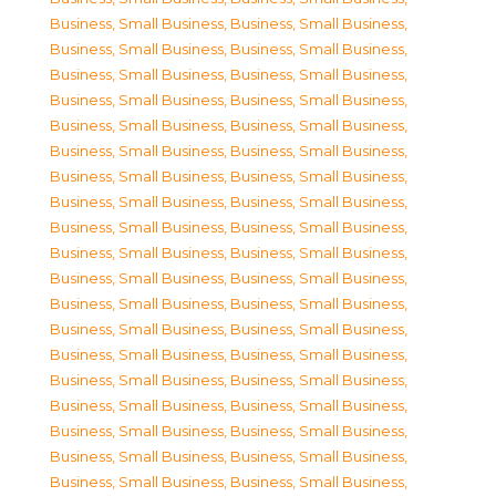
Business, Small Business
,
Business, Small Business
,
Business, Small Business
,
Business, Small Business
,
Business, Small Business
,
Business, Small Business
,
Business, Small Business
,
Business, Small Business
,
Business, Small Business
,
Business, Small Business
,
Business, Small Business
,
Business, Small Business
,
Business, Small Business
,
Business, Small Business
,
Business, Small Business
,
Business, Small Business
,
Business, Small Business
,
Business, Small Business
,
Business, Small Business
,
Business, Small Business
,
Business, Small Business
,
Business, Small Business
,
Business, Small Business
,
Business, Small Business
,
Business, Small Business
,
Business, Small Business
,
Business, Small Business
,
Business, Small Business
,
Business, Small Business
,
Business, Small Business
,
Business, Small Business
,
Business, Small Business
,
Business, Small Business
,
Business, Small Business
,
Business, Small Business
,
Business, Small Business
,
Business, Small Business
,
Business, Small Business
,