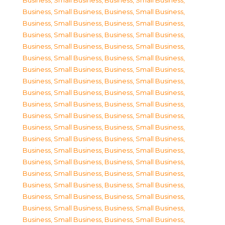
Business, Small Business
,
Business, Small Business
,
Business, Small Business
,
Business, Small Business
,
Business, Small Business
,
Business, Small Business
,
Business, Small Business
,
Business, Small Business
,
Business, Small Business
,
Business, Small Business
,
Business, Small Business
,
Business, Small Business
,
Business, Small Business
,
Business, Small Business
,
Business, Small Business
,
Business, Small Business
,
Business, Small Business
,
Business, Small Business
,
Business, Small Business
,
Business, Small Business
,
Business, Small Business
,
Business, Small Business
,
Business, Small Business
,
Business, Small Business
,
Business, Small Business
,
Business, Small Business
,
Business, Small Business
,
Business, Small Business
,
Business, Small Business
,
Business, Small Business
,
Business, Small Business
,
Business, Small Business
,
Business, Small Business
,
Business, Small Business
,
Business, Small Business
,
Business, Small Business
,
Business, Small Business
,
Business, Small Business
,
Business, Small Business
,
Business, Small Business
,