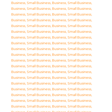
Business, Small Business
,
Business, Small Business
,
Business, Small Business
,
Business, Small Business
,
Business, Small Business
,
Business, Small Business
,
Business, Small Business
,
Business, Small Business
,
Business, Small Business
,
Business, Small Business
,
Business, Small Business
,
Business, Small Business
,
Business, Small Business
,
Business, Small Business
,
Business, Small Business
,
Business, Small Business
,
Business, Small Business
,
Business, Small Business
,
Business, Small Business
,
Business, Small Business
,
Business, Small Business
,
Business, Small Business
,
Business, Small Business
,
Business, Small Business
,
Business, Small Business
,
Business, Small Business
,
Business, Small Business
,
Business, Small Business
,
Business, Small Business
,
Business, Small Business
,
Business, Small Business
,
Business, Small Business
,
Business, Small Business
,
Business, Small Business
,
Business, Small Business
,
Business, Small Business
,
Business, Small Business
,
Business, Small Business
,