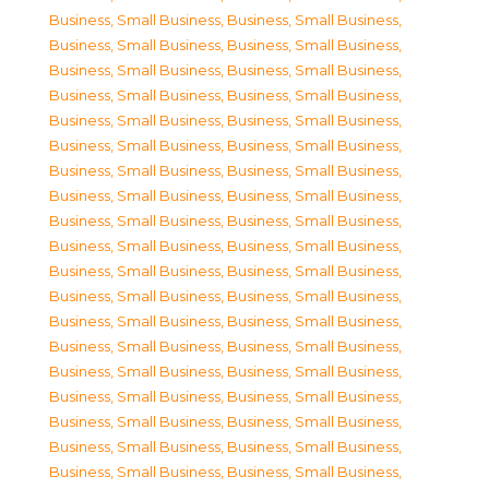
Business, Small Business
,
Business, Small Business
,
Business, Small Business
,
Business, Small Business
,
Business, Small Business
,
Business, Small Business
,
Business, Small Business
,
Business, Small Business
,
Business, Small Business
,
Business, Small Business
,
Business, Small Business
,
Business, Small Business
,
Business, Small Business
,
Business, Small Business
,
Business, Small Business
,
Business, Small Business
,
Business, Small Business
,
Business, Small Business
,
Business, Small Business
,
Business, Small Business
,
Business, Small Business
,
Business, Small Business
,
Business, Small Business
,
Business, Small Business
,
Business, Small Business
,
Business, Small Business
,
Business, Small Business
,
Business, Small Business
,
Business, Small Business
,
Business, Small Business
,
Business, Small Business
,
Business, Small Business
,
Business, Small Business
,
Business, Small Business
,
Business, Small Business
,
Business, Small Business
,
Business, Small Business
,
Business, Small Business
,