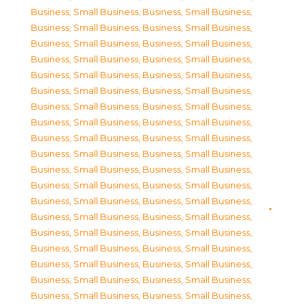
Business, Small Business
,
Business, Small Business
,
Business, Small Business
,
Business, Small Business
,
Business, Small Business
,
Business, Small Business
,
Business, Small Business
,
Business, Small Business
,
Business, Small Business
,
Business, Small Business
,
Business, Small Business
,
Business, Small Business
,
Business, Small Business
,
Business, Small Business
,
Business, Small Business
,
Business, Small Business
,
Business, Small Business
,
Business, Small Business
,
Business, Small Business
,
Business, Small Business
,
Business, Small Business
,
Business, Small Business
,
Business, Small Business
,
Business, Small Business
,
Business, Small Business
,
Business, Small Business
,
Business, Small Business
,
Business, Small Business
,
Business, Small Business
,
Business, Small Business
,
Business, Small Business
,
Business, Small Business
,
Business, Small Business
,
Business, Small Business
,
Business, Small Business
,
Business, Small Business
,
Business, Small Business
,
Business, Small Business
,