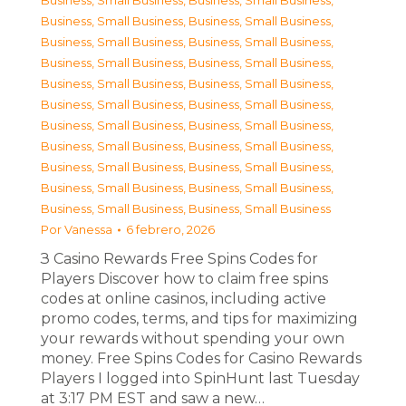
Business, Small Business
,
Business, Small Business
,
Business, Small Business
,
Business, Small Business
,
Business, Small Business
,
Business, Small Business
,
Business, Small Business
,
Business, Small Business
,
Business, Small Business
,
Business, Small Business
,
Business, Small Business
,
Business, Small Business
,
Business, Small Business
,
Business, Small Business
,
Business, Small Business
,
Business, Small Business
,
Business, Small Business
,
Business, Small Business
,
Business, Small Business
,
Business, Small Business
,
Business, Small Business
,
Business, Small Business
Por
Vanessa
6 febrero, 2026
З Casino Rewards Free Spins Codes for
Players Discover how to claim free spins
codes at online casinos, including active
promo codes, terms, and tips for maximizing
your rewards without spending your own
money. Free Spins Codes for Casino Rewards
Players I logged into SpinHunt last Tuesday
at 3:17 PM EST and saw a new…