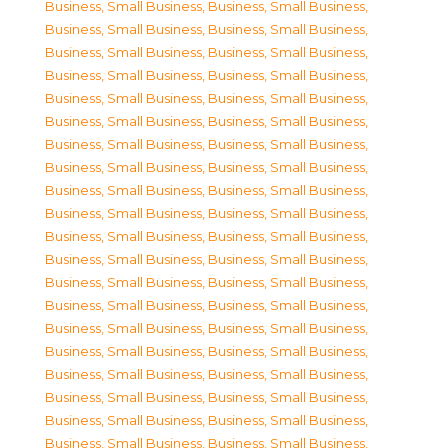
Business, Small Business
,
Business, Small Business
,
Business, Small Business
,
Business, Small Business
,
Business, Small Business
,
Business, Small Business
,
Business, Small Business
,
Business, Small Business
,
Business, Small Business
,
Business, Small Business
,
Business, Small Business
,
Business, Small Business
,
Business, Small Business
,
Business, Small Business
,
Business, Small Business
,
Business, Small Business
,
Business, Small Business
,
Business, Small Business
,
Business, Small Business
,
Business, Small Business
,
Business, Small Business
,
Business, Small Business
,
Business, Small Business
,
Business, Small Business
,
Business, Small Business
,
Business, Small Business
,
Business, Small Business
,
Business, Small Business
,
Business, Small Business
,
Business, Small Business
,
Business, Small Business
,
Business, Small Business
,
Business, Small Business
,
Business, Small Business
,
Business, Small Business
,
Business, Small Business
,
Business, Small Business
,
Business, Small Business
,
Business, Small Business
,
Business, Small Business
,