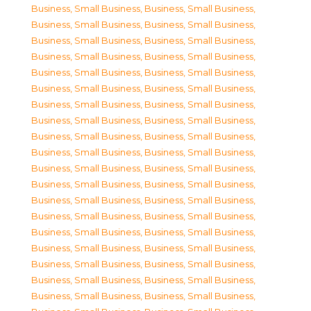
Business, Small Business
,
Business, Small Business
,
Business, Small Business
,
Business, Small Business
,
Business, Small Business
,
Business, Small Business
,
Business, Small Business
,
Business, Small Business
,
Business, Small Business
,
Business, Small Business
,
Business, Small Business
,
Business, Small Business
,
Business, Small Business
,
Business, Small Business
,
Business, Small Business
,
Business, Small Business
,
Business, Small Business
,
Business, Small Business
,
Business, Small Business
,
Business, Small Business
,
Business, Small Business
,
Business, Small Business
,
Business, Small Business
,
Business, Small Business
,
Business, Small Business
,
Business, Small Business
,
Business, Small Business
,
Business, Small Business
,
Business, Small Business
,
Business, Small Business
,
Business, Small Business
,
Business, Small Business
,
Business, Small Business
,
Business, Small Business
,
Business, Small Business
,
Business, Small Business
,
Business, Small Business
,
Business, Small Business
,