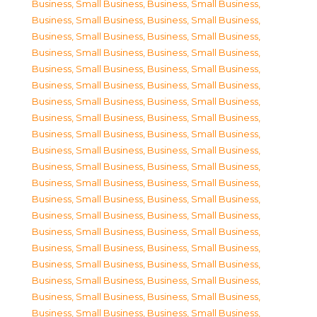
Business, Small Business
,
Business, Small Business
,
Business, Small Business
,
Business, Small Business
,
Business, Small Business
,
Business, Small Business
,
Business, Small Business
,
Business, Small Business
,
Business, Small Business
,
Business, Small Business
,
Business, Small Business
,
Business, Small Business
,
Business, Small Business
,
Business, Small Business
,
Business, Small Business
,
Business, Small Business
,
Business, Small Business
,
Business, Small Business
,
Business, Small Business
,
Business, Small Business
,
Business, Small Business
,
Business, Small Business
,
Business, Small Business
,
Business, Small Business
,
Business, Small Business
,
Business, Small Business
,
Business, Small Business
,
Business, Small Business
,
Business, Small Business
,
Business, Small Business
,
Business, Small Business
,
Business, Small Business
,
Business, Small Business
,
Business, Small Business
,
Business, Small Business
,
Business, Small Business
,
Business, Small Business
,
Business, Small Business
,
Business, Small Business
,
Business, Small Business
,