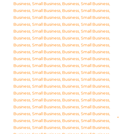
Business, Small Business
,
Business, Small Business
,
Business, Small Business
,
Business, Small Business
,
Business, Small Business
,
Business, Small Business
,
Business, Small Business
,
Business, Small Business
,
Business, Small Business
,
Business, Small Business
,
Business, Small Business
,
Business, Small Business
,
Business, Small Business
,
Business, Small Business
,
Business, Small Business
,
Business, Small Business
,
Business, Small Business
,
Business, Small Business
,
Business, Small Business
,
Business, Small Business
,
Business, Small Business
,
Business, Small Business
,
Business, Small Business
,
Business, Small Business
,
Business, Small Business
,
Business, Small Business
,
Business, Small Business
,
Business, Small Business
,
Business, Small Business
,
Business, Small Business
,
Business, Small Business
,
Business, Small Business
,
Business, Small Business
,
Business, Small Business
,
Business, Small Business
,
Business, Small Business
,
Business, Small Business
,
Business, Small Business
,