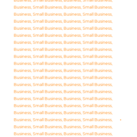
Business, Small Business
,
Business, Small Business
,
Business, Small Business
,
Business, Small Business
,
Business, Small Business
,
Business, Small Business
,
Business, Small Business
,
Business, Small Business
,
Business, Small Business
,
Business, Small Business
,
Business, Small Business
,
Business, Small Business
,
Business, Small Business
,
Business, Small Business
,
Business, Small Business
,
Business, Small Business
,
Business, Small Business
,
Business, Small Business
,
Business, Small Business
,
Business, Small Business
,
Business, Small Business
,
Business, Small Business
,
Business, Small Business
,
Business, Small Business
,
Business, Small Business
,
Business, Small Business
,
Business, Small Business
,
Business, Small Business
,
Business, Small Business
,
Business, Small Business
,
Business, Small Business
,
Business, Small Business
,
Business, Small Business
,
Business, Small Business
,
Business, Small Business
,
Business, Small Business
,
Business, Small Business
,
Business, Small Business
,
Business, Small Business
,
Business, Small Business
,