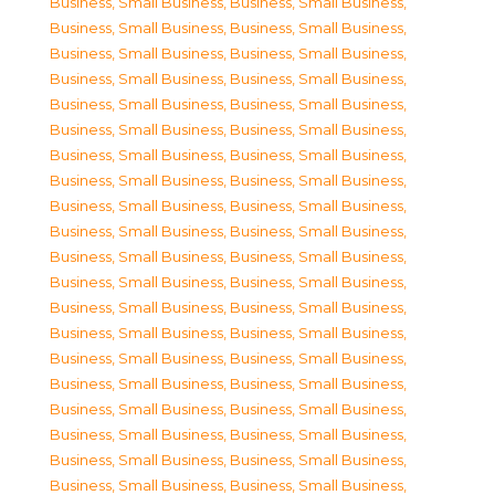
Business, Small Business
,
Business, Small Business
,
Business, Small Business
,
Business, Small Business
,
Business, Small Business
,
Business, Small Business
,
Business, Small Business
,
Business, Small Business
,
Business, Small Business
,
Business, Small Business
,
Business, Small Business
,
Business, Small Business
,
Business, Small Business
,
Business, Small Business
,
Business, Small Business
,
Business, Small Business
,
Business, Small Business
,
Business, Small Business
,
Business, Small Business
,
Business, Small Business
,
Business, Small Business
,
Business, Small Business
,
Business, Small Business
,
Business, Small Business
,
Business, Small Business
,
Business, Small Business
,
Business, Small Business
,
Business, Small Business
,
Business, Small Business
,
Business, Small Business
,
Business, Small Business
,
Business, Small Business
,
Business, Small Business
,
Business, Small Business
,
Business, Small Business
,
Business, Small Business
,
Business, Small Business
,
Business, Small Business
,
Business, Small Business
,
Business, Small Business
,