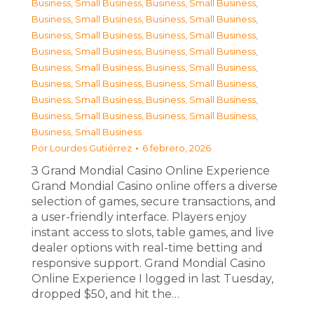
Business, Small Business
,
Business, Small Business
,
Business, Small Business
,
Business, Small Business
,
Business, Small Business
,
Business, Small Business
,
Business, Small Business
,
Business, Small Business
,
Business, Small Business
,
Business, Small Business
,
Business, Small Business
,
Business, Small Business
,
Business, Small Business
,
Business, Small Business
,
Business, Small Business
,
Business, Small Business
,
Business, Small Business
Por
Lourdes Gutiérrez
6 febrero, 2026
З Grand Mondial Casino Online Experience
Grand Mondial Casino online offers a diverse
selection of games, secure transactions, and
a user-friendly interface. Players enjoy
instant access to slots, table games, and live
dealer options with real-time betting and
responsive support. Grand Mondial Casino
Online Experience I logged in last Tuesday,
dropped $50, and hit the…