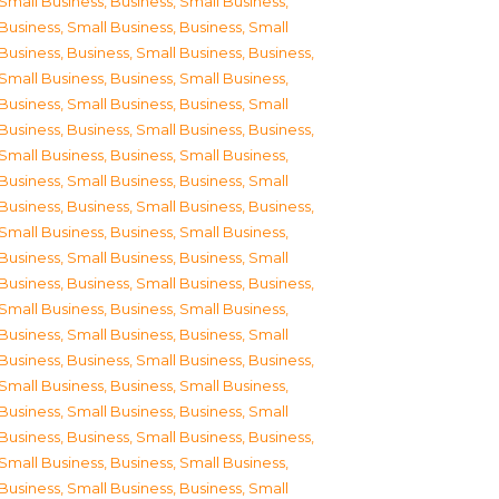
Small Business
,
Business, Small Business
,
Business, Small Business
,
Business, Small
Business
,
Business, Small Business
,
Business,
Small Business
,
Business, Small Business
,
Business, Small Business
,
Business, Small
Business
,
Business, Small Business
,
Business,
Small Business
,
Business, Small Business
,
Business, Small Business
,
Business, Small
Business
,
Business, Small Business
,
Business,
Small Business
,
Business, Small Business
,
Business, Small Business
,
Business, Small
Business
,
Business, Small Business
,
Business,
Small Business
,
Business, Small Business
,
Business, Small Business
,
Business, Small
Business
,
Business, Small Business
,
Business,
Small Business
,
Business, Small Business
,
Business, Small Business
,
Business, Small
Business
,
Business, Small Business
,
Business,
Small Business
,
Business, Small Business
,
Business, Small Business
,
Business, Small