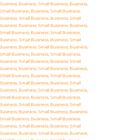
Business
,
Business, Small Business
,
Business,
Small Business
,
Business, Small Business
,
Business, Small Business
,
Business, Small
Business
,
Business, Small Business
,
Business,
Small Business
,
Business, Small Business
,
Business, Small Business
,
Business, Small
Business
,
Business, Small Business
,
Business,
Small Business
,
Business, Small Business
,
Business, Small Business
,
Business, Small
Business
,
Business, Small Business
,
Business,
Small Business
,
Business, Small Business
,
Business, Small Business
,
Business, Small
Business
,
Business, Small Business
,
Business,
Small Business
,
Business, Small Business
,
Business, Small Business
,
Business, Small
Business
,
Business, Small Business
,
Business,
Small Business
,
Business, Small Business
,
Business, Small Business
,
Business, Small
Business
,
Business, Small Business
,
Business,