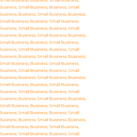
Small Business
,
Business, Small Business
,
Business, Small Business
,
Business, Small
Business
,
Business, Small Business
,
Business,
Small Business
,
Business, Small Business
,
Business, Small Business
,
Business, Small
Business
,
Business, Small Business
,
Business,
Small Business
,
Business, Small Business
,
Business, Small Business
,
Business, Small
Business
,
Business, Small Business
,
Business,
Small Business
,
Business, Small Business
,
Business, Small Business
,
Business, Small
Business
,
Business, Small Business
,
Business,
Small Business
,
Business, Small Business
,
Business, Small Business
,
Business, Small
Business
,
Business, Small Business
,
Business,
Small Business
,
Business, Small Business
,
Business, Small Business
,
Business, Small
Business
,
Business, Small Business
,
Business,
Small Business
,
Business, Small Business
,
Business, Small Business
,
Business, Small