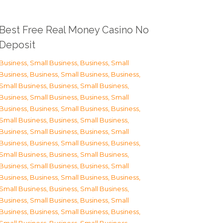
Best Free Real Money Casino No
Deposit
Business, Small Business
,
Business, Small
Business
,
Business, Small Business
,
Business,
Small Business
,
Business, Small Business
,
Business, Small Business
,
Business, Small
Business
,
Business, Small Business
,
Business,
Small Business
,
Business, Small Business
,
Business, Small Business
,
Business, Small
Business
,
Business, Small Business
,
Business,
Small Business
,
Business, Small Business
,
Business, Small Business
,
Business, Small
Business
,
Business, Small Business
,
Business,
Small Business
,
Business, Small Business
,
Business, Small Business
,
Business, Small
Business
,
Business, Small Business
,
Business,