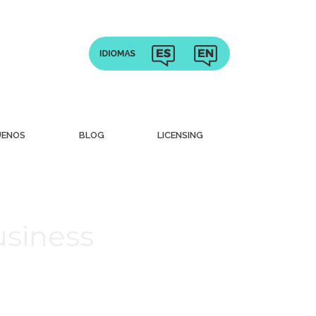
UENOS
BLOG
LICENSING
usiness