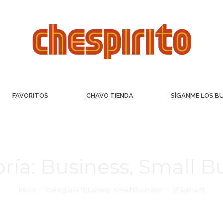
FAVORITOS
CHAVO TIENDA
SÍGANME LOS B
ría:
Business, Small B
Inicio
Categoría "Business, Small Business"
(Página 5)