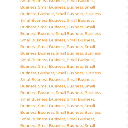
Small Business
,
Business, Small Business
,
Business, Small Business
,
Business, Small
Business
,
Business, Small Business
,
Business,
Small Business
,
Business, Small Business
,
Business, Small Business
,
Business, Small
Business
,
Business, Small Business
,
Business,
Small Business
,
Business, Small Business
,
Business, Small Business
,
Business, Small
Business
,
Business, Small Business
,
Business,
Small Business
,
Business, Small Business
,
Business, Small Business
,
Business, Small
Business
,
Business, Small Business
,
Business,
Small Business
,
Business, Small Business
,
Business, Small Business
,
Business, Small
Business
,
Business, Small Business
,
Business,
Small Business
,
Business, Small Business
,
Business, Small Business
,
Business, Small
Business
,
Business, Small Business
,
Business,
Small Business
,
Business, Small Business
,
Business, Small Business
,
Business, Small