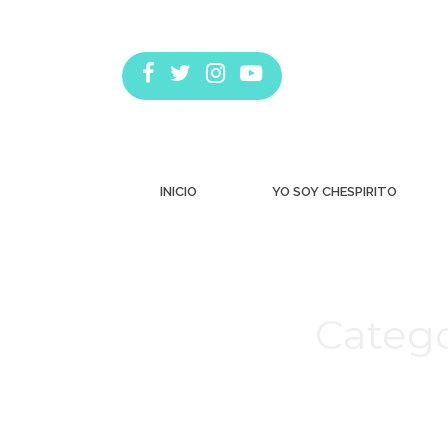
INICIO
YO SOY CHESPIRITO
Catego
Estás aquí: