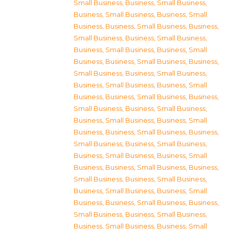
Small Business
,
Business, Small Business
,
Business, Small Business
,
Business, Small
Business
,
Business, Small Business
,
Business,
Small Business
,
Business, Small Business
,
Business, Small Business
,
Business, Small
Business
,
Business, Small Business
,
Business,
Small Business
,
Business, Small Business
,
Business, Small Business
,
Business, Small
Business
,
Business, Small Business
,
Business,
Small Business
,
Business, Small Business
,
Business, Small Business
,
Business, Small
Business
,
Business, Small Business
,
Business,
Small Business
,
Business, Small Business
,
Business, Small Business
,
Business, Small
Business
,
Business, Small Business
,
Business,
Small Business
,
Business, Small Business
,
Business, Small Business
,
Business, Small
Business
,
Business, Small Business
,
Business,
Small Business
,
Business, Small Business
,
Business, Small Business
,
Business, Small