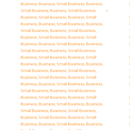
Business
,
Business, Small Business
,
Business,
Small Business
,
Business, Small Business
,
Business, Small Business
,
Business, Small
Business
,
Business, Small Business
,
Business,
Small Business
,
Business, Small Business
,
Business, Small Business
,
Business, Small
Business
,
Business, Small Business
,
Business,
Small Business
,
Business, Small Business
,
Business, Small Business
,
Business, Small
Business
,
Business, Small Business
,
Business,
Small Business
,
Business, Small Business
,
Business, Small Business
,
Business, Small
Business
,
Business, Small Business
,
Business,
Small Business
,
Business, Small Business
,
Business, Small Business
,
Business, Small
Business
,
Business, Small Business
,
Business,
Small Business
,
Business, Small Business
,
Business, Small Business
,
Business, Small
Business
,
Business, Small Business
,
Business,