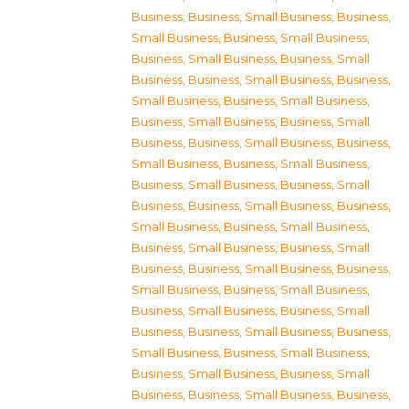
Business
,
Business, Small Business
,
Business,
Small Business
,
Business, Small Business
,
Business, Small Business
,
Business, Small
Business
,
Business, Small Business
,
Business,
Small Business
,
Business, Small Business
,
Business, Small Business
,
Business, Small
Business
,
Business, Small Business
,
Business,
Small Business
,
Business, Small Business
,
Business, Small Business
,
Business, Small
Business
,
Business, Small Business
,
Business,
Small Business
,
Business, Small Business
,
Business, Small Business
,
Business, Small
Business
,
Business, Small Business
,
Business,
Small Business
,
Business, Small Business
,
Business, Small Business
,
Business, Small
Business
,
Business, Small Business
,
Business,
Small Business
,
Business, Small Business
,
Business, Small Business
,
Business, Small
Business
,
Business, Small Business
,
Business,