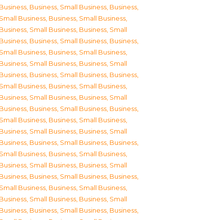
Business
,
Business, Small Business
,
Business,
Small Business
,
Business, Small Business
,
Business, Small Business
,
Business, Small
Business
,
Business, Small Business
,
Business,
Small Business
,
Business, Small Business
,
Business, Small Business
,
Business, Small
Business
,
Business, Small Business
,
Business,
Small Business
,
Business, Small Business
,
Business, Small Business
,
Business, Small
Business
,
Business, Small Business
,
Business,
Small Business
,
Business, Small Business
,
Business, Small Business
,
Business, Small
Business
,
Business, Small Business
,
Business,
Small Business
,
Business, Small Business
,
Business, Small Business
,
Business, Small
Business
,
Business, Small Business
,
Business,
Small Business
,
Business, Small Business
,
Business, Small Business
,
Business, Small
Business
,
Business, Small Business
,
Business,