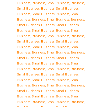
Business
,
Business, Small Business
,
Business,
Small Business
,
Business, Small Business
,
Business, Small Business
,
Business, Small
Business
,
Business, Small Business
,
Business,
Small Business
,
Business, Small Business
,
Business, Small Business
,
Business, Small
Business
,
Business, Small Business
,
Business,
Small Business
,
Business, Small Business
,
Business, Small Business
,
Business, Small
Business
,
Business, Small Business
,
Business,
Small Business
,
Business, Small Business
,
Business, Small Business
,
Business, Small
Business
,
Business, Small Business
,
Business,
Small Business
,
Business, Small Business
,
Business, Small Business
,
Business, Small
Business
,
Business, Small Business
,
Business,
Small Business
,
Business, Small Business
,
Business, Small Business
,
Business, Small
Business
,
Business, Small Business
,
Business,