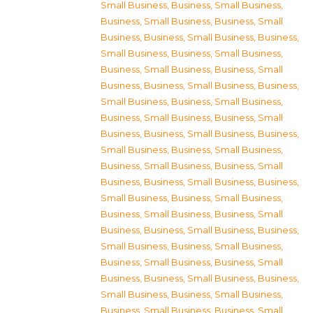
Small Business
,
Business, Small Business
,
Business, Small Business
,
Business, Small
Business
,
Business, Small Business
,
Business,
Small Business
,
Business, Small Business
,
Business, Small Business
,
Business, Small
Business
,
Business, Small Business
,
Business,
Small Business
,
Business, Small Business
,
Business, Small Business
,
Business, Small
Business
,
Business, Small Business
,
Business,
Small Business
,
Business, Small Business
,
Business, Small Business
,
Business, Small
Business
,
Business, Small Business
,
Business,
Small Business
,
Business, Small Business
,
Business, Small Business
,
Business, Small
Business
,
Business, Small Business
,
Business,
Small Business
,
Business, Small Business
,
Business, Small Business
,
Business, Small
Business
,
Business, Small Business
,
Business,
Small Business
,
Business, Small Business
,
Business, Small Business
,
Business, Small