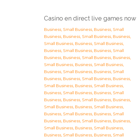
Casino en direct live games now
Business, Small Business
,
Business, Small
Business
,
Business, Small Business
,
Business,
Small Business
,
Business, Small Business
,
Business, Small Business
,
Business, Small
Business
,
Business, Small Business
,
Business,
Small Business
,
Business, Small Business
,
Business, Small Business
,
Business, Small
Business
,
Business, Small Business
,
Business,
Small Business
,
Business, Small Business
,
Business, Small Business
,
Business, Small
Business
,
Business, Small Business
,
Business,
Small Business
,
Business, Small Business
,
Business, Small Business
,
Business, Small
Business
,
Business, Small Business
,
Business,
Small Business
,
Business, Small Business
,
Business, Small Business
,
Business, Small