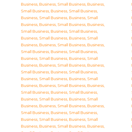
Business
,
Business, Small Business
,
Business,
Small Business
,
Business, Small Business
,
Business, Small Business
,
Business, Small
Business
,
Business, Small Business
,
Business,
Small Business
,
Business, Small Business
,
Business, Small Business
,
Business, Small
Business
,
Business, Small Business
,
Business,
Small Business
,
Business, Small Business
,
Business, Small Business
,
Business, Small
Business
,
Business, Small Business
,
Business,
Small Business
,
Business, Small Business
,
Business, Small Business
,
Business, Small
Business
,
Business, Small Business
,
Business,
Small Business
,
Business, Small Business
,
Business, Small Business
,
Business, Small
Business
,
Business, Small Business
,
Business,
Small Business
,
Business, Small Business
,
Business, Small Business
,
Business, Small
Business
,
Business, Small Business
,
Business,