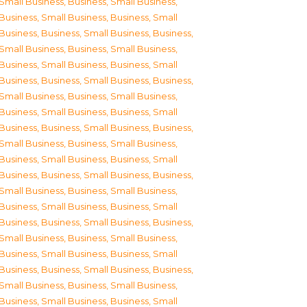
Small Business
,
Business, Small Business
,
Business, Small Business
,
Business, Small
Business
,
Business, Small Business
,
Business,
Small Business
,
Business, Small Business
,
Business, Small Business
,
Business, Small
Business
,
Business, Small Business
,
Business,
Small Business
,
Business, Small Business
,
Business, Small Business
,
Business, Small
Business
,
Business, Small Business
,
Business,
Small Business
,
Business, Small Business
,
Business, Small Business
,
Business, Small
Business
,
Business, Small Business
,
Business,
Small Business
,
Business, Small Business
,
Business, Small Business
,
Business, Small
Business
,
Business, Small Business
,
Business,
Small Business
,
Business, Small Business
,
Business, Small Business
,
Business, Small
Business
,
Business, Small Business
,
Business,
Small Business
,
Business, Small Business
,
Business, Small Business
,
Business, Small