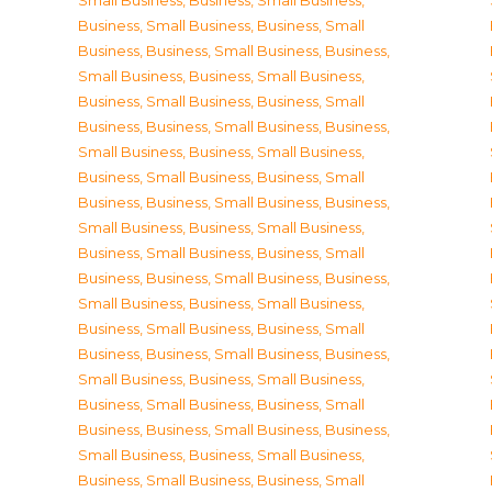
Small Business
,
Business, Small Business
,
Business, Small Business
,
Business, Small
Business
,
Business, Small Business
,
Business,
Small Business
,
Business, Small Business
,
Business, Small Business
,
Business, Small
Business
,
Business, Small Business
,
Business,
Small Business
,
Business, Small Business
,
Business, Small Business
,
Business, Small
Business
,
Business, Small Business
,
Business,
Small Business
,
Business, Small Business
,
Business, Small Business
,
Business, Small
Business
,
Business, Small Business
,
Business,
Small Business
,
Business, Small Business
,
Business, Small Business
,
Business, Small
Business
,
Business, Small Business
,
Business,
Small Business
,
Business, Small Business
,
Business, Small Business
,
Business, Small
Business
,
Business, Small Business
,
Business,
Small Business
,
Business, Small Business
,
Business, Small Business
,
Business, Small