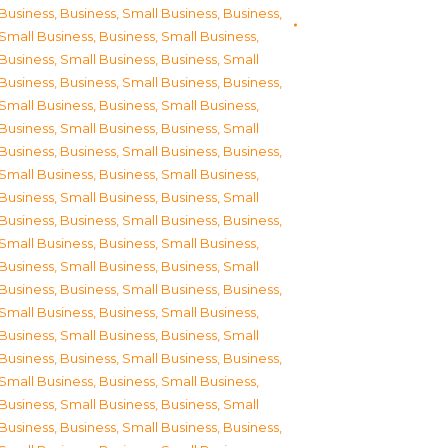
Business
,
Business, Small Business
,
Business,
Small Business
,
Business, Small Business
,
Business, Small Business
,
Business, Small
Business
,
Business, Small Business
,
Business,
Small Business
,
Business, Small Business
,
Business, Small Business
,
Business, Small
Business
,
Business, Small Business
,
Business,
Small Business
,
Business, Small Business
,
Business, Small Business
,
Business, Small
Business
,
Business, Small Business
,
Business,
Small Business
,
Business, Small Business
,
Business, Small Business
,
Business, Small
Business
,
Business, Small Business
,
Business,
Small Business
,
Business, Small Business
,
Business, Small Business
,
Business, Small
Business
,
Business, Small Business
,
Business,
Small Business
,
Business, Small Business
,
Business, Small Business
,
Business, Small
Business
,
Business, Small Business
,
Business,