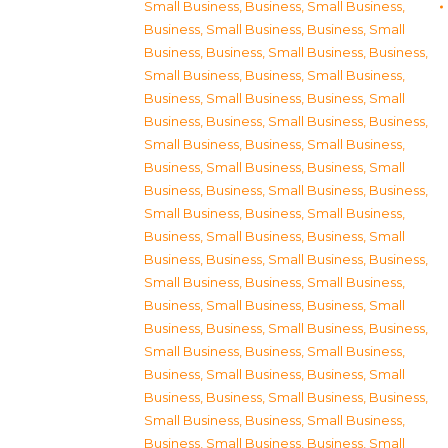
Small Business
,
Business, Small Business
,
Business, Small Business
,
Business, Small
Business
,
Business, Small Business
,
Business,
Small Business
,
Business, Small Business
,
Business, Small Business
,
Business, Small
Business
,
Business, Small Business
,
Business,
Small Business
,
Business, Small Business
,
Business, Small Business
,
Business, Small
Business
,
Business, Small Business
,
Business,
Small Business
,
Business, Small Business
,
Business, Small Business
,
Business, Small
Business
,
Business, Small Business
,
Business,
Small Business
,
Business, Small Business
,
Business, Small Business
,
Business, Small
Business
,
Business, Small Business
,
Business,
Small Business
,
Business, Small Business
,
Business, Small Business
,
Business, Small
Business
,
Business, Small Business
,
Business,
Small Business
,
Business, Small Business
,
Business, Small Business
,
Business, Small