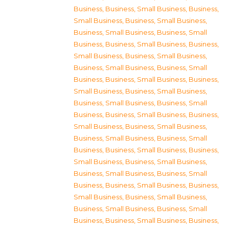
Business
,
Business, Small Business
,
Business,
Small Business
,
Business, Small Business
,
Business, Small Business
,
Business, Small
Business
,
Business, Small Business
,
Business,
Small Business
,
Business, Small Business
,
Business, Small Business
,
Business, Small
Business
,
Business, Small Business
,
Business,
Small Business
,
Business, Small Business
,
Business, Small Business
,
Business, Small
Business
,
Business, Small Business
,
Business,
Small Business
,
Business, Small Business
,
Business, Small Business
,
Business, Small
Business
,
Business, Small Business
,
Business,
Small Business
,
Business, Small Business
,
Business, Small Business
,
Business, Small
Business
,
Business, Small Business
,
Business,
Small Business
,
Business, Small Business
,
Business, Small Business
,
Business, Small
Business
,
Business, Small Business
,
Business,