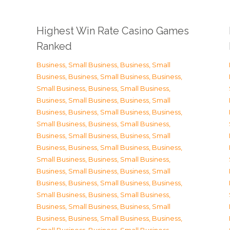
Highest Win Rate Casino Games
Ranked
Business, Small Business
,
Business, Small
Business
,
Business, Small Business
,
Business,
Small Business
,
Business, Small Business
,
Business, Small Business
,
Business, Small
Business
,
Business, Small Business
,
Business,
Small Business
,
Business, Small Business
,
Business, Small Business
,
Business, Small
Business
,
Business, Small Business
,
Business,
Small Business
,
Business, Small Business
,
Business, Small Business
,
Business, Small
Business
,
Business, Small Business
,
Business,
Small Business
,
Business, Small Business
,
Business, Small Business
,
Business, Small
Business
,
Business, Small Business
,
Business,