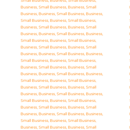
Small Business
,
Business, Small Business
,
Business, Small Business
,
Business, Small
Business
,
Business, Small Business
,
Business,
Small Business
,
Business, Small Business
,
Business, Small Business
,
Business, Small
Business
,
Business, Small Business
,
Business,
Small Business
,
Business, Small Business
,
Business, Small Business
,
Business, Small
Business
,
Business, Small Business
,
Business,
Small Business
,
Business, Small Business
,
Business, Small Business
,
Business, Small
Business
,
Business, Small Business
,
Business,
Small Business
,
Business, Small Business
,
Business, Small Business
,
Business, Small
Business
,
Business, Small Business
,
Business,
Small Business
,
Business, Small Business
,
Business, Small Business
,
Business, Small
Business
,
Business, Small Business
,
Business,
Small Business
,
Business, Small Business
,
Business, Small Business
,
Business, Small