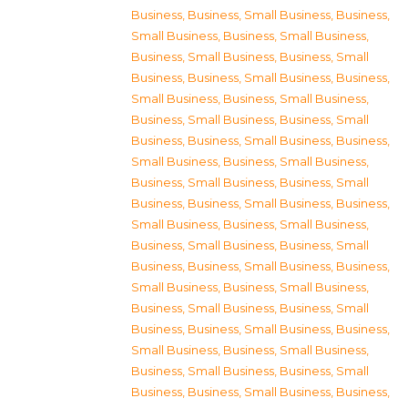
Business
,
Business, Small Business
,
Business,
Small Business
,
Business, Small Business
,
Business, Small Business
,
Business, Small
Business
,
Business, Small Business
,
Business,
Small Business
,
Business, Small Business
,
Business, Small Business
,
Business, Small
Business
,
Business, Small Business
,
Business,
Small Business
,
Business, Small Business
,
Business, Small Business
,
Business, Small
Business
,
Business, Small Business
,
Business,
Small Business
,
Business, Small Business
,
Business, Small Business
,
Business, Small
Business
,
Business, Small Business
,
Business,
Small Business
,
Business, Small Business
,
Business, Small Business
,
Business, Small
Business
,
Business, Small Business
,
Business,
Small Business
,
Business, Small Business
,
Business, Small Business
,
Business, Small
Business
,
Business, Small Business
,
Business,