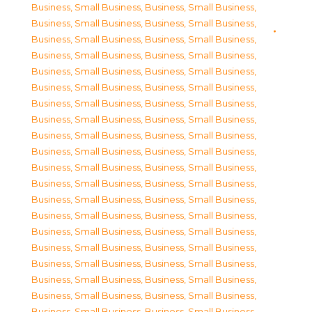
Business, Small Business
,
Business, Small Business
,
Business, Small Business
,
Business, Small Business
,
Business, Small Business
,
Business, Small Business
,
Business, Small Business
,
Business, Small Business
,
Business, Small Business
,
Business, Small Business
,
Business, Small Business
,
Business, Small Business
,
Business, Small Business
,
Business, Small Business
,
Business, Small Business
,
Business, Small Business
,
Business, Small Business
,
Business, Small Business
,
Business, Small Business
,
Business, Small Business
,
Business, Small Business
,
Business, Small Business
,
Business, Small Business
,
Business, Small Business
,
Business, Small Business
,
Business, Small Business
,
Business, Small Business
,
Business, Small Business
,
Business, Small Business
,
Business, Small Business
,
Business, Small Business
,
Business, Small Business
,
Business, Small Business
,
Business, Small Business
,
Business, Small Business
,
Business, Small Business
,
Business, Small Business
,
Business, Small Business
,
Business, Small Business
,
Business, Small Business
,