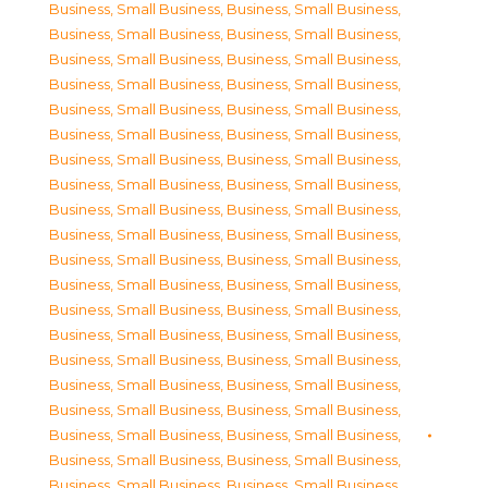
Business, Small Business
,
Business, Small Business
,
Business, Small Business
,
Business, Small Business
,
Business, Small Business
,
Business, Small Business
,
Business, Small Business
,
Business, Small Business
,
Business, Small Business
,
Business, Small Business
,
Business, Small Business
,
Business, Small Business
,
Business, Small Business
,
Business, Small Business
,
Business, Small Business
,
Business, Small Business
,
Business, Small Business
,
Business, Small Business
,
Business, Small Business
,
Business, Small Business
,
Business, Small Business
,
Business, Small Business
,
Business, Small Business
,
Business, Small Business
,
Business, Small Business
,
Business, Small Business
,
Business, Small Business
,
Business, Small Business
,
Business, Small Business
,
Business, Small Business
,
Business, Small Business
,
Business, Small Business
,
Business, Small Business
,
Business, Small Business
,
Business, Small Business
,
Business, Small Business
,
Business, Small Business
,
Business, Small Business
,
Business, Small Business
,
Business, Small Business
,