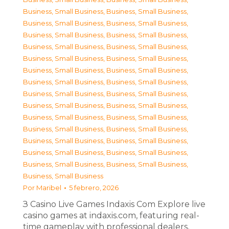
Business, Small Business
,
Business, Small Business
,
Business, Small Business
,
Business, Small Business
,
Business, Small Business
,
Business, Small Business
,
Business, Small Business
,
Business, Small Business
,
Business, Small Business
,
Business, Small Business
,
Business, Small Business
,
Business, Small Business
,
Business, Small Business
,
Business, Small Business
,
Business, Small Business
,
Business, Small Business
,
Business, Small Business
,
Business, Small Business
,
Business, Small Business
,
Business, Small Business
,
Business, Small Business
,
Business, Small Business
,
Business, Small Business
,
Business, Small Business
,
Business, Small Business
,
Business, Small Business
,
Business, Small Business
,
Business, Small Business
,
Business, Small Business
Por
Maribel
5 febrero, 2026
З Casino Live Games Indaxis Com Explore live
casino games at indaxis.com, featuring real-
time gameplay with professional dealers,