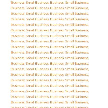
Business, Small Business
,
Business, Small Business
,
Business, Small Business
,
Business, Small Business
,
Business, Small Business
,
Business, Small Business
,
Business, Small Business
,
Business, Small Business
,
Business, Small Business
,
Business, Small Business
,
Business, Small Business
,
Business, Small Business
,
Business, Small Business
,
Business, Small Business
,
Business, Small Business
,
Business, Small Business
,
Business, Small Business
,
Business, Small Business
,
Business, Small Business
,
Business, Small Business
,
Business, Small Business
,
Business, Small Business
,
Business, Small Business
,
Business, Small Business
,
Business, Small Business
,
Business, Small Business
,
Business, Small Business
,
Business, Small Business
,
Business, Small Business
,
Business, Small Business
,
Business, Small Business
,
Business, Small Business
,
Business, Small Business
,
Business, Small Business
,
Business, Small Business
,
Business, Small Business
,
Business, Small Business
,
Business, Small Business
,
Business, Small Business
,
Business, Small Business
,