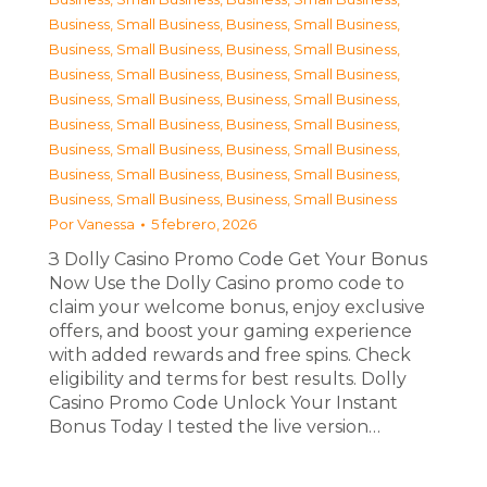
Business, Small Business
,
Business, Small Business
,
Business, Small Business
,
Business, Small Business
,
Business, Small Business
,
Business, Small Business
,
Business, Small Business
,
Business, Small Business
,
Business, Small Business
,
Business, Small Business
,
Business, Small Business
,
Business, Small Business
,
Business, Small Business
,
Business, Small Business
,
Business, Small Business
,
Business, Small Business
Por
Vanessa
5 febrero, 2026
З Dolly Casino Promo Code Get Your Bonus
Now Use the Dolly Casino promo code to
claim your welcome bonus, enjoy exclusive
offers, and boost your gaming experience
with added rewards and free spins. Check
eligibility and terms for best results. Dolly
Casino Promo Code Unlock Your Instant
Bonus Today I tested the live version…