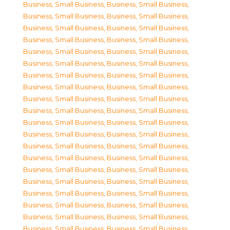
Business, Small Business
,
Business, Small Business
,
Business, Small Business
,
Business, Small Business
,
Business, Small Business
,
Business, Small Business
,
Business, Small Business
,
Business, Small Business
,
Business, Small Business
,
Business, Small Business
,
Business, Small Business
,
Business, Small Business
,
Business, Small Business
,
Business, Small Business
,
Business, Small Business
,
Business, Small Business
,
Business, Small Business
,
Business, Small Business
,
Business, Small Business
,
Business, Small Business
,
Business, Small Business
,
Business, Small Business
,
Business, Small Business
,
Business, Small Business
,
Business, Small Business
,
Business, Small Business
,
Business, Small Business
,
Business, Small Business
,
Business, Small Business
,
Business, Small Business
,
Business, Small Business
,
Business, Small Business
,
Business, Small Business
,
Business, Small Business
,
Business, Small Business
,
Business, Small Business
,
Business, Small Business
,
Business, Small Business
,
Business, Small Business
,
Business, Small Business
,