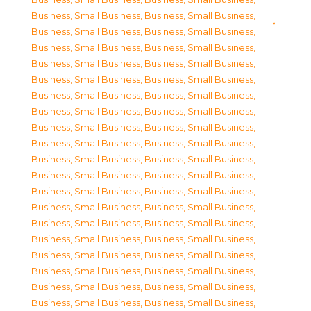
Business, Small Business
,
Business, Small Business
,
Business, Small Business
,
Business, Small Business
,
Business, Small Business
,
Business, Small Business
,
Business, Small Business
,
Business, Small Business
,
Business, Small Business
,
Business, Small Business
,
Business, Small Business
,
Business, Small Business
,
Business, Small Business
,
Business, Small Business
,
Business, Small Business
,
Business, Small Business
,
Business, Small Business
,
Business, Small Business
,
Business, Small Business
,
Business, Small Business
,
Business, Small Business
,
Business, Small Business
,
Business, Small Business
,
Business, Small Business
,
Business, Small Business
,
Business, Small Business
,
Business, Small Business
,
Business, Small Business
,
Business, Small Business
,
Business, Small Business
,
Business, Small Business
,
Business, Small Business
,
Business, Small Business
,
Business, Small Business
,
Business, Small Business
,
Business, Small Business
,
Business, Small Business
,
Business, Small Business
,