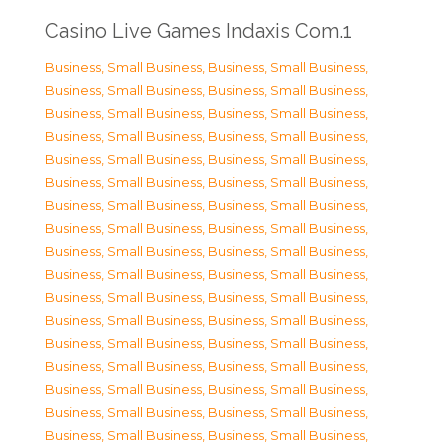
Casino Live Games Indaxis Com.1
Business, Small Business
,
Business, Small Business
,
Business, Small Business
,
Business, Small Business
,
Business, Small Business
,
Business, Small Business
,
Business, Small Business
,
Business, Small Business
,
Business, Small Business
,
Business, Small Business
,
Business, Small Business
,
Business, Small Business
,
Business, Small Business
,
Business, Small Business
,
Business, Small Business
,
Business, Small Business
,
Business, Small Business
,
Business, Small Business
,
Business, Small Business
,
Business, Small Business
,
Business, Small Business
,
Business, Small Business
,
Business, Small Business
,
Business, Small Business
,
Business, Small Business
,
Business, Small Business
,
Business, Small Business
,
Business, Small Business
,
Business, Small Business
,
Business, Small Business
,
Business, Small Business
,
Business, Small Business
,
Business, Small Business
,
Business, Small Business
,