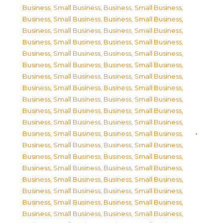
Business, Small Business
,
Business, Small Business
,
Business, Small Business
,
Business, Small Business
,
Business, Small Business
,
Business, Small Business
,
Business, Small Business
,
Business, Small Business
,
Business, Small Business
,
Business, Small Business
,
Business, Small Business
,
Business, Small Business
,
Business, Small Business
,
Business, Small Business
,
Business, Small Business
,
Business, Small Business
,
Business, Small Business
,
Business, Small Business
,
Business, Small Business
,
Business, Small Business
,
Business, Small Business
,
Business, Small Business
,
Business, Small Business
,
Business, Small Business
,
Business, Small Business
,
Business, Small Business
,
Business, Small Business
,
Business, Small Business
,
Business, Small Business
,
Business, Small Business
,
Business, Small Business
,
Business, Small Business
,
Business, Small Business
,
Business, Small Business
,
Business, Small Business
,
Business, Small Business
,
Business, Small Business
,
Business, Small Business
,