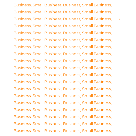
Business, Small Business
,
Business, Small Business
,
Business, Small Business
,
Business, Small Business
,
Business, Small Business
,
Business, Small Business
,
Business, Small Business
,
Business, Small Business
,
Business, Small Business
,
Business, Small Business
,
Business, Small Business
,
Business, Small Business
,
Business, Small Business
,
Business, Small Business
,
Business, Small Business
,
Business, Small Business
,
Business, Small Business
,
Business, Small Business
,
Business, Small Business
,
Business, Small Business
,
Business, Small Business
,
Business, Small Business
,
Business, Small Business
,
Business, Small Business
,
Business, Small Business
,
Business, Small Business
,
Business, Small Business
,
Business, Small Business
,
Business, Small Business
,
Business, Small Business
,
Business, Small Business
,
Business, Small Business
,
Business, Small Business
,
Business, Small Business
,
Business, Small Business
,
Business, Small Business
,
Business, Small Business
,
Business, Small Business
,