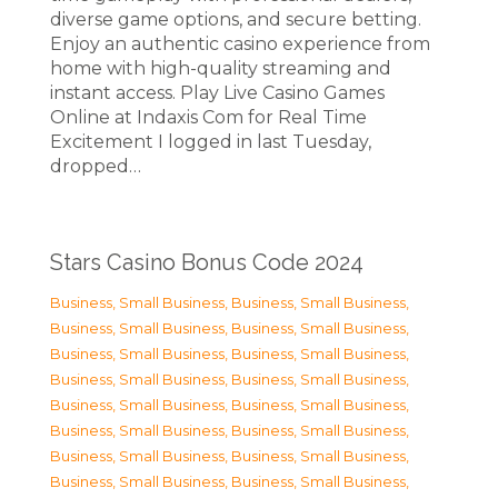
diverse game options, and secure betting.
Enjoy an authentic casino experience from
home with high-quality streaming and
instant access. Play Live Casino Games
Online at Indaxis Com for Real Time
Excitement I logged in last Tuesday,
dropped…
Stars Casino Bonus Code 2024
Business, Small Business
,
Business, Small Business
,
Business, Small Business
,
Business, Small Business
,
Business, Small Business
,
Business, Small Business
,
Business, Small Business
,
Business, Small Business
,
Business, Small Business
,
Business, Small Business
,
Business, Small Business
,
Business, Small Business
,
Business, Small Business
,
Business, Small Business
,
Business, Small Business
,
Business, Small Business
,