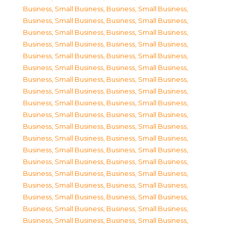
Business, Small Business
,
Business, Small Business
,
Business, Small Business
,
Business, Small Business
,
Business, Small Business
,
Business, Small Business
,
Business, Small Business
,
Business, Small Business
,
Business, Small Business
,
Business, Small Business
,
Business, Small Business
,
Business, Small Business
,
Business, Small Business
,
Business, Small Business
,
Business, Small Business
,
Business, Small Business
,
Business, Small Business
,
Business, Small Business
,
Business, Small Business
,
Business, Small Business
,
Business, Small Business
,
Business, Small Business
,
Business, Small Business
,
Business, Small Business
,
Business, Small Business
,
Business, Small Business
,
Business, Small Business
,
Business, Small Business
,
Business, Small Business
,
Business, Small Business
,
Business, Small Business
,
Business, Small Business
,
Business, Small Business
,
Business, Small Business
,
Business, Small Business
,
Business, Small Business
,
Business, Small Business
,
Business, Small Business
,