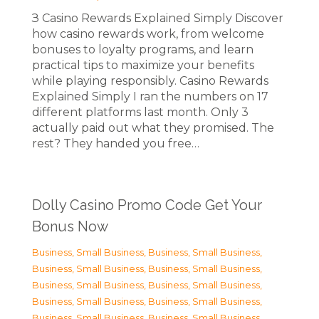
З Casino Rewards Explained Simply Discover
how casino rewards work, from welcome
bonuses to loyalty programs, and learn
practical tips to maximize your benefits
while playing responsibly. Casino Rewards
Explained Simply I ran the numbers on 17
different platforms last month. Only 3
actually paid out what they promised. The
rest? They handed you free…
Dolly Casino Promo Code Get Your
Bonus Now
Business, Small Business
,
Business, Small Business
,
Business, Small Business
,
Business, Small Business
,
Business, Small Business
,
Business, Small Business
,
Business, Small Business
,
Business, Small Business
,
Business, Small Business
,
Business, Small Business
,