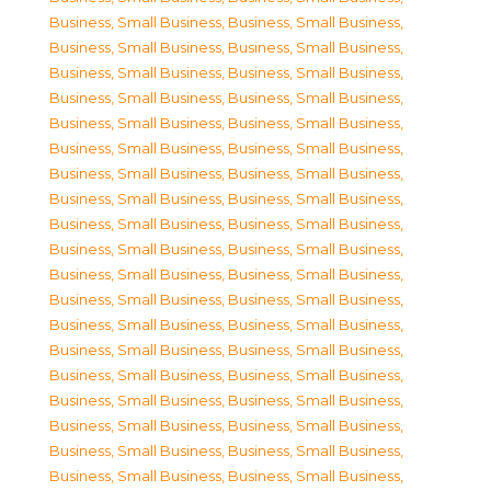
Business, Small Business
,
Business, Small Business
,
Business, Small Business
,
Business, Small Business
,
Business, Small Business
,
Business, Small Business
,
Business, Small Business
,
Business, Small Business
,
Business, Small Business
,
Business, Small Business
,
Business, Small Business
,
Business, Small Business
,
Business, Small Business
,
Business, Small Business
,
Business, Small Business
,
Business, Small Business
,
Business, Small Business
,
Business, Small Business
,
Business, Small Business
,
Business, Small Business
,
Business, Small Business
,
Business, Small Business
,
Business, Small Business
,
Business, Small Business
,
Business, Small Business
,
Business, Small Business
,
Business, Small Business
,
Business, Small Business
,
Business, Small Business
,
Business, Small Business
,
Business, Small Business
,
Business, Small Business
,
Business, Small Business
,
Business, Small Business
,
Business, Small Business
,
Business, Small Business
,
Business, Small Business
,
Business, Small Business
,