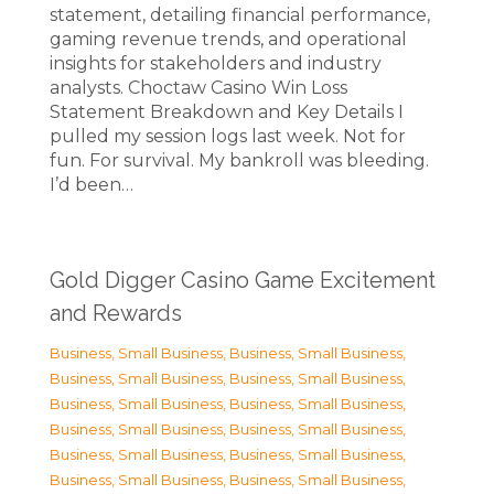
statement, detailing financial performance,
gaming revenue trends, and operational
insights for stakeholders and industry
analysts. Choctaw Casino Win Loss
Statement Breakdown and Key Details I
pulled my session logs last week. Not for
fun. For survival. My bankroll was bleeding.
I’d been…
Gold Digger Casino Game Excitement
and Rewards
Business, Small Business
,
Business, Small Business
,
Business, Small Business
,
Business, Small Business
,
Business, Small Business
,
Business, Small Business
,
Business, Small Business
,
Business, Small Business
,
Business, Small Business
,
Business, Small Business
,
Business, Small Business
,
Business, Small Business
,