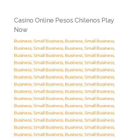
Casino Online Pesos Chilenos Play
Now
Business, Small Business
,
Business, Small Business
,
Business, Small Business
,
Business, Small Business
,
Business, Small Business
,
Business, Small Business
,
Business, Small Business
,
Business, Small Business
,
Business, Small Business
,
Business, Small Business
,
Business, Small Business
,
Business, Small Business
,
Business, Small Business
,
Business, Small Business
,
Business, Small Business
,
Business, Small Business
,
Business, Small Business
,
Business, Small Business
,
Business, Small Business
,
Business, Small Business
,
Business, Small Business
,
Business, Small Business
,
Business, Small Business
,
Business, Small Business
,
Business, Small Business
,
Business, Small Business
,
Business, Small Business
,
Business, Small Business
,