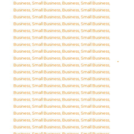
Business, Small Business
,
Business, Small Business
,
Business, Small Business
,
Business, Small Business
,
Business, Small Business
,
Business, Small Business
,
Business, Small Business
,
Business, Small Business
,
Business, Small Business
,
Business, Small Business
,
Business, Small Business
,
Business, Small Business
,
Business, Small Business
,
Business, Small Business
,
Business, Small Business
,
Business, Small Business
,
Business, Small Business
,
Business, Small Business
,
Business, Small Business
,
Business, Small Business
,
Business, Small Business
,
Business, Small Business
,
Business, Small Business
,
Business, Small Business
,
Business, Small Business
,
Business, Small Business
,
Business, Small Business
,
Business, Small Business
,
Business, Small Business
,
Business, Small Business
,
Business, Small Business
,
Business, Small Business
,
Business, Small Business
,
Business, Small Business
,
Business, Small Business
,
Business, Small Business
,
Business, Small Business
,
Business, Small Business
,
Business, Small Business
,
Business, Small Business
,