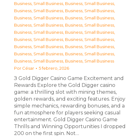
Business, Small Business
,
Business, Small Business
,
Business, Small Business
,
Business, Small Business
,
Business, Small Business
,
Business, Small Business
,
Business, Small Business
,
Business, Small Business
,
Business, Small Business
,
Business, Small Business
,
Business, Small Business
,
Business, Small Business
,
Business, Small Business
,
Business, Small Business
,
Business, Small Business
,
Business, Small Business
,
Business, Small Business
,
Business, Small Business
Por
César
5 febrero, 2026
З Gold Digger Casino Game Excitement and
Rewards Explore the Gold Digger casino
game: a thrilling slot with mining themes,
golden rewards, and exciting features. Enjoy
simple mechanics, rewarding bonuses, and a
fun atmosphere for players seeking casual
entertainment. Gold Digger Casino Game
Thrills and Winning Opportunities I dropped
200 on the first spin. Not…