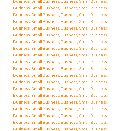
Business, Small Business
,
Business, Small Business
,
Business, Small Business
,
Business, Small Business
,
Business, Small Business
,
Business, Small Business
,
Business, Small Business
,
Business, Small Business
,
Business, Small Business
,
Business, Small Business
,
Business, Small Business
,
Business, Small Business
,
Business, Small Business
,
Business, Small Business
,
Business, Small Business
,
Business, Small Business
,
Business, Small Business
,
Business, Small Business
,
Business, Small Business
,
Business, Small Business
,
Business, Small Business
,
Business, Small Business
,
Business, Small Business
,
Business, Small Business
,
Business, Small Business
,
Business, Small Business
,
Business, Small Business
,
Business, Small Business
,
Business, Small Business
,
Business, Small Business
,
Business, Small Business
,
Business, Small Business
,
Business, Small Business
,
Business, Small Business
,
Business, Small Business
,
Business, Small Business
,
Business, Small Business
,
Business, Small Business
,
Business, Small Business
,
Business, Small Business
,