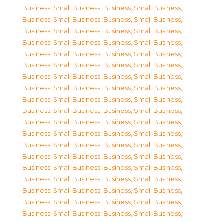
Business, Small Business
,
Business, Small Business
,
Business, Small Business
,
Business, Small Business
,
Business, Small Business
,
Business, Small Business
,
Business, Small Business
,
Business, Small Business
,
Business, Small Business
,
Business, Small Business
,
Business, Small Business
,
Business, Small Business
,
Business, Small Business
,
Business, Small Business
,
Business, Small Business
,
Business, Small Business
,
Business, Small Business
,
Business, Small Business
,
Business, Small Business
,
Business, Small Business
,
Business, Small Business
,
Business, Small Business
,
Business, Small Business
,
Business, Small Business
,
Business, Small Business
,
Business, Small Business
,
Business, Small Business
,
Business, Small Business
,
Business, Small Business
,
Business, Small Business
,
Business, Small Business
,
Business, Small Business
,
Business, Small Business
,
Business, Small Business
,
Business, Small Business
,
Business, Small Business
,
Business, Small Business
,
Business, Small Business
,