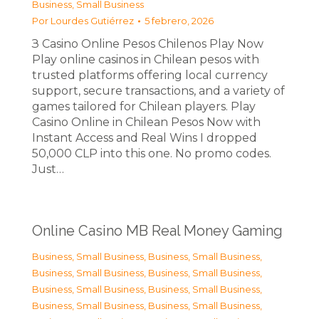
Business, Small Business
Por
Lourdes Gutiérrez
5 febrero, 2026
З Casino Online Pesos Chilenos Play Now
Play online casinos in Chilean pesos with
trusted platforms offering local currency
support, secure transactions, and a variety of
games tailored for Chilean players. Play
Casino Online in Chilean Pesos Now with
Instant Access and Real Wins I dropped
50,000 CLP into this one. No promo codes.
Just…
Online Casino MB Real Money Gaming
Business, Small Business
,
Business, Small Business
,
Business, Small Business
,
Business, Small Business
,
Business, Small Business
,
Business, Small Business
,
Business, Small Business
,
Business, Small Business
,