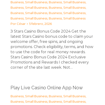
Business, Small Business
,
Business, Small Business
,
Business, Small Business
,
Business, Small Business
,
Business, Small Business
,
Business, Small Business
,
Business, Small Business
,
Business, Small Business
Por
César
5 febrero, 2026
З Stars Casino Bonus Code 2024 Get the
latest Stars Casino bonus code to claim your
welcome offer, free spins, and ongoing
promotions. Check eligibility, terms, and how
to use the code for real money rewards.
Stars Casino Bonus Code 2024 Exclusive
Promotions and Rewards I checked every
corner of the site last week. Not…
Play Live Casino Online App Now
Business, Small Business
,
Business, Small Business
,
Business, Small Business
,
Business, Small Business
,