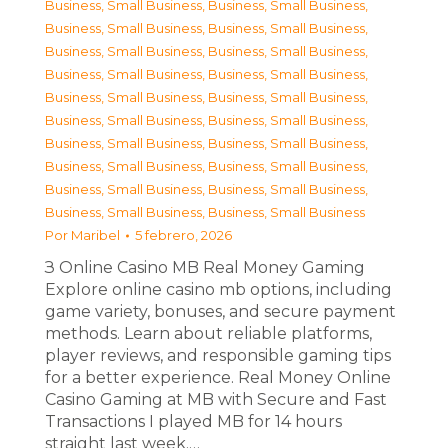
Business, Small Business
,
Business, Small Business
,
Business, Small Business
,
Business, Small Business
,
Business, Small Business
,
Business, Small Business
,
Business, Small Business
,
Business, Small Business
,
Business, Small Business
,
Business, Small Business
,
Business, Small Business
,
Business, Small Business
,
Business, Small Business
,
Business, Small Business
,
Business, Small Business
,
Business, Small Business
,
Business, Small Business
,
Business, Small Business
,
Business, Small Business
,
Business, Small Business
Por
Maribel
5 febrero, 2026
З Online Casino MB Real Money Gaming
Explore online casino mb options, including
game variety, bonuses, and secure payment
methods. Learn about reliable platforms,
player reviews, and responsible gaming tips
for a better experience. Real Money Online
Casino Gaming at MB with Secure and Fast
Transactions I played MB for 14 hours
straight last week.…