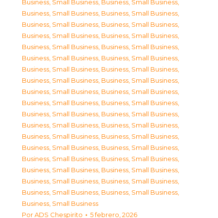
Business, Small Business
,
Business, Small Business
,
Business, Small Business
,
Business, Small Business
,
Business, Small Business
,
Business, Small Business
,
Business, Small Business
,
Business, Small Business
,
Business, Small Business
,
Business, Small Business
,
Business, Small Business
,
Business, Small Business
,
Business, Small Business
,
Business, Small Business
,
Business, Small Business
,
Business, Small Business
,
Business, Small Business
,
Business, Small Business
,
Business, Small Business
,
Business, Small Business
,
Business, Small Business
,
Business, Small Business
,
Business, Small Business
,
Business, Small Business
,
Business, Small Business
,
Business, Small Business
,
Business, Small Business
,
Business, Small Business
,
Business, Small Business
,
Business, Small Business
,
Business, Small Business
,
Business, Small Business
,
Business, Small Business
,
Business, Small Business
,
Business, Small Business
,
Business, Small Business
,
Business, Small Business
Por
ADS Chespirito
5 febrero, 2026