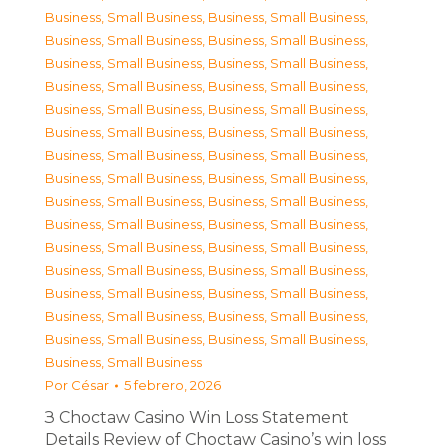
Business, Small Business
,
Business, Small Business
,
Business, Small Business
,
Business, Small Business
,
Business, Small Business
,
Business, Small Business
,
Business, Small Business
,
Business, Small Business
,
Business, Small Business
,
Business, Small Business
,
Business, Small Business
,
Business, Small Business
,
Business, Small Business
,
Business, Small Business
,
Business, Small Business
,
Business, Small Business
,
Business, Small Business
,
Business, Small Business
,
Business, Small Business
,
Business, Small Business
,
Business, Small Business
,
Business, Small Business
,
Business, Small Business
,
Business, Small Business
,
Business, Small Business
,
Business, Small Business
,
Business, Small Business
,
Business, Small Business
,
Business, Small Business
,
Business, Small Business
,
Business, Small Business
Por
César
5 febrero, 2026
З Choctaw Casino Win Loss Statement
Details Review of Choctaw Casino’s win loss