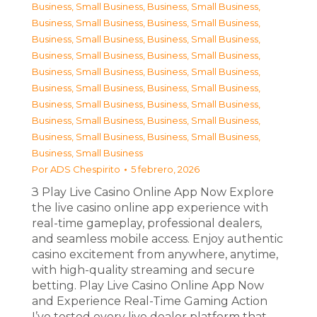
Business, Small Business
,
Business, Small Business
,
Business, Small Business
,
Business, Small Business
,
Business, Small Business
,
Business, Small Business
,
Business, Small Business
,
Business, Small Business
,
Business, Small Business
,
Business, Small Business
,
Business, Small Business
,
Business, Small Business
,
Business, Small Business
,
Business, Small Business
,
Business, Small Business
,
Business, Small Business
,
Business, Small Business
,
Business, Small Business
,
Business, Small Business
Por
ADS Chespirito
5 febrero, 2026
З Play Live Casino Online App Now Explore
the live casino online app experience with
real-time gameplay, professional dealers,
and seamless mobile access. Enjoy authentic
casino excitement from anywhere, anytime,
with high-quality streaming and secure
betting. Play Live Casino Online App Now
and Experience Real-Time Gaming Action
I’ve tested every live dealer platform that