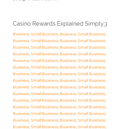
Casino Rewards Explained Simply.3
Business, Small Business
,
Business, Small Business
,
Business, Small Business
,
Business, Small Business
,
Business, Small Business
,
Business, Small Business
,
Business, Small Business
,
Business, Small Business
,
Business, Small Business
,
Business, Small Business
,
Business, Small Business
,
Business, Small Business
,
Business, Small Business
,
Business, Small Business
,
Business, Small Business
,
Business, Small Business
,
Business, Small Business
,
Business, Small Business
,
Business, Small Business
,
Business, Small Business
,
Business, Small Business
,
Business, Small Business
,
Business, Small Business
,
Business, Small Business
,
Business, Small Business
,
Business, Small Business
,
Business, Small Business
,
Business, Small Business
,
Business, Small Business
,
Business, Small Business
,