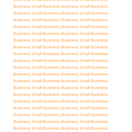
Business, Small Business
,
Business, Small Business
,
Business, Small Business
,
Business, Small Business
,
Business, Small Business
,
Business, Small Business
,
Business, Small Business
,
Business, Small Business
,
Business, Small Business
,
Business, Small Business
,
Business, Small Business
,
Business, Small Business
,
Business, Small Business
,
Business, Small Business
,
Business, Small Business
,
Business, Small Business
,
Business, Small Business
,
Business, Small Business
,
Business, Small Business
,
Business, Small Business
,
Business, Small Business
,
Business, Small Business
,
Business, Small Business
,
Business, Small Business
,
Business, Small Business
,
Business, Small Business
,
Business, Small Business
,
Business, Small Business
,
Business, Small Business
,
Business, Small Business
,
Business, Small Business
,
Business, Small Business
,
Business, Small Business
,
Business, Small Business
,
Business, Small Business
,
Business, Small Business
,
Business, Small Business
,
Business, Small Business
,