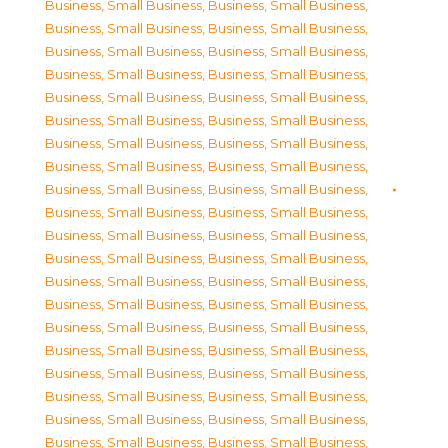
Business, Small Business
,
Business, Small Business
,
Business, Small Business
,
Business, Small Business
,
Business, Small Business
,
Business, Small Business
,
Business, Small Business
,
Business, Small Business
,
Business, Small Business
,
Business, Small Business
,
Business, Small Business
,
Business, Small Business
,
Business, Small Business
,
Business, Small Business
,
Business, Small Business
,
Business, Small Business
,
Business, Small Business
,
Business, Small Business
,
Business, Small Business
,
Business, Small Business
,
Business, Small Business
,
Business, Small Business
,
Business, Small Business
,
Business, Small Business
,
Business, Small Business
,
Business, Small Business
,
Business, Small Business
,
Business, Small Business
,
Business, Small Business
,
Business, Small Business
,
Business, Small Business
,
Business, Small Business
,
Business, Small Business
,
Business, Small Business
,
Business, Small Business
,
Business, Small Business
,
Business, Small Business
,
Business, Small Business
,
Business, Small Business
,
Business, Small Business
,