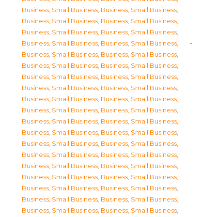
Business, Small Business
,
Business, Small Business
,
Business, Small Business
,
Business, Small Business
,
Business, Small Business
,
Business, Small Business
,
Business, Small Business
,
Business, Small Business
,
Business, Small Business
,
Business, Small Business
,
Business, Small Business
,
Business, Small Business
,
Business, Small Business
,
Business, Small Business
,
Business, Small Business
,
Business, Small Business
,
Business, Small Business
,
Business, Small Business
,
Business, Small Business
,
Business, Small Business
,
Business, Small Business
,
Business, Small Business
,
Business, Small Business
,
Business, Small Business
,
Business, Small Business
,
Business, Small Business
,
Business, Small Business
,
Business, Small Business
,
Business, Small Business
,
Business, Small Business
,
Business, Small Business
,
Business, Small Business
,
Business, Small Business
,
Business, Small Business
,
Business, Small Business
,
Business, Small Business
,
Business, Small Business
,
Business, Small Business
,