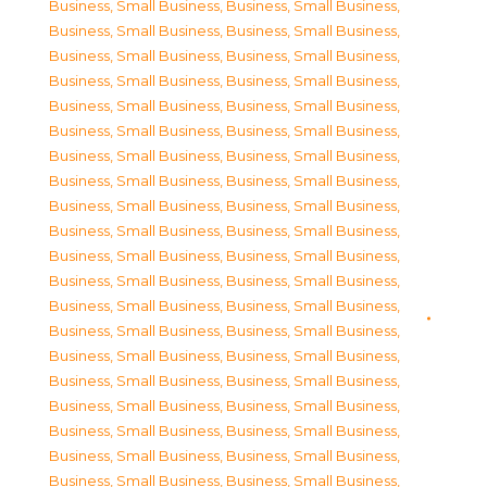
Business, Small Business
,
Business, Small Business
,
Business, Small Business
,
Business, Small Business
,
Business, Small Business
,
Business, Small Business
,
Business, Small Business
,
Business, Small Business
,
Business, Small Business
,
Business, Small Business
,
Business, Small Business
,
Business, Small Business
,
Business, Small Business
,
Business, Small Business
,
Business, Small Business
,
Business, Small Business
,
Business, Small Business
,
Business, Small Business
,
Business, Small Business
,
Business, Small Business
,
Business, Small Business
,
Business, Small Business
,
Business, Small Business
,
Business, Small Business
,
Business, Small Business
,
Business, Small Business
,
Business, Small Business
,
Business, Small Business
,
Business, Small Business
,
Business, Small Business
,
Business, Small Business
,
Business, Small Business
,
Business, Small Business
,
Business, Small Business
,
Business, Small Business
,
Business, Small Business
,
Business, Small Business
,
Business, Small Business
,
Business, Small Business
,
Business, Small Business
,