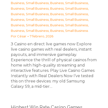
Business, Small Business
,
Business, Small Business
,
Business, Small Business
,
Business, Small Business
,
Business, Small Business
,
Business, Small Business
,
Business, Small Business
,
Business, Small Business
,
Business, Small Business
,
Business, Small Business
,
Business, Small Business
,
Business, Small Business
Por
César
7 febrero, 2026
З Casino en direct live games now Explore
live casino games with real dealers, instant
payouts, and immersive gameplay.
Experience the thrill of physical casinos from
home with high-quality streaming and
interactive features. Play Live Casino Games
Instantly with Real Dealers Now I’ve tested
this on three devices: my old Samsung
Galaxy S9, a mid-tier…
Highest Win Rate Casino Games