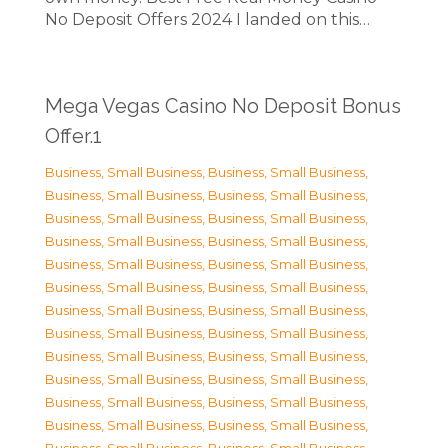
No Deposit Offers 2024 I landed on this…
Mega Vegas Casino No Deposit Bonus
Offer.1
Business, Small Business
,
Business, Small Business
,
Business, Small Business
,
Business, Small Business
,
Business, Small Business
,
Business, Small Business
,
Business, Small Business
,
Business, Small Business
,
Business, Small Business
,
Business, Small Business
,
Business, Small Business
,
Business, Small Business
,
Business, Small Business
,
Business, Small Business
,
Business, Small Business
,
Business, Small Business
,
Business, Small Business
,
Business, Small Business
,
Business, Small Business
,
Business, Small Business
,
Business, Small Business
,
Business, Small Business
,
Business, Small Business
,
Business, Small Business
,