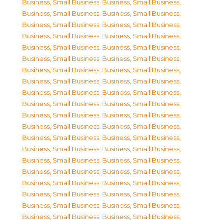
Business, Small Business
,
Business, Small Business
,
Business, Small Business
,
Business, Small Business
,
Business, Small Business
,
Business, Small Business
,
Business, Small Business
,
Business, Small Business
,
Business, Small Business
,
Business, Small Business
,
Business, Small Business
,
Business, Small Business
,
Business, Small Business
,
Business, Small Business
,
Business, Small Business
,
Business, Small Business
,
Business, Small Business
,
Business, Small Business
,
Business, Small Business
,
Business, Small Business
,
Business, Small Business
,
Business, Small Business
,
Business, Small Business
,
Business, Small Business
,
Business, Small Business
,
Business, Small Business
,
Business, Small Business
,
Business, Small Business
,
Business, Small Business
,
Business, Small Business
,
Business, Small Business
,
Business, Small Business
,
Business, Small Business
,
Business, Small Business
,
Business, Small Business
,
Business, Small Business
,
Business, Small Business
,
Business, Small Business
,
Business, Small Business
,
Business, Small Business
,