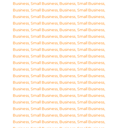
Business, Small Business
,
Business, Small Business
,
Business, Small Business
,
Business, Small Business
,
Business, Small Business
,
Business, Small Business
,
Business, Small Business
,
Business, Small Business
,
Business, Small Business
,
Business, Small Business
,
Business, Small Business
,
Business, Small Business
,
Business, Small Business
,
Business, Small Business
,
Business, Small Business
,
Business, Small Business
,
Business, Small Business
,
Business, Small Business
,
Business, Small Business
,
Business, Small Business
,
Business, Small Business
,
Business, Small Business
,
Business, Small Business
,
Business, Small Business
,
Business, Small Business
,
Business, Small Business
,
Business, Small Business
,
Business, Small Business
,
Business, Small Business
,
Business, Small Business
,
Business, Small Business
,
Business, Small Business
,
Business, Small Business
,
Business, Small Business
,
Business, Small Business
,
Business, Small Business
,
Business, Small Business
,
Business, Small Business
,