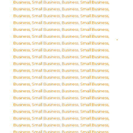
Business, Small Business
,
Business, Small Business
,
Business, Small Business
,
Business, Small Business
,
Business, Small Business
,
Business, Small Business
,
Business, Small Business
,
Business, Small Business
,
Business, Small Business
,
Business, Small Business
,
Business, Small Business
,
Business, Small Business
,
Business, Small Business
,
Business, Small Business
,
Business, Small Business
,
Business, Small Business
,
Business, Small Business
,
Business, Small Business
,
Business, Small Business
,
Business, Small Business
,
Business, Small Business
,
Business, Small Business
,
Business, Small Business
,
Business, Small Business
,
Business, Small Business
,
Business, Small Business
,
Business, Small Business
,
Business, Small Business
,
Business, Small Business
,
Business, Small Business
,
Business, Small Business
,
Business, Small Business
,
Business, Small Business
,
Business, Small Business
,
Business, Small Business
,
Business, Small Business
,
Business, Small Business
,
Business, Small Business
,
Business, Small Business
,
Business, Small Business
,