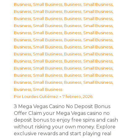
Business, Small Business
,
Business, Small Business
,
Business, Small Business
,
Business, Small Business
,
Business, Small Business
,
Business, Small Business
,
Business, Small Business
,
Business, Small Business
,
Business, Small Business
,
Business, Small Business
,
Business, Small Business
,
Business, Small Business
,
Business, Small Business
,
Business, Small Business
,
Business, Small Business
,
Business, Small Business
,
Business, Small Business
,
Business, Small Business
,
Business, Small Business
,
Business, Small Business
,
Business, Small Business
,
Business, Small Business
,
Business, Small Business
,
Business, Small Business
,
Business, Small Business
Por
Lourdes Gutiérrez
7 febrero, 2026
З Mega Vegas Casino No Deposit Bonus
Offer Claim your Mega Vegas casino no
deposit bonus to enjoy free spins and cash
without risking your own money. Explore
exclusive rewards and start playing real