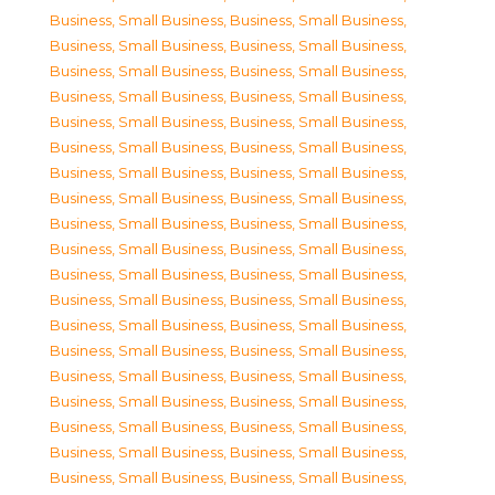
Business, Small Business
,
Business, Small Business
,
Business, Small Business
,
Business, Small Business
,
Business, Small Business
,
Business, Small Business
,
Business, Small Business
,
Business, Small Business
,
Business, Small Business
,
Business, Small Business
,
Business, Small Business
,
Business, Small Business
,
Business, Small Business
,
Business, Small Business
,
Business, Small Business
,
Business, Small Business
,
Business, Small Business
,
Business, Small Business
,
Business, Small Business
,
Business, Small Business
,
Business, Small Business
,
Business, Small Business
,
Business, Small Business
,
Business, Small Business
,
Business, Small Business
,
Business, Small Business
,
Business, Small Business
,
Business, Small Business
,
Business, Small Business
,
Business, Small Business
,
Business, Small Business
,
Business, Small Business
,
Business, Small Business
,
Business, Small Business
,
Business, Small Business
,
Business, Small Business
,
Business, Small Business
,
Business, Small Business
,