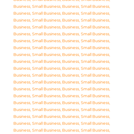
Business, Small Business
,
Business, Small Business
,
Business, Small Business
,
Business, Small Business
,
Business, Small Business
,
Business, Small Business
,
Business, Small Business
,
Business, Small Business
,
Business, Small Business
,
Business, Small Business
,
Business, Small Business
,
Business, Small Business
,
Business, Small Business
,
Business, Small Business
,
Business, Small Business
,
Business, Small Business
,
Business, Small Business
,
Business, Small Business
,
Business, Small Business
,
Business, Small Business
,
Business, Small Business
,
Business, Small Business
,
Business, Small Business
,
Business, Small Business
,
Business, Small Business
,
Business, Small Business
,
Business, Small Business
,
Business, Small Business
,
Business, Small Business
,
Business, Small Business
,
Business, Small Business
,
Business, Small Business
,
Business, Small Business
,
Business, Small Business
,
Business, Small Business
,
Business, Small Business
,
Business, Small Business
,
Business, Small Business
,