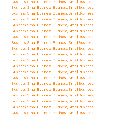
Business, Small Business
,
Business, Small Business
,
Business, Small Business
,
Business, Small Business
,
Business, Small Business
,
Business, Small Business
,
Business, Small Business
,
Business, Small Business
,
Business, Small Business
,
Business, Small Business
,
Business, Small Business
,
Business, Small Business
,
Business, Small Business
,
Business, Small Business
,
Business, Small Business
,
Business, Small Business
,
Business, Small Business
,
Business, Small Business
,
Business, Small Business
,
Business, Small Business
,
Business, Small Business
,
Business, Small Business
,
Business, Small Business
,
Business, Small Business
,
Business, Small Business
,
Business, Small Business
,
Business, Small Business
,
Business, Small Business
,
Business, Small Business
,
Business, Small Business
,
Business, Small Business
,
Business, Small Business
,
Business, Small Business
,
Business, Small Business
,
Business, Small Business
,
Business, Small Business
,
Business, Small Business
,
Business, Small Business
,
Business, Small Business
,
Business, Small Business
,