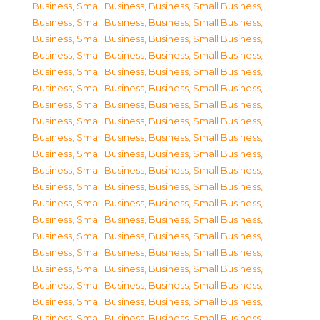
Business, Small Business
,
Business, Small Business
,
Business, Small Business
,
Business, Small Business
,
Business, Small Business
,
Business, Small Business
,
Business, Small Business
,
Business, Small Business
,
Business, Small Business
,
Business, Small Business
,
Business, Small Business
,
Business, Small Business
,
Business, Small Business
,
Business, Small Business
,
Business, Small Business
,
Business, Small Business
,
Business, Small Business
,
Business, Small Business
,
Business, Small Business
,
Business, Small Business
,
Business, Small Business
,
Business, Small Business
,
Business, Small Business
,
Business, Small Business
,
Business, Small Business
,
Business, Small Business
,
Business, Small Business
,
Business, Small Business
,
Business, Small Business
,
Business, Small Business
,
Business, Small Business
,
Business, Small Business
,
Business, Small Business
,
Business, Small Business
,
Business, Small Business
,
Business, Small Business
,
Business, Small Business
,
Business, Small Business
,
Business, Small Business
,
Business, Small Business
,