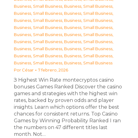
Business, Small Business
,
Business, Small Business
,
Business, Small Business
,
Business, Small Business
,
Business, Small Business
,
Business, Small Business
,
Business, Small Business
,
Business, Small Business
,
Business, Small Business
,
Business, Small Business
,
Business, Small Business
,
Business, Small Business
,
Business, Small Business
,
Business, Small Business
,
Business, Small Business
,
Business, Small Business
,
Business, Small Business
,
Business, Small Business
Por
César
7 febrero, 2026
З Highest Win Rate montecryptos casino
bonuses Games Ranked Discover the casino
games and strategies with the highest win
rates, backed by proven odds and player
insights. Learn which options offer the best
chances for consistent returns. Top Casino
Games by Winning Probability Ranked I ran
the numbers on 47 different titles last
month. Not…