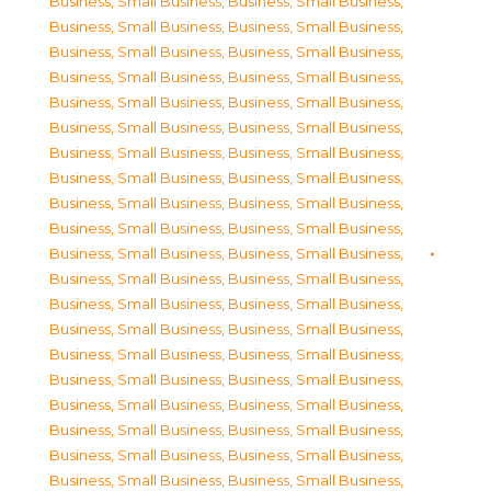
Business, Small Business
,
Business, Small Business
,
Business, Small Business
,
Business, Small Business
,
Business, Small Business
,
Business, Small Business
,
Business, Small Business
,
Business, Small Business
,
Business, Small Business
,
Business, Small Business
,
Business, Small Business
,
Business, Small Business
,
Business, Small Business
,
Business, Small Business
,
Business, Small Business
,
Business, Small Business
,
Business, Small Business
,
Business, Small Business
,
Business, Small Business
,
Business, Small Business
,
Business, Small Business
,
Business, Small Business
,
Business, Small Business
,
Business, Small Business
,
Business, Small Business
,
Business, Small Business
,
Business, Small Business
,
Business, Small Business
,
Business, Small Business
,
Business, Small Business
,
Business, Small Business
,
Business, Small Business
,
Business, Small Business
,
Business, Small Business
,
Business, Small Business
,
Business, Small Business
,
Business, Small Business
,
Business, Small Business
,
Business, Small Business
,
Business, Small Business
,