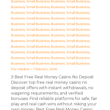
Business, Small Business
,
Business, Small Business
,
Business, Small Business
,
Business, Small Business
,
Business, Small Business
,
Business, Small Business
,
Business, Small Business
,
Business, Small Business
,
Business, Small Business
,
Business, Small Business
,
Business, Small Business
,
Business, Small Business
,
Business, Small Business
,
Business, Small Business
,
Business, Small Business
,
Business, Small Business
,
Business, Small Business
,
Business, Small Business
,
Business, Small Business
,
Business, Small Business
,
Business, Small Business
,
Business, Small Business
,
Business, Small Business
,
Business, Small Business
Por
Maribel
7 febrero, 2026
З Best Free Real Money Casino No Deposit
Discover top free real money casino no
deposit offers with instant withdrawals, no
wagering requirements, and verified
bonuses. Find reliable platforms for safe, fair
play and real cash wins without risking your
own money. Best Free Real Money Casino