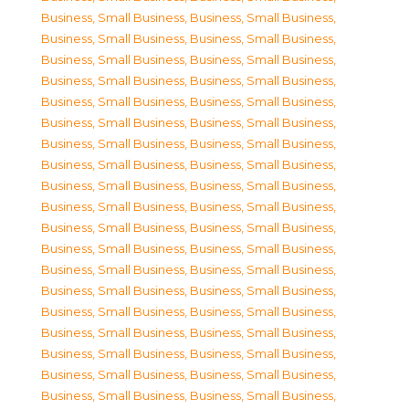
Business, Small Business
,
Business, Small Business
,
Business, Small Business
,
Business, Small Business
,
Business, Small Business
,
Business, Small Business
,
Business, Small Business
,
Business, Small Business
,
Business, Small Business
,
Business, Small Business
,
Business, Small Business
,
Business, Small Business
,
Business, Small Business
,
Business, Small Business
,
Business, Small Business
,
Business, Small Business
,
Business, Small Business
,
Business, Small Business
,
Business, Small Business
,
Business, Small Business
,
Business, Small Business
,
Business, Small Business
,
Business, Small Business
,
Business, Small Business
,
Business, Small Business
,
Business, Small Business
,
Business, Small Business
,
Business, Small Business
,
Business, Small Business
,
Business, Small Business
,
Business, Small Business
,
Business, Small Business
,
Business, Small Business
,
Business, Small Business
,
Business, Small Business
,
Business, Small Business
,
Business, Small Business
,
Business, Small Business
,