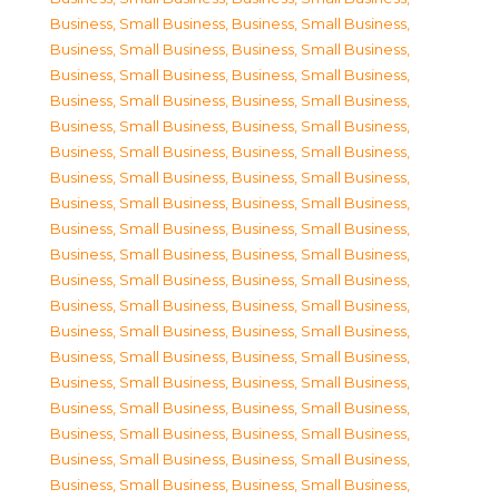
Business, Small Business
,
Business, Small Business
,
Business, Small Business
,
Business, Small Business
,
Business, Small Business
,
Business, Small Business
,
Business, Small Business
,
Business, Small Business
,
Business, Small Business
,
Business, Small Business
,
Business, Small Business
,
Business, Small Business
,
Business, Small Business
,
Business, Small Business
,
Business, Small Business
,
Business, Small Business
,
Business, Small Business
,
Business, Small Business
,
Business, Small Business
,
Business, Small Business
,
Business, Small Business
,
Business, Small Business
,
Business, Small Business
,
Business, Small Business
,
Business, Small Business
,
Business, Small Business
,
Business, Small Business
,
Business, Small Business
,
Business, Small Business
,
Business, Small Business
,
Business, Small Business
,
Business, Small Business
,
Business, Small Business
,
Business, Small Business
,
Business, Small Business
,
Business, Small Business
,
Business, Small Business
,
Business, Small Business
,