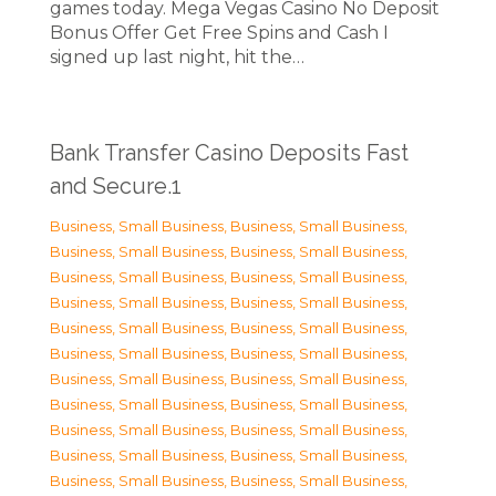
games today. Mega Vegas Casino No Deposit
Bonus Offer Get Free Spins and Cash I
signed up last night, hit the…
Bank Transfer Casino Deposits Fast
and Secure.1
Business, Small Business
,
Business, Small Business
,
Business, Small Business
,
Business, Small Business
,
Business, Small Business
,
Business, Small Business
,
Business, Small Business
,
Business, Small Business
,
Business, Small Business
,
Business, Small Business
,
Business, Small Business
,
Business, Small Business
,
Business, Small Business
,
Business, Small Business
,
Business, Small Business
,
Business, Small Business
,
Business, Small Business
,
Business, Small Business
,
Business, Small Business
,
Business, Small Business
,
Business, Small Business
,
Business, Small Business
,