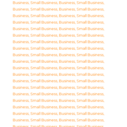
Business, Small Business
,
Business, Small Business
,
Business, Small Business
,
Business, Small Business
,
Business, Small Business
,
Business, Small Business
,
Business, Small Business
,
Business, Small Business
,
Business, Small Business
,
Business, Small Business
,
Business, Small Business
,
Business, Small Business
,
Business, Small Business
,
Business, Small Business
,
Business, Small Business
,
Business, Small Business
,
Business, Small Business
,
Business, Small Business
,
Business, Small Business
,
Business, Small Business
,
Business, Small Business
,
Business, Small Business
,
Business, Small Business
,
Business, Small Business
,
Business, Small Business
,
Business, Small Business
,
Business, Small Business
,
Business, Small Business
,
Business, Small Business
,
Business, Small Business
,
Business, Small Business
,
Business, Small Business
,
Business, Small Business
,
Business, Small Business
,
Business, Small Business
,
Business, Small Business
,
Business, Small Business
,
Business, Small Business
,
Business, Small Business
,
Business, Small Business
,