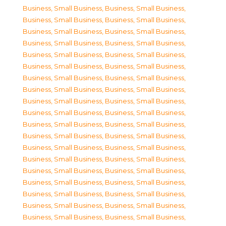
Business, Small Business
,
Business, Small Business
,
Business, Small Business
,
Business, Small Business
,
Business, Small Business
,
Business, Small Business
,
Business, Small Business
,
Business, Small Business
,
Business, Small Business
,
Business, Small Business
,
Business, Small Business
,
Business, Small Business
,
Business, Small Business
,
Business, Small Business
,
Business, Small Business
,
Business, Small Business
,
Business, Small Business
,
Business, Small Business
,
Business, Small Business
,
Business, Small Business
,
Business, Small Business
,
Business, Small Business
,
Business, Small Business
,
Business, Small Business
,
Business, Small Business
,
Business, Small Business
,
Business, Small Business
,
Business, Small Business
,
Business, Small Business
,
Business, Small Business
,
Business, Small Business
,
Business, Small Business
,
Business, Small Business
,
Business, Small Business
,
Business, Small Business
,
Business, Small Business
,
Business, Small Business
,
Business, Small Business
,