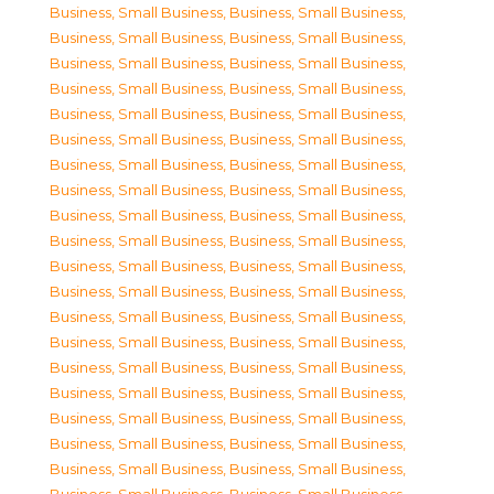
Business, Small Business
,
Business, Small Business
,
Business, Small Business
,
Business, Small Business
,
Business, Small Business
,
Business, Small Business
,
Business, Small Business
,
Business, Small Business
,
Business, Small Business
,
Business, Small Business
,
Business, Small Business
,
Business, Small Business
,
Business, Small Business
,
Business, Small Business
,
Business, Small Business
,
Business, Small Business
,
Business, Small Business
,
Business, Small Business
,
Business, Small Business
,
Business, Small Business
,
Business, Small Business
,
Business, Small Business
,
Business, Small Business
,
Business, Small Business
,
Business, Small Business
,
Business, Small Business
,
Business, Small Business
,
Business, Small Business
,
Business, Small Business
,
Business, Small Business
,
Business, Small Business
,
Business, Small Business
,
Business, Small Business
,
Business, Small Business
,
Business, Small Business
,
Business, Small Business
,
Business, Small Business
,
Business, Small Business
,