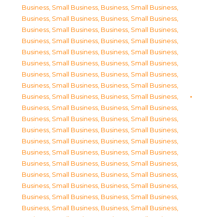
Business, Small Business
,
Business, Small Business
,
Business, Small Business
,
Business, Small Business
,
Business, Small Business
,
Business, Small Business
,
Business, Small Business
,
Business, Small Business
,
Business, Small Business
,
Business, Small Business
,
Business, Small Business
,
Business, Small Business
,
Business, Small Business
,
Business, Small Business
,
Business, Small Business
,
Business, Small Business
,
Business, Small Business
,
Business, Small Business
,
Business, Small Business
,
Business, Small Business
,
Business, Small Business
,
Business, Small Business
,
Business, Small Business
,
Business, Small Business
,
Business, Small Business
,
Business, Small Business
,
Business, Small Business
,
Business, Small Business
,
Business, Small Business
,
Business, Small Business
,
Business, Small Business
,
Business, Small Business
,
Business, Small Business
,
Business, Small Business
,
Business, Small Business
,
Business, Small Business
,
Business, Small Business
,
Business, Small Business
,