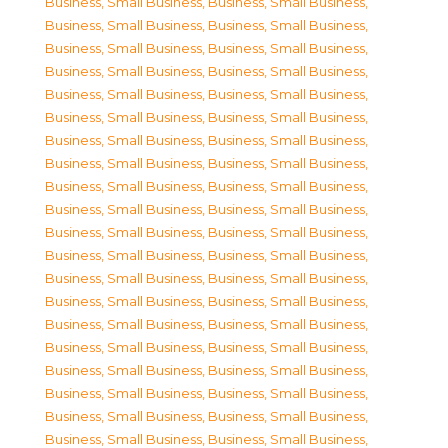
Business, Small Business
,
Business, Small Business
,
Business, Small Business
,
Business, Small Business
,
Business, Small Business
,
Business, Small Business
,
Business, Small Business
,
Business, Small Business
,
Business, Small Business
,
Business, Small Business
,
Business, Small Business
,
Business, Small Business
,
Business, Small Business
,
Business, Small Business
,
Business, Small Business
,
Business, Small Business
,
Business, Small Business
,
Business, Small Business
,
Business, Small Business
,
Business, Small Business
,
Business, Small Business
,
Business, Small Business
,
Business, Small Business
,
Business, Small Business
,
Business, Small Business
,
Business, Small Business
,
Business, Small Business
,
Business, Small Business
,
Business, Small Business
,
Business, Small Business
,
Business, Small Business
,
Business, Small Business
,
Business, Small Business
,
Business, Small Business
,
Business, Small Business
,
Business, Small Business
,
Business, Small Business
,
Business, Small Business
,
Business, Small Business
,
Business, Small Business
,