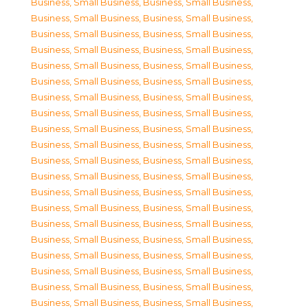
Business, Small Business
,
Business, Small Business
,
Business, Small Business
,
Business, Small Business
,
Business, Small Business
,
Business, Small Business
,
Business, Small Business
,
Business, Small Business
,
Business, Small Business
,
Business, Small Business
,
Business, Small Business
,
Business, Small Business
,
Business, Small Business
,
Business, Small Business
,
Business, Small Business
,
Business, Small Business
,
Business, Small Business
,
Business, Small Business
,
Business, Small Business
,
Business, Small Business
,
Business, Small Business
,
Business, Small Business
,
Business, Small Business
,
Business, Small Business
,
Business, Small Business
,
Business, Small Business
,
Business, Small Business
,
Business, Small Business
,
Business, Small Business
,
Business, Small Business
,
Business, Small Business
,
Business, Small Business
,
Business, Small Business
,
Business, Small Business
,
Business, Small Business
,
Business, Small Business
,
Business, Small Business
,
Business, Small Business
,
Business, Small Business
,
Business, Small Business
,