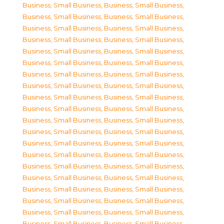
Business, Small Business
,
Business, Small Business
,
Business, Small Business
,
Business, Small Business
,
Business, Small Business
,
Business, Small Business
,
Business, Small Business
,
Business, Small Business
,
Business, Small Business
,
Business, Small Business
,
Business, Small Business
,
Business, Small Business
,
Business, Small Business
,
Business, Small Business
,
Business, Small Business
,
Business, Small Business
,
Business, Small Business
,
Business, Small Business
,
Business, Small Business
,
Business, Small Business
,
Business, Small Business
,
Business, Small Business
,
Business, Small Business
,
Business, Small Business
,
Business, Small Business
,
Business, Small Business
,
Business, Small Business
,
Business, Small Business
,
Business, Small Business
,
Business, Small Business
,
Business, Small Business
,
Business, Small Business
,
Business, Small Business
,
Business, Small Business
,
Business, Small Business
,
Business, Small Business
,
Business, Small Business
,
Business, Small Business
,
Business, Small Business
,
Business, Small Business
,