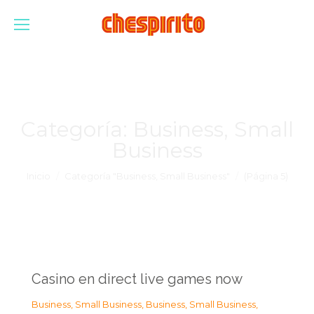
Categoría:
Business, Small
Business
Estás aquí:
Inicio
Categoría "Business, Small Business"
(Página 5)
Casino en direct live games now
Business, Small Business
,
Business, Small Business
,