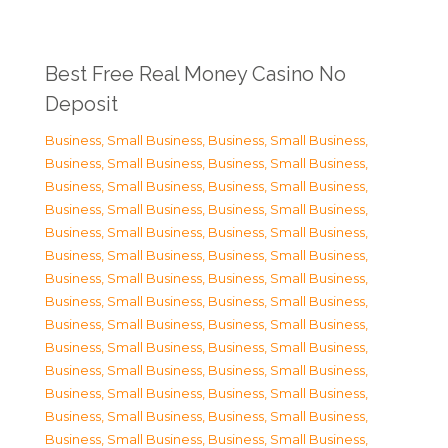
Best Free Real Money Casino No
Deposit
Business, Small Business
,
Business, Small Business
,
Business, Small Business
,
Business, Small Business
,
Business, Small Business
,
Business, Small Business
,
Business, Small Business
,
Business, Small Business
,
Business, Small Business
,
Business, Small Business
,
Business, Small Business
,
Business, Small Business
,
Business, Small Business
,
Business, Small Business
,
Business, Small Business
,
Business, Small Business
,
Business, Small Business
,
Business, Small Business
,
Business, Small Business
,
Business, Small Business
,
Business, Small Business
,
Business, Small Business
,
Business, Small Business
,
Business, Small Business
,
Business, Small Business
,
Business, Small Business
,
Business, Small Business
,
Business, Small Business
,