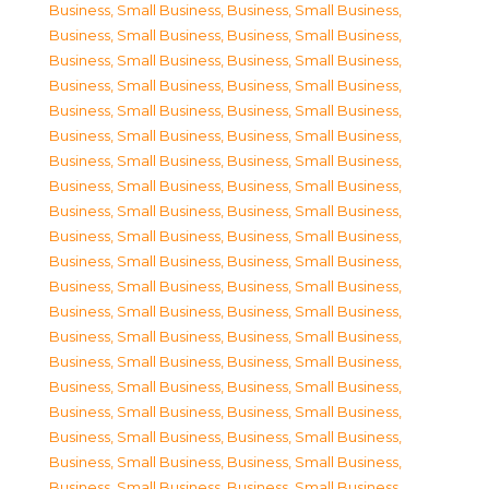
Business, Small Business
,
Business, Small Business
,
Business, Small Business
,
Business, Small Business
,
Business, Small Business
,
Business, Small Business
,
Business, Small Business
,
Business, Small Business
,
Business, Small Business
,
Business, Small Business
,
Business, Small Business
,
Business, Small Business
,
Business, Small Business
,
Business, Small Business
,
Business, Small Business
,
Business, Small Business
,
Business, Small Business
,
Business, Small Business
,
Business, Small Business
,
Business, Small Business
,
Business, Small Business
,
Business, Small Business
,
Business, Small Business
,
Business, Small Business
,
Business, Small Business
,
Business, Small Business
,
Business, Small Business
,
Business, Small Business
,
Business, Small Business
,
Business, Small Business
,
Business, Small Business
,
Business, Small Business
,
Business, Small Business
,
Business, Small Business
,
Business, Small Business
,
Business, Small Business
,
Business, Small Business
,
Business, Small Business
,
Business, Small Business
,
Business, Small Business
,