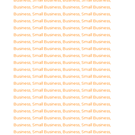
Business, Small Business
,
Business, Small Business
,
Business, Small Business
,
Business, Small Business
,
Business, Small Business
,
Business, Small Business
,
Business, Small Business
,
Business, Small Business
,
Business, Small Business
,
Business, Small Business
,
Business, Small Business
,
Business, Small Business
,
Business, Small Business
,
Business, Small Business
,
Business, Small Business
,
Business, Small Business
,
Business, Small Business
,
Business, Small Business
,
Business, Small Business
,
Business, Small Business
,
Business, Small Business
,
Business, Small Business
,
Business, Small Business
,
Business, Small Business
,
Business, Small Business
,
Business, Small Business
,
Business, Small Business
,
Business, Small Business
,
Business, Small Business
,
Business, Small Business
,
Business, Small Business
,
Business, Small Business
,
Business, Small Business
,
Business, Small Business
,
Business, Small Business
,
Business, Small Business
,
Business, Small Business
,
Business, Small Business
,
Business, Small Business
,
Business, Small Business
,