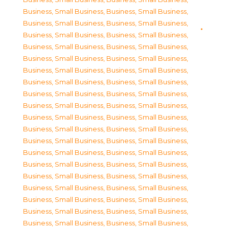
Business, Small Business
,
Business, Small Business
,
Business, Small Business
,
Business, Small Business
,
Business, Small Business
,
Business, Small Business
,
Business, Small Business
,
Business, Small Business
,
Business, Small Business
,
Business, Small Business
,
Business, Small Business
,
Business, Small Business
,
Business, Small Business
,
Business, Small Business
,
Business, Small Business
,
Business, Small Business
,
Business, Small Business
,
Business, Small Business
,
Business, Small Business
,
Business, Small Business
,
Business, Small Business
,
Business, Small Business
,
Business, Small Business
,
Business, Small Business
,
Business, Small Business
,
Business, Small Business
,
Business, Small Business
,
Business, Small Business
,
Business, Small Business
,
Business, Small Business
,
Business, Small Business
,
Business, Small Business
,
Business, Small Business
,
Business, Small Business
,
Business, Small Business
,
Business, Small Business
,
Business, Small Business
,
Business, Small Business
,