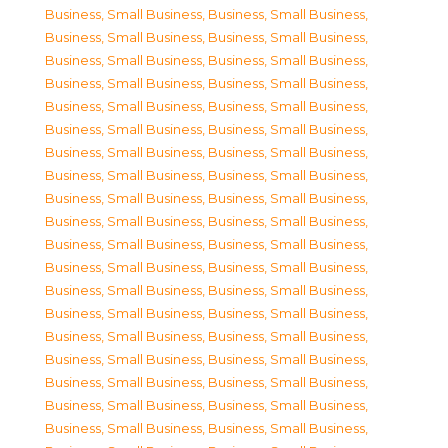
Business, Small Business
,
Business, Small Business
,
Business, Small Business
,
Business, Small Business
,
Business, Small Business
,
Business, Small Business
,
Business, Small Business
,
Business, Small Business
,
Business, Small Business
,
Business, Small Business
,
Business, Small Business
,
Business, Small Business
,
Business, Small Business
,
Business, Small Business
,
Business, Small Business
,
Business, Small Business
,
Business, Small Business
,
Business, Small Business
,
Business, Small Business
,
Business, Small Business
,
Business, Small Business
,
Business, Small Business
,
Business, Small Business
,
Business, Small Business
,
Business, Small Business
,
Business, Small Business
,
Business, Small Business
,
Business, Small Business
,
Business, Small Business
,
Business, Small Business
,
Business, Small Business
,
Business, Small Business
,
Business, Small Business
,
Business, Small Business
,
Business, Small Business
,
Business, Small Business
,
Business, Small Business
,
Business, Small Business
,