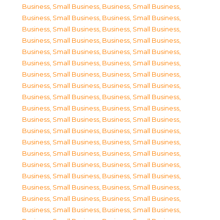
Business, Small Business
,
Business, Small Business
,
Business, Small Business
,
Business, Small Business
,
Business, Small Business
,
Business, Small Business
,
Business, Small Business
,
Business, Small Business
,
Business, Small Business
,
Business, Small Business
,
Business, Small Business
,
Business, Small Business
,
Business, Small Business
,
Business, Small Business
,
Business, Small Business
,
Business, Small Business
,
Business, Small Business
,
Business, Small Business
,
Business, Small Business
,
Business, Small Business
,
Business, Small Business
,
Business, Small Business
,
Business, Small Business
,
Business, Small Business
,
Business, Small Business
,
Business, Small Business
,
Business, Small Business
,
Business, Small Business
,
Business, Small Business
,
Business, Small Business
,
Business, Small Business
,
Business, Small Business
,
Business, Small Business
,
Business, Small Business
,
Business, Small Business
,
Business, Small Business
,
Business, Small Business
,
Business, Small Business
,