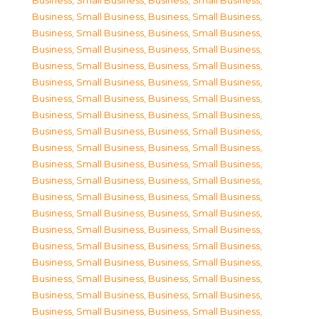
Business, Small Business
,
Business, Small Business
,
Business, Small Business
,
Business, Small Business
,
Business, Small Business
,
Business, Small Business
,
Business, Small Business
,
Business, Small Business
,
Business, Small Business
,
Business, Small Business
,
Business, Small Business
,
Business, Small Business
,
Business, Small Business
,
Business, Small Business
,
Business, Small Business
,
Business, Small Business
,
Business, Small Business
,
Business, Small Business
,
Business, Small Business
,
Business, Small Business
,
Business, Small Business
,
Business, Small Business
,
Business, Small Business
,
Business, Small Business
,
Business, Small Business
,
Business, Small Business
,
Business, Small Business
,
Business, Small Business
,
Business, Small Business
,
Business, Small Business
,
Business, Small Business
,
Business, Small Business
,
Business, Small Business
,
Business, Small Business
,
Business, Small Business
,
Business, Small Business
,
Business, Small Business
,
Business, Small Business
,
Business, Small Business
,
Business, Small Business
,