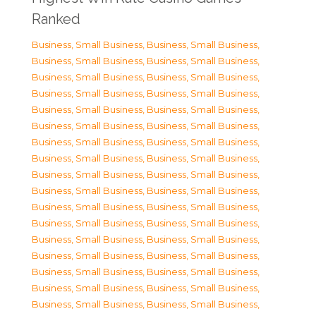
Ranked
Business, Small Business
,
Business, Small Business
,
Business, Small Business
,
Business, Small Business
,
Business, Small Business
,
Business, Small Business
,
Business, Small Business
,
Business, Small Business
,
Business, Small Business
,
Business, Small Business
,
Business, Small Business
,
Business, Small Business
,
Business, Small Business
,
Business, Small Business
,
Business, Small Business
,
Business, Small Business
,
Business, Small Business
,
Business, Small Business
,
Business, Small Business
,
Business, Small Business
,
Business, Small Business
,
Business, Small Business
,
Business, Small Business
,
Business, Small Business
,
Business, Small Business
,
Business, Small Business
,
Business, Small Business
,
Business, Small Business
,
Business, Small Business
,
Business, Small Business
,
Business, Small Business
,
Business, Small Business
,
Business, Small Business
,
Business, Small Business
,