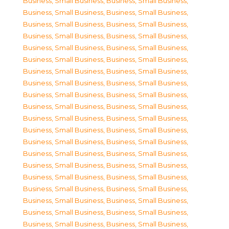
Business, Small Business
,
Business, Small Business
,
Business, Small Business
,
Business, Small Business
,
Business, Small Business
,
Business, Small Business
,
Business, Small Business
,
Business, Small Business
,
Business, Small Business
,
Business, Small Business
,
Business, Small Business
,
Business, Small Business
,
Business, Small Business
,
Business, Small Business
,
Business, Small Business
,
Business, Small Business
,
Business, Small Business
,
Business, Small Business
,
Business, Small Business
,
Business, Small Business
,
Business, Small Business
,
Business, Small Business
,
Business, Small Business
,
Business, Small Business
,
Business, Small Business
,
Business, Small Business
,
Business, Small Business
,
Business, Small Business
,
Business, Small Business
,
Business, Small Business
,
Business, Small Business
,
Business, Small Business
,
Business, Small Business
,
Business, Small Business
,
Business, Small Business
,
Business, Small Business
,
Business, Small Business
,
Business, Small Business
,
Business, Small Business
,
Business, Small Business
,