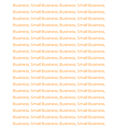
Business, Small Business
,
Business, Small Business
,
Business, Small Business
,
Business, Small Business
,
Business, Small Business
,
Business, Small Business
,
Business, Small Business
,
Business, Small Business
,
Business, Small Business
,
Business, Small Business
,
Business, Small Business
,
Business, Small Business
,
Business, Small Business
,
Business, Small Business
,
Business, Small Business
,
Business, Small Business
,
Business, Small Business
,
Business, Small Business
,
Business, Small Business
,
Business, Small Business
,
Business, Small Business
,
Business, Small Business
,
Business, Small Business
,
Business, Small Business
,
Business, Small Business
,
Business, Small Business
,
Business, Small Business
,
Business, Small Business
,
Business, Small Business
,
Business, Small Business
,
Business, Small Business
,
Business, Small Business
,
Business, Small Business
,
Business, Small Business
,
Business, Small Business
,
Business, Small Business
,
Business, Small Business
,
Business, Small Business
,