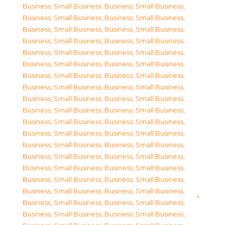
Business, Small Business
,
Business, Small Business
,
Business, Small Business
,
Business, Small Business
,
Business, Small Business
,
Business, Small Business
,
Business, Small Business
,
Business, Small Business
,
Business, Small Business
,
Business, Small Business
,
Business, Small Business
,
Business, Small Business
,
Business, Small Business
,
Business, Small Business
,
Business, Small Business
,
Business, Small Business
,
Business, Small Business
,
Business, Small Business
,
Business, Small Business
,
Business, Small Business
,
Business, Small Business
,
Business, Small Business
,
Business, Small Business
,
Business, Small Business
,
Business, Small Business
,
Business, Small Business
,
Business, Small Business
,
Business, Small Business
,
Business, Small Business
,
Business, Small Business
,
Business, Small Business
,
Business, Small Business
,
Business, Small Business
,
Business, Small Business
,
Business, Small Business
,
Business, Small Business
,
Business, Small Business
,
Business, Small Business
,