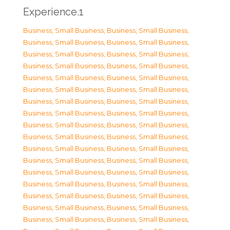
Experience.1
Business, Small Business
,
Business, Small Business
,
Business, Small Business
,
Business, Small Business
,
Business, Small Business
,
Business, Small Business
,
Business, Small Business
,
Business, Small Business
,
Business, Small Business
,
Business, Small Business
,
Business, Small Business
,
Business, Small Business
,
Business, Small Business
,
Business, Small Business
,
Business, Small Business
,
Business, Small Business
,
Business, Small Business
,
Business, Small Business
,
Business, Small Business
,
Business, Small Business
,
Business, Small Business
,
Business, Small Business
,
Business, Small Business
,
Business, Small Business
,
Business, Small Business
,
Business, Small Business
,
Business, Small Business
,
Business, Small Business
,
Business, Small Business
,
Business, Small Business
,
Business, Small Business
,
Business, Small Business
,
Business, Small Business
,
Business, Small Business
,