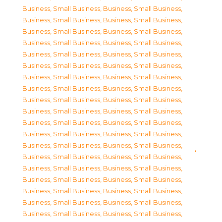
Business, Small Business
,
Business, Small Business
,
Business, Small Business
,
Business, Small Business
,
Business, Small Business
,
Business, Small Business
,
Business, Small Business
,
Business, Small Business
,
Business, Small Business
,
Business, Small Business
,
Business, Small Business
,
Business, Small Business
,
Business, Small Business
,
Business, Small Business
,
Business, Small Business
,
Business, Small Business
,
Business, Small Business
,
Business, Small Business
,
Business, Small Business
,
Business, Small Business
,
Business, Small Business
,
Business, Small Business
,
Business, Small Business
,
Business, Small Business
,
Business, Small Business
,
Business, Small Business
,
Business, Small Business
,
Business, Small Business
,
Business, Small Business
,
Business, Small Business
,
Business, Small Business
,
Business, Small Business
,
Business, Small Business
,
Business, Small Business
,
Business, Small Business
,
Business, Small Business
,
Business, Small Business
,
Business, Small Business
,