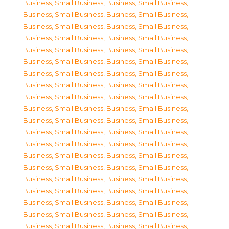
Business, Small Business
,
Business, Small Business
,
Business, Small Business
,
Business, Small Business
,
Business, Small Business
,
Business, Small Business
,
Business, Small Business
,
Business, Small Business
,
Business, Small Business
,
Business, Small Business
,
Business, Small Business
,
Business, Small Business
,
Business, Small Business
,
Business, Small Business
,
Business, Small Business
,
Business, Small Business
,
Business, Small Business
,
Business, Small Business
,
Business, Small Business
,
Business, Small Business
,
Business, Small Business
,
Business, Small Business
,
Business, Small Business
,
Business, Small Business
,
Business, Small Business
,
Business, Small Business
,
Business, Small Business
,
Business, Small Business
,
Business, Small Business
,
Business, Small Business
,
Business, Small Business
,
Business, Small Business
,
Business, Small Business
,
Business, Small Business
,
Business, Small Business
,
Business, Small Business
,
Business, Small Business
,
Business, Small Business
,
Business, Small Business
,
Business, Small Business
,