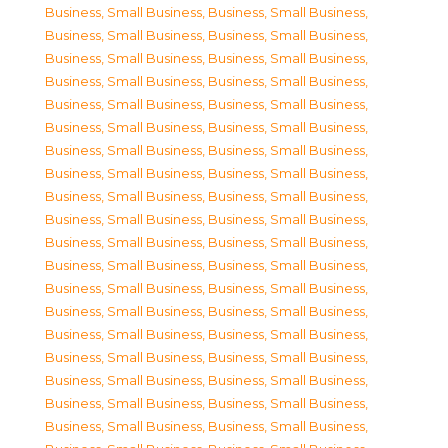
Business, Small Business
,
Business, Small Business
,
Business, Small Business
,
Business, Small Business
,
Business, Small Business
,
Business, Small Business
,
Business, Small Business
,
Business, Small Business
,
Business, Small Business
,
Business, Small Business
,
Business, Small Business
,
Business, Small Business
,
Business, Small Business
,
Business, Small Business
,
Business, Small Business
,
Business, Small Business
,
Business, Small Business
,
Business, Small Business
,
Business, Small Business
,
Business, Small Business
,
Business, Small Business
,
Business, Small Business
,
Business, Small Business
,
Business, Small Business
,
Business, Small Business
,
Business, Small Business
,
Business, Small Business
,
Business, Small Business
,
Business, Small Business
,
Business, Small Business
,
Business, Small Business
,
Business, Small Business
,
Business, Small Business
,
Business, Small Business
,
Business, Small Business
,
Business, Small Business
,
Business, Small Business
,
Business, Small Business
,