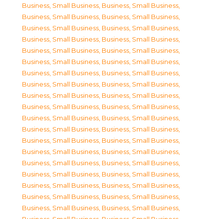
Business, Small Business
,
Business, Small Business
,
Business, Small Business
,
Business, Small Business
,
Business, Small Business
,
Business, Small Business
,
Business, Small Business
,
Business, Small Business
,
Business, Small Business
,
Business, Small Business
,
Business, Small Business
,
Business, Small Business
,
Business, Small Business
,
Business, Small Business
,
Business, Small Business
,
Business, Small Business
,
Business, Small Business
,
Business, Small Business
,
Business, Small Business
,
Business, Small Business
,
Business, Small Business
,
Business, Small Business
,
Business, Small Business
,
Business, Small Business
,
Business, Small Business
,
Business, Small Business
,
Business, Small Business
,
Business, Small Business
,
Business, Small Business
,
Business, Small Business
,
Business, Small Business
,
Business, Small Business
,
Business, Small Business
,
Business, Small Business
,
Business, Small Business
,
Business, Small Business
,
Business, Small Business
,
Business, Small Business
,