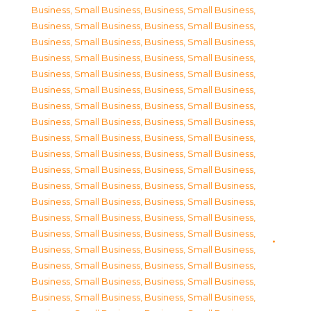
Business, Small Business
,
Business, Small Business
,
Business, Small Business
,
Business, Small Business
,
Business, Small Business
,
Business, Small Business
,
Business, Small Business
,
Business, Small Business
,
Business, Small Business
,
Business, Small Business
,
Business, Small Business
,
Business, Small Business
,
Business, Small Business
,
Business, Small Business
,
Business, Small Business
,
Business, Small Business
,
Business, Small Business
,
Business, Small Business
,
Business, Small Business
,
Business, Small Business
,
Business, Small Business
,
Business, Small Business
,
Business, Small Business
,
Business, Small Business
,
Business, Small Business
,
Business, Small Business
,
Business, Small Business
,
Business, Small Business
,
Business, Small Business
,
Business, Small Business
,
Business, Small Business
,
Business, Small Business
,
Business, Small Business
,
Business, Small Business
,
Business, Small Business
,
Business, Small Business
,
Business, Small Business
,
Business, Small Business
,