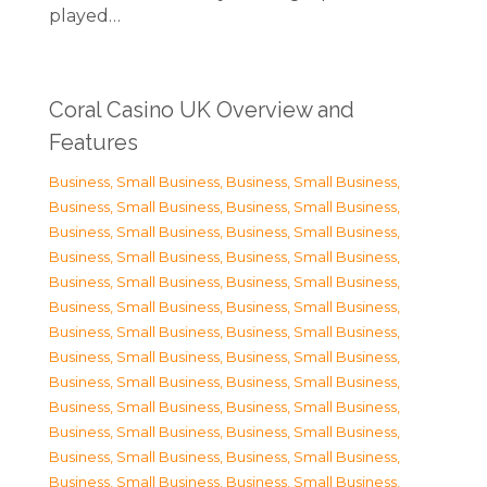
played…
Coral Casino UK Overview and
Features
Business, Small Business
,
Business, Small Business
,
Business, Small Business
,
Business, Small Business
,
Business, Small Business
,
Business, Small Business
,
Business, Small Business
,
Business, Small Business
,
Business, Small Business
,
Business, Small Business
,
Business, Small Business
,
Business, Small Business
,
Business, Small Business
,
Business, Small Business
,
Business, Small Business
,
Business, Small Business
,
Business, Small Business
,
Business, Small Business
,
Business, Small Business
,
Business, Small Business
,
Business, Small Business
,
Business, Small Business
,
Business, Small Business
,
Business, Small Business
,
Business, Small Business
,
Business, Small Business
,