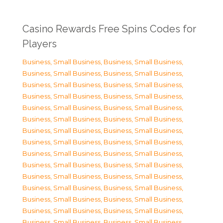
Casino Rewards Free Spins Codes for
Players
Business, Small Business
,
Business, Small Business
,
Business, Small Business
,
Business, Small Business
,
Business, Small Business
,
Business, Small Business
,
Business, Small Business
,
Business, Small Business
,
Business, Small Business
,
Business, Small Business
,
Business, Small Business
,
Business, Small Business
,
Business, Small Business
,
Business, Small Business
,
Business, Small Business
,
Business, Small Business
,
Business, Small Business
,
Business, Small Business
,
Business, Small Business
,
Business, Small Business
,
Business, Small Business
,
Business, Small Business
,
Business, Small Business
,
Business, Small Business
,
Business, Small Business
,
Business, Small Business
,
Business, Small Business
,
Business, Small Business
,
Business, Small Business
,
Business, Small Business
,