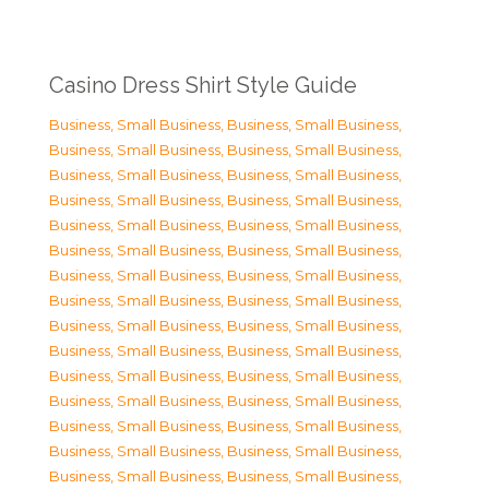
Casino Dress Shirt Style Guide
Business, Small Business
,
Business, Small Business
,
Business, Small Business
,
Business, Small Business
,
Business, Small Business
,
Business, Small Business
,
Business, Small Business
,
Business, Small Business
,
Business, Small Business
,
Business, Small Business
,
Business, Small Business
,
Business, Small Business
,
Business, Small Business
,
Business, Small Business
,
Business, Small Business
,
Business, Small Business
,
Business, Small Business
,
Business, Small Business
,
Business, Small Business
,
Business, Small Business
,
Business, Small Business
,
Business, Small Business
,
Business, Small Business
,
Business, Small Business
,
Business, Small Business
,
Business, Small Business
,
Business, Small Business
,
Business, Small Business
,
Business, Small Business
,
Business, Small Business
,