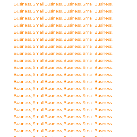
Business, Small Business
,
Business, Small Business
,
Business, Small Business
,
Business, Small Business
,
Business, Small Business
,
Business, Small Business
,
Business, Small Business
,
Business, Small Business
,
Business, Small Business
,
Business, Small Business
,
Business, Small Business
,
Business, Small Business
,
Business, Small Business
,
Business, Small Business
,
Business, Small Business
,
Business, Small Business
,
Business, Small Business
,
Business, Small Business
,
Business, Small Business
,
Business, Small Business
,
Business, Small Business
,
Business, Small Business
,
Business, Small Business
,
Business, Small Business
,
Business, Small Business
,
Business, Small Business
,
Business, Small Business
,
Business, Small Business
,
Business, Small Business
,
Business, Small Business
,
Business, Small Business
,
Business, Small Business
,
Business, Small Business
,
Business, Small Business
,
Business, Small Business
,
Business, Small Business
,
Business, Small Business
,
Business, Small Business
,