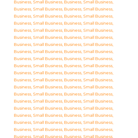
Business, Small Business
,
Business, Small Business
,
Business, Small Business
,
Business, Small Business
,
Business, Small Business
,
Business, Small Business
,
Business, Small Business
,
Business, Small Business
,
Business, Small Business
,
Business, Small Business
,
Business, Small Business
,
Business, Small Business
,
Business, Small Business
,
Business, Small Business
,
Business, Small Business
,
Business, Small Business
,
Business, Small Business
,
Business, Small Business
,
Business, Small Business
,
Business, Small Business
,
Business, Small Business
,
Business, Small Business
,
Business, Small Business
,
Business, Small Business
,
Business, Small Business
,
Business, Small Business
,
Business, Small Business
,
Business, Small Business
,
Business, Small Business
,
Business, Small Business
,
Business, Small Business
,
Business, Small Business
,
Business, Small Business
,
Business, Small Business
,
Business, Small Business
,
Business, Small Business
,
Business, Small Business
,
Business, Small Business
,
Business, Small Business
,
Business, Small Business
,