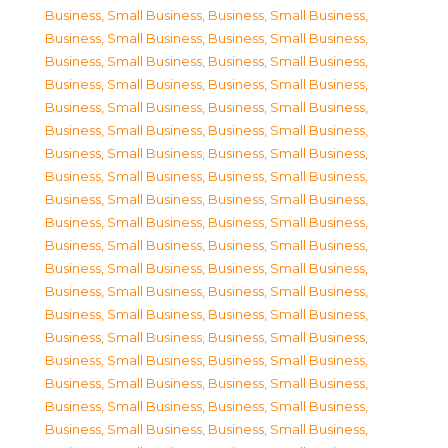
Business, Small Business
,
Business, Small Business
,
Business, Small Business
,
Business, Small Business
,
Business, Small Business
,
Business, Small Business
,
Business, Small Business
,
Business, Small Business
,
Business, Small Business
,
Business, Small Business
,
Business, Small Business
,
Business, Small Business
,
Business, Small Business
,
Business, Small Business
,
Business, Small Business
,
Business, Small Business
,
Business, Small Business
,
Business, Small Business
,
Business, Small Business
,
Business, Small Business
,
Business, Small Business
,
Business, Small Business
,
Business, Small Business
,
Business, Small Business
,
Business, Small Business
,
Business, Small Business
,
Business, Small Business
,
Business, Small Business
,
Business, Small Business
,
Business, Small Business
,
Business, Small Business
,
Business, Small Business
,
Business, Small Business
,
Business, Small Business
,
Business, Small Business
,
Business, Small Business
,
Business, Small Business
,
Business, Small Business
,