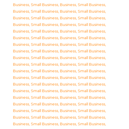
Business, Small Business
,
Business, Small Business
,
Business, Small Business
,
Business, Small Business
,
Business, Small Business
,
Business, Small Business
,
Business, Small Business
,
Business, Small Business
,
Business, Small Business
,
Business, Small Business
,
Business, Small Business
,
Business, Small Business
,
Business, Small Business
,
Business, Small Business
,
Business, Small Business
,
Business, Small Business
,
Business, Small Business
,
Business, Small Business
,
Business, Small Business
,
Business, Small Business
,
Business, Small Business
,
Business, Small Business
,
Business, Small Business
,
Business, Small Business
,
Business, Small Business
,
Business, Small Business
,
Business, Small Business
,
Business, Small Business
,
Business, Small Business
,
Business, Small Business
,
Business, Small Business
,
Business, Small Business
,
Business, Small Business
,
Business, Small Business
,
Business, Small Business
,
Business, Small Business
,
Business, Small Business
,
Business, Small Business
,