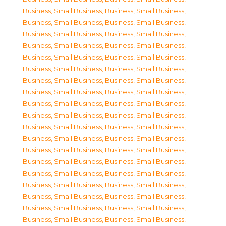
Business, Small Business
,
Business, Small Business
,
Business, Small Business
,
Business, Small Business
,
Business, Small Business
,
Business, Small Business
,
Business, Small Business
,
Business, Small Business
,
Business, Small Business
,
Business, Small Business
,
Business, Small Business
,
Business, Small Business
,
Business, Small Business
,
Business, Small Business
,
Business, Small Business
,
Business, Small Business
,
Business, Small Business
,
Business, Small Business
,
Business, Small Business
,
Business, Small Business
,
Business, Small Business
,
Business, Small Business
,
Business, Small Business
,
Business, Small Business
,
Business, Small Business
,
Business, Small Business
,
Business, Small Business
,
Business, Small Business
,
Business, Small Business
,
Business, Small Business
,
Business, Small Business
,
Business, Small Business
,
Business, Small Business
,
Business, Small Business
,
Business, Small Business
,
Business, Small Business
,
Business, Small Business
,
Business, Small Business
,