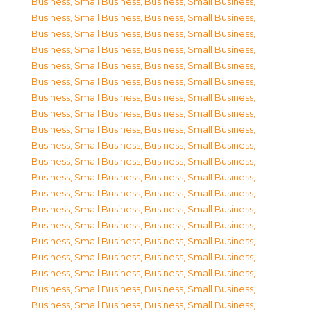
Business, Small Business
,
Business, Small Business
,
Business, Small Business
,
Business, Small Business
,
Business, Small Business
,
Business, Small Business
,
Business, Small Business
,
Business, Small Business
,
Business, Small Business
,
Business, Small Business
,
Business, Small Business
,
Business, Small Business
,
Business, Small Business
,
Business, Small Business
,
Business, Small Business
,
Business, Small Business
,
Business, Small Business
,
Business, Small Business
,
Business, Small Business
,
Business, Small Business
,
Business, Small Business
,
Business, Small Business
,
Business, Small Business
,
Business, Small Business
,
Business, Small Business
,
Business, Small Business
,
Business, Small Business
,
Business, Small Business
,
Business, Small Business
,
Business, Small Business
,
Business, Small Business
,
Business, Small Business
,
Business, Small Business
,
Business, Small Business
,
Business, Small Business
,
Business, Small Business
,
Business, Small Business
,
Business, Small Business
,
Business, Small Business
,
Business, Small Business
,