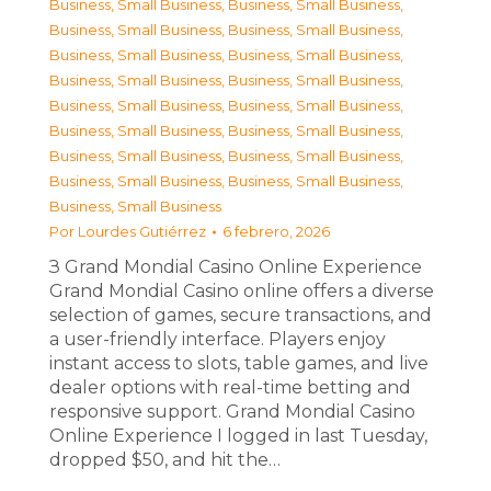
Business, Small Business
,
Business, Small Business
,
Business, Small Business
,
Business, Small Business
,
Business, Small Business
,
Business, Small Business
,
Business, Small Business
,
Business, Small Business
,
Business, Small Business
,
Business, Small Business
,
Business, Small Business
,
Business, Small Business
,
Business, Small Business
,
Business, Small Business
,
Business, Small Business
,
Business, Small Business
,
Business, Small Business
Por
Lourdes Gutiérrez
6 febrero, 2026
З Grand Mondial Casino Online Experience
Grand Mondial Casino online offers a diverse
selection of games, secure transactions, and
a user-friendly interface. Players enjoy
instant access to slots, table games, and live
dealer options with real-time betting and
responsive support. Grand Mondial Casino
Online Experience I logged in last Tuesday,
dropped $50, and hit the…