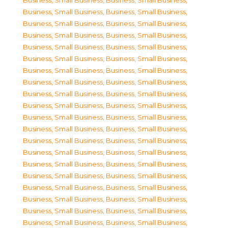
Business, Small Business
,
Business, Small Business
,
Business, Small Business
,
Business, Small Business
,
Business, Small Business
,
Business, Small Business
,
Business, Small Business
,
Business, Small Business
,
Business, Small Business
,
Business, Small Business
,
Business, Small Business
,
Business, Small Business
,
Business, Small Business
,
Business, Small Business
,
Business, Small Business
,
Business, Small Business
,
Business, Small Business
,
Business, Small Business
,
Business, Small Business
,
Business, Small Business
,
Business, Small Business
,
Business, Small Business
,
Business, Small Business
,
Business, Small Business
,
Business, Small Business
,
Business, Small Business
,
Business, Small Business
,
Business, Small Business
,
Business, Small Business
,
Business, Small Business
,
Business, Small Business
,
Business, Small Business
,
Business, Small Business
,
Business, Small Business
,
Business, Small Business
,
Business, Small Business
,
Business, Small Business
,
Business, Small Business
,
Business, Small Business
,
Business, Small Business
,