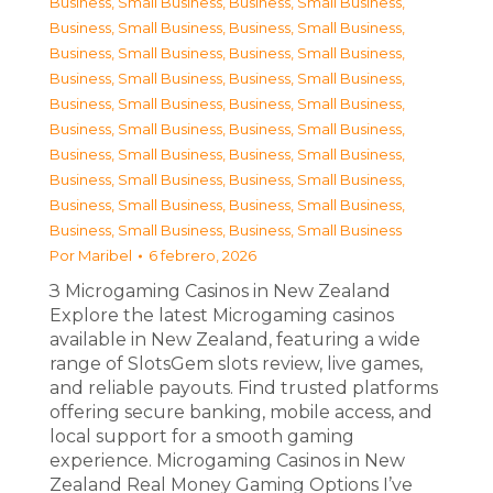
Business, Small Business
,
Business, Small Business
,
Business, Small Business
,
Business, Small Business
,
Business, Small Business
,
Business, Small Business
,
Business, Small Business
,
Business, Small Business
,
Business, Small Business
,
Business, Small Business
,
Business, Small Business
,
Business, Small Business
,
Business, Small Business
,
Business, Small Business
,
Business, Small Business
,
Business, Small Business
,
Business, Small Business
,
Business, Small Business
,
Business, Small Business
,
Business, Small Business
Por
Maribel
6 febrero, 2026
З Microgaming Casinos in New Zealand
Explore the latest Microgaming casinos
available in New Zealand, featuring a wide
range of SlotsGem slots review, live games,
and reliable payouts. Find trusted platforms
offering secure banking, mobile access, and
local support for a smooth gaming
experience. Microgaming Casinos in New
Zealand Real Money Gaming Options I’ve