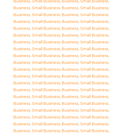
Business, Small Business
,
Business, Small Business
,
Business, Small Business
,
Business, Small Business
,
Business, Small Business
,
Business, Small Business
,
Business, Small Business
,
Business, Small Business
,
Business, Small Business
,
Business, Small Business
,
Business, Small Business
,
Business, Small Business
,
Business, Small Business
,
Business, Small Business
,
Business, Small Business
,
Business, Small Business
,
Business, Small Business
,
Business, Small Business
,
Business, Small Business
,
Business, Small Business
,
Business, Small Business
,
Business, Small Business
,
Business, Small Business
,
Business, Small Business
,
Business, Small Business
,
Business, Small Business
,
Business, Small Business
,
Business, Small Business
,
Business, Small Business
,
Business, Small Business
,
Business, Small Business
,
Business, Small Business
,
Business, Small Business
,
Business, Small Business
,
Business, Small Business
,
Business, Small Business
,
Business, Small Business
,
Business, Small Business
,
Business, Small Business
,
Business, Small Business
,