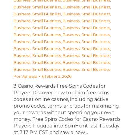
Business, Small Business
,
Business, Small Business
,
Business, Small Business
,
Business, Small Business
,
Business, Small Business
,
Business, Small Business
,
Business, Small Business
,
Business, Small Business
,
Business, Small Business
,
Business, Small Business
,
Business, Small Business
,
Business, Small Business
,
Business, Small Business
,
Business, Small Business
,
Business, Small Business
,
Business, Small Business
,
Business, Small Business
,
Business, Small Business
,
Business, Small Business
,
Business, Small Business
,
Business, Small Business
,
Business, Small Business
Por
Vanessa
6 febrero, 2026
З Casino Rewards Free Spins Codes for
Players Discover how to claim free spins
codes at online casinos, including active
promo codes, terms, and tips for maximizing
your rewards without spending your own
money. Free Spins Codes for Casino Rewards
Players I logged into SpinHunt last Tuesday
at 3:17 PM EST and saw a new…