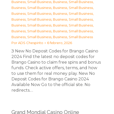
Business, Small Business
,
Business, Small Business
,
Business, Small Business
,
Business, Small Business
,
Business, Small Business
,
Business, Small Business
,
Business, Small Business
,
Business, Small Business
,
Business, Small Business
,
Business, Small Business
,
Business, Small Business
,
Business, Small Business
,
Business, Small Business
,
Business, Small Business
Por
ADS Chespirito
6 febrero, 2026
З New No Deposit Codes for Brango Casino
2024 Find the latest no deposit codes for
Brango Casino to claim free spins and bonus
funds. Check active offers, terms, and how
to use them for real money play. New No
Deposit Codes for Brango Casino 2024
Available Now Go to the official site. No
redirects.…
Grand Mondial Casino Online