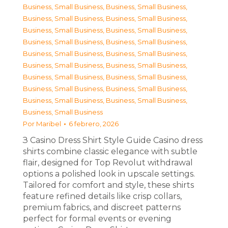
Business, Small Business
,
Business, Small Business
,
Business, Small Business
,
Business, Small Business
,
Business, Small Business
,
Business, Small Business
,
Business, Small Business
,
Business, Small Business
,
Business, Small Business
,
Business, Small Business
,
Business, Small Business
,
Business, Small Business
,
Business, Small Business
,
Business, Small Business
,
Business, Small Business
,
Business, Small Business
,
Business, Small Business
,
Business, Small Business
,
Business, Small Business
Por
Maribel
6 febrero, 2026
З Casino Dress Shirt Style Guide Casino dress
shirts combine classic elegance with subtle
flair, designed for Top Revolut withdrawal
options a polished look in upscale settings.
Tailored for comfort and style, these shirts
feature refined details like crisp collars,
premium fabrics, and discreet patterns
perfect for formal events or evening