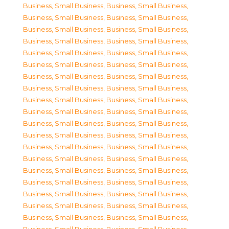
Business, Small Business
,
Business, Small Business
,
Business, Small Business
,
Business, Small Business
,
Business, Small Business
,
Business, Small Business
,
Business, Small Business
,
Business, Small Business
,
Business, Small Business
,
Business, Small Business
,
Business, Small Business
,
Business, Small Business
,
Business, Small Business
,
Business, Small Business
,
Business, Small Business
,
Business, Small Business
,
Business, Small Business
,
Business, Small Business
,
Business, Small Business
,
Business, Small Business
,
Business, Small Business
,
Business, Small Business
,
Business, Small Business
,
Business, Small Business
,
Business, Small Business
,
Business, Small Business
,
Business, Small Business
,
Business, Small Business
,
Business, Small Business
,
Business, Small Business
,
Business, Small Business
,
Business, Small Business
,
Business, Small Business
,
Business, Small Business
,
Business, Small Business
,
Business, Small Business
,
Business, Small Business
,
Business, Small Business
,