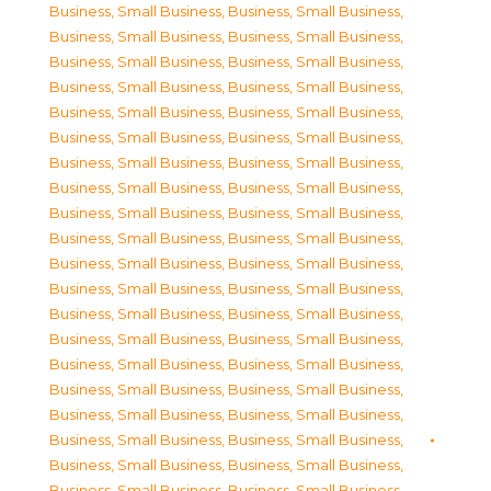
Business, Small Business
,
Business, Small Business
,
Business, Small Business
,
Business, Small Business
,
Business, Small Business
,
Business, Small Business
,
Business, Small Business
,
Business, Small Business
,
Business, Small Business
,
Business, Small Business
,
Business, Small Business
,
Business, Small Business
,
Business, Small Business
,
Business, Small Business
,
Business, Small Business
,
Business, Small Business
,
Business, Small Business
,
Business, Small Business
,
Business, Small Business
,
Business, Small Business
,
Business, Small Business
,
Business, Small Business
,
Business, Small Business
,
Business, Small Business
,
Business, Small Business
,
Business, Small Business
,
Business, Small Business
,
Business, Small Business
,
Business, Small Business
,
Business, Small Business
,
Business, Small Business
,
Business, Small Business
,
Business, Small Business
,
Business, Small Business
,
Business, Small Business
,
Business, Small Business
,
Business, Small Business
,
Business, Small Business
,
Business, Small Business
,
Business, Small Business
,