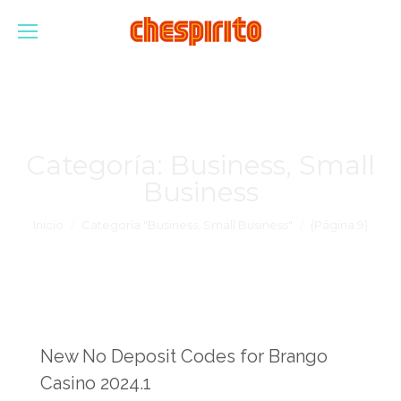
Categoría:
Business, Small
Business
Estás aquí:
Inicio
Categoría "Business, Small Business"
(Página 9)
New No Deposit Codes for Brango
Casino 2024.1