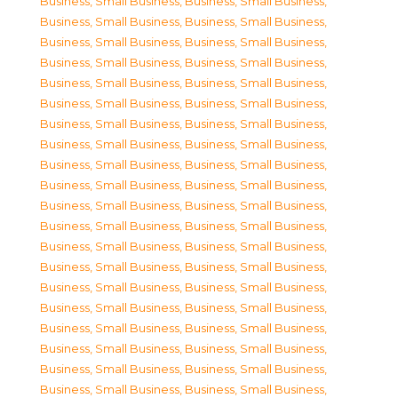
Business, Small Business
,
Business, Small Business
,
Business, Small Business
,
Business, Small Business
,
Business, Small Business
,
Business, Small Business
,
Business, Small Business
,
Business, Small Business
,
Business, Small Business
,
Business, Small Business
,
Business, Small Business
,
Business, Small Business
,
Business, Small Business
,
Business, Small Business
,
Business, Small Business
,
Business, Small Business
,
Business, Small Business
,
Business, Small Business
,
Business, Small Business
,
Business, Small Business
,
Business, Small Business
,
Business, Small Business
,
Business, Small Business
,
Business, Small Business
,
Business, Small Business
,
Business, Small Business
,
Business, Small Business
,
Business, Small Business
,
Business, Small Business
,
Business, Small Business
,
Business, Small Business
,
Business, Small Business
,
Business, Small Business
,
Business, Small Business
,
Business, Small Business
,
Business, Small Business
,
Business, Small Business
,
Business, Small Business
,
Business, Small Business
,
Business, Small Business
,