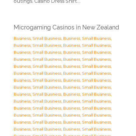
outings. Casino Dress Shirt…
Microgaming Casinos in New Zealand
Business, Small Business
,
Business, Small Business
,
Business, Small Business
,
Business, Small Business
,
Business, Small Business
,
Business, Small Business
,
Business, Small Business
,
Business, Small Business
,
Business, Small Business
,
Business, Small Business
,
Business, Small Business
,
Business, Small Business
,
Business, Small Business
,
Business, Small Business
,
Business, Small Business
,
Business, Small Business
,
Business, Small Business
,
Business, Small Business
,
Business, Small Business
,
Business, Small Business
,
Business, Small Business
,
Business, Small Business
,
Business, Small Business
,
Business, Small Business
,
Business, Small Business
,
Business, Small Business
,
Business, Small Business
,
Business, Small Business
,