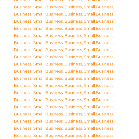
Business, Small Business
,
Business, Small Business
,
Business, Small Business
,
Business, Small Business
,
Business, Small Business
,
Business, Small Business
,
Business, Small Business
,
Business, Small Business
,
Business, Small Business
,
Business, Small Business
,
Business, Small Business
,
Business, Small Business
,
Business, Small Business
,
Business, Small Business
,
Business, Small Business
,
Business, Small Business
,
Business, Small Business
,
Business, Small Business
,
Business, Small Business
,
Business, Small Business
,
Business, Small Business
,
Business, Small Business
,
Business, Small Business
,
Business, Small Business
,
Business, Small Business
,
Business, Small Business
,
Business, Small Business
,
Business, Small Business
,
Business, Small Business
,
Business, Small Business
,
Business, Small Business
,
Business, Small Business
,
Business, Small Business
,
Business, Small Business
,
Business, Small Business
,
Business, Small Business
,
Business, Small Business
,
Business, Small Business
,