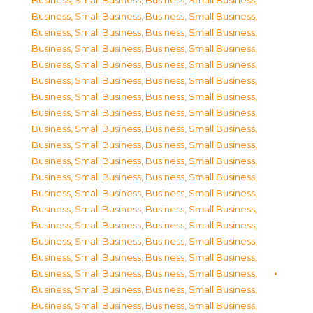
Business, Small Business
,
Business, Small Business
,
Business, Small Business
,
Business, Small Business
,
Business, Small Business
,
Business, Small Business
,
Business, Small Business
,
Business, Small Business
,
Business, Small Business
,
Business, Small Business
,
Business, Small Business
,
Business, Small Business
,
Business, Small Business
,
Business, Small Business
,
Business, Small Business
,
Business, Small Business
,
Business, Small Business
,
Business, Small Business
,
Business, Small Business
,
Business, Small Business
,
Business, Small Business
,
Business, Small Business
,
Business, Small Business
,
Business, Small Business
,
Business, Small Business
,
Business, Small Business
,
Business, Small Business
,
Business, Small Business
,
Business, Small Business
,
Business, Small Business
,
Business, Small Business
,
Business, Small Business
,
Business, Small Business
,
Business, Small Business
,
Business, Small Business
,
Business, Small Business
,
Business, Small Business
,
Business, Small Business
,
Business, Small Business
,
Business, Small Business
,