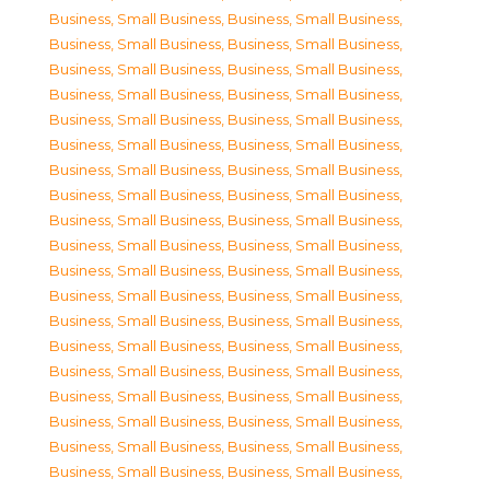
Business, Small Business
,
Business, Small Business
,
Business, Small Business
,
Business, Small Business
,
Business, Small Business
,
Business, Small Business
,
Business, Small Business
,
Business, Small Business
,
Business, Small Business
,
Business, Small Business
,
Business, Small Business
,
Business, Small Business
,
Business, Small Business
,
Business, Small Business
,
Business, Small Business
,
Business, Small Business
,
Business, Small Business
,
Business, Small Business
,
Business, Small Business
,
Business, Small Business
,
Business, Small Business
,
Business, Small Business
,
Business, Small Business
,
Business, Small Business
,
Business, Small Business
,
Business, Small Business
,
Business, Small Business
,
Business, Small Business
,
Business, Small Business
,
Business, Small Business
,
Business, Small Business
,
Business, Small Business
,
Business, Small Business
,
Business, Small Business
,
Business, Small Business
,
Business, Small Business
,
Business, Small Business
,
Business, Small Business
,