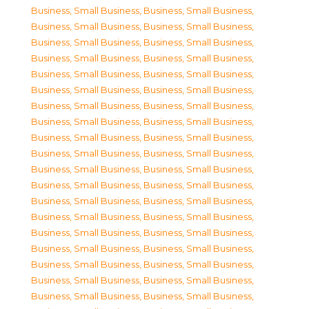
Business, Small Business
,
Business, Small Business
,
Business, Small Business
,
Business, Small Business
,
Business, Small Business
,
Business, Small Business
,
Business, Small Business
,
Business, Small Business
,
Business, Small Business
,
Business, Small Business
,
Business, Small Business
,
Business, Small Business
,
Business, Small Business
,
Business, Small Business
,
Business, Small Business
,
Business, Small Business
,
Business, Small Business
,
Business, Small Business
,
Business, Small Business
,
Business, Small Business
,
Business, Small Business
,
Business, Small Business
,
Business, Small Business
,
Business, Small Business
,
Business, Small Business
,
Business, Small Business
,
Business, Small Business
,
Business, Small Business
,
Business, Small Business
,
Business, Small Business
,
Business, Small Business
,
Business, Small Business
,
Business, Small Business
,
Business, Small Business
,
Business, Small Business
,
Business, Small Business
,
Business, Small Business
,
Business, Small Business
,