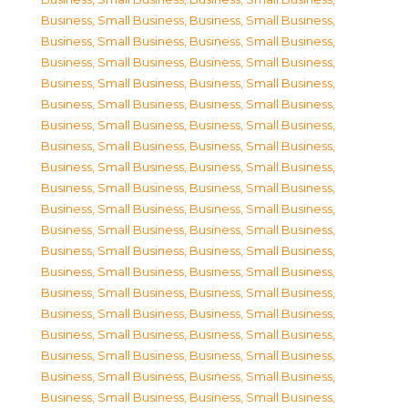
Business, Small Business
,
Business, Small Business
,
Business, Small Business
,
Business, Small Business
,
Business, Small Business
,
Business, Small Business
,
Business, Small Business
,
Business, Small Business
,
Business, Small Business
,
Business, Small Business
,
Business, Small Business
,
Business, Small Business
,
Business, Small Business
,
Business, Small Business
,
Business, Small Business
,
Business, Small Business
,
Business, Small Business
,
Business, Small Business
,
Business, Small Business
,
Business, Small Business
,
Business, Small Business
,
Business, Small Business
,
Business, Small Business
,
Business, Small Business
,
Business, Small Business
,
Business, Small Business
,
Business, Small Business
,
Business, Small Business
,
Business, Small Business
,
Business, Small Business
,
Business, Small Business
,
Business, Small Business
,
Business, Small Business
,
Business, Small Business
,
Business, Small Business
,
Business, Small Business
,
Business, Small Business
,
Business, Small Business
,