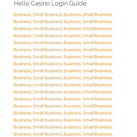
Hello Casino Login Guide
Business, Small Business
,
Business, Small Business
,
Business, Small Business
,
Business, Small Business
,
Business, Small Business
,
Business, Small Business
,
Business, Small Business
,
Business, Small Business
,
Business, Small Business
,
Business, Small Business
,
Business, Small Business
,
Business, Small Business
,
Business, Small Business
,
Business, Small Business
,
Business, Small Business
,
Business, Small Business
,
Business, Small Business
,
Business, Small Business
,
Business, Small Business
,
Business, Small Business
,
Business, Small Business
,
Business, Small Business
,
Business, Small Business
,
Business, Small Business
,
Business, Small Business
,
Business, Small Business
,
Business, Small Business
,
Business, Small Business
,
Business, Small Business
,
Business, Small Business
,
Business, Small Business
,
Business, Small Business
,
Business, Small Business
,
Business, Small Business
,
Business, Small Business
,
Business, Small Business
,