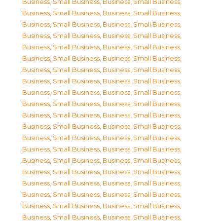
Business, Small Business
,
Business, Small Business
,
Business, Small Business
,
Business, Small Business
,
Business, Small Business
,
Business, Small Business
,
Business, Small Business
,
Business, Small Business
,
Business, Small Business
,
Business, Small Business
,
Business, Small Business
,
Business, Small Business
,
Business, Small Business
,
Business, Small Business
,
Business, Small Business
,
Business, Small Business
,
Business, Small Business
,
Business, Small Business
,
Business, Small Business
,
Business, Small Business
,
Business, Small Business
,
Business, Small Business
,
Business, Small Business
,
Business, Small Business
,
Business, Small Business
,
Business, Small Business
,
Business, Small Business
,
Business, Small Business
,
Business, Small Business
,
Business, Small Business
,
Business, Small Business
,
Business, Small Business
,
Business, Small Business
,
Business, Small Business
,
Business, Small Business
,
Business, Small Business
,
Business, Small Business
,
Business, Small Business
,
Business, Small Business
,
Business, Small Business
,