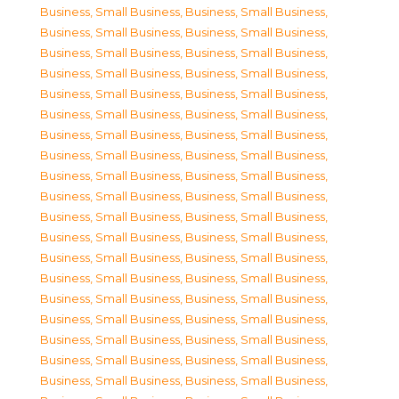
Business, Small Business
,
Business, Small Business
,
Business, Small Business
,
Business, Small Business
,
Business, Small Business
,
Business, Small Business
,
Business, Small Business
,
Business, Small Business
,
Business, Small Business
,
Business, Small Business
,
Business, Small Business
,
Business, Small Business
,
Business, Small Business
,
Business, Small Business
,
Business, Small Business
,
Business, Small Business
,
Business, Small Business
,
Business, Small Business
,
Business, Small Business
,
Business, Small Business
,
Business, Small Business
,
Business, Small Business
,
Business, Small Business
,
Business, Small Business
,
Business, Small Business
,
Business, Small Business
,
Business, Small Business
,
Business, Small Business
,
Business, Small Business
,
Business, Small Business
,
Business, Small Business
,
Business, Small Business
,
Business, Small Business
,
Business, Small Business
,
Business, Small Business
,
Business, Small Business
,
Business, Small Business
,
Business, Small Business
,