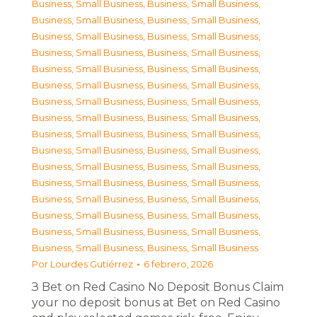
Business, Small Business
,
Business, Small Business
,
Business, Small Business
,
Business, Small Business
,
Business, Small Business
,
Business, Small Business
,
Business, Small Business
,
Business, Small Business
,
Business, Small Business
,
Business, Small Business
,
Business, Small Business
,
Business, Small Business
,
Business, Small Business
,
Business, Small Business
,
Business, Small Business
,
Business, Small Business
,
Business, Small Business
,
Business, Small Business
,
Business, Small Business
,
Business, Small Business
,
Business, Small Business
,
Business, Small Business
,
Business, Small Business
,
Business, Small Business
,
Business, Small Business
,
Business, Small Business
,
Business, Small Business
,
Business, Small Business
,
Business, Small Business
,
Business, Small Business
,
Business, Small Business
,
Business, Small Business
Por
Lourdes Gutiérrez
6 febrero, 2026
З Bet on Red Casino No Deposit Bonus Claim
your no deposit bonus at Bet on Red Casino