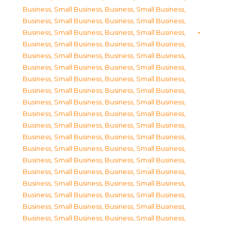
Business, Small Business
,
Business, Small Business
,
Business, Small Business
,
Business, Small Business
,
Business, Small Business
,
Business, Small Business
,
Business, Small Business
,
Business, Small Business
,
Business, Small Business
,
Business, Small Business
,
Business, Small Business
,
Business, Small Business
,
Business, Small Business
,
Business, Small Business
,
Business, Small Business
,
Business, Small Business
,
Business, Small Business
,
Business, Small Business
,
Business, Small Business
,
Business, Small Business
,
Business, Small Business
,
Business, Small Business
,
Business, Small Business
,
Business, Small Business
,
Business, Small Business
,
Business, Small Business
,
Business, Small Business
,
Business, Small Business
,
Business, Small Business
,
Business, Small Business
,
Business, Small Business
,
Business, Small Business
,
Business, Small Business
,
Business, Small Business
,
Business, Small Business
,
Business, Small Business
,
Business, Small Business
,
Business, Small Business
,