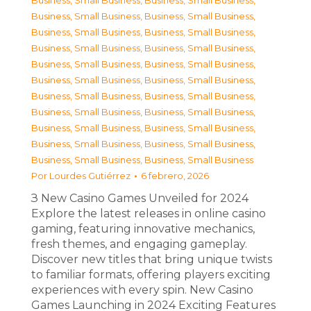
Business, Small Business
,
Business, Small Business
,
Business, Small Business
,
Business, Small Business
,
Business, Small Business
,
Business, Small Business
,
Business, Small Business
,
Business, Small Business
,
Business, Small Business
,
Business, Small Business
,
Business, Small Business
,
Business, Small Business
,
Business, Small Business
,
Business, Small Business
,
Business, Small Business
,
Business, Small Business
,
Business, Small Business
,
Business, Small Business
,
Business, Small Business
,
Business, Small Business
,
Business, Small Business
,
Business, Small Business
Por
Lourdes Gutiérrez
6 febrero, 2026
З New Casino Games Unveiled for 2024
Explore the latest releases in online casino
gaming, featuring innovative mechanics,
fresh themes, and engaging gameplay.
Discover new titles that bring unique twists
to familiar formats, offering players exciting
experiences with every spin. New Casino
Games Launching in 2024 Exciting Features