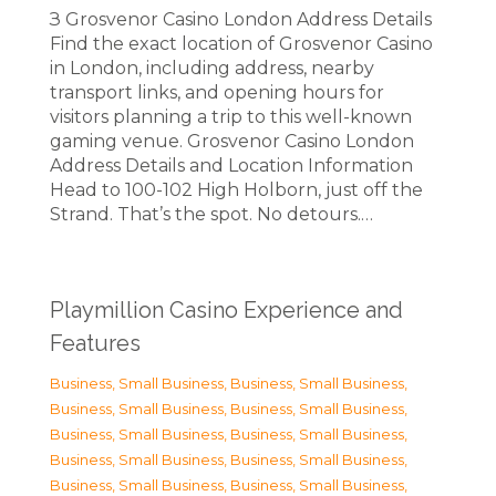
З Grosvenor Casino London Address Details
Find the exact location of Grosvenor Casino
in London, including address, nearby
transport links, and opening hours for
visitors planning a trip to this well-known
gaming venue. Grosvenor Casino London
Address Details and Location Information
Head to 100-102 High Holborn, just off the
Strand. That’s the spot. No detours.…
Playmillion Casino Experience and
Features
Business, Small Business
,
Business, Small Business
,
Business, Small Business
,
Business, Small Business
,
Business, Small Business
,
Business, Small Business
,
Business, Small Business
,
Business, Small Business
,
Business, Small Business
,
Business, Small Business
,