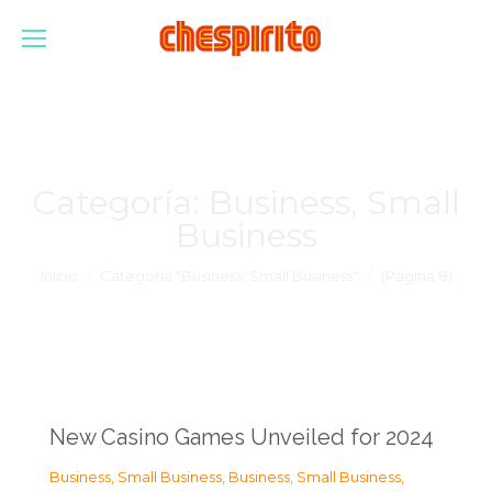
Categoría:
Business, Small
Business
Estás aquí:
Inicio
Categoría "Business, Small Business"
(Página 8)
New Casino Games Unveiled for 2024
Business, Small Business
,
Business, Small Business
,