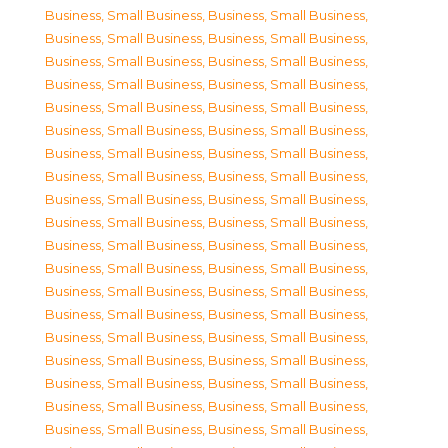
Business, Small Business
,
Business, Small Business
,
Business, Small Business
,
Business, Small Business
,
Business, Small Business
,
Business, Small Business
,
Business, Small Business
,
Business, Small Business
,
Business, Small Business
,
Business, Small Business
,
Business, Small Business
,
Business, Small Business
,
Business, Small Business
,
Business, Small Business
,
Business, Small Business
,
Business, Small Business
,
Business, Small Business
,
Business, Small Business
,
Business, Small Business
,
Business, Small Business
,
Business, Small Business
,
Business, Small Business
,
Business, Small Business
,
Business, Small Business
,
Business, Small Business
,
Business, Small Business
,
Business, Small Business
,
Business, Small Business
,
Business, Small Business
,
Business, Small Business
,
Business, Small Business
,
Business, Small Business
,
Business, Small Business
,
Business, Small Business
,
Business, Small Business
,
Business, Small Business
,
Business, Small Business
,
Business, Small Business
,