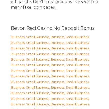
official site. Don’t trust pop-ups. I’ve seen too
many fake login pages…
Bet on Red Casino No Deposit Bonus
Business, Small Business
,
Business, Small Business
,
Business, Small Business
,
Business, Small Business
,
Business, Small Business
,
Business, Small Business
,
Business, Small Business
,
Business, Small Business
,
Business, Small Business
,
Business, Small Business
,
Business, Small Business
,
Business, Small Business
,
Business, Small Business
,
Business, Small Business
,
Business, Small Business
,
Business, Small Business
,
Business, Small Business
,
Business, Small Business
,
Business, Small Business
,
Business, Small Business
,
Business, Small Business
,
Business, Small Business
,
Business, Small Business
,
Business, Small Business
,
Business, Small Business
,
Business, Small Business
,