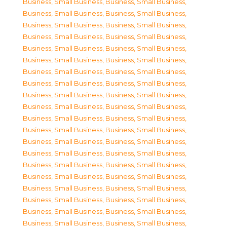
Business, Small Business
,
Business, Small Business
,
Business, Small Business
,
Business, Small Business
,
Business, Small Business
,
Business, Small Business
,
Business, Small Business
,
Business, Small Business
,
Business, Small Business
,
Business, Small Business
,
Business, Small Business
,
Business, Small Business
,
Business, Small Business
,
Business, Small Business
,
Business, Small Business
,
Business, Small Business
,
Business, Small Business
,
Business, Small Business
,
Business, Small Business
,
Business, Small Business
,
Business, Small Business
,
Business, Small Business
,
Business, Small Business
,
Business, Small Business
,
Business, Small Business
,
Business, Small Business
,
Business, Small Business
,
Business, Small Business
,
Business, Small Business
,
Business, Small Business
,
Business, Small Business
,
Business, Small Business
,
Business, Small Business
,
Business, Small Business
,
Business, Small Business
,
Business, Small Business
,
Business, Small Business
,
Business, Small Business
,
Business, Small Business
,
Business, Small Business
,