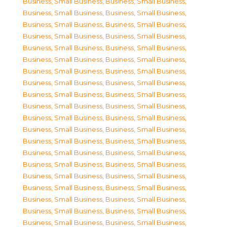
Business, Small Business
,
Business, Small Business
,
Business, Small Business
,
Business, Small Business
,
Business, Small Business
,
Business, Small Business
,
Business, Small Business
,
Business, Small Business
,
Business, Small Business
,
Business, Small Business
,
Business, Small Business
,
Business, Small Business
,
Business, Small Business
,
Business, Small Business
,
Business, Small Business
,
Business, Small Business
,
Business, Small Business
,
Business, Small Business
,
Business, Small Business
,
Business, Small Business
,
Business, Small Business
,
Business, Small Business
,
Business, Small Business
,
Business, Small Business
,
Business, Small Business
,
Business, Small Business
,
Business, Small Business
,
Business, Small Business
,
Business, Small Business
,
Business, Small Business
,
Business, Small Business
,
Business, Small Business
,
Business, Small Business
,
Business, Small Business
,
Business, Small Business
,
Business, Small Business
,
Business, Small Business
,
Business, Small Business
,
Business, Small Business
,
Business, Small Business
,