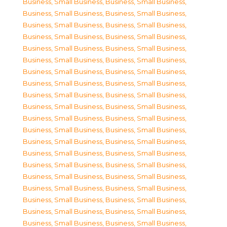
Business, Small Business
,
Business, Small Business
,
Business, Small Business
,
Business, Small Business
,
Business, Small Business
,
Business, Small Business
,
Business, Small Business
,
Business, Small Business
,
Business, Small Business
,
Business, Small Business
,
Business, Small Business
,
Business, Small Business
,
Business, Small Business
,
Business, Small Business
,
Business, Small Business
,
Business, Small Business
,
Business, Small Business
,
Business, Small Business
,
Business, Small Business
,
Business, Small Business
,
Business, Small Business
,
Business, Small Business
,
Business, Small Business
,
Business, Small Business
,
Business, Small Business
,
Business, Small Business
,
Business, Small Business
,
Business, Small Business
,
Business, Small Business
,
Business, Small Business
,
Business, Small Business
,
Business, Small Business
,
Business, Small Business
,
Business, Small Business
,
Business, Small Business
,
Business, Small Business
,
Business, Small Business
,
Business, Small Business
,
Business, Small Business
,
Business, Small Business
,