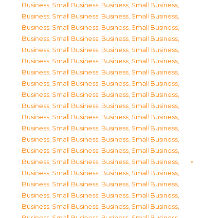
Business, Small Business
,
Business, Small Business
,
Business, Small Business
,
Business, Small Business
,
Business, Small Business
,
Business, Small Business
,
Business, Small Business
,
Business, Small Business
,
Business, Small Business
,
Business, Small Business
,
Business, Small Business
,
Business, Small Business
,
Business, Small Business
,
Business, Small Business
,
Business, Small Business
,
Business, Small Business
,
Business, Small Business
,
Business, Small Business
,
Business, Small Business
,
Business, Small Business
,
Business, Small Business
,
Business, Small Business
,
Business, Small Business
,
Business, Small Business
,
Business, Small Business
,
Business, Small Business
,
Business, Small Business
,
Business, Small Business
,
Business, Small Business
,
Business, Small Business
,
Business, Small Business
,
Business, Small Business
,
Business, Small Business
,
Business, Small Business
,
Business, Small Business
,
Business, Small Business
,
Business, Small Business
,
Business, Small Business
,
Business, Small Business
,
Business, Small Business
,