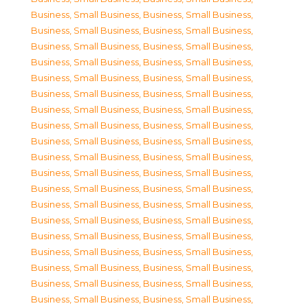
Business, Small Business
,
Business, Small Business
,
Business, Small Business
,
Business, Small Business
,
Business, Small Business
,
Business, Small Business
,
Business, Small Business
,
Business, Small Business
,
Business, Small Business
,
Business, Small Business
,
Business, Small Business
,
Business, Small Business
,
Business, Small Business
,
Business, Small Business
,
Business, Small Business
,
Business, Small Business
,
Business, Small Business
,
Business, Small Business
,
Business, Small Business
,
Business, Small Business
,
Business, Small Business
,
Business, Small Business
,
Business, Small Business
,
Business, Small Business
,
Business, Small Business
,
Business, Small Business
,
Business, Small Business
,
Business, Small Business
,
Business, Small Business
,
Business, Small Business
,
Business, Small Business
,
Business, Small Business
,
Business, Small Business
,
Business, Small Business
,
Business, Small Business
,
Business, Small Business
,
Business, Small Business
,
Business, Small Business
,