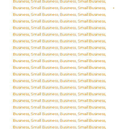
Business, Small Business
,
Business, Small Business
,
Business, Small Business
,
Business, Small Business
,
Business, Small Business
,
Business, Small Business
,
Business, Small Business
,
Business, Small Business
,
Business, Small Business
,
Business, Small Business
,
Business, Small Business
,
Business, Small Business
,
Business, Small Business
,
Business, Small Business
,
Business, Small Business
,
Business, Small Business
,
Business, Small Business
,
Business, Small Business
,
Business, Small Business
,
Business, Small Business
,
Business, Small Business
,
Business, Small Business
,
Business, Small Business
,
Business, Small Business
,
Business, Small Business
,
Business, Small Business
,
Business, Small Business
,
Business, Small Business
,
Business, Small Business
,
Business, Small Business
,
Business, Small Business
,
Business, Small Business
,
Business, Small Business
,
Business, Small Business
,
Business, Small Business
,
Business, Small Business
,
Business, Small Business
,
Business, Small Business
,
Business, Small Business
,
Business, Small Business
,