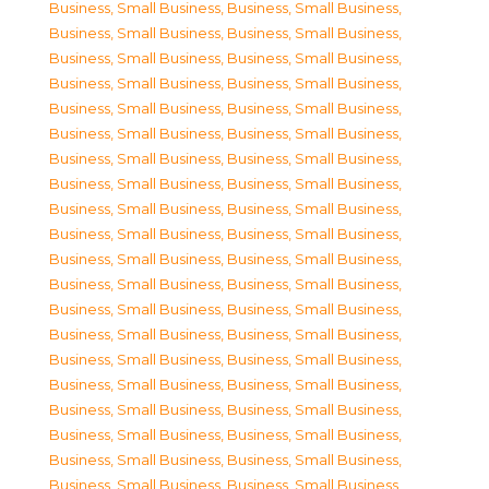
Business, Small Business
,
Business, Small Business
,
Business, Small Business
,
Business, Small Business
,
Business, Small Business
,
Business, Small Business
,
Business, Small Business
,
Business, Small Business
,
Business, Small Business
,
Business, Small Business
,
Business, Small Business
,
Business, Small Business
,
Business, Small Business
,
Business, Small Business
,
Business, Small Business
,
Business, Small Business
,
Business, Small Business
,
Business, Small Business
,
Business, Small Business
,
Business, Small Business
,
Business, Small Business
,
Business, Small Business
,
Business, Small Business
,
Business, Small Business
,
Business, Small Business
,
Business, Small Business
,
Business, Small Business
,
Business, Small Business
,
Business, Small Business
,
Business, Small Business
,
Business, Small Business
,
Business, Small Business
,
Business, Small Business
,
Business, Small Business
,
Business, Small Business
,
Business, Small Business
,
Business, Small Business
,
Business, Small Business
,
Business, Small Business
,
Business, Small Business
,