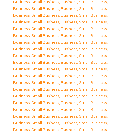
Business, Small Business
,
Business, Small Business
,
Business, Small Business
,
Business, Small Business
,
Business, Small Business
,
Business, Small Business
,
Business, Small Business
,
Business, Small Business
,
Business, Small Business
,
Business, Small Business
,
Business, Small Business
,
Business, Small Business
,
Business, Small Business
,
Business, Small Business
,
Business, Small Business
,
Business, Small Business
,
Business, Small Business
,
Business, Small Business
,
Business, Small Business
,
Business, Small Business
,
Business, Small Business
,
Business, Small Business
,
Business, Small Business
,
Business, Small Business
,
Business, Small Business
,
Business, Small Business
,
Business, Small Business
,
Business, Small Business
,
Business, Small Business
,
Business, Small Business
,
Business, Small Business
,
Business, Small Business
,
Business, Small Business
,
Business, Small Business
,
Business, Small Business
,
Business, Small Business
,
Business, Small Business
,
Business, Small Business
,
Business, Small Business
,
Business, Small Business
,