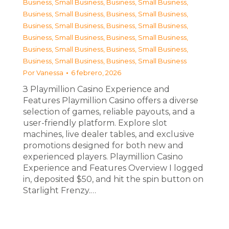
Business, Small Business
,
Business, Small Business
,
Business, Small Business
,
Business, Small Business
,
Business, Small Business
,
Business, Small Business
,
Business, Small Business
,
Business, Small Business
,
Business, Small Business
,
Business, Small Business
,
Business, Small Business
,
Business, Small Business
Por
Vanessa
6 febrero, 2026
З Playmillion Casino Experience and
Features Playmillion Casino offers a diverse
selection of games, reliable payouts, and a
user-friendly platform. Explore slot
machines, live dealer tables, and exclusive
promotions designed for both new and
experienced players. Playmillion Casino
Experience and Features Overview I logged
in, deposited $50, and hit the spin button on
Starlight Frenzy.…