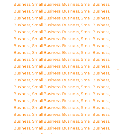
Business, Small Business
,
Business, Small Business
,
Business, Small Business
,
Business, Small Business
,
Business, Small Business
,
Business, Small Business
,
Business, Small Business
,
Business, Small Business
,
Business, Small Business
,
Business, Small Business
,
Business, Small Business
,
Business, Small Business
,
Business, Small Business
,
Business, Small Business
,
Business, Small Business
,
Business, Small Business
,
Business, Small Business
,
Business, Small Business
,
Business, Small Business
,
Business, Small Business
,
Business, Small Business
,
Business, Small Business
,
Business, Small Business
,
Business, Small Business
,
Business, Small Business
,
Business, Small Business
,
Business, Small Business
,
Business, Small Business
,
Business, Small Business
,
Business, Small Business
,
Business, Small Business
,
Business, Small Business
,
Business, Small Business
,
Business, Small Business
,
Business, Small Business
,
Business, Small Business
,
Business, Small Business
,
Business, Small Business
,