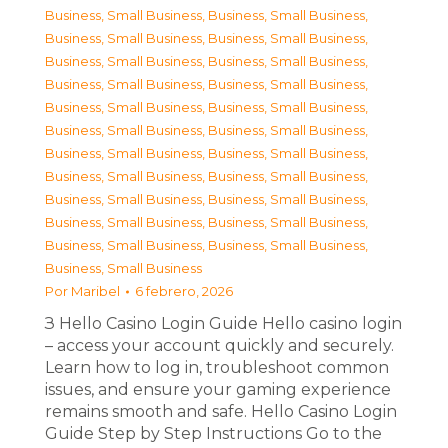
Business, Small Business
,
Business, Small Business
,
Business, Small Business
,
Business, Small Business
,
Business, Small Business
,
Business, Small Business
,
Business, Small Business
,
Business, Small Business
,
Business, Small Business
,
Business, Small Business
,
Business, Small Business
,
Business, Small Business
,
Business, Small Business
,
Business, Small Business
,
Business, Small Business
,
Business, Small Business
,
Business, Small Business
,
Business, Small Business
,
Business, Small Business
,
Business, Small Business
,
Business, Small Business
,
Business, Small Business
,
Business, Small Business
Por
Maribel
6 febrero, 2026
З Hello Casino Login Guide Hello casino login
– access your account quickly and securely.
Learn how to log in, troubleshoot common
issues, and ensure your gaming experience
remains smooth and safe. Hello Casino Login
Guide Step by Step Instructions Go to the