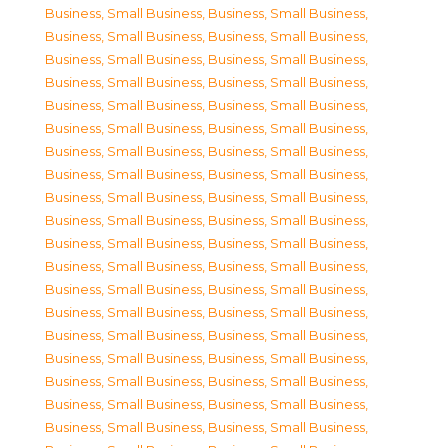
Business, Small Business
,
Business, Small Business
,
Business, Small Business
,
Business, Small Business
,
Business, Small Business
,
Business, Small Business
,
Business, Small Business
,
Business, Small Business
,
Business, Small Business
,
Business, Small Business
,
Business, Small Business
,
Business, Small Business
,
Business, Small Business
,
Business, Small Business
,
Business, Small Business
,
Business, Small Business
,
Business, Small Business
,
Business, Small Business
,
Business, Small Business
,
Business, Small Business
,
Business, Small Business
,
Business, Small Business
,
Business, Small Business
,
Business, Small Business
,
Business, Small Business
,
Business, Small Business
,
Business, Small Business
,
Business, Small Business
,
Business, Small Business
,
Business, Small Business
,
Business, Small Business
,
Business, Small Business
,
Business, Small Business
,
Business, Small Business
,
Business, Small Business
,
Business, Small Business
,
Business, Small Business
,
Business, Small Business
,