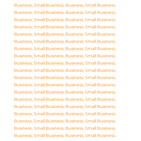
Business, Small Business
,
Business, Small Business
,
Business, Small Business
,
Business, Small Business
,
Business, Small Business
,
Business, Small Business
,
Business, Small Business
,
Business, Small Business
,
Business, Small Business
,
Business, Small Business
,
Business, Small Business
,
Business, Small Business
,
Business, Small Business
,
Business, Small Business
,
Business, Small Business
,
Business, Small Business
,
Business, Small Business
,
Business, Small Business
,
Business, Small Business
,
Business, Small Business
,
Business, Small Business
,
Business, Small Business
,
Business, Small Business
,
Business, Small Business
,
Business, Small Business
,
Business, Small Business
,
Business, Small Business
,
Business, Small Business
,
Business, Small Business
,
Business, Small Business
,
Business, Small Business
,
Business, Small Business
,
Business, Small Business
,
Business, Small Business
,
Business, Small Business
,
Business, Small Business
,
Business, Small Business
,
Business, Small Business
,