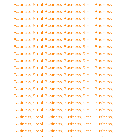
Business, Small Business
,
Business, Small Business
,
Business, Small Business
,
Business, Small Business
,
Business, Small Business
,
Business, Small Business
,
Business, Small Business
,
Business, Small Business
,
Business, Small Business
,
Business, Small Business
,
Business, Small Business
,
Business, Small Business
,
Business, Small Business
,
Business, Small Business
,
Business, Small Business
,
Business, Small Business
,
Business, Small Business
,
Business, Small Business
,
Business, Small Business
,
Business, Small Business
,
Business, Small Business
,
Business, Small Business
,
Business, Small Business
,
Business, Small Business
,
Business, Small Business
,
Business, Small Business
,
Business, Small Business
,
Business, Small Business
,
Business, Small Business
,
Business, Small Business
,
Business, Small Business
,
Business, Small Business
,
Business, Small Business
,
Business, Small Business
,
Business, Small Business
,
Business, Small Business
,
Business, Small Business
,
Business, Small Business
,