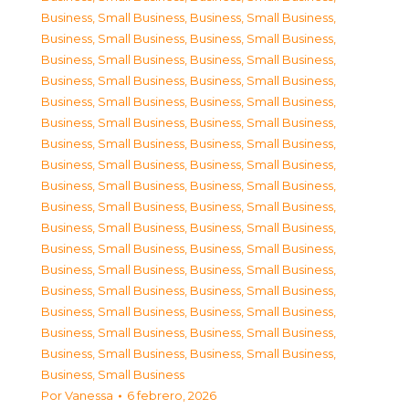
Business, Small Business
,
Business, Small Business
,
Business, Small Business
,
Business, Small Business
,
Business, Small Business
,
Business, Small Business
,
Business, Small Business
,
Business, Small Business
,
Business, Small Business
,
Business, Small Business
,
Business, Small Business
,
Business, Small Business
,
Business, Small Business
,
Business, Small Business
,
Business, Small Business
,
Business, Small Business
,
Business, Small Business
,
Business, Small Business
,
Business, Small Business
,
Business, Small Business
,
Business, Small Business
,
Business, Small Business
,
Business, Small Business
,
Business, Small Business
,
Business, Small Business
,
Business, Small Business
,
Business, Small Business
,
Business, Small Business
,
Business, Small Business
,
Business, Small Business
,
Business, Small Business
,
Business, Small Business
,
Business, Small Business
,
Business, Small Business
,
Business, Small Business
Por
Vanessa
6 febrero, 2026