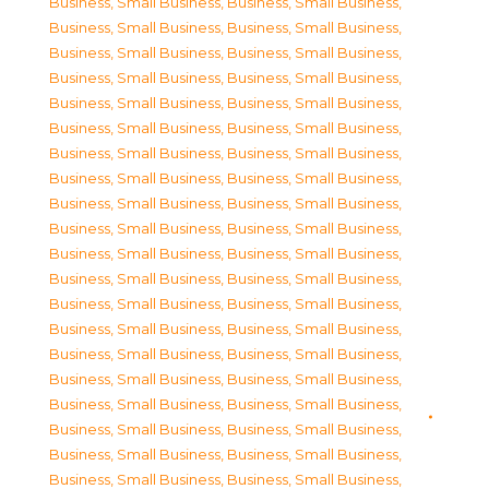
Business, Small Business
,
Business, Small Business
,
Business, Small Business
,
Business, Small Business
,
Business, Small Business
,
Business, Small Business
,
Business, Small Business
,
Business, Small Business
,
Business, Small Business
,
Business, Small Business
,
Business, Small Business
,
Business, Small Business
,
Business, Small Business
,
Business, Small Business
,
Business, Small Business
,
Business, Small Business
,
Business, Small Business
,
Business, Small Business
,
Business, Small Business
,
Business, Small Business
,
Business, Small Business
,
Business, Small Business
,
Business, Small Business
,
Business, Small Business
,
Business, Small Business
,
Business, Small Business
,
Business, Small Business
,
Business, Small Business
,
Business, Small Business
,
Business, Small Business
,
Business, Small Business
,
Business, Small Business
,
Business, Small Business
,
Business, Small Business
,
Business, Small Business
,
Business, Small Business
,
Business, Small Business
,
Business, Small Business
,
Business, Small Business
,
Business, Small Business
,