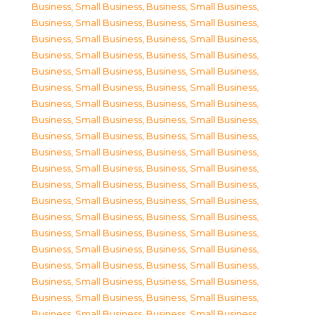
Business, Small Business
,
Business, Small Business
,
Business, Small Business
,
Business, Small Business
,
Business, Small Business
,
Business, Small Business
,
Business, Small Business
,
Business, Small Business
,
Business, Small Business
,
Business, Small Business
,
Business, Small Business
,
Business, Small Business
,
Business, Small Business
,
Business, Small Business
,
Business, Small Business
,
Business, Small Business
,
Business, Small Business
,
Business, Small Business
,
Business, Small Business
,
Business, Small Business
,
Business, Small Business
,
Business, Small Business
,
Business, Small Business
,
Business, Small Business
,
Business, Small Business
,
Business, Small Business
,
Business, Small Business
,
Business, Small Business
,
Business, Small Business
,
Business, Small Business
,
Business, Small Business
,
Business, Small Business
,
Business, Small Business
,
Business, Small Business
,
Business, Small Business
,
Business, Small Business
,
Business, Small Business
,
Business, Small Business
,
Business, Small Business
,
Business, Small Business
,