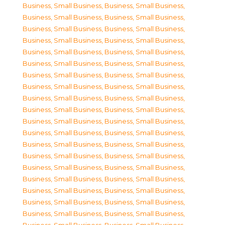
Business, Small Business
,
Business, Small Business
,
Business, Small Business
,
Business, Small Business
,
Business, Small Business
,
Business, Small Business
,
Business, Small Business
,
Business, Small Business
,
Business, Small Business
,
Business, Small Business
,
Business, Small Business
,
Business, Small Business
,
Business, Small Business
,
Business, Small Business
,
Business, Small Business
,
Business, Small Business
,
Business, Small Business
,
Business, Small Business
,
Business, Small Business
,
Business, Small Business
,
Business, Small Business
,
Business, Small Business
,
Business, Small Business
,
Business, Small Business
,
Business, Small Business
,
Business, Small Business
,
Business, Small Business
,
Business, Small Business
,
Business, Small Business
,
Business, Small Business
,
Business, Small Business
,
Business, Small Business
,
Business, Small Business
,
Business, Small Business
,
Business, Small Business
,
Business, Small Business
,
Business, Small Business
,
Business, Small Business
,