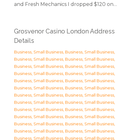
and Fresh Mechanics I dropped $120 on…
Grosvenor Casino London Address
Details
Business, Small Business
,
Business, Small Business
,
Business, Small Business
,
Business, Small Business
,
Business, Small Business
,
Business, Small Business
,
Business, Small Business
,
Business, Small Business
,
Business, Small Business
,
Business, Small Business
,
Business, Small Business
,
Business, Small Business
,
Business, Small Business
,
Business, Small Business
,
Business, Small Business
,
Business, Small Business
,
Business, Small Business
,
Business, Small Business
,
Business, Small Business
,
Business, Small Business
,
Business, Small Business
,
Business, Small Business
,
Business, Small Business
,
Business, Small Business
,
Business, Small Business
,
Business, Small Business
,