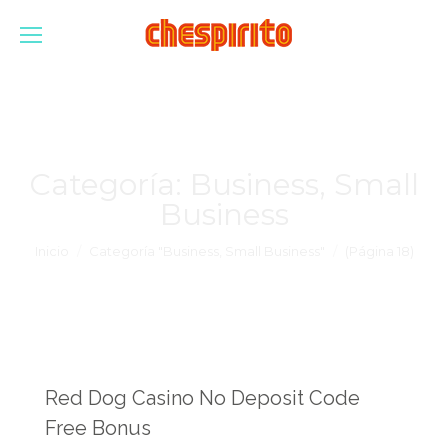
Categoría:
Business, Small
Business
Estás aquí:
Inicio
Categoría "Business, Small Business"
(Página 18)
Red Dog Casino No Deposit Code
Free Bonus