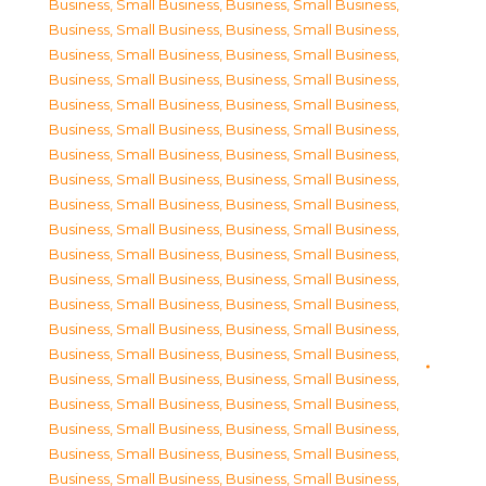
Business, Small Business
,
Business, Small Business
,
Business, Small Business
,
Business, Small Business
,
Business, Small Business
,
Business, Small Business
,
Business, Small Business
,
Business, Small Business
,
Business, Small Business
,
Business, Small Business
,
Business, Small Business
,
Business, Small Business
,
Business, Small Business
,
Business, Small Business
,
Business, Small Business
,
Business, Small Business
,
Business, Small Business
,
Business, Small Business
,
Business, Small Business
,
Business, Small Business
,
Business, Small Business
,
Business, Small Business
,
Business, Small Business
,
Business, Small Business
,
Business, Small Business
,
Business, Small Business
,
Business, Small Business
,
Business, Small Business
,
Business, Small Business
,
Business, Small Business
,
Business, Small Business
,
Business, Small Business
,
Business, Small Business
,
Business, Small Business
,
Business, Small Business
,
Business, Small Business
,
Business, Small Business
,
Business, Small Business
,
Business, Small Business
,
Business, Small Business
,