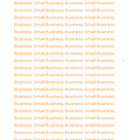
Business, Small Business
,
Business, Small Business
,
Business, Small Business
,
Business, Small Business
,
Business, Small Business
,
Business, Small Business
,
Business, Small Business
,
Business, Small Business
,
Business, Small Business
,
Business, Small Business
,
Business, Small Business
,
Business, Small Business
,
Business, Small Business
,
Business, Small Business
,
Business, Small Business
,
Business, Small Business
,
Business, Small Business
,
Business, Small Business
,
Business, Small Business
,
Business, Small Business
,
Business, Small Business
,
Business, Small Business
,
Business, Small Business
,
Business, Small Business
,
Business, Small Business
,
Business, Small Business
,
Business, Small Business
,
Business, Small Business
,
Business, Small Business
,
Business, Small Business
,
Business, Small Business
,
Business, Small Business
,
Business, Small Business
,
Business, Small Business
,
Business, Small Business
,
Business, Small Business
,
Business, Small Business
,
Business, Small Business
,
Business, Small Business
,
Business, Small Business
,