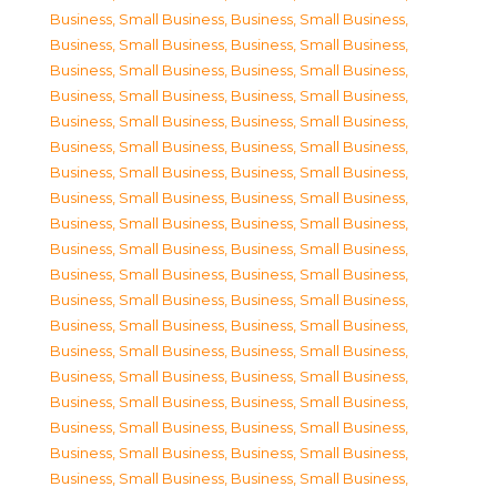
Business, Small Business
,
Business, Small Business
,
Business, Small Business
,
Business, Small Business
,
Business, Small Business
,
Business, Small Business
,
Business, Small Business
,
Business, Small Business
,
Business, Small Business
,
Business, Small Business
,
Business, Small Business
,
Business, Small Business
,
Business, Small Business
,
Business, Small Business
,
Business, Small Business
,
Business, Small Business
,
Business, Small Business
,
Business, Small Business
,
Business, Small Business
,
Business, Small Business
,
Business, Small Business
,
Business, Small Business
,
Business, Small Business
,
Business, Small Business
,
Business, Small Business
,
Business, Small Business
,
Business, Small Business
,
Business, Small Business
,
Business, Small Business
,
Business, Small Business
,
Business, Small Business
,
Business, Small Business
,
Business, Small Business
,
Business, Small Business
,
Business, Small Business
,
Business, Small Business
,
Business, Small Business
,
Business, Small Business
,