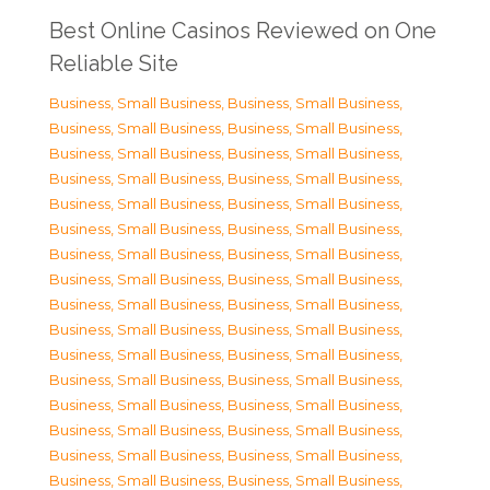
Best Online Casinos Reviewed on One
Reliable Site
Business, Small Business
,
Business, Small Business
,
Business, Small Business
,
Business, Small Business
,
Business, Small Business
,
Business, Small Business
,
Business, Small Business
,
Business, Small Business
,
Business, Small Business
,
Business, Small Business
,
Business, Small Business
,
Business, Small Business
,
Business, Small Business
,
Business, Small Business
,
Business, Small Business
,
Business, Small Business
,
Business, Small Business
,
Business, Small Business
,
Business, Small Business
,
Business, Small Business
,
Business, Small Business
,
Business, Small Business
,
Business, Small Business
,
Business, Small Business
,
Business, Small Business
,
Business, Small Business
,
Business, Small Business
,
Business, Small Business
,
Business, Small Business
,
Business, Small Business
,
Business, Small Business
,
Business, Small Business
,