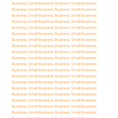
Business, Small Business
,
Business, Small Business
,
Business, Small Business
,
Business, Small Business
,
Business, Small Business
,
Business, Small Business
,
Business, Small Business
,
Business, Small Business
,
Business, Small Business
,
Business, Small Business
,
Business, Small Business
,
Business, Small Business
,
Business, Small Business
,
Business, Small Business
,
Business, Small Business
,
Business, Small Business
,
Business, Small Business
,
Business, Small Business
,
Business, Small Business
,
Business, Small Business
,
Business, Small Business
,
Business, Small Business
,
Business, Small Business
,
Business, Small Business
,
Business, Small Business
,
Business, Small Business
,
Business, Small Business
,
Business, Small Business
,
Business, Small Business
,
Business, Small Business
,
Business, Small Business
,
Business, Small Business
,
Business, Small Business
,
Business, Small Business
,
Business, Small Business
,
Business, Small Business
,
Business, Small Business
,
Business, Small Business
,