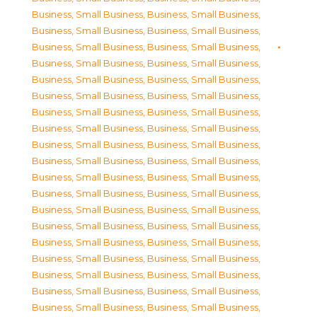
Business, Small Business
,
Business, Small Business
,
Business, Small Business
,
Business, Small Business
,
Business, Small Business
,
Business, Small Business
,
Business, Small Business
,
Business, Small Business
,
Business, Small Business
,
Business, Small Business
,
Business, Small Business
,
Business, Small Business
,
Business, Small Business
,
Business, Small Business
,
Business, Small Business
,
Business, Small Business
,
Business, Small Business
,
Business, Small Business
,
Business, Small Business
,
Business, Small Business
,
Business, Small Business
,
Business, Small Business
,
Business, Small Business
,
Business, Small Business
,
Business, Small Business
,
Business, Small Business
,
Business, Small Business
,
Business, Small Business
,
Business, Small Business
,
Business, Small Business
,
Business, Small Business
,
Business, Small Business
,
Business, Small Business
,
Business, Small Business
,
Business, Small Business
,
Business, Small Business
,
Business, Small Business
,
Business, Small Business
,