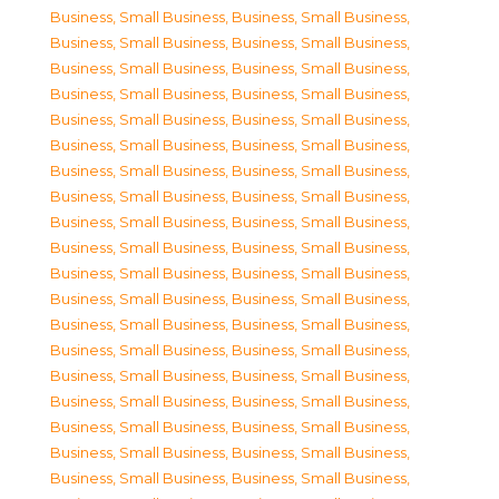
Business, Small Business
,
Business, Small Business
,
Business, Small Business
,
Business, Small Business
,
Business, Small Business
,
Business, Small Business
,
Business, Small Business
,
Business, Small Business
,
Business, Small Business
,
Business, Small Business
,
Business, Small Business
,
Business, Small Business
,
Business, Small Business
,
Business, Small Business
,
Business, Small Business
,
Business, Small Business
,
Business, Small Business
,
Business, Small Business
,
Business, Small Business
,
Business, Small Business
,
Business, Small Business
,
Business, Small Business
,
Business, Small Business
,
Business, Small Business
,
Business, Small Business
,
Business, Small Business
,
Business, Small Business
,
Business, Small Business
,
Business, Small Business
,
Business, Small Business
,
Business, Small Business
,
Business, Small Business
,
Business, Small Business
,
Business, Small Business
,
Business, Small Business
,
Business, Small Business
,
Business, Small Business
,
Business, Small Business
,