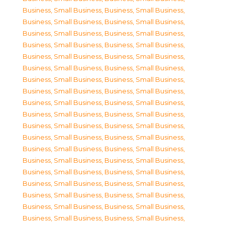
Business, Small Business
,
Business, Small Business
,
Business, Small Business
,
Business, Small Business
,
Business, Small Business
,
Business, Small Business
,
Business, Small Business
,
Business, Small Business
,
Business, Small Business
,
Business, Small Business
,
Business, Small Business
,
Business, Small Business
,
Business, Small Business
,
Business, Small Business
,
Business, Small Business
,
Business, Small Business
,
Business, Small Business
,
Business, Small Business
,
Business, Small Business
,
Business, Small Business
,
Business, Small Business
,
Business, Small Business
,
Business, Small Business
,
Business, Small Business
,
Business, Small Business
,
Business, Small Business
,
Business, Small Business
,
Business, Small Business
,
Business, Small Business
,
Business, Small Business
,
Business, Small Business
,
Business, Small Business
,
Business, Small Business
,
Business, Small Business
,
Business, Small Business
,
Business, Small Business
,
Business, Small Business
,
Business, Small Business
,