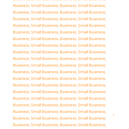
Business, Small Business
,
Business, Small Business
,
Business, Small Business
,
Business, Small Business
,
Business, Small Business
,
Business, Small Business
,
Business, Small Business
,
Business, Small Business
,
Business, Small Business
,
Business, Small Business
,
Business, Small Business
,
Business, Small Business
,
Business, Small Business
,
Business, Small Business
,
Business, Small Business
,
Business, Small Business
,
Business, Small Business
,
Business, Small Business
,
Business, Small Business
,
Business, Small Business
,
Business, Small Business
,
Business, Small Business
,
Business, Small Business
,
Business, Small Business
,
Business, Small Business
,
Business, Small Business
,
Business, Small Business
,
Business, Small Business
,
Business, Small Business
,
Business, Small Business
,
Business, Small Business
,
Business, Small Business
,
Business, Small Business
,
Business, Small Business
,
Business, Small Business
,
Business, Small Business
,
Business, Small Business
,
Business, Small Business
,