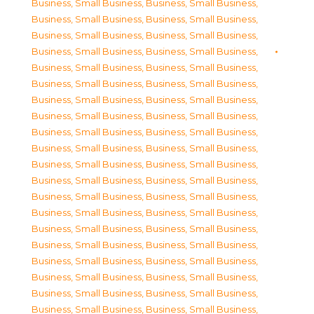
Business, Small Business
,
Business, Small Business
,
Business, Small Business
,
Business, Small Business
,
Business, Small Business
,
Business, Small Business
,
Business, Small Business
,
Business, Small Business
,
Business, Small Business
,
Business, Small Business
,
Business, Small Business
,
Business, Small Business
,
Business, Small Business
,
Business, Small Business
,
Business, Small Business
,
Business, Small Business
,
Business, Small Business
,
Business, Small Business
,
Business, Small Business
,
Business, Small Business
,
Business, Small Business
,
Business, Small Business
,
Business, Small Business
,
Business, Small Business
,
Business, Small Business
,
Business, Small Business
,
Business, Small Business
,
Business, Small Business
,
Business, Small Business
,
Business, Small Business
,
Business, Small Business
,
Business, Small Business
,
Business, Small Business
,
Business, Small Business
,
Business, Small Business
,
Business, Small Business
,
Business, Small Business
,
Business, Small Business
,
Business, Small Business
,
Business, Small Business
,