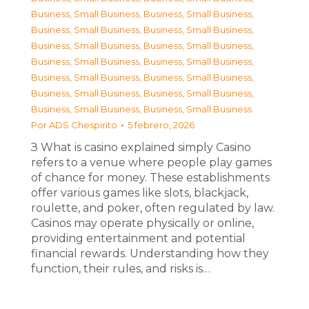
Business, Small Business
,
Business, Small Business
,
Business, Small Business
,
Business, Small Business
,
Business, Small Business
,
Business, Small Business
,
Business, Small Business
,
Business, Small Business
,
Business, Small Business
,
Business, Small Business
,
Business, Small Business
,
Business, Small Business
,
Business, Small Business
,
Business, Small Business
Por
ADS Chespirito
5 febrero, 2026
З What is casino explained simply Casino
refers to a venue where people play games
of chance for money. These establishments
offer various games like slots, blackjack,
roulette, and poker, often regulated by law.
Casinos may operate physically or online,
providing entertainment and potential
financial rewards. Understanding how they
function, their rules, and risks is…