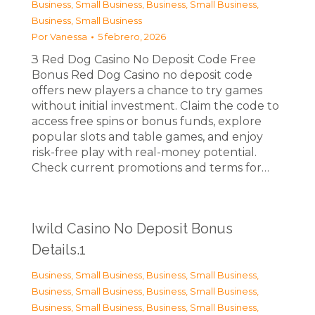
Business, Small Business
,
Business, Small Business
,
Business, Small Business
Por
Vanessa
5 febrero, 2026
З Red Dog Casino No Deposit Code Free
Bonus Red Dog Casino no deposit code
offers new players a chance to try games
without initial investment. Claim the code to
access free spins or bonus funds, explore
popular slots and table games, and enjoy
risk-free play with real-money potential.
Check current promotions and terms for…
Iwild Casino No Deposit Bonus
Details.1
Business, Small Business
,
Business, Small Business
,
Business, Small Business
,
Business, Small Business
,
Business, Small Business
,
Business, Small Business
,