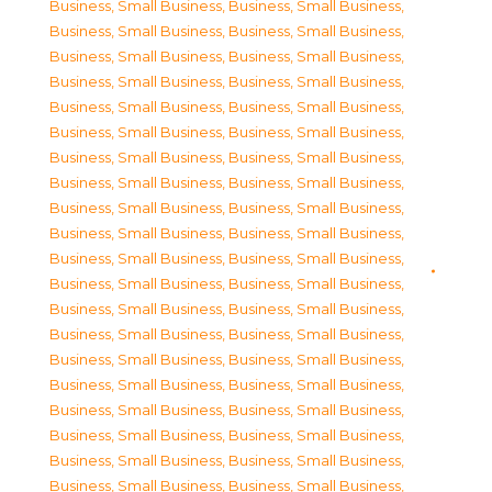
Business, Small Business
,
Business, Small Business
,
Business, Small Business
,
Business, Small Business
,
Business, Small Business
,
Business, Small Business
,
Business, Small Business
,
Business, Small Business
,
Business, Small Business
,
Business, Small Business
,
Business, Small Business
,
Business, Small Business
,
Business, Small Business
,
Business, Small Business
,
Business, Small Business
,
Business, Small Business
,
Business, Small Business
,
Business, Small Business
,
Business, Small Business
,
Business, Small Business
,
Business, Small Business
,
Business, Small Business
,
Business, Small Business
,
Business, Small Business
,
Business, Small Business
,
Business, Small Business
,
Business, Small Business
,
Business, Small Business
,
Business, Small Business
,
Business, Small Business
,
Business, Small Business
,
Business, Small Business
,
Business, Small Business
,
Business, Small Business
,
Business, Small Business
,
Business, Small Business
,
Business, Small Business
,
Business, Small Business
,
Business, Small Business
,
Business, Small Business
,