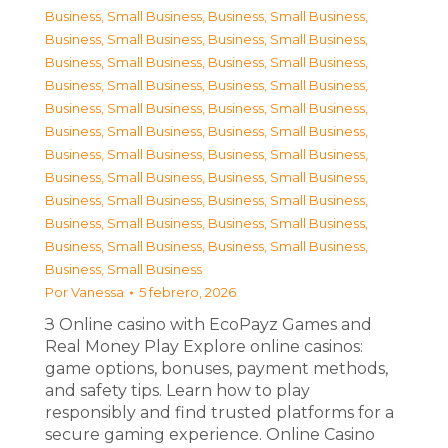
Business, Small Business
,
Business, Small Business
,
Business, Small Business
,
Business, Small Business
,
Business, Small Business
,
Business, Small Business
,
Business, Small Business
,
Business, Small Business
,
Business, Small Business
,
Business, Small Business
,
Business, Small Business
,
Business, Small Business
,
Business, Small Business
,
Business, Small Business
,
Business, Small Business
,
Business, Small Business
,
Business, Small Business
,
Business, Small Business
,
Business, Small Business
,
Business, Small Business
,
Business, Small Business
,
Business, Small Business
,
Business, Small Business
Por
Vanessa
5 febrero, 2026
З Online casino with EcoPayz Games and
Real Money Play Explore online casinos:
game options, bonuses, payment methods,
and safety tips. Learn how to play
responsibly and find trusted platforms for a
secure gaming experience. Online Casino