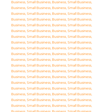
Business, Small Business
,
Business, Small Business
,
Business, Small Business
,
Business, Small Business
,
Business, Small Business
,
Business, Small Business
,
Business, Small Business
,
Business, Small Business
,
Business, Small Business
,
Business, Small Business
,
Business, Small Business
,
Business, Small Business
,
Business, Small Business
,
Business, Small Business
,
Business, Small Business
,
Business, Small Business
,
Business, Small Business
,
Business, Small Business
,
Business, Small Business
,
Business, Small Business
,
Business, Small Business
,
Business, Small Business
,
Business, Small Business
,
Business, Small Business
,
Business, Small Business
,
Business, Small Business
,
Business, Small Business
,
Business, Small Business
,
Business, Small Business
,
Business, Small Business
,
Business, Small Business
,
Business, Small Business
,
Business, Small Business
,
Business, Small Business
,
Business, Small Business
,
Business, Small Business
,
Business, Small Business
,
Business, Small Business
,
Business, Small Business
,
Business, Small Business
,