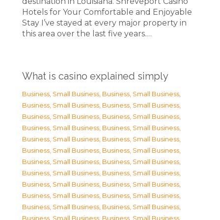
destination in Louisiana. Shreveport Casino
Hotels for Your Comfortable and Enjoyable
Stay I’ve stayed at every major property in
this area over the last five years.…
What is casino explained simply
Business, Small Business
,
Business, Small Business
,
Business, Small Business
,
Business, Small Business
,
Business, Small Business
,
Business, Small Business
,
Business, Small Business
,
Business, Small Business
,
Business, Small Business
,
Business, Small Business
,
Business, Small Business
,
Business, Small Business
,
Business, Small Business
,
Business, Small Business
,
Business, Small Business
,
Business, Small Business
,
Business, Small Business
,
Business, Small Business
,
Business, Small Business
,
Business, Small Business
,
Business, Small Business
,
Business, Small Business
,
Business, Small Business
,
Business, Small Business
,