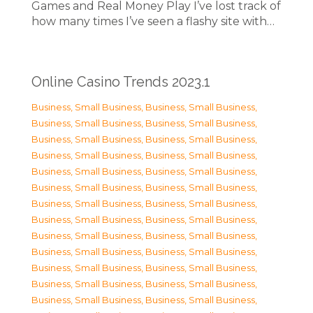
Games and Real Money Play I’ve lost track of
how many times I’ve seen a flashy site with…
Online Casino Trends 2023.1
Business, Small Business
,
Business, Small Business
,
Business, Small Business
,
Business, Small Business
,
Business, Small Business
,
Business, Small Business
,
Business, Small Business
,
Business, Small Business
,
Business, Small Business
,
Business, Small Business
,
Business, Small Business
,
Business, Small Business
,
Business, Small Business
,
Business, Small Business
,
Business, Small Business
,
Business, Small Business
,
Business, Small Business
,
Business, Small Business
,
Business, Small Business
,
Business, Small Business
,
Business, Small Business
,
Business, Small Business
,
Business, Small Business
,
Business, Small Business
,
Business, Small Business
,
Business, Small Business
,