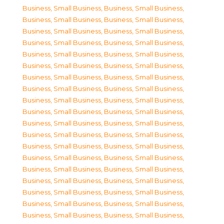
Business, Small Business
,
Business, Small Business
,
Business, Small Business
,
Business, Small Business
,
Business, Small Business
,
Business, Small Business
,
Business, Small Business
,
Business, Small Business
,
Business, Small Business
,
Business, Small Business
,
Business, Small Business
,
Business, Small Business
,
Business, Small Business
,
Business, Small Business
,
Business, Small Business
,
Business, Small Business
,
Business, Small Business
,
Business, Small Business
,
Business, Small Business
,
Business, Small Business
,
Business, Small Business
,
Business, Small Business
,
Business, Small Business
,
Business, Small Business
,
Business, Small Business
,
Business, Small Business
,
Business, Small Business
,
Business, Small Business
,
Business, Small Business
,
Business, Small Business
,
Business, Small Business
,
Business, Small Business
,
Business, Small Business
,
Business, Small Business
,
Business, Small Business
,
Business, Small Business
,
Business, Small Business
,
Business, Small Business
,