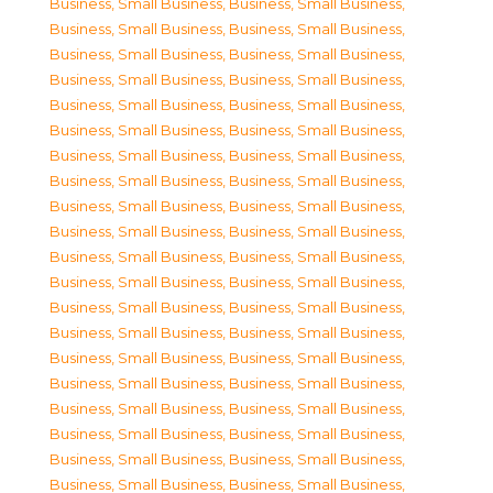
Business, Small Business
,
Business, Small Business
,
Business, Small Business
,
Business, Small Business
,
Business, Small Business
,
Business, Small Business
,
Business, Small Business
,
Business, Small Business
,
Business, Small Business
,
Business, Small Business
,
Business, Small Business
,
Business, Small Business
,
Business, Small Business
,
Business, Small Business
,
Business, Small Business
,
Business, Small Business
,
Business, Small Business
,
Business, Small Business
,
Business, Small Business
,
Business, Small Business
,
Business, Small Business
,
Business, Small Business
,
Business, Small Business
,
Business, Small Business
,
Business, Small Business
,
Business, Small Business
,
Business, Small Business
,
Business, Small Business
,
Business, Small Business
,
Business, Small Business
,
Business, Small Business
,
Business, Small Business
,
Business, Small Business
,
Business, Small Business
,
Business, Small Business
,
Business, Small Business
,
Business, Small Business
,
Business, Small Business
,
Business, Small Business
,
Business, Small Business
,