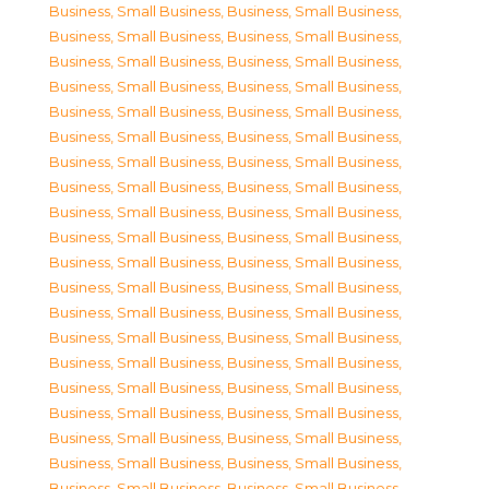
Business, Small Business
,
Business, Small Business
,
Business, Small Business
,
Business, Small Business
,
Business, Small Business
,
Business, Small Business
,
Business, Small Business
,
Business, Small Business
,
Business, Small Business
,
Business, Small Business
,
Business, Small Business
,
Business, Small Business
,
Business, Small Business
,
Business, Small Business
,
Business, Small Business
,
Business, Small Business
,
Business, Small Business
,
Business, Small Business
,
Business, Small Business
,
Business, Small Business
,
Business, Small Business
,
Business, Small Business
,
Business, Small Business
,
Business, Small Business
,
Business, Small Business
,
Business, Small Business
,
Business, Small Business
,
Business, Small Business
,
Business, Small Business
,
Business, Small Business
,
Business, Small Business
,
Business, Small Business
,
Business, Small Business
,
Business, Small Business
,
Business, Small Business
,
Business, Small Business
,
Business, Small Business
,
Business, Small Business
,
Business, Small Business
,
Business, Small Business
,