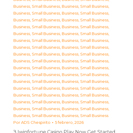
Business, Small Business
,
Business, Small Business
,
Business, Small Business
,
Business, Small Business
,
Business, Small Business
,
Business, Small Business
,
Business, Small Business
,
Business, Small Business
,
Business, Small Business
,
Business, Small Business
,
Business, Small Business
,
Business, Small Business
,
Business, Small Business
,
Business, Small Business
,
Business, Small Business
,
Business, Small Business
,
Business, Small Business
,
Business, Small Business
,
Business, Small Business
,
Business, Small Business
,
Business, Small Business
,
Business, Small Business
,
Business, Small Business
,
Business, Small Business
,
Business, Small Business
,
Business, Small Business
,
Business, Small Business
,
Business, Small Business
,
Business, Small Business
,
Business, Small Business
,
Business, Small Business
,
Business, Small Business
,
Business, Small Business
,
Business, Small Business
Por
ADS Chespirito
5 febrero, 2026
З Iwinfortune Casino Play Now Get Started