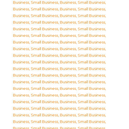
Business, Small Business
,
Business, Small Business
,
Business, Small Business
,
Business, Small Business
,
Business, Small Business
,
Business, Small Business
,
Business, Small Business
,
Business, Small Business
,
Business, Small Business
,
Business, Small Business
,
Business, Small Business
,
Business, Small Business
,
Business, Small Business
,
Business, Small Business
,
Business, Small Business
,
Business, Small Business
,
Business, Small Business
,
Business, Small Business
,
Business, Small Business
,
Business, Small Business
,
Business, Small Business
,
Business, Small Business
,
Business, Small Business
,
Business, Small Business
,
Business, Small Business
,
Business, Small Business
,
Business, Small Business
,
Business, Small Business
,
Business, Small Business
,
Business, Small Business
,
Business, Small Business
,
Business, Small Business
,
Business, Small Business
,
Business, Small Business
,
Business, Small Business
,
Business, Small Business
,
Business, Small Business
,
Business, Small Business
,
Business, Small Business
,
Business, Small Business
,