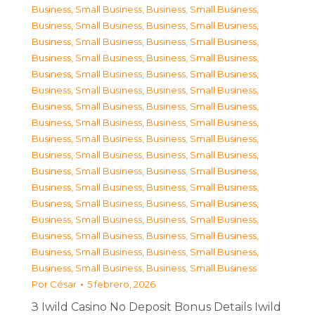
Business, Small Business
,
Business, Small Business
,
Business, Small Business
,
Business, Small Business
,
Business, Small Business
,
Business, Small Business
,
Business, Small Business
,
Business, Small Business
,
Business, Small Business
,
Business, Small Business
,
Business, Small Business
,
Business, Small Business
,
Business, Small Business
,
Business, Small Business
,
Business, Small Business
,
Business, Small Business
,
Business, Small Business
,
Business, Small Business
,
Business, Small Business
,
Business, Small Business
,
Business, Small Business
,
Business, Small Business
,
Business, Small Business
,
Business, Small Business
,
Business, Small Business
,
Business, Small Business
,
Business, Small Business
,
Business, Small Business
,
Business, Small Business
,
Business, Small Business
,
Business, Small Business
,
Business, Small Business
,
Business, Small Business
,
Business, Small Business
Por
César
5 febrero, 2026
З Iwild Casino No Deposit Bonus Details Iwild