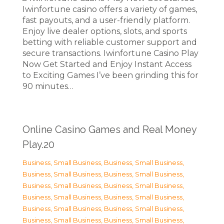
Iwinfortune casino offers a variety of games,
fast payouts, and a user-friendly platform.
Enjoy live dealer options, slots, and sports
betting with reliable customer support and
secure transactions. Iwinfortune Casino Play
Now Get Started and Enjoy Instant Access
to Exciting Games I’ve been grinding this for
90 minutes…
Online Casino Games and Real Money
Play.20
Business, Small Business
,
Business, Small Business
,
Business, Small Business
,
Business, Small Business
,
Business, Small Business
,
Business, Small Business
,
Business, Small Business
,
Business, Small Business
,
Business, Small Business
,
Business, Small Business
,
Business, Small Business
,
Business, Small Business
,