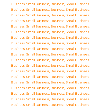
Business, Small Business
,
Business, Small Business
,
Business, Small Business
,
Business, Small Business
,
Business, Small Business
,
Business, Small Business
,
Business, Small Business
,
Business, Small Business
,
Business, Small Business
,
Business, Small Business
,
Business, Small Business
,
Business, Small Business
,
Business, Small Business
,
Business, Small Business
,
Business, Small Business
,
Business, Small Business
,
Business, Small Business
,
Business, Small Business
,
Business, Small Business
,
Business, Small Business
,
Business, Small Business
,
Business, Small Business
,
Business, Small Business
,
Business, Small Business
,
Business, Small Business
,
Business, Small Business
,
Business, Small Business
,
Business, Small Business
,
Business, Small Business
,
Business, Small Business
,
Business, Small Business
,
Business, Small Business
,
Business, Small Business
,
Business, Small Business
,
Business, Small Business
,
Business, Small Business
,
Business, Small Business
,
Business, Small Business
,