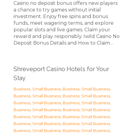
Casino no deposit bonus offers new players
a chance to try games without initial
investment. Enjoy free spins and bonus
funds, meet wagering terms, and explore
popular slots and live games. Claim your
reward and play responsibly. Iwild Casino No
Deposit Bonus Details and How to Claim…
Shreveport Casino Hotels for Your
Stay
Business, Small Business
,
Business, Small Business
,
Business, Small Business
,
Business, Small Business
,
Business, Small Business
,
Business, Small Business
,
Business, Small Business
,
Business, Small Business
,
Business, Small Business
,
Business, Small Business
,
Business, Small Business
,
Business, Small Business
,
Business, Small Business
,
Business, Small Business
,