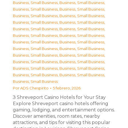
Business, Small Business
,
Business, Small Business
,
Business, Small Business
,
Business, Small Business
,
Business, Small Business
,
Business, Small Business
,
Business, Small Business
,
Business, Small Business
,
Business, Small Business
,
Business, Small Business
,
Business, Small Business
,
Business, Small Business
,
Business, Small Business
,
Business, Small Business
,
Business, Small Business
,
Business, Small Business
,
Business, Small Business
,
Business, Small Business
,
Business, Small Business
,
Business, Small Business
,
Business, Small Business
,
Business, Small Business
,
Business, Small Business
,
Business, Small Business
,
Business, Small Business
Por
ADS Chespirito
5 febrero, 2026
З Shreveport Casino Hotels for Your Stay
Explore Shreveport casino hotels offering
gaming, lodging, and entertainment options.
Discover amenities, room rates, nearby
attractions, and tips for visiting this popular