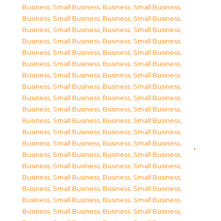
Business, Small Business
,
Business, Small Business
,
Business, Small Business
,
Business, Small Business
,
Business, Small Business
,
Business, Small Business
,
Business, Small Business
,
Business, Small Business
,
Business, Small Business
,
Business, Small Business
,
Business, Small Business
,
Business, Small Business
,
Business, Small Business
,
Business, Small Business
,
Business, Small Business
,
Business, Small Business
,
Business, Small Business
,
Business, Small Business
,
Business, Small Business
,
Business, Small Business
,
Business, Small Business
,
Business, Small Business
,
Business, Small Business
,
Business, Small Business
,
Business, Small Business
,
Business, Small Business
,
Business, Small Business
,
Business, Small Business
,
Business, Small Business
,
Business, Small Business
,
Business, Small Business
,
Business, Small Business
,
Business, Small Business
,
Business, Small Business
,
Business, Small Business
,
Business, Small Business
,
Business, Small Business
,
Business, Small Business
,