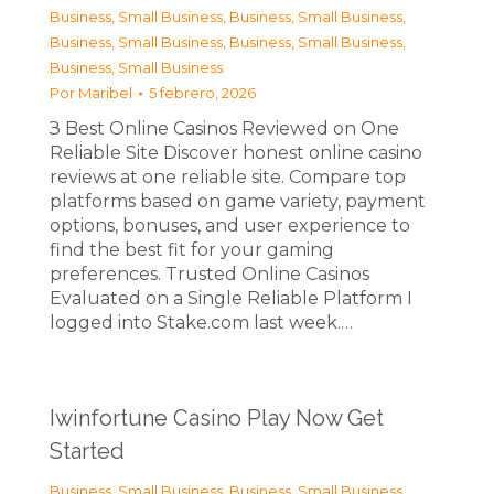
Business, Small Business
,
Business, Small Business
,
Business, Small Business
,
Business, Small Business
,
Business, Small Business
Por
Maribel
5 febrero, 2026
З Best Online Casinos Reviewed on One
Reliable Site Discover honest online casino
reviews at one reliable site. Compare top
platforms based on game variety, payment
options, bonuses, and user experience to
find the best fit for your gaming
preferences. Trusted Online Casinos
Evaluated on a Single Reliable Platform I
logged into Stake.com last week.…
Iwinfortune Casino Play Now Get
Started
Business, Small Business
,
Business, Small Business
,