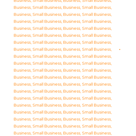
Business, Small Business
,
Business, Small Business
,
Business, Small Business
,
Business, Small Business
,
Business, Small Business
,
Business, Small Business
,
Business, Small Business
,
Business, Small Business
,
Business, Small Business
,
Business, Small Business
,
Business, Small Business
,
Business, Small Business
,
Business, Small Business
,
Business, Small Business
,
Business, Small Business
,
Business, Small Business
,
Business, Small Business
,
Business, Small Business
,
Business, Small Business
,
Business, Small Business
,
Business, Small Business
,
Business, Small Business
,
Business, Small Business
,
Business, Small Business
,
Business, Small Business
,
Business, Small Business
,
Business, Small Business
,
Business, Small Business
,
Business, Small Business
,
Business, Small Business
,
Business, Small Business
,
Business, Small Business
,
Business, Small Business
,
Business, Small Business
,
Business, Small Business
,
Business, Small Business
,
Business, Small Business
,
Business, Small Business
,
Business, Small Business
,
Business, Small Business
,