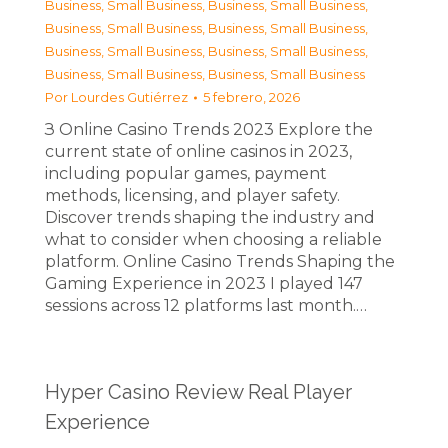
Business, Small Business
,
Business, Small Business
,
Business, Small Business
,
Business, Small Business
,
Business, Small Business
,
Business, Small Business
,
Business, Small Business
,
Business, Small Business
Por
Lourdes Gutiérrez
5 febrero, 2026
З Online Casino Trends 2023 Explore the
current state of online casinos in 2023,
including popular games, payment
methods, licensing, and player safety.
Discover trends shaping the industry and
what to consider when choosing a reliable
platform. Online Casino Trends Shaping the
Gaming Experience in 2023 I played 147
sessions across 12 platforms last month.…
Hyper Casino Review Real Player
Experience