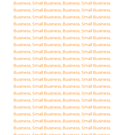
Business, Small Business
,
Business, Small Business
,
Business, Small Business
,
Business, Small Business
,
Business, Small Business
,
Business, Small Business
,
Business, Small Business
,
Business, Small Business
,
Business, Small Business
,
Business, Small Business
,
Business, Small Business
,
Business, Small Business
,
Business, Small Business
,
Business, Small Business
,
Business, Small Business
,
Business, Small Business
,
Business, Small Business
,
Business, Small Business
,
Business, Small Business
,
Business, Small Business
,
Business, Small Business
,
Business, Small Business
,
Business, Small Business
,
Business, Small Business
,
Business, Small Business
,
Business, Small Business
,
Business, Small Business
,
Business, Small Business
,
Business, Small Business
,
Business, Small Business
,
Business, Small Business
,
Business, Small Business
,
Business, Small Business
,
Business, Small Business
,
Business, Small Business
,
Business, Small Business
,
Business, Small Business
,
Business, Small Business
,
Business, Small Business
,
Business, Small Business
,