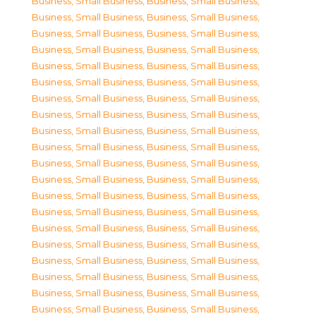
Business, Small Business
,
Business, Small Business
,
Business, Small Business
,
Business, Small Business
,
Business, Small Business
,
Business, Small Business
,
Business, Small Business
,
Business, Small Business
,
Business, Small Business
,
Business, Small Business
,
Business, Small Business
,
Business, Small Business
,
Business, Small Business
,
Business, Small Business
,
Business, Small Business
,
Business, Small Business
,
Business, Small Business
,
Business, Small Business
,
Business, Small Business
,
Business, Small Business
,
Business, Small Business
,
Business, Small Business
,
Business, Small Business
,
Business, Small Business
,
Business, Small Business
,
Business, Small Business
,
Business, Small Business
,
Business, Small Business
,
Business, Small Business
,
Business, Small Business
,
Business, Small Business
,
Business, Small Business
,
Business, Small Business
,
Business, Small Business
,
Business, Small Business
,
Business, Small Business
,
Business, Small Business
,
Business, Small Business
,
Business, Small Business
,
Business, Small Business
,