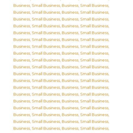
Business, Small Business
,
Business, Small Business
,
Business, Small Business
,
Business, Small Business
,
Business, Small Business
,
Business, Small Business
,
Business, Small Business
,
Business, Small Business
,
Business, Small Business
,
Business, Small Business
,
Business, Small Business
,
Business, Small Business
,
Business, Small Business
,
Business, Small Business
,
Business, Small Business
,
Business, Small Business
,
Business, Small Business
,
Business, Small Business
,
Business, Small Business
,
Business, Small Business
,
Business, Small Business
,
Business, Small Business
,
Business, Small Business
,
Business, Small Business
,
Business, Small Business
,
Business, Small Business
,
Business, Small Business
,
Business, Small Business
,
Business, Small Business
,
Business, Small Business
,
Business, Small Business
,
Business, Small Business
,
Business, Small Business
,
Business, Small Business
,
Business, Small Business
,
Business, Small Business
,
Business, Small Business
,
Business, Small Business
,