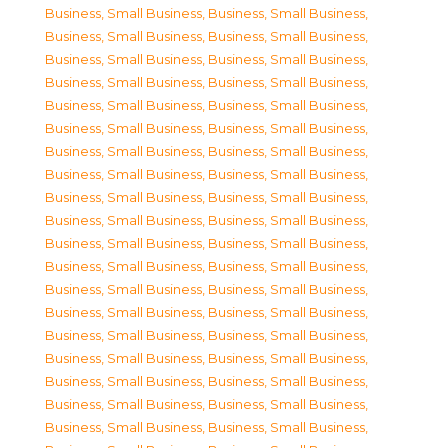
Business, Small Business
,
Business, Small Business
,
Business, Small Business
,
Business, Small Business
,
Business, Small Business
,
Business, Small Business
,
Business, Small Business
,
Business, Small Business
,
Business, Small Business
,
Business, Small Business
,
Business, Small Business
,
Business, Small Business
,
Business, Small Business
,
Business, Small Business
,
Business, Small Business
,
Business, Small Business
,
Business, Small Business
,
Business, Small Business
,
Business, Small Business
,
Business, Small Business
,
Business, Small Business
,
Business, Small Business
,
Business, Small Business
,
Business, Small Business
,
Business, Small Business
,
Business, Small Business
,
Business, Small Business
,
Business, Small Business
,
Business, Small Business
,
Business, Small Business
,
Business, Small Business
,
Business, Small Business
,
Business, Small Business
,
Business, Small Business
,
Business, Small Business
,
Business, Small Business
,
Business, Small Business
,
Business, Small Business
,