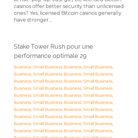
casinos offer better security than unlicensed
ones? Yes, licensed Bitcoin casinos generally
have stronger…
Stake Tower Rush pour une
performance optimale 29
Business, Small Business
,
Business, Small Business
,
Business, Small Business
,
Business, Small Business
,
Business, Small Business
,
Business, Small Business
,
Business, Small Business
,
Business, Small Business
,
Business, Small Business
,
Business, Small Business
,
Business, Small Business
,
Business, Small Business
,
Business, Small Business
,
Business, Small Business
,
Business, Small Business
,
Business, Small Business
,
Business, Small Business
,
Business, Small Business
,
Business, Small Business
,
Business, Small Business
,
Business, Small Business
,
Business, Small Business
,