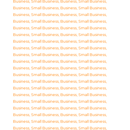
Business, Small Business
,
Business, Small Business
,
Business, Small Business
,
Business, Small Business
,
Business, Small Business
,
Business, Small Business
,
Business, Small Business
,
Business, Small Business
,
Business, Small Business
,
Business, Small Business
,
Business, Small Business
,
Business, Small Business
,
Business, Small Business
,
Business, Small Business
,
Business, Small Business
,
Business, Small Business
,
Business, Small Business
,
Business, Small Business
,
Business, Small Business
,
Business, Small Business
,
Business, Small Business
,
Business, Small Business
,
Business, Small Business
,
Business, Small Business
,
Business, Small Business
,
Business, Small Business
,
Business, Small Business
,
Business, Small Business
,
Business, Small Business
,
Business, Small Business
,
Business, Small Business
,
Business, Small Business
,
Business, Small Business
,
Business, Small Business
,
Business, Small Business
,
Business, Small Business
,
Business, Small Business
,
Business, Small Business
,
Business, Small Business
,
Business, Small Business
,