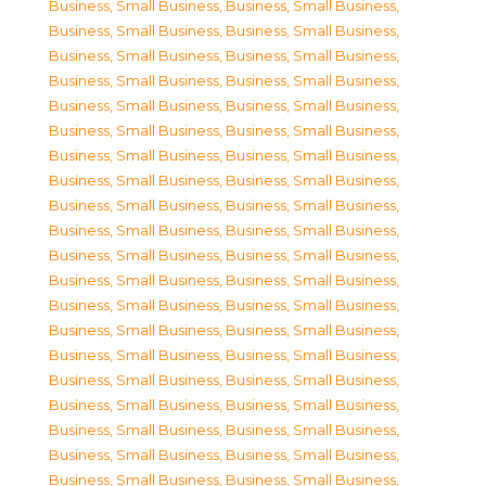
Business, Small Business
,
Business, Small Business
,
Business, Small Business
,
Business, Small Business
,
Business, Small Business
,
Business, Small Business
,
Business, Small Business
,
Business, Small Business
,
Business, Small Business
,
Business, Small Business
,
Business, Small Business
,
Business, Small Business
,
Business, Small Business
,
Business, Small Business
,
Business, Small Business
,
Business, Small Business
,
Business, Small Business
,
Business, Small Business
,
Business, Small Business
,
Business, Small Business
,
Business, Small Business
,
Business, Small Business
,
Business, Small Business
,
Business, Small Business
,
Business, Small Business
,
Business, Small Business
,
Business, Small Business
,
Business, Small Business
,
Business, Small Business
,
Business, Small Business
,
Business, Small Business
,
Business, Small Business
,
Business, Small Business
,
Business, Small Business
,
Business, Small Business
,
Business, Small Business
,
Business, Small Business
,
Business, Small Business
,
Business, Small Business
,
Business, Small Business
,