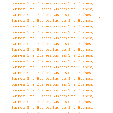
Business, Small Business
,
Business, Small Business
,
Business, Small Business
,
Business, Small Business
,
Business, Small Business
,
Business, Small Business
,
Business, Small Business
,
Business, Small Business
,
Business, Small Business
,
Business, Small Business
,
Business, Small Business
,
Business, Small Business
,
Business, Small Business
,
Business, Small Business
,
Business, Small Business
,
Business, Small Business
,
Business, Small Business
,
Business, Small Business
,
Business, Small Business
,
Business, Small Business
,
Business, Small Business
,
Business, Small Business
,
Business, Small Business
,
Business, Small Business
,
Business, Small Business
,
Business, Small Business
,
Business, Small Business
,
Business, Small Business
,
Business, Small Business
,
Business, Small Business
,
Business, Small Business
,
Business, Small Business
,
Business, Small Business
,
Business, Small Business
,
Business, Small Business
,
Business, Small Business
,
Business, Small Business
,
Business, Small Business
,