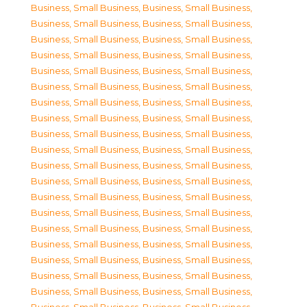
Business, Small Business
,
Business, Small Business
,
Business, Small Business
,
Business, Small Business
,
Business, Small Business
,
Business, Small Business
,
Business, Small Business
,
Business, Small Business
,
Business, Small Business
,
Business, Small Business
,
Business, Small Business
,
Business, Small Business
,
Business, Small Business
,
Business, Small Business
,
Business, Small Business
,
Business, Small Business
,
Business, Small Business
,
Business, Small Business
,
Business, Small Business
,
Business, Small Business
,
Business, Small Business
,
Business, Small Business
,
Business, Small Business
,
Business, Small Business
,
Business, Small Business
,
Business, Small Business
,
Business, Small Business
,
Business, Small Business
,
Business, Small Business
,
Business, Small Business
,
Business, Small Business
,
Business, Small Business
,
Business, Small Business
,
Business, Small Business
,
Business, Small Business
,
Business, Small Business
,
Business, Small Business
,
Business, Small Business
,