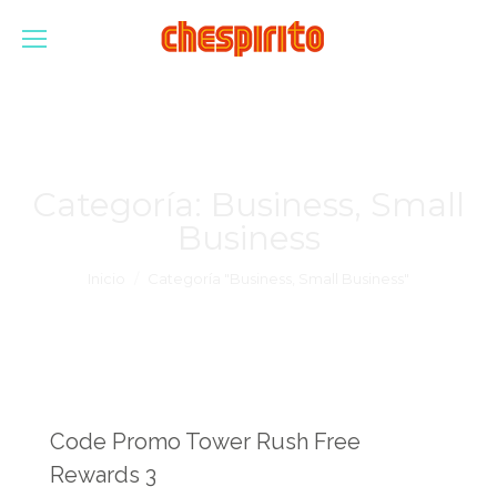
Categoría:
Business, Small
Business
Estás aquí:
Inicio
Categoría "Business, Small Business"
Code Promo Tower Rush Free
Rewards 3