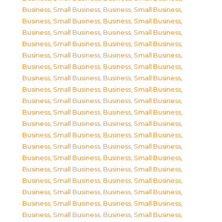
Business, Small Business
,
Business, Small Business
,
Business, Small Business
,
Business, Small Business
,
Business, Small Business
,
Business, Small Business
,
Business, Small Business
,
Business, Small Business
,
Business, Small Business
,
Business, Small Business
,
Business, Small Business
,
Business, Small Business
,
Business, Small Business
,
Business, Small Business
,
Business, Small Business
,
Business, Small Business
,
Business, Small Business
,
Business, Small Business
,
Business, Small Business
,
Business, Small Business
,
Business, Small Business
,
Business, Small Business
,
Business, Small Business
,
Business, Small Business
,
Business, Small Business
,
Business, Small Business
,
Business, Small Business
,
Business, Small Business
,
Business, Small Business
,
Business, Small Business
,
Business, Small Business
,
Business, Small Business
,
Business, Small Business
,
Business, Small Business
,
Business, Small Business
,
Business, Small Business
,
Business, Small Business
,
Business, Small Business
,