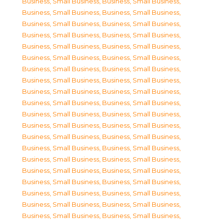
Business, Small Business
,
Business, Small Business
,
Business, Small Business
,
Business, Small Business
,
Business, Small Business
,
Business, Small Business
,
Business, Small Business
,
Business, Small Business
,
Business, Small Business
,
Business, Small Business
,
Business, Small Business
,
Business, Small Business
,
Business, Small Business
,
Business, Small Business
,
Business, Small Business
,
Business, Small Business
,
Business, Small Business
,
Business, Small Business
,
Business, Small Business
,
Business, Small Business
,
Business, Small Business
,
Business, Small Business
,
Business, Small Business
,
Business, Small Business
,
Business, Small Business
,
Business, Small Business
,
Business, Small Business
,
Business, Small Business
,
Business, Small Business
,
Business, Small Business
,
Business, Small Business
,
Business, Small Business
,
Business, Small Business
,
Business, Small Business
,
Business, Small Business
,
Business, Small Business
,
Business, Small Business
,
Business, Small Business
,
Business, Small Business
,
Business, Small Business
,