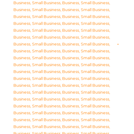
Business, Small Business
,
Business, Small Business
,
Business, Small Business
,
Business, Small Business
,
Business, Small Business
,
Business, Small Business
,
Business, Small Business
,
Business, Small Business
,
Business, Small Business
,
Business, Small Business
,
Business, Small Business
,
Business, Small Business
,
Business, Small Business
,
Business, Small Business
,
Business, Small Business
,
Business, Small Business
,
Business, Small Business
,
Business, Small Business
,
Business, Small Business
,
Business, Small Business
,
Business, Small Business
,
Business, Small Business
,
Business, Small Business
,
Business, Small Business
,
Business, Small Business
,
Business, Small Business
,
Business, Small Business
,
Business, Small Business
,
Business, Small Business
,
Business, Small Business
,
Business, Small Business
,
Business, Small Business
,
Business, Small Business
,
Business, Small Business
,
Business, Small Business
,
Business, Small Business
,
Business, Small Business
,
Business, Small Business
,
Business, Small Business
,
Business, Small Business
,