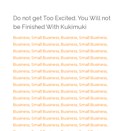
Do not get Too Excited. You Will not
be Finished With Kukimuki
Business, Small Business
,
Business, Small Business
,
Business, Small Business
,
Business, Small Business
,
Business, Small Business
,
Business, Small Business
,
Business, Small Business
,
Business, Small Business
,
Business, Small Business
,
Business, Small Business
,
Business, Small Business
,
Business, Small Business
,
Business, Small Business
,
Business, Small Business
,
Business, Small Business
,
Business, Small Business
,
Business, Small Business
,
Business, Small Business
,
Business, Small Business
,
Business, Small Business
,
Business, Small Business
,
Business, Small Business
,
Business, Small Business
,
Business, Small Business
,
Business, Small Business
,
Business, Small Business
,
Business, Small Business
,
Business, Small Business
,