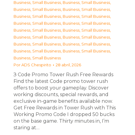
Business, Small Business
,
Business, Small Business
,
Business, Small Business
,
Business, Small Business
,
Business, Small Business
,
Business, Small Business
,
Business, Small Business
,
Business, Small Business
,
Business, Small Business
,
Business, Small Business
,
Business, Small Business
,
Business, Small Business
,
Business, Small Business
,
Business, Small Business
,
Business, Small Business
,
Business, Small Business
,
Business, Small Business
Por
ADS Chespirito
28 abril, 2026
З Code Promo Tower Rush Free Rewards
Find the latest Code promo tower rush
offers to boost your gameplay. Discover
working discounts, special rewards, and
exclusive in-game benefits available now.
Get Free Rewards in Tower Rush with This
Working Promo Code I dropped 50 bucks
on the base game. Thirty minutes in, I’m
staring at…