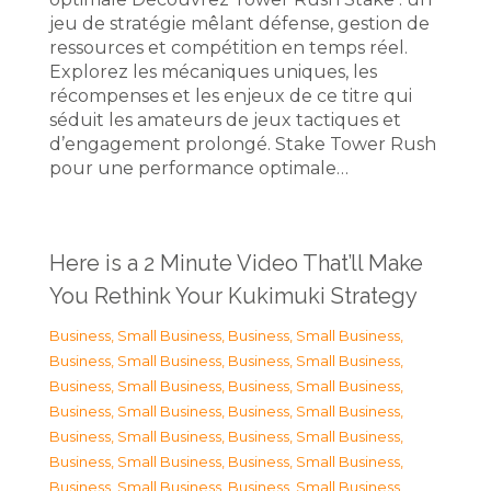
jeu de stratégie mêlant défense, gestion de
ressources et compétition en temps réel.
Explorez les mécaniques uniques, les
récompenses et les enjeux de ce titre qui
séduit les amateurs de jeux tactiques et
d’engagement prolongé. Stake Tower Rush
pour une performance optimale…
Here is a 2 Minute Video That’ll Make
You Rethink Your Kukimuki Strategy
Business, Small Business
,
Business, Small Business
,
Business, Small Business
,
Business, Small Business
,
Business, Small Business
,
Business, Small Business
,
Business, Small Business
,
Business, Small Business
,
Business, Small Business
,
Business, Small Business
,
Business, Small Business
,
Business, Small Business
,
Business, Small Business
,
Business, Small Business
,