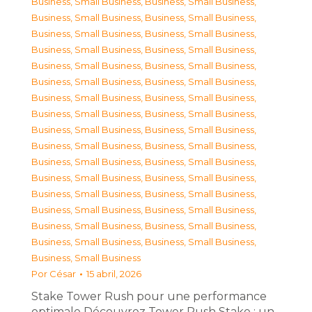
Business, Small Business
,
Business, Small Business
,
Business, Small Business
,
Business, Small Business
,
Business, Small Business
,
Business, Small Business
,
Business, Small Business
,
Business, Small Business
,
Business, Small Business
,
Business, Small Business
,
Business, Small Business
,
Business, Small Business
,
Business, Small Business
,
Business, Small Business
,
Business, Small Business
,
Business, Small Business
,
Business, Small Business
,
Business, Small Business
,
Business, Small Business
,
Business, Small Business
,
Business, Small Business
,
Business, Small Business
,
Business, Small Business
,
Business, Small Business
,
Business, Small Business
,
Business, Small Business
,
Business, Small Business
,
Business, Small Business
,
Business, Small Business
,
Business, Small Business
,
Business, Small Business
,
Business, Small Business
,
Business, Small Business
Por
César
15 abril, 2026
Stake Tower Rush pour une performance
optimale Découvrez Tower Rush Stake : un