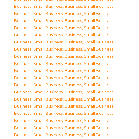
Business, Small Business
,
Business, Small Business
,
Business, Small Business
,
Business, Small Business
,
Business, Small Business
,
Business, Small Business
,
Business, Small Business
,
Business, Small Business
,
Business, Small Business
,
Business, Small Business
,
Business, Small Business
,
Business, Small Business
,
Business, Small Business
,
Business, Small Business
,
Business, Small Business
,
Business, Small Business
,
Business, Small Business
,
Business, Small Business
,
Business, Small Business
,
Business, Small Business
,
Business, Small Business
,
Business, Small Business
,
Business, Small Business
,
Business, Small Business
,
Business, Small Business
,
Business, Small Business
,
Business, Small Business
,
Business, Small Business
,
Business, Small Business
,
Business, Small Business
,
Business, Small Business
,
Business, Small Business
,
Business, Small Business
,
Business, Small Business
,
Business, Small Business
,
Business, Small Business
,
Business, Small Business
,
Business, Small Business
,