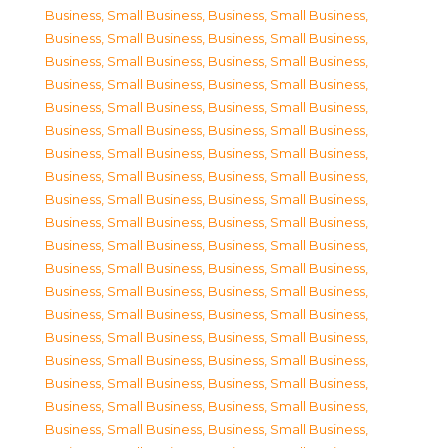
Business, Small Business
,
Business, Small Business
,
Business, Small Business
,
Business, Small Business
,
Business, Small Business
,
Business, Small Business
,
Business, Small Business
,
Business, Small Business
,
Business, Small Business
,
Business, Small Business
,
Business, Small Business
,
Business, Small Business
,
Business, Small Business
,
Business, Small Business
,
Business, Small Business
,
Business, Small Business
,
Business, Small Business
,
Business, Small Business
,
Business, Small Business
,
Business, Small Business
,
Business, Small Business
,
Business, Small Business
,
Business, Small Business
,
Business, Small Business
,
Business, Small Business
,
Business, Small Business
,
Business, Small Business
,
Business, Small Business
,
Business, Small Business
,
Business, Small Business
,
Business, Small Business
,
Business, Small Business
,
Business, Small Business
,
Business, Small Business
,
Business, Small Business
,
Business, Small Business
,
Business, Small Business
,
Business, Small Business
,