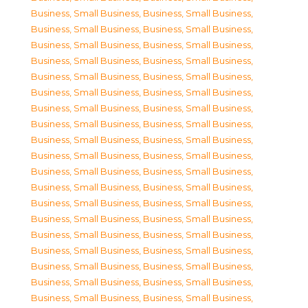
Business, Small Business
,
Business, Small Business
,
Business, Small Business
,
Business, Small Business
,
Business, Small Business
,
Business, Small Business
,
Business, Small Business
,
Business, Small Business
,
Business, Small Business
,
Business, Small Business
,
Business, Small Business
,
Business, Small Business
,
Business, Small Business
,
Business, Small Business
,
Business, Small Business
,
Business, Small Business
,
Business, Small Business
,
Business, Small Business
,
Business, Small Business
,
Business, Small Business
,
Business, Small Business
,
Business, Small Business
,
Business, Small Business
,
Business, Small Business
,
Business, Small Business
,
Business, Small Business
,
Business, Small Business
,
Business, Small Business
,
Business, Small Business
,
Business, Small Business
,
Business, Small Business
,
Business, Small Business
,
Business, Small Business
,
Business, Small Business
,
Business, Small Business
,
Business, Small Business
,
Business, Small Business
,
Business, Small Business
,