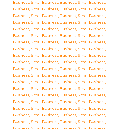
Business, Small Business
,
Business, Small Business
,
Business, Small Business
,
Business, Small Business
,
Business, Small Business
,
Business, Small Business
,
Business, Small Business
,
Business, Small Business
,
Business, Small Business
,
Business, Small Business
,
Business, Small Business
,
Business, Small Business
,
Business, Small Business
,
Business, Small Business
,
Business, Small Business
,
Business, Small Business
,
Business, Small Business
,
Business, Small Business
,
Business, Small Business
,
Business, Small Business
,
Business, Small Business
,
Business, Small Business
,
Business, Small Business
,
Business, Small Business
,
Business, Small Business
,
Business, Small Business
,
Business, Small Business
,
Business, Small Business
,
Business, Small Business
,
Business, Small Business
,
Business, Small Business
,
Business, Small Business
,
Business, Small Business
,
Business, Small Business
,
Business, Small Business
,
Business, Small Business
,
Business, Small Business
,
Business, Small Business
,
Business, Small Business
,
Business, Small Business
,