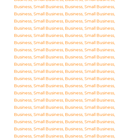
Business, Small Business
,
Business, Small Business
,
Business, Small Business
,
Business, Small Business
,
Business, Small Business
,
Business, Small Business
,
Business, Small Business
,
Business, Small Business
,
Business, Small Business
,
Business, Small Business
,
Business, Small Business
,
Business, Small Business
,
Business, Small Business
,
Business, Small Business
,
Business, Small Business
,
Business, Small Business
,
Business, Small Business
,
Business, Small Business
,
Business, Small Business
,
Business, Small Business
,
Business, Small Business
,
Business, Small Business
,
Business, Small Business
,
Business, Small Business
,
Business, Small Business
,
Business, Small Business
,
Business, Small Business
,
Business, Small Business
,
Business, Small Business
,
Business, Small Business
,
Business, Small Business
,
Business, Small Business
,
Business, Small Business
,
Business, Small Business
,
Business, Small Business
,
Business, Small Business
,
Business, Small Business
,
Business, Small Business
,