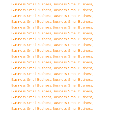
Business, Small Business
,
Business, Small Business
,
Business, Small Business
,
Business, Small Business
,
Business, Small Business
,
Business, Small Business
,
Business, Small Business
,
Business, Small Business
,
Business, Small Business
,
Business, Small Business
,
Business, Small Business
,
Business, Small Business
,
Business, Small Business
,
Business, Small Business
,
Business, Small Business
,
Business, Small Business
,
Business, Small Business
,
Business, Small Business
,
Business, Small Business
,
Business, Small Business
,
Business, Small Business
,
Business, Small Business
,
Business, Small Business
,
Business, Small Business
,
Business, Small Business
,
Business, Small Business
,
Business, Small Business
,
Business, Small Business
,
Business, Small Business
,
Business, Small Business
,
Business, Small Business
,
Business, Small Business
,
Business, Small Business
,
Business, Small Business
,
Business, Small Business
,
Business, Small Business
,
Business, Small Business
,
Business, Small Business
,