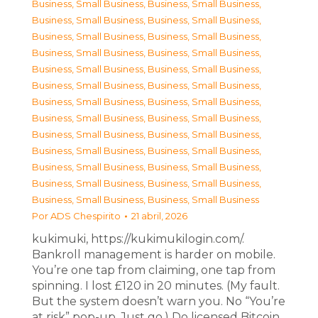
Business, Small Business
,
Business, Small Business
,
Business, Small Business
,
Business, Small Business
,
Business, Small Business
,
Business, Small Business
,
Business, Small Business
,
Business, Small Business
,
Business, Small Business
,
Business, Small Business
,
Business, Small Business
,
Business, Small Business
,
Business, Small Business
,
Business, Small Business
,
Business, Small Business
,
Business, Small Business
,
Business, Small Business
,
Business, Small Business
,
Business, Small Business
,
Business, Small Business
,
Business, Small Business
,
Business, Small Business
,
Business, Small Business
,
Business, Small Business
,
Business, Small Business
,
Business, Small Business
Por
ADS Chespirito
21 abril, 2026
kukimuki, https://kukimukilogin.com/.
Bankroll management is harder on mobile.
You’re one tap from claiming, one tap from
spinning. I lost £120 in 20 minutes. (My fault.
But the system doesn’t warn you. No “You’re
at risk” pop-up. Just go.) Do licensed Bitcoin