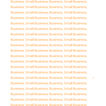
Business, Small Business
,
Business, Small Business
,
Business, Small Business
,
Business, Small Business
,
Business, Small Business
,
Business, Small Business
,
Business, Small Business
,
Business, Small Business
,
Business, Small Business
,
Business, Small Business
,
Business, Small Business
,
Business, Small Business
,
Business, Small Business
,
Business, Small Business
,
Business, Small Business
,
Business, Small Business
,
Business, Small Business
,
Business, Small Business
,
Business, Small Business
,
Business, Small Business
,
Business, Small Business
,
Business, Small Business
,
Business, Small Business
,
Business, Small Business
,
Business, Small Business
,
Business, Small Business
,
Business, Small Business
,
Business, Small Business
,
Business, Small Business
,
Business, Small Business
,
Business, Small Business
,
Business, Small Business
,
Business, Small Business
,
Business, Small Business
,
Business, Small Business
,
Business, Small Business
,
Business, Small Business
,
Business, Small Business
,
Business, Small Business
,
Business, Small Business
,