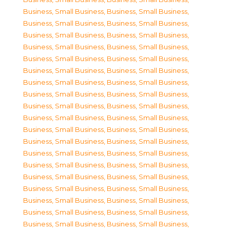
Business, Small Business
,
Business, Small Business
,
Business, Small Business
,
Business, Small Business
,
Business, Small Business
,
Business, Small Business
,
Business, Small Business
,
Business, Small Business
,
Business, Small Business
,
Business, Small Business
,
Business, Small Business
,
Business, Small Business
,
Business, Small Business
,
Business, Small Business
,
Business, Small Business
,
Business, Small Business
,
Business, Small Business
,
Business, Small Business
,
Business, Small Business
,
Business, Small Business
,
Business, Small Business
,
Business, Small Business
,
Business, Small Business
,
Business, Small Business
,
Business, Small Business
,
Business, Small Business
,
Business, Small Business
,
Business, Small Business
,
Business, Small Business
,
Business, Small Business
,
Business, Small Business
,
Business, Small Business
,
Business, Small Business
,
Business, Small Business
,
Business, Small Business
,
Business, Small Business
,
Business, Small Business
,
Business, Small Business
,