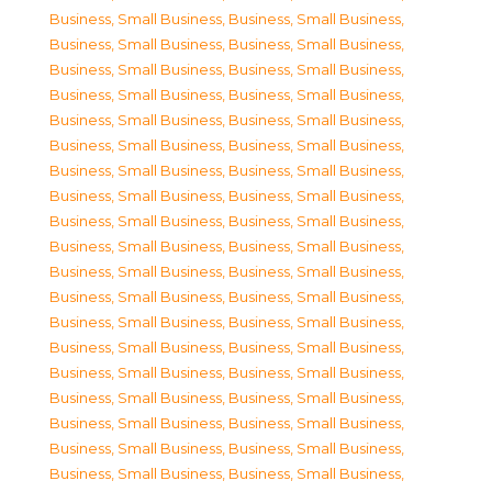
Business, Small Business
,
Business, Small Business
,
Business, Small Business
,
Business, Small Business
,
Business, Small Business
,
Business, Small Business
,
Business, Small Business
,
Business, Small Business
,
Business, Small Business
,
Business, Small Business
,
Business, Small Business
,
Business, Small Business
,
Business, Small Business
,
Business, Small Business
,
Business, Small Business
,
Business, Small Business
,
Business, Small Business
,
Business, Small Business
,
Business, Small Business
,
Business, Small Business
,
Business, Small Business
,
Business, Small Business
,
Business, Small Business
,
Business, Small Business
,
Business, Small Business
,
Business, Small Business
,
Business, Small Business
,
Business, Small Business
,
Business, Small Business
,
Business, Small Business
,
Business, Small Business
,
Business, Small Business
,
Business, Small Business
,
Business, Small Business
,
Business, Small Business
,
Business, Small Business
,
Business, Small Business
,
Business, Small Business
,