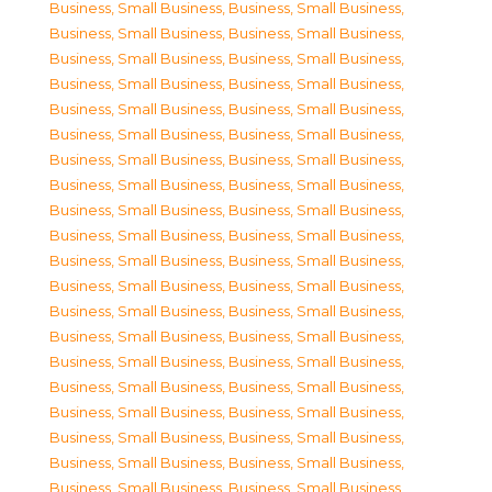
Business, Small Business
,
Business, Small Business
,
Business, Small Business
,
Business, Small Business
,
Business, Small Business
,
Business, Small Business
,
Business, Small Business
,
Business, Small Business
,
Business, Small Business
,
Business, Small Business
,
Business, Small Business
,
Business, Small Business
,
Business, Small Business
,
Business, Small Business
,
Business, Small Business
,
Business, Small Business
,
Business, Small Business
,
Business, Small Business
,
Business, Small Business
,
Business, Small Business
,
Business, Small Business
,
Business, Small Business
,
Business, Small Business
,
Business, Small Business
,
Business, Small Business
,
Business, Small Business
,
Business, Small Business
,
Business, Small Business
,
Business, Small Business
,
Business, Small Business
,
Business, Small Business
,
Business, Small Business
,
Business, Small Business
,
Business, Small Business
,
Business, Small Business
,
Business, Small Business
,
Business, Small Business
,
Business, Small Business
,
Business, Small Business
,
Business, Small Business
,