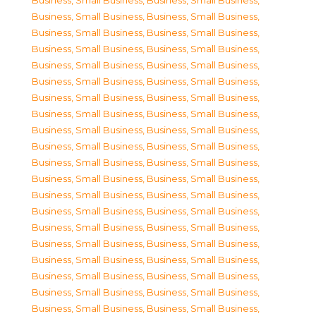
Business, Small Business
,
Business, Small Business
,
Business, Small Business
,
Business, Small Business
,
Business, Small Business
,
Business, Small Business
,
Business, Small Business
,
Business, Small Business
,
Business, Small Business
,
Business, Small Business
,
Business, Small Business
,
Business, Small Business
,
Business, Small Business
,
Business, Small Business
,
Business, Small Business
,
Business, Small Business
,
Business, Small Business
,
Business, Small Business
,
Business, Small Business
,
Business, Small Business
,
Business, Small Business
,
Business, Small Business
,
Business, Small Business
,
Business, Small Business
,
Business, Small Business
,
Business, Small Business
,
Business, Small Business
,
Business, Small Business
,
Business, Small Business
,
Business, Small Business
,
Business, Small Business
,
Business, Small Business
,
Business, Small Business
,
Business, Small Business
,
Business, Small Business
,
Business, Small Business
,
Business, Small Business
,
Business, Small Business
,
Business, Small Business
,
Business, Small Business
,