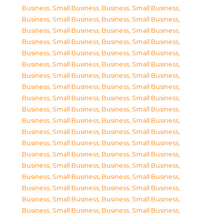
Business, Small Business
,
Business, Small Business
,
Business, Small Business
,
Business, Small Business
,
Business, Small Business
,
Business, Small Business
,
Business, Small Business
,
Business, Small Business
,
Business, Small Business
,
Business, Small Business
,
Business, Small Business
,
Business, Small Business
,
Business, Small Business
,
Business, Small Business
,
Business, Small Business
,
Business, Small Business
,
Business, Small Business
,
Business, Small Business
,
Business, Small Business
,
Business, Small Business
,
Business, Small Business
,
Business, Small Business
,
Business, Small Business
,
Business, Small Business
,
Business, Small Business
,
Business, Small Business
,
Business, Small Business
,
Business, Small Business
,
Business, Small Business
,
Business, Small Business
,
Business, Small Business
,
Business, Small Business
,
Business, Small Business
,
Business, Small Business
,
Business, Small Business
,
Business, Small Business
,
Business, Small Business
,
Business, Small Business
,