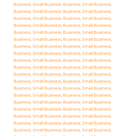
Business, Small Business
,
Business, Small Business
,
Business, Small Business
,
Business, Small Business
,
Business, Small Business
,
Business, Small Business
,
Business, Small Business
,
Business, Small Business
,
Business, Small Business
,
Business, Small Business
,
Business, Small Business
,
Business, Small Business
,
Business, Small Business
,
Business, Small Business
,
Business, Small Business
,
Business, Small Business
,
Business, Small Business
,
Business, Small Business
,
Business, Small Business
,
Business, Small Business
,
Business, Small Business
,
Business, Small Business
,
Business, Small Business
,
Business, Small Business
,
Business, Small Business
,
Business, Small Business
,
Business, Small Business
,
Business, Small Business
,
Business, Small Business
,
Business, Small Business
,
Business, Small Business
,
Business, Small Business
,
Business, Small Business
,
Business, Small Business
,
Business, Small Business
,
Business, Small Business
,
Business, Small Business
,
Business, Small Business
,