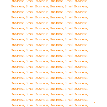
Business, Small Business
,
Business, Small Business
,
Business, Small Business
,
Business, Small Business
,
Business, Small Business
,
Business, Small Business
,
Business, Small Business
,
Business, Small Business
,
Business, Small Business
,
Business, Small Business
,
Business, Small Business
,
Business, Small Business
,
Business, Small Business
,
Business, Small Business
,
Business, Small Business
,
Business, Small Business
,
Business, Small Business
,
Business, Small Business
,
Business, Small Business
,
Business, Small Business
,
Business, Small Business
,
Business, Small Business
,
Business, Small Business
,
Business, Small Business
,
Business, Small Business
,
Business, Small Business
,
Business, Small Business
,
Business, Small Business
,
Business, Small Business
,
Business, Small Business
,
Business, Small Business
,
Business, Small Business
,
Business, Small Business
,
Business, Small Business
,
Business, Small Business
,
Business, Small Business
,
Business, Small Business
,
Business, Small Business
,
Business, Small Business
,
Business, Small Business
,