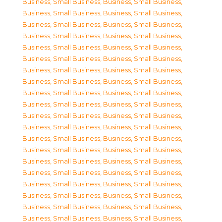
Business, Small Business
,
Business, Small Business
,
Business, Small Business
,
Business, Small Business
,
Business, Small Business
,
Business, Small Business
,
Business, Small Business
,
Business, Small Business
,
Business, Small Business
,
Business, Small Business
,
Business, Small Business
,
Business, Small Business
,
Business, Small Business
,
Business, Small Business
,
Business, Small Business
,
Business, Small Business
,
Business, Small Business
,
Business, Small Business
,
Business, Small Business
,
Business, Small Business
,
Business, Small Business
,
Business, Small Business
,
Business, Small Business
,
Business, Small Business
,
Business, Small Business
,
Business, Small Business
,
Business, Small Business
,
Business, Small Business
,
Business, Small Business
,
Business, Small Business
,
Business, Small Business
,
Business, Small Business
,
Business, Small Business
,
Business, Small Business
,
Business, Small Business
,
Business, Small Business
,
Business, Small Business
,
Business, Small Business
,
Business, Small Business
,
Business, Small Business
,