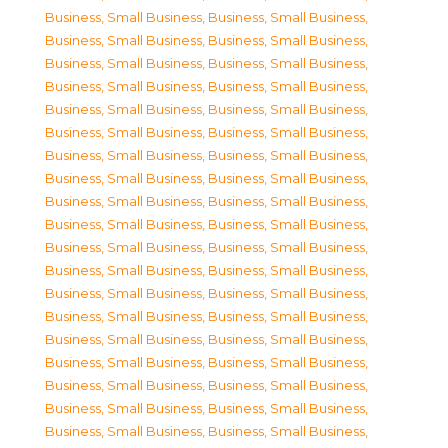
Business, Small Business
,
Business, Small Business
,
Business, Small Business
,
Business, Small Business
,
Business, Small Business
,
Business, Small Business
,
Business, Small Business
,
Business, Small Business
,
Business, Small Business
,
Business, Small Business
,
Business, Small Business
,
Business, Small Business
,
Business, Small Business
,
Business, Small Business
,
Business, Small Business
,
Business, Small Business
,
Business, Small Business
,
Business, Small Business
,
Business, Small Business
,
Business, Small Business
,
Business, Small Business
,
Business, Small Business
,
Business, Small Business
,
Business, Small Business
,
Business, Small Business
,
Business, Small Business
,
Business, Small Business
,
Business, Small Business
,
Business, Small Business
,
Business, Small Business
,
Business, Small Business
,
Business, Small Business
,
Business, Small Business
,
Business, Small Business
,
Business, Small Business
,
Business, Small Business
,
Business, Small Business
,
Business, Small Business
,