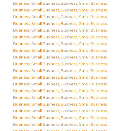
Business, Small Business
,
Business, Small Business
,
Business, Small Business
,
Business, Small Business
,
Business, Small Business
,
Business, Small Business
,
Business, Small Business
,
Business, Small Business
,
Business, Small Business
,
Business, Small Business
,
Business, Small Business
,
Business, Small Business
,
Business, Small Business
,
Business, Small Business
,
Business, Small Business
,
Business, Small Business
,
Business, Small Business
,
Business, Small Business
,
Business, Small Business
,
Business, Small Business
,
Business, Small Business
,
Business, Small Business
,
Business, Small Business
,
Business, Small Business
,
Business, Small Business
,
Business, Small Business
,
Business, Small Business
,
Business, Small Business
,
Business, Small Business
,
Business, Small Business
,
Business, Small Business
,
Business, Small Business
,
Business, Small Business
,
Business, Small Business
,
Business, Small Business
,
Business, Small Business
,
Business, Small Business
,
Business, Small Business
,