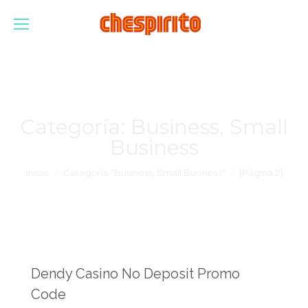
Categoría:
Business, Small
Business
Estás aquí:
Inicio
Categoría "Business, Small Business"
(Página 2)
Dendy Casino No Deposit Promo
Code