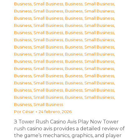
Business, Small Business
,
Business, Small Business
,
Business, Small Business
,
Business, Small Business
,
Business, Small Business
,
Business, Small Business
,
Business, Small Business
,
Business, Small Business
,
Business, Small Business
,
Business, Small Business
,
Business, Small Business
,
Business, Small Business
,
Business, Small Business
,
Business, Small Business
,
Business, Small Business
,
Business, Small Business
,
Business, Small Business
,
Business, Small Business
,
Business, Small Business
,
Business, Small Business
,
Business, Small Business
,
Business, Small Business
,
Business, Small Business
,
Business, Small Business
,
Business, Small Business
,
Business, Small Business
,
Business, Small Business
,
Business, Small Business
,
Business, Small Business
Por
César
24 febrero, 2026
З Tower Rush Casino Avis Play Now Tower
rush casino avis provides a detailed review of
the game’s mechanics, graphics, and player