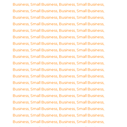
Business, Small Business
,
Business, Small Business
,
Business, Small Business
,
Business, Small Business
,
Business, Small Business
,
Business, Small Business
,
Business, Small Business
,
Business, Small Business
,
Business, Small Business
,
Business, Small Business
,
Business, Small Business
,
Business, Small Business
,
Business, Small Business
,
Business, Small Business
,
Business, Small Business
,
Business, Small Business
,
Business, Small Business
,
Business, Small Business
,
Business, Small Business
,
Business, Small Business
,
Business, Small Business
,
Business, Small Business
,
Business, Small Business
,
Business, Small Business
,
Business, Small Business
,
Business, Small Business
,
Business, Small Business
,
Business, Small Business
,
Business, Small Business
,
Business, Small Business
,
Business, Small Business
,
Business, Small Business
,
Business, Small Business
,
Business, Small Business
,
Business, Small Business
,
Business, Small Business
,
Business, Small Business
,
Business, Small Business
,