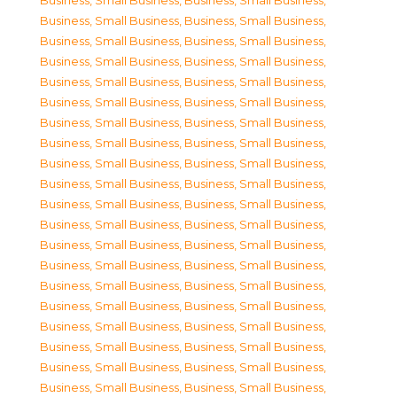
Business, Small Business
,
Business, Small Business
,
Business, Small Business
,
Business, Small Business
,
Business, Small Business
,
Business, Small Business
,
Business, Small Business
,
Business, Small Business
,
Business, Small Business
,
Business, Small Business
,
Business, Small Business
,
Business, Small Business
,
Business, Small Business
,
Business, Small Business
,
Business, Small Business
,
Business, Small Business
,
Business, Small Business
,
Business, Small Business
,
Business, Small Business
,
Business, Small Business
,
Business, Small Business
,
Business, Small Business
,
Business, Small Business
,
Business, Small Business
,
Business, Small Business
,
Business, Small Business
,
Business, Small Business
,
Business, Small Business
,
Business, Small Business
,
Business, Small Business
,
Business, Small Business
,
Business, Small Business
,
Business, Small Business
,
Business, Small Business
,
Business, Small Business
,
Business, Small Business
,
Business, Small Business
,
Business, Small Business
,
Business, Small Business
,
Business, Small Business
,