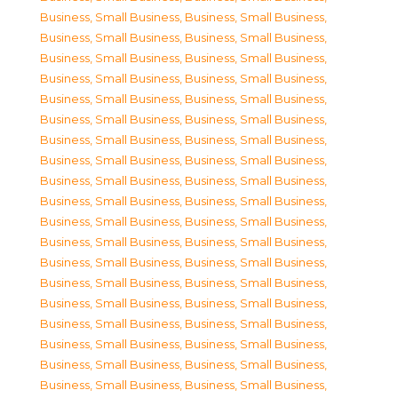
Business, Small Business
,
Business, Small Business
,
Business, Small Business
,
Business, Small Business
,
Business, Small Business
,
Business, Small Business
,
Business, Small Business
,
Business, Small Business
,
Business, Small Business
,
Business, Small Business
,
Business, Small Business
,
Business, Small Business
,
Business, Small Business
,
Business, Small Business
,
Business, Small Business
,
Business, Small Business
,
Business, Small Business
,
Business, Small Business
,
Business, Small Business
,
Business, Small Business
,
Business, Small Business
,
Business, Small Business
,
Business, Small Business
,
Business, Small Business
,
Business, Small Business
,
Business, Small Business
,
Business, Small Business
,
Business, Small Business
,
Business, Small Business
,
Business, Small Business
,
Business, Small Business
,
Business, Small Business
,
Business, Small Business
,
Business, Small Business
,
Business, Small Business
,
Business, Small Business
,
Business, Small Business
,
Business, Small Business
,