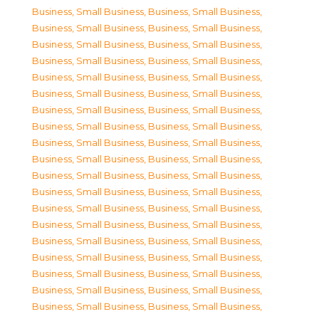
Business, Small Business
,
Business, Small Business
,
Business, Small Business
,
Business, Small Business
,
Business, Small Business
,
Business, Small Business
,
Business, Small Business
,
Business, Small Business
,
Business, Small Business
,
Business, Small Business
,
Business, Small Business
,
Business, Small Business
,
Business, Small Business
,
Business, Small Business
,
Business, Small Business
,
Business, Small Business
,
Business, Small Business
,
Business, Small Business
,
Business, Small Business
,
Business, Small Business
,
Business, Small Business
,
Business, Small Business
,
Business, Small Business
,
Business, Small Business
,
Business, Small Business
,
Business, Small Business
,
Business, Small Business
,
Business, Small Business
,
Business, Small Business
,
Business, Small Business
,
Business, Small Business
,
Business, Small Business
,
Business, Small Business
,
Business, Small Business
,
Business, Small Business
,
Business, Small Business
,
Business, Small Business
,
Business, Small Business
,