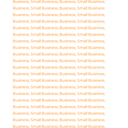
Business, Small Business
,
Business, Small Business
,
Business, Small Business
,
Business, Small Business
,
Business, Small Business
,
Business, Small Business
,
Business, Small Business
,
Business, Small Business
,
Business, Small Business
,
Business, Small Business
,
Business, Small Business
,
Business, Small Business
,
Business, Small Business
,
Business, Small Business
,
Business, Small Business
,
Business, Small Business
,
Business, Small Business
,
Business, Small Business
,
Business, Small Business
,
Business, Small Business
,
Business, Small Business
,
Business, Small Business
,
Business, Small Business
,
Business, Small Business
,
Business, Small Business
,
Business, Small Business
,
Business, Small Business
,
Business, Small Business
,
Business, Small Business
,
Business, Small Business
,
Business, Small Business
,
Business, Small Business
,
Business, Small Business
,
Business, Small Business
,
Business, Small Business
,
Business, Small Business
,
Business, Small Business
,
Business, Small Business
,
Business, Small Business
,
Business, Small Business
,