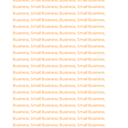
Business, Small Business
,
Business, Small Business
,
Business, Small Business
,
Business, Small Business
,
Business, Small Business
,
Business, Small Business
,
Business, Small Business
,
Business, Small Business
,
Business, Small Business
,
Business, Small Business
,
Business, Small Business
,
Business, Small Business
,
Business, Small Business
,
Business, Small Business
,
Business, Small Business
,
Business, Small Business
,
Business, Small Business
,
Business, Small Business
,
Business, Small Business
,
Business, Small Business
,
Business, Small Business
,
Business, Small Business
,
Business, Small Business
,
Business, Small Business
,
Business, Small Business
,
Business, Small Business
,
Business, Small Business
,
Business, Small Business
,
Business, Small Business
,
Business, Small Business
,
Business, Small Business
,
Business, Small Business
,
Business, Small Business
,
Business, Small Business
,
Business, Small Business
,
Business, Small Business
,
Business, Small Business
,
Business, Small Business
,
Business, Small Business
,
Business, Small Business
,