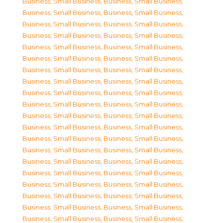
Business, Small Business
,
Business, Small Business
,
Business, Small Business
,
Business, Small Business
,
Business, Small Business
,
Business, Small Business
,
Business, Small Business
,
Business, Small Business
,
Business, Small Business
,
Business, Small Business
,
Business, Small Business
,
Business, Small Business
,
Business, Small Business
,
Business, Small Business
,
Business, Small Business
,
Business, Small Business
,
Business, Small Business
,
Business, Small Business
,
Business, Small Business
,
Business, Small Business
,
Business, Small Business
,
Business, Small Business
,
Business, Small Business
,
Business, Small Business
,
Business, Small Business
,
Business, Small Business
,
Business, Small Business
,
Business, Small Business
,
Business, Small Business
,
Business, Small Business
,
Business, Small Business
,
Business, Small Business
,
Business, Small Business
,
Business, Small Business
,
Business, Small Business
,
Business, Small Business
,
Business, Small Business
,
Business, Small Business
,
Business, Small Business
,
Business, Small Business
,