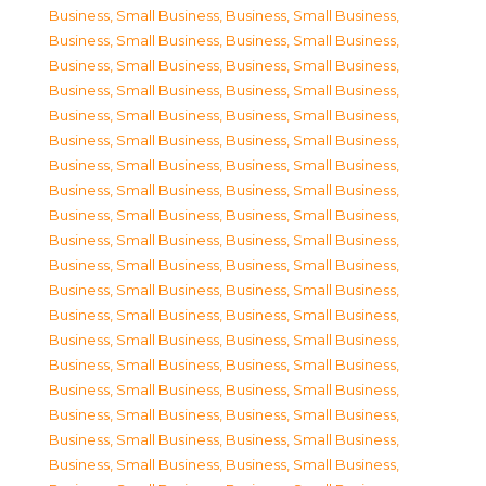
Business, Small Business
,
Business, Small Business
,
Business, Small Business
,
Business, Small Business
,
Business, Small Business
,
Business, Small Business
,
Business, Small Business
,
Business, Small Business
,
Business, Small Business
,
Business, Small Business
,
Business, Small Business
,
Business, Small Business
,
Business, Small Business
,
Business, Small Business
,
Business, Small Business
,
Business, Small Business
,
Business, Small Business
,
Business, Small Business
,
Business, Small Business
,
Business, Small Business
,
Business, Small Business
,
Business, Small Business
,
Business, Small Business
,
Business, Small Business
,
Business, Small Business
,
Business, Small Business
,
Business, Small Business
,
Business, Small Business
,
Business, Small Business
,
Business, Small Business
,
Business, Small Business
,
Business, Small Business
,
Business, Small Business
,
Business, Small Business
,
Business, Small Business
,
Business, Small Business
,
Business, Small Business
,
Business, Small Business
,