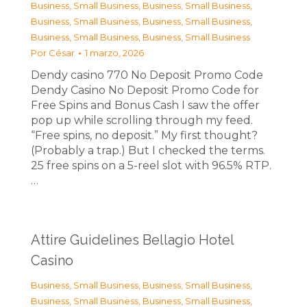
Business, Small Business
,
Business, Small Business
,
Business, Small Business
,
Business, Small Business
,
Business, Small Business
,
Business, Small Business
Por
César
1 marzo, 2026
Dendy casino 770 No Deposit Promo Code
Dendy Casino No Deposit Promo Code for
Free Spins and Bonus Cash I saw the offer
pop up while scrolling through my feed.
“Free spins, no deposit.” My first thought?
(Probably a trap.) But I checked the terms.
25 free spins on a 5-reel slot with 96.5% RTP.
…
Attire Guidelines Bellagio Hotel
Casino
Business, Small Business
,
Business, Small Business
,
Business, Small Business
,
Business, Small Business
,