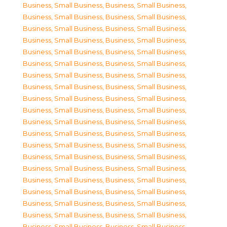
Business, Small Business
,
Business, Small Business
,
Business, Small Business
,
Business, Small Business
,
Business, Small Business
,
Business, Small Business
,
Business, Small Business
,
Business, Small Business
,
Business, Small Business
,
Business, Small Business
,
Business, Small Business
,
Business, Small Business
,
Business, Small Business
,
Business, Small Business
,
Business, Small Business
,
Business, Small Business
,
Business, Small Business
,
Business, Small Business
,
Business, Small Business
,
Business, Small Business
,
Business, Small Business
,
Business, Small Business
,
Business, Small Business
,
Business, Small Business
,
Business, Small Business
,
Business, Small Business
,
Business, Small Business
,
Business, Small Business
,
Business, Small Business
,
Business, Small Business
,
Business, Small Business
,
Business, Small Business
,
Business, Small Business
,
Business, Small Business
,
Business, Small Business
,
Business, Small Business
,
Business, Small Business
,
Business, Small Business
,
Business, Small Business
,
Business, Small Business
,