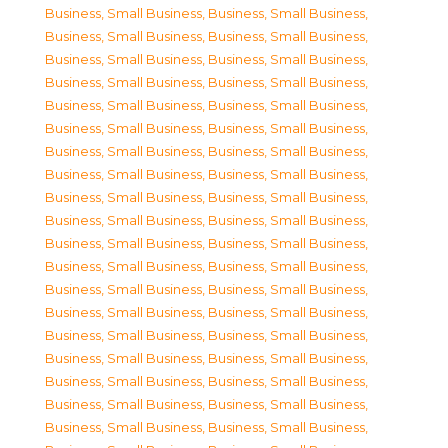
Business, Small Business
,
Business, Small Business
,
Business, Small Business
,
Business, Small Business
,
Business, Small Business
,
Business, Small Business
,
Business, Small Business
,
Business, Small Business
,
Business, Small Business
,
Business, Small Business
,
Business, Small Business
,
Business, Small Business
,
Business, Small Business
,
Business, Small Business
,
Business, Small Business
,
Business, Small Business
,
Business, Small Business
,
Business, Small Business
,
Business, Small Business
,
Business, Small Business
,
Business, Small Business
,
Business, Small Business
,
Business, Small Business
,
Business, Small Business
,
Business, Small Business
,
Business, Small Business
,
Business, Small Business
,
Business, Small Business
,
Business, Small Business
,
Business, Small Business
,
Business, Small Business
,
Business, Small Business
,
Business, Small Business
,
Business, Small Business
,
Business, Small Business
,
Business, Small Business
,
Business, Small Business
,
Business, Small Business
,