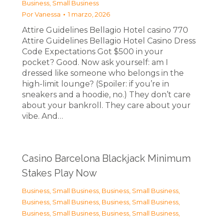
Business, Small Business
Por
Vanessa
1 marzo, 2026
Attire Guidelines Bellagio Hotel casino 770
Attire Guidelines Bellagio Hotel Casino Dress
Code Expectations Got $500 in your
pocket? Good. Now ask yourself: am I
dressed like someone who belongs in the
high-limit lounge? (Spoiler: if you’re in
sneakers and a hoodie, no.) They don’t care
about your bankroll. They care about your
vibe. And…
Casino Barcelona Blackjack Minimum
Stakes Play Now
Business, Small Business
,
Business, Small Business
,
Business, Small Business
,
Business, Small Business
,
Business, Small Business
,
Business, Small Business
,