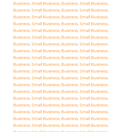
Business, Small Business
,
Business, Small Business
,
Business, Small Business
,
Business, Small Business
,
Business, Small Business
,
Business, Small Business
,
Business, Small Business
,
Business, Small Business
,
Business, Small Business
,
Business, Small Business
,
Business, Small Business
,
Business, Small Business
,
Business, Small Business
,
Business, Small Business
,
Business, Small Business
,
Business, Small Business
,
Business, Small Business
,
Business, Small Business
,
Business, Small Business
,
Business, Small Business
,
Business, Small Business
,
Business, Small Business
,
Business, Small Business
,
Business, Small Business
,
Business, Small Business
,
Business, Small Business
,
Business, Small Business
,
Business, Small Business
,
Business, Small Business
,
Business, Small Business
,
Business, Small Business
,
Business, Small Business
,
Business, Small Business
,
Business, Small Business
,
Business, Small Business
,
Business, Small Business
,
Business, Small Business
,
Business, Small Business
,