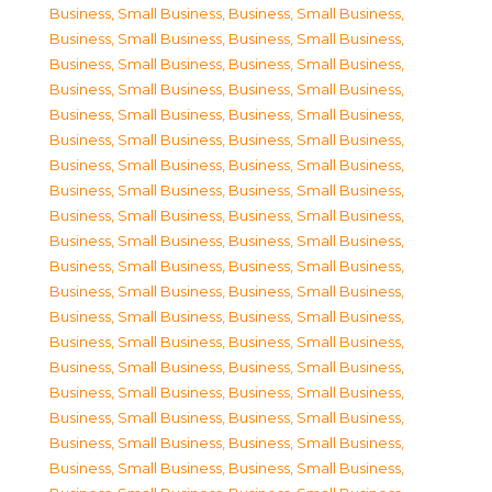
Business, Small Business
,
Business, Small Business
,
Business, Small Business
,
Business, Small Business
,
Business, Small Business
,
Business, Small Business
,
Business, Small Business
,
Business, Small Business
,
Business, Small Business
,
Business, Small Business
,
Business, Small Business
,
Business, Small Business
,
Business, Small Business
,
Business, Small Business
,
Business, Small Business
,
Business, Small Business
,
Business, Small Business
,
Business, Small Business
,
Business, Small Business
,
Business, Small Business
,
Business, Small Business
,
Business, Small Business
,
Business, Small Business
,
Business, Small Business
,
Business, Small Business
,
Business, Small Business
,
Business, Small Business
,
Business, Small Business
,
Business, Small Business
,
Business, Small Business
,
Business, Small Business
,
Business, Small Business
,
Business, Small Business
,
Business, Small Business
,
Business, Small Business
,
Business, Small Business
,
Business, Small Business
,
Business, Small Business
,