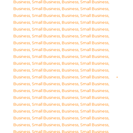
Business, Small Business
,
Business, Small Business
,
Business, Small Business
,
Business, Small Business
,
Business, Small Business
,
Business, Small Business
,
Business, Small Business
,
Business, Small Business
,
Business, Small Business
,
Business, Small Business
,
Business, Small Business
,
Business, Small Business
,
Business, Small Business
,
Business, Small Business
,
Business, Small Business
,
Business, Small Business
,
Business, Small Business
,
Business, Small Business
,
Business, Small Business
,
Business, Small Business
,
Business, Small Business
,
Business, Small Business
,
Business, Small Business
,
Business, Small Business
,
Business, Small Business
,
Business, Small Business
,
Business, Small Business
,
Business, Small Business
,
Business, Small Business
,
Business, Small Business
,
Business, Small Business
,
Business, Small Business
,
Business, Small Business
,
Business, Small Business
,
Business, Small Business
,
Business, Small Business
,
Business, Small Business
,
Business, Small Business
,
Business, Small Business
,
Business, Small Business
,