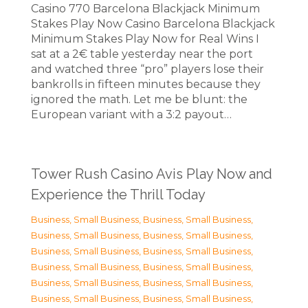
Casino 770 Barcelona Blackjack Minimum
Stakes Play Now Casino Barcelona Blackjack
Minimum Stakes Play Now for Real Wins I
sat at a 2€ table yesterday near the port
and watched three “pro” players lose their
bankrolls in fifteen minutes because they
ignored the math. Let me be blunt: the
European variant with a 3:2 payout…
Tower Rush Casino Avis Play Now and
Experience the Thrill Today
Business, Small Business
,
Business, Small Business
,
Business, Small Business
,
Business, Small Business
,
Business, Small Business
,
Business, Small Business
,
Business, Small Business
,
Business, Small Business
,
Business, Small Business
,
Business, Small Business
,
Business, Small Business
,
Business, Small Business
,