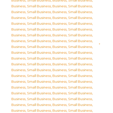
Business, Small Business
,
Business, Small Business
,
Business, Small Business
,
Business, Small Business
,
Business, Small Business
,
Business, Small Business
,
Business, Small Business
,
Business, Small Business
,
Business, Small Business
,
Business, Small Business
,
Business, Small Business
,
Business, Small Business
,
Business, Small Business
,
Business, Small Business
,
Business, Small Business
,
Business, Small Business
,
Business, Small Business
,
Business, Small Business
,
Business, Small Business
,
Business, Small Business
,
Business, Small Business
,
Business, Small Business
,
Business, Small Business
,
Business, Small Business
,
Business, Small Business
,
Business, Small Business
,
Business, Small Business
,
Business, Small Business
,
Business, Small Business
,
Business, Small Business
,
Business, Small Business
,
Business, Small Business
,
Business, Small Business
,
Business, Small Business
,
Business, Small Business
,
Business, Small Business
,
Business, Small Business
,
Business, Small Business
,
Business, Small Business
,
Business, Small Business
,