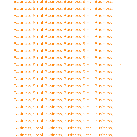
Business, Small Business
,
Business, Small Business
,
Business, Small Business
,
Business, Small Business
,
Business, Small Business
,
Business, Small Business
,
Business, Small Business
,
Business, Small Business
,
Business, Small Business
,
Business, Small Business
,
Business, Small Business
,
Business, Small Business
,
Business, Small Business
,
Business, Small Business
,
Business, Small Business
,
Business, Small Business
,
Business, Small Business
,
Business, Small Business
,
Business, Small Business
,
Business, Small Business
,
Business, Small Business
,
Business, Small Business
,
Business, Small Business
,
Business, Small Business
,
Business, Small Business
,
Business, Small Business
,
Business, Small Business
,
Business, Small Business
,
Business, Small Business
,
Business, Small Business
,
Business, Small Business
,
Business, Small Business
,
Business, Small Business
,
Business, Small Business
,
Business, Small Business
,
Business, Small Business
,
Business, Small Business
,
Business, Small Business
,
Business, Small Business
,
Business, Small Business
,