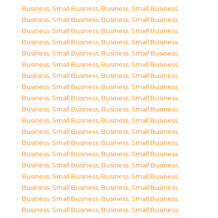
Business, Small Business
,
Business, Small Business
,
Business, Small Business
,
Business, Small Business
,
Business, Small Business
,
Business, Small Business
,
Business, Small Business
,
Business, Small Business
,
Business, Small Business
,
Business, Small Business
,
Business, Small Business
,
Business, Small Business
,
Business, Small Business
,
Business, Small Business
,
Business, Small Business
,
Business, Small Business
,
Business, Small Business
,
Business, Small Business
,
Business, Small Business
,
Business, Small Business
,
Business, Small Business
,
Business, Small Business
,
Business, Small Business
,
Business, Small Business
,
Business, Small Business
,
Business, Small Business
,
Business, Small Business
,
Business, Small Business
,
Business, Small Business
,
Business, Small Business
,
Business, Small Business
,
Business, Small Business
,
Business, Small Business
,
Business, Small Business
,
Business, Small Business
,
Business, Small Business
,
Business, Small Business
,
Business, Small Business
,