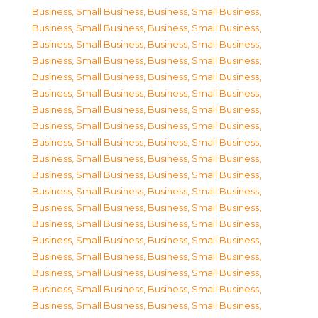
Business, Small Business
,
Business, Small Business
,
Business, Small Business
,
Business, Small Business
,
Business, Small Business
,
Business, Small Business
,
Business, Small Business
,
Business, Small Business
,
Business, Small Business
,
Business, Small Business
,
Business, Small Business
,
Business, Small Business
,
Business, Small Business
,
Business, Small Business
,
Business, Small Business
,
Business, Small Business
,
Business, Small Business
,
Business, Small Business
,
Business, Small Business
,
Business, Small Business
,
Business, Small Business
,
Business, Small Business
,
Business, Small Business
,
Business, Small Business
,
Business, Small Business
,
Business, Small Business
,
Business, Small Business
,
Business, Small Business
,
Business, Small Business
,
Business, Small Business
,
Business, Small Business
,
Business, Small Business
,
Business, Small Business
,
Business, Small Business
,
Business, Small Business
,
Business, Small Business
,
Business, Small Business
,
Business, Small Business
,