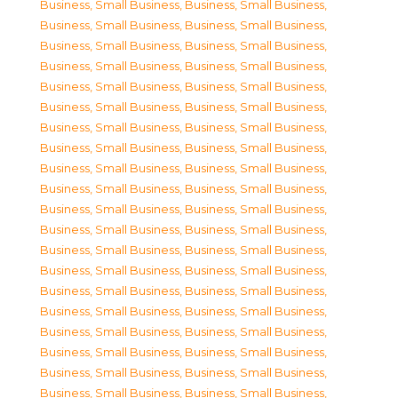
Business, Small Business
,
Business, Small Business
,
Business, Small Business
,
Business, Small Business
,
Business, Small Business
,
Business, Small Business
,
Business, Small Business
,
Business, Small Business
,
Business, Small Business
,
Business, Small Business
,
Business, Small Business
,
Business, Small Business
,
Business, Small Business
,
Business, Small Business
,
Business, Small Business
,
Business, Small Business
,
Business, Small Business
,
Business, Small Business
,
Business, Small Business
,
Business, Small Business
,
Business, Small Business
,
Business, Small Business
,
Business, Small Business
,
Business, Small Business
,
Business, Small Business
,
Business, Small Business
,
Business, Small Business
,
Business, Small Business
,
Business, Small Business
,
Business, Small Business
,
Business, Small Business
,
Business, Small Business
,
Business, Small Business
,
Business, Small Business
,
Business, Small Business
,
Business, Small Business
,
Business, Small Business
,
Business, Small Business
,
Business, Small Business
,
Business, Small Business
,