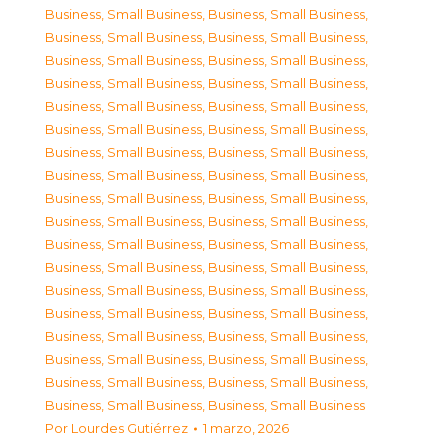
Business, Small Business
,
Business, Small Business
,
Business, Small Business
,
Business, Small Business
,
Business, Small Business
,
Business, Small Business
,
Business, Small Business
,
Business, Small Business
,
Business, Small Business
,
Business, Small Business
,
Business, Small Business
,
Business, Small Business
,
Business, Small Business
,
Business, Small Business
,
Business, Small Business
,
Business, Small Business
,
Business, Small Business
,
Business, Small Business
,
Business, Small Business
,
Business, Small Business
,
Business, Small Business
,
Business, Small Business
,
Business, Small Business
,
Business, Small Business
,
Business, Small Business
,
Business, Small Business
,
Business, Small Business
,
Business, Small Business
,
Business, Small Business
,
Business, Small Business
,
Business, Small Business
,
Business, Small Business
,
Business, Small Business
,
Business, Small Business
,
Business, Small Business
,
Business, Small Business
Por
Lourdes Gutiérrez
1 marzo, 2026