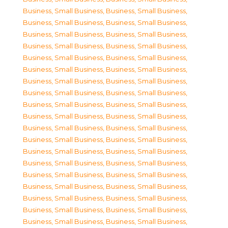
Business, Small Business
,
Business, Small Business
,
Business, Small Business
,
Business, Small Business
,
Business, Small Business
,
Business, Small Business
,
Business, Small Business
,
Business, Small Business
,
Business, Small Business
,
Business, Small Business
,
Business, Small Business
,
Business, Small Business
,
Business, Small Business
,
Business, Small Business
,
Business, Small Business
,
Business, Small Business
,
Business, Small Business
,
Business, Small Business
,
Business, Small Business
,
Business, Small Business
,
Business, Small Business
,
Business, Small Business
,
Business, Small Business
,
Business, Small Business
,
Business, Small Business
,
Business, Small Business
,
Business, Small Business
,
Business, Small Business
,
Business, Small Business
,
Business, Small Business
,
Business, Small Business
,
Business, Small Business
,
Business, Small Business
,
Business, Small Business
,
Business, Small Business
,
Business, Small Business
,
Business, Small Business
,
Business, Small Business
,