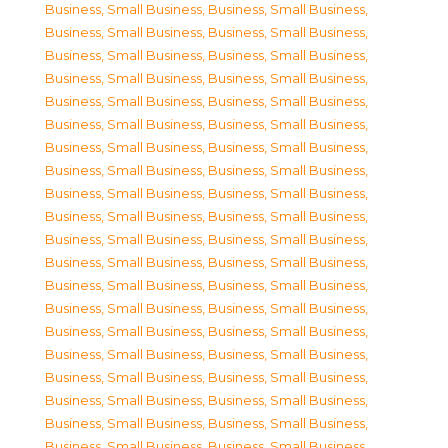
Business, Small Business
,
Business, Small Business
,
Business, Small Business
,
Business, Small Business
,
Business, Small Business
,
Business, Small Business
,
Business, Small Business
,
Business, Small Business
,
Business, Small Business
,
Business, Small Business
,
Business, Small Business
,
Business, Small Business
,
Business, Small Business
,
Business, Small Business
,
Business, Small Business
,
Business, Small Business
,
Business, Small Business
,
Business, Small Business
,
Business, Small Business
,
Business, Small Business
,
Business, Small Business
,
Business, Small Business
,
Business, Small Business
,
Business, Small Business
,
Business, Small Business
,
Business, Small Business
,
Business, Small Business
,
Business, Small Business
,
Business, Small Business
,
Business, Small Business
,
Business, Small Business
,
Business, Small Business
,
Business, Small Business
,
Business, Small Business
,
Business, Small Business
,
Business, Small Business
,
Business, Small Business
,
Business, Small Business
,
Business, Small Business
,
Business, Small Business
,