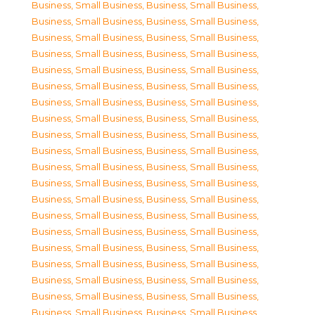
Business, Small Business
,
Business, Small Business
,
Business, Small Business
,
Business, Small Business
,
Business, Small Business
,
Business, Small Business
,
Business, Small Business
,
Business, Small Business
,
Business, Small Business
,
Business, Small Business
,
Business, Small Business
,
Business, Small Business
,
Business, Small Business
,
Business, Small Business
,
Business, Small Business
,
Business, Small Business
,
Business, Small Business
,
Business, Small Business
,
Business, Small Business
,
Business, Small Business
,
Business, Small Business
,
Business, Small Business
,
Business, Small Business
,
Business, Small Business
,
Business, Small Business
,
Business, Small Business
,
Business, Small Business
,
Business, Small Business
,
Business, Small Business
,
Business, Small Business
,
Business, Small Business
,
Business, Small Business
,
Business, Small Business
,
Business, Small Business
,
Business, Small Business
,
Business, Small Business
,
Business, Small Business
,
Business, Small Business
,
Business, Small Business
,
Business, Small Business
,