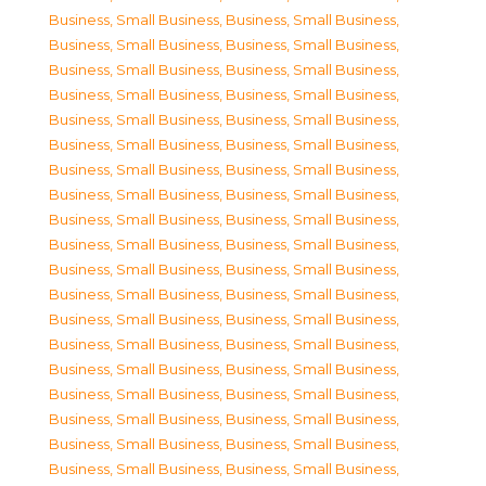
Business, Small Business
,
Business, Small Business
,
Business, Small Business
,
Business, Small Business
,
Business, Small Business
,
Business, Small Business
,
Business, Small Business
,
Business, Small Business
,
Business, Small Business
,
Business, Small Business
,
Business, Small Business
,
Business, Small Business
,
Business, Small Business
,
Business, Small Business
,
Business, Small Business
,
Business, Small Business
,
Business, Small Business
,
Business, Small Business
,
Business, Small Business
,
Business, Small Business
,
Business, Small Business
,
Business, Small Business
,
Business, Small Business
,
Business, Small Business
,
Business, Small Business
,
Business, Small Business
,
Business, Small Business
,
Business, Small Business
,
Business, Small Business
,
Business, Small Business
,
Business, Small Business
,
Business, Small Business
,
Business, Small Business
,
Business, Small Business
,
Business, Small Business
,
Business, Small Business
,
Business, Small Business
,
Business, Small Business
,