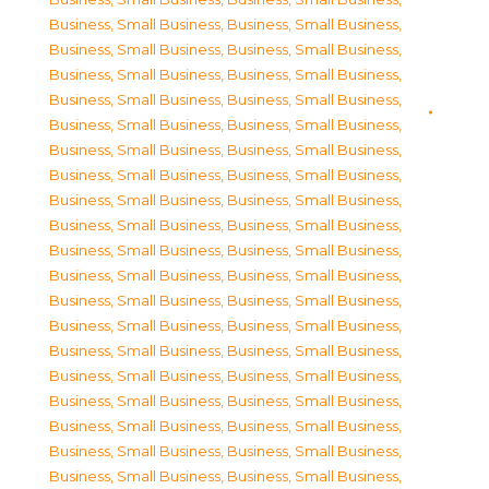
Business, Small Business
,
Business, Small Business
,
Business, Small Business
,
Business, Small Business
,
Business, Small Business
,
Business, Small Business
,
Business, Small Business
,
Business, Small Business
,
Business, Small Business
,
Business, Small Business
,
Business, Small Business
,
Business, Small Business
,
Business, Small Business
,
Business, Small Business
,
Business, Small Business
,
Business, Small Business
,
Business, Small Business
,
Business, Small Business
,
Business, Small Business
,
Business, Small Business
,
Business, Small Business
,
Business, Small Business
,
Business, Small Business
,
Business, Small Business
,
Business, Small Business
,
Business, Small Business
,
Business, Small Business
,
Business, Small Business
,
Business, Small Business
,
Business, Small Business
,
Business, Small Business
,
Business, Small Business
,
Business, Small Business
,
Business, Small Business
,
Business, Small Business
,
Business, Small Business
,
Business, Small Business
,
Business, Small Business
,