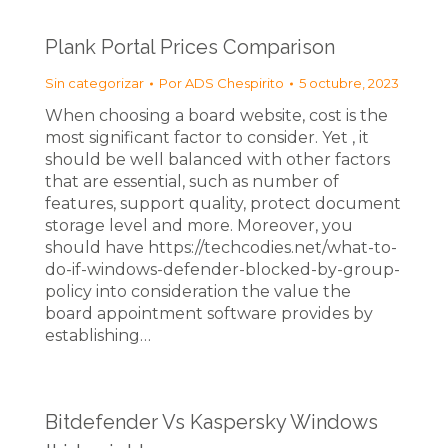
Plank Portal Prices Comparison
Sin categorizar
Por
ADS Chespirito
5 octubre, 2023
When choosing a board website, cost is the
most significant factor to consider. Yet , it
should be well balanced with other factors
that are essential, such as number of
features, support quality, protect document
storage level and more. Moreover, you
should have https://techcodies.net/what-to-
do-if-windows-defender-blocked-by-group-
policy into consideration the value the
board appointment software provides by
establishing…
Bitdefender Vs Kaspersky Windows