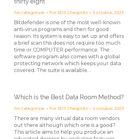
thirty eight
Sin categorizar
Por
ADS Chespirito
5 octubre, 2023
Bitdefender is one of the most well-known
anti-virus programs and then for good
reason. Its system is easy to set up and offers
a brief scan this does not require too much
time or COMPUTER performance. The
software program also comes with a global
protecting network which keeps your data
covered. The suite is available…
Which is the Best Data Room Method?
Sin categorizar
Por
ADS Chespirito
4 octubre, 2023
There are many virtual data room vendors
out there although which one is a good?
This article aims to help you produce an
educated decision by analyzing features,