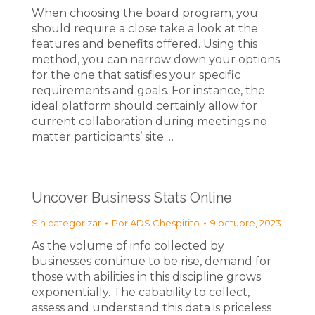
When choosing the board program, you
should require a close take a look at the
features and benefits offered. Using this
method, you can narrow down your options
for the one that satisfies your specific
requirements and goals. For instance, the
ideal platform should certainly allow for
current collaboration during meetings no
matter participants’ site.…
Uncover Business Stats Online
Sin categorizar
Por
ADS Chespirito
9 octubre, 2023
As the volume of info collected by
businesses continue to be rise, demand for
those with abilities in this discipline grows
exponentially. The cabability to collect,
assess and understand this data is priceless