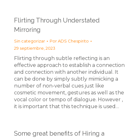
Flirting Through Understated
Mirroring
Sin categorizar
Por
ADS Chespirito
29 septiembre, 2023
Flirting through subtle reflecting is an
effective approach to establish a connection
and connection with another individual. It
can be done by simply subtly mimicking a
number of non-verbal cues just like
cosmetic movement, gestures as well as the
vocal color or tempo of dialogue. However ,
it is important that this technique is used…
Some great benefits of Hiring a