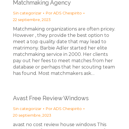
Matchmaking Agency
Sin categorizar
Por
ADS Chespirito
22 septiembre, 2023
Matchmaking organizations are often pricey.
However , they provide the best option to
meet a top quality date that may lead to
matrimony. Barbie Adler started her elite
matchmaking service in 2000. Her clients
pay out her fees to meet matches from her
database or perhaps that her scouting team
has found. Most matchmakers ask…
Avast Free Review Windows
Sin categorizar
Por
ADS Chespirito
20 septiembre, 2023
avast no cost review house windows This