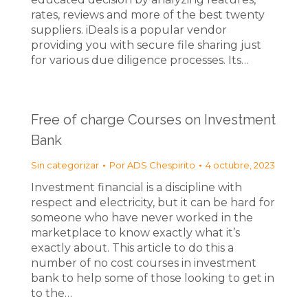
rates, reviews and more of the best twenty
suppliers. iDeals is a popular vendor
providing you with secure file sharing just
for various due diligence processes. Its…
Free of charge Courses on Investment
Bank
Sin categorizar
Por
ADS Chespirito
4 octubre, 2023
Investment financial is a discipline with
respect and electricity, but it can be hard for
someone who have never worked in the
marketplace to know exactly what it’s
exactly about. This article to do this a
number of no cost courses in investment
bank to help some of those looking to get in
to the…