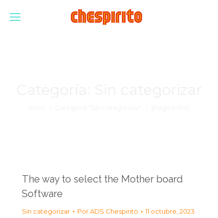
Categoría:
Sin categorizar
Estás aquí:
Inicio
Categoría "Sin categorizar"
(Página 100)
The way to select the Mother board
Software
Sin categorizar
Por
ADS Chespirito
11 octubre, 2023