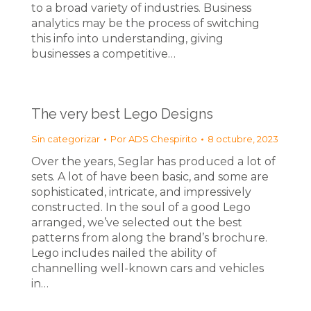
to a broad variety of industries. Business
analytics may be the process of switching
this info into understanding, giving
businesses a competitive…
The very best Lego Designs
Sin categorizar
Por
ADS Chespirito
8 octubre, 2023
Over the years, Seglar has produced a lot of
sets. A lot of have been basic, and some are
sophisticated, intricate, and impressively
constructed. In the soul of a good Lego
arranged, we’ve selected out the best
patterns from along the brand’s brochure.
Lego includes nailed the ability of
channelling well-known cars and vehicles
in…