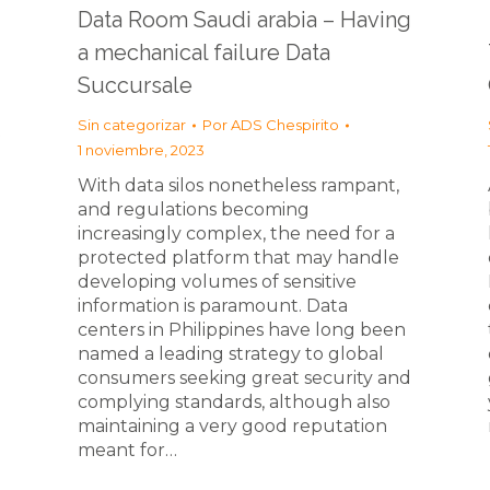
Data Room Saudi arabia – Having
a mechanical failure Data
Succursale
Sin categorizar
Por
ADS Chespirito
1 noviembre, 2023
With data silos nonetheless rampant,
and regulations becoming
increasingly complex, the need for a
protected platform that may handle
developing volumes of sensitive
information is paramount. Data
centers in Philippines have long been
named a leading strategy to global
consumers seeking great security and
complying standards, although also
maintaining a very good reputation
meant for…