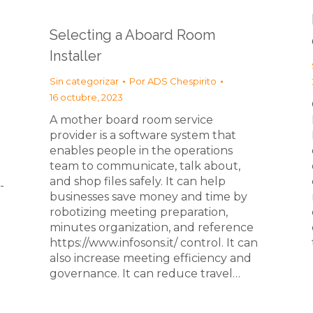
Selecting a Aboard Room
Installer
Sin categorizar
Por
ADS Chespirito
16 octubre, 2023
A mother board room service
provider is a software system that
enables people in the operations
team to communicate, talk about,
and shop files safely. It can help
-
businesses save money and time by
robotizing meeting preparation,
minutes organization, and reference
https://www.infosons.it/ control. It can
also increase meeting efficiency and
governance. It can reduce travel…