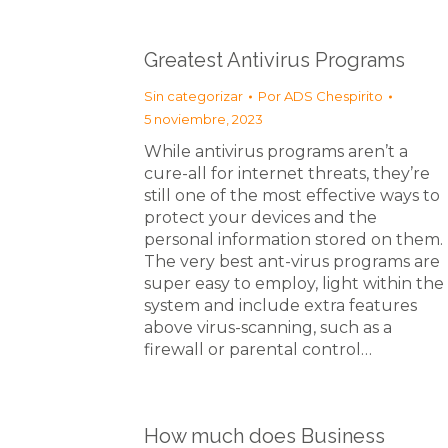
Greatest Antivirus Programs
Sin categorizar
Por
ADS Chespirito
5 noviembre, 2023
While antivirus programs aren’t a
cure-all for internet threats, they’re
still one of the most effective ways to
protect your devices and the
personal information stored on them.
The very best ant-virus programs are
super easy to employ, light within the
system and include extra features
above virus-scanning, such as a
firewall or parental control…
How much does Business