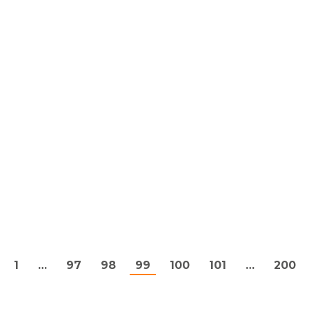
1
…
97
98
99
100
101
…
200