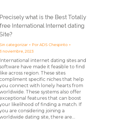
Precisely what is the Best Totally
free International Internet dating
Site?
Sin categorizar
Por
ADS Chespirito
3 noviembre, 2023
International internet dating sites and
software have made it feasible to find
like across region. These sites
compliment specific niches that help
you connect with lonely hearts from
worldwide. These systems also offer
exceptional features that can boost
your likelihood of finding a match. If
you are considering joining a
worldwide dating site, there are…