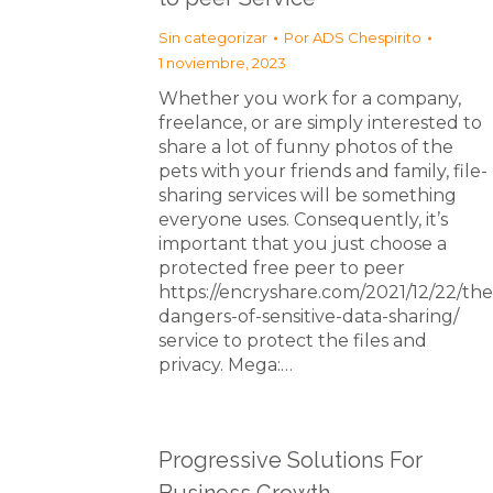
Sin categorizar
Por
ADS Chespirito
1 noviembre, 2023
Whether you work for a company,
freelance, or are simply interested to
share a lot of funny photos of the
pets with your friends and family, file-
sharing services will be something
everyone uses. Consequently, it’s
important that you just choose a
protected free peer to peer
https://encryshare.com/2021/12/22/the
dangers-of-sensitive-data-sharing/
service to protect the files and
privacy. Mega:…
Progressive Solutions For