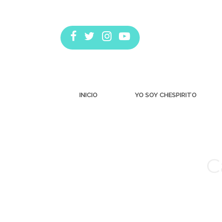
INICIO
YO SOY CHESPIRITO
C
Estás aquí: