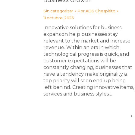
Business Growth
Sin categorizar
Por
ADS Chespirito
11 octubre, 2023
Innovative solutions for business
expansion help businesses stay
relevant to the market and increase
revenue. Within an era in which
technological progress is quick, and
customer expectations will be
constantly changing, businesses that
have a tendency make originality a
top priority will soon end up being
left behind. Creating innovative items,
services and business styles…