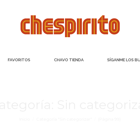
FAVORITOS
CHAVO TIENDA
SÍGANME LOS B
ategoría:
Sin categoriz
Inicio
Categoría "Sin categorizar"
(Página 99)