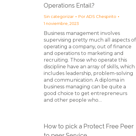
Operations Entail?
Sin categorizar
Por
ADS Chespirito
1 noviembre, 2023
Business management involves
supervising pretty much all aspects of
operating a company, out of finance
and operations to marketing and
recruiting. Those who operate this
discipline have an array of skills, which
includes leadership, problem-solving
and communication. A diploma in
business managing can be quite a
good choice to get entrepreneurs
and other people who…
How to pick a Protect Free Peer
to peer Service