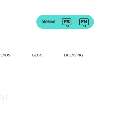
UENOS
BLOG
LICENSING
ar