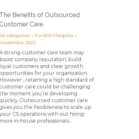
The Benefits of Outsourced
Customer Care
Sin categorizar
Por
ADS Chespirito
1 noviembre, 2023
A strong customer care team may
boost company reputation, build
loyal customers and clear growth
opportunities for your organization.
However , retaining a high standard of
customer care could be challenging
the moment you’re developing
quickly. Outsourced customer care
gives you the flexibleness to scale up
your CS operations with out hiring
more in-house professionals…