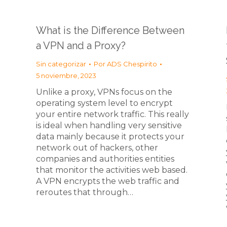
What is the Difference Between
a VPN and a Proxy?
Sin categorizar
Por
ADS Chespirito
5 noviembre, 2023
Unlike a proxy, VPNs focus on the
operating system level to encrypt
your entire network traffic. This really
is ideal when handling very sensitive
data mainly because it protects your
network out of hackers, other
companies and authorities entities
that monitor the activities web based.
A VPN encrypts the web traffic and
reroutes that through…