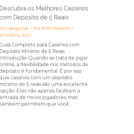
Descubra os Melhores Cassinos
com Depósito de 5 Reais
Sin categorizar
Por
ADS Chespirito
31 octubre, 2023
Guia Completo para Cassinos com
Depósito Mínimo de 5 Reais
Introdução Quando se trata de jogar
online, a flexibilidade nos métodos de
depósito é fundamental. É por isso
que cassinos com um depósito
mínimo de 5 reais são uma excelente
opção. Eles não apenas facilitam a
entrada de novos jogadores, mas
também permitem que você…