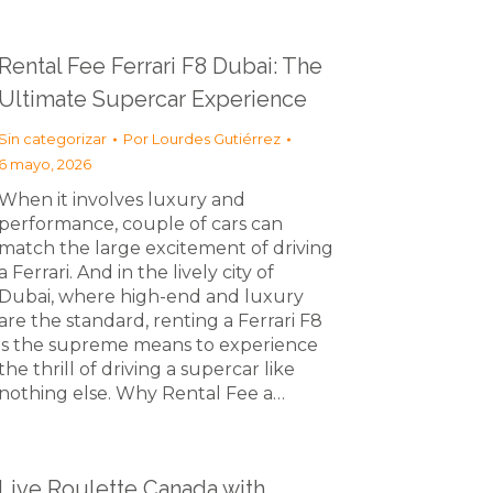
Rental Fee Ferrari F8 Dubai: The
Ultimate Supercar Experience
Sin categorizar
Por
Lourdes Gutiérrez
6 mayo, 2026
When it involves luxury and
performance, couple of cars can
match the large excitement of driving
a Ferrari. And in the lively city of
Dubai, where high-end and luxury
are the standard, renting a Ferrari F8
is the supreme means to experience
the thrill of driving a supercar like
nothing else. Why Rental Fee a…
Live Roulette Canada with