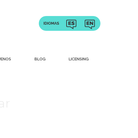
UENOS
BLOG
LICENSING
ar