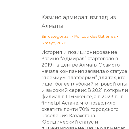
Казино адмирал: взгляд из
Алматы
Sin categorizar
Por
Lourdes Gutiérrez
6 mayo, 2026
История и позиционирование
Казино “Адмирал” стартовало в
2019 г.в центре Алматы.С самого
начала компания заявила о статусе
“премиум‑платформы” для тех, кто
ищет более глубокий игровой опыт
и высокий сервис.В 2021 г.открыли
филиал в Шымкенте, а в 2023 г.- в
finnel.pl Астане, что позволило
охватить почти 70% городского
населения Казахстана.
Юридический статус и
лицензирование Казино адмирал…