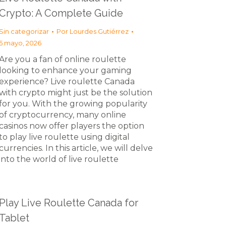
Crypto: A Complete Guide
Sin categorizar
Por
Lourdes Gutiérrez
5 mayo, 2026
Are you a fan of online roulette
looking to enhance your gaming
experience? Live roulette Canada
with crypto might just be the solution
for you. With the growing popularity
of cryptocurrency, many online
casinos now offer players the option
to play live roulette using digital
currencies. In this article, we will delve
into the world of live roulette
Play Live Roulette Canada for
Tablet