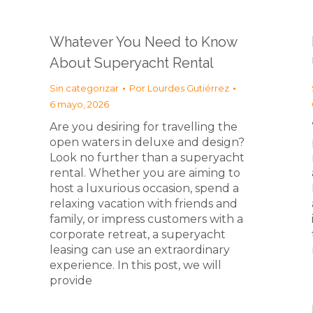
Whatever You Need to Know
About Superyacht Rental
Sin categorizar
Por
Lourdes Gutiérrez
6 mayo, 2026
Are you desiring for travelling the
open waters in deluxe and design?
Look no further than a superyacht
rental. Whether you are aiming to
host a luxurious occasion, spend a
relaxing vacation with friends and
family, or impress customers with a
corporate retreat, a superyacht
leasing can use an extraordinary
experience. In this post, we will
provide