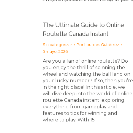
The Ultimate Guide to Online
Roulette Canada Instant
Sin categorizar
Por
Lourdes Gutiérrez
5 mayo, 2026
Are you a fan of online roulette? Do
you enjoy the thrill of spinning the
wheel and watching the ball land on
your lucky number? If so, then you’re
in the right place! In this article, we
will dive deep into the world of online
roulette Canada instant, exploring
everything from gameplay and
features to tips for winning and
where to play. With 15