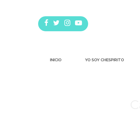
INICIO
YO SOY CHESPIRITO
C
Estás aquí: