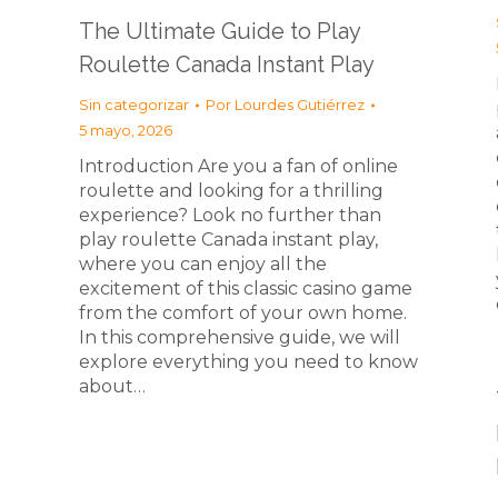
The Ultimate Guide to Play
Roulette Canada Instant Play
Sin categorizar
Por
Lourdes Gutiérrez
5 mayo, 2026
Introduction Are you a fan of online
roulette and looking for a thrilling
experience? Look no further than
play roulette Canada instant play,
where you can enjoy all the
excitement of this classic casino game
from the comfort of your own home.
In this comprehensive guide, we will
explore everything you need to know
about…