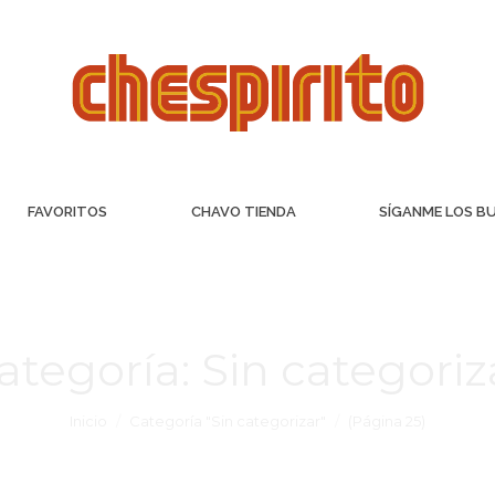
FAVORITOS
CHAVO TIENDA
SÍGANME LOS B
ategoría:
Sin categoriz
Inicio
Categoría "Sin categorizar"
(Página 25)