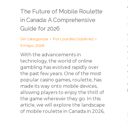
The Future of Mobile Roulette
in Canada: A Comprehensive
Guide for 2026
Sin categorizar
Por
Lourdes Gutiérrez
5 mayo, 2026
With the advancements in
technology, the world of online
gambling has evolved rapidly over
the past few years. One of the most
popular casino games, roulette, has
made its way onto mobile devices,
allowing players to enjoy the thrill of
the game wherever they go. In this
article, we will explore the landscape
of mobile roulette in Canada in 2026,