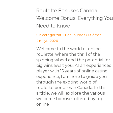
Roulette Bonuses Canada
Welcome Bonus: Everything You
Need to Know
Sin categorizar
Por
Lourdes Gutiérrez
4 mayo, 2026
Welcome to the world of online
roulette, where the thrill of the
spinning wheel and the potential for
big wins await you. As an experienced
player with 15 years of online casino
experience, I am here to guide you
through the exciting world of
roulette bonuses in Canada. In this
article, we will explore the various
welcome bonuses offered by top
online