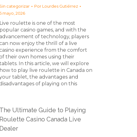
Sin categorizar
Por
Lourdes Gutiérrez
5 mayo, 2026
Live roulette is one of the most
popular casino games, and with the
advancement of technology, players
can now enjoy the thrill of a live
casino experience from the comfort
of their own homes using their
tablets. In this article, we will explore
how to play live roulette in Canada on
your tablet, the advantages and
disadvantages of playing on this
The Ultimate Guide to Playing
Roulette Casino Canada Live
Dealer