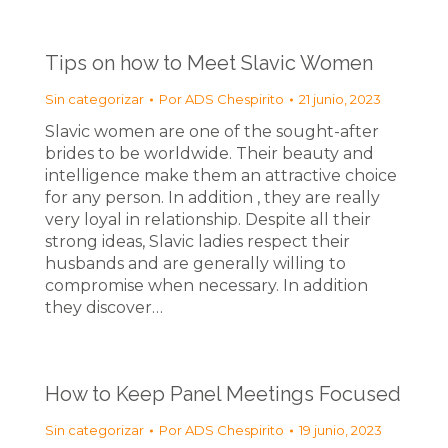
Tips on how to Meet Slavic Women
Sin categorizar
Por
ADS Chespirito
21 junio, 2023
Slavic women are one of the sought-after
brides to be worldwide. Their beauty and
intelligence make them an attractive choice
for any person. In addition , they are really
very loyal in relationship. Despite all their
strong ideas, Slavic ladies respect their
husbands and are generally willing to
compromise when necessary. In addition
they discover…
How to Keep Panel Meetings Focused
Sin categorizar
Por
ADS Chespirito
19 junio, 2023