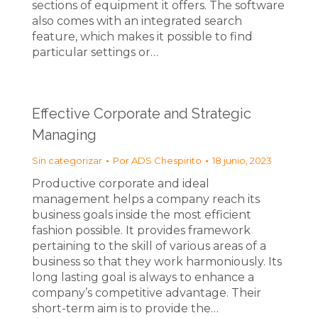
sections of equipment it offers. The software
also comes with an integrated search
feature, which makes it possible to find
particular settings or…
Effective Corporate and Strategic
Managing
Sin categorizar
Por
ADS Chespirito
18 junio, 2023
Productive corporate and ideal
management helps a company reach its
business goals inside the most efficient
fashion possible. It provides framework
pertaining to the skill of various areas of a
business so that they work harmoniously. Its
long lasting goal is always to enhance a
company’s competitive advantage. Their
short-term aim is to provide the…