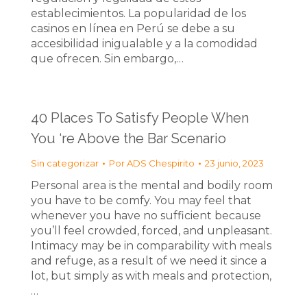
establecimientos. La popularidad de los
casinos en línea en Perú se debe a su
accesibilidad inigualable y a la comodidad
que ofrecen. Sin embargo,…
40 Places To Satisfy People When
You ‘re Above the Bar Scenario
Sin categorizar
Por
ADS Chespirito
23 junio, 2023
Personal area is the mental and bodily room
you have to be comfy. You may feel that
whenever you have no sufficient because
you’ll feel crowded, forced, and unpleasant.
Intimacy may be in comparability with meals
and refuge, as a result of we need it since a
lot, but simply as with meals and protection,
…