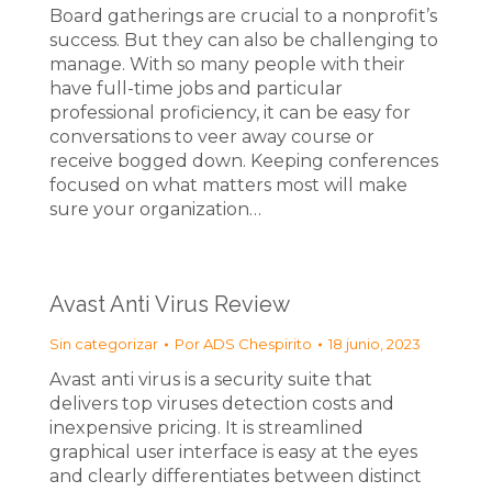
Board gatherings are crucial to a nonprofit’s
success. But they can also be challenging to
manage. With so many people with their
have full-time jobs and particular
professional proficiency, it can be easy for
conversations to veer away course or
receive bogged down. Keeping conferences
focused on what matters most will make
sure your organization…
Avast Anti Virus Review
Sin categorizar
Por
ADS Chespirito
18 junio, 2023
Avast anti virus is a security suite that
delivers top viruses detection costs and
inexpensive pricing. It is streamlined
graphical user interface is easy at the eyes
and clearly differentiates between distinct