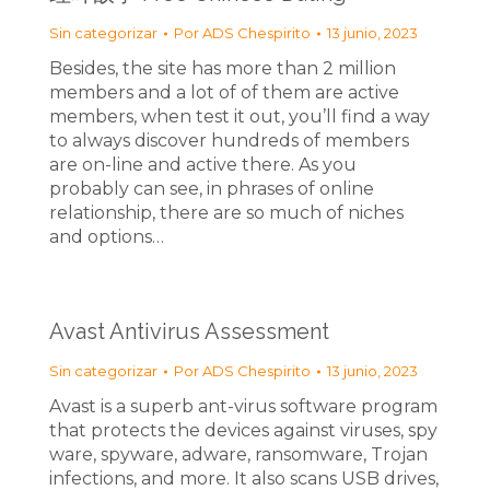
Sin categorizar
Por
ADS Chespirito
13 junio, 2023
Besides, the site has more than 2 million
members and a lot of of them are active
members, when test it out, you’ll find a way
to always discover hundreds of members
are on-line and active there. As you
probably can see, in phrases of online
relationship, there are so much of niches
and options…
Avast Antivirus Assessment
Sin categorizar
Por
ADS Chespirito
13 junio, 2023
Avast is a superb ant-virus software program
that protects the devices against viruses, spy
ware, spyware, adware, ransomware, Trojan
infections, and more. It also scans USB drives,