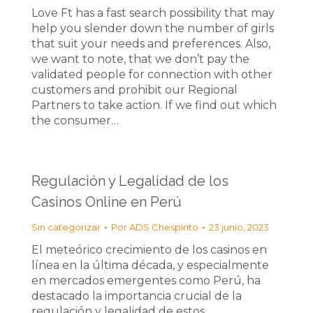
Love Ft has a fast search possibility that may
help you slender down the number of girls
that suit your needs and preferences. Also,
we want to note, that we don’t pay the
validated people for connection with other
customers and prohibit our Regional
Partners to take action. If we find out which
the consumer…
Regulación y Legalidad de los
Casinos Online en Perú
Sin categorizar
Por
ADS Chespirito
23 junio, 2023
El meteórico crecimiento de los casinos en
línea en la última década, y especialmente
en mercados emergentes como Perú, ha
destacado la importancia crucial de la
regulación y legalidad de estos