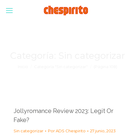
Categoría:
Sin categorizar
Estás aquí:
Inicio
Categoría "Sin categorizar"
(Página 108)
Jollyromance Review 2023: Legit Or
Fake?
Sin categorizar
Por
ADS Chespirito
27 junio, 2023