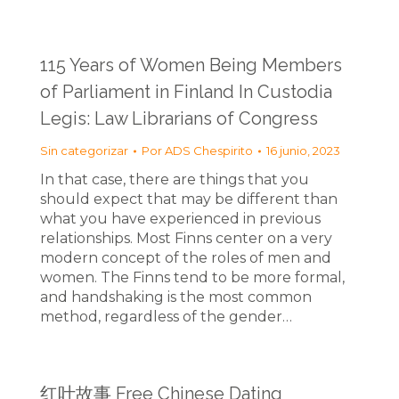
115 Years of Women Being Members
of Parliament in Finland In Custodia
Legis: Law Librarians of Congress
Sin categorizar
Por
ADS Chespirito
16 junio, 2023
In that case, there are things that you
should expect that may be different than
what you have experienced in previous
relationships. Most Finns center on a very
modern concept of the roles of men and
women. The Finns tend to be more formal,
and handshaking is the most common
method, regardless of the gender…
红叶故事 Free Chinese Dating