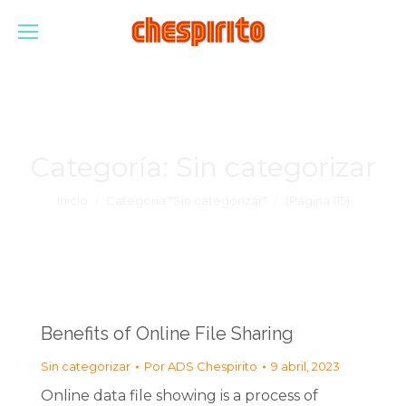
Categoría:
Sin categorizar
Estás aquí:
Inicio
Categoría "Sin categorizar"
(Página 115)
Benefits of Online File Sharing
Sin categorizar
Por
ADS Chespirito
9 abril, 2023
Online data file showing is a process of