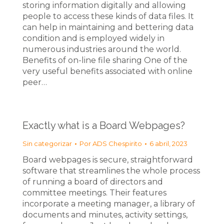
storing information digitally and allowing
people to access these kinds of data files. It
can help in maintaining and bettering data
condition and is employed widely in
numerous industries around the world.
Benefits of on-line file sharing One of the
very useful benefits associated with online
peer…
Exactly what is a Board Webpages?
Sin categorizar
Por
ADS Chespirito
6 abril, 2023
Board webpages is secure, straightforward
software that streamlines the whole process
of running a board of directors and
committee meetings. Their features
incorporate a meeting manager, a library of
documents and minutes, activity settings,