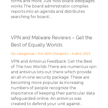
forms and more. Just how board webpages
works The board administrator compiles
reports into an agenda and distributes
searching for board…
VPN and Malware Reviews – Get the
Best of Equally Worlds
Sin categorizar
Por
ADS Chespirito
6 abril, 2023
VPN and Antivirus Feedback: Get the Best
of The two Worlds There are numerous vpn
and antivirus lots out there which provide
an all-in-one security package. These are
becoming more popular as increasing
numbers of people recognize the
importance of keeping their particular data
safeguarded online. An antivirus was
created to defend your unit against…