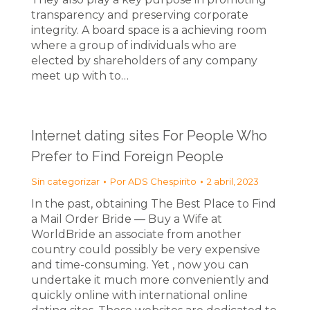
transparency and preserving corporate
integrity. A board space is a achieving room
where a group of individuals who are
elected by shareholders of any company
meet up with to…
Internet dating sites For People Who
Prefer to Find Foreign People
Sin categorizar
Por
ADS Chespirito
2 abril, 2023
In the past, obtaining The Best Place to Find
a Mail Order Bride — Buy a Wife at
WorldBride an associate from another
country could possibly be very expensive
and time-consuming. Yet , now you can
undertake it much more conveniently and
quickly online with international online