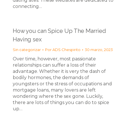
dating sites. These websites are dedicated to
connecting…
How you can Spice Up The Married
Having sex
Sin categorizar
Por
ADS Chespirito
30 marzo, 2023
Over time, however, most passionate
relationships can suffer a loss of their
advantage. Whether it is very the dash of
bodily hormones, the demands of
youngsters or the stress of occupations and
mortgage loans, many lovers are left
wondering where the sex gone. Luckily,
there are lots of things you can do to spice
up…