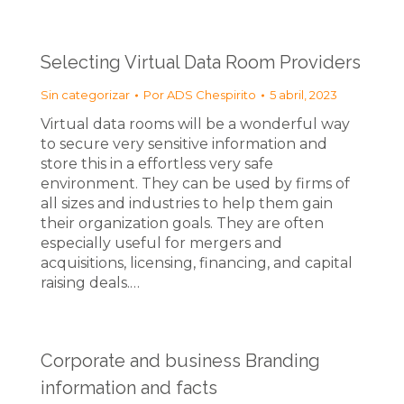
Selecting Virtual Data Room Providers
Sin categorizar
Por
ADS Chespirito
5 abril, 2023
Virtual data rooms will be a wonderful way
to secure very sensitive information and
store this in a effortless very safe
environment. They can be used by firms of
all sizes and industries to help them gain
their organization goals. They are often
especially useful for mergers and
acquisitions, licensing, financing, and capital
raising deals.…
Corporate and business Branding
information and facts