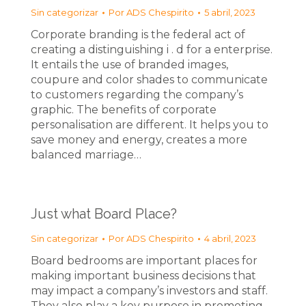
Sin categorizar
Por
ADS Chespirito
5 abril, 2023
Corporate branding is the federal act of
creating a distinguishing i . d for a enterprise.
It entails the use of branded images,
coupure and color shades to communicate
to customers regarding the company’s
graphic. The benefits of corporate
personalisation are different. It helps you to
save money and energy, creates a more
balanced marriage…
Just what Board Place?
Sin categorizar
Por
ADS Chespirito
4 abril, 2023
Board bedrooms are important places for
making important business decisions that
may impact a company’s investors and staff.
They also play a key purpose in promoting