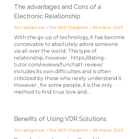
The advantages and Cons of a
Electronic Relationship
Sin categorizar
Por
ADS Chespirito
29 marzo, 2023
With the go up of technology, it has become
conceivable to absolutely adore someone
via all over the world. This type of
relationship, however , https://dating-
tutor.com/reviews/funchatt-review/
includes its own difficulties and is often
criticized by those who rarely understand it.
However , for some people, it is the only
method to find true love and…
Benefits of Using VDR Solutions
Sin categorizar
Por
ADS Chespirito
28 marzo, 2023