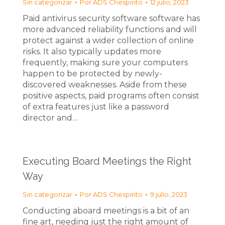
Sin categorizar
Por
ADS Chespirito
12 julio, 2023
Paid antivirus security software software has
more advanced reliability functions and will
protect against a wider collection of online
risks. It also typically updates more
frequently, making sure your computers
happen to be protected by newly-
discovered weaknesses. Aside from these
positive aspects, paid programs often consist
of extra features just like a password
director and…
Executing Board Meetings the Right
Way
Sin categorizar
Por
ADS Chespirito
9 julio, 2023
Conducting aboard meetings is a bit of an
fine art, needing just the right amount of