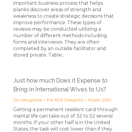
important business process that helps
planks discover areas of strength and
weakness to create strategic decisions that
improve performance. These types of
reviews may be conducted utilizing a
number of different methods including
forms and interviews. They are often
completed by an outside facilitator and
stored private. Table…
Just how much Does it Expense to
Bring in International Wives to Us?
Sin categorizar
Por
ADS Chespirito
16 julio, 2023
Getting a permanent resident card through
marital life can take out of 32 to 52 several
months. If your other half is in the United
States, the task will cost lower than if they