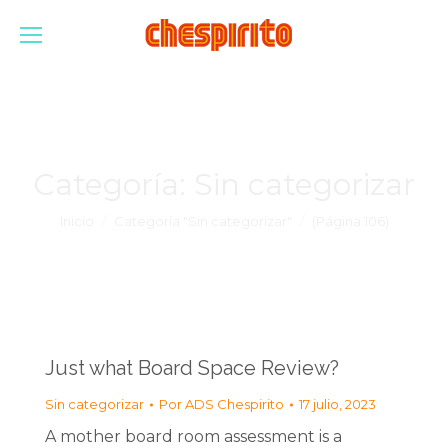
Categoría:
Sin categorizar
Estás aquí:
Inicio
Categoría "Sin categorizar"
(Página 106)
Just what Board Space Review?
Sin categorizar
Por
ADS Chespirito
17 julio, 2023
A mother board room assessment is a