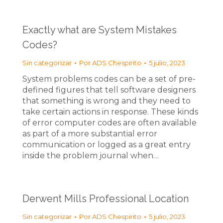
Exactly what are System Mistakes
Codes?
Sin categorizar
Por
ADS Chespirito
5 julio, 2023
System problems codes can be a set of pre-
defined figures that tell software designers
that something is wrong and they need to
take certain actions in response. These kinds
of error computer codes are often available
as part of a more substantial error
communication or logged as a great entry
inside the problem journal when…
Derwent Mills Professional Location
Sin categorizar
Por
ADS Chespirito
5 julio, 2023