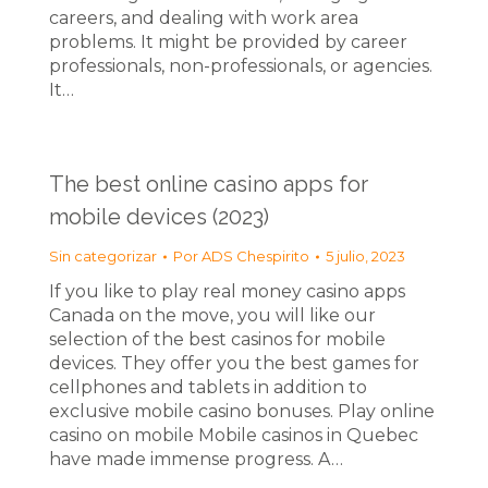
careers, and dealing with work area
problems. It might be provided by career
professionals, non-professionals, or agencies.
It…
The best online casino apps for
mobile devices (2023)
Sin categorizar
Por
ADS Chespirito
5 julio, 2023
If you like to play real money casino apps
Canada on the move, you will like our
selection of the best casinos for mobile
devices. They offer you the best games for
cellphones and tablets in addition to
exclusive mobile casino bonuses. Play online
casino on mobile Mobile casinos in Quebec
have made immense progress. A…