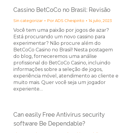
Cassino BetCoCo no Brasil: Revisão
Sin categorizar
Por
ADS Chespirito
14 julio, 2023
Você tem uma paixão por jogos de azar?
Está procurando um novo cassino para
experimentar? Não procure além do
BetCoCo Casino no Brasil! Nesta postagem
do blog, forneceremos uma análise
profissional do BetCoCo Casino, incluindo
informações sobre a seleção de jogos,
experiência móvel, atendimento ao cliente e
muito mais. Quer você seja um jogador
experiente…
Can easily Free Antivirus security
software Be Dependable?