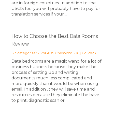
are in foreign countries. In addition to the
USCIS fee, you will probably have to pay for
translation services if your…
How to Choose the Best Data Rooms
Review
Sin categorizar
Por
ADS Chespirito
16 julio, 2023
Data bedrooms are a magic wand for a lot of
business business because they make the
process of setting up and writing
documents much less complicated and
more quickly than it would be when using
email. In addition , they will save time and
resources because they eliminate the have
to print, diagnostic scan or…