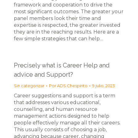
framework and cooperation to drive the
most significant outcomes. The greater your
panel members look their time and
expertise is respected, the greater invested
they are in the reaching results. Here are a
few simple strategies that can help…
Precisely what is Career Help and
advice and Support?
Sin categorizar
Por
ADS Chespirito
9 julio, 2023
Career suggestions and support is a term
that addresses various educational,
counselling, and human resource
management actions designed to help
people effectively manage all their careers.
This usually consists of choosing a job,
advancing because career, changing