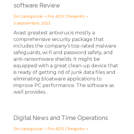
software Review
Sin categorizar
Por
ADS Chespirito
5 septiembre, 2023
Avast greatest antivirus is mostly a
comprehensive security package that
includes the company’s top-rated malware
safeguards, wi-fi and password safety, and
anti-ransomware shields. It might be
equipped with a great clean-up device that
is ready of getting rid of junk data files and
eliminating bloatware applications to
improve PC performance. The software as
well provides…
Digital News and Time Operations
Sin categorizar
Por
ADS Chespirito