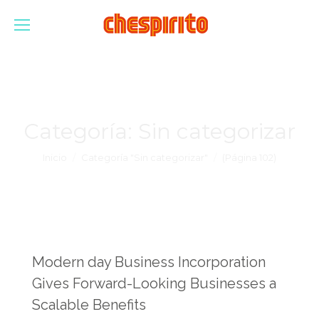
Categoría:
Sin categorizar
Estás aquí:
Inicio
Categoría "Sin categorizar"
(Página 102)
Modern day Business Incorporation
Gives Forward-Looking Businesses a
Scalable Benefits