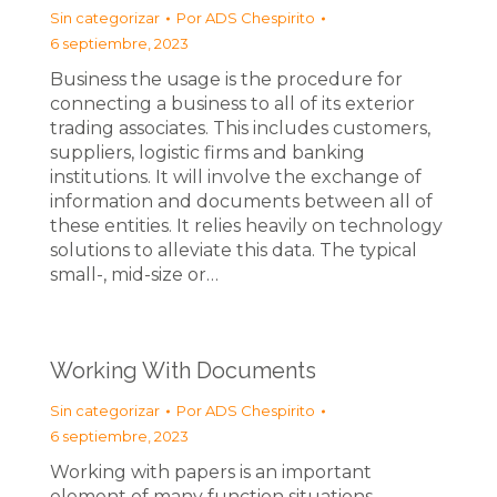
Sin categorizar
Por
ADS Chespirito
6 septiembre, 2023
Business the usage is the procedure for
connecting a business to all of its exterior
trading associates. This includes customers,
suppliers, logistic firms and banking
institutions. It will involve the exchange of
information and documents between all of
these entities. It relies heavily on technology
solutions to alleviate this data. The typical
small-, mid-size or…
Working With Documents
Sin categorizar
Por
ADS Chespirito
6 septiembre, 2023
Working with papers is an important
element of many function situations.