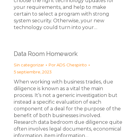
choose the right technology updates for
your requirements, and help to make
certain to select a program with strong
system security. Otherwise, your new
technology could turn into your…
Data Room Homework
Sin categorizar
Por
ADS Chespirito
5 septiembre, 2023
When working with business trades, due
diligence is known as a vital the main
process. It’s not a generic investigation but
instead a specific evaluation of each
component of a deal for the purpose of the
benefit of both businesses involved.
Research data bedroom due diligence quite
often involves legal documents, economical
information, item information…