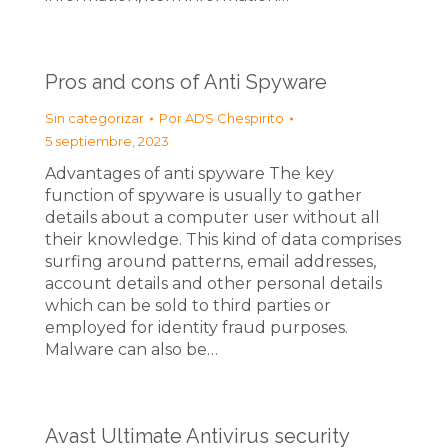
Pros and cons of Anti Spyware
Sin categorizar
Por
ADS Chespirito
5 septiembre, 2023
Advantages of anti spyware The key
function of spyware is usually to gather
details about a computer user without all
their knowledge. This kind of data comprises
surfing around patterns, email addresses,
account details and other personal details
which can be sold to third parties or
employed for identity fraud purposes.
Malware can also be…
Avast Ultimate Antivirus security