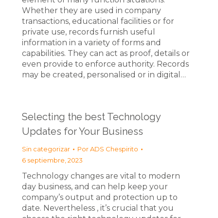
Whether they are used in company
transactions, educational facilities or for
private use, records furnish useful
information in a variety of forms and
capabilities. They can act as proof, details or
even provide to enforce authority. Records
may be created, personalised or in digital…
Selecting the best Technology
Updates for Your Business
Sin categorizar
Por
ADS Chespirito
6 septiembre, 2023
Technology changes are vital to modern
day business, and can help keep your
company’s output and protection up to
date. Nevertheless , it’s crucial that you