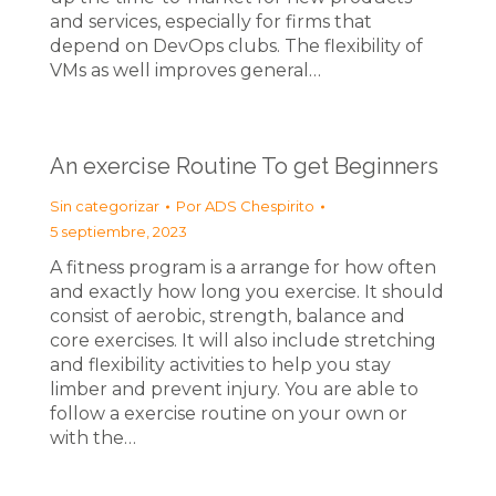
and services, especially for firms that
depend on DevOps clubs. The flexibility of
VMs as well improves general…
An exercise Routine To get Beginners
Sin categorizar
Por
ADS Chespirito
5 septiembre, 2023
A fitness program is a arrange for how often
and exactly how long you exercise. It should
consist of aerobic, strength, balance and
core exercises. It will also include stretching
and flexibility activities to help you stay
limber and prevent injury. You are able to
follow a exercise routine on your own or
with the…