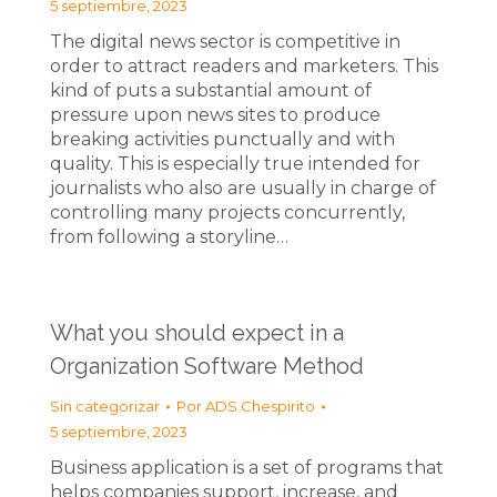
5 septiembre, 2023
The digital news sector is competitive in
order to attract readers and marketers. This
kind of puts a substantial amount of
pressure upon news sites to produce
breaking activities punctually and with
quality. This is especially true intended for
journalists who also are usually in charge of
controlling many projects concurrently,
from following a storyline…
What you should expect in a
Organization Software Method
Sin categorizar
Por
ADS Chespirito
5 septiembre, 2023
Business application is a set of programs that
helps companies support, increase, and