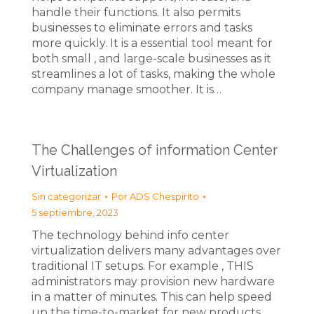
handle their functions. It also permits
businesses to eliminate errors and tasks
more quickly. It is a essential tool meant for
both small , and large-scale businesses as it
streamlines a lot of tasks, making the whole
company manage smoother. It is…
The Challenges of information Center
Virtualization
Sin categorizar
Por
ADS Chespirito
5 septiembre, 2023
The technology behind info center
virtualization delivers many advantages over
traditional IT setups. For example , THIS
administrators may provision new hardware
in a matter of minutes. This can help speed
up the time-to-market for new products