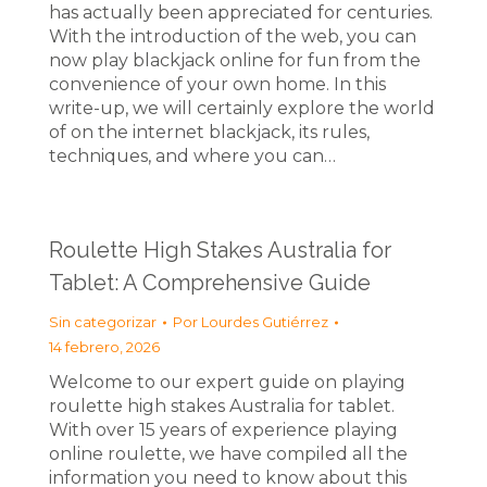
has actually been appreciated for centuries.
With the introduction of the web, you can
now play blackjack online for fun from the
convenience of your own home. In this
write-up, we will certainly explore the world
of on the internet blackjack, its rules,
techniques, and where you can…
Roulette High Stakes Australia for
Tablet: A Comprehensive Guide
Sin categorizar
Por
Lourdes Gutiérrez
14 febrero, 2026
Welcome to our expert guide on playing
roulette high stakes Australia for tablet.
With over 15 years of experience playing
online roulette, we have compiled all the
information you need to know about this