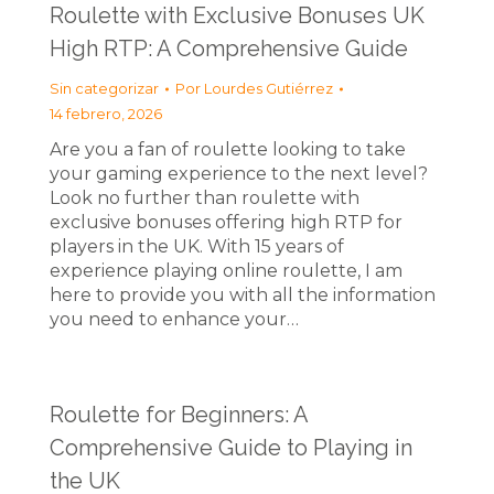
Roulette with Exclusive Bonuses UK
High RTP: A Comprehensive Guide
Sin categorizar
Por
Lourdes Gutiérrez
14 febrero, 2026
Are you a fan of roulette looking to take
your gaming experience to the next level?
Look no further than roulette with
exclusive bonuses offering high RTP for
players in the UK. With 15 years of
experience playing online roulette, I am
here to provide you with all the information
you need to enhance your…
Roulette for Beginners: A
Comprehensive Guide to Playing in
the UK