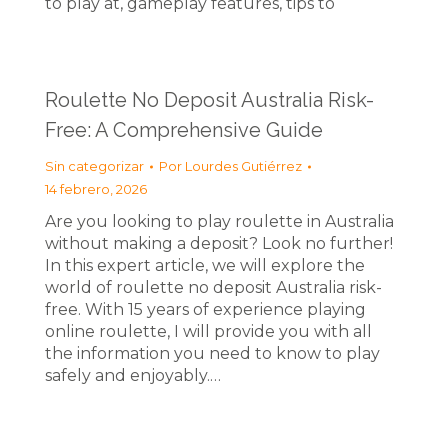
to play at, gameplay features, tips to
Roulette No Deposit Australia Risk-
Free: A Comprehensive Guide
Sin categorizar
Por
Lourdes Gutiérrez
14 febrero, 2026
Are you looking to play roulette in Australia
without making a deposit? Look no further!
In this expert article, we will explore the
world of roulette no deposit Australia risk-
free. With 15 years of experience playing
online roulette, I will provide you with all
the information you need to know to play
safely and enjoyably.…