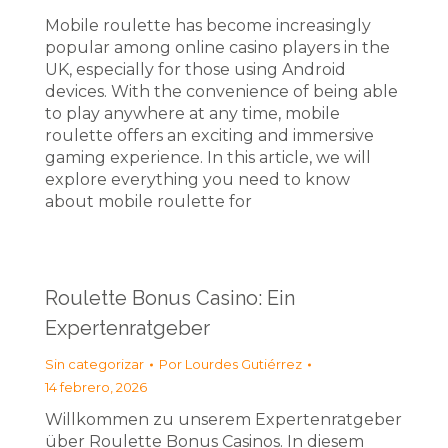
Mobile roulette has become increasingly
popular among online casino players in the
UK, especially for those using Android
devices. With the convenience of being able
to play anywhere at any time, mobile
roulette offers an exciting and immersive
gaming experience. In this article, we will
explore everything you need to know
about mobile roulette for
Roulette Bonus Casino: Ein
Expertenratgeber
Sin categorizar
Por
Lourdes Gutiérrez
14 febrero, 2026
Willkommen zu unserem Expertenratgeber
über Roulette Bonus Casinos. In diesem