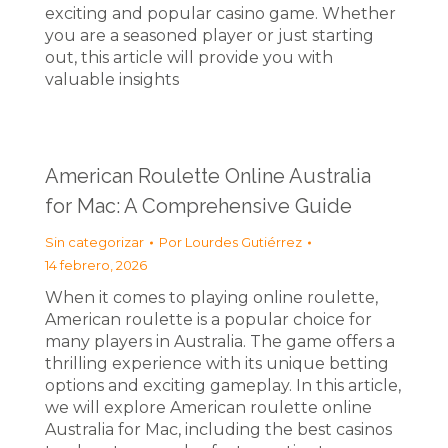
exciting and popular casino game. Whether
you are a seasoned player or just starting
out, this article will provide you with
valuable insights
American Roulette Online Australia
for Mac: A Comprehensive Guide
Sin categorizar
Por
Lourdes Gutiérrez
14 febrero, 2026
When it comes to playing online roulette,
American roulette is a popular choice for
many players in Australia. The game offers a
thrilling experience with its unique betting
options and exciting gameplay. In this article,
we will explore American roulette online
Australia for Mac, including the best casinos