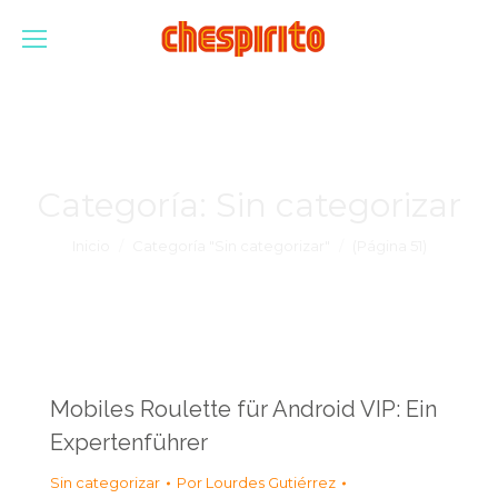
Categoría:
Sin categorizar
Estás aquí:
Inicio
Categoría "Sin categorizar"
(Página 51)
Mobiles Roulette für Android VIP: Ein
Expertenführer
Sin categorizar
Por
Lourdes Gutiérrez