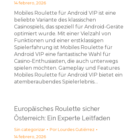
14 febrero, 2026
Mobiles Roulette für Android VIP ist eine
beliebte Variante des klassischen
Casinospiels, das speziell für Android-Geräte
optimiert wurde. Mit einer Vielzahl von
Funktionen und einer erstklassigen
Spielerfahrung ist Mobiles Roulette für
Android VIP eine fantastische Wahl für
Casino-Enthusiasten, die auch unterwegs
spielen möchten. Gameplay und Features
Mobiles Roulette für Android VIP bietet ein
atemberaubendes Spielerlebnis…
Europäisches Roulette sicher
Österreich: Ein Experte Leitfaden
Sin categorizar
Por
Lourdes Gutiérrez
14 febrero, 2026