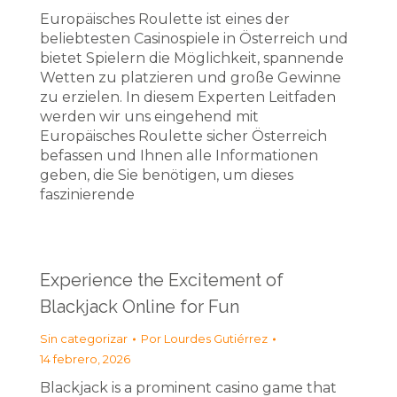
Europäisches Roulette ist eines der
beliebtesten Casinospiele in Österreich und
bietet Spielern die Möglichkeit, spannende
Wetten zu platzieren und große Gewinne
zu erzielen. In diesem Experten Leitfaden
werden wir uns eingehend mit
Europäisches Roulette sicher Österreich
befassen und Ihnen alle Informationen
geben, die Sie benötigen, um dieses
faszinierende
Experience the Excitement of
Blackjack Online for Fun
Sin categorizar
Por
Lourdes Gutiérrez
14 febrero, 2026
Blackjack is a prominent casino game that