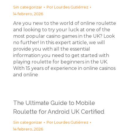
Sin categorizar
Por
Lourdes Gutiérrez
14 febrero, 2026
Are you new to the world of online roulette
and looking to try your luck at one of the
most popular casino games in the UK? Look
no further! In this expert article, we will
provide you with all the essential
information you need to get started with
playing roulette for beginners in the UK.
With 15 years of experience in online casinos
and online
The Ultimate Guide to Mobile
Roulette for Android UK Certified
Sin categorizar
Por
Lourdes Gutiérrez
14 febrero, 2026