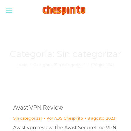
Categoría:
Sin categorizar
Estás aquí:
Inicio
Categoría "Sin categorizar"
(Página 104)
Avast VPN Review
Sin categorizar
Por
ADS Chespirito
8 agosto, 2023
Avast vpn review The Avast SecureLine VPN