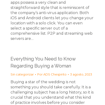
apps possess a very clean and
straightforward style that is reminiscent of
the company’s anti-virus application. Both
iOS and Android clients let you change your
location with a solo click. You can even
select a specific server out of a
comprehensive list. P2P and streaming web
servers are…
Everything You Need to Know
Regarding Buying a Woman
Sin categorizar
Por
ADS Chespirito
3 agosto, 2023
Buying a star of the wedding is not
something you should take carefully. It is a
challenging subject has a long history, so it is
crucial that you understand what this kind
of practice involves before you consider