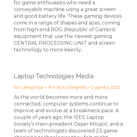
for game enthusiasts who need a
conveyable machine using a great screen
and good battery life. These gaming devices
come in a range of shapes and sizes, coming
from high-end ROG (Republic of Gamers)
equipment that use the newest gaming
CENTRAL PROCESSING UNIT and screen
technology to more keenly…
Laptop Technologies Media
Sin categorizar
Por
ADS Chespirito
2 agosto, 2023
As the world becomes more and more
connected, computer systems continue to
improve and evolve at a breakneck pace. A
couple of years ago, the IEEE Laptop
Society’s then-president Dejan Milojicic and a
team of technologists discovered 23 game-