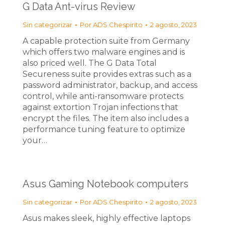
G Data Ant-virus Review
Sin categorizar
Por
ADS Chespirito
2 agosto, 2023
A capable protection suite from Germany
which offers two malware engines and is
also priced well. The G Data Total
Secureness suite provides extras such as a
password administrator, backup, and access
control, while anti-ransomware protects
against extortion Trojan infections that
encrypt the files. The item also includes a
performance tuning feature to optimize
your…
Asus Gaming Notebook computers
Sin categorizar
Por
ADS Chespirito
2 agosto, 2023
Asus makes sleek, highly effective laptops