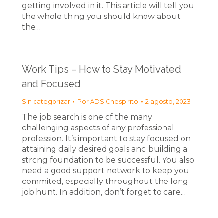
getting involved in it. This article will tell you
the whole thing you should know about
the…
Work Tips – How to Stay Motivated
and Focused
Sin categorizar
Por
ADS Chespirito
2 agosto, 2023
The job search is one of the many
challenging aspects of any professional
profession. It’s important to stay focused on
attaining daily desired goals and building a
strong foundation to be successful. You also
need a good support network to keep you
commited, especially throughout the long
job hunt. In addition, don’t forget to care…