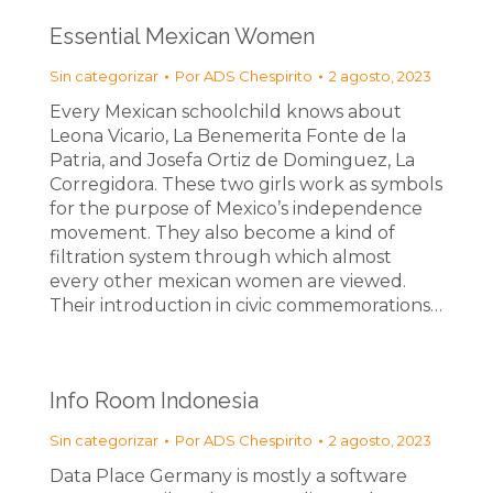
Essential Mexican Women
Sin categorizar
Por
ADS Chespirito
2 agosto, 2023
Every Mexican schoolchild knows about
Leona Vicario, La Benemerita Fonte de la
Patria, and Josefa Ortiz de Dominguez, La
Corregidora. These two girls work as symbols
for the purpose of Mexico’s independence
movement. They also become a kind of
filtration system through which almost
every other mexican women are viewed.
Their introduction in civic commemorations…
Info Room Indonesia
Sin categorizar
Por
ADS Chespirito
2 agosto, 2023
Data Place Germany is mostly a software