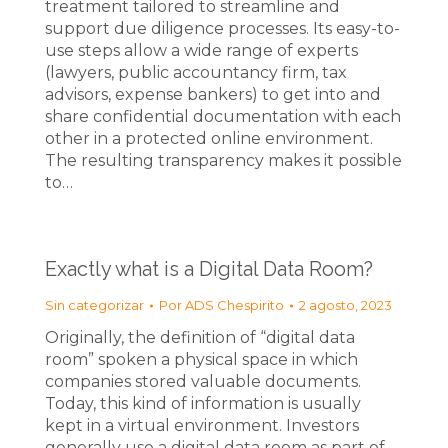
treatment tailored to streamline and
support due diligence processes. Its easy-to-
use steps allow a wide range of experts
(lawyers, public accountancy firm, tax
advisors, expense bankers) to get into and
share confidential documentation with each
other in a protected online environment.
The resulting transparency makes it possible
to…
Exactly what is a Digital Data Room?
Sin categorizar
Por
ADS Chespirito
2 agosto, 2023
Originally, the definition of “digital data
room” spoken a physical space in which
companies stored valuable documents.
Today, this kind of information is usually
kept in a virtual environment. Investors
generally use a digital data room as part of