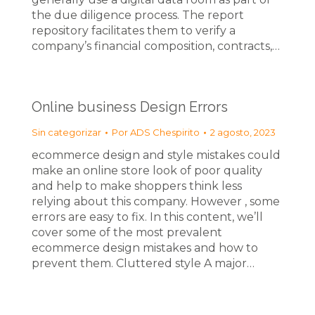
the due diligence process. The report
repository facilitates them to verify a
company’s financial composition, contracts,…
Online business Design Errors
Sin categorizar
Por
ADS Chespirito
2 agosto, 2023
ecommerce design and style mistakes could
make an online store look of poor quality
and help to make shoppers think less
relying about this company. However , some
errors are easy to fix. In this content, we’ll
cover some of the most prevalent
ecommerce design mistakes and how to
prevent them. Cluttered style A major…