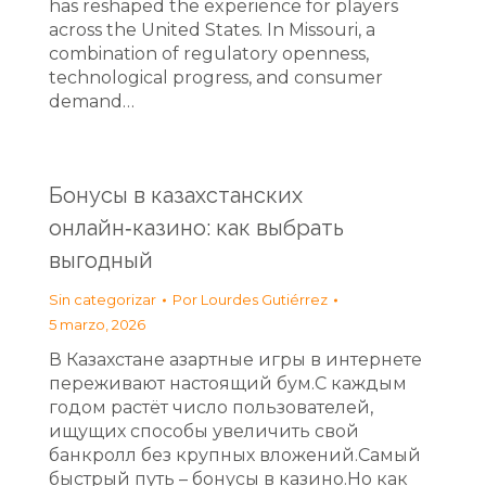
has reshaped the experience for players
across the United States. In Missouri, a
combination of regulatory openness,
technological progress, and consumer
demand…
Бонусы в казахстанских
онлайн‑казино: как выбрать
выгодный
Sin categorizar
Por
Lourdes Gutiérrez
5 marzo, 2026
В Казахстане азартные игры в интернете
переживают настоящий бум.С каждым
годом растёт число пользователей,
ищущих способы увеличить свой
банкролл без крупных вложений.Самый
быстрый путь – бонусы в казино.Но как