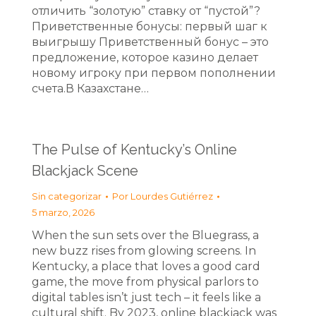
отличить “золотую” ставку от “пустой”?
Приветственные бонусы: первый шаг к
выигрышу Приветственный бонус – это
предложение, которое казино делает
новому игроку при первом пополнении
счета.В Казахстане…
The Pulse of Kentucky’s Online
Blackjack Scene
Sin categorizar
Por
Lourdes Gutiérrez
5 marzo, 2026
When the sun sets over the Bluegrass, a
new buzz rises from glowing screens. In
Kentucky, a place that loves a good card
game, the move from physical parlors to
digital tables isn’t just tech – it feels like a
cultural shift. By 2023, online blackjack was