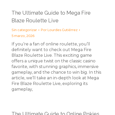
The Ultimate Guide to Mega Fire
Blaze Roulette Live
Sin categorizar
Por
Lourdes Gutiérrez
5 marzo, 2026
If you’re a fan of online roulette, you’ll
definitely want to check out Mega Fire
Blaze Roulette Live. This exciting game
offers a unique twist on the classic casino
favorite, with stunning graphics, immersive
gameplay, and the chance to win big. In this
article, we’ll take an in-depth look at Mega
Fire Blaze Roulette Live, exploring its
gameplay,
The Ultimate Guide to Online Pokies