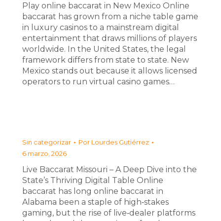
Play online baccarat in New Mexico Online
baccarat has grown from a niche table game
in luxury casinos to a mainstream digital
entertainment that draws millions of players
worldwide. In the United States, the legal
framework differs from state to state. New
Mexico stands out because it allows licensed
operators to run virtual casino games…
Sin categorizar
Por
Lourdes Gutiérrez
6 marzo, 2026
Live Baccarat Missouri – A Deep Dive into the
State’s Thriving Digital Table Online
baccarat has long online baccarat in
Alabama been a staple of high‑stakes
gaming, but the rise of live‑dealer platforms