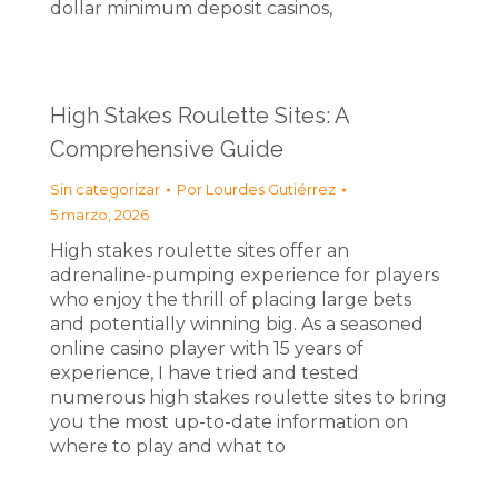
dollar minimum deposit casinos,
High Stakes Roulette Sites: A
Comprehensive Guide
Sin categorizar
Por
Lourdes Gutiérrez
5 marzo, 2026
High stakes roulette sites offer an
adrenaline-pumping experience for players
who enjoy the thrill of placing large bets
and potentially winning big. As a seasoned
online casino player with 15 years of
experience, I have tried and tested
numerous high stakes roulette sites to bring
you the most up-to-date information on
where to play and what to