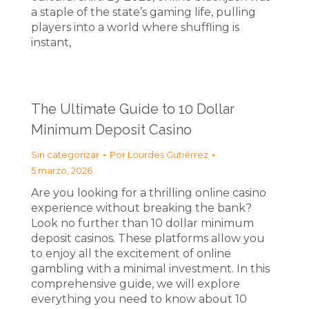
a staple of the state’s gaming life, pulling
players into a world where shuffling is
instant,
The Ultimate Guide to 10 Dollar
Minimum Deposit Casino
Sin categorizar
Por
Lourdes Gutiérrez
5 marzo, 2026
Are you looking for a thrilling online casino
experience without breaking the bank?
Look no further than 10 dollar minimum
deposit casinos. These platforms allow you
to enjoy all the excitement of online
gambling with a minimal investment. In this
comprehensive guide, we will explore
everything you need to know about 10