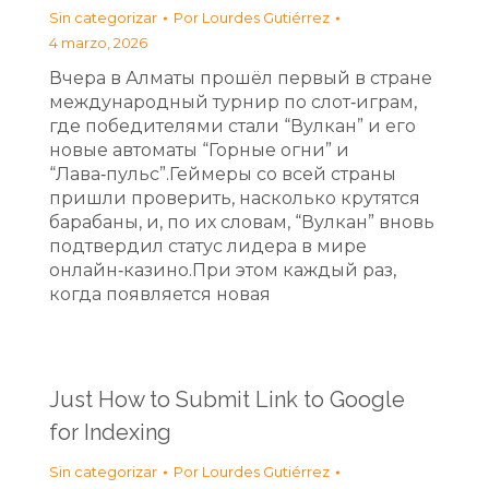
Sin categorizar
Por
Lourdes Gutiérrez
4 marzo, 2026
Вчера в Алматы прошёл первый в стране
международный турнир по слот‑играм,
где победителями стали “Вулкан” и его
новые автоматы “Горные огни” и
“Лава‑пульс”.Геймеры со всей страны
пришли проверить, насколько крутятся
барабаны, и, по их словам, “Вулкан” вновь
подтвердил статус лидера в мире
онлайн‑казино.При этом каждый раз,
когда появляется новая
Just How to Submit Link to Google
for Indexing
Sin categorizar
Por
Lourdes Gutiérrez