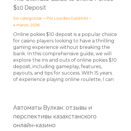
$10 Deposit
Sin categorizar
Por
Lourdes Gutiérrez
4 marzo, 2026
Online pokies $10 deposit is a popular choice
for casino players looking to have a thrilling
gaming experience without breaking the
bank. In this comprehensive guide, we will
explore the ins and outs of online pokies $10
deposit, including gameplay, features,
payouts, and tips for success. With 15 years
of experience playing online roulette, I can
Автоматы Вулкан: отзывы и
перспективы казахстанского
онлайн‑казино