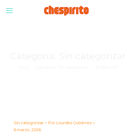
Categoría:
Sin categorizar
Estás aquí:
Inicio
Categoría "Sin categorizar"
(Página 42)
Sin categorizar
Por
Lourdes Gutiérrez
6 marzo, 2026