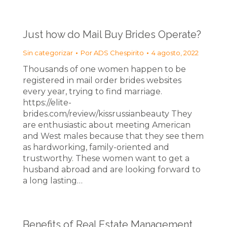
Just how do Mail Buy Brides Operate?
Sin categorizar
Por
ADS Chespirito
4 agosto, 2022
Thousands of one women happen to be
registered in mail order brides websites
every year, trying to find marriage.
https://elite-
brides.com/review/kissrussianbeauty They
are enthusiastic about meeting American
and West males because that they see them
as hardworking, family-oriented and
trustworthy. These women want to get a
husband abroad and are looking forward to
a long lasting…
Benefits of Real Estate Management