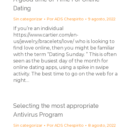
Dating
Sin categorizar
Por
ADS Chespirito
9 agosto, 2022
If you’re an individual
https://www.cartier.com/en-
us/jewelry/bracelets/love/ who is looking to
find love online, then you might be familiar
with the term “Dating Sunday. ” This is often
seen as the busiest day of the month for
online dating apps, using a spike in swipe
activity. The best time to go on the web for a
night…
Selecting the most appropriate
Antivirus Program
Sin categorizar
Por
ADS Chespirito
8 agosto, 2022