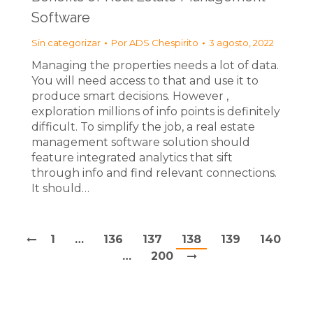
Software
Sin categorizar
Por
ADS Chespirito
3 agosto, 2022
Managing the properties needs a lot of data.
You will need access to that and use it to
produce smart decisions. However ,
exploration millions of info points is definitely
difficult. To simplify the job, a real estate
management software solution should
feature integrated analytics that sift
through info and find relevant connections.
It should…
1
…
136
137
138
139
140
…
200