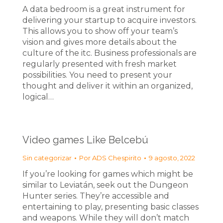
A data bedroom is a great instrument for
delivering your startup to acquire investors.
This allows you to show off your team’s
vision and gives more details about the
culture of the itc. Business professionals are
regularly presented with fresh market
possibilities. You need to present your
thought and deliver it within an organized,
logical…
Video games Like Belcebú
Sin categorizar
Por
ADS Chespirito
9 agosto, 2022
If you’re looking for games which might be
similar to Leviatán, seek out the Dungeon
Hunter series. They’re accessible and
entertaining to play, presenting basic classes
and weapons. While they will don’t match