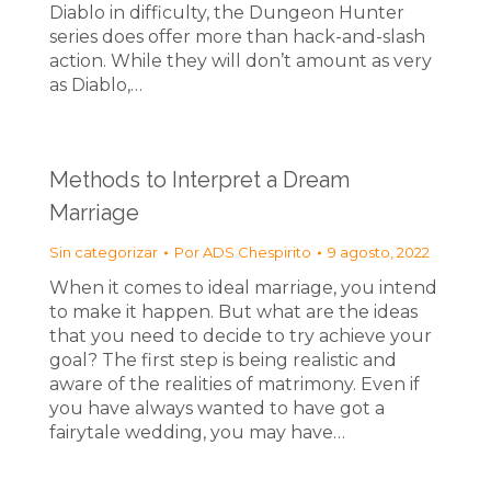
Diablo in difficulty, the Dungeon Hunter
series does offer more than hack-and-slash
action. While they will don’t amount as very
as Diablo,…
Methods to Interpret a Dream
Marriage
Sin categorizar
Por
ADS Chespirito
9 agosto, 2022
When it comes to ideal marriage, you intend
to make it happen. But what are the ideas
that you need to decide to try achieve your
goal? The first step is being realistic and
aware of the realities of matrimony. Even if
you have always wanted to have got a
fairytale wedding, you may have…