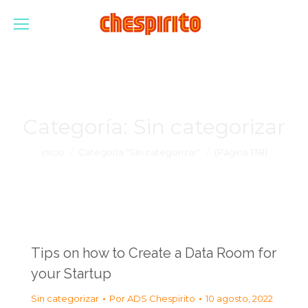
Categoría:
Sin categorizar
Estás aquí:
Inicio
Categoría "Sin categorizar"
(Página 138)
Tips on how to Create a Data Room for
your Startup
Sin categorizar
Por
ADS Chespirito
10 agosto, 2022