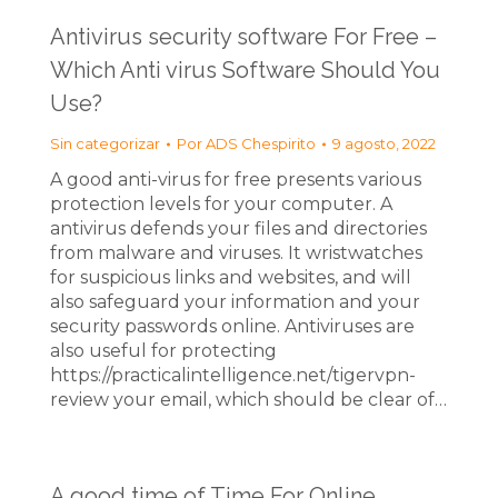
Antivirus security software For Free –
Which Anti virus Software Should You
Use?
Sin categorizar
Por
ADS Chespirito
9 agosto, 2022
A good anti-virus for free presents various
protection levels for your computer. A
antivirus defends your files and directories
from malware and viruses. It wristwatches
for suspicious links and websites, and will
also safeguard your information and your
security passwords online. Antiviruses are
also useful for protecting
https://practicalintelligence.net/tigervpn-
review your email, which should be clear of…
A good time of Time For Online