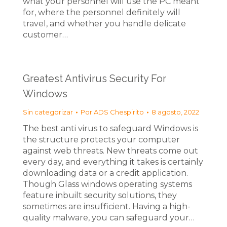
what your personnel will use the PC meant
for, where the personnel definitely will
travel, and whether you handle delicate
customer…
Greatest Antivirus Security For
Windows
Sin categorizar
Por
ADS Chespirito
8 agosto, 2022
The best anti virus to safeguard Windows is
the structure protects your computer
against web threats. New threats come out
every day, and everything it takes is certainly
downloading data or a credit application.
Though Glass windows operating systems
feature inbuilt security solutions, they
sometimes are insufficient. Having a high-
quality malware, you can safeguard your…