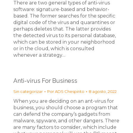
There are two general types of anti-virus
software: signature-based and behavior-
based. The former searches for the specific
digital code of the virus and quarantines or
perhaps deletes that. The latter provides
the detected virus to its personal database,
which can be stored in your neighborhood
or in the cloud, which is consulted
whenever a strategy…
Anti-virus For Business
Sin categorizar
Por
ADS Chespirito
8 agosto, 2022
When you are deciding on an ant-virus for
business, you should choose a program that
can defend the company’s gadgets from
malware, spyware, and other dangers. There
are many factors to consider, which include