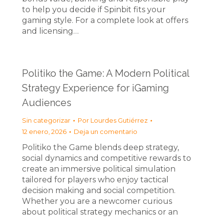
to help you decide if Spinbit fits your
gaming style. For a complete look at offers
and licensing…
Politiko the Game: A Modern Political
Strategy Experience for iGaming
Audiences
Sin categorizar
Por
Lourdes Gutiérrez
12 enero, 2026
Deja un comentario
Politiko the Game blends deep strategy,
social dynamics and competitive rewards to
create an immersive political simulation
tailored for players who enjoy tactical
decision making and social competition.
Whether you are a newcomer curious
about political strategy mechanics or an