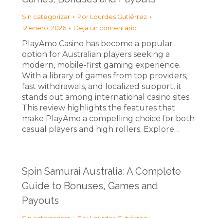
Sin categorizar
Por
Lourdes Gutiérrez
12 enero, 2026
Deja un comentario
PlayAmo Casino has become a popular
option for Australian players seeking a
modern, mobile-first gaming experience.
With a library of games from top providers,
fast withdrawals, and localized support, it
stands out among international casino sites.
This review highlights the features that
make PlayAmo a compelling choice for both
casual players and high rollers. Explore…
Spin Samurai Australia: A Complete
Guide to Bonuses, Games and
Payouts