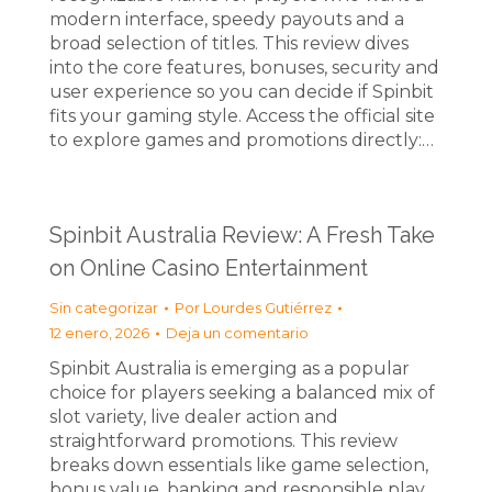
modern interface, speedy payouts and a
broad selection of titles. This review dives
into the core features, bonuses, security and
user experience so you can decide if Spinbit
fits your gaming style. Access the official site
to explore games and promotions directly:…
Spinbit Australia Review: A Fresh Take
on Online Casino Entertainment
Sin categorizar
Por
Lourdes Gutiérrez
12 enero, 2026
Deja un comentario
Spinbit Australia is emerging as a popular
choice for players seeking a balanced mix of
slot variety, live dealer action and
straightforward promotions. This review
breaks down essentials like game selection,
bonus value, banking and responsible play