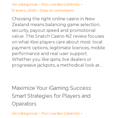
Sin categorizar
Por
Lourdes Gutiérrez
12 enero, 2026
Deja un comentario
Choosing the right online casino in New
Zealand means balancing game selection,
security, payout speed and promotional
value. This Snatch Casino NZ review focuses
on what Kiwi players care about most: local
payment options, legitimate licences, mobile
performance and real user support.
Whether you like spins, live dealers or
progressive jackpots, a methodical look at…
Maximize Your iGaming Success:
Smart Strategies for Players and
Operators
Sin categorizar
Por
Lourdes Gutiérrez