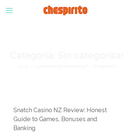
Categoría:
Sin categorizar
Estás aquí:
Inicio
Categoría "Sin categorizar"
(Página 69)
Snatch Casino NZ Review: Honest
Guide to Games, Bonuses and
Banking