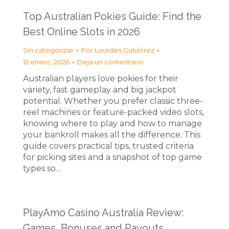
Top Australian Pokies Guide: Find the
Best Online Slots in 2026
Sin categorizar
Por
Lourdes Gutiérrez
12 enero, 2026
Deja un comentario
Australian players love pokies for their
variety, fast gameplay and big jackpot
potential. Whether you prefer classic three-
reel machines or feature-packed video slots,
knowing where to play and how to manage
your bankroll makes all the difference. This
guide covers practical tips, trusted criteria
for picking sites and a snapshot of top game
types so…
PlayAmo Casino Australia Review:
Games, Bonuses and Payouts