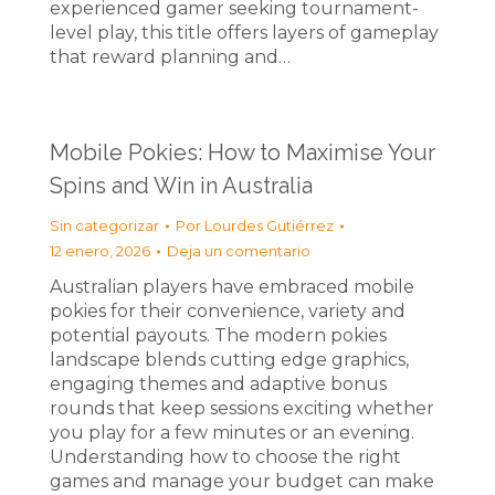
experienced gamer seeking tournament-
level play, this title offers layers of gameplay
that reward planning and…
Mobile Pokies: How to Maximise Your
Spins and Win in Australia
Sin categorizar
Por
Lourdes Gutiérrez
12 enero, 2026
Deja un comentario
Australian players have embraced mobile
pokies for their convenience, variety and
potential payouts. The modern pokies
landscape blends cutting edge graphics,
engaging themes and adaptive bonus
rounds that keep sessions exciting whether
you play for a few minutes or an evening.
Understanding how to choose the right
games and manage your budget can make