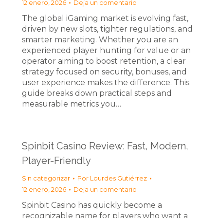
12 enero, 2026
Deja un comentario
The global iGaming market is evolving fast,
driven by new slots, tighter regulations, and
smarter marketing. Whether you are an
experienced player hunting for value or an
operator aiming to boost retention, a clear
strategy focused on security, bonuses, and
user experience makes the difference. This
guide breaks down practical steps and
measurable metrics you…
Spinbit Casino Review: Fast, Modern,
Player-Friendly
Sin categorizar
Por
Lourdes Gutiérrez
12 enero, 2026
Deja un comentario
Spinbit Casino has quickly become a
recognizable name for players who want a