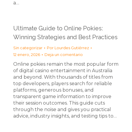
a…
Ultimate Guide to Online Pokies:
Winning Strategies and Best Practices
Sin categorizar
Por
Lourdes Gutiérrez
12 enero, 2026
Deja un comentario
Online pokies remain the most popular form
of digital casino entertainment in Australia
and beyond. With thousands of titles from
top developers, players search for reliable
platforms, generous bonuses, and
transparent game information to improve
their session outcomes. This guide cuts
through the noise and gives you practical
advice, industry insights, and testing tips to…