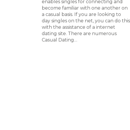
enables singles for connecting and
become familiar with one another on
a casual basis. If you are looking to
day singles on the net, you can do this
with the assistance of a internet
dating site. There are numerous
Casual Dating…