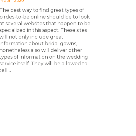
14 abril, 2020
The best way to find great types of
birdes-to-be online should be to look
at several websites that happen to be
specialized in this aspect. These sites
will not only include great
information about bridal gowns,
nonetheless also will deliver other
types of information on the wedding
service itself. They will be allowed to
tell…