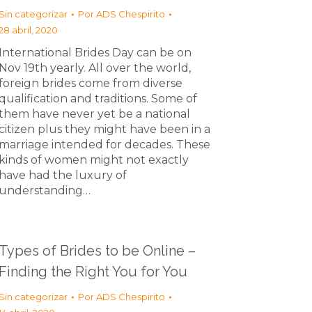
Sin categorizar
Por
ADS Chespirito
28 abril, 2020
International Brides Day can be on
Nov 19th yearly. All over the world,
foreign brides come from diverse
qualification and traditions. Some of
them have never yet be a national
citizen plus they might have been in a
marriage intended for decades. These
kinds of women might not exactly
have had the luxury of
understanding…
Types of Brides to be Online –
Finding the Right You for You
Sin categorizar
Por
ADS Chespirito