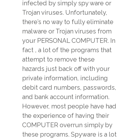
infected by simply spy ware or
Trojan viruses. Unfortunately,
there’s no way to fully eliminate
malware or Trojan viruses from
your PERSONAL COMPUTER. In
fact , a lot of the programs that
attempt to remove these
hazards just back off with your
private information, including
debit card numbers, passwords,
and bank account information.
However, most people have had
the experience of having their
COMPUTER overrun simply by
these programs. Spyware is a lot