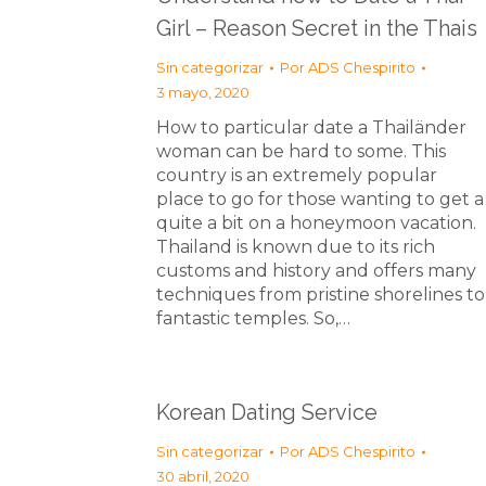
Girl – Reason Secret in the Thais
Sin categorizar
Por
ADS Chespirito
3 mayo, 2020
How to particular date a Thailänder
woman can be hard to some. This
country is an extremely popular
place to go for those wanting to get a
quite a bit on a honeymoon vacation.
Thailand is known due to its rich
customs and history and offers many
techniques from pristine shorelines to
fantastic temples. So,…
Korean Dating Service
Sin categorizar
Por
ADS Chespirito
30 abril, 2020