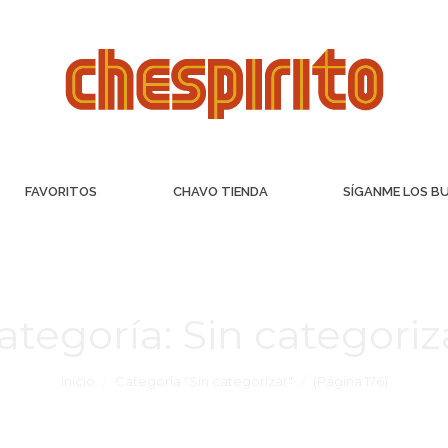
FAVORITOS
CHAVO TIENDA
SÍGANME LOS B
ategoría:
Sin categoriz
Inicio
Categoría "Sin categorizar"
(Página 176)