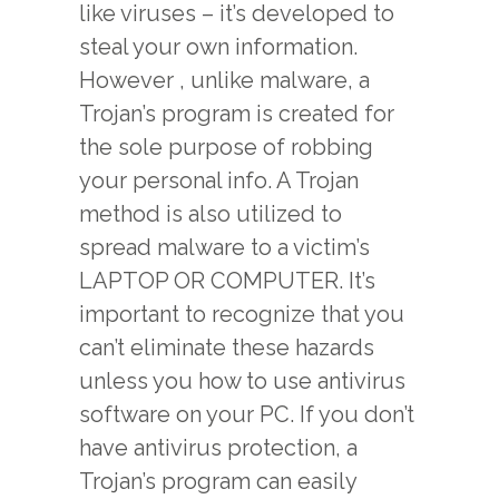
like viruses – it’s developed to
steal your own information.
However , unlike malware, a
Trojan’s program is created for
the sole purpose of robbing
your personal info. A Trojan
method is also utilized to
spread malware to a victim’s
LAPTOP OR COMPUTER. It’s
important to recognize that you
can’t eliminate these hazards
unless you how to use antivirus
software on your PC. If you don’t
have antivirus protection, a
Trojan’s program can easily