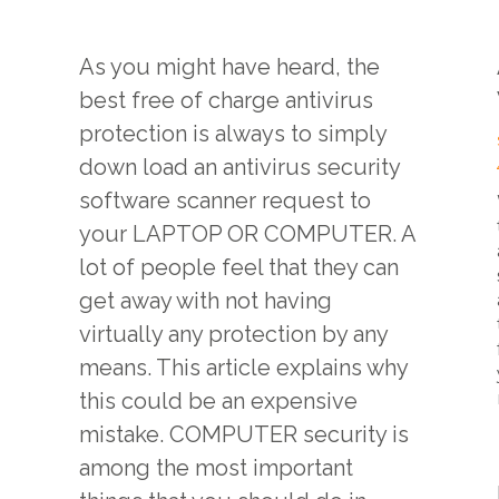
As you might have heard, the
best free of charge antivirus
protection is always to simply
down load an antivirus security
software scanner request to
your LAPTOP OR COMPUTER. A
lot of people feel that they can
get away with not having
virtually any protection by any
means. This article explains why
this could be an expensive
mistake. COMPUTER security is
among the most important