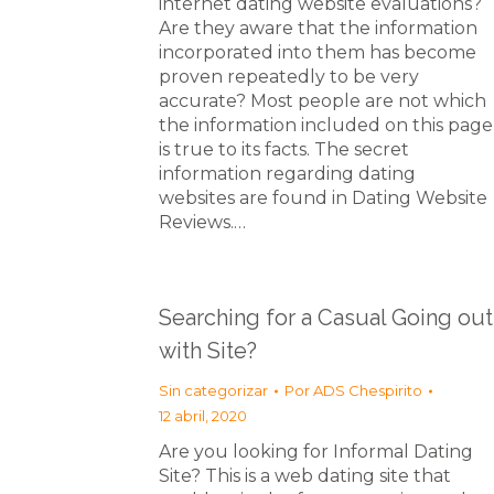
internet dating website evaluations?
Are they aware that the information
incorporated into them has become
proven repeatedly to be very
accurate? Most people are not which
the information included on this page
is true to its facts. The secret
information regarding dating
websites are found in Dating Website
Reviews.…
Searching for a Casual Going out
with Site?
Sin categorizar
Por
ADS Chespirito
12 abril, 2020
Are you looking for Informal Dating
Site? This is a web dating site that