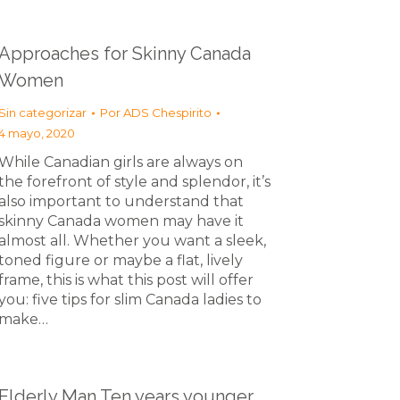
Approaches for Skinny Canada
Women
Sin categorizar
Por
ADS Chespirito
4 mayo, 2020
While Canadian girls are always on
the forefront of style and splendor, it’s
also important to understand that
skinny Canada women may have it
almost all. Whether you want a sleek,
toned figure or maybe a flat, lively
frame, this is what this post will offer
you: five tips for slim Canada ladies to
make…
Elderly Man Ten years younger