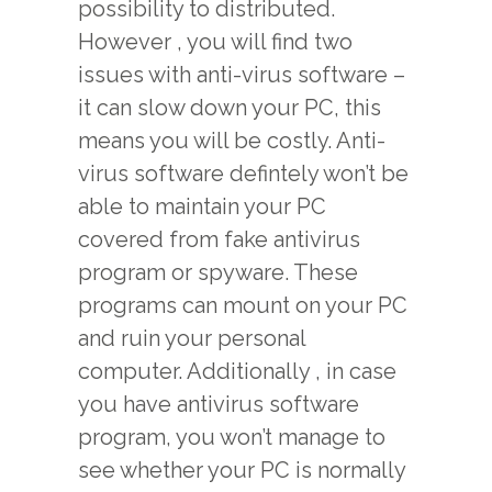
possibility to distributed.
However , you will find two
issues with anti-virus software –
it can slow down your PC, this
means you will be costly. Anti-
virus software defintely won’t be
able to maintain your PC
covered from fake antivirus
program or spyware. These
programs can mount on your PC
and ruin your personal
computer. Additionally , in case
you have antivirus software
program, you won’t manage to
see whether your PC is normally