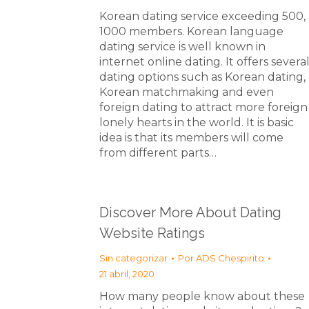
Korean dating service exceeding 500,
1000 members. Korean language
dating service is well known in
internet online dating. It offers severa
dating options such as Korean dating,
Korean matchmaking and even
foreign dating to attract more foreign
lonely hearts in the world. It is basic
idea is that its members will come
from different parts…
Discover More About Dating
Website Ratings
Sin categorizar
Por
ADS Chespirito
21 abril, 2020
How many people know about these