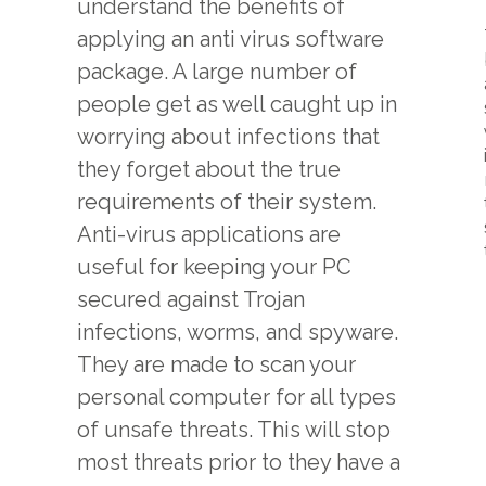
understand the benefits of
applying an anti virus software
package. A large number of
people get as well caught up in
worrying about infections that
they forget about the true
requirements of their system.
Anti-virus applications are
useful for keeping your PC
secured against Trojan
infections, worms, and spyware.
They are made to scan your
personal computer for all types
of unsafe threats. This will stop
most threats prior to they have a