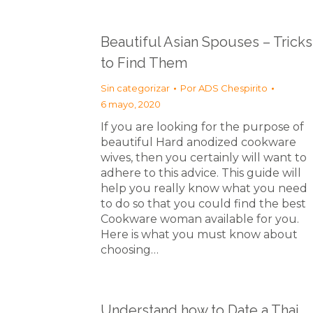
Beautiful Asian Spouses – Tricks
to Find Them
Sin categorizar
Por
ADS Chespirito
6 mayo, 2020
If you are looking for the purpose of
beautiful Hard anodized cookware
wives, then you certainly will want to
adhere to this advice. This guide will
help you really know what you need
to do so that you could find the best
Cookware woman available for you.
Here is what you must know about
choosing…
Understand how to Date a Thai