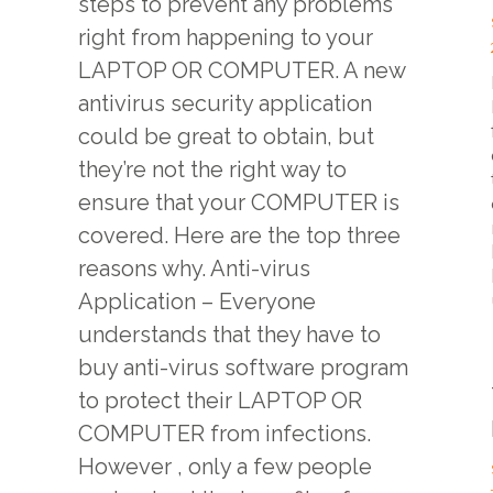
steps to prevent any problems
right from happening to your
LAPTOP OR COMPUTER. A new
l
antivirus security application
could be great to obtain, but
they’re not the right way to
ensure that your COMPUTER is
covered. Here are the top three
reasons why. Anti-virus
Application – Everyone
understands that they have to
buy anti-virus software program
to protect their LAPTOP OR
COMPUTER from infections.
However , only a few people