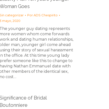
Woman Goes
Sin categorizar
Por
ADS Chespirito
3 mayo, 2020
The younger guy dating represents
more women whom come forwards
work and dating human relationships,
older man, younger girl come ahead
using their story of sexual harassment
in the office. At this time young lady
prefer someone like this to change to
having Nathan Emmanuel date with
other members of the identical sex,
no cost…
Significance of Bridal
Boutonniere