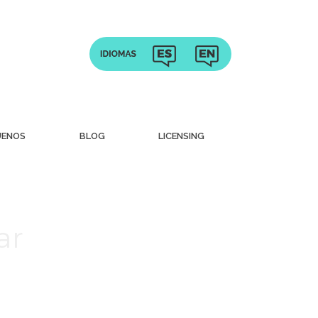
UENOS
BLOG
LICENSING
ar