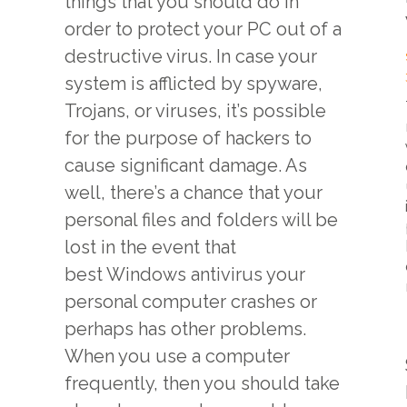
things that you should do in
order to protect your PC out of a
destructive virus. In case your
system is afflicted by spyware,
Trojans, or viruses, it’s possible
for the purpose of hackers to
cause significant damage. As
well, there’s a chance that your
personal files and folders will be
lost in the event that
best Windows antivirus
your
personal computer crashes or
perhaps has other problems.
When you use a computer
frequently, then you should take