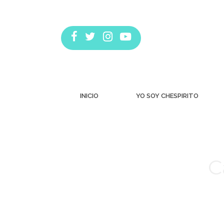
INICIO
YO SOY CHESPIRITO
C
Estás aquí: