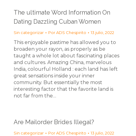
The ultimate Word Information On
Dating Dazzling Cuban Women
Sin categorizar
Por
ADS Chespirito
13 julio, 2022
This enjoyable pastime has allowed you to
broaden your rayon, as properly as be
taught a whole lot about fascinating places
and cultures. Amazing China, marvelous
India, colourful Holland : each land has left
great sensations inside your inner
community. But essentially the most
interesting factor that the favorite land is
not far from the…
Are Mailorder Brides Illegal?
Sin categorizar
Por
ADS Chespirito
13 julio, 2022