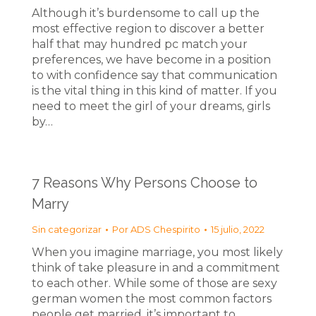
Although it’s burdensome to call up the
most effective region to discover a better
half that may hundred pc match your
preferences, we have become in a position
to with confidence say that communication
is the vital thing in this kind of matter. If you
need to meet the girl of your dreams, girls
by…
7 Reasons Why Persons Choose to
Marry
Sin categorizar
Por
ADS Chespirito
15 julio, 2022
When you imagine marriage, you most likely
think of take pleasure in and a commitment
to each other. While some of those are sexy
german women the most common factors
people get married, it’s important to