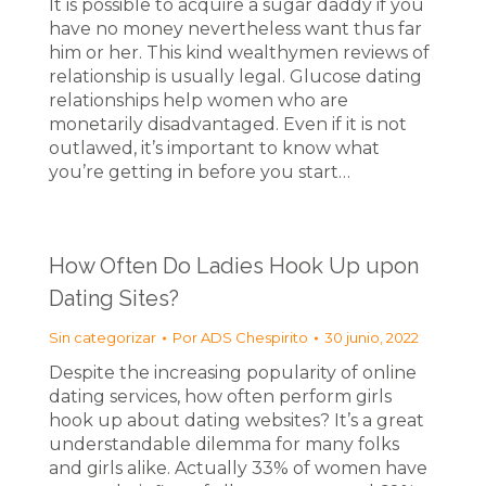
It is possible to acquire a sugar daddy if you
have no money nevertheless want thus far
him or her. This kind wealthymen reviews of
relationship is usually legal. Glucose dating
relationships help women who are
monetarily disadvantaged. Even if it is not
outlawed, it’s important to know what
you’re getting in before you start…
How Often Do Ladies Hook Up upon
Dating Sites?
Sin categorizar
Por
ADS Chespirito
30 junio, 2022
Despite the increasing popularity of online
dating services, how often perform girls
hook up about dating websites? It’s a great
understandable dilemma for many folks
and girls alike. Actually 33% of women have