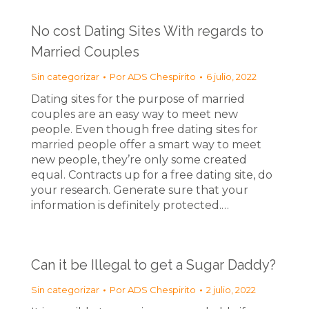
No cost Dating Sites With regards to
Married Couples
Sin categorizar
Por
ADS Chespirito
6 julio, 2022
Dating sites for the purpose of married
couples are an easy way to meet new
people. Even though free dating sites for
married people offer a smart way to meet
new people, they’re only some created
equal. Contracts up for a free dating site, do
your research. Generate sure that your
information is definitely protected.…
Can it be Illegal to get a Sugar Daddy?
Sin categorizar
Por
ADS Chespirito
2 julio, 2022