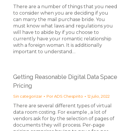
There are a number of things that you need
to consider when you are deciding if you
can marry the mail purchase bride. You
must know what laws and regulations you
will have to abide by if you choose to
currently have your romantic relationship
with a foreign woman. It is additionally
important to understand…
Getting Reasonable Digital Data Space
Pricing
Sin categorizar
Por
ADS Chespirito
12 julio, 2022
There are several different types of virtual
data room costing. For example , a lot of
vendors ask for by the selection of pages of
documents they will process. Per-page