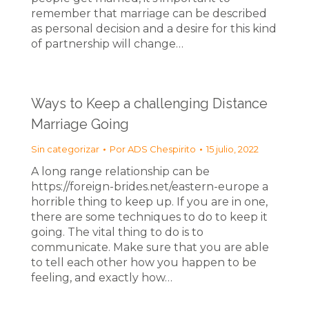
remember that marriage can be described
as personal decision and a desire for this kind
of partnership will change…
Ways to Keep a challenging Distance
Marriage Going
Sin categorizar
Por
ADS Chespirito
15 julio, 2022
A long range relationship can be
https://foreign-brides.net/eastern-europe a
horrible thing to keep up. If you are in one,
there are some techniques to do to keep it
going. The vital thing to do is to
communicate. Make sure that you are able
to tell each other how you happen to be
feeling, and exactly how…