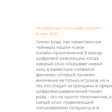
Sin categorizar
Por
Lourdes Gutiérrez
6 mayo, 2026
Чикен роад: как казахстанские
геймеры нашли новое
онлайн‑приключение В разгар
цифровой революции, когда
каждый клик открывает новый
мир, в Казахстане появился
феномен, который привлек
внимание не только игроков, но и
тех, кто следит за трендами в сфере
цифровых развлечений.Чикен
роад – это не просто приложение, а
целый опыт, позволяющий
пользователям погрузиться в