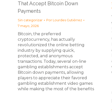
That Accept Bitcoin Down
Payments
Sin categorizar
Por
Lourdes Gutiérrez
7 mayo, 2026
Bitcoin, the preferred
cryptocurrency, has actually
revolutionized the online betting
industry by supplying quick,
protected, and anonymous
transactions. Today, several on-line
gambling establishments accept
Bitcoin down payments, allowing
players to appreciate their favored
gambling establishment video games
while making the most of the benefits