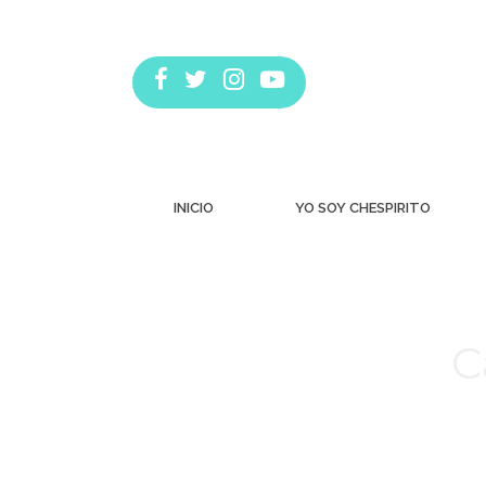
INICIO
YO SOY CHESPIRITO
C
Estás aquí: