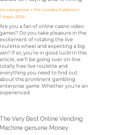
Sin categorizar
Por
Lourdes Gutiérrez
7 mayo, 2026
Are you a fan of online casino video
games? Do you take pleasure in the
excitement of rotating the live
roulette wheel and expecting a big
win? If so, you’re in good luck! In this
article, we’ll be going over on-line
totally free live roulette and
everything you need to find out
about this prominent gambling
enterprise game. Whether you’re an
experienced
The Very Best Online Vending
Machine genuine Money