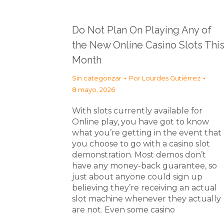
Do Not Plan On Playing Any of
the New Online Casino Slots Thi
Month
Sin categorizar
Por
Lourdes Gutiérrez
8 mayo, 2026
With slots currently available for
Online play, you have got to know
what you’re getting in the event that
you choose to go with a casino slot
demonstration. Most demos don’t
have any money-back guarantee, so
just about anyone could sign up
believing they’re receiving an actual
slot machine whenever they actually
are not. Even some casino