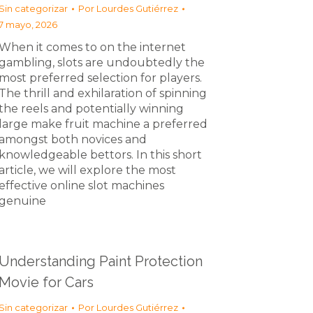
Sin categorizar
Por
Lourdes Gutiérrez
7 mayo, 2026
When it comes to on the internet
gambling, slots are undoubtedly the
most preferred selection for players.
The thrill and exhilaration of spinning
the reels and potentially winning
large make fruit machine a preferred
amongst both novices and
knowledgeable bettors. In this short
article, we will explore the most
effective online slot machines
genuine
Understanding Paint Protection
Movie for Cars
Sin categorizar
Por
Lourdes Gutiérrez