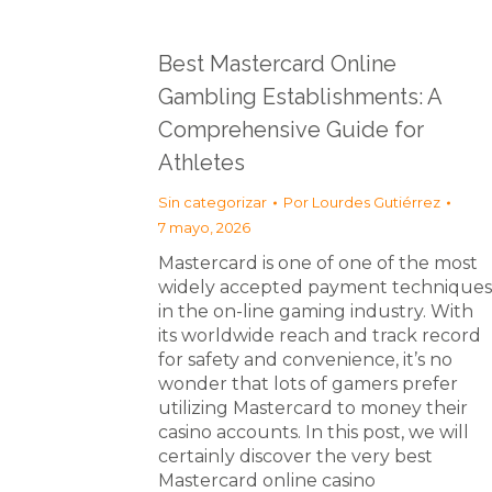
Best Mastercard Online
Gambling Establishments: A
Comprehensive Guide for
Athletes
Sin categorizar
Por
Lourdes Gutiérrez
7 mayo, 2026
Mastercard is one of one of the most
widely accepted payment techniques
in the on-line gaming industry. With
its worldwide reach and track record
for safety and convenience, it’s no
wonder that lots of gamers prefer
utilizing Mastercard to money their
casino accounts. In this post, we will
certainly discover the very best
Mastercard online casino