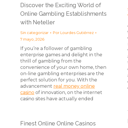
Discover the Exciting World of
Online Gambling Establishments
with Neteller
Sin categorizar
Por
Lourdes Gutiérrez
7 mayo, 2026
If you’re a follower of gambling
enterprise games and delight in the
thrill of gambling from the
convenience of your own home, then
on-line gambling enterprises are the
perfect solution for you. With the
advancement
real money online
casino
of innovation, on the internet
casino sites have actually ended
Finest Online Online Casinos