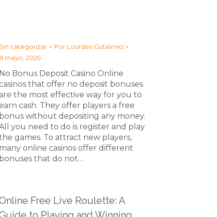
Sin categorizar
Por
Lourdes Gutiérrez
8 mayo, 2026
No Bonus Deposit Casino Online
casinos that offer no deposit bonuses
are the most effective way for you to
earn cash. They offer players a free
bonus without depositing any money.
All you need to do is register and play
the games. To attract new players,
many online casinos offer different
bonuses that do not…
Online Free Live Roulette: A
Guide to Playing and Winning