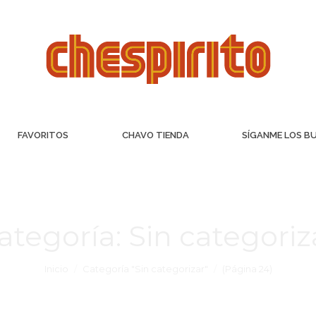
FAVORITOS
CHAVO TIENDA
SÍGANME LOS B
ategoría:
Sin categoriz
Inicio
Categoría "Sin categorizar"
(Página 24)