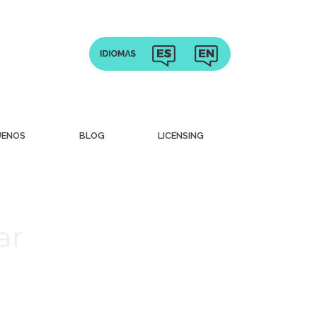
UENOS
BLOG
LICENSING
ar