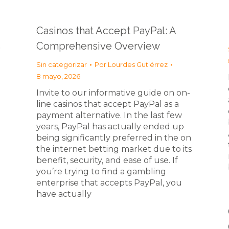
Casinos that Accept PayPal: A
s
Comprehensive Overview
Sin categorizar
Por
Lourdes Gutiérrez
8 mayo, 2026
Invite to our informative guide on on-
line casinos that accept PayPal as a
payment alternative. In the last few
years, PayPal has actually ended up
being significantly preferred in the on
the internet betting market due to its
benefit, security, and ease of use. If
you’re trying to find a gambling
enterprise that accepts PayPal, you
have actually