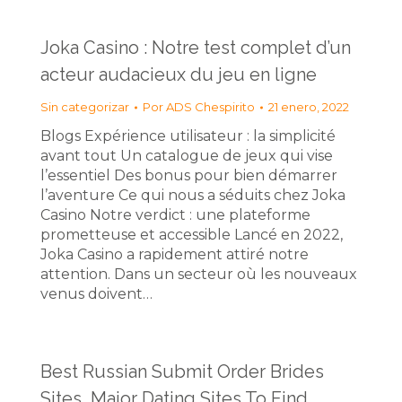
Joka Casino : Notre test complet d’un
acteur audacieux du jeu en ligne
Sin categorizar
Por
ADS Chespirito
21 enero, 2022
Blogs Expérience utilisateur : la simplicité
avant tout Un catalogue de jeux qui vise
l’essentiel Des bonus pour bien démarrer
l’aventure Ce qui nous a séduits chez Joka
Casino Notre verdict : une plateforme
prometteuse et accessible Lancé en 2022,
Joka Casino a rapidement attiré notre
attention. Dans un secteur où les nouveaux
venus doivent…
Best Russian Submit Order Brides
Sites, Major Dating Sites To Find