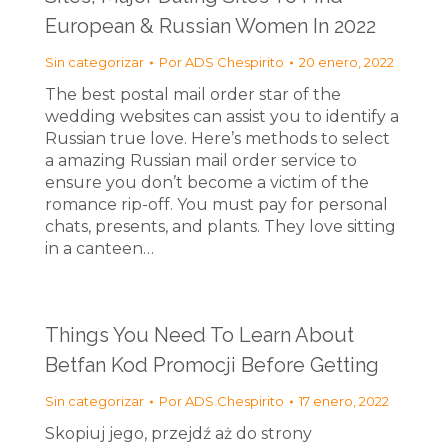
European & Russian Women In 2022
Sin categorizar
Por
ADS Chespirito
20 enero, 2022
The best postal mail order star of the
wedding websites can assist you to identify a
Russian true love. Here’s methods to select
a amazing Russian mail order service to
ensure you don’t become a victim of the
romance rip-off. You must pay for personal
chats, presents, and plants. They love sitting
in a canteen…
Things You Need To Learn About
Betfan Kod Promocji Before Getting
Sin categorizar
Por
ADS Chespirito
17 enero, 2022
Skopiuj jego, przejdź aż do strony