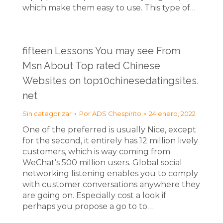
which make them easy to use. This type of…
fifteen Lessons You may see From
Msn About Top rated Chinese
Websites on top10chinesedatingsites.
net
Sin categorizar
Por
ADS Chespirito
24 enero, 2022
One of the preferred is usually Nice, except
for the second, it entirely has 12 million lively
customers, which is way coming from
WeChat’s 500 million users. Global social
networking listening enables you to comply
with customer conversations anywhere they
are going on. Especially cost a look if
perhaps you propose a go to to…