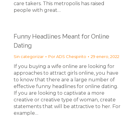
care takers. This metropolis has raised
people with great…
Funny Headlines Meant for Online
Dating
Sin categorizar
Por
ADS Chespirito
29 enero, 2022
If you buying a wife online are looking for
approaches to attract girls online, you have
to know that there are a large number of
effective funny headlines for online dating.
If you are looking to captivate a more
creative or creative type of woman, create
statements that will be attractive to her. For
example…