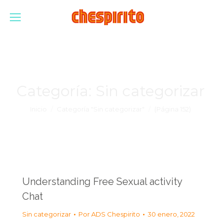
Categoría:
Sin categorizar
Estás aquí:
Inicio
Categoría "Sin categorizar"
(Página 152)
Understanding Free Sexual activity
Chat
Sin categorizar
Por
ADS Chespirito
30 enero, 2022