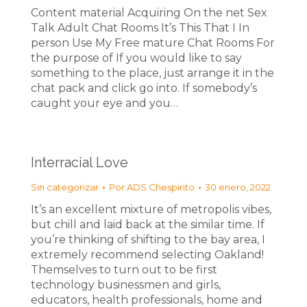
Content material Acquiring On the net Sex
Talk Adult Chat Rooms It’s This That I In
person Use My Free mature Chat Rooms For
the purpose of If you would like to say
something to the place, just arrange it in the
chat pack and click go into. If somebody’s
caught your eye and you…
Interracial Love
Sin categorizar
Por
ADS Chespirito
30 enero, 2022
It’s an excellent mixture of metropolis vibes,
but chill and laid back at the similar time. If
you’re thinking of shifting to the bay area, I
extremely recommend selecting Oakland!
Themselves to turn out to be first
technology businessmen and girls,
educators, health professionals, home and