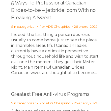
5 Ways To Professional Canadian
Birdes-to-be – jetbride. com With no
Breaking A Sweat
Sin categorizar
Por
ADS Chespirito
26 enero, 2022
Indeed, the last thing a person desires is
usually to come home just to see the place
in shambles. Beautiful Canadian ladies
currently have a optimistic perspective
throughout household life and wish to start
out one the moment they get their Mister.
Right. Main Items Of Canadian Brides
Canadian wives are thought of to become…
Greatest Free Anti-virus Programs
Sin categorizar
Por
ADS Chespirito
25 enero, 2022