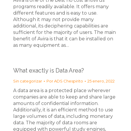
Avira is one of the best no cost antivirus
programs readily available. It offers many
different features and is easy to use.
Although it may not provide many
additional, its deciphering capabilities are
sufficient for the majority of users. The main
benefit of Avira is that it can be installed on
as many equipment as…
What exactly is Data Area?
Sin categorizar
Por
ADS Chespirito
25 enero, 2022
A data area is a protected place wherever
companies are able to keep and share large
amounts of confidential information.
Additionally, it is an efficient method to use
large volumes of data, including monetary
data. The majority of data rooms are
equipped with powerful study engines,