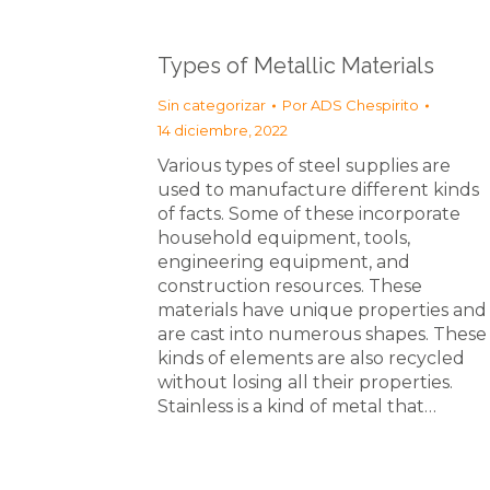
Types of Metallic Materials
Sin categorizar
Por
ADS Chespirito
14 diciembre, 2022
Various types of steel supplies are
used to manufacture different kinds
of facts. Some of these incorporate
household equipment, tools,
engineering equipment, and
construction resources. These
materials have unique properties and
are cast into numerous shapes. These
kinds of elements are also recycled
without losing all their properties.
Stainless is a kind of metal that…