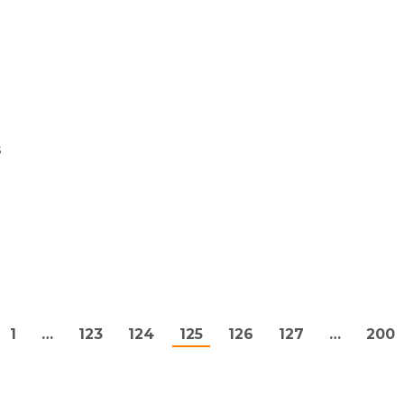
s
1
…
123
124
125
126
127
…
200