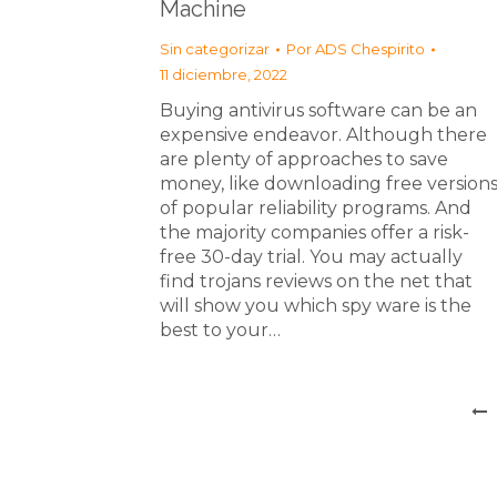
Machine
Sin categorizar
Por
ADS Chespirito
11 diciembre, 2022
Buying antivirus software can be an
expensive endeavor. Although there
are plenty of approaches to save
money, like downloading free version
of popular reliability programs. And
the majority companies offer a risk-
free 30-day trial. You may actually
find trojans reviews on the net that
will show you which spy ware is the
best to your…