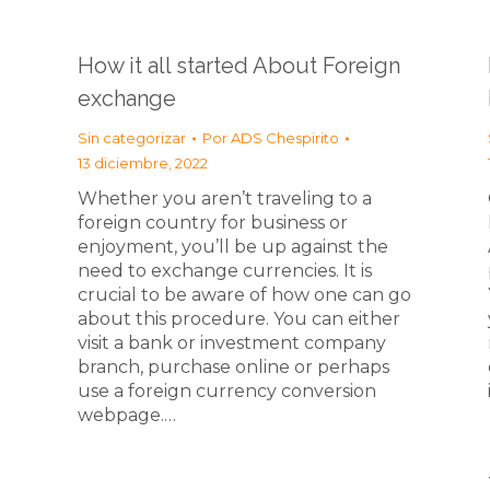
How it all started About Foreign
exchange
Sin categorizar
Por
ADS Chespirito
13 diciembre, 2022
Whether you aren’t traveling to a
foreign country for business or
enjoyment, you’ll be up against the
need to exchange currencies. It is
crucial to be aware of how one can go
about this procedure. You can either
visit a bank or investment company
branch, purchase online or perhaps
use a foreign currency conversion
webpage.…