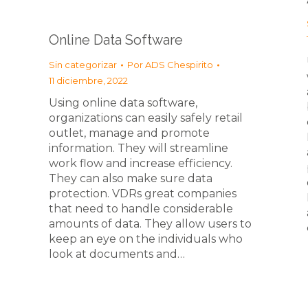
Online Data Software
Sin categorizar
Por
ADS Chespirito
11 diciembre, 2022
Using online data software,
organizations can easily safely retail
outlet, manage and promote
information. They will streamline
work flow and increase efficiency.
They can also make sure data
protection. VDRs great companies
that need to handle considerable
amounts of data. They allow users to
keep an eye on the individuals who
look at documents and…