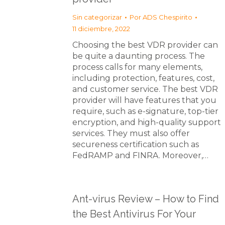
Sin categorizar
Por
ADS Chespirito
11 diciembre, 2022
Choosing the best VDR provider can
be quite a daunting process. The
process calls for many elements,
including protection, features, cost,
and customer service. The best VDR
provider will have features that you
require, such as e-signature, top-tier
encryption, and high-quality support
services. They must also offer
secureness certification such as
FedRAMP and FINRA. Moreover,…
Ant-virus Review – How to Find
the Best Antivirus For Your