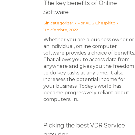
The key benefits of Online
Software
Sin categorizar
Por
ADS Chespirito
11 diciembre, 2022
Whether you are a business owner or
an individual, online computer
software provides a choice of benefits.
That allows you to access data from
anywhere and gives you the freedom
to do key tasks at any time. It also
increases the potential income for
your business. Today’s world has
become progressively reliant about
computers. In…
Picking the best VDR Service
provider