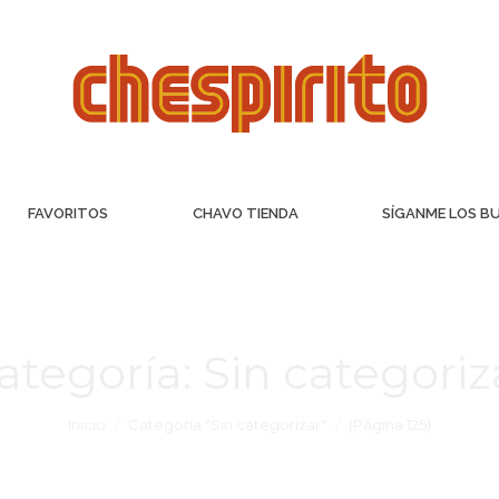
FAVORITOS
CHAVO TIENDA
SÍGANME LOS B
ategoría:
Sin categoriz
Inicio
Categoría "Sin categorizar"
(Página 125)