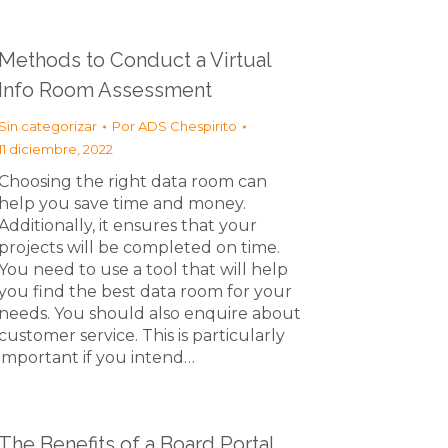
Methods to Conduct a Virtual
Info Room Assessment
Sin categorizar
Por
ADS Chespirito
11 diciembre, 2022
Choosing the right data room can
help you save time and money.
Additionally, it ensures that your
projects will be completed on time.
You need to use a tool that will help
you find the best data room for your
needs. You should also enquire about
customer service. This is particularly
important if you intend…
The Benefits of a Board Portal