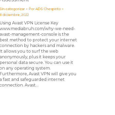
Sin categorizar
Por
ADS Chespirito
11 diciembre, 2022
Using Avast VPN License Key
www.mediabruh.com/why-we-need-
avast-management-console is the
best method to protect your internet
connection by hackers and malware.
It allows you to surf the web
anonymously, plus it keeps your
personal data secure. You can use it
on any operating system.
Furthermore, Avast VPN will give you
a fast and safeguarded internet
connection. Avast…