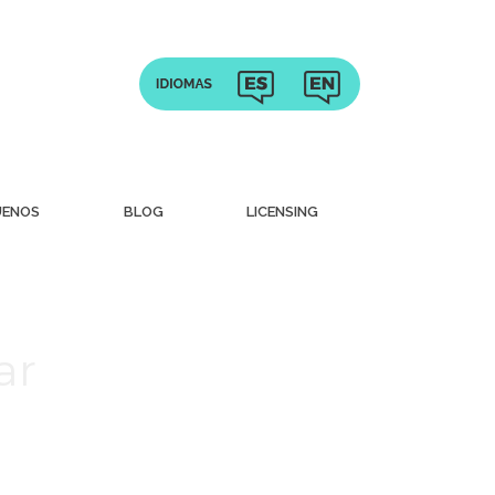
UENOS
BLOG
LICENSING
ar