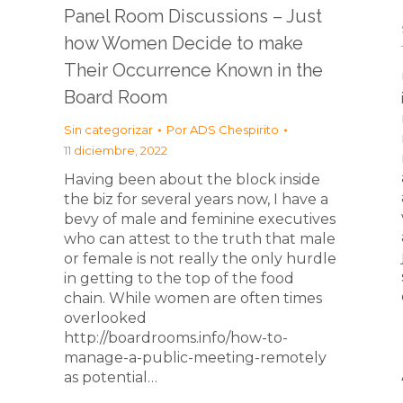
Panel Room Discussions – Just
how Women Decide to make
Their Occurrence Known in the
Board Room
Sin categorizar
Por
ADS Chespirito
11 diciembre, 2022
Having been about the block inside
the biz for several years now, I have a
bevy of male and feminine executives
who can attest to the truth that male
or female is not really the only hurdle
in getting to the top of the food
chain. While women are often times
overlooked
http://boardrooms.info/how-to-
manage-a-public-meeting-remotely
as potential…