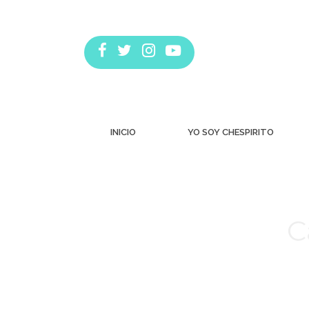
INICIO
YO SOY CHESPIRITO
C
Estás aquí: