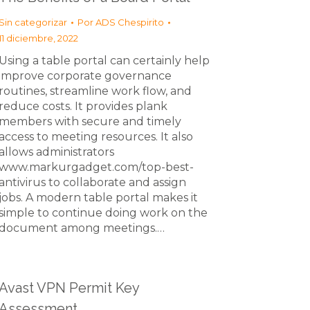
Sin categorizar
Por
ADS Chespirito
11 diciembre, 2022
Using a table portal can certainly help
improve corporate governance
routines, streamline work flow, and
reduce costs. It provides plank
members with secure and timely
access to meeting resources. It also
allows administrators
www.markurgadget.com/top-best-
antivirus to collaborate and assign
jobs. A modern table portal makes it
simple to continue doing work on the
document among meetings.…
Avast VPN Permit Key
Assessment