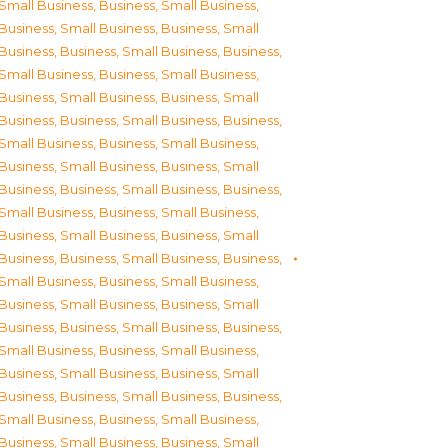
Small Business
,
Business, Small Business
,
Business, Small Business
,
Business, Small
Business
,
Business, Small Business
,
Business,
Small Business
,
Business, Small Business
,
Business, Small Business
,
Business, Small
Business
,
Business, Small Business
,
Business,
Small Business
,
Business, Small Business
,
Business, Small Business
,
Business, Small
Business
,
Business, Small Business
,
Business,
Small Business
,
Business, Small Business
,
Business, Small Business
,
Business, Small
Business
,
Business, Small Business
,
Business,
Small Business
,
Business, Small Business
,
Business, Small Business
,
Business, Small
Business
,
Business, Small Business
,
Business,
Small Business
,
Business, Small Business
,
Business, Small Business
,
Business, Small
Business
,
Business, Small Business
,
Business,
Small Business
,
Business, Small Business
,
Business, Small Business
,
Business, Small