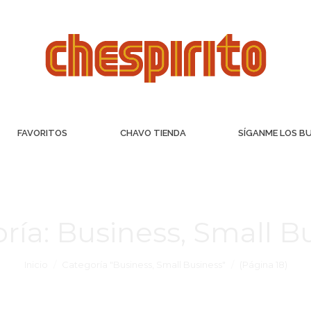
FAVORITOS
CHAVO TIENDA
SÍGANME LOS B
ría:
Business, Small B
Inicio
Categoría "Business, Small Business"
(Página 18)