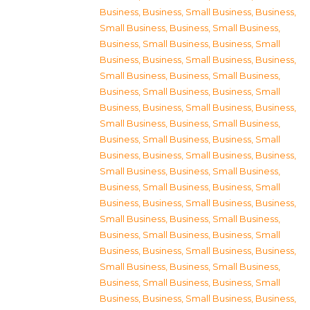
Business
,
Business, Small Business
,
Business,
Small Business
,
Business, Small Business
,
Business, Small Business
,
Business, Small
Business
,
Business, Small Business
,
Business,
Small Business
,
Business, Small Business
,
Business, Small Business
,
Business, Small
Business
,
Business, Small Business
,
Business,
Small Business
,
Business, Small Business
,
Business, Small Business
,
Business, Small
Business
,
Business, Small Business
,
Business,
Small Business
,
Business, Small Business
,
Business, Small Business
,
Business, Small
Business
,
Business, Small Business
,
Business,
Small Business
,
Business, Small Business
,
Business, Small Business
,
Business, Small
Business
,
Business, Small Business
,
Business,
Small Business
,
Business, Small Business
,
Business, Small Business
,
Business, Small
Business
,
Business, Small Business
,
Business,