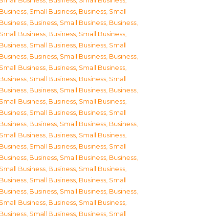
Small Business
,
Business, Small Business
,
Business, Small Business
,
Business, Small
Business
,
Business, Small Business
,
Business,
Small Business
,
Business, Small Business
,
Business, Small Business
,
Business, Small
Business
,
Business, Small Business
,
Business,
Small Business
,
Business, Small Business
,
Business, Small Business
,
Business, Small
Business
,
Business, Small Business
,
Business,
Small Business
,
Business, Small Business
,
Business, Small Business
,
Business, Small
Business
,
Business, Small Business
,
Business,
Small Business
,
Business, Small Business
,
Business, Small Business
,
Business, Small
Business
,
Business, Small Business
,
Business,
Small Business
,
Business, Small Business
,
Business, Small Business
,
Business, Small
Business
,
Business, Small Business
,
Business,
Small Business
,
Business, Small Business
,
Business, Small Business
,
Business, Small