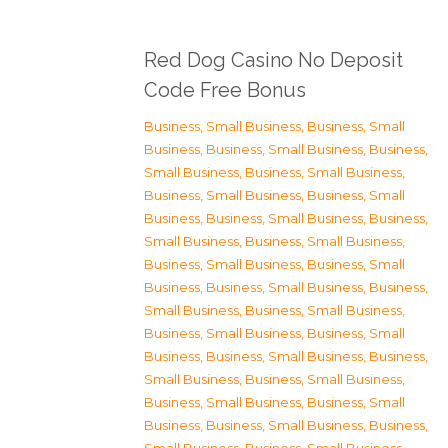
Red Dog Casino No Deposit
Code Free Bonus
Business, Small Business
,
Business, Small
Business
,
Business, Small Business
,
Business,
Small Business
,
Business, Small Business
,
Business, Small Business
,
Business, Small
Business
,
Business, Small Business
,
Business,
Small Business
,
Business, Small Business
,
Business, Small Business
,
Business, Small
Business
,
Business, Small Business
,
Business,
Small Business
,
Business, Small Business
,
Business, Small Business
,
Business, Small
Business
,
Business, Small Business
,
Business,
Small Business
,
Business, Small Business
,
Business, Small Business
,
Business, Small
Business
,
Business, Small Business
,
Business,