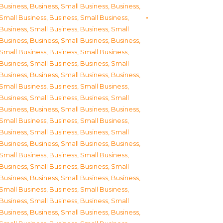
Business
,
Business, Small Business
,
Business,
Small Business
,
Business, Small Business
,
Business, Small Business
,
Business, Small
Business
,
Business, Small Business
,
Business,
Small Business
,
Business, Small Business
,
Business, Small Business
,
Business, Small
Business
,
Business, Small Business
,
Business,
Small Business
,
Business, Small Business
,
Business, Small Business
,
Business, Small
Business
,
Business, Small Business
,
Business,
Small Business
,
Business, Small Business
,
Business, Small Business
,
Business, Small
Business
,
Business, Small Business
,
Business,
Small Business
,
Business, Small Business
,
Business, Small Business
,
Business, Small
Business
,
Business, Small Business
,
Business,
Small Business
,
Business, Small Business
,
Business, Small Business
,
Business, Small
Business
,
Business, Small Business
,
Business,