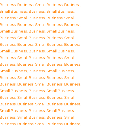
Business
,
Business, Small Business
,
Business,
Small Business
,
Business, Small Business
,
Business, Small Business
,
Business, Small
Business
,
Business, Small Business
,
Business,
Small Business
,
Business, Small Business
,
Business, Small Business
,
Business, Small
Business
,
Business, Small Business
,
Business,
Small Business
,
Business, Small Business
,
Business, Small Business
,
Business, Small
Business
,
Business, Small Business
,
Business,
Small Business
,
Business, Small Business
,
Business, Small Business
,
Business, Small
Business
,
Business, Small Business
,
Business,
Small Business
,
Business, Small Business
,
Business, Small Business
,
Business, Small
Business
,
Business, Small Business
,
Business,
Small Business
,
Business, Small Business
,
Business, Small Business
,
Business, Small
Business
,
Business, Small Business
,
Business,