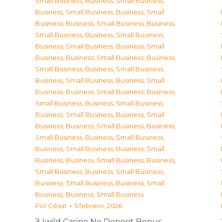
Small Business
,
Business, Small Business
,
Business, Small Business
,
Business, Small
Business
,
Business, Small Business
,
Business,
Small Business
,
Business, Small Business
,
Business, Small Business
,
Business, Small
Business
,
Business, Small Business
,
Business,
Small Business
,
Business, Small Business
,
Business, Small Business
,
Business, Small
Business
,
Business, Small Business
,
Business,
Small Business
,
Business, Small Business
,
Business, Small Business
,
Business, Small
Business
,
Business, Small Business
,
Business,
Small Business
,
Business, Small Business
,
Business, Small Business
,
Business, Small
Business
,
Business, Small Business
,
Business,
Small Business
,
Business, Small Business
,
Business, Small Business
,
Business, Small
Business
,
Business, Small Business
Por
César
5 febrero, 2026
З Iwild Casino No Deposit Bonus