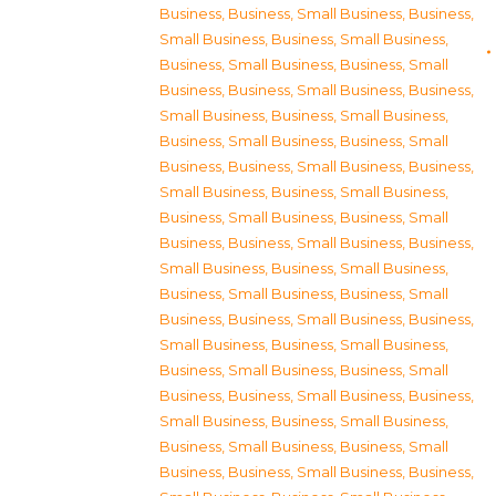
Business
,
Business, Small Business
,
Business,
Small Business
,
Business, Small Business
,
Business, Small Business
,
Business, Small
Business
,
Business, Small Business
,
Business,
Small Business
,
Business, Small Business
,
Business, Small Business
,
Business, Small
Business
,
Business, Small Business
,
Business,
Small Business
,
Business, Small Business
,
Business, Small Business
,
Business, Small
Business
,
Business, Small Business
,
Business,
Small Business
,
Business, Small Business
,
Business, Small Business
,
Business, Small
Business
,
Business, Small Business
,
Business,
Small Business
,
Business, Small Business
,
Business, Small Business
,
Business, Small
Business
,
Business, Small Business
,
Business,
Small Business
,
Business, Small Business
,
Business, Small Business
,
Business, Small
Business
,
Business, Small Business
,
Business,