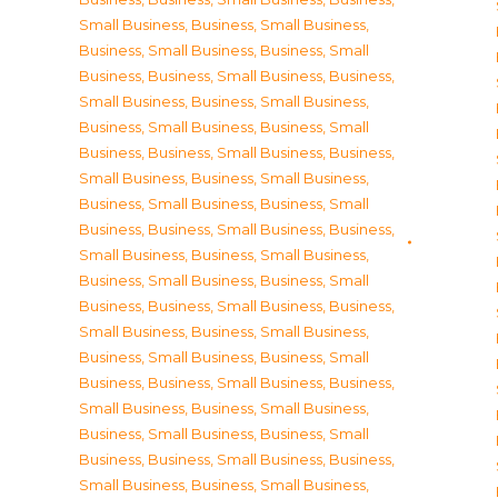
Small Business
,
Business, Small Business
,
Business, Small Business
,
Business, Small
Business
,
Business, Small Business
,
Business,
Small Business
,
Business, Small Business
,
Business, Small Business
,
Business, Small
Business
,
Business, Small Business
,
Business,
Small Business
,
Business, Small Business
,
Business, Small Business
,
Business, Small
Business
,
Business, Small Business
,
Business,
Small Business
,
Business, Small Business
,
Business, Small Business
,
Business, Small
Business
,
Business, Small Business
,
Business,
Small Business
,
Business, Small Business
,
Business, Small Business
,
Business, Small
Business
,
Business, Small Business
,
Business,
Small Business
,
Business, Small Business
,
Business, Small Business
,
Business, Small
Business
,
Business, Small Business
,
Business,
Small Business
,
Business, Small Business
,