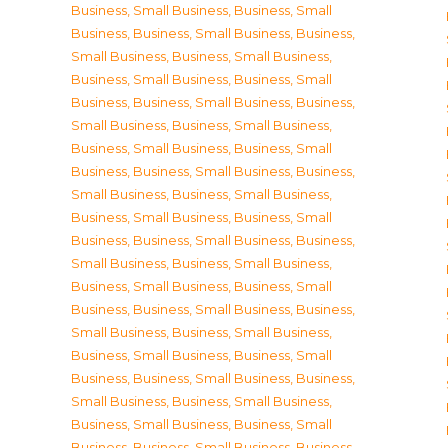
Business, Small Business
,
Business, Small
Business
,
Business, Small Business
,
Business,
Small Business
,
Business, Small Business
,
Business, Small Business
,
Business, Small
Business
,
Business, Small Business
,
Business,
Small Business
,
Business, Small Business
,
Business, Small Business
,
Business, Small
Business
,
Business, Small Business
,
Business,
Small Business
,
Business, Small Business
,
Business, Small Business
,
Business, Small
Business
,
Business, Small Business
,
Business,
Small Business
,
Business, Small Business
,
Business, Small Business
,
Business, Small
Business
,
Business, Small Business
,
Business,
Small Business
,
Business, Small Business
,
Business, Small Business
,
Business, Small
Business
,
Business, Small Business
,
Business,
Small Business
,
Business, Small Business
,
Business, Small Business
,
Business, Small
Business
,
Business, Small Business
,
Business,