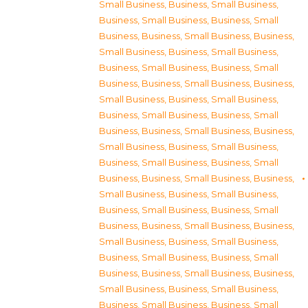
Small Business
,
Business, Small Business
,
Business, Small Business
,
Business, Small
Business
,
Business, Small Business
,
Business,
Small Business
,
Business, Small Business
,
Business, Small Business
,
Business, Small
Business
,
Business, Small Business
,
Business,
Small Business
,
Business, Small Business
,
Business, Small Business
,
Business, Small
Business
,
Business, Small Business
,
Business,
Small Business
,
Business, Small Business
,
Business, Small Business
,
Business, Small
Business
,
Business, Small Business
,
Business,
Small Business
,
Business, Small Business
,
Business, Small Business
,
Business, Small
Business
,
Business, Small Business
,
Business,
Small Business
,
Business, Small Business
,
Business, Small Business
,
Business, Small
Business
,
Business, Small Business
,
Business,
Small Business
,
Business, Small Business
,
Business, Small Business
,
Business, Small