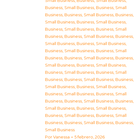
Small Business
,
Business, Small Business
,
Business, Small Business
,
Business, Small
Business
,
Business, Small Business
,
Business,
Small Business
,
Business, Small Business
,
Business, Small Business
,
Business, Small
Business
,
Business, Small Business
,
Business,
Small Business
,
Business, Small Business
,
Business, Small Business
,
Business, Small
Business
,
Business, Small Business
,
Business,
Small Business
,
Business, Small Business
,
Business, Small Business
,
Business, Small
Business
,
Business, Small Business
,
Business,
Small Business
,
Business, Small Business
,
Business, Small Business
,
Business, Small
Business
,
Business, Small Business
,
Business,
Small Business
,
Business, Small Business
,
Business, Small Business
,
Business, Small
Business
,
Business, Small Business
,
Business,
Small Business
Por
Vanessa
5 febrero, 2026