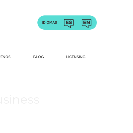
UENOS
BLOG
LICENSING
usiness