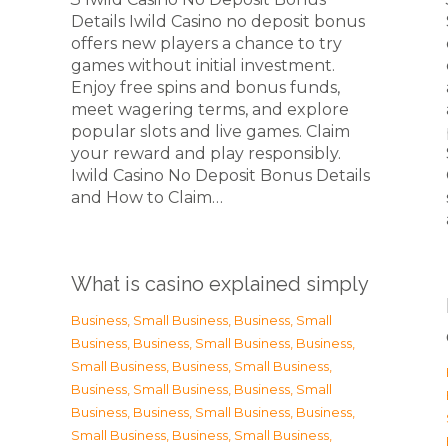
Details Iwild Casino no deposit bonus
offers new players a chance to try
games without initial investment.
Enjoy free spins and bonus funds,
meet wagering terms, and explore
popular slots and live games. Claim
your reward and play responsibly.
Iwild Casino No Deposit Bonus Details
and How to Claim…
What is casino explained simply
Business, Small Business
,
Business, Small
Business
,
Business, Small Business
,
Business,
Small Business
,
Business, Small Business
,
Business, Small Business
,
Business, Small
Business
,
Business, Small Business
,
Business,
Small Business
,
Business, Small Business
,