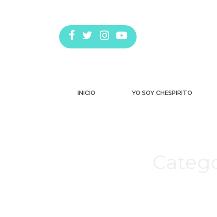
INICIO
YO SOY CHESPIRITO
Catego
Estás aquí: