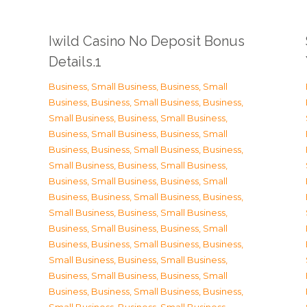
Iwild Casino No Deposit Bonus
Details.1
Business, Small Business
,
Business, Small
Business
,
Business, Small Business
,
Business,
Small Business
,
Business, Small Business
,
Business, Small Business
,
Business, Small
Business
,
Business, Small Business
,
Business,
Small Business
,
Business, Small Business
,
Business, Small Business
,
Business, Small
Business
,
Business, Small Business
,
Business,
Small Business
,
Business, Small Business
,
Business, Small Business
,
Business, Small
Business
,
Business, Small Business
,
Business,
Small Business
,
Business, Small Business
,
Business, Small Business
,
Business, Small
Business
,
Business, Small Business
,
Business,