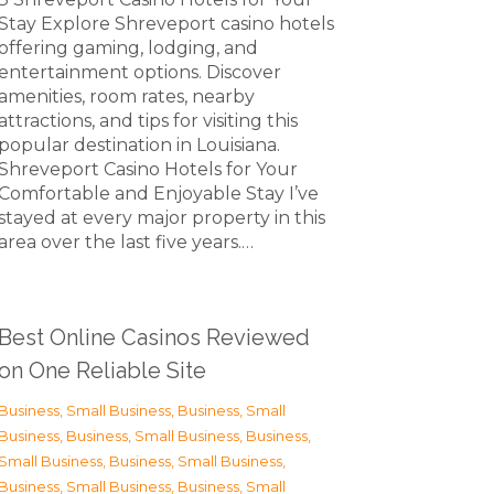
Stay Explore Shreveport casino hotels
offering gaming, lodging, and
entertainment options. Discover
amenities, room rates, nearby
attractions, and tips for visiting this
popular destination in Louisiana.
Shreveport Casino Hotels for Your
Comfortable and Enjoyable Stay I’ve
stayed at every major property in this
area over the last five years.…
Best Online Casinos Reviewed
on One Reliable Site
Business, Small Business
,
Business, Small
Business
,
Business, Small Business
,
Business,
Small Business
,
Business, Small Business
,
Business, Small Business
,
Business, Small