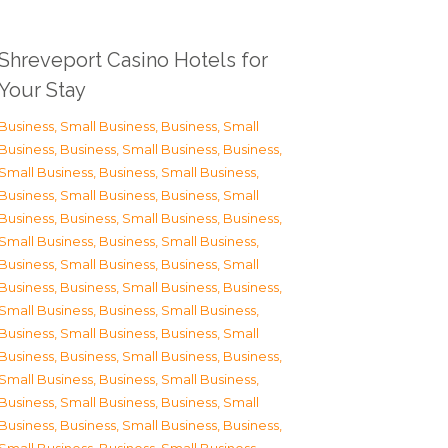
Shreveport Casino Hotels for
Your Stay
Business, Small Business
,
Business, Small
Business
,
Business, Small Business
,
Business,
Small Business
,
Business, Small Business
,
Business, Small Business
,
Business, Small
Business
,
Business, Small Business
,
Business,
Small Business
,
Business, Small Business
,
Business, Small Business
,
Business, Small
Business
,
Business, Small Business
,
Business,
Small Business
,
Business, Small Business
,
Business, Small Business
,
Business, Small
Business
,
Business, Small Business
,
Business,
Small Business
,
Business, Small Business
,
Business, Small Business
,
Business, Small
Business
,
Business, Small Business
,
Business,