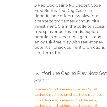
З Red Dog Casino No Deposit Code
Free Bonus Red Dog Casino no
deposit code offers new players a
chance to try games without initial
investment. Claim the code to access
free spins or bonus funds, explore
popular slots and table games, and
enjoy risk-free play with real-money
potential. Check current promotions
and terms for…
Iwinfortune Casino Play Now Get
Started
Business, Small Business
,
Business, Small
Business
,
Business, Small Business
,
Business,
Small Business
,
Business, Small Business
,
Business, Small Business
,
Business, Small