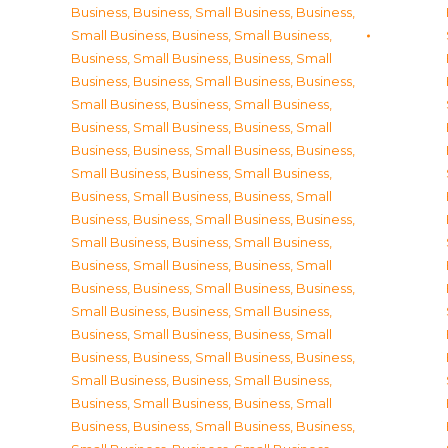
Business
,
Business, Small Business
,
Business,
Small Business
,
Business, Small Business
,
Business, Small Business
,
Business, Small
Business
,
Business, Small Business
,
Business,
Small Business
,
Business, Small Business
,
Business, Small Business
,
Business, Small
Business
,
Business, Small Business
,
Business,
Small Business
,
Business, Small Business
,
Business, Small Business
,
Business, Small
Business
,
Business, Small Business
,
Business,
Small Business
,
Business, Small Business
,
Business, Small Business
,
Business, Small
Business
,
Business, Small Business
,
Business,
Small Business
,
Business, Small Business
,
Business, Small Business
,
Business, Small
Business
,
Business, Small Business
,
Business,
Small Business
,
Business, Small Business
,
Business, Small Business
,
Business, Small
Business
,
Business, Small Business
,
Business,