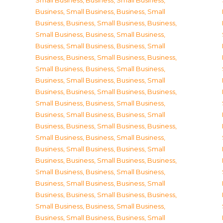
Small Business
,
Business, Small Business
,
Business, Small Business
,
Business, Small
Business
,
Business, Small Business
,
Business,
Small Business
,
Business, Small Business
,
Business, Small Business
,
Business, Small
Business
,
Business, Small Business
,
Business,
Small Business
,
Business, Small Business
,
Business, Small Business
,
Business, Small
Business
,
Business, Small Business
,
Business,
Small Business
,
Business, Small Business
,
Business, Small Business
,
Business, Small
Business
,
Business, Small Business
,
Business,
Small Business
,
Business, Small Business
,
Business, Small Business
,
Business, Small
Business
,
Business, Small Business
,
Business,
Small Business
,
Business, Small Business
,
Business, Small Business
,
Business, Small
Business
,
Business, Small Business
,
Business,
Small Business
,
Business, Small Business
,
Business, Small Business
,
Business, Small