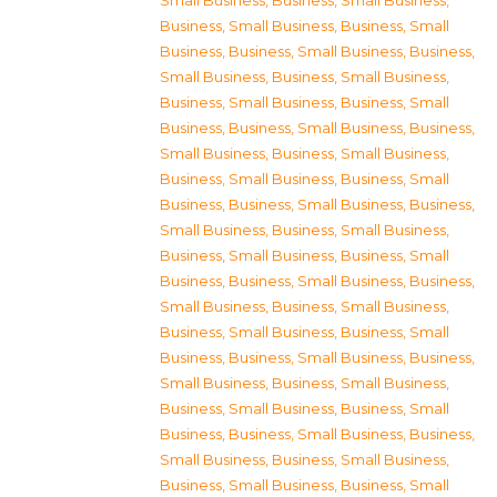
Small Business
,
Business, Small Business
,
Business, Small Business
,
Business, Small
Business
,
Business, Small Business
,
Business,
Small Business
,
Business, Small Business
,
Business, Small Business
,
Business, Small
Business
,
Business, Small Business
,
Business,
Small Business
,
Business, Small Business
,
Business, Small Business
,
Business, Small
Business
,
Business, Small Business
,
Business,
Small Business
,
Business, Small Business
,
Business, Small Business
,
Business, Small
Business
,
Business, Small Business
,
Business,
Small Business
,
Business, Small Business
,
Business, Small Business
,
Business, Small
Business
,
Business, Small Business
,
Business,
Small Business
,
Business, Small Business
,
Business, Small Business
,
Business, Small
Business
,
Business, Small Business
,
Business,
Small Business
,
Business, Small Business
,
Business, Small Business
,
Business, Small