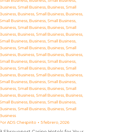
Small Business
,
Business, Small Business
,
Business, Small Business
,
Business, Small
Business
,
Business, Small Business
,
Business,
Small Business
,
Business, Small Business
,
Business, Small Business
,
Business, Small
Business
,
Business, Small Business
,
Business,
Small Business
,
Business, Small Business
,
Business, Small Business
,
Business, Small
Business
,
Business, Small Business
,
Business,
Small Business
,
Business, Small Business
,
Business, Small Business
,
Business, Small
Business
,
Business, Small Business
,
Business,
Small Business
,
Business, Small Business
,
Business, Small Business
,
Business, Small
Business
,
Business, Small Business
,
Business,
Small Business
,
Business, Small Business
,
Business, Small Business
,
Business, Small
Business
Por
ADS Chespirito
5 febrero, 2026
З Shreveport Casino Hotels for Your