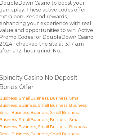
DoubleDown Casino to boost your
gameplay. These active codes offer
extra bonuses and rewards,
enhancing your experience with real
value and opportunities to win. Active
Promo Codes for DoubleDown Casino
2024 I checked the site at 3:17 a.m.
after a 12-hour grind. No…
Spincity Casino No Deposit
Bonus Offer
Business, Small Business
,
Business, Small
Business
,
Business, Small Business
,
Business,
Small Business
,
Business, Small Business
,
Business, Small Business
,
Business, Small
Business
,
Business, Small Business
,
Business,
Small Business
,
Business, Small Business
,