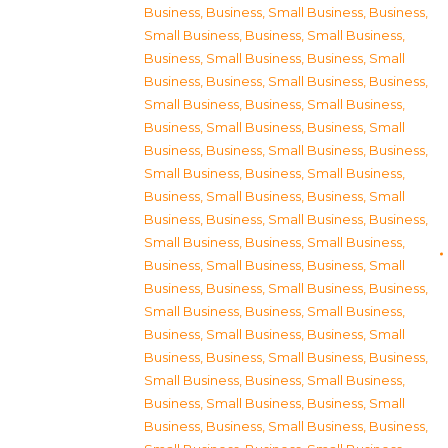
Business
,
Business, Small Business
,
Business,
Small Business
,
Business, Small Business
,
Business, Small Business
,
Business, Small
Business
,
Business, Small Business
,
Business,
Small Business
,
Business, Small Business
,
Business, Small Business
,
Business, Small
Business
,
Business, Small Business
,
Business,
Small Business
,
Business, Small Business
,
Business, Small Business
,
Business, Small
Business
,
Business, Small Business
,
Business,
Small Business
,
Business, Small Business
,
Business, Small Business
,
Business, Small
Business
,
Business, Small Business
,
Business,
Small Business
,
Business, Small Business
,
Business, Small Business
,
Business, Small
Business
,
Business, Small Business
,
Business,
Small Business
,
Business, Small Business
,
Business, Small Business
,
Business, Small
Business
,
Business, Small Business
,
Business,