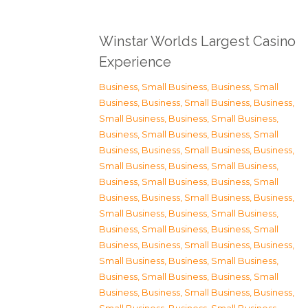
Winstar Worlds Largest Casino
Experience
Business, Small Business
,
Business, Small
Business
,
Business, Small Business
,
Business,
Small Business
,
Business, Small Business
,
Business, Small Business
,
Business, Small
Business
,
Business, Small Business
,
Business,
Small Business
,
Business, Small Business
,
Business, Small Business
,
Business, Small
Business
,
Business, Small Business
,
Business,
Small Business
,
Business, Small Business
,
Business, Small Business
,
Business, Small
Business
,
Business, Small Business
,
Business,
Small Business
,
Business, Small Business
,
Business, Small Business
,
Business, Small
Business
,
Business, Small Business
,
Business,