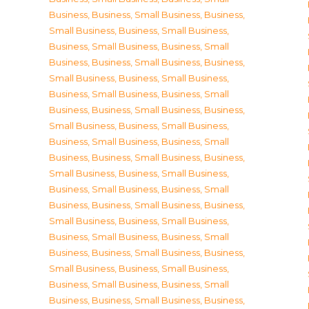
Business
,
Business, Small Business
,
Business,
Small Business
,
Business, Small Business
,
Business, Small Business
,
Business, Small
Business
,
Business, Small Business
,
Business,
Small Business
,
Business, Small Business
,
Business, Small Business
,
Business, Small
Business
,
Business, Small Business
,
Business,
Small Business
,
Business, Small Business
,
Business, Small Business
,
Business, Small
Business
,
Business, Small Business
,
Business,
Small Business
,
Business, Small Business
,
Business, Small Business
,
Business, Small
Business
,
Business, Small Business
,
Business,
Small Business
,
Business, Small Business
,
Business, Small Business
,
Business, Small
Business
,
Business, Small Business
,
Business,
Small Business
,
Business, Small Business
,
Business, Small Business
,
Business, Small
Business
,
Business, Small Business
,
Business,