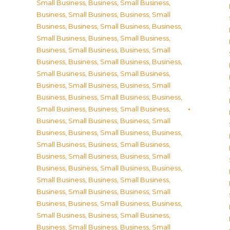
Small Business
,
Business, Small Business
,
Business, Small Business
,
Business, Small
Business
,
Business, Small Business
,
Business,
Small Business
,
Business, Small Business
,
Business, Small Business
,
Business, Small
Business
,
Business, Small Business
,
Business,
Small Business
,
Business, Small Business
,
Business, Small Business
,
Business, Small
Business
,
Business, Small Business
,
Business,
Small Business
,
Business, Small Business
,
Business, Small Business
,
Business, Small
Business
,
Business, Small Business
,
Business,
Small Business
,
Business, Small Business
,
Business, Small Business
,
Business, Small
Business
,
Business, Small Business
,
Business,
Small Business
,
Business, Small Business
,
Business, Small Business
,
Business, Small
Business
,
Business, Small Business
,
Business,
Small Business
,
Business, Small Business
,
Business, Small Business
,
Business, Small