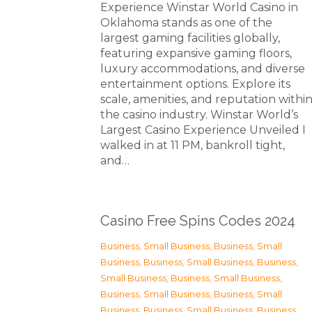
Experience Winstar World Casino in
Oklahoma stands as one of the
largest gaming facilities globally,
featuring expansive gaming floors,
luxury accommodations, and diverse
entertainment options. Explore its
scale, amenities, and reputation withi
the casino industry. Winstar World’s
Largest Casino Experience Unveiled I
walked in at 11 PM, bankroll tight,
and…
Casino Free Spins Codes 2024
Business, Small Business
,
Business, Small
Business
,
Business, Small Business
,
Business,
Small Business
,
Business, Small Business
,
Business, Small Business
,
Business, Small
Business
,
Business, Small Business
,
Business,