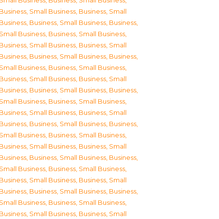
Small Business
,
Business, Small Business
,
Business, Small Business
,
Business, Small
Business
,
Business, Small Business
,
Business,
Small Business
,
Business, Small Business
,
Business, Small Business
,
Business, Small
Business
,
Business, Small Business
,
Business,
Small Business
,
Business, Small Business
,
Business, Small Business
,
Business, Small
Business
,
Business, Small Business
,
Business,
Small Business
,
Business, Small Business
,
Business, Small Business
,
Business, Small
Business
,
Business, Small Business
,
Business,
Small Business
,
Business, Small Business
,
Business, Small Business
,
Business, Small
Business
,
Business, Small Business
,
Business,
Small Business
,
Business, Small Business
,
Business, Small Business
,
Business, Small
Business
,
Business, Small Business
,
Business,
Small Business
,
Business, Small Business
,
Business, Small Business
,
Business, Small