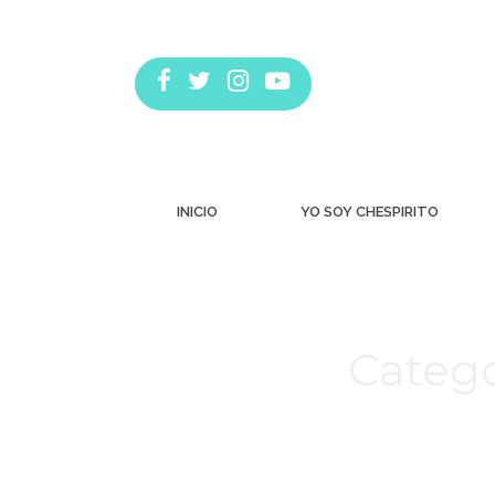
INICIO
YO SOY CHESPIRITO
Catego
Estás aquí: