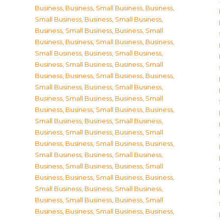
Business
,
Business, Small Business
,
Business,
Small Business
,
Business, Small Business
,
Business, Small Business
,
Business, Small
Business
,
Business, Small Business
,
Business,
Small Business
,
Business, Small Business
,
Business, Small Business
,
Business, Small
Business
,
Business, Small Business
,
Business,
Small Business
,
Business, Small Business
,
Business, Small Business
,
Business, Small
Business
,
Business, Small Business
,
Business,
Small Business
,
Business, Small Business
,
Business, Small Business
,
Business, Small
Business
,
Business, Small Business
,
Business,
Small Business
,
Business, Small Business
,
Business, Small Business
,
Business, Small
Business
,
Business, Small Business
,
Business,
Small Business
,
Business, Small Business
,
Business, Small Business
,
Business, Small
Business
,
Business, Small Business
,
Business,