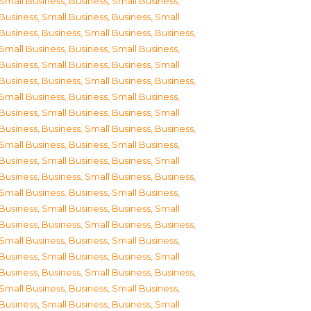
Small Business
,
Business, Small Business
,
Business, Small Business
,
Business, Small
Business
,
Business, Small Business
,
Business,
Small Business
,
Business, Small Business
,
Business, Small Business
,
Business, Small
Business
,
Business, Small Business
,
Business,
Small Business
,
Business, Small Business
,
Business, Small Business
,
Business, Small
Business
,
Business, Small Business
,
Business,
Small Business
,
Business, Small Business
,
Business, Small Business
,
Business, Small
Business
,
Business, Small Business
,
Business,
Small Business
,
Business, Small Business
,
Business, Small Business
,
Business, Small
Business
,
Business, Small Business
,
Business,
Small Business
,
Business, Small Business
,
Business, Small Business
,
Business, Small
Business
,
Business, Small Business
,
Business,
Small Business
,
Business, Small Business
,
Business, Small Business
,
Business, Small