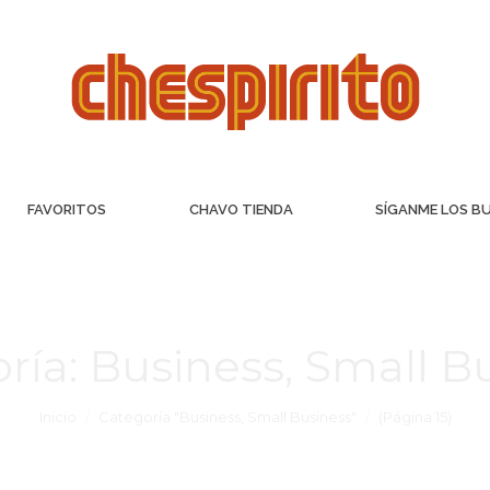
FAVORITOS
CHAVO TIENDA
SÍGANME LOS B
ría:
Business, Small B
Inicio
Categoría "Business, Small Business"
(Página 15)