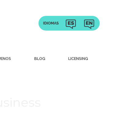
UENOS
BLOG
LICENSING
usiness