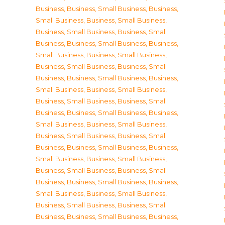
Business
,
Business, Small Business
,
Business,
Small Business
,
Business, Small Business
,
Business, Small Business
,
Business, Small
Business
,
Business, Small Business
,
Business,
Small Business
,
Business, Small Business
,
Business, Small Business
,
Business, Small
Business
,
Business, Small Business
,
Business,
Small Business
,
Business, Small Business
,
Business, Small Business
,
Business, Small
Business
,
Business, Small Business
,
Business,
Small Business
,
Business, Small Business
,
Business, Small Business
,
Business, Small
Business
,
Business, Small Business
,
Business,
Small Business
,
Business, Small Business
,
Business, Small Business
,
Business, Small
Business
,
Business, Small Business
,
Business,
Small Business
,
Business, Small Business
,
Business, Small Business
,
Business, Small
Business
,
Business, Small Business
,
Business,