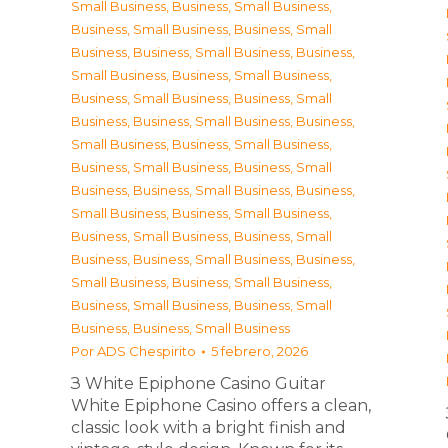
Small Business
,
Business, Small Business
,
Business, Small Business
,
Business, Small
Business
,
Business, Small Business
,
Business,
Small Business
,
Business, Small Business
,
Business, Small Business
,
Business, Small
Business
,
Business, Small Business
,
Business,
Small Business
,
Business, Small Business
,
Business, Small Business
,
Business, Small
Business
,
Business, Small Business
,
Business,
Small Business
,
Business, Small Business
,
Business, Small Business
,
Business, Small
Business
,
Business, Small Business
,
Business,
Small Business
,
Business, Small Business
,
Business, Small Business
,
Business, Small
Business
,
Business, Small Business
Por
ADS Chespirito
5 febrero, 2026
З White Epiphone Casino Guitar
White Epiphone Casino offers a clean,
classic look with a bright finish and