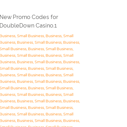
New Promo Codes for
DoubleDown Casino.1
Business, Small Business
,
Business, Small
Business
,
Business, Small Business
,
Business,
Small Business
,
Business, Small Business
,
Business, Small Business
,
Business, Small
Business
,
Business, Small Business
,
Business,
Small Business
,
Business, Small Business
,
Business, Small Business
,
Business, Small
Business
,
Business, Small Business
,
Business,
Small Business
,
Business, Small Business
,
Business, Small Business
,
Business, Small
Business
,
Business, Small Business
,
Business,
Small Business
,
Business, Small Business
,
Business, Small Business
,
Business, Small
Business
,
Business, Small Business
,
Business,