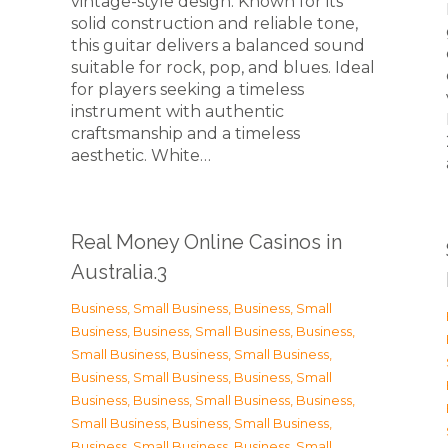
vintage-style design. Known for its
solid construction and reliable tone,
this guitar delivers a balanced sound
suitable for rock, pop, and blues. Ideal
for players seeking a timeless
instrument with authentic
craftsmanship and a timeless
n
aesthetic. White…
Real Money Online Casinos in
Australia.3
Business, Small Business
,
Business, Small
Business
,
Business, Small Business
,
Business,
Small Business
,
Business, Small Business
,
Business, Small Business
,
Business, Small
Business
,
Business, Small Business
,
Business,
Small Business
,
Business, Small Business
,
Business, Small Business
,
Business, Small