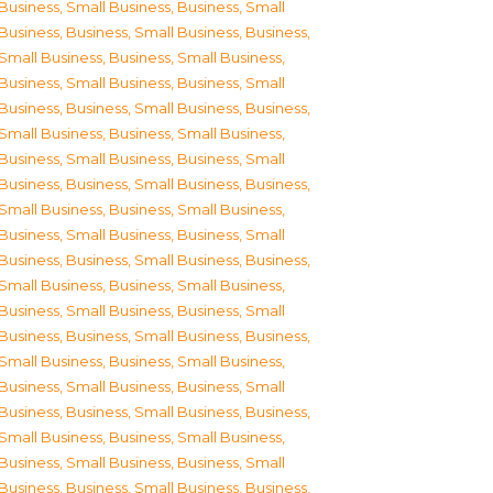
Business, Small Business
,
Business, Small
Business
,
Business, Small Business
,
Business,
Small Business
,
Business, Small Business
,
Business, Small Business
,
Business, Small
Business
,
Business, Small Business
,
Business,
Small Business
,
Business, Small Business
,
Business, Small Business
,
Business, Small
Business
,
Business, Small Business
,
Business,
Small Business
,
Business, Small Business
,
Business, Small Business
,
Business, Small
Business
,
Business, Small Business
,
Business,
Small Business
,
Business, Small Business
,
Business, Small Business
,
Business, Small
Business
,
Business, Small Business
,
Business,
Small Business
,
Business, Small Business
,
Business, Small Business
,
Business, Small
Business
,
Business, Small Business
,
Business,
Small Business
,
Business, Small Business
,
Business, Small Business
,
Business, Small
Business
,
Business, Small Business
,
Business,