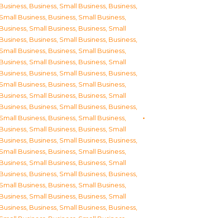
Business
,
Business, Small Business
,
Business,
Small Business
,
Business, Small Business
,
Business, Small Business
,
Business, Small
Business
,
Business, Small Business
,
Business,
Small Business
,
Business, Small Business
,
Business, Small Business
,
Business, Small
Business
,
Business, Small Business
,
Business,
Small Business
,
Business, Small Business
,
Business, Small Business
,
Business, Small
Business
,
Business, Small Business
,
Business,
Small Business
,
Business, Small Business
,
Business, Small Business
,
Business, Small
Business
,
Business, Small Business
,
Business,
Small Business
,
Business, Small Business
,
Business, Small Business
,
Business, Small
Business
,
Business, Small Business
,
Business,
Small Business
,
Business, Small Business
,
Business, Small Business
,
Business, Small
Business
,
Business, Small Business
,
Business,