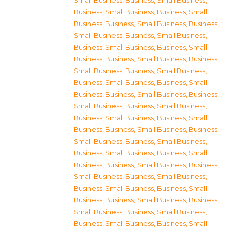
Small Business
,
Business, Small Business
,
Business, Small Business
,
Business, Small
Business
,
Business, Small Business
,
Business,
Small Business
,
Business, Small Business
,
Business, Small Business
,
Business, Small
Business
,
Business, Small Business
,
Business,
Small Business
,
Business, Small Business
,
Business, Small Business
,
Business, Small
Business
,
Business, Small Business
,
Business,
Small Business
,
Business, Small Business
,
Business, Small Business
,
Business, Small
Business
,
Business, Small Business
,
Business,
Small Business
,
Business, Small Business
,
Business, Small Business
,
Business, Small
Business
,
Business, Small Business
,
Business,
Small Business
,
Business, Small Business
,
Business, Small Business
,
Business, Small
Business
,
Business, Small Business
,
Business,
Small Business
,
Business, Small Business
,
Business, Small Business
,
Business, Small