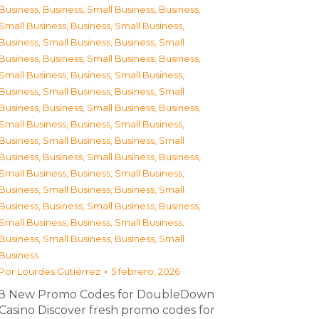
Business
,
Business, Small Business
,
Business,
Small Business
,
Business, Small Business
,
Business, Small Business
,
Business, Small
Business
,
Business, Small Business
,
Business,
Small Business
,
Business, Small Business
,
Business, Small Business
,
Business, Small
Business
,
Business, Small Business
,
Business,
Small Business
,
Business, Small Business
,
Business, Small Business
,
Business, Small
Business
,
Business, Small Business
,
Business,
Small Business
,
Business, Small Business
,
Business, Small Business
,
Business, Small
Business
,
Business, Small Business
,
Business,
Small Business
,
Business, Small Business
,
Business, Small Business
,
Business, Small
Business
Por
Lourdes Gutiérrez
5 febrero, 2026
З New Promo Codes for DoubleDown
Casino Discover fresh promo codes for