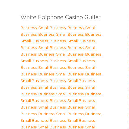
White Epiphone Casino Guitar
Business, Small Business
,
Business, Small
Business
,
Business, Small Business
,
Business,
Small Business
,
Business, Small Business
,
Business, Small Business
,
Business, Small
Business
,
Business, Small Business
,
Business,
Small Business
,
Business, Small Business
,
Business, Small Business
,
Business, Small
Business
,
Business, Small Business
,
Business,
Small Business
,
Business, Small Business
,
Business, Small Business
,
Business, Small
Business
,
Business, Small Business
,
Business,
Small Business
,
Business, Small Business
,
Business, Small Business
,
Business, Small
Business
,
Business, Small Business
,
Business,
Small Business
,
Business, Small Business
,
Business, Small Business
,
Business, Small