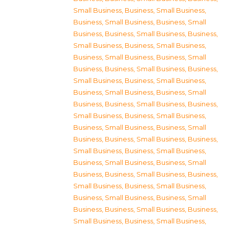
Small Business
,
Business, Small Business
,
Business, Small Business
,
Business, Small
Business
,
Business, Small Business
,
Business,
Small Business
,
Business, Small Business
,
Business, Small Business
,
Business, Small
Business
,
Business, Small Business
,
Business,
Small Business
,
Business, Small Business
,
Business, Small Business
,
Business, Small
Business
,
Business, Small Business
,
Business,
Small Business
,
Business, Small Business
,
Business, Small Business
,
Business, Small
Business
,
Business, Small Business
,
Business,
Small Business
,
Business, Small Business
,
Business, Small Business
,
Business, Small
Business
,
Business, Small Business
,
Business,
Small Business
,
Business, Small Business
,
Business, Small Business
,
Business, Small
Business
,
Business, Small Business
,
Business,
Small Business
,
Business, Small Business
,