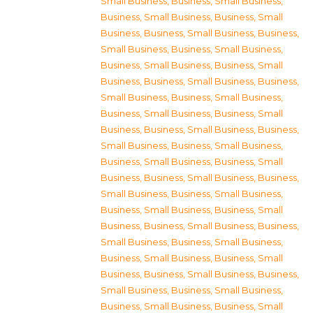
Small Business
,
Business, Small Business
,
Business, Small Business
,
Business, Small
Business
,
Business, Small Business
,
Business,
Small Business
,
Business, Small Business
,
Business, Small Business
,
Business, Small
Business
,
Business, Small Business
,
Business,
Small Business
,
Business, Small Business
,
Business, Small Business
,
Business, Small
Business
,
Business, Small Business
,
Business,
Small Business
,
Business, Small Business
,
Business, Small Business
,
Business, Small
Business
,
Business, Small Business
,
Business,
Small Business
,
Business, Small Business
,
Business, Small Business
,
Business, Small
Business
,
Business, Small Business
,
Business,
Small Business
,
Business, Small Business
,
Business, Small Business
,
Business, Small
Business
,
Business, Small Business
,
Business,
Small Business
,
Business, Small Business
,
Business, Small Business
,
Business, Small