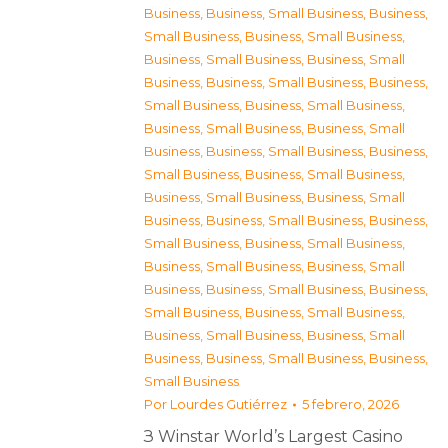
Business
,
Business, Small Business
,
Business,
Small Business
,
Business, Small Business
,
Business, Small Business
,
Business, Small
Business
,
Business, Small Business
,
Business,
Small Business
,
Business, Small Business
,
Business, Small Business
,
Business, Small
Business
,
Business, Small Business
,
Business,
Small Business
,
Business, Small Business
,
Business, Small Business
,
Business, Small
Business
,
Business, Small Business
,
Business,
Small Business
,
Business, Small Business
,
Business, Small Business
,
Business, Small
Business
,
Business, Small Business
,
Business,
Small Business
,
Business, Small Business
,
Business, Small Business
,
Business, Small
Business
,
Business, Small Business
,
Business,
Small Business
Por
Lourdes Gutiérrez
5 febrero, 2026
З Winstar World’s Largest Casino