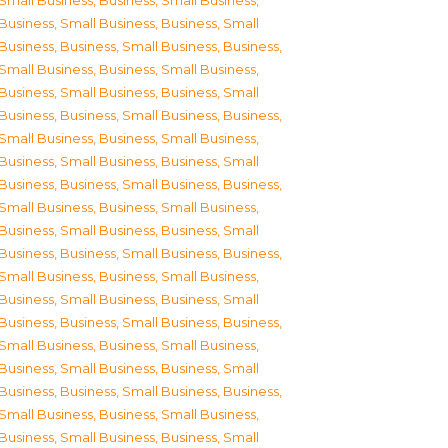
Small Business
,
Business, Small Business
,
Business, Small Business
,
Business, Small
Business
,
Business, Small Business
,
Business,
Small Business
,
Business, Small Business
,
Business, Small Business
,
Business, Small
Business
,
Business, Small Business
,
Business,
Small Business
,
Business, Small Business
,
Business, Small Business
,
Business, Small
Business
,
Business, Small Business
,
Business,
Small Business
,
Business, Small Business
,
Business, Small Business
,
Business, Small
Business
,
Business, Small Business
,
Business,
Small Business
,
Business, Small Business
,
Business, Small Business
,
Business, Small
Business
,
Business, Small Business
,
Business,
Small Business
,
Business, Small Business
,
Business, Small Business
,
Business, Small
Business
,
Business, Small Business
,
Business,
Small Business
,
Business, Small Business
,
Business, Small Business
,
Business, Small