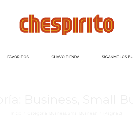
FAVORITOS
CHAVO TIENDA
SÍGANME LOS B
ría:
Business, Small B
Inicio
Categoría "Business, Small Business"
(Página 2)