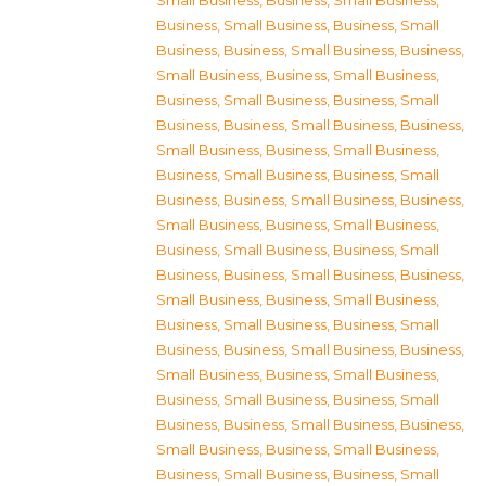
Small Business
,
Business, Small Business
,
Business, Small Business
,
Business, Small
Business
,
Business, Small Business
,
Business,
Small Business
,
Business, Small Business
,
Business, Small Business
,
Business, Small
Business
,
Business, Small Business
,
Business,
Small Business
,
Business, Small Business
,
Business, Small Business
,
Business, Small
Business
,
Business, Small Business
,
Business,
Small Business
,
Business, Small Business
,
Business, Small Business
,
Business, Small
Business
,
Business, Small Business
,
Business,
Small Business
,
Business, Small Business
,
Business, Small Business
,
Business, Small
Business
,
Business, Small Business
,
Business,
Small Business
,
Business, Small Business
,
Business, Small Business
,
Business, Small
Business
,
Business, Small Business
,
Business,
Small Business
,
Business, Small Business
,
Business, Small Business
,
Business, Small