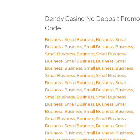
Dendy Casino No Deposit Promo
Code
Business, Small Business
,
Business, Small
Business
,
Business, Small Business
,
Business,
Small Business
,
Business, Small Business
,
Business, Small Business
,
Business, Small
Business
,
Business, Small Business
,
Business,
Small Business
,
Business, Small Business
,
Business, Small Business
,
Business, Small
Business
,
Business, Small Business
,
Business,
Small Business
,
Business, Small Business
,
Business, Small Business
,
Business, Small
Business
,
Business, Small Business
,
Business,
Small Business
,
Business, Small Business
,
Business, Small Business
,
Business, Small
Business
,
Business, Small Business
,
Business,