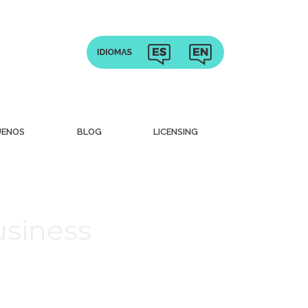
UENOS
BLOG
LICENSING
usiness