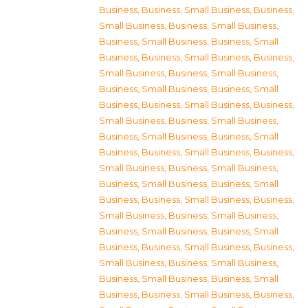
Business
,
Business, Small Business
,
Business,
Small Business
,
Business, Small Business
,
Business, Small Business
,
Business, Small
Business
,
Business, Small Business
,
Business,
Small Business
,
Business, Small Business
,
Business, Small Business
,
Business, Small
Business
,
Business, Small Business
,
Business,
Small Business
,
Business, Small Business
,
Business, Small Business
,
Business, Small
Business
,
Business, Small Business
,
Business,
Small Business
,
Business, Small Business
,
Business, Small Business
,
Business, Small
Business
,
Business, Small Business
,
Business,
Small Business
,
Business, Small Business
,
Business, Small Business
,
Business, Small
Business
,
Business, Small Business
,
Business,
Small Business
,
Business, Small Business
,
Business, Small Business
,
Business, Small
Business
,
Business, Small Business
,
Business,