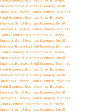
Small Business
,
Business, Small Business
,
Business, Small Business
,
Business, Small
Business
,
Business, Small Business
,
Business,
Small Business
,
Business, Small Business
,
Business, Small Business
,
Business, Small
Business
,
Business, Small Business
,
Business,
Small Business
,
Business, Small Business
,
Business, Small Business
,
Business, Small
Business
,
Business, Small Business
,
Business,
Small Business
,
Business, Small Business
,
Business, Small Business
,
Business, Small
Business
,
Business, Small Business
,
Business,
Small Business
,
Business, Small Business
,
Business, Small Business
,
Business, Small
Business
,
Business, Small Business
,
Business,
Small Business
,
Business, Small Business
,
Business, Small Business
,
Business, Small
Business
,
Business, Small Business
,
Business,
Small Business
,
Business, Small Business
,
Business, Small Business
,
Business, Small