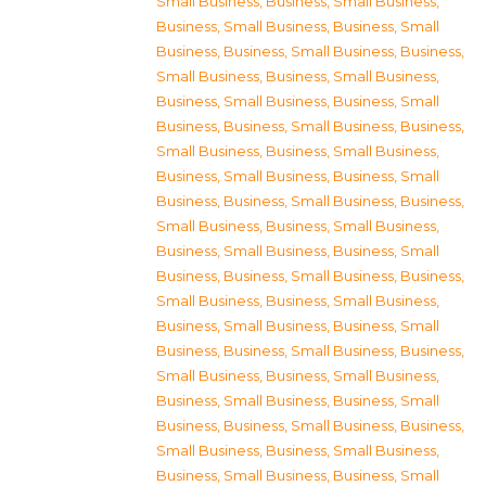
Small Business
,
Business, Small Business
,
Business, Small Business
,
Business, Small
Business
,
Business, Small Business
,
Business,
Small Business
,
Business, Small Business
,
Business, Small Business
,
Business, Small
Business
,
Business, Small Business
,
Business,
Small Business
,
Business, Small Business
,
Business, Small Business
,
Business, Small
Business
,
Business, Small Business
,
Business,
Small Business
,
Business, Small Business
,
Business, Small Business
,
Business, Small
Business
,
Business, Small Business
,
Business,
Small Business
,
Business, Small Business
,
Business, Small Business
,
Business, Small
Business
,
Business, Small Business
,
Business,
Small Business
,
Business, Small Business
,
Business, Small Business
,
Business, Small
Business
,
Business, Small Business
,
Business,
Small Business
,
Business, Small Business
,
Business, Small Business
,
Business, Small