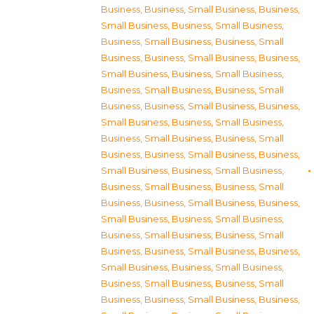
Business
,
Business, Small Business
,
Business,
Small Business
,
Business, Small Business
,
Business, Small Business
,
Business, Small
Business
,
Business, Small Business
,
Business,
Small Business
,
Business, Small Business
,
Business, Small Business
,
Business, Small
Business
,
Business, Small Business
,
Business,
Small Business
,
Business, Small Business
,
Business, Small Business
,
Business, Small
Business
,
Business, Small Business
,
Business,
Small Business
,
Business, Small Business
,
Business, Small Business
,
Business, Small
Business
,
Business, Small Business
,
Business,
Small Business
,
Business, Small Business
,
Business, Small Business
,
Business, Small
Business
,
Business, Small Business
,
Business,
Small Business
,
Business, Small Business
,
Business, Small Business
,
Business, Small
Business
,
Business, Small Business
,
Business,