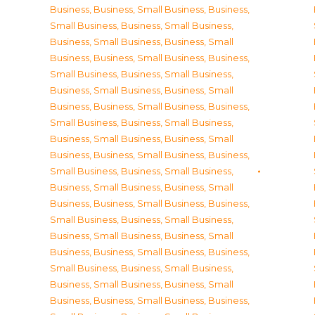
Business
,
Business, Small Business
,
Business,
Small Business
,
Business, Small Business
,
Business, Small Business
,
Business, Small
Business
,
Business, Small Business
,
Business,
Small Business
,
Business, Small Business
,
Business, Small Business
,
Business, Small
Business
,
Business, Small Business
,
Business,
Small Business
,
Business, Small Business
,
Business, Small Business
,
Business, Small
Business
,
Business, Small Business
,
Business,
Small Business
,
Business, Small Business
,
Business, Small Business
,
Business, Small
Business
,
Business, Small Business
,
Business,
Small Business
,
Business, Small Business
,
Business, Small Business
,
Business, Small
Business
,
Business, Small Business
,
Business,
Small Business
,
Business, Small Business
,
Business, Small Business
,
Business, Small
Business
,
Business, Small Business
,
Business,