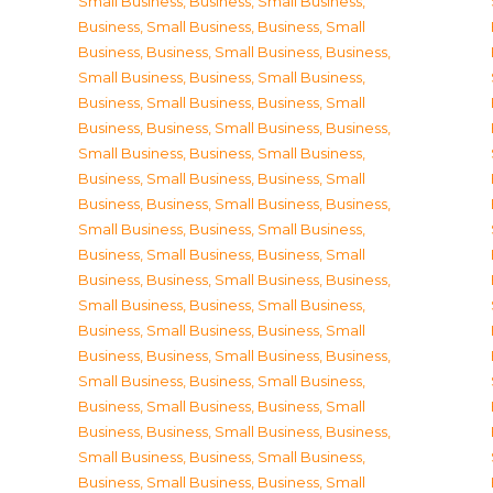
Small Business
,
Business, Small Business
,
Business, Small Business
,
Business, Small
Business
,
Business, Small Business
,
Business,
Small Business
,
Business, Small Business
,
Business, Small Business
,
Business, Small
Business
,
Business, Small Business
,
Business,
Small Business
,
Business, Small Business
,
Business, Small Business
,
Business, Small
Business
,
Business, Small Business
,
Business,
Small Business
,
Business, Small Business
,
Business, Small Business
,
Business, Small
Business
,
Business, Small Business
,
Business,
Small Business
,
Business, Small Business
,
Business, Small Business
,
Business, Small
Business
,
Business, Small Business
,
Business,
Small Business
,
Business, Small Business
,
Business, Small Business
,
Business, Small
Business
,
Business, Small Business
,
Business,
Small Business
,
Business, Small Business
,
Business, Small Business
,
Business, Small