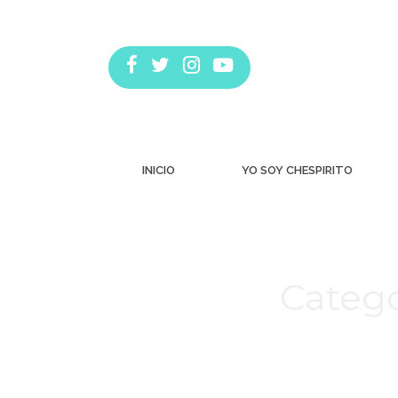
INICIO
YO SOY CHESPIRITO
Catego
Estás aquí: