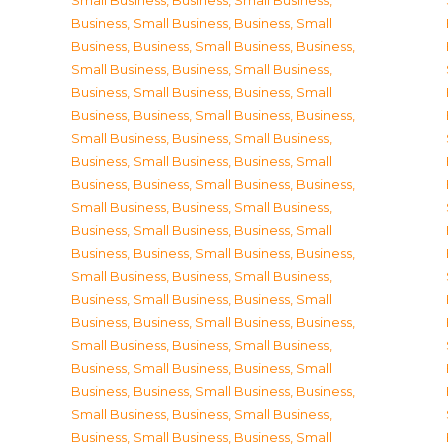
Small Business
,
Business, Small Business
,
Business, Small Business
,
Business, Small
Business
,
Business, Small Business
,
Business,
Small Business
,
Business, Small Business
,
Business, Small Business
,
Business, Small
Business
,
Business, Small Business
,
Business,
Small Business
,
Business, Small Business
,
Business, Small Business
,
Business, Small
Business
,
Business, Small Business
,
Business,
Small Business
,
Business, Small Business
,
Business, Small Business
,
Business, Small
Business
,
Business, Small Business
,
Business,
Small Business
,
Business, Small Business
,
Business, Small Business
,
Business, Small
Business
,
Business, Small Business
,
Business,
Small Business
,
Business, Small Business
,
Business, Small Business
,
Business, Small
Business
,
Business, Small Business
,
Business,
Small Business
,
Business, Small Business
,
Business, Small Business
,
Business, Small