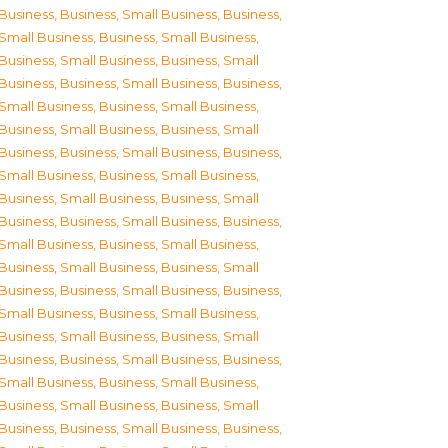
Business
,
Business, Small Business
,
Business,
Small Business
,
Business, Small Business
,
Business, Small Business
,
Business, Small
Business
,
Business, Small Business
,
Business,
Small Business
,
Business, Small Business
,
Business, Small Business
,
Business, Small
Business
,
Business, Small Business
,
Business,
Small Business
,
Business, Small Business
,
Business, Small Business
,
Business, Small
Business
,
Business, Small Business
,
Business,
Small Business
,
Business, Small Business
,
Business, Small Business
,
Business, Small
Business
,
Business, Small Business
,
Business,
Small Business
,
Business, Small Business
,
Business, Small Business
,
Business, Small
Business
,
Business, Small Business
,
Business,
Small Business
,
Business, Small Business
,
Business, Small Business
,
Business, Small
Business
,
Business, Small Business
,
Business,