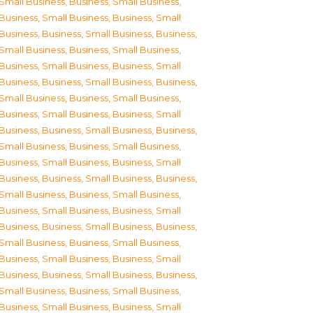
Small Business
,
Business, Small Business
,
Business, Small Business
,
Business, Small
Business
,
Business, Small Business
,
Business,
Small Business
,
Business, Small Business
,
Business, Small Business
,
Business, Small
Business
,
Business, Small Business
,
Business,
Small Business
,
Business, Small Business
,
Business, Small Business
,
Business, Small
Business
,
Business, Small Business
,
Business,
Small Business
,
Business, Small Business
,
Business, Small Business
,
Business, Small
Business
,
Business, Small Business
,
Business,
Small Business
,
Business, Small Business
,
Business, Small Business
,
Business, Small
Business
,
Business, Small Business
,
Business,
Small Business
,
Business, Small Business
,
Business, Small Business
,
Business, Small
Business
,
Business, Small Business
,
Business,
Small Business
,
Business, Small Business
,
Business, Small Business
,
Business, Small