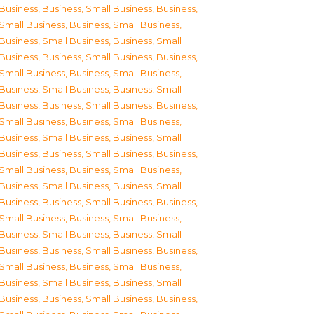
Business
,
Business, Small Business
,
Business,
Small Business
,
Business, Small Business
,
Business, Small Business
,
Business, Small
Business
,
Business, Small Business
,
Business,
Small Business
,
Business, Small Business
,
Business, Small Business
,
Business, Small
Business
,
Business, Small Business
,
Business,
Small Business
,
Business, Small Business
,
Business, Small Business
,
Business, Small
Business
,
Business, Small Business
,
Business,
Small Business
,
Business, Small Business
,
Business, Small Business
,
Business, Small
Business
,
Business, Small Business
,
Business,
Small Business
,
Business, Small Business
,
Business, Small Business
,
Business, Small
Business
,
Business, Small Business
,
Business,
Small Business
,
Business, Small Business
,
Business, Small Business
,
Business, Small
Business
,
Business, Small Business
,
Business,