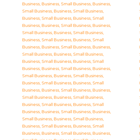
Business
,
Business, Small Business
,
Business,
Small Business
,
Business, Small Business
,
Business, Small Business
,
Business, Small
Business
,
Business, Small Business
,
Business,
Small Business
,
Business, Small Business
,
Business, Small Business
,
Business, Small
Business
,
Business, Small Business
,
Business,
Small Business
,
Business, Small Business
,
Business, Small Business
,
Business, Small
Business
,
Business, Small Business
,
Business,
Small Business
,
Business, Small Business
,
Business, Small Business
,
Business, Small
Business
,
Business, Small Business
,
Business,
Small Business
,
Business, Small Business
,
Business, Small Business
,
Business, Small
Business
,
Business, Small Business
,
Business,
Small Business
,
Business, Small Business
,
Business, Small Business
,
Business, Small
Business
,
Business, Small Business
,
Business,