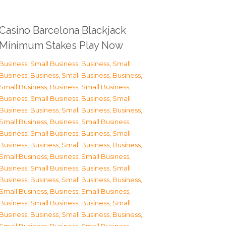
Casino Barcelona Blackjack
Minimum Stakes Play Now
Business, Small Business
,
Business, Small
Business
,
Business, Small Business
,
Business,
Small Business
,
Business, Small Business
,
Business, Small Business
,
Business, Small
Business
,
Business, Small Business
,
Business,
Small Business
,
Business, Small Business
,
Business, Small Business
,
Business, Small
Business
,
Business, Small Business
,
Business,
Small Business
,
Business, Small Business
,
Business, Small Business
,
Business, Small
Business
,
Business, Small Business
,
Business,
Small Business
,
Business, Small Business
,
Business, Small Business
,
Business, Small
Business
,
Business, Small Business
,
Business,