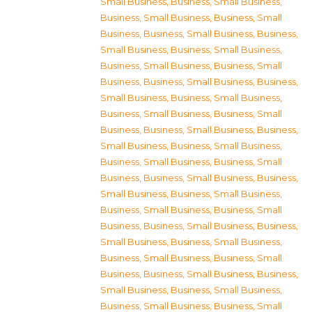
Small Business
,
Business, Small Business
,
Business, Small Business
,
Business, Small
Business
,
Business, Small Business
,
Business,
Small Business
,
Business, Small Business
,
Business, Small Business
,
Business, Small
Business
,
Business, Small Business
,
Business,
Small Business
,
Business, Small Business
,
Business, Small Business
,
Business, Small
Business
,
Business, Small Business
,
Business,
Small Business
,
Business, Small Business
,
Business, Small Business
,
Business, Small
Business
,
Business, Small Business
,
Business,
Small Business
,
Business, Small Business
,
Business, Small Business
,
Business, Small
Business
,
Business, Small Business
,
Business,
Small Business
,
Business, Small Business
,
Business, Small Business
,
Business, Small
Business
,
Business, Small Business
,
Business,
Small Business
,
Business, Small Business
,
Business, Small Business
,
Business, Small