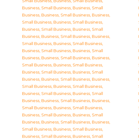
Small Business
,
Business, Small Business
,
Business, Small Business
,
Business, Small
Business
,
Business, Small Business
,
Business,
Small Business
,
Business, Small Business
,
Business, Small Business
,
Business, Small
Business
,
Business, Small Business
,
Business,
Small Business
,
Business, Small Business
,
Business, Small Business
,
Business, Small
Business
,
Business, Small Business
,
Business,
Small Business
,
Business, Small Business
,
Business, Small Business
,
Business, Small
Business
,
Business, Small Business
,
Business,
Small Business
,
Business, Small Business
,
Business, Small Business
,
Business, Small
Business
,
Business, Small Business
,
Business,
Small Business
,
Business, Small Business
,
Business, Small Business
,
Business, Small
Business
,
Business, Small Business
,
Business,
Small Business
,
Business, Small Business
,
Business, Small Business
,
Business, Small