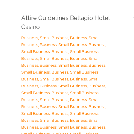
Attire Guidelines Bellagio Hotel
Casino
Business, Small Business
,
Business, Small
Business
,
Business, Small Business
,
Business,
Small Business
,
Business, Small Business
,
Business, Small Business
,
Business, Small
Business
,
Business, Small Business
,
Business,
Small Business
,
Business, Small Business
,
Business, Small Business
,
Business, Small
Business
,
Business, Small Business
,
Business,
Small Business
,
Business, Small Business
,
Business, Small Business
,
Business, Small
Business
,
Business, Small Business
,
Business,
Small Business
,
Business, Small Business
,
Business, Small Business
,
Business, Small
Business
,
Business, Small Business
,
Business,