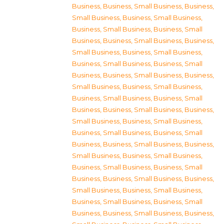
Business
,
Business, Small Business
,
Business,
Small Business
,
Business, Small Business
,
Business, Small Business
,
Business, Small
Business
,
Business, Small Business
,
Business,
Small Business
,
Business, Small Business
,
Business, Small Business
,
Business, Small
Business
,
Business, Small Business
,
Business,
Small Business
,
Business, Small Business
,
Business, Small Business
,
Business, Small
Business
,
Business, Small Business
,
Business,
Small Business
,
Business, Small Business
,
Business, Small Business
,
Business, Small
Business
,
Business, Small Business
,
Business,
Small Business
,
Business, Small Business
,
Business, Small Business
,
Business, Small
Business
,
Business, Small Business
,
Business,
Small Business
,
Business, Small Business
,
Business, Small Business
,
Business, Small
Business
,
Business, Small Business
,
Business,