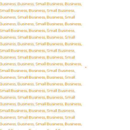
Business
,
Business, Small Business
,
Business,
Small Business
,
Business, Small Business
,
Business, Small Business
,
Business, Small
Business
,
Business, Small Business
,
Business,
Small Business
,
Business, Small Business
,
Business, Small Business
,
Business, Small
Business
,
Business, Small Business
,
Business,
Small Business
,
Business, Small Business
,
Business, Small Business
,
Business, Small
Business
,
Business, Small Business
,
Business,
Small Business
,
Business, Small Business
,
Business, Small Business
,
Business, Small
Business
,
Business, Small Business
,
Business,
Small Business
,
Business, Small Business
,
Business, Small Business
,
Business, Small
Business
,
Business, Small Business
,
Business,
Small Business
,
Business, Small Business
,
Business, Small Business
,
Business, Small
Business
,
Business, Small Business
,
Business,