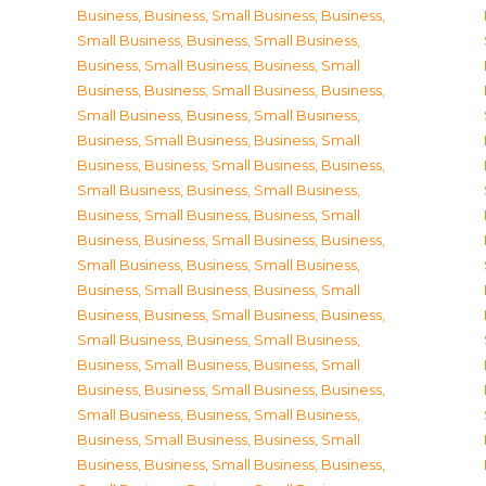
Business
,
Business, Small Business
,
Business,
Small Business
,
Business, Small Business
,
Business, Small Business
,
Business, Small
Business
,
Business, Small Business
,
Business,
Small Business
,
Business, Small Business
,
Business, Small Business
,
Business, Small
Business
,
Business, Small Business
,
Business,
Small Business
,
Business, Small Business
,
Business, Small Business
,
Business, Small
Business
,
Business, Small Business
,
Business,
Small Business
,
Business, Small Business
,
Business, Small Business
,
Business, Small
Business
,
Business, Small Business
,
Business,
Small Business
,
Business, Small Business
,
Business, Small Business
,
Business, Small
Business
,
Business, Small Business
,
Business,
Small Business
,
Business, Small Business
,
Business, Small Business
,
Business, Small
Business
,
Business, Small Business
,
Business,