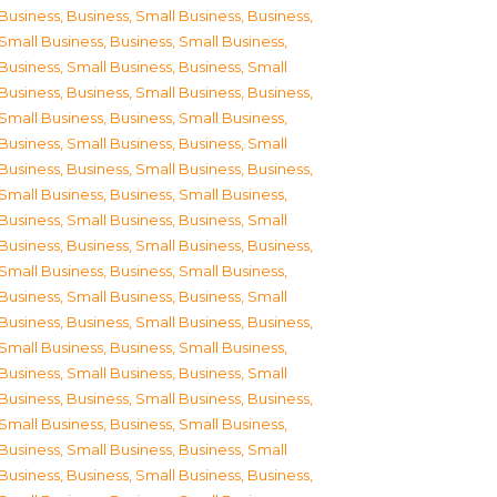
Business
,
Business, Small Business
,
Business,
Small Business
,
Business, Small Business
,
Business, Small Business
,
Business, Small
Business
,
Business, Small Business
,
Business,
Small Business
,
Business, Small Business
,
Business, Small Business
,
Business, Small
Business
,
Business, Small Business
,
Business,
Small Business
,
Business, Small Business
,
Business, Small Business
,
Business, Small
Business
,
Business, Small Business
,
Business,
Small Business
,
Business, Small Business
,
Business, Small Business
,
Business, Small
Business
,
Business, Small Business
,
Business,
Small Business
,
Business, Small Business
,
Business, Small Business
,
Business, Small
Business
,
Business, Small Business
,
Business,
Small Business
,
Business, Small Business
,
Business, Small Business
,
Business, Small
Business
,
Business, Small Business
,
Business,