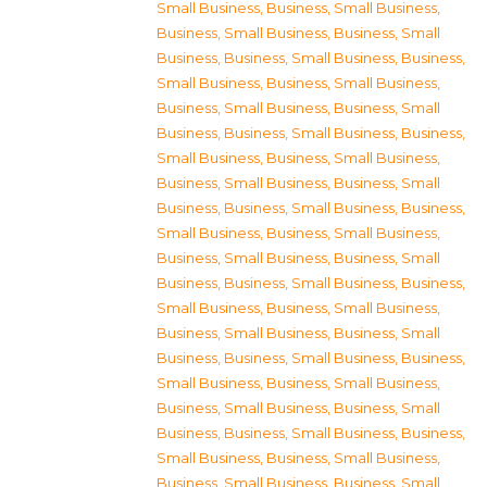
Small Business
,
Business, Small Business
,
Business, Small Business
,
Business, Small
Business
,
Business, Small Business
,
Business,
Small Business
,
Business, Small Business
,
Business, Small Business
,
Business, Small
Business
,
Business, Small Business
,
Business,
Small Business
,
Business, Small Business
,
Business, Small Business
,
Business, Small
Business
,
Business, Small Business
,
Business,
Small Business
,
Business, Small Business
,
Business, Small Business
,
Business, Small
Business
,
Business, Small Business
,
Business,
Small Business
,
Business, Small Business
,
Business, Small Business
,
Business, Small
Business
,
Business, Small Business
,
Business,
Small Business
,
Business, Small Business
,
Business, Small Business
,
Business, Small
Business
,
Business, Small Business
,
Business,
Small Business
,
Business, Small Business
,
Business, Small Business
,
Business, Small