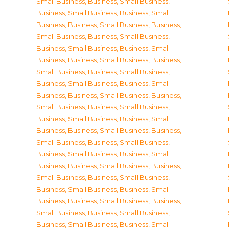
Small Business
,
Business, Small Business
,
Business, Small Business
,
Business, Small
Business
,
Business, Small Business
,
Business,
Small Business
,
Business, Small Business
,
Business, Small Business
,
Business, Small
Business
,
Business, Small Business
,
Business,
Small Business
,
Business, Small Business
,
Business, Small Business
,
Business, Small
Business
,
Business, Small Business
,
Business,
Small Business
,
Business, Small Business
,
Business, Small Business
,
Business, Small
Business
,
Business, Small Business
,
Business,
Small Business
,
Business, Small Business
,
Business, Small Business
,
Business, Small
Business
,
Business, Small Business
,
Business,
Small Business
,
Business, Small Business
,
Business, Small Business
,
Business, Small
Business
,
Business, Small Business
,
Business,
Small Business
,
Business, Small Business
,
Business, Small Business
,
Business, Small