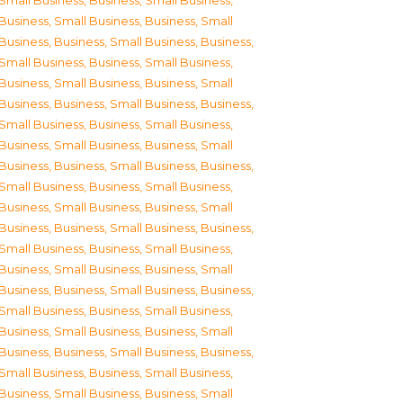
Small Business
,
Business, Small Business
,
Business, Small Business
,
Business, Small
Business
,
Business, Small Business
,
Business,
Small Business
,
Business, Small Business
,
Business, Small Business
,
Business, Small
Business
,
Business, Small Business
,
Business,
Small Business
,
Business, Small Business
,
Business, Small Business
,
Business, Small
Business
,
Business, Small Business
,
Business,
Small Business
,
Business, Small Business
,
Business, Small Business
,
Business, Small
Business
,
Business, Small Business
,
Business,
Small Business
,
Business, Small Business
,
Business, Small Business
,
Business, Small
Business
,
Business, Small Business
,
Business,
Small Business
,
Business, Small Business
,
Business, Small Business
,
Business, Small
Business
,
Business, Small Business
,
Business,
Small Business
,
Business, Small Business
,
Business, Small Business
,
Business, Small