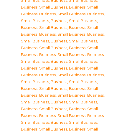
Small Business
,
Business, Small Business
,
Business, Small Business
,
Business, Small
Business
,
Business, Small Business
,
Business,
Small Business
,
Business, Small Business
,
Business, Small Business
,
Business, Small
Business
,
Business, Small Business
,
Business,
Small Business
,
Business, Small Business
,
Business, Small Business
,
Business, Small
Business
,
Business, Small Business
,
Business,
Small Business
,
Business, Small Business
,
Business, Small Business
,
Business, Small
Business
,
Business, Small Business
,
Business,
Small Business
,
Business, Small Business
,
Business, Small Business
,
Business, Small
Business
,
Business, Small Business
,
Business,
Small Business
,
Business, Small Business
,
Business, Small Business
,
Business, Small
Business
,
Business, Small Business
,
Business,
Small Business
,
Business, Small Business
,
Business, Small Business
,
Business, Small