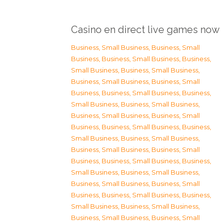
Casino en direct live games now
Business, Small Business
,
Business, Small
Business
,
Business, Small Business
,
Business,
Small Business
,
Business, Small Business
,
Business, Small Business
,
Business, Small
Business
,
Business, Small Business
,
Business,
Small Business
,
Business, Small Business
,
Business, Small Business
,
Business, Small
Business
,
Business, Small Business
,
Business,
Small Business
,
Business, Small Business
,
Business, Small Business
,
Business, Small
Business
,
Business, Small Business
,
Business,
Small Business
,
Business, Small Business
,
Business, Small Business
,
Business, Small
Business
,
Business, Small Business
,
Business,
Small Business
,
Business, Small Business
,
Business, Small Business
,
Business, Small