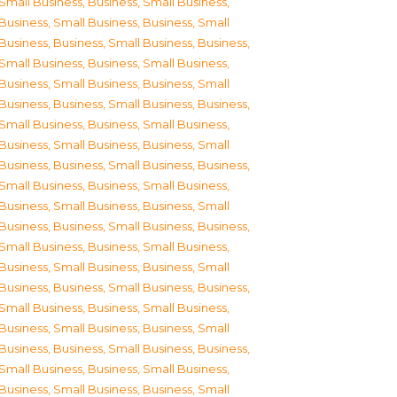
Small Business
,
Business, Small Business
,
Business, Small Business
,
Business, Small
Business
,
Business, Small Business
,
Business,
Small Business
,
Business, Small Business
,
Business, Small Business
,
Business, Small
Business
,
Business, Small Business
,
Business,
Small Business
,
Business, Small Business
,
Business, Small Business
,
Business, Small
Business
,
Business, Small Business
,
Business,
Small Business
,
Business, Small Business
,
Business, Small Business
,
Business, Small
Business
,
Business, Small Business
,
Business,
Small Business
,
Business, Small Business
,
Business, Small Business
,
Business, Small
Business
,
Business, Small Business
,
Business,
Small Business
,
Business, Small Business
,
Business, Small Business
,
Business, Small
Business
,
Business, Small Business
,
Business,
Small Business
,
Business, Small Business
,
Business, Small Business
,
Business, Small