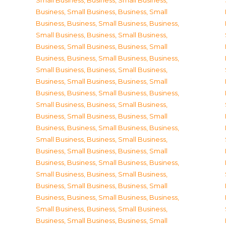
Small Business
,
Business, Small Business
,
Business, Small Business
,
Business, Small
Business
,
Business, Small Business
,
Business,
Small Business
,
Business, Small Business
,
Business, Small Business
,
Business, Small
Business
,
Business, Small Business
,
Business,
Small Business
,
Business, Small Business
,
Business, Small Business
,
Business, Small
Business
,
Business, Small Business
,
Business,
Small Business
,
Business, Small Business
,
Business, Small Business
,
Business, Small
Business
,
Business, Small Business
,
Business,
Small Business
,
Business, Small Business
,
Business, Small Business
,
Business, Small
Business
,
Business, Small Business
,
Business,
Small Business
,
Business, Small Business
,
Business, Small Business
,
Business, Small
Business
,
Business, Small Business
,
Business,
Small Business
,
Business, Small Business
,
Business, Small Business
,
Business, Small