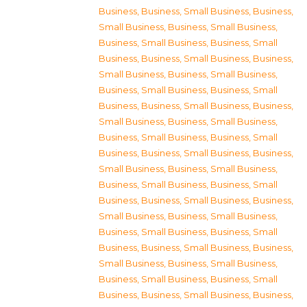
Business
,
Business, Small Business
,
Business,
Small Business
,
Business, Small Business
,
Business, Small Business
,
Business, Small
Business
,
Business, Small Business
,
Business,
Small Business
,
Business, Small Business
,
Business, Small Business
,
Business, Small
Business
,
Business, Small Business
,
Business,
Small Business
,
Business, Small Business
,
Business, Small Business
,
Business, Small
Business
,
Business, Small Business
,
Business,
Small Business
,
Business, Small Business
,
Business, Small Business
,
Business, Small
Business
,
Business, Small Business
,
Business,
Small Business
,
Business, Small Business
,
Business, Small Business
,
Business, Small
Business
,
Business, Small Business
,
Business,
Small Business
,
Business, Small Business
,
Business, Small Business
,
Business, Small
Business
,
Business, Small Business
,
Business,