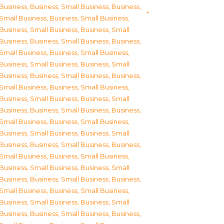
Business
,
Business, Small Business
,
Business,
Small Business
,
Business, Small Business
,
Business, Small Business
,
Business, Small
Business
,
Business, Small Business
,
Business,
Small Business
,
Business, Small Business
,
Business, Small Business
,
Business, Small
Business
,
Business, Small Business
,
Business,
Small Business
,
Business, Small Business
,
Business, Small Business
,
Business, Small
Business
,
Business, Small Business
,
Business,
Small Business
,
Business, Small Business
,
Business, Small Business
,
Business, Small
Business
,
Business, Small Business
,
Business,
Small Business
,
Business, Small Business
,
Business, Small Business
,
Business, Small
Business
,
Business, Small Business
,
Business,
Small Business
,
Business, Small Business
,
Business, Small Business
,
Business, Small
Business
,
Business, Small Business
,
Business,