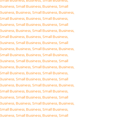
Small Business
,
Business, Small Business
,
Business, Small Business
,
Business, Small
Business
,
Business, Small Business
,
Business,
Small Business
,
Business, Small Business
,
Business, Small Business
,
Business, Small
Business
,
Business, Small Business
,
Business,
Small Business
,
Business, Small Business
,
Business, Small Business
,
Business, Small
Business
,
Business, Small Business
,
Business,
Small Business
,
Business, Small Business
,
Business, Small Business
,
Business, Small
Business
,
Business, Small Business
,
Business,
Small Business
,
Business, Small Business
,
Business, Small Business
,
Business, Small
Business
,
Business, Small Business
,
Business,
Small Business
,
Business, Small Business
,
Business, Small Business
,
Business, Small
Business
,
Business, Small Business
,
Business,
Small Business
,
Business, Small Business
,
Business, Small Business
,
Business, Small