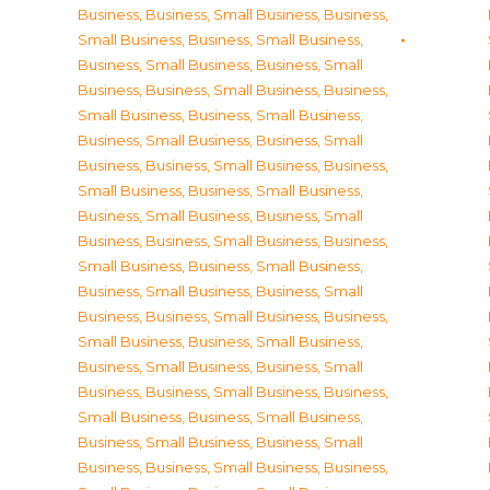
Business
,
Business, Small Business
,
Business,
Small Business
,
Business, Small Business
,
Business, Small Business
,
Business, Small
Business
,
Business, Small Business
,
Business,
Small Business
,
Business, Small Business
,
Business, Small Business
,
Business, Small
Business
,
Business, Small Business
,
Business,
Small Business
,
Business, Small Business
,
Business, Small Business
,
Business, Small
Business
,
Business, Small Business
,
Business,
Small Business
,
Business, Small Business
,
Business, Small Business
,
Business, Small
Business
,
Business, Small Business
,
Business,
Small Business
,
Business, Small Business
,
Business, Small Business
,
Business, Small
Business
,
Business, Small Business
,
Business,
Small Business
,
Business, Small Business
,
Business, Small Business
,
Business, Small
Business
,
Business, Small Business
,
Business,