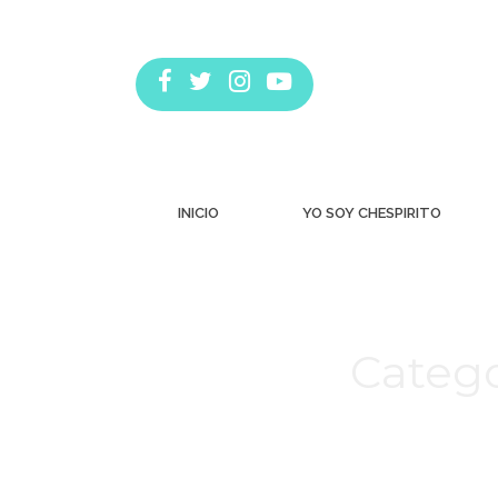
INICIO
YO SOY CHESPIRITO
Catego
Estás aquí: