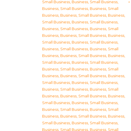
Small Business
,
Business, Small Business
,
Business, Small Business
,
Business, Small
Business
,
Business, Small Business
,
Business,
Small Business
,
Business, Small Business
,
Business, Small Business
,
Business, Small
Business
,
Business, Small Business
,
Business,
Small Business
,
Business, Small Business
,
Business, Small Business
,
Business, Small
Business
,
Business, Small Business
,
Business,
Small Business
,
Business, Small Business
,
Business, Small Business
,
Business, Small
Business
,
Business, Small Business
,
Business,
Small Business
,
Business, Small Business
,
Business, Small Business
,
Business, Small
Business
,
Business, Small Business
,
Business,
Small Business
,
Business, Small Business
,
Business, Small Business
,
Business, Small
Business
,
Business, Small Business
,
Business,
Small Business
,
Business, Small Business
,
Business, Small Business
,
Business, Small