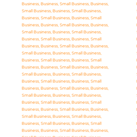
Business
,
Business, Small Business
,
Business,
Small Business
,
Business, Small Business
,
Business, Small Business
,
Business, Small
Business
,
Business, Small Business
,
Business,
Small Business
,
Business, Small Business
,
Business, Small Business
,
Business, Small
Business
,
Business, Small Business
,
Business,
Small Business
,
Business, Small Business
,
Business, Small Business
,
Business, Small
Business
,
Business, Small Business
,
Business,
Small Business
,
Business, Small Business
,
Business, Small Business
,
Business, Small
Business
,
Business, Small Business
,
Business,
Small Business
,
Business, Small Business
,
Business, Small Business
,
Business, Small
Business
,
Business, Small Business
,
Business,
Small Business
,
Business, Small Business
,
Business, Small Business
,
Business, Small
Business
,
Business, Small Business
,
Business,