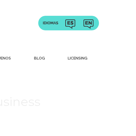
UENOS
BLOG
LICENSING
usiness