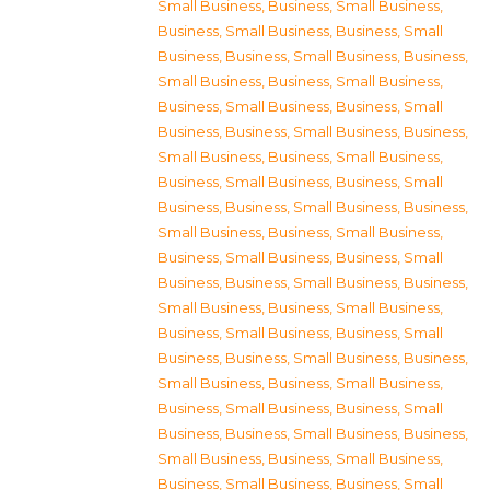
Small Business
,
Business, Small Business
,
Business, Small Business
,
Business, Small
Business
,
Business, Small Business
,
Business,
Small Business
,
Business, Small Business
,
Business, Small Business
,
Business, Small
Business
,
Business, Small Business
,
Business,
Small Business
,
Business, Small Business
,
Business, Small Business
,
Business, Small
Business
,
Business, Small Business
,
Business,
Small Business
,
Business, Small Business
,
Business, Small Business
,
Business, Small
Business
,
Business, Small Business
,
Business,
Small Business
,
Business, Small Business
,
Business, Small Business
,
Business, Small
Business
,
Business, Small Business
,
Business,
Small Business
,
Business, Small Business
,
Business, Small Business
,
Business, Small
Business
,
Business, Small Business
,
Business,
Small Business
,
Business, Small Business
,
Business, Small Business
,
Business, Small