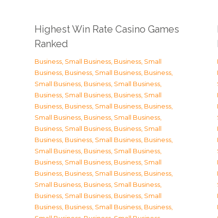
Highest Win Rate Casino Games
Ranked
Business, Small Business
,
Business, Small
Business
,
Business, Small Business
,
Business,
Small Business
,
Business, Small Business
,
Business, Small Business
,
Business, Small
Business
,
Business, Small Business
,
Business,
Small Business
,
Business, Small Business
,
Business, Small Business
,
Business, Small
Business
,
Business, Small Business
,
Business,
Small Business
,
Business, Small Business
,
Business, Small Business
,
Business, Small
Business
,
Business, Small Business
,
Business,
Small Business
,
Business, Small Business
,
Business, Small Business
,
Business, Small
Business
,
Business, Small Business
,
Business,