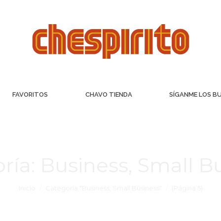
FAVORITOS
CHAVO TIENDA
SÍGANME LOS B
ría:
Business, Small B
Inicio
Categoría "Business, Small Business"
(Página 5)