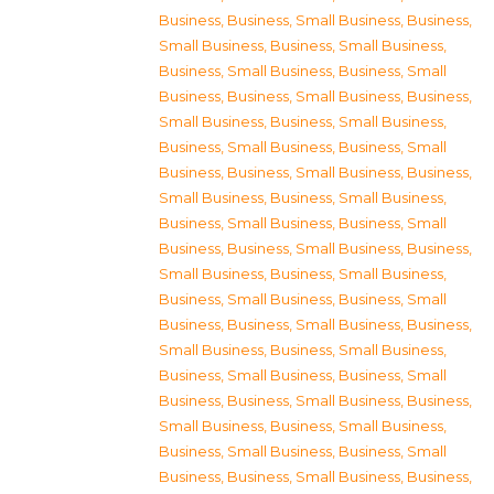
Business
,
Business, Small Business
,
Business,
Small Business
,
Business, Small Business
,
Business, Small Business
,
Business, Small
Business
,
Business, Small Business
,
Business,
Small Business
,
Business, Small Business
,
Business, Small Business
,
Business, Small
Business
,
Business, Small Business
,
Business,
Small Business
,
Business, Small Business
,
Business, Small Business
,
Business, Small
Business
,
Business, Small Business
,
Business,
Small Business
,
Business, Small Business
,
Business, Small Business
,
Business, Small
Business
,
Business, Small Business
,
Business,
Small Business
,
Business, Small Business
,
Business, Small Business
,
Business, Small
Business
,
Business, Small Business
,
Business,
Small Business
,
Business, Small Business
,
Business, Small Business
,
Business, Small
Business
,
Business, Small Business
,
Business,