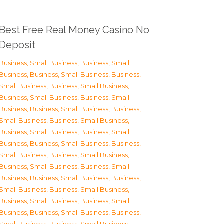
Best Free Real Money Casino No
Deposit
Business, Small Business
,
Business, Small
Business
,
Business, Small Business
,
Business,
Small Business
,
Business, Small Business
,
Business, Small Business
,
Business, Small
Business
,
Business, Small Business
,
Business,
Small Business
,
Business, Small Business
,
Business, Small Business
,
Business, Small
Business
,
Business, Small Business
,
Business,
Small Business
,
Business, Small Business
,
Business, Small Business
,
Business, Small
Business
,
Business, Small Business
,
Business,
Small Business
,
Business, Small Business
,
Business, Small Business
,
Business, Small
Business
,
Business, Small Business
,
Business,