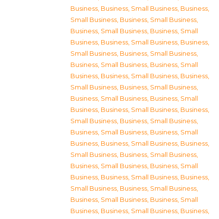
Business
,
Business, Small Business
,
Business,
Small Business
,
Business, Small Business
,
Business, Small Business
,
Business, Small
Business
,
Business, Small Business
,
Business,
Small Business
,
Business, Small Business
,
Business, Small Business
,
Business, Small
Business
,
Business, Small Business
,
Business,
Small Business
,
Business, Small Business
,
Business, Small Business
,
Business, Small
Business
,
Business, Small Business
,
Business,
Small Business
,
Business, Small Business
,
Business, Small Business
,
Business, Small
Business
,
Business, Small Business
,
Business,
Small Business
,
Business, Small Business
,
Business, Small Business
,
Business, Small
Business
,
Business, Small Business
,
Business,
Small Business
,
Business, Small Business
,
Business, Small Business
,
Business, Small
Business
,
Business, Small Business
,
Business,