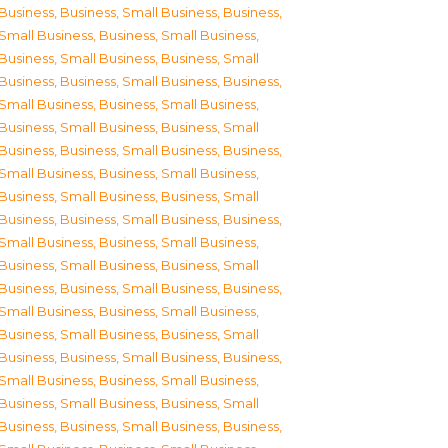
Business
,
Business, Small Business
,
Business,
Small Business
,
Business, Small Business
,
Business, Small Business
,
Business, Small
Business
,
Business, Small Business
,
Business,
Small Business
,
Business, Small Business
,
Business, Small Business
,
Business, Small
Business
,
Business, Small Business
,
Business,
Small Business
,
Business, Small Business
,
Business, Small Business
,
Business, Small
Business
,
Business, Small Business
,
Business,
Small Business
,
Business, Small Business
,
Business, Small Business
,
Business, Small
Business
,
Business, Small Business
,
Business,
Small Business
,
Business, Small Business
,
Business, Small Business
,
Business, Small
Business
,
Business, Small Business
,
Business,
Small Business
,
Business, Small Business
,
Business, Small Business
,
Business, Small
Business
,
Business, Small Business
,
Business,