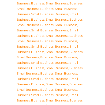
Business
,
Business, Small Business
,
Business,
Small Business
,
Business, Small Business
,
Business, Small Business
,
Business, Small
Business
,
Business, Small Business
,
Business,
Small Business
,
Business, Small Business
,
Business, Small Business
,
Business, Small
Business
,
Business, Small Business
,
Business,
Small Business
,
Business, Small Business
,
Business, Small Business
,
Business, Small
Business
,
Business, Small Business
,
Business,
Small Business
,
Business, Small Business
,
Business, Small Business
,
Business, Small
Business
,
Business, Small Business
,
Business,
Small Business
,
Business, Small Business
,
Business, Small Business
,
Business, Small
Business
,
Business, Small Business
,
Business,
Small Business
,
Business, Small Business
,
Business, Small Business
,
Business, Small
Business
,
Business, Small Business
,
Business,