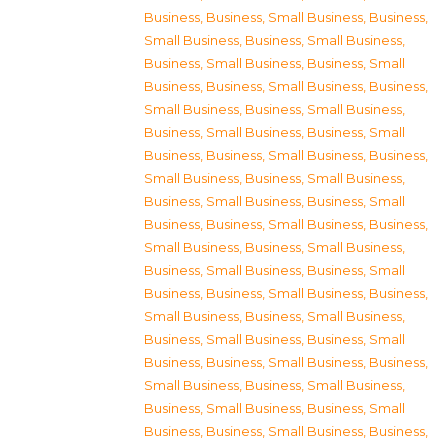
Business
,
Business, Small Business
,
Business,
Small Business
,
Business, Small Business
,
Business, Small Business
,
Business, Small
Business
,
Business, Small Business
,
Business,
Small Business
,
Business, Small Business
,
Business, Small Business
,
Business, Small
Business
,
Business, Small Business
,
Business,
Small Business
,
Business, Small Business
,
Business, Small Business
,
Business, Small
Business
,
Business, Small Business
,
Business,
Small Business
,
Business, Small Business
,
Business, Small Business
,
Business, Small
Business
,
Business, Small Business
,
Business,
Small Business
,
Business, Small Business
,
Business, Small Business
,
Business, Small
Business
,
Business, Small Business
,
Business,
Small Business
,
Business, Small Business
,
Business, Small Business
,
Business, Small
Business
,
Business, Small Business
,
Business,