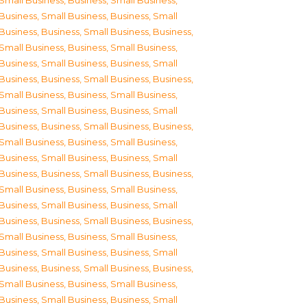
Small Business
,
Business, Small Business
,
Business, Small Business
,
Business, Small
Business
,
Business, Small Business
,
Business,
Small Business
,
Business, Small Business
,
Business, Small Business
,
Business, Small
Business
,
Business, Small Business
,
Business,
Small Business
,
Business, Small Business
,
Business, Small Business
,
Business, Small
Business
,
Business, Small Business
,
Business,
Small Business
,
Business, Small Business
,
Business, Small Business
,
Business, Small
Business
,
Business, Small Business
,
Business,
Small Business
,
Business, Small Business
,
Business, Small Business
,
Business, Small
Business
,
Business, Small Business
,
Business,
Small Business
,
Business, Small Business
,
Business, Small Business
,
Business, Small
Business
,
Business, Small Business
,
Business,
Small Business
,
Business, Small Business
,
Business, Small Business
,
Business, Small