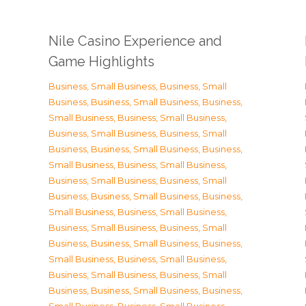
Nile Casino Experience and
Game Highlights
Business, Small Business
,
Business, Small
Business
,
Business, Small Business
,
Business,
Small Business
,
Business, Small Business
,
Business, Small Business
,
Business, Small
Business
,
Business, Small Business
,
Business,
Small Business
,
Business, Small Business
,
Business, Small Business
,
Business, Small
Business
,
Business, Small Business
,
Business,
Small Business
,
Business, Small Business
,
Business, Small Business
,
Business, Small
Business
,
Business, Small Business
,
Business,
Small Business
,
Business, Small Business
,
Business, Small Business
,
Business, Small
Business
,
Business, Small Business
,
Business,