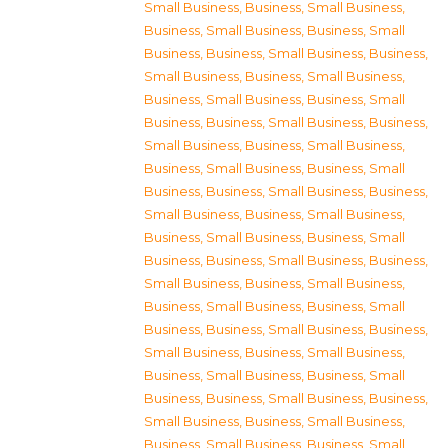
Small Business
,
Business, Small Business
,
Business, Small Business
,
Business, Small
Business
,
Business, Small Business
,
Business,
Small Business
,
Business, Small Business
,
Business, Small Business
,
Business, Small
Business
,
Business, Small Business
,
Business,
Small Business
,
Business, Small Business
,
Business, Small Business
,
Business, Small
Business
,
Business, Small Business
,
Business,
Small Business
,
Business, Small Business
,
Business, Small Business
,
Business, Small
Business
,
Business, Small Business
,
Business,
Small Business
,
Business, Small Business
,
Business, Small Business
,
Business, Small
Business
,
Business, Small Business
,
Business,
Small Business
,
Business, Small Business
,
Business, Small Business
,
Business, Small
Business
,
Business, Small Business
,
Business,
Small Business
,
Business, Small Business
,
Business, Small Business
,
Business, Small