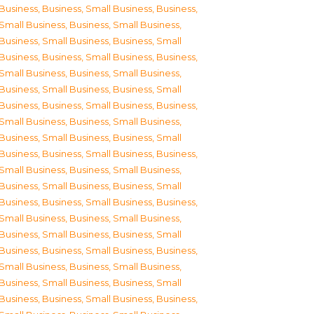
Business
,
Business, Small Business
,
Business,
Small Business
,
Business, Small Business
,
Business, Small Business
,
Business, Small
Business
,
Business, Small Business
,
Business,
Small Business
,
Business, Small Business
,
Business, Small Business
,
Business, Small
Business
,
Business, Small Business
,
Business,
Small Business
,
Business, Small Business
,
Business, Small Business
,
Business, Small
Business
,
Business, Small Business
,
Business,
Small Business
,
Business, Small Business
,
Business, Small Business
,
Business, Small
Business
,
Business, Small Business
,
Business,
Small Business
,
Business, Small Business
,
Business, Small Business
,
Business, Small
Business
,
Business, Small Business
,
Business,
Small Business
,
Business, Small Business
,
Business, Small Business
,
Business, Small
Business
,
Business, Small Business
,
Business,