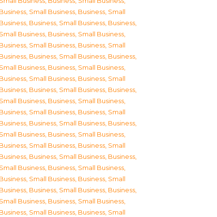
Small Business
,
Business, Small Business
,
Business, Small Business
,
Business, Small
Business
,
Business, Small Business
,
Business,
Small Business
,
Business, Small Business
,
Business, Small Business
,
Business, Small
Business
,
Business, Small Business
,
Business,
Small Business
,
Business, Small Business
,
Business, Small Business
,
Business, Small
Business
,
Business, Small Business
,
Business,
Small Business
,
Business, Small Business
,
Business, Small Business
,
Business, Small
Business
,
Business, Small Business
,
Business,
Small Business
,
Business, Small Business
,
Business, Small Business
,
Business, Small
Business
,
Business, Small Business
,
Business,
Small Business
,
Business, Small Business
,
Business, Small Business
,
Business, Small
Business
,
Business, Small Business
,
Business,
Small Business
,
Business, Small Business
,
Business, Small Business
,
Business, Small