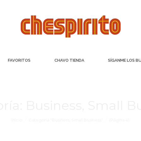
FAVORITOS
CHAVO TIENDA
SÍGANME LOS B
ría:
Business, Small B
Inicio
Categoría "Business, Small Business"
(Página 4)