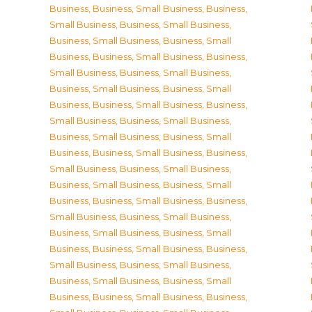
Business
,
Business, Small Business
,
Business,
Small Business
,
Business, Small Business
,
Business, Small Business
,
Business, Small
Business
,
Business, Small Business
,
Business,
Small Business
,
Business, Small Business
,
Business, Small Business
,
Business, Small
Business
,
Business, Small Business
,
Business,
Small Business
,
Business, Small Business
,
Business, Small Business
,
Business, Small
Business
,
Business, Small Business
,
Business,
Small Business
,
Business, Small Business
,
Business, Small Business
,
Business, Small
Business
,
Business, Small Business
,
Business,
Small Business
,
Business, Small Business
,
Business, Small Business
,
Business, Small
Business
,
Business, Small Business
,
Business,
Small Business
,
Business, Small Business
,
Business, Small Business
,
Business, Small
Business
,
Business, Small Business
,
Business,