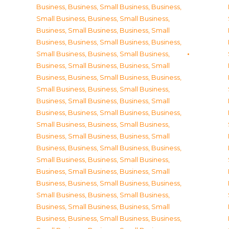
Business
,
Business, Small Business
,
Business,
Small Business
,
Business, Small Business
,
Business, Small Business
,
Business, Small
Business
,
Business, Small Business
,
Business,
Small Business
,
Business, Small Business
,
Business, Small Business
,
Business, Small
Business
,
Business, Small Business
,
Business,
Small Business
,
Business, Small Business
,
Business, Small Business
,
Business, Small
Business
,
Business, Small Business
,
Business,
Small Business
,
Business, Small Business
,
Business, Small Business
,
Business, Small
Business
,
Business, Small Business
,
Business,
Small Business
,
Business, Small Business
,
Business, Small Business
,
Business, Small
Business
,
Business, Small Business
,
Business,
Small Business
,
Business, Small Business
,
Business, Small Business
,
Business, Small
Business
,
Business, Small Business
,
Business,