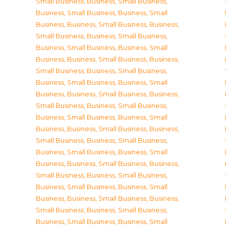
Small Business
,
Business, Small Business
,
Business, Small Business
,
Business, Small
Business
,
Business, Small Business
,
Business,
Small Business
,
Business, Small Business
,
Business, Small Business
,
Business, Small
Business
,
Business, Small Business
,
Business,
Small Business
,
Business, Small Business
,
Business, Small Business
,
Business, Small
Business
,
Business, Small Business
,
Business,
Small Business
,
Business, Small Business
,
Business, Small Business
,
Business, Small
Business
,
Business, Small Business
,
Business,
Small Business
,
Business, Small Business
,
Business, Small Business
,
Business, Small
Business
,
Business, Small Business
,
Business,
Small Business
,
Business, Small Business
,
Business, Small Business
,
Business, Small
Business
,
Business, Small Business
,
Business,
Small Business
,
Business, Small Business
,
Business, Small Business
,
Business, Small