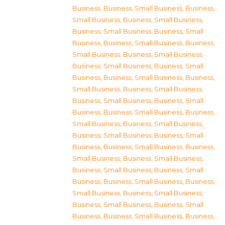
Business
,
Business, Small Business
,
Business,
Small Business
,
Business, Small Business
,
Business, Small Business
,
Business, Small
Business
,
Business, Small Business
,
Business,
Small Business
,
Business, Small Business
,
Business, Small Business
,
Business, Small
Business
,
Business, Small Business
,
Business,
Small Business
,
Business, Small Business
,
Business, Small Business
,
Business, Small
Business
,
Business, Small Business
,
Business,
Small Business
,
Business, Small Business
,
Business, Small Business
,
Business, Small
Business
,
Business, Small Business
,
Business,
Small Business
,
Business, Small Business
,
Business, Small Business
,
Business, Small
Business
,
Business, Small Business
,
Business,
Small Business
,
Business, Small Business
,
Business, Small Business
,
Business, Small
Business
,
Business, Small Business
,
Business,