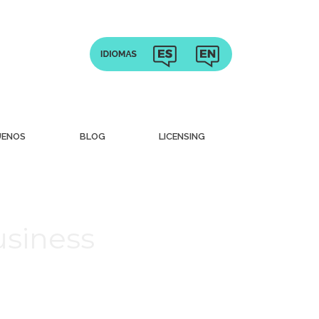
UENOS
BLOG
LICENSING
usiness