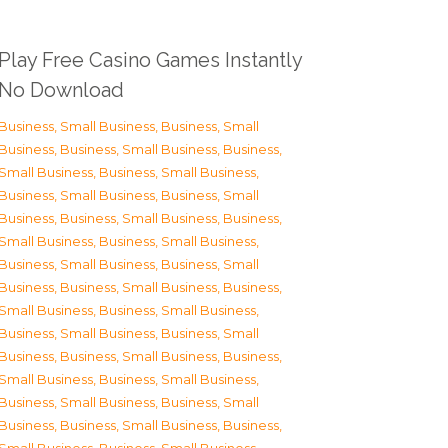
Play Free Casino Games Instantly
No Download
Business, Small Business
,
Business, Small
Business
,
Business, Small Business
,
Business,
Small Business
,
Business, Small Business
,
Business, Small Business
,
Business, Small
Business
,
Business, Small Business
,
Business,
Small Business
,
Business, Small Business
,
Business, Small Business
,
Business, Small
Business
,
Business, Small Business
,
Business,
Small Business
,
Business, Small Business
,
Business, Small Business
,
Business, Small
Business
,
Business, Small Business
,
Business,
Small Business
,
Business, Small Business
,
Business, Small Business
,
Business, Small
Business
,
Business, Small Business
,
Business,