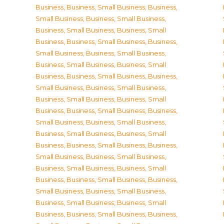
Business
,
Business, Small Business
,
Business,
Small Business
,
Business, Small Business
,
Business, Small Business
,
Business, Small
Business
,
Business, Small Business
,
Business,
Small Business
,
Business, Small Business
,
Business, Small Business
,
Business, Small
Business
,
Business, Small Business
,
Business,
Small Business
,
Business, Small Business
,
Business, Small Business
,
Business, Small
Business
,
Business, Small Business
,
Business,
Small Business
,
Business, Small Business
,
Business, Small Business
,
Business, Small
Business
,
Business, Small Business
,
Business,
Small Business
,
Business, Small Business
,
Business, Small Business
,
Business, Small
Business
,
Business, Small Business
,
Business,
Small Business
,
Business, Small Business
,
Business, Small Business
,
Business, Small
Business
,
Business, Small Business
,
Business,