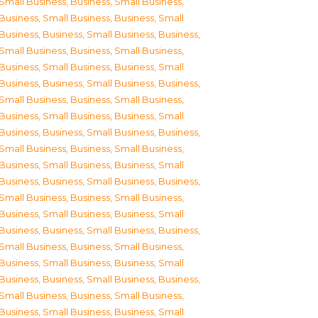
Small Business
,
Business, Small Business
,
Business, Small Business
,
Business, Small
Business
,
Business, Small Business
,
Business,
Small Business
,
Business, Small Business
,
Business, Small Business
,
Business, Small
Business
,
Business, Small Business
,
Business,
Small Business
,
Business, Small Business
,
Business, Small Business
,
Business, Small
Business
,
Business, Small Business
,
Business,
Small Business
,
Business, Small Business
,
Business, Small Business
,
Business, Small
Business
,
Business, Small Business
,
Business,
Small Business
,
Business, Small Business
,
Business, Small Business
,
Business, Small
Business
,
Business, Small Business
,
Business,
Small Business
,
Business, Small Business
,
Business, Small Business
,
Business, Small
Business
,
Business, Small Business
,
Business,
Small Business
,
Business, Small Business
,
Business, Small Business
,
Business, Small