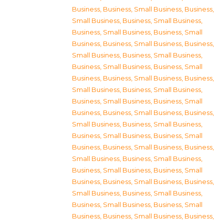
Business
,
Business, Small Business
,
Business,
Small Business
,
Business, Small Business
,
Business, Small Business
,
Business, Small
Business
,
Business, Small Business
,
Business,
Small Business
,
Business, Small Business
,
Business, Small Business
,
Business, Small
Business
,
Business, Small Business
,
Business,
Small Business
,
Business, Small Business
,
Business, Small Business
,
Business, Small
Business
,
Business, Small Business
,
Business,
Small Business
,
Business, Small Business
,
Business, Small Business
,
Business, Small
Business
,
Business, Small Business
,
Business,
Small Business
,
Business, Small Business
,
Business, Small Business
,
Business, Small
Business
,
Business, Small Business
,
Business,
Small Business
,
Business, Small Business
,
Business, Small Business
,
Business, Small
Business
,
Business, Small Business
,
Business,