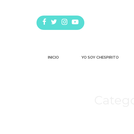
INICIO
YO SOY CHESPIRITO
Catego
Estás aquí: