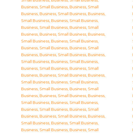
Small Business
,
Business, Small Business
,
Business, Small Business
,
Business, Small
Business
,
Business, Small Business
,
Business,
Small Business
,
Business, Small Business
,
Business, Small Business
,
Business, Small
Business
,
Business, Small Business
,
Business,
Small Business
,
Business, Small Business
,
Business, Small Business
,
Business, Small
Business
,
Business, Small Business
,
Business,
Small Business
,
Business, Small Business
,
Business, Small Business
,
Business, Small
Business
,
Business, Small Business
,
Business,
Small Business
,
Business, Small Business
,
Business, Small Business
,
Business, Small
Business
,
Business, Small Business
,
Business,
Small Business
,
Business, Small Business
,
Business, Small Business
,
Business, Small
Business
,
Business, Small Business
,
Business,
Small Business
,
Business, Small Business
,
Business, Small Business
,
Business, Small