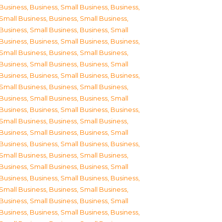
Business
,
Business, Small Business
,
Business,
Small Business
,
Business, Small Business
,
Business, Small Business
,
Business, Small
Business
,
Business, Small Business
,
Business,
Small Business
,
Business, Small Business
,
Business, Small Business
,
Business, Small
Business
,
Business, Small Business
,
Business,
Small Business
,
Business, Small Business
,
Business, Small Business
,
Business, Small
Business
,
Business, Small Business
,
Business,
Small Business
,
Business, Small Business
,
Business, Small Business
,
Business, Small
Business
,
Business, Small Business
,
Business,
Small Business
,
Business, Small Business
,
Business, Small Business
,
Business, Small
Business
,
Business, Small Business
,
Business,
Small Business
,
Business, Small Business
,
Business, Small Business
,
Business, Small
Business
,
Business, Small Business
,
Business,