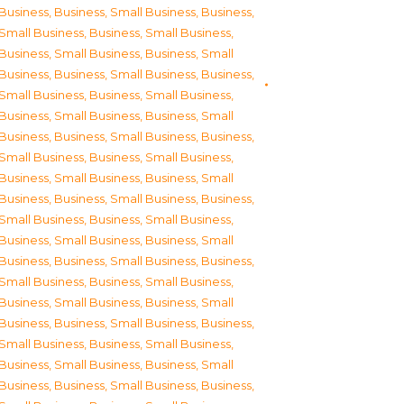
Business
,
Business, Small Business
,
Business,
Small Business
,
Business, Small Business
,
Business, Small Business
,
Business, Small
Business
,
Business, Small Business
,
Business,
Small Business
,
Business, Small Business
,
Business, Small Business
,
Business, Small
Business
,
Business, Small Business
,
Business,
Small Business
,
Business, Small Business
,
Business, Small Business
,
Business, Small
Business
,
Business, Small Business
,
Business,
Small Business
,
Business, Small Business
,
Business, Small Business
,
Business, Small
Business
,
Business, Small Business
,
Business,
Small Business
,
Business, Small Business
,
Business, Small Business
,
Business, Small
Business
,
Business, Small Business
,
Business,
Small Business
,
Business, Small Business
,
Business, Small Business
,
Business, Small
Business
,
Business, Small Business
,
Business,