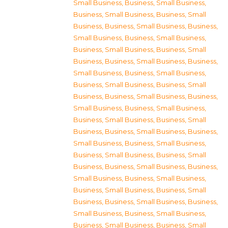
Small Business
,
Business, Small Business
,
Business, Small Business
,
Business, Small
Business
,
Business, Small Business
,
Business,
Small Business
,
Business, Small Business
,
Business, Small Business
,
Business, Small
Business
,
Business, Small Business
,
Business,
Small Business
,
Business, Small Business
,
Business, Small Business
,
Business, Small
Business
,
Business, Small Business
,
Business,
Small Business
,
Business, Small Business
,
Business, Small Business
,
Business, Small
Business
,
Business, Small Business
,
Business,
Small Business
,
Business, Small Business
,
Business, Small Business
,
Business, Small
Business
,
Business, Small Business
,
Business,
Small Business
,
Business, Small Business
,
Business, Small Business
,
Business, Small
Business
,
Business, Small Business
,
Business,
Small Business
,
Business, Small Business
,
Business, Small Business
,
Business, Small