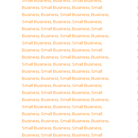
Small Business
,
Business, Small Business
,
Business, Small Business
,
Business, Small
Business
,
Business, Small Business
,
Business,
Small Business
,
Business, Small Business
,
Business, Small Business
,
Business, Small
Business
,
Business, Small Business
,
Business,
Small Business
,
Business, Small Business
,
Business, Small Business
,
Business, Small
Business
,
Business, Small Business
,
Business,
Small Business
,
Business, Small Business
,
Business, Small Business
,
Business, Small
Business
,
Business, Small Business
,
Business,
Small Business
,
Business, Small Business
,
Business, Small Business
,
Business, Small
Business
,
Business, Small Business
,
Business,
Small Business
,
Business, Small Business
,
Business, Small Business
,
Business, Small
Business
,
Business, Small Business
,
Business,
Small Business
,
Business, Small Business
,
Business, Small Business
,
Business, Small