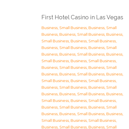
First Hotel Casino in Las Vegas
Business, Small Business
,
Business, Small
Business
,
Business, Small Business
,
Business,
Small Business
,
Business, Small Business
,
Business, Small Business
,
Business, Small
Business
,
Business, Small Business
,
Business,
Small Business
,
Business, Small Business
,
Business, Small Business
,
Business, Small
Business
,
Business, Small Business
,
Business,
Small Business
,
Business, Small Business
,
Business, Small Business
,
Business, Small
Business
,
Business, Small Business
,
Business,
Small Business
,
Business, Small Business
,
Business, Small Business
,
Business, Small
Business
,
Business, Small Business
,
Business,
Small Business
,
Business, Small Business
,
Business, Small Business
,
Business, Small