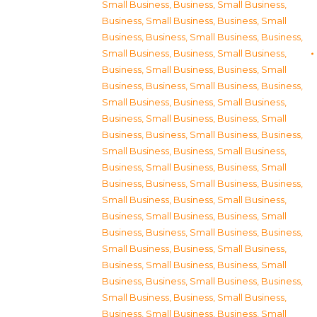
Small Business
,
Business, Small Business
,
Business, Small Business
,
Business, Small
Business
,
Business, Small Business
,
Business,
Small Business
,
Business, Small Business
,
Business, Small Business
,
Business, Small
Business
,
Business, Small Business
,
Business,
Small Business
,
Business, Small Business
,
Business, Small Business
,
Business, Small
Business
,
Business, Small Business
,
Business,
Small Business
,
Business, Small Business
,
Business, Small Business
,
Business, Small
Business
,
Business, Small Business
,
Business,
Small Business
,
Business, Small Business
,
Business, Small Business
,
Business, Small
Business
,
Business, Small Business
,
Business,
Small Business
,
Business, Small Business
,
Business, Small Business
,
Business, Small
Business
,
Business, Small Business
,
Business,
Small Business
,
Business, Small Business
,
Business, Small Business
,
Business, Small