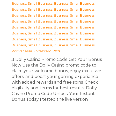
Business, Small Business
,
Business, Small Business
,
Business, Small Business
,
Business, Small Business
,
Business, Small Business
,
Business, Small Business
,
Business, Small Business
,
Business, Small Business
,
Business, Small Business
,
Business, Small Business
,
Business, Small Business
,
Business, Small Business
,
Business, Small Business
,
Business, Small Business
,
Business, Small Business
,
Business, Small Business
Por
Vanessa
5 febrero, 2026
З Dolly Casino Promo Code Get Your Bonus
Now Use the Dolly Casino promo code to
claim your welcome bonus, enjoy exclusive
offers, and boost your gaming experience
with added rewards and free spins. Check
eligibility and terms for best results. Dolly
Casino Promo Code Unlock Your Instant
Bonus Today I tested the live version…