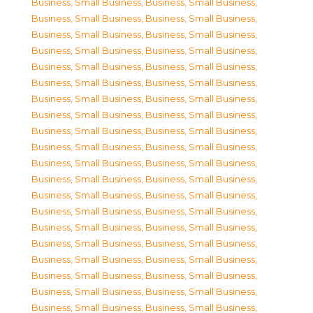
Business, Small Business
,
Business, Small Business
,
Business, Small Business
,
Business, Small Business
,
Business, Small Business
,
Business, Small Business
,
Business, Small Business
,
Business, Small Business
,
Business, Small Business
,
Business, Small Business
,
Business, Small Business
,
Business, Small Business
,
Business, Small Business
,
Business, Small Business
,
Business, Small Business
,
Business, Small Business
,
Business, Small Business
,
Business, Small Business
,
Business, Small Business
,
Business, Small Business
,
Business, Small Business
,
Business, Small Business
,
Business, Small Business
,
Business, Small Business
,
Business, Small Business
,
Business, Small Business
,
Business, Small Business
,
Business, Small Business
,
Business, Small Business
,
Business, Small Business
,
Business, Small Business
,
Business, Small Business
,
Business, Small Business
,
Business, Small Business
,
Business, Small Business
,
Business, Small Business
,
Business, Small Business
,
Business, Small Business
,
Business, Small Business
,
Business, Small Business
,