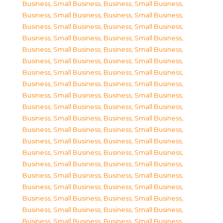
Business, Small Business
,
Business, Small Business
,
Business, Small Business
,
Business, Small Business
,
Business, Small Business
,
Business, Small Business
,
Business, Small Business
,
Business, Small Business
,
Business, Small Business
,
Business, Small Business
,
Business, Small Business
,
Business, Small Business
,
Business, Small Business
,
Business, Small Business
,
Business, Small Business
,
Business, Small Business
,
Business, Small Business
,
Business, Small Business
,
Business, Small Business
,
Business, Small Business
,
Business, Small Business
,
Business, Small Business
,
Business, Small Business
,
Business, Small Business
,
Business, Small Business
,
Business, Small Business
,
Business, Small Business
,
Business, Small Business
,
Business, Small Business
,
Business, Small Business
,
Business, Small Business
,
Business, Small Business
,
Business, Small Business
,
Business, Small Business
,
Business, Small Business
,
Business, Small Business
,
Business, Small Business
,
Business, Small Business
,
Business, Small Business
,
Business, Small Business
,