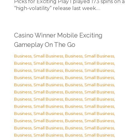
Picks for Exciting Play I played 173 spins on a
“high-volatility” release last week.…
Casino Winner Mobile Exciting
Gameplay On The Go
Business, Small Business
,
Business, Small Business
,
Business, Small Business
,
Business, Small Business
,
Business, Small Business
,
Business, Small Business
,
Business, Small Business
,
Business, Small Business
,
Business, Small Business
,
Business, Small Business
,
Business, Small Business
,
Business, Small Business
,
Business, Small Business
,
Business, Small Business
,
Business, Small Business
,
Business, Small Business
,
Business, Small Business
,
Business, Small Business
,
Business, Small Business
,
Business, Small Business
,
Business, Small Business
,
Business, Small Business
,
Business, Small Business
,
Business, Small Business
,