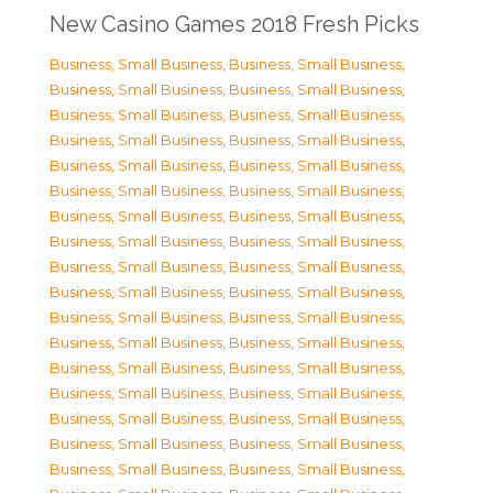
New Casino Games 2018 Fresh Picks
Business, Small Business
,
Business, Small Business
,
Business, Small Business
,
Business, Small Business
,
Business, Small Business
,
Business, Small Business
,
Business, Small Business
,
Business, Small Business
,
Business, Small Business
,
Business, Small Business
,
Business, Small Business
,
Business, Small Business
,
Business, Small Business
,
Business, Small Business
,
Business, Small Business
,
Business, Small Business
,
Business, Small Business
,
Business, Small Business
,
Business, Small Business
,
Business, Small Business
,
Business, Small Business
,
Business, Small Business
,
Business, Small Business
,
Business, Small Business
,
Business, Small Business
,
Business, Small Business
,
Business, Small Business
,
Business, Small Business
,
Business, Small Business
,
Business, Small Business
,
Business, Small Business
,
Business, Small Business
,
Business, Small Business
,
Business, Small Business
,