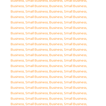
Business, Small Business
,
Business, Small Business
,
Business, Small Business
,
Business, Small Business
,
Business, Small Business
,
Business, Small Business
,
Business, Small Business
,
Business, Small Business
,
Business, Small Business
,
Business, Small Business
,
Business, Small Business
,
Business, Small Business
,
Business, Small Business
,
Business, Small Business
,
Business, Small Business
,
Business, Small Business
,
Business, Small Business
,
Business, Small Business
,
Business, Small Business
,
Business, Small Business
,
Business, Small Business
,
Business, Small Business
,
Business, Small Business
,
Business, Small Business
,
Business, Small Business
,
Business, Small Business
,
Business, Small Business
,
Business, Small Business
,
Business, Small Business
,
Business, Small Business
,
Business, Small Business
,
Business, Small Business
,
Business, Small Business
,
Business, Small Business
,
Business, Small Business
,
Business, Small Business
,
Business, Small Business
,
Business, Small Business
,
Business, Small Business
,
Business, Small Business
,