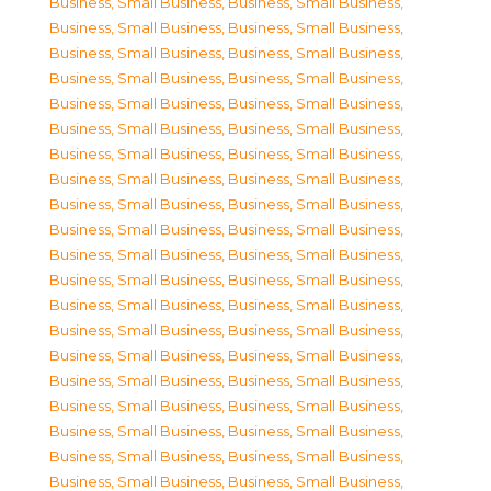
Business, Small Business
,
Business, Small Business
,
Business, Small Business
,
Business, Small Business
,
Business, Small Business
,
Business, Small Business
,
Business, Small Business
,
Business, Small Business
,
Business, Small Business
,
Business, Small Business
,
Business, Small Business
,
Business, Small Business
,
Business, Small Business
,
Business, Small Business
,
Business, Small Business
,
Business, Small Business
,
Business, Small Business
,
Business, Small Business
,
Business, Small Business
,
Business, Small Business
,
Business, Small Business
,
Business, Small Business
,
Business, Small Business
,
Business, Small Business
,
Business, Small Business
,
Business, Small Business
,
Business, Small Business
,
Business, Small Business
,
Business, Small Business
,
Business, Small Business
,
Business, Small Business
,
Business, Small Business
,
Business, Small Business
,
Business, Small Business
,
Business, Small Business
,
Business, Small Business
,
Business, Small Business
,
Business, Small Business
,
Business, Small Business
,
Business, Small Business
,