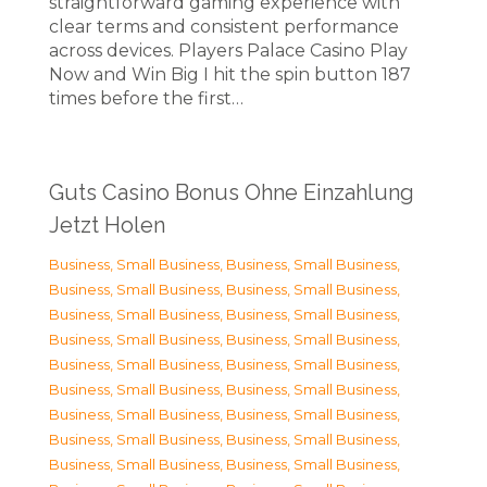
straightforward gaming experience with
clear terms and consistent performance
across devices. Players Palace Casino Play
Now and Win Big I hit the spin button 187
times before the first…
Guts Casino Bonus Ohne Einzahlung
Jetzt Holen
Business, Small Business
,
Business, Small Business
,
Business, Small Business
,
Business, Small Business
,
Business, Small Business
,
Business, Small Business
,
Business, Small Business
,
Business, Small Business
,
Business, Small Business
,
Business, Small Business
,
Business, Small Business
,
Business, Small Business
,
Business, Small Business
,
Business, Small Business
,
Business, Small Business
,
Business, Small Business
,
Business, Small Business
,
Business, Small Business
,