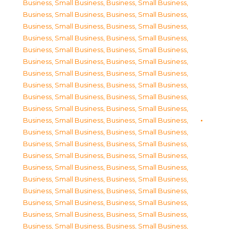
Business, Small Business
,
Business, Small Business
,
Business, Small Business
,
Business, Small Business
,
Business, Small Business
,
Business, Small Business
,
Business, Small Business
,
Business, Small Business
,
Business, Small Business
,
Business, Small Business
,
Business, Small Business
,
Business, Small Business
,
Business, Small Business
,
Business, Small Business
,
Business, Small Business
,
Business, Small Business
,
Business, Small Business
,
Business, Small Business
,
Business, Small Business
,
Business, Small Business
,
Business, Small Business
,
Business, Small Business
,
Business, Small Business
,
Business, Small Business
,
Business, Small Business
,
Business, Small Business
,
Business, Small Business
,
Business, Small Business
,
Business, Small Business
,
Business, Small Business
,
Business, Small Business
,
Business, Small Business
,
Business, Small Business
,
Business, Small Business
,
Business, Small Business
,
Business, Small Business
,
Business, Small Business
,
Business, Small Business
,
Business, Small Business
,
Business, Small Business
,