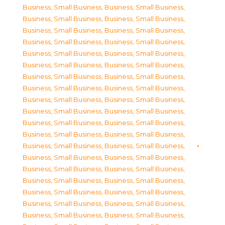
Business, Small Business
,
Business, Small Business
,
Business, Small Business
,
Business, Small Business
,
Business, Small Business
,
Business, Small Business
,
Business, Small Business
,
Business, Small Business
,
Business, Small Business
,
Business, Small Business
,
Business, Small Business
,
Business, Small Business
,
Business, Small Business
,
Business, Small Business
,
Business, Small Business
,
Business, Small Business
,
Business, Small Business
,
Business, Small Business
,
Business, Small Business
,
Business, Small Business
,
Business, Small Business
,
Business, Small Business
,
Business, Small Business
,
Business, Small Business
,
Business, Small Business
,
Business, Small Business
,
Business, Small Business
,
Business, Small Business
,
Business, Small Business
,
Business, Small Business
,
Business, Small Business
,
Business, Small Business
,
Business, Small Business
,
Business, Small Business
,
Business, Small Business
,
Business, Small Business
,
Business, Small Business
,
Business, Small Business
,