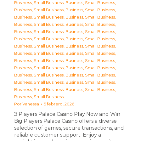
Business, Small Business
,
Business, Small Business
,
Business, Small Business
,
Business, Small Business
,
Business, Small Business
,
Business, Small Business
,
Business, Small Business
,
Business, Small Business
,
Business, Small Business
,
Business, Small Business
,
Business, Small Business
,
Business, Small Business
,
Business, Small Business
,
Business, Small Business
,
Business, Small Business
,
Business, Small Business
,
Business, Small Business
,
Business, Small Business
,
Business, Small Business
,
Business, Small Business
,
Business, Small Business
,
Business, Small Business
,
Business, Small Business
,
Business, Small Business
,
Business, Small Business
,
Business, Small Business
,
Business, Small Business
Por
Vanessa
5 febrero, 2026
З Players Palace Casino Play Now and Win
Big Players Palace Casino offers a diverse
selection of games, secure transactions, and
reliable customer support. Enjoy a