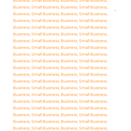
Business, Small Business
,
Business, Small Business
,
Business, Small Business
,
Business, Small Business
,
Business, Small Business
,
Business, Small Business
,
Business, Small Business
,
Business, Small Business
,
Business, Small Business
,
Business, Small Business
,
Business, Small Business
,
Business, Small Business
,
Business, Small Business
,
Business, Small Business
,
Business, Small Business
,
Business, Small Business
,
Business, Small Business
,
Business, Small Business
,
Business, Small Business
,
Business, Small Business
,
Business, Small Business
,
Business, Small Business
,
Business, Small Business
,
Business, Small Business
,
Business, Small Business
,
Business, Small Business
,
Business, Small Business
,
Business, Small Business
,
Business, Small Business
,
Business, Small Business
,
Business, Small Business
,
Business, Small Business
,
Business, Small Business
,
Business, Small Business
,
Business, Small Business
,
Business, Small Business
,
Business, Small Business
,
Business, Small Business
,
Business, Small Business
,
Business, Small Business
,