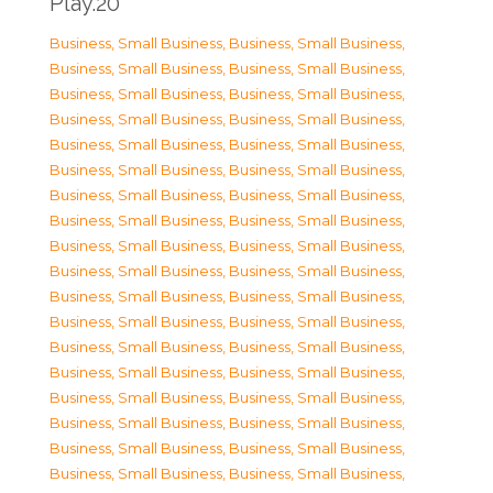
Play.20
Business, Small Business
,
Business, Small Business
,
Business, Small Business
,
Business, Small Business
,
Business, Small Business
,
Business, Small Business
,
Business, Small Business
,
Business, Small Business
,
Business, Small Business
,
Business, Small Business
,
Business, Small Business
,
Business, Small Business
,
Business, Small Business
,
Business, Small Business
,
Business, Small Business
,
Business, Small Business
,
Business, Small Business
,
Business, Small Business
,
Business, Small Business
,
Business, Small Business
,
Business, Small Business
,
Business, Small Business
,
Business, Small Business
,
Business, Small Business
,
Business, Small Business
,
Business, Small Business
,
Business, Small Business
,
Business, Small Business
,
Business, Small Business
,
Business, Small Business
,
Business, Small Business
,
Business, Small Business
,
Business, Small Business
,
Business, Small Business
,
Business, Small Business
,
Business, Small Business
,