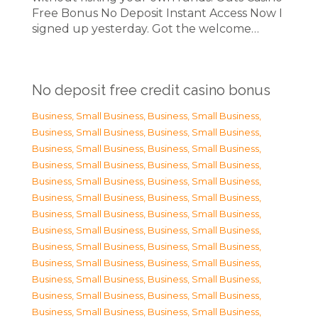
Free Bonus No Deposit Instant Access Now I
signed up yesterday. Got the welcome…
No deposit free credit casino bonus
Business, Small Business
,
Business, Small Business
,
Business, Small Business
,
Business, Small Business
,
Business, Small Business
,
Business, Small Business
,
Business, Small Business
,
Business, Small Business
,
Business, Small Business
,
Business, Small Business
,
Business, Small Business
,
Business, Small Business
,
Business, Small Business
,
Business, Small Business
,
Business, Small Business
,
Business, Small Business
,
Business, Small Business
,
Business, Small Business
,
Business, Small Business
,
Business, Small Business
,
Business, Small Business
,
Business, Small Business
,
Business, Small Business
,
Business, Small Business
,
Business, Small Business
,
Business, Small Business
,