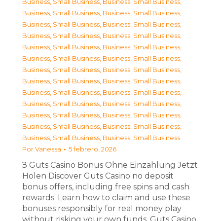
Business, Small Business
,
Business, Small Business
,
Business, Small Business
,
Business, Small Business
,
Business, Small Business
,
Business, Small Business
,
Business, Small Business
,
Business, Small Business
,
Business, Small Business
,
Business, Small Business
,
Business, Small Business
,
Business, Small Business
,
Business, Small Business
,
Business, Small Business
,
Business, Small Business
,
Business, Small Business
,
Business, Small Business
,
Business, Small Business
,
Business, Small Business
,
Business, Small Business
,
Business, Small Business
,
Business, Small Business
,
Business, Small Business
,
Business, Small Business
,
Business, Small Business
,
Business, Small Business
Por
Vanessa
5 febrero, 2026
З Guts Casino Bonus Ohne Einzahlung Jetzt
Holen Discover Guts Casino no deposit
bonus offers, including free spins and cash
rewards. Learn how to claim and use these
bonuses responsibly for real money play
without risking your own funds. Guts Casino