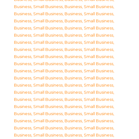
Business, Small Business
,
Business, Small Business
,
Business, Small Business
,
Business, Small Business
,
Business, Small Business
,
Business, Small Business
,
Business, Small Business
,
Business, Small Business
,
Business, Small Business
,
Business, Small Business
,
Business, Small Business
,
Business, Small Business
,
Business, Small Business
,
Business, Small Business
,
Business, Small Business
,
Business, Small Business
,
Business, Small Business
,
Business, Small Business
,
Business, Small Business
,
Business, Small Business
,
Business, Small Business
,
Business, Small Business
,
Business, Small Business
,
Business, Small Business
,
Business, Small Business
,
Business, Small Business
,
Business, Small Business
,
Business, Small Business
,
Business, Small Business
,
Business, Small Business
,
Business, Small Business
,
Business, Small Business
,
Business, Small Business
,
Business, Small Business
,
Business, Small Business
,
Business, Small Business
,
Business, Small Business
,
Business, Small Business
,