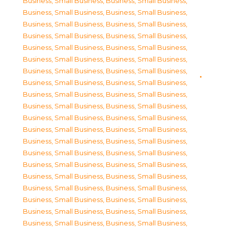
Business, Small Business
,
Business, Small Business
,
Business, Small Business
,
Business, Small Business
,
Business, Small Business
,
Business, Small Business
,
Business, Small Business
,
Business, Small Business
,
Business, Small Business
,
Business, Small Business
,
Business, Small Business
,
Business, Small Business
,
Business, Small Business
,
Business, Small Business
,
Business, Small Business
,
Business, Small Business
,
Business, Small Business
,
Business, Small Business
,
Business, Small Business
,
Business, Small Business
,
Business, Small Business
,
Business, Small Business
,
Business, Small Business
,
Business, Small Business
,
Business, Small Business
,
Business, Small Business
,
Business, Small Business
,
Business, Small Business
,
Business, Small Business
,
Business, Small Business
,
Business, Small Business
,
Business, Small Business
,
Business, Small Business
,
Business, Small Business
,
Business, Small Business
,
Business, Small Business
,
Business, Small Business
,
Business, Small Business
,
Business, Small Business
,
Business, Small Business
,