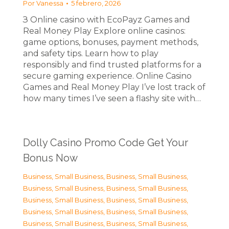
Por
Vanessa
5 febrero, 2026
З Online casino with EcoPayz Games and
Real Money Play Explore online casinos:
game options, bonuses, payment methods,
and safety tips. Learn how to play
responsibly and find trusted platforms for a
secure gaming experience. Online Casino
Games and Real Money Play I’ve lost track of
how many times I’ve seen a flashy site with…
Dolly Casino Promo Code Get Your
Bonus Now
Business, Small Business
,
Business, Small Business
,
Business, Small Business
,
Business, Small Business
,
Business, Small Business
,
Business, Small Business
,
Business, Small Business
,
Business, Small Business
,
Business, Small Business
,
Business, Small Business
,