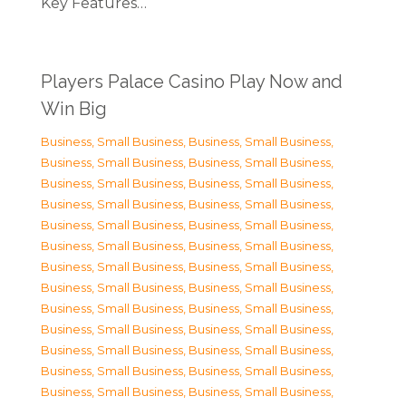
Key Features…
Players Palace Casino Play Now and
Win Big
Business, Small Business
,
Business, Small Business
,
Business, Small Business
,
Business, Small Business
,
Business, Small Business
,
Business, Small Business
,
Business, Small Business
,
Business, Small Business
,
Business, Small Business
,
Business, Small Business
,
Business, Small Business
,
Business, Small Business
,
Business, Small Business
,
Business, Small Business
,
Business, Small Business
,
Business, Small Business
,
Business, Small Business
,
Business, Small Business
,
Business, Small Business
,
Business, Small Business
,
Business, Small Business
,
Business, Small Business
,
Business, Small Business
,
Business, Small Business
,
Business, Small Business
,
Business, Small Business
,