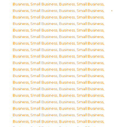
Business, Small Business
,
Business, Small Business
,
Business, Small Business
,
Business, Small Business
,
Business, Small Business
,
Business, Small Business
,
Business, Small Business
,
Business, Small Business
,
Business, Small Business
,
Business, Small Business
,
Business, Small Business
,
Business, Small Business
,
Business, Small Business
,
Business, Small Business
,
Business, Small Business
,
Business, Small Business
,
Business, Small Business
,
Business, Small Business
,
Business, Small Business
,
Business, Small Business
,
Business, Small Business
,
Business, Small Business
,
Business, Small Business
,
Business, Small Business
,
Business, Small Business
,
Business, Small Business
,
Business, Small Business
,
Business, Small Business
,
Business, Small Business
,
Business, Small Business
,
Business, Small Business
,
Business, Small Business
,
Business, Small Business
,
Business, Small Business
,
Business, Small Business
,
Business, Small Business
,
Business, Small Business
,
Business, Small Business
,