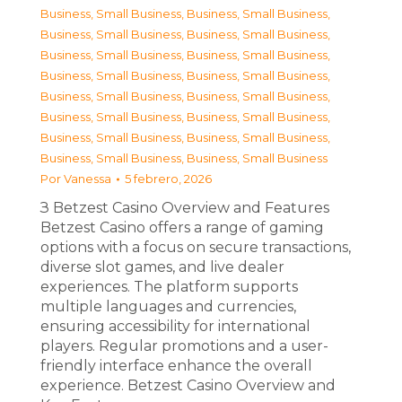
Business, Small Business
,
Business, Small Business
,
Business, Small Business
,
Business, Small Business
,
Business, Small Business
,
Business, Small Business
,
Business, Small Business
,
Business, Small Business
,
Business, Small Business
,
Business, Small Business
,
Business, Small Business
,
Business, Small Business
,
Business, Small Business
,
Business, Small Business
,
Business, Small Business
,
Business, Small Business
Por
Vanessa
5 febrero, 2026
З Betzest Casino Overview and Features
Betzest Casino offers a range of gaming
options with a focus on secure transactions,
diverse slot games, and live dealer
experiences. The platform supports
multiple languages and currencies,
ensuring accessibility for international
players. Regular promotions and a user-
friendly interface enhance the overall
experience. Betzest Casino Overview and