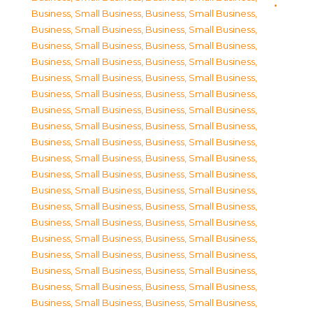
Business, Small Business
,
Business, Small Business
,
Business, Small Business
,
Business, Small Business
,
Business, Small Business
,
Business, Small Business
,
Business, Small Business
,
Business, Small Business
,
Business, Small Business
,
Business, Small Business
,
Business, Small Business
,
Business, Small Business
,
Business, Small Business
,
Business, Small Business
,
Business, Small Business
,
Business, Small Business
,
Business, Small Business
,
Business, Small Business
,
Business, Small Business
,
Business, Small Business
,
Business, Small Business
,
Business, Small Business
,
Business, Small Business
,
Business, Small Business
,
Business, Small Business
,
Business, Small Business
,
Business, Small Business
,
Business, Small Business
,
Business, Small Business
,
Business, Small Business
,
Business, Small Business
,
Business, Small Business
,
Business, Small Business
,
Business, Small Business
,
Business, Small Business
,
Business, Small Business
,
Business, Small Business
,
Business, Small Business
,