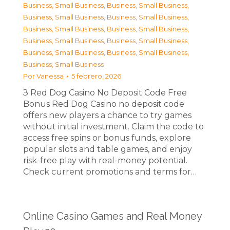
Business, Small Business
,
Business, Small Business
,
Business, Small Business
,
Business, Small Business
,
Business, Small Business
,
Business, Small Business
,
Business, Small Business
,
Business, Small Business
,
Business, Small Business
,
Business, Small Business
,
Business, Small Business
Por
Vanessa
5 febrero, 2026
З Red Dog Casino No Deposit Code Free
Bonus Red Dog Casino no deposit code
offers new players a chance to try games
without initial investment. Claim the code to
access free spins or bonus funds, explore
popular slots and table games, and enjoy
risk-free play with real-money potential.
Check current promotions and terms for…
Online Casino Games and Real Money