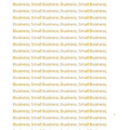
Business, Small Business
,
Business, Small Business
,
Business, Small Business
,
Business, Small Business
,
Business, Small Business
,
Business, Small Business
,
Business, Small Business
,
Business, Small Business
,
Business, Small Business
,
Business, Small Business
,
Business, Small Business
,
Business, Small Business
,
Business, Small Business
,
Business, Small Business
,
Business, Small Business
,
Business, Small Business
,
Business, Small Business
,
Business, Small Business
,
Business, Small Business
,
Business, Small Business
,
Business, Small Business
,
Business, Small Business
,
Business, Small Business
,
Business, Small Business
,
Business, Small Business
,
Business, Small Business
,
Business, Small Business
,
Business, Small Business
,
Business, Small Business
,
Business, Small Business
,
Business, Small Business
,
Business, Small Business
,
Business, Small Business
,
Business, Small Business
,
Business, Small Business
,
Business, Small Business
,
Business, Small Business
,
Business, Small Business
,