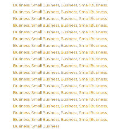
Business, Small Business
,
Business, Small Business
,
Business, Small Business
,
Business, Small Business
,
Business, Small Business
,
Business, Small Business
,
Business, Small Business
,
Business, Small Business
,
Business, Small Business
,
Business, Small Business
,
Business, Small Business
,
Business, Small Business
,
Business, Small Business
,
Business, Small Business
,
Business, Small Business
,
Business, Small Business
,
Business, Small Business
,
Business, Small Business
,
Business, Small Business
,
Business, Small Business
,
Business, Small Business
,
Business, Small Business
,
Business, Small Business
,
Business, Small Business
,
Business, Small Business
,
Business, Small Business
,
Business, Small Business
,
Business, Small Business
,
Business, Small Business
,
Business, Small Business
,
Business, Small Business
,
Business, Small Business
,
Business, Small Business
,
Business, Small Business
,
Business, Small Business
,
Business, Small Business
,
Business, Small Business