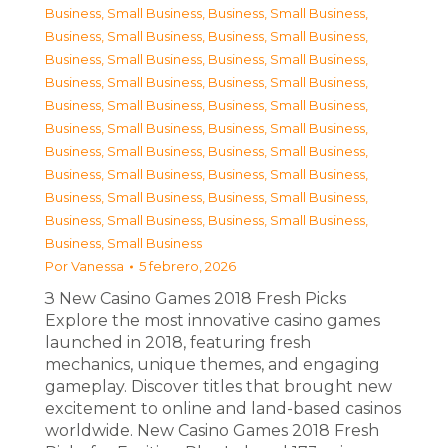
Business, Small Business
,
Business, Small Business
,
Business, Small Business
,
Business, Small Business
,
Business, Small Business
,
Business, Small Business
,
Business, Small Business
,
Business, Small Business
,
Business, Small Business
,
Business, Small Business
,
Business, Small Business
,
Business, Small Business
,
Business, Small Business
,
Business, Small Business
,
Business, Small Business
,
Business, Small Business
,
Business, Small Business
,
Business, Small Business
,
Business, Small Business
,
Business, Small Business
,
Business, Small Business
Por
Vanessa
5 febrero, 2026
З New Casino Games 2018 Fresh Picks
Explore the most innovative casino games
launched in 2018, featuring fresh
mechanics, unique themes, and engaging
gameplay. Discover titles that brought new
excitement to online and land-based casinos
worldwide. New Casino Games 2018 Fresh