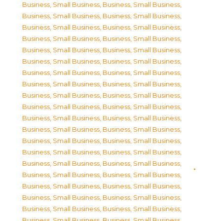
Business, Small Business
,
Business, Small Business
,
Business, Small Business
,
Business, Small Business
,
Business, Small Business
,
Business, Small Business
,
Business, Small Business
,
Business, Small Business
,
Business, Small Business
,
Business, Small Business
,
Business, Small Business
,
Business, Small Business
,
Business, Small Business
,
Business, Small Business
,
Business, Small Business
,
Business, Small Business
,
Business, Small Business
,
Business, Small Business
,
Business, Small Business
,
Business, Small Business
,
Business, Small Business
,
Business, Small Business
,
Business, Small Business
,
Business, Small Business
,
Business, Small Business
,
Business, Small Business
,
Business, Small Business
,
Business, Small Business
,
Business, Small Business
,
Business, Small Business
,
Business, Small Business
,
Business, Small Business
,
Business, Small Business
,
Business, Small Business
,
Business, Small Business
,
Business, Small Business
,
Business, Small Business
,
Business, Small Business
,
Business, Small Business
,
Business, Small Business
,