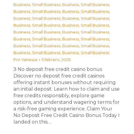
Business, Small Business
,
Business, Small Business
,
Business, Small Business
,
Business, Small Business
,
Business, Small Business
,
Business, Small Business
,
Business, Small Business
,
Business, Small Business
,
Business, Small Business
,
Business, Small Business
,
Business, Small Business
,
Business, Small Business
,
Business, Small Business
,
Business, Small Business
,
Business, Small Business
,
Business, Small Business
Por
Vanessa
5 febrero, 2026
З No deposit free credit casino bonus
Discover no deposit free credit casinos
offering instant bonuses without requiring
an initial deposit. Learn how to claim and use
free credits responsibly, explore game
options, and understand wagering terms for
a risk-free gaming experience. Claim Your
No Deposit Free Credit Casino Bonus Today I
landed on this…