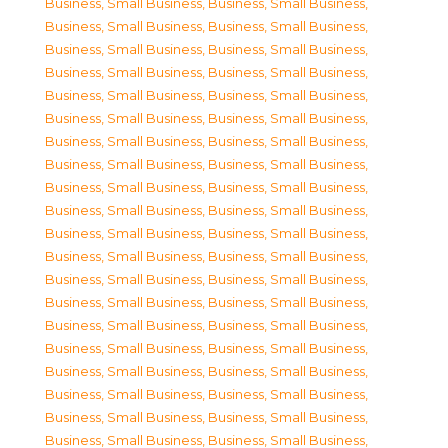
Business, Small Business
,
Business, Small Business
,
Business, Small Business
,
Business, Small Business
,
Business, Small Business
,
Business, Small Business
,
Business, Small Business
,
Business, Small Business
,
Business, Small Business
,
Business, Small Business
,
Business, Small Business
,
Business, Small Business
,
Business, Small Business
,
Business, Small Business
,
Business, Small Business
,
Business, Small Business
,
Business, Small Business
,
Business, Small Business
,
Business, Small Business
,
Business, Small Business
,
Business, Small Business
,
Business, Small Business
,
Business, Small Business
,
Business, Small Business
,
Business, Small Business
,
Business, Small Business
,
Business, Small Business
,
Business, Small Business
,
Business, Small Business
,
Business, Small Business
,
Business, Small Business
,
Business, Small Business
,
Business, Small Business
,
Business, Small Business
,
Business, Small Business
,
Business, Small Business
,
Business, Small Business
,
Business, Small Business
,
Business, Small Business
,
Business, Small Business
,