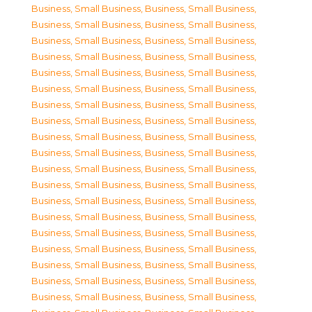
Business, Small Business
,
Business, Small Business
,
Business, Small Business
,
Business, Small Business
,
Business, Small Business
,
Business, Small Business
,
Business, Small Business
,
Business, Small Business
,
Business, Small Business
,
Business, Small Business
,
Business, Small Business
,
Business, Small Business
,
Business, Small Business
,
Business, Small Business
,
Business, Small Business
,
Business, Small Business
,
Business, Small Business
,
Business, Small Business
,
Business, Small Business
,
Business, Small Business
,
Business, Small Business
,
Business, Small Business
,
Business, Small Business
,
Business, Small Business
,
Business, Small Business
,
Business, Small Business
,
Business, Small Business
,
Business, Small Business
,
Business, Small Business
,
Business, Small Business
,
Business, Small Business
,
Business, Small Business
,
Business, Small Business
,
Business, Small Business
,
Business, Small Business
,
Business, Small Business
,
Business, Small Business
,
Business, Small Business
,