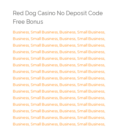
Red Dog Casino No Deposit Code
Free Bonus
Business, Small Business
,
Business, Small Business
,
Business, Small Business
,
Business, Small Business
,
Business, Small Business
,
Business, Small Business
,
Business, Small Business
,
Business, Small Business
,
Business, Small Business
,
Business, Small Business
,
Business, Small Business
,
Business, Small Business
,
Business, Small Business
,
Business, Small Business
,
Business, Small Business
,
Business, Small Business
,
Business, Small Business
,
Business, Small Business
,
Business, Small Business
,
Business, Small Business
,
Business, Small Business
,
Business, Small Business
,
Business, Small Business
,
Business, Small Business
,
Business, Small Business
,
Business, Small Business
,
Business, Small Business
,
Business, Small Business
,
Business, Small Business
,
Business, Small Business
,