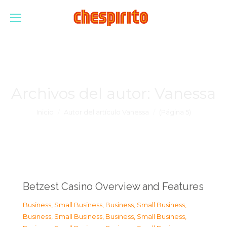
Archivos del autor:
Vanessa
Estás aquí:
Inicio
Autor del artículo Vanessa
(Página 5)
Betzest Casino Overview and Features
Business, Small Business
,
Business, Small Business
,
Business, Small Business
,
Business, Small Business
,