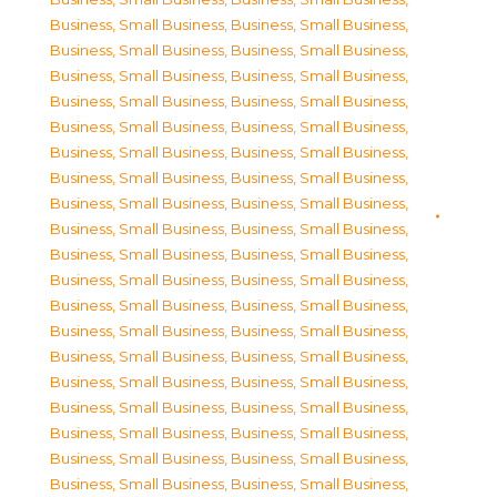
Business, Small Business
,
Business, Small Business
,
Business, Small Business
,
Business, Small Business
,
Business, Small Business
,
Business, Small Business
,
Business, Small Business
,
Business, Small Business
,
Business, Small Business
,
Business, Small Business
,
Business, Small Business
,
Business, Small Business
,
Business, Small Business
,
Business, Small Business
,
Business, Small Business
,
Business, Small Business
,
Business, Small Business
,
Business, Small Business
,
Business, Small Business
,
Business, Small Business
,
Business, Small Business
,
Business, Small Business
,
Business, Small Business
,
Business, Small Business
,
Business, Small Business
,
Business, Small Business
,
Business, Small Business
,
Business, Small Business
,
Business, Small Business
,
Business, Small Business
,
Business, Small Business
,
Business, Small Business
,
Business, Small Business
,
Business, Small Business
,
Business, Small Business
,
Business, Small Business
,
Business, Small Business
,
Business, Small Business
,