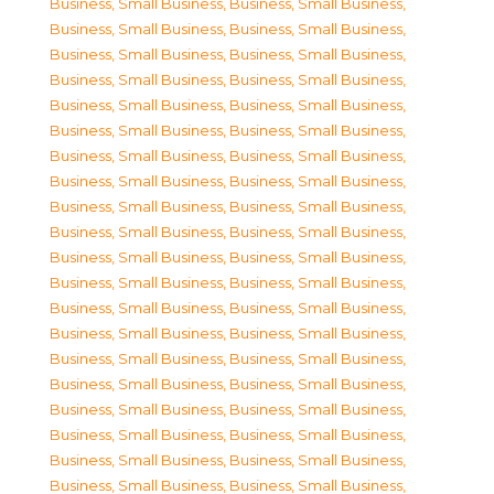
Business, Small Business
,
Business, Small Business
,
Business, Small Business
,
Business, Small Business
,
Business, Small Business
,
Business, Small Business
,
Business, Small Business
,
Business, Small Business
,
Business, Small Business
,
Business, Small Business
,
Business, Small Business
,
Business, Small Business
,
Business, Small Business
,
Business, Small Business
,
Business, Small Business
,
Business, Small Business
,
Business, Small Business
,
Business, Small Business
,
Business, Small Business
,
Business, Small Business
,
Business, Small Business
,
Business, Small Business
,
Business, Small Business
,
Business, Small Business
,
Business, Small Business
,
Business, Small Business
,
Business, Small Business
,
Business, Small Business
,
Business, Small Business
,
Business, Small Business
,
Business, Small Business
,
Business, Small Business
,
Business, Small Business
,
Business, Small Business
,
Business, Small Business
,
Business, Small Business
,
Business, Small Business
,
Business, Small Business
,
Business, Small Business
,
Business, Small Business
,