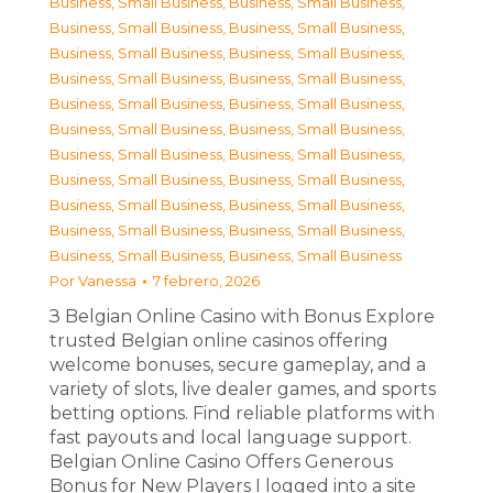
Business, Small Business
,
Business, Small Business
,
Business, Small Business
,
Business, Small Business
,
Business, Small Business
,
Business, Small Business
,
Business, Small Business
,
Business, Small Business
,
Business, Small Business
,
Business, Small Business
,
Business, Small Business
,
Business, Small Business
,
Business, Small Business
,
Business, Small Business
,
Business, Small Business
,
Business, Small Business
,
Business, Small Business
,
Business, Small Business
,
Business, Small Business
,
Business, Small Business
,
Business, Small Business
,
Business, Small Business
Por
Vanessa
7 febrero, 2026
З Belgian Online Casino with Bonus Explore
trusted Belgian online casinos offering
welcome bonuses, secure gameplay, and a
variety of slots, live dealer games, and sports
betting options. Find reliable platforms with
fast payouts and local language support.
Belgian Online Casino Offers Generous
Bonus for New Players I logged into a site