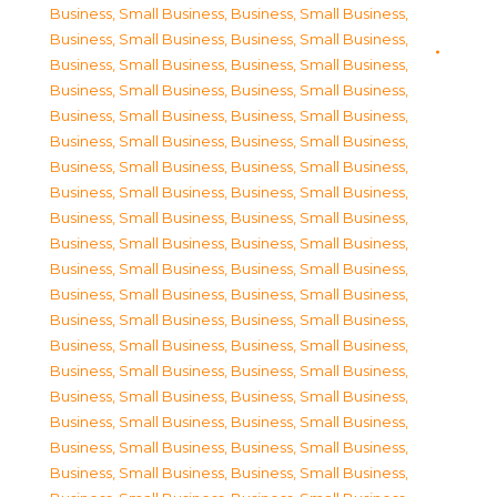
Business, Small Business
,
Business, Small Business
,
Business, Small Business
,
Business, Small Business
,
Business, Small Business
,
Business, Small Business
,
Business, Small Business
,
Business, Small Business
,
Business, Small Business
,
Business, Small Business
,
Business, Small Business
,
Business, Small Business
,
Business, Small Business
,
Business, Small Business
,
Business, Small Business
,
Business, Small Business
,
Business, Small Business
,
Business, Small Business
,
Business, Small Business
,
Business, Small Business
,
Business, Small Business
,
Business, Small Business
,
Business, Small Business
,
Business, Small Business
,
Business, Small Business
,
Business, Small Business
,
Business, Small Business
,
Business, Small Business
,
Business, Small Business
,
Business, Small Business
,
Business, Small Business
,
Business, Small Business
,
Business, Small Business
,
Business, Small Business
,
Business, Small Business
,
Business, Small Business
,
Business, Small Business
,
Business, Small Business
,