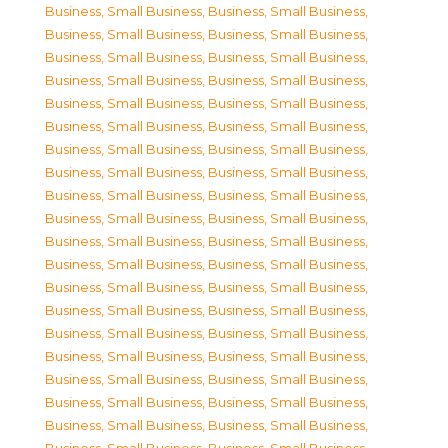
Business, Small Business
,
Business, Small Business
,
Business, Small Business
,
Business, Small Business
,
Business, Small Business
,
Business, Small Business
,
Business, Small Business
,
Business, Small Business
,
Business, Small Business
,
Business, Small Business
,
Business, Small Business
,
Business, Small Business
,
Business, Small Business
,
Business, Small Business
,
Business, Small Business
,
Business, Small Business
,
Business, Small Business
,
Business, Small Business
,
Business, Small Business
,
Business, Small Business
,
Business, Small Business
,
Business, Small Business
,
Business, Small Business
,
Business, Small Business
,
Business, Small Business
,
Business, Small Business
,
Business, Small Business
,
Business, Small Business
,
Business, Small Business
,
Business, Small Business
,
Business, Small Business
,
Business, Small Business
,
Business, Small Business
,
Business, Small Business
,
Business, Small Business
,
Business, Small Business
,
Business, Small Business
,
Business, Small Business
,