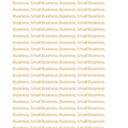
Business, Small Business
,
Business, Small Business
,
Business, Small Business
,
Business, Small Business
,
Business, Small Business
,
Business, Small Business
,
Business, Small Business
,
Business, Small Business
,
Business, Small Business
,
Business, Small Business
,
Business, Small Business
,
Business, Small Business
,
Business, Small Business
,
Business, Small Business
,
Business, Small Business
,
Business, Small Business
,
Business, Small Business
,
Business, Small Business
,
Business, Small Business
,
Business, Small Business
,
Business, Small Business
,
Business, Small Business
,
Business, Small Business
,
Business, Small Business
,
Business, Small Business
,
Business, Small Business
,
Business, Small Business
,
Business, Small Business
,
Business, Small Business
,
Business, Small Business
,
Business, Small Business
,
Business, Small Business
,
Business, Small Business
,
Business, Small Business
,
Business, Small Business
,
Business, Small Business
,
Business, Small Business
,
Business, Small Business
,
Business, Small Business
,
Business, Small Business
,