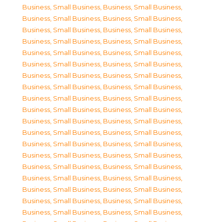
Business, Small Business
,
Business, Small Business
,
Business, Small Business
,
Business, Small Business
,
Business, Small Business
,
Business, Small Business
,
Business, Small Business
,
Business, Small Business
,
Business, Small Business
,
Business, Small Business
,
Business, Small Business
,
Business, Small Business
,
Business, Small Business
,
Business, Small Business
,
Business, Small Business
,
Business, Small Business
,
Business, Small Business
,
Business, Small Business
,
Business, Small Business
,
Business, Small Business
,
Business, Small Business
,
Business, Small Business
,
Business, Small Business
,
Business, Small Business
,
Business, Small Business
,
Business, Small Business
,
Business, Small Business
,
Business, Small Business
,
Business, Small Business
,
Business, Small Business
,
Business, Small Business
,
Business, Small Business
,
Business, Small Business
,
Business, Small Business
,
Business, Small Business
,
Business, Small Business
,
Business, Small Business
,
Business, Small Business
,