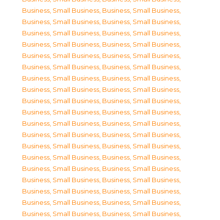
Business, Small Business
,
Business, Small Business
,
Business, Small Business
,
Business, Small Business
,
Business, Small Business
,
Business, Small Business
,
Business, Small Business
,
Business, Small Business
,
Business, Small Business
,
Business, Small Business
,
Business, Small Business
,
Business, Small Business
,
Business, Small Business
,
Business, Small Business
,
Business, Small Business
,
Business, Small Business
,
Business, Small Business
,
Business, Small Business
,
Business, Small Business
,
Business, Small Business
,
Business, Small Business
,
Business, Small Business
,
Business, Small Business
,
Business, Small Business
,
Business, Small Business
,
Business, Small Business
,
Business, Small Business
,
Business, Small Business
,
Business, Small Business
,
Business, Small Business
,
Business, Small Business
,
Business, Small Business
,
Business, Small Business
,
Business, Small Business
,
Business, Small Business
,
Business, Small Business
,
Business, Small Business
,
Business, Small Business
,