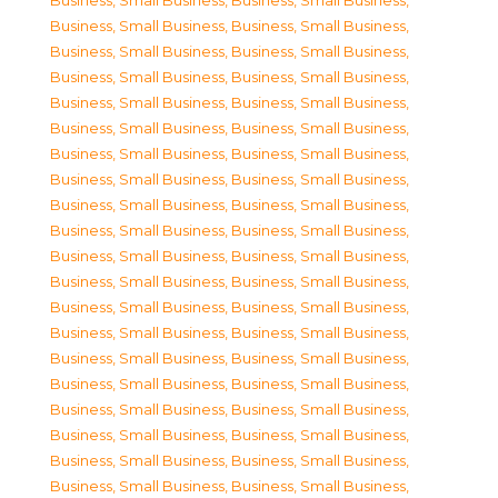
Business, Small Business
,
Business, Small Business
,
Business, Small Business
,
Business, Small Business
,
Business, Small Business
,
Business, Small Business
,
Business, Small Business
,
Business, Small Business
,
Business, Small Business
,
Business, Small Business
,
Business, Small Business
,
Business, Small Business
,
Business, Small Business
,
Business, Small Business
,
Business, Small Business
,
Business, Small Business
,
Business, Small Business
,
Business, Small Business
,
Business, Small Business
,
Business, Small Business
,
Business, Small Business
,
Business, Small Business
,
Business, Small Business
,
Business, Small Business
,
Business, Small Business
,
Business, Small Business
,
Business, Small Business
,
Business, Small Business
,
Business, Small Business
,
Business, Small Business
,
Business, Small Business
,
Business, Small Business
,
Business, Small Business
,
Business, Small Business
,
Business, Small Business
,
Business, Small Business
,
Business, Small Business
,
Business, Small Business
,
Business, Small Business
,
Business, Small Business
,