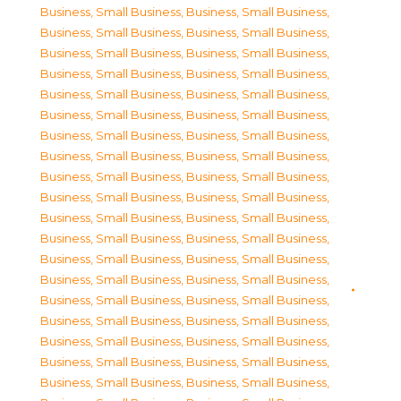
Business, Small Business
,
Business, Small Business
,
Business, Small Business
,
Business, Small Business
,
Business, Small Business
,
Business, Small Business
,
Business, Small Business
,
Business, Small Business
,
Business, Small Business
,
Business, Small Business
,
Business, Small Business
,
Business, Small Business
,
Business, Small Business
,
Business, Small Business
,
Business, Small Business
,
Business, Small Business
,
Business, Small Business
,
Business, Small Business
,
Business, Small Business
,
Business, Small Business
,
Business, Small Business
,
Business, Small Business
,
Business, Small Business
,
Business, Small Business
,
Business, Small Business
,
Business, Small Business
,
Business, Small Business
,
Business, Small Business
,
Business, Small Business
,
Business, Small Business
,
Business, Small Business
,
Business, Small Business
,
Business, Small Business
,
Business, Small Business
,
Business, Small Business
,
Business, Small Business
,
Business, Small Business
,
Business, Small Business
,