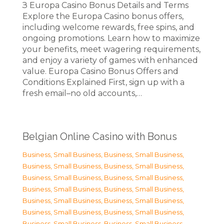
З Europa Casino Bonus Details and Terms
Explore the Europa Casino bonus offers,
including welcome rewards, free spins, and
ongoing promotions. Learn how to maximize
your benefits, meet wagering requirements,
and enjoy a variety of games with enhanced
value. Europa Casino Bonus Offers and
Conditions Explained First, sign up with a
fresh email–no old accounts,…
Belgian Online Casino with Bonus
Business, Small Business
,
Business, Small Business
,
Business, Small Business
,
Business, Small Business
,
Business, Small Business
,
Business, Small Business
,
Business, Small Business
,
Business, Small Business
,
Business, Small Business
,
Business, Small Business
,
Business, Small Business
,
Business, Small Business
,
Business, Small Business
,
Business, Small Business
,