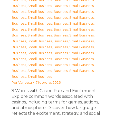
Business, Small Business
,
Business, Small Business
,
Business, Small Business
,
Business, Small Business
,
Business, Small Business
,
Business, Small Business
,
Business, Small Business
,
Business, Small Business
,
Business, Small Business
,
Business, Small Business
,
Business, Small Business
,
Business, Small Business
,
Business, Small Business
,
Business, Small Business
,
Business, Small Business
,
Business, Small Business
,
Business, Small Business
,
Business, Small Business
,
Business, Small Business
,
Business, Small Business
,
Business, Small Business
,
Business, Small Business
,
Business, Small Business
,
Business, Small Business
,
Business, Small Business
Por
Vanessa
7 febrero, 2026
З Words with Casino Fun and Excitement
Explore common words associated with
casinos, including terms for games, actions,
and atmosphere. Discover how language
reflects the excitement, strategy, and social