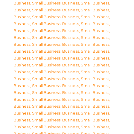
Business, Small Business
,
Business, Small Business
,
Business, Small Business
,
Business, Small Business
,
Business, Small Business
,
Business, Small Business
,
Business, Small Business
,
Business, Small Business
,
Business, Small Business
,
Business, Small Business
,
Business, Small Business
,
Business, Small Business
,
Business, Small Business
,
Business, Small Business
,
Business, Small Business
,
Business, Small Business
,
Business, Small Business
,
Business, Small Business
,
Business, Small Business
,
Business, Small Business
,
Business, Small Business
,
Business, Small Business
,
Business, Small Business
,
Business, Small Business
,
Business, Small Business
,
Business, Small Business
,
Business, Small Business
,
Business, Small Business
,
Business, Small Business
,
Business, Small Business
,
Business, Small Business
,
Business, Small Business
,
Business, Small Business
,
Business, Small Business
,
Business, Small Business
,
Business, Small Business
,
Business, Small Business
,
Business, Small Business
,
Business, Small Business
,
Business, Small Business
,