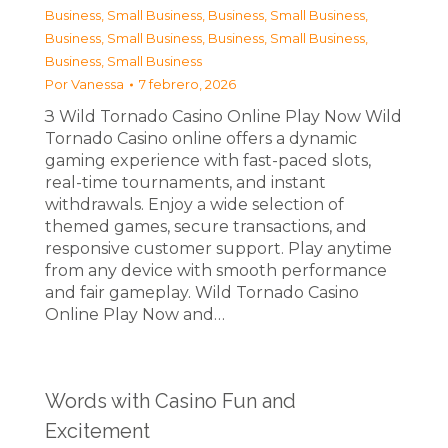
Business, Small Business
,
Business, Small Business
,
Business, Small Business
,
Business, Small Business
,
Business, Small Business
Por
Vanessa
7 febrero, 2026
З Wild Tornado Casino Online Play Now Wild
Tornado Casino online offers a dynamic
gaming experience with fast-paced slots,
real-time tournaments, and instant
withdrawals. Enjoy a wide selection of
themed games, secure transactions, and
responsive customer support. Play anytime
from any device with smooth performance
and fair gameplay. Wild Tornado Casino
Online Play Now and…
Words with Casino Fun and
Excitement