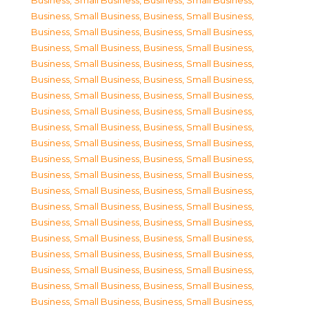
Business, Small Business
,
Business, Small Business
,
Business, Small Business
,
Business, Small Business
,
Business, Small Business
,
Business, Small Business
,
Business, Small Business
,
Business, Small Business
,
Business, Small Business
,
Business, Small Business
,
Business, Small Business
,
Business, Small Business
,
Business, Small Business
,
Business, Small Business
,
Business, Small Business
,
Business, Small Business
,
Business, Small Business
,
Business, Small Business
,
Business, Small Business
,
Business, Small Business
,
Business, Small Business
,
Business, Small Business
,
Business, Small Business
,
Business, Small Business
,
Business, Small Business
,
Business, Small Business
,
Business, Small Business
,
Business, Small Business
,
Business, Small Business
,
Business, Small Business
,
Business, Small Business
,
Business, Small Business
,
Business, Small Business
,
Business, Small Business
,
Business, Small Business
,
Business, Small Business
,
Business, Small Business
,
Business, Small Business
,
Business, Small Business
,
Business, Small Business
,