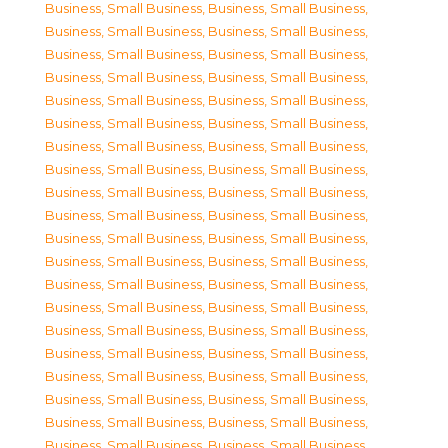
Business, Small Business
,
Business, Small Business
,
Business, Small Business
,
Business, Small Business
,
Business, Small Business
,
Business, Small Business
,
Business, Small Business
,
Business, Small Business
,
Business, Small Business
,
Business, Small Business
,
Business, Small Business
,
Business, Small Business
,
Business, Small Business
,
Business, Small Business
,
Business, Small Business
,
Business, Small Business
,
Business, Small Business
,
Business, Small Business
,
Business, Small Business
,
Business, Small Business
,
Business, Small Business
,
Business, Small Business
,
Business, Small Business
,
Business, Small Business
,
Business, Small Business
,
Business, Small Business
,
Business, Small Business
,
Business, Small Business
,
Business, Small Business
,
Business, Small Business
,
Business, Small Business
,
Business, Small Business
,
Business, Small Business
,
Business, Small Business
,
Business, Small Business
,
Business, Small Business
,
Business, Small Business
,
Business, Small Business
,
Business, Small Business
,
Business, Small Business
,