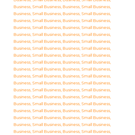
Business, Small Business
,
Business, Small Business
,
Business, Small Business
,
Business, Small Business
,
Business, Small Business
,
Business, Small Business
,
Business, Small Business
,
Business, Small Business
,
Business, Small Business
,
Business, Small Business
,
Business, Small Business
,
Business, Small Business
,
Business, Small Business
,
Business, Small Business
,
Business, Small Business
,
Business, Small Business
,
Business, Small Business
,
Business, Small Business
,
Business, Small Business
,
Business, Small Business
,
Business, Small Business
,
Business, Small Business
,
Business, Small Business
,
Business, Small Business
,
Business, Small Business
,
Business, Small Business
,
Business, Small Business
,
Business, Small Business
,
Business, Small Business
,
Business, Small Business
,
Business, Small Business
,
Business, Small Business
,
Business, Small Business
,
Business, Small Business
,
Business, Small Business
,
Business, Small Business
,
Business, Small Business
,
Business, Small Business
,