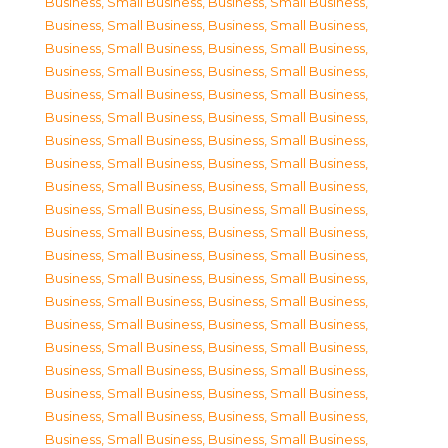
Business, Small Business
,
Business, Small Business
,
Business, Small Business
,
Business, Small Business
,
Business, Small Business
,
Business, Small Business
,
Business, Small Business
,
Business, Small Business
,
Business, Small Business
,
Business, Small Business
,
Business, Small Business
,
Business, Small Business
,
Business, Small Business
,
Business, Small Business
,
Business, Small Business
,
Business, Small Business
,
Business, Small Business
,
Business, Small Business
,
Business, Small Business
,
Business, Small Business
,
Business, Small Business
,
Business, Small Business
,
Business, Small Business
,
Business, Small Business
,
Business, Small Business
,
Business, Small Business
,
Business, Small Business
,
Business, Small Business
,
Business, Small Business
,
Business, Small Business
,
Business, Small Business
,
Business, Small Business
,
Business, Small Business
,
Business, Small Business
,
Business, Small Business
,
Business, Small Business
,
Business, Small Business
,
Business, Small Business
,
Business, Small Business
,
Business, Small Business
,