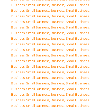
Business, Small Business
,
Business, Small Business
,
Business, Small Business
,
Business, Small Business
,
Business, Small Business
,
Business, Small Business
,
Business, Small Business
,
Business, Small Business
,
Business, Small Business
,
Business, Small Business
,
Business, Small Business
,
Business, Small Business
,
Business, Small Business
,
Business, Small Business
,
Business, Small Business
,
Business, Small Business
,
Business, Small Business
,
Business, Small Business
,
Business, Small Business
,
Business, Small Business
,
Business, Small Business
,
Business, Small Business
,
Business, Small Business
,
Business, Small Business
,
Business, Small Business
,
Business, Small Business
,
Business, Small Business
,
Business, Small Business
,
Business, Small Business
,
Business, Small Business
,
Business, Small Business
,
Business, Small Business
,
Business, Small Business
,
Business, Small Business
,
Business, Small Business
,
Business, Small Business
,
Business, Small Business
,
Business, Small Business
,