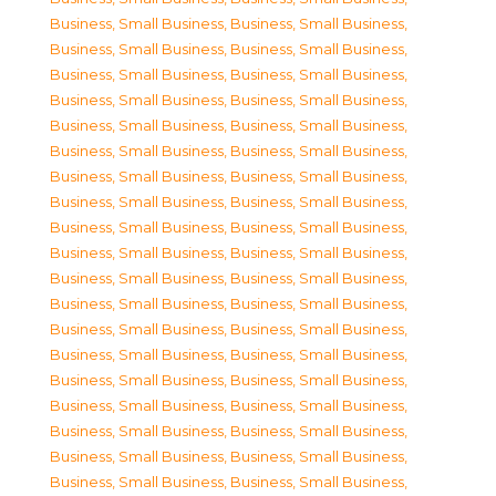
Business, Small Business
,
Business, Small Business
,
Business, Small Business
,
Business, Small Business
,
Business, Small Business
,
Business, Small Business
,
Business, Small Business
,
Business, Small Business
,
Business, Small Business
,
Business, Small Business
,
Business, Small Business
,
Business, Small Business
,
Business, Small Business
,
Business, Small Business
,
Business, Small Business
,
Business, Small Business
,
Business, Small Business
,
Business, Small Business
,
Business, Small Business
,
Business, Small Business
,
Business, Small Business
,
Business, Small Business
,
Business, Small Business
,
Business, Small Business
,
Business, Small Business
,
Business, Small Business
,
Business, Small Business
,
Business, Small Business
,
Business, Small Business
,
Business, Small Business
,
Business, Small Business
,
Business, Small Business
,
Business, Small Business
,
Business, Small Business
,
Business, Small Business
,
Business, Small Business
,
Business, Small Business
,
Business, Small Business
,