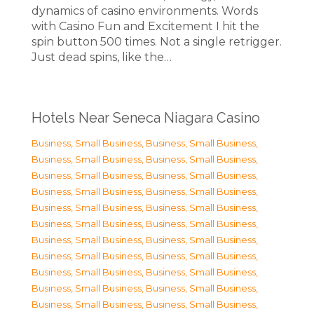
dynamics of casino environments. Words
with Casino Fun and Excitement I hit the
spin button 500 times. Not a single retrigger.
Just dead spins, like the…
Hotels Near Seneca Niagara Casino
Business, Small Business
,
Business, Small Business
,
Business, Small Business
,
Business, Small Business
,
Business, Small Business
,
Business, Small Business
,
Business, Small Business
,
Business, Small Business
,
Business, Small Business
,
Business, Small Business
,
Business, Small Business
,
Business, Small Business
,
Business, Small Business
,
Business, Small Business
,
Business, Small Business
,
Business, Small Business
,
Business, Small Business
,
Business, Small Business
,
Business, Small Business
,
Business, Small Business
,
Business, Small Business
,
Business, Small Business
,