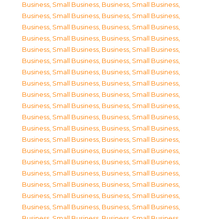
Business, Small Business
,
Business, Small Business
,
Business, Small Business
,
Business, Small Business
,
Business, Small Business
,
Business, Small Business
,
Business, Small Business
,
Business, Small Business
,
Business, Small Business
,
Business, Small Business
,
Business, Small Business
,
Business, Small Business
,
Business, Small Business
,
Business, Small Business
,
Business, Small Business
,
Business, Small Business
,
Business, Small Business
,
Business, Small Business
,
Business, Small Business
,
Business, Small Business
,
Business, Small Business
,
Business, Small Business
,
Business, Small Business
,
Business, Small Business
,
Business, Small Business
,
Business, Small Business
,
Business, Small Business
,
Business, Small Business
,
Business, Small Business
,
Business, Small Business
,
Business, Small Business
,
Business, Small Business
,
Business, Small Business
,
Business, Small Business
,
Business, Small Business
,
Business, Small Business
,
Business, Small Business
,
Business, Small Business
,
Business, Small Business
,
Business, Small Business
,