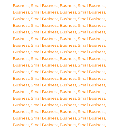
Business, Small Business
,
Business, Small Business
,
Business, Small Business
,
Business, Small Business
,
Business, Small Business
,
Business, Small Business
,
Business, Small Business
,
Business, Small Business
,
Business, Small Business
,
Business, Small Business
,
Business, Small Business
,
Business, Small Business
,
Business, Small Business
,
Business, Small Business
,
Business, Small Business
,
Business, Small Business
,
Business, Small Business
,
Business, Small Business
,
Business, Small Business
,
Business, Small Business
,
Business, Small Business
,
Business, Small Business
,
Business, Small Business
,
Business, Small Business
,
Business, Small Business
,
Business, Small Business
,
Business, Small Business
,
Business, Small Business
,
Business, Small Business
,
Business, Small Business
,
Business, Small Business
,
Business, Small Business
,
Business, Small Business
,
Business, Small Business
,
Business, Small Business
,
Business, Small Business
,
Business, Small Business
,
Business, Small Business
,