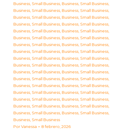
Business, Small Business
,
Business, Small Business
,
Business, Small Business
,
Business, Small Business
,
Business, Small Business
,
Business, Small Business
,
Business, Small Business
,
Business, Small Business
,
Business, Small Business
,
Business, Small Business
,
Business, Small Business
,
Business, Small Business
,
Business, Small Business
,
Business, Small Business
,
Business, Small Business
,
Business, Small Business
,
Business, Small Business
,
Business, Small Business
,
Business, Small Business
,
Business, Small Business
,
Business, Small Business
,
Business, Small Business
,
Business, Small Business
,
Business, Small Business
,
Business, Small Business
,
Business, Small Business
,
Business, Small Business
,
Business, Small Business
,
Business, Small Business
,
Business, Small Business
,
Business, Small Business
,
Business, Small Business
,
Business, Small Business
,
Business, Small Business
,
Business, Small Business
Por
Vanessa
8 febrero, 2026