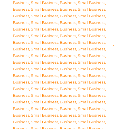
Business, Small Business
,
Business, Small Business
,
Business, Small Business
,
Business, Small Business
,
Business, Small Business
,
Business, Small Business
,
Business, Small Business
,
Business, Small Business
,
Business, Small Business
,
Business, Small Business
,
Business, Small Business
,
Business, Small Business
,
Business, Small Business
,
Business, Small Business
,
Business, Small Business
,
Business, Small Business
,
Business, Small Business
,
Business, Small Business
,
Business, Small Business
,
Business, Small Business
,
Business, Small Business
,
Business, Small Business
,
Business, Small Business
,
Business, Small Business
,
Business, Small Business
,
Business, Small Business
,
Business, Small Business
,
Business, Small Business
,
Business, Small Business
,
Business, Small Business
,
Business, Small Business
,
Business, Small Business
,
Business, Small Business
,
Business, Small Business
,
Business, Small Business
,
Business, Small Business
,
Business, Small Business
,
Business, Small Business
,
Business, Small Business
,
Business, Small Business
,