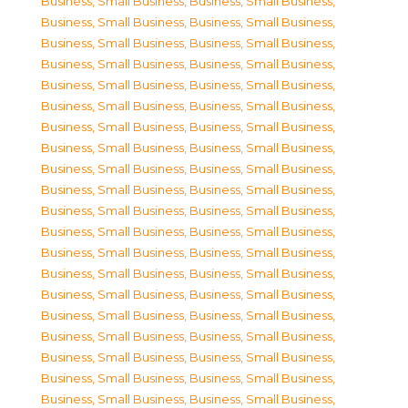
Business, Small Business
,
Business, Small Business
,
Business, Small Business
,
Business, Small Business
,
Business, Small Business
,
Business, Small Business
,
Business, Small Business
,
Business, Small Business
,
Business, Small Business
,
Business, Small Business
,
Business, Small Business
,
Business, Small Business
,
Business, Small Business
,
Business, Small Business
,
Business, Small Business
,
Business, Small Business
,
Business, Small Business
,
Business, Small Business
,
Business, Small Business
,
Business, Small Business
,
Business, Small Business
,
Business, Small Business
,
Business, Small Business
,
Business, Small Business
,
Business, Small Business
,
Business, Small Business
,
Business, Small Business
,
Business, Small Business
,
Business, Small Business
,
Business, Small Business
,
Business, Small Business
,
Business, Small Business
,
Business, Small Business
,
Business, Small Business
,
Business, Small Business
,
Business, Small Business
,
Business, Small Business
,
Business, Small Business
,
Business, Small Business
,
Business, Small Business
,