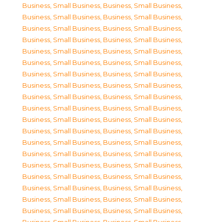
Business, Small Business
,
Business, Small Business
,
Business, Small Business
,
Business, Small Business
,
Business, Small Business
,
Business, Small Business
,
Business, Small Business
,
Business, Small Business
,
Business, Small Business
,
Business, Small Business
,
Business, Small Business
,
Business, Small Business
,
Business, Small Business
,
Business, Small Business
,
Business, Small Business
,
Business, Small Business
,
Business, Small Business
,
Business, Small Business
,
Business, Small Business
,
Business, Small Business
,
Business, Small Business
,
Business, Small Business
,
Business, Small Business
,
Business, Small Business
,
Business, Small Business
,
Business, Small Business
,
Business, Small Business
,
Business, Small Business
,
Business, Small Business
,
Business, Small Business
,
Business, Small Business
,
Business, Small Business
,
Business, Small Business
,
Business, Small Business
,
Business, Small Business
,
Business, Small Business
,
Business, Small Business
,
Business, Small Business
,