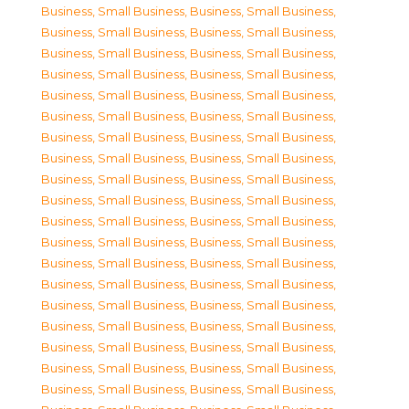
Business, Small Business
,
Business, Small Business
,
Business, Small Business
,
Business, Small Business
,
Business, Small Business
,
Business, Small Business
,
Business, Small Business
,
Business, Small Business
,
Business, Small Business
,
Business, Small Business
,
Business, Small Business
,
Business, Small Business
,
Business, Small Business
,
Business, Small Business
,
Business, Small Business
,
Business, Small Business
,
Business, Small Business
,
Business, Small Business
,
Business, Small Business
,
Business, Small Business
,
Business, Small Business
,
Business, Small Business
,
Business, Small Business
,
Business, Small Business
,
Business, Small Business
,
Business, Small Business
,
Business, Small Business
,
Business, Small Business
,
Business, Small Business
,
Business, Small Business
,
Business, Small Business
,
Business, Small Business
,
Business, Small Business
,
Business, Small Business
,
Business, Small Business
,
Business, Small Business
,
Business, Small Business
,
Business, Small Business
,