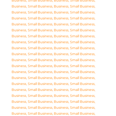
Business, Small Business
,
Business, Small Business
,
Business, Small Business
,
Business, Small Business
,
Business, Small Business
,
Business, Small Business
,
Business, Small Business
,
Business, Small Business
,
Business, Small Business
,
Business, Small Business
,
Business, Small Business
,
Business, Small Business
,
Business, Small Business
,
Business, Small Business
,
Business, Small Business
,
Business, Small Business
,
Business, Small Business
,
Business, Small Business
,
Business, Small Business
,
Business, Small Business
,
Business, Small Business
,
Business, Small Business
,
Business, Small Business
,
Business, Small Business
,
Business, Small Business
,
Business, Small Business
,
Business, Small Business
,
Business, Small Business
,
Business, Small Business
,
Business, Small Business
,
Business, Small Business
,
Business, Small Business
,
Business, Small Business
,
Business, Small Business
,
Business, Small Business
,
Business, Small Business
,
Business, Small Business
,
Business, Small Business
,
Business, Small Business
,
Business, Small Business
,