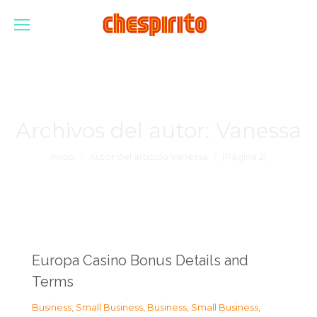
Archivos del autor:
Vanessa
Estás aquí:
Inicio
Autor del artículo Vanessa
(Página 2)
Europa Casino Bonus Details and
Terms
Business, Small Business
,
Business, Small Business
,