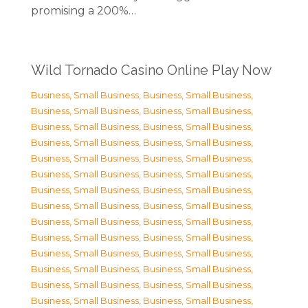
promising a 200%…
Wild Tornado Casino Online Play Now
Business, Small Business
,
Business, Small Business
,
Business, Small Business
,
Business, Small Business
,
Business, Small Business
,
Business, Small Business
,
Business, Small Business
,
Business, Small Business
,
Business, Small Business
,
Business, Small Business
,
Business, Small Business
,
Business, Small Business
,
Business, Small Business
,
Business, Small Business
,
Business, Small Business
,
Business, Small Business
,
Business, Small Business
,
Business, Small Business
,
Business, Small Business
,
Business, Small Business
,
Business, Small Business
,
Business, Small Business
,
Business, Small Business
,
Business, Small Business
,
Business, Small Business
,
Business, Small Business
,
Business, Small Business
,
Business, Small Business
,