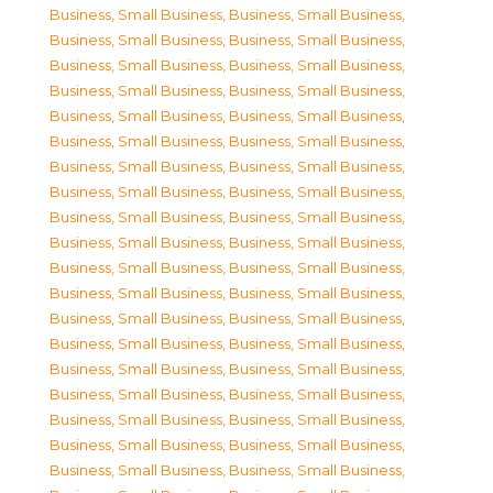
Business, Small Business
,
Business, Small Business
,
Business, Small Business
,
Business, Small Business
,
Business, Small Business
,
Business, Small Business
,
Business, Small Business
,
Business, Small Business
,
Business, Small Business
,
Business, Small Business
,
Business, Small Business
,
Business, Small Business
,
Business, Small Business
,
Business, Small Business
,
Business, Small Business
,
Business, Small Business
,
Business, Small Business
,
Business, Small Business
,
Business, Small Business
,
Business, Small Business
,
Business, Small Business
,
Business, Small Business
,
Business, Small Business
,
Business, Small Business
,
Business, Small Business
,
Business, Small Business
,
Business, Small Business
,
Business, Small Business
,
Business, Small Business
,
Business, Small Business
,
Business, Small Business
,
Business, Small Business
,
Business, Small Business
,
Business, Small Business
,
Business, Small Business
,
Business, Small Business
,
Business, Small Business
,
Business, Small Business
,