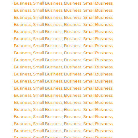
Business, Small Business
,
Business, Small Business
,
Business, Small Business
,
Business, Small Business
,
Business, Small Business
,
Business, Small Business
,
Business, Small Business
,
Business, Small Business
,
Business, Small Business
,
Business, Small Business
,
Business, Small Business
,
Business, Small Business
,
Business, Small Business
,
Business, Small Business
,
Business, Small Business
,
Business, Small Business
,
Business, Small Business
,
Business, Small Business
,
Business, Small Business
,
Business, Small Business
,
Business, Small Business
,
Business, Small Business
,
Business, Small Business
,
Business, Small Business
,
Business, Small Business
,
Business, Small Business
,
Business, Small Business
,
Business, Small Business
,
Business, Small Business
,
Business, Small Business
,
Business, Small Business
,
Business, Small Business
,
Business, Small Business
,
Business, Small Business
,
Business, Small Business
,
Business, Small Business
,
Business, Small Business
,
Business, Small Business
,
Business, Small Business
,
Business, Small Business
,