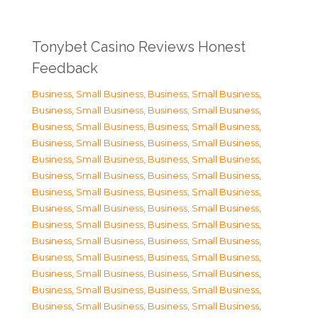
Tonybet Casino Reviews Honest
Feedback
Business, Small Business
,
Business, Small Business
,
Business, Small Business
,
Business, Small Business
,
Business, Small Business
,
Business, Small Business
,
Business, Small Business
,
Business, Small Business
,
Business, Small Business
,
Business, Small Business
,
Business, Small Business
,
Business, Small Business
,
Business, Small Business
,
Business, Small Business
,
Business, Small Business
,
Business, Small Business
,
Business, Small Business
,
Business, Small Business
,
Business, Small Business
,
Business, Small Business
,
Business, Small Business
,
Business, Small Business
,
Business, Small Business
,
Business, Small Business
,
Business, Small Business
,
Business, Small Business
,
Business, Small Business
,
Business, Small Business
,