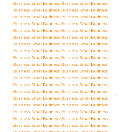
Business, Small Business
,
Business, Small Business
,
Business, Small Business
,
Business, Small Business
,
Business, Small Business
,
Business, Small Business
,
Business, Small Business
,
Business, Small Business
,
Business, Small Business
,
Business, Small Business
,
Business, Small Business
,
Business, Small Business
,
Business, Small Business
,
Business, Small Business
,
Business, Small Business
,
Business, Small Business
,
Business, Small Business
,
Business, Small Business
,
Business, Small Business
,
Business, Small Business
,
Business, Small Business
,
Business, Small Business
,
Business, Small Business
,
Business, Small Business
,
Business, Small Business
,
Business, Small Business
,
Business, Small Business
,
Business, Small Business
,
Business, Small Business
,
Business, Small Business
,
Business, Small Business
,
Business, Small Business
,
Business, Small Business
,
Business, Small Business
,
Business, Small Business
,
Business, Small Business
,
Business, Small Business
,
Business, Small Business
,