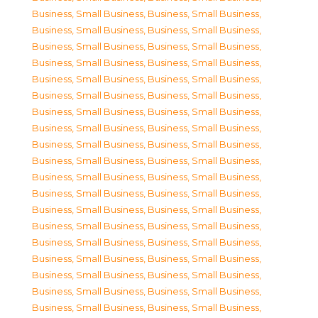
Business, Small Business
,
Business, Small Business
,
Business, Small Business
,
Business, Small Business
,
Business, Small Business
,
Business, Small Business
,
Business, Small Business
,
Business, Small Business
,
Business, Small Business
,
Business, Small Business
,
Business, Small Business
,
Business, Small Business
,
Business, Small Business
,
Business, Small Business
,
Business, Small Business
,
Business, Small Business
,
Business, Small Business
,
Business, Small Business
,
Business, Small Business
,
Business, Small Business
,
Business, Small Business
,
Business, Small Business
,
Business, Small Business
,
Business, Small Business
,
Business, Small Business
,
Business, Small Business
,
Business, Small Business
,
Business, Small Business
,
Business, Small Business
,
Business, Small Business
,
Business, Small Business
,
Business, Small Business
,
Business, Small Business
,
Business, Small Business
,
Business, Small Business
,
Business, Small Business
,
Business, Small Business
,
Business, Small Business
,