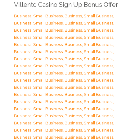
Villento Casino Sign Up Bonus Offer
Business, Small Business
,
Business, Small Business
,
Business, Small Business
,
Business, Small Business
,
Business, Small Business
,
Business, Small Business
,
Business, Small Business
,
Business, Small Business
,
Business, Small Business
,
Business, Small Business
,
Business, Small Business
,
Business, Small Business
,
Business, Small Business
,
Business, Small Business
,
Business, Small Business
,
Business, Small Business
,
Business, Small Business
,
Business, Small Business
,
Business, Small Business
,
Business, Small Business
,
Business, Small Business
,
Business, Small Business
,
Business, Small Business
,
Business, Small Business
,
Business, Small Business
,
Business, Small Business
,
Business, Small Business
,
Business, Small Business
,
Business, Small Business
,
Business, Small Business
,
Business, Small Business
,
Business, Small Business
,
Business, Small Business
,
Business, Small Business
,
Business, Small Business
,
Business, Small Business
,