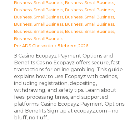
Business, Small Business
,
Business, Small Business
,
Business, Small Business
,
Business, Small Business
,
Business, Small Business
,
Business, Small Business
,
Business, Small Business
,
Business, Small Business
,
Business, Small Business
,
Business, Small Business
,
Business, Small Business
Por
ADS Chespirito
5 febrero, 2026
З Casino Ecopayz Payment Options and
Benefits Casino Ecopayz offers secure, fast
transactions for online gambling. This guide
explains how to use Ecopayz with casinos,
including registration, depositing,
withdrawing, and safety tips. Learn about
fees, processing times, and supported
platforms. Casino Ecopayz Payment Options
and Benefits Sign up at ecopayz.com – no
bluff, no fluff.…