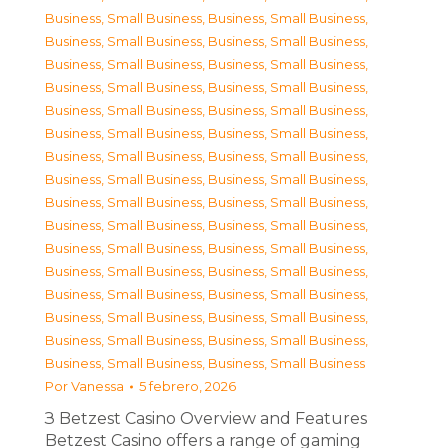
Business, Small Business
,
Business, Small Business
,
Business, Small Business
,
Business, Small Business
,
Business, Small Business
,
Business, Small Business
,
Business, Small Business
,
Business, Small Business
,
Business, Small Business
,
Business, Small Business
,
Business, Small Business
,
Business, Small Business
,
Business, Small Business
,
Business, Small Business
,
Business, Small Business
,
Business, Small Business
,
Business, Small Business
,
Business, Small Business
,
Business, Small Business
,
Business, Small Business
,
Business, Small Business
,
Business, Small Business
,
Business, Small Business
,
Business, Small Business
,
Business, Small Business
,
Business, Small Business
,
Business, Small Business
,
Business, Small Business
,
Business, Small Business
,
Business, Small Business
,
Business, Small Business
,
Business, Small Business
Por
Vanessa
5 febrero, 2026
З Betzest Casino Overview and Features
Betzest Casino offers a range of gaming