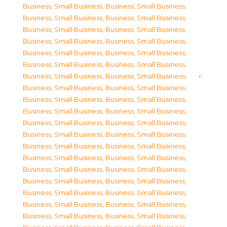
Business, Small Business
,
Business, Small Business
,
Business, Small Business
,
Business, Small Business
,
Business, Small Business
,
Business, Small Business
,
Business, Small Business
,
Business, Small Business
,
Business, Small Business
,
Business, Small Business
,
Business, Small Business
,
Business, Small Business
,
Business, Small Business
,
Business, Small Business
,
Business, Small Business
,
Business, Small Business
,
Business, Small Business
,
Business, Small Business
,
Business, Small Business
,
Business, Small Business
,
Business, Small Business
,
Business, Small Business
,
Business, Small Business
,
Business, Small Business
,
Business, Small Business
,
Business, Small Business
,
Business, Small Business
,
Business, Small Business
,
Business, Small Business
,
Business, Small Business
,
Business, Small Business
,
Business, Small Business
,
Business, Small Business
,
Business, Small Business
,
Business, Small Business
,
Business, Small Business
,
Business, Small Business
,
Business, Small Business
,