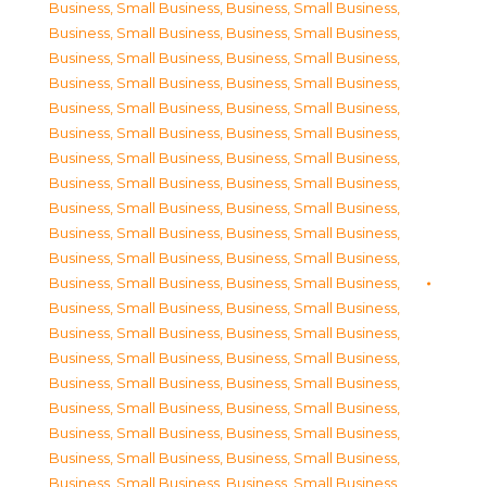
Business, Small Business
,
Business, Small Business
,
Business, Small Business
,
Business, Small Business
,
Business, Small Business
,
Business, Small Business
,
Business, Small Business
,
Business, Small Business
,
Business, Small Business
,
Business, Small Business
,
Business, Small Business
,
Business, Small Business
,
Business, Small Business
,
Business, Small Business
,
Business, Small Business
,
Business, Small Business
,
Business, Small Business
,
Business, Small Business
,
Business, Small Business
,
Business, Small Business
,
Business, Small Business
,
Business, Small Business
,
Business, Small Business
,
Business, Small Business
,
Business, Small Business
,
Business, Small Business
,
Business, Small Business
,
Business, Small Business
,
Business, Small Business
,
Business, Small Business
,
Business, Small Business
,
Business, Small Business
,
Business, Small Business
,
Business, Small Business
,
Business, Small Business
,
Business, Small Business
,
Business, Small Business
,
Business, Small Business
,
Business, Small Business
,
Business, Small Business
,