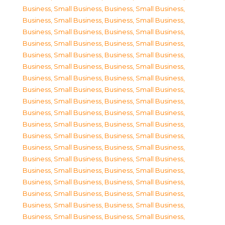
Business, Small Business
,
Business, Small Business
,
Business, Small Business
,
Business, Small Business
,
Business, Small Business
,
Business, Small Business
,
Business, Small Business
,
Business, Small Business
,
Business, Small Business
,
Business, Small Business
,
Business, Small Business
,
Business, Small Business
,
Business, Small Business
,
Business, Small Business
,
Business, Small Business
,
Business, Small Business
,
Business, Small Business
,
Business, Small Business
,
Business, Small Business
,
Business, Small Business
,
Business, Small Business
,
Business, Small Business
,
Business, Small Business
,
Business, Small Business
,
Business, Small Business
,
Business, Small Business
,
Business, Small Business
,
Business, Small Business
,
Business, Small Business
,
Business, Small Business
,
Business, Small Business
,
Business, Small Business
,
Business, Small Business
,
Business, Small Business
,
Business, Small Business
,
Business, Small Business
,
Business, Small Business
,
Business, Small Business
,