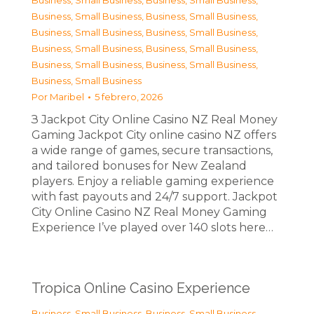
Business, Small Business
,
Business, Small Business
,
Business, Small Business
,
Business, Small Business
,
Business, Small Business
,
Business, Small Business
,
Business, Small Business
,
Business, Small Business
,
Business, Small Business
,
Business, Small Business
,
Business, Small Business
Por
Maribel
5 febrero, 2026
З Jackpot City Online Casino NZ Real Money
Gaming Jackpot City online casino NZ offers
a wide range of games, secure transactions,
and tailored bonuses for New Zealand
players. Enjoy a reliable gaming experience
with fast payouts and 24/7 support. Jackpot
City Online Casino NZ Real Money Gaming
Experience I’ve played over 140 slots here…
Tropica Online Casino Experience
Business, Small Business
,
Business, Small Business
,