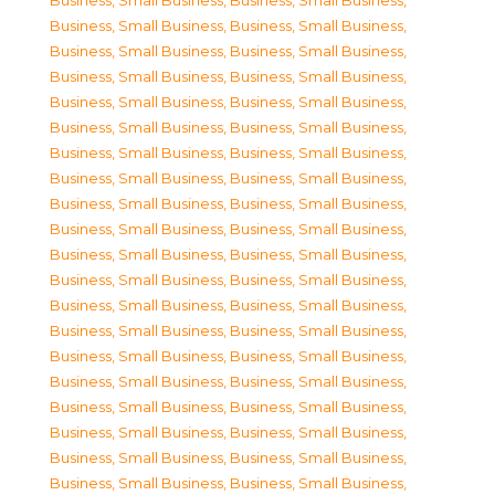
Business, Small Business
,
Business, Small Business
,
Business, Small Business
,
Business, Small Business
,
Business, Small Business
,
Business, Small Business
,
Business, Small Business
,
Business, Small Business
,
Business, Small Business
,
Business, Small Business
,
Business, Small Business
,
Business, Small Business
,
Business, Small Business
,
Business, Small Business
,
Business, Small Business
,
Business, Small Business
,
Business, Small Business
,
Business, Small Business
,
Business, Small Business
,
Business, Small Business
,
Business, Small Business
,
Business, Small Business
,
Business, Small Business
,
Business, Small Business
,
Business, Small Business
,
Business, Small Business
,
Business, Small Business
,
Business, Small Business
,
Business, Small Business
,
Business, Small Business
,
Business, Small Business
,
Business, Small Business
,
Business, Small Business
,
Business, Small Business
,
Business, Small Business
,
Business, Small Business
,
Business, Small Business
,
Business, Small Business
,
Business, Small Business
,
Business, Small Business
,