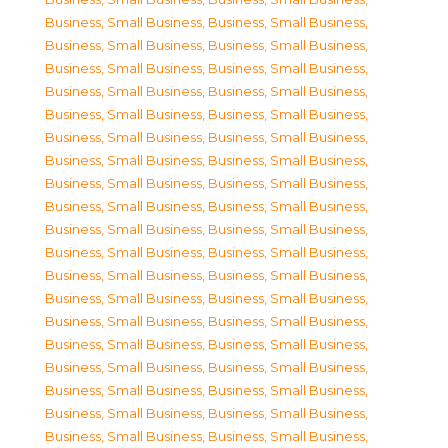
Business, Small Business
,
Business, Small Business
,
Business, Small Business
,
Business, Small Business
,
Business, Small Business
,
Business, Small Business
,
Business, Small Business
,
Business, Small Business
,
Business, Small Business
,
Business, Small Business
,
Business, Small Business
,
Business, Small Business
,
Business, Small Business
,
Business, Small Business
,
Business, Small Business
,
Business, Small Business
,
Business, Small Business
,
Business, Small Business
,
Business, Small Business
,
Business, Small Business
,
Business, Small Business
,
Business, Small Business
,
Business, Small Business
,
Business, Small Business
,
Business, Small Business
,
Business, Small Business
,
Business, Small Business
,
Business, Small Business
,
Business, Small Business
,
Business, Small Business
,
Business, Small Business
,
Business, Small Business
,
Business, Small Business
,
Business, Small Business
,
Business, Small Business
,
Business, Small Business
,
Business, Small Business
,
Business, Small Business
,