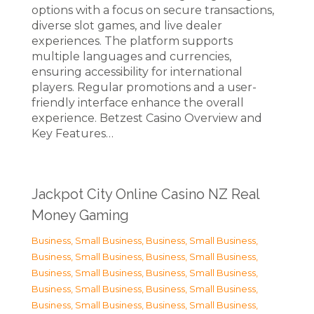
options with a focus on secure transactions,
diverse slot games, and live dealer
experiences. The platform supports
multiple languages and currencies,
ensuring accessibility for international
players. Regular promotions and a user-
friendly interface enhance the overall
experience. Betzest Casino Overview and
Key Features…
Jackpot City Online Casino NZ Real
Money Gaming
Business, Small Business
,
Business, Small Business
,
Business, Small Business
,
Business, Small Business
,
Business, Small Business
,
Business, Small Business
,
Business, Small Business
,
Business, Small Business
,
Business, Small Business
,
Business, Small Business
,