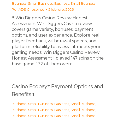
Business, Small Business
,
Business, Small Business
Por
ADS Chespirito
5 febrero, 2026
З Win Diggers Casino Review Honest
Assessment Win Diggers Casino review
covers game variety, bonuses, payment
options, and user experience. Explore real
player feedback, withdrawal speeds, and
platform reliability to assess if it meets your
gaming needs. Win Diggers Casino Review
Honest Assessment I played 147 spins on the
base game. 132 of them were…
Casino Ecopayz Payment Options and
Benefits.1
Business, Small Business
,
Business, Small Business
,
Business, Small Business
,
Business, Small Business
,
Business, Small Business
,
Business, Small Business
,