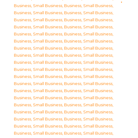
Business, Small Business
,
Business, Small Business
,
Business, Small Business
,
Business, Small Business
,
Business, Small Business
,
Business, Small Business
,
Business, Small Business
,
Business, Small Business
,
Business, Small Business
,
Business, Small Business
,
Business, Small Business
,
Business, Small Business
,
Business, Small Business
,
Business, Small Business
,
Business, Small Business
,
Business, Small Business
,
Business, Small Business
,
Business, Small Business
,
Business, Small Business
,
Business, Small Business
,
Business, Small Business
,
Business, Small Business
,
Business, Small Business
,
Business, Small Business
,
Business, Small Business
,
Business, Small Business
,
Business, Small Business
,
Business, Small Business
,
Business, Small Business
,
Business, Small Business
,
Business, Small Business
,
Business, Small Business
,
Business, Small Business
,
Business, Small Business
,
Business, Small Business
,
Business, Small Business
,
Business, Small Business
,
Business, Small Business
,