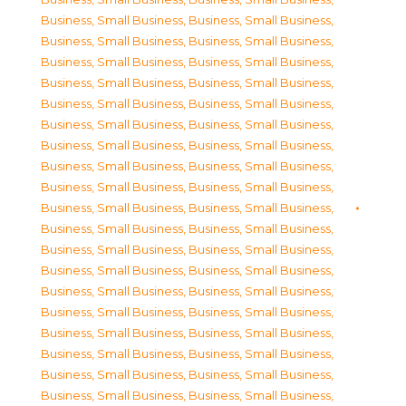
Business, Small Business
,
Business, Small Business
,
Business, Small Business
,
Business, Small Business
,
Business, Small Business
,
Business, Small Business
,
Business, Small Business
,
Business, Small Business
,
Business, Small Business
,
Business, Small Business
,
Business, Small Business
,
Business, Small Business
,
Business, Small Business
,
Business, Small Business
,
Business, Small Business
,
Business, Small Business
,
Business, Small Business
,
Business, Small Business
,
Business, Small Business
,
Business, Small Business
,
Business, Small Business
,
Business, Small Business
,
Business, Small Business
,
Business, Small Business
,
Business, Small Business
,
Business, Small Business
,
Business, Small Business
,
Business, Small Business
,
Business, Small Business
,
Business, Small Business
,
Business, Small Business
,
Business, Small Business
,
Business, Small Business
,
Business, Small Business
,
Business, Small Business
,
Business, Small Business
,
Business, Small Business
,
Business, Small Business
,