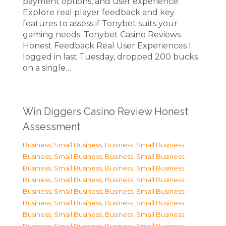
payment options, and user experience.
Explore real player feedback and key
features to assess if Tonybet suits your
gaming needs. Tonybet Casino Reviews
Honest Feedback Real User Experiences I
logged in last Tuesday, dropped 200 bucks
on a single…
Win Diggers Casino Review Honest
Assessment
Business, Small Business
,
Business, Small Business
,
Business, Small Business
,
Business, Small Business
,
Business, Small Business
,
Business, Small Business
,
Business, Small Business
,
Business, Small Business
,
Business, Small Business
,
Business, Small Business
,
Business, Small Business
,
Business, Small Business
,
Business, Small Business
,
Business, Small Business
,