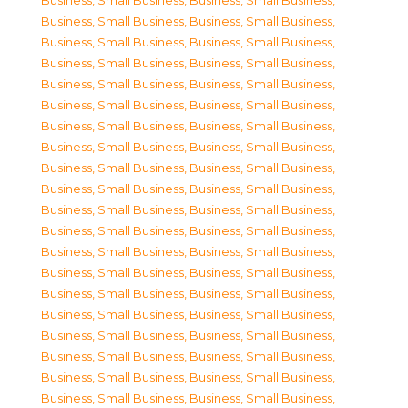
Business, Small Business
,
Business, Small Business
,
Business, Small Business
,
Business, Small Business
,
Business, Small Business
,
Business, Small Business
,
Business, Small Business
,
Business, Small Business
,
Business, Small Business
,
Business, Small Business
,
Business, Small Business
,
Business, Small Business
,
Business, Small Business
,
Business, Small Business
,
Business, Small Business
,
Business, Small Business
,
Business, Small Business
,
Business, Small Business
,
Business, Small Business
,
Business, Small Business
,
Business, Small Business
,
Business, Small Business
,
Business, Small Business
,
Business, Small Business
,
Business, Small Business
,
Business, Small Business
,
Business, Small Business
,
Business, Small Business
,
Business, Small Business
,
Business, Small Business
,
Business, Small Business
,
Business, Small Business
,
Business, Small Business
,
Business, Small Business
,
Business, Small Business
,
Business, Small Business
,
Business, Small Business
,
Business, Small Business
,
Business, Small Business
,
Business, Small Business
,