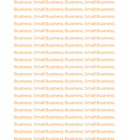
Business, Small Business
,
Business, Small Business
,
Business, Small Business
,
Business, Small Business
,
Business, Small Business
,
Business, Small Business
,
Business, Small Business
,
Business, Small Business
,
Business, Small Business
,
Business, Small Business
,
Business, Small Business
,
Business, Small Business
,
Business, Small Business
,
Business, Small Business
,
Business, Small Business
,
Business, Small Business
,
Business, Small Business
,
Business, Small Business
,
Business, Small Business
,
Business, Small Business
,
Business, Small Business
,
Business, Small Business
,
Business, Small Business
,
Business, Small Business
,
Business, Small Business
,
Business, Small Business
,
Business, Small Business
,
Business, Small Business
,
Business, Small Business
,
Business, Small Business
,
Business, Small Business
,
Business, Small Business
,
Business, Small Business
,
Business, Small Business
,
Business, Small Business
,
Business, Small Business
,
Business, Small Business
,
Business, Small Business
,
Business, Small Business
,
Business, Small Business
,