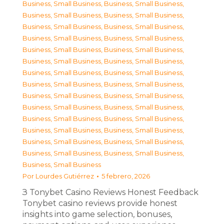
Business, Small Business
,
Business, Small Business
,
Business, Small Business
,
Business, Small Business
,
Business, Small Business
,
Business, Small Business
,
Business, Small Business
,
Business, Small Business
,
Business, Small Business
,
Business, Small Business
,
Business, Small Business
,
Business, Small Business
,
Business, Small Business
,
Business, Small Business
,
Business, Small Business
,
Business, Small Business
,
Business, Small Business
,
Business, Small Business
,
Business, Small Business
,
Business, Small Business
,
Business, Small Business
,
Business, Small Business
,
Business, Small Business
,
Business, Small Business
,
Business, Small Business
,
Business, Small Business
,
Business, Small Business
,
Business, Small Business
,
Business, Small Business
Por
Lourdes Gutiérrez
5 febrero, 2026
З Tonybet Casino Reviews Honest Feedback
Tonybet casino reviews provide honest
insights into game selection, bonuses,