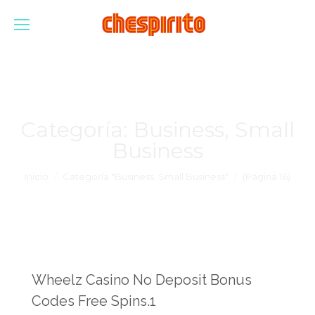
Categoría:
Business, Small
Business
Estás aquí:
Inicio
Categoría "Business, Small Business"
(Página 16)
Wheelz Casino No Deposit Bonus
Codes Free Spins.1