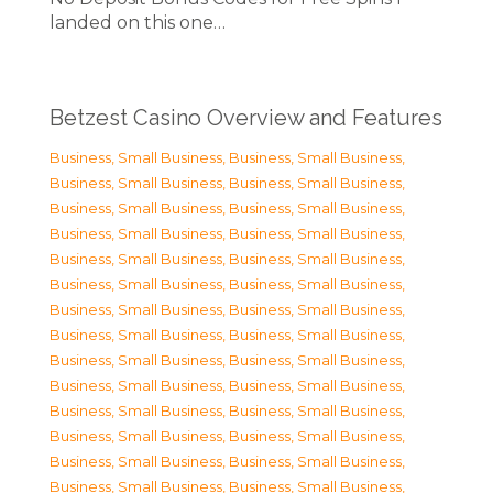
landed on this one…
Betzest Casino Overview and Features
Business, Small Business
,
Business, Small Business
,
Business, Small Business
,
Business, Small Business
,
Business, Small Business
,
Business, Small Business
,
Business, Small Business
,
Business, Small Business
,
Business, Small Business
,
Business, Small Business
,
Business, Small Business
,
Business, Small Business
,
Business, Small Business
,
Business, Small Business
,
Business, Small Business
,
Business, Small Business
,
Business, Small Business
,
Business, Small Business
,
Business, Small Business
,
Business, Small Business
,
Business, Small Business
,
Business, Small Business
,
Business, Small Business
,
Business, Small Business
,
Business, Small Business
,
Business, Small Business
,
Business, Small Business
,
Business, Small Business
,