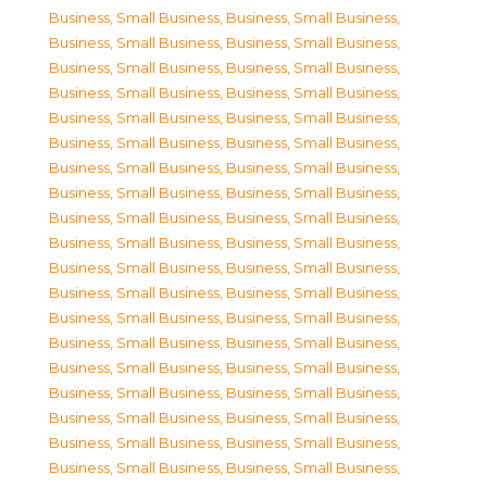
Business, Small Business
,
Business, Small Business
,
Business, Small Business
,
Business, Small Business
,
Business, Small Business
,
Business, Small Business
,
Business, Small Business
,
Business, Small Business
,
Business, Small Business
,
Business, Small Business
,
Business, Small Business
,
Business, Small Business
,
Business, Small Business
,
Business, Small Business
,
Business, Small Business
,
Business, Small Business
,
Business, Small Business
,
Business, Small Business
,
Business, Small Business
,
Business, Small Business
,
Business, Small Business
,
Business, Small Business
,
Business, Small Business
,
Business, Small Business
,
Business, Small Business
,
Business, Small Business
,
Business, Small Business
,
Business, Small Business
,
Business, Small Business
,
Business, Small Business
,
Business, Small Business
,
Business, Small Business
,
Business, Small Business
,
Business, Small Business
,
Business, Small Business
,
Business, Small Business
,
Business, Small Business
,
Business, Small Business
,