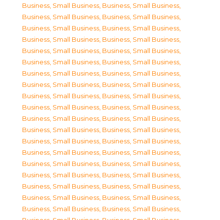
Business, Small Business
,
Business, Small Business
,
Business, Small Business
,
Business, Small Business
,
Business, Small Business
,
Business, Small Business
,
Business, Small Business
,
Business, Small Business
,
Business, Small Business
,
Business, Small Business
,
Business, Small Business
,
Business, Small Business
,
Business, Small Business
,
Business, Small Business
,
Business, Small Business
,
Business, Small Business
,
Business, Small Business
,
Business, Small Business
,
Business, Small Business
,
Business, Small Business
,
Business, Small Business
,
Business, Small Business
,
Business, Small Business
,
Business, Small Business
,
Business, Small Business
,
Business, Small Business
,
Business, Small Business
,
Business, Small Business
,
Business, Small Business
,
Business, Small Business
,
Business, Small Business
,
Business, Small Business
,
Business, Small Business
,
Business, Small Business
,
Business, Small Business
,
Business, Small Business
,
Business, Small Business
,
Business, Small Business
,