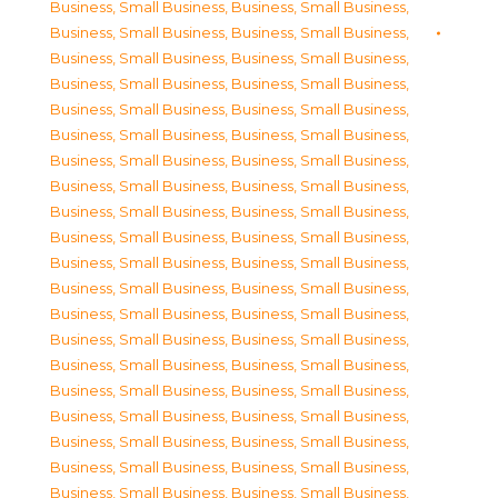
Business, Small Business
,
Business, Small Business
,
Business, Small Business
,
Business, Small Business
,
Business, Small Business
,
Business, Small Business
,
Business, Small Business
,
Business, Small Business
,
Business, Small Business
,
Business, Small Business
,
Business, Small Business
,
Business, Small Business
,
Business, Small Business
,
Business, Small Business
,
Business, Small Business
,
Business, Small Business
,
Business, Small Business
,
Business, Small Business
,
Business, Small Business
,
Business, Small Business
,
Business, Small Business
,
Business, Small Business
,
Business, Small Business
,
Business, Small Business
,
Business, Small Business
,
Business, Small Business
,
Business, Small Business
,
Business, Small Business
,
Business, Small Business
,
Business, Small Business
,
Business, Small Business
,
Business, Small Business
,
Business, Small Business
,
Business, Small Business
,
Business, Small Business
,
Business, Small Business
,
Business, Small Business
,
Business, Small Business
,
Business, Small Business
,
Business, Small Business
,