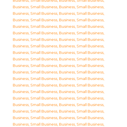
Business, Small Business
,
Business, Small Business
,
Business, Small Business
,
Business, Small Business
,
Business, Small Business
,
Business, Small Business
,
Business, Small Business
,
Business, Small Business
,
Business, Small Business
,
Business, Small Business
,
Business, Small Business
,
Business, Small Business
,
Business, Small Business
,
Business, Small Business
,
Business, Small Business
,
Business, Small Business
,
Business, Small Business
,
Business, Small Business
,
Business, Small Business
,
Business, Small Business
,
Business, Small Business
,
Business, Small Business
,
Business, Small Business
,
Business, Small Business
,
Business, Small Business
,
Business, Small Business
,
Business, Small Business
,
Business, Small Business
,
Business, Small Business
,
Business, Small Business
,
Business, Small Business
,
Business, Small Business
,
Business, Small Business
,
Business, Small Business
,
Business, Small Business
,
Business, Small Business
,
Business, Small Business
,
Business, Small Business
,
Business, Small Business
,
Business, Small Business
,