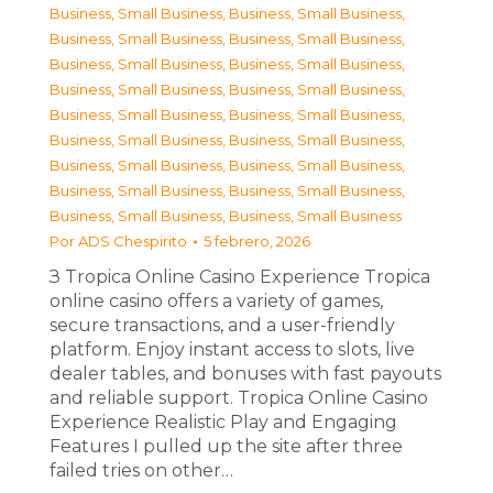
Business, Small Business
,
Business, Small Business
,
Business, Small Business
,
Business, Small Business
,
Business, Small Business
,
Business, Small Business
,
Business, Small Business
,
Business, Small Business
,
Business, Small Business
,
Business, Small Business
,
Business, Small Business
,
Business, Small Business
,
Business, Small Business
,
Business, Small Business
,
Business, Small Business
,
Business, Small Business
,
Business, Small Business
,
Business, Small Business
Por
ADS Chespirito
5 febrero, 2026
З Tropica Online Casino Experience Tropica
online casino offers a variety of games,
secure transactions, and a user-friendly
platform. Enjoy instant access to slots, live
dealer tables, and bonuses with fast payouts
and reliable support. Tropica Online Casino
Experience Realistic Play and Engaging
Features I pulled up the site after three
failed tries on other…