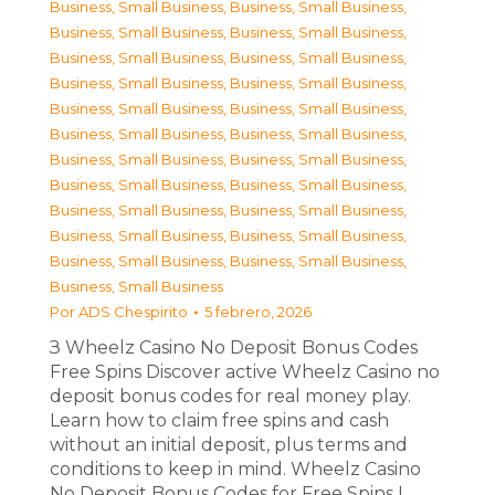
Business, Small Business
,
Business, Small Business
,
Business, Small Business
,
Business, Small Business
,
Business, Small Business
,
Business, Small Business
,
Business, Small Business
,
Business, Small Business
,
Business, Small Business
,
Business, Small Business
,
Business, Small Business
,
Business, Small Business
,
Business, Small Business
,
Business, Small Business
,
Business, Small Business
,
Business, Small Business
,
Business, Small Business
,
Business, Small Business
,
Business, Small Business
,
Business, Small Business
,
Business, Small Business
,
Business, Small Business
,
Business, Small Business
Por
ADS Chespirito
5 febrero, 2026
З Wheelz Casino No Deposit Bonus Codes
Free Spins Discover active Wheelz Casino no
deposit bonus codes for real money play.
Learn how to claim free spins and cash
without an initial deposit, plus terms and
conditions to keep in mind. Wheelz Casino
No Deposit Bonus Codes for Free Spins I