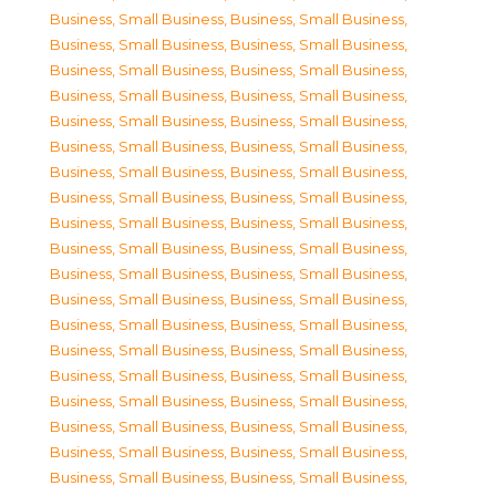
Business, Small Business
,
Business, Small Business
,
Business, Small Business
,
Business, Small Business
,
Business, Small Business
,
Business, Small Business
,
Business, Small Business
,
Business, Small Business
,
Business, Small Business
,
Business, Small Business
,
Business, Small Business
,
Business, Small Business
,
Business, Small Business
,
Business, Small Business
,
Business, Small Business
,
Business, Small Business
,
Business, Small Business
,
Business, Small Business
,
Business, Small Business
,
Business, Small Business
,
Business, Small Business
,
Business, Small Business
,
Business, Small Business
,
Business, Small Business
,
Business, Small Business
,
Business, Small Business
,
Business, Small Business
,
Business, Small Business
,
Business, Small Business
,
Business, Small Business
,
Business, Small Business
,
Business, Small Business
,
Business, Small Business
,
Business, Small Business
,
Business, Small Business
,
Business, Small Business
,
Business, Small Business
,
Business, Small Business
,