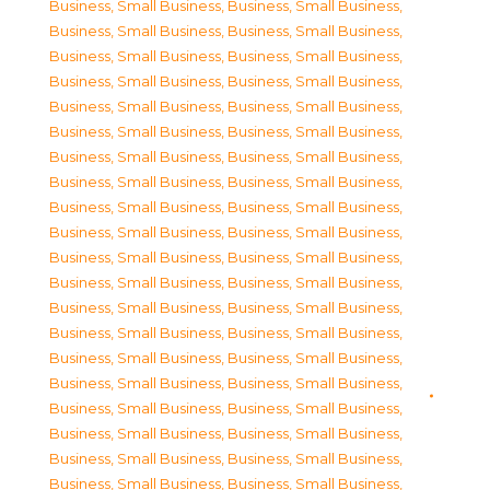
Business, Small Business
,
Business, Small Business
,
Business, Small Business
,
Business, Small Business
,
Business, Small Business
,
Business, Small Business
,
Business, Small Business
,
Business, Small Business
,
Business, Small Business
,
Business, Small Business
,
Business, Small Business
,
Business, Small Business
,
Business, Small Business
,
Business, Small Business
,
Business, Small Business
,
Business, Small Business
,
Business, Small Business
,
Business, Small Business
,
Business, Small Business
,
Business, Small Business
,
Business, Small Business
,
Business, Small Business
,
Business, Small Business
,
Business, Small Business
,
Business, Small Business
,
Business, Small Business
,
Business, Small Business
,
Business, Small Business
,
Business, Small Business
,
Business, Small Business
,
Business, Small Business
,
Business, Small Business
,
Business, Small Business
,
Business, Small Business
,
Business, Small Business
,
Business, Small Business
,
Business, Small Business
,
Business, Small Business
,
Business, Small Business
,
Business, Small Business
,