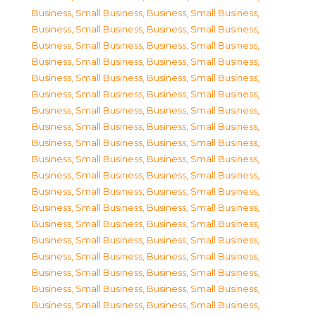
Business, Small Business
,
Business, Small Business
,
Business, Small Business
,
Business, Small Business
,
Business, Small Business
,
Business, Small Business
,
Business, Small Business
,
Business, Small Business
,
Business, Small Business
,
Business, Small Business
,
Business, Small Business
,
Business, Small Business
,
Business, Small Business
,
Business, Small Business
,
Business, Small Business
,
Business, Small Business
,
Business, Small Business
,
Business, Small Business
,
Business, Small Business
,
Business, Small Business
,
Business, Small Business
,
Business, Small Business
,
Business, Small Business
,
Business, Small Business
,
Business, Small Business
,
Business, Small Business
,
Business, Small Business
,
Business, Small Business
,
Business, Small Business
,
Business, Small Business
,
Business, Small Business
,
Business, Small Business
,
Business, Small Business
,
Business, Small Business
,
Business, Small Business
,
Business, Small Business
,
Business, Small Business
,
Business, Small Business
,