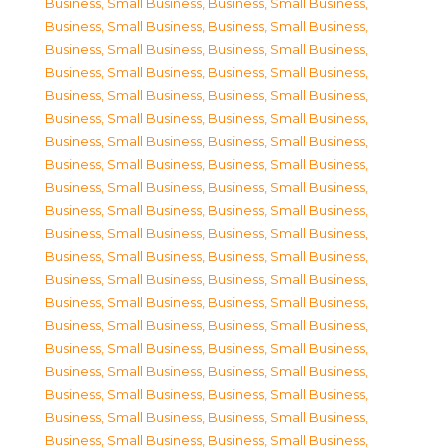
Business, Small Business
,
Business, Small Business
,
Business, Small Business
,
Business, Small Business
,
Business, Small Business
,
Business, Small Business
,
Business, Small Business
,
Business, Small Business
,
Business, Small Business
,
Business, Small Business
,
Business, Small Business
,
Business, Small Business
,
Business, Small Business
,
Business, Small Business
,
Business, Small Business
,
Business, Small Business
,
Business, Small Business
,
Business, Small Business
,
Business, Small Business
,
Business, Small Business
,
Business, Small Business
,
Business, Small Business
,
Business, Small Business
,
Business, Small Business
,
Business, Small Business
,
Business, Small Business
,
Business, Small Business
,
Business, Small Business
,
Business, Small Business
,
Business, Small Business
,
Business, Small Business
,
Business, Small Business
,
Business, Small Business
,
Business, Small Business
,
Business, Small Business
,
Business, Small Business
,
Business, Small Business
,
Business, Small Business
,
Business, Small Business
,
Business, Small Business
,