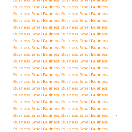
Business, Small Business
,
Business, Small Business
,
Business, Small Business
,
Business, Small Business
,
Business, Small Business
,
Business, Small Business
,
Business, Small Business
,
Business, Small Business
,
Business, Small Business
,
Business, Small Business
,
Business, Small Business
,
Business, Small Business
,
Business, Small Business
,
Business, Small Business
,
Business, Small Business
,
Business, Small Business
,
Business, Small Business
,
Business, Small Business
,
Business, Small Business
,
Business, Small Business
,
Business, Small Business
,
Business, Small Business
,
Business, Small Business
,
Business, Small Business
,
Business, Small Business
,
Business, Small Business
,
Business, Small Business
,
Business, Small Business
,
Business, Small Business
,
Business, Small Business
,
Business, Small Business
,
Business, Small Business
,
Business, Small Business
,
Business, Small Business
,
Business, Small Business
,
Business, Small Business
,
Business, Small Business
,
Business, Small Business
,
Business, Small Business
,
Business, Small Business
,