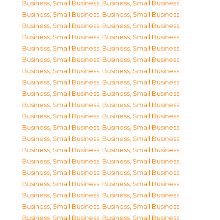
Business, Small Business
,
Business, Small Business
,
Business, Small Business
,
Business, Small Business
,
Business, Small Business
,
Business, Small Business
,
Business, Small Business
,
Business, Small Business
,
Business, Small Business
,
Business, Small Business
,
Business, Small Business
,
Business, Small Business
,
Business, Small Business
,
Business, Small Business
,
Business, Small Business
,
Business, Small Business
,
Business, Small Business
,
Business, Small Business
,
Business, Small Business
,
Business, Small Business
,
Business, Small Business
,
Business, Small Business
,
Business, Small Business
,
Business, Small Business
,
Business, Small Business
,
Business, Small Business
,
Business, Small Business
,
Business, Small Business
,
Business, Small Business
,
Business, Small Business
,
Business, Small Business
,
Business, Small Business
,
Business, Small Business
,
Business, Small Business
,
Business, Small Business
,
Business, Small Business
,
Business, Small Business
,
Business, Small Business
,
Business, Small Business
,
Business, Small Business
,