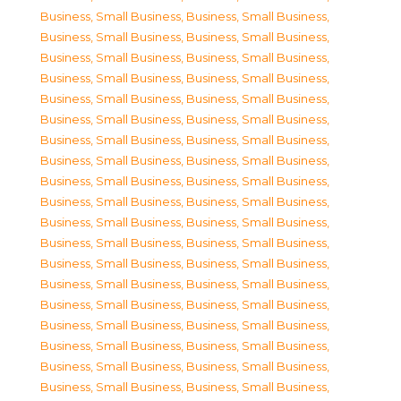
Business, Small Business
,
Business, Small Business
,
Business, Small Business
,
Business, Small Business
,
Business, Small Business
,
Business, Small Business
,
Business, Small Business
,
Business, Small Business
,
Business, Small Business
,
Business, Small Business
,
Business, Small Business
,
Business, Small Business
,
Business, Small Business
,
Business, Small Business
,
Business, Small Business
,
Business, Small Business
,
Business, Small Business
,
Business, Small Business
,
Business, Small Business
,
Business, Small Business
,
Business, Small Business
,
Business, Small Business
,
Business, Small Business
,
Business, Small Business
,
Business, Small Business
,
Business, Small Business
,
Business, Small Business
,
Business, Small Business
,
Business, Small Business
,
Business, Small Business
,
Business, Small Business
,
Business, Small Business
,
Business, Small Business
,
Business, Small Business
,
Business, Small Business
,
Business, Small Business
,
Business, Small Business
,
Business, Small Business
,