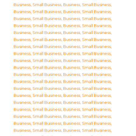
Business, Small Business
,
Business, Small Business
,
Business, Small Business
,
Business, Small Business
,
Business, Small Business
,
Business, Small Business
,
Business, Small Business
,
Business, Small Business
,
Business, Small Business
,
Business, Small Business
,
Business, Small Business
,
Business, Small Business
,
Business, Small Business
,
Business, Small Business
,
Business, Small Business
,
Business, Small Business
,
Business, Small Business
,
Business, Small Business
,
Business, Small Business
,
Business, Small Business
,
Business, Small Business
,
Business, Small Business
,
Business, Small Business
,
Business, Small Business
,
Business, Small Business
,
Business, Small Business
,
Business, Small Business
,
Business, Small Business
,
Business, Small Business
,
Business, Small Business
,
Business, Small Business
,
Business, Small Business
,
Business, Small Business
,
Business, Small Business
,
Business, Small Business
,
Business, Small Business
,
Business, Small Business
,
Business, Small Business
,