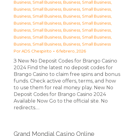
Business, Small Business
,
Business, Small Business
,
Business, Small Business
,
Business, Small Business
,
Business, Small Business
,
Business, Small Business
,
Business, Small Business
,
Business, Small Business
,
Business, Small Business
,
Business, Small Business
,
Business, Small Business
,
Business, Small Business
,
Business, Small Business
,
Business, Small Business
Por
ADS Chespirito
6 febrero, 2026
З New No Deposit Codes for Brango Casino
2024 Find the latest no deposit codes for
Brango Casino to claim free spins and bonus
funds. Check active offers, terms, and how
to use them for real money play. New No
Deposit Codes for Brango Casino 2024
Available Now Go to the official site. No
redirects.…
Grand Mondial Casino Online