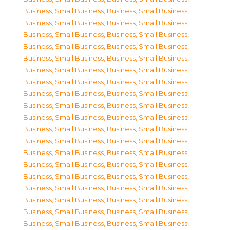
Business, Small Business
,
Business, Small Business
,
Business, Small Business
,
Business, Small Business
,
Business, Small Business
,
Business, Small Business
,
Business, Small Business
,
Business, Small Business
,
Business, Small Business
,
Business, Small Business
,
Business, Small Business
,
Business, Small Business
,
Business, Small Business
,
Business, Small Business
,
Business, Small Business
,
Business, Small Business
,
Business, Small Business
,
Business, Small Business
,
Business, Small Business
,
Business, Small Business
,
Business, Small Business
,
Business, Small Business
,
Business, Small Business
,
Business, Small Business
,
Business, Small Business
,
Business, Small Business
,
Business, Small Business
,
Business, Small Business
,
Business, Small Business
,
Business, Small Business
,
Business, Small Business
,
Business, Small Business
,
Business, Small Business
,
Business, Small Business
,
Business, Small Business
,
Business, Small Business
,
Business, Small Business
,
Business, Small Business
,