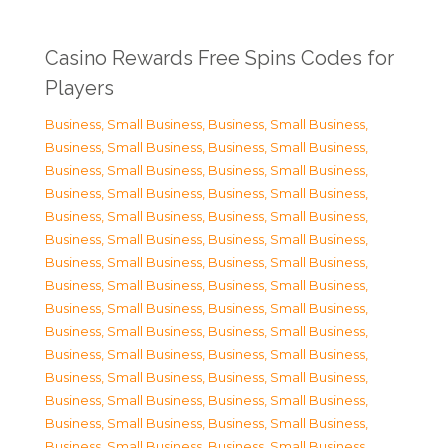
Casino Rewards Free Spins Codes for
Players
Business, Small Business
,
Business, Small Business
,
Business, Small Business
,
Business, Small Business
,
Business, Small Business
,
Business, Small Business
,
Business, Small Business
,
Business, Small Business
,
Business, Small Business
,
Business, Small Business
,
Business, Small Business
,
Business, Small Business
,
Business, Small Business
,
Business, Small Business
,
Business, Small Business
,
Business, Small Business
,
Business, Small Business
,
Business, Small Business
,
Business, Small Business
,
Business, Small Business
,
Business, Small Business
,
Business, Small Business
,
Business, Small Business
,
Business, Small Business
,
Business, Small Business
,
Business, Small Business
,
Business, Small Business
,
Business, Small Business
,
Business, Small Business
,
Business, Small Business
,