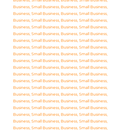
Business, Small Business
,
Business, Small Business
,
Business, Small Business
,
Business, Small Business
,
Business, Small Business
,
Business, Small Business
,
Business, Small Business
,
Business, Small Business
,
Business, Small Business
,
Business, Small Business
,
Business, Small Business
,
Business, Small Business
,
Business, Small Business
,
Business, Small Business
,
Business, Small Business
,
Business, Small Business
,
Business, Small Business
,
Business, Small Business
,
Business, Small Business
,
Business, Small Business
,
Business, Small Business
,
Business, Small Business
,
Business, Small Business
,
Business, Small Business
,
Business, Small Business
,
Business, Small Business
,
Business, Small Business
,
Business, Small Business
,
Business, Small Business
,
Business, Small Business
,
Business, Small Business
,
Business, Small Business
,
Business, Small Business
,
Business, Small Business
,
Business, Small Business
,
Business, Small Business
,
Business, Small Business
,
Business, Small Business
,
Business, Small Business
,
Business, Small Business
,