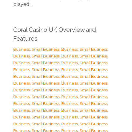
played…
Coral Casino UK Overview and
Features
Business, Small Business
,
Business, Small Business
,
Business, Small Business
,
Business, Small Business
,
Business, Small Business
,
Business, Small Business
,
Business, Small Business
,
Business, Small Business
,
Business, Small Business
,
Business, Small Business
,
Business, Small Business
,
Business, Small Business
,
Business, Small Business
,
Business, Small Business
,
Business, Small Business
,
Business, Small Business
,
Business, Small Business
,
Business, Small Business
,
Business, Small Business
,
Business, Small Business
,
Business, Small Business
,
Business, Small Business
,
Business, Small Business
,
Business, Small Business
,
Business, Small Business
,
Business, Small Business
,