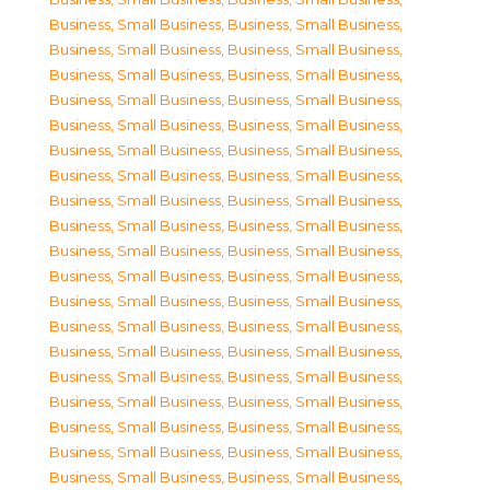
Business, Small Business
,
Business, Small Business
,
Business, Small Business
,
Business, Small Business
,
Business, Small Business
,
Business, Small Business
,
Business, Small Business
,
Business, Small Business
,
Business, Small Business
,
Business, Small Business
,
Business, Small Business
,
Business, Small Business
,
Business, Small Business
,
Business, Small Business
,
Business, Small Business
,
Business, Small Business
,
Business, Small Business
,
Business, Small Business
,
Business, Small Business
,
Business, Small Business
,
Business, Small Business
,
Business, Small Business
,
Business, Small Business
,
Business, Small Business
,
Business, Small Business
,
Business, Small Business
,
Business, Small Business
,
Business, Small Business
,
Business, Small Business
,
Business, Small Business
,
Business, Small Business
,
Business, Small Business
,
Business, Small Business
,
Business, Small Business
,
Business, Small Business
,
Business, Small Business
,
Business, Small Business
,
Business, Small Business
,