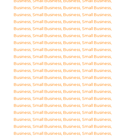
Business, Small Business
,
Business, Small Business
,
Business, Small Business
,
Business, Small Business
,
Business, Small Business
,
Business, Small Business
,
Business, Small Business
,
Business, Small Business
,
Business, Small Business
,
Business, Small Business
,
Business, Small Business
,
Business, Small Business
,
Business, Small Business
,
Business, Small Business
,
Business, Small Business
,
Business, Small Business
,
Business, Small Business
,
Business, Small Business
,
Business, Small Business
,
Business, Small Business
,
Business, Small Business
,
Business, Small Business
,
Business, Small Business
,
Business, Small Business
,
Business, Small Business
,
Business, Small Business
,
Business, Small Business
,
Business, Small Business
,
Business, Small Business
,
Business, Small Business
,
Business, Small Business
,
Business, Small Business
,
Business, Small Business
,
Business, Small Business
,
Business, Small Business
,
Business, Small Business
,
Business, Small Business
,
Business, Small Business
,
Business, Small Business
,
Business, Small Business
,