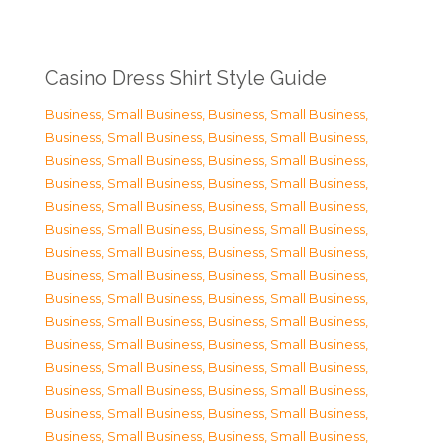
Casino Dress Shirt Style Guide
Business, Small Business
,
Business, Small Business
,
Business, Small Business
,
Business, Small Business
,
Business, Small Business
,
Business, Small Business
,
Business, Small Business
,
Business, Small Business
,
Business, Small Business
,
Business, Small Business
,
Business, Small Business
,
Business, Small Business
,
Business, Small Business
,
Business, Small Business
,
Business, Small Business
,
Business, Small Business
,
Business, Small Business
,
Business, Small Business
,
Business, Small Business
,
Business, Small Business
,
Business, Small Business
,
Business, Small Business
,
Business, Small Business
,
Business, Small Business
,
Business, Small Business
,
Business, Small Business
,
Business, Small Business
,
Business, Small Business
,
Business, Small Business
,
Business, Small Business
,