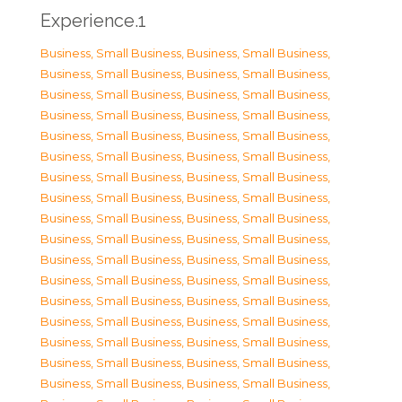
Experience.1
Business, Small Business
,
Business, Small Business
,
Business, Small Business
,
Business, Small Business
,
Business, Small Business
,
Business, Small Business
,
Business, Small Business
,
Business, Small Business
,
Business, Small Business
,
Business, Small Business
,
Business, Small Business
,
Business, Small Business
,
Business, Small Business
,
Business, Small Business
,
Business, Small Business
,
Business, Small Business
,
Business, Small Business
,
Business, Small Business
,
Business, Small Business
,
Business, Small Business
,
Business, Small Business
,
Business, Small Business
,
Business, Small Business
,
Business, Small Business
,
Business, Small Business
,
Business, Small Business
,
Business, Small Business
,
Business, Small Business
,
Business, Small Business
,
Business, Small Business
,
Business, Small Business
,
Business, Small Business
,
Business, Small Business
,
Business, Small Business
,