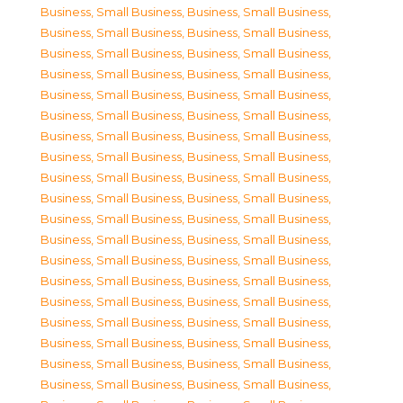
Business, Small Business
,
Business, Small Business
,
Business, Small Business
,
Business, Small Business
,
Business, Small Business
,
Business, Small Business
,
Business, Small Business
,
Business, Small Business
,
Business, Small Business
,
Business, Small Business
,
Business, Small Business
,
Business, Small Business
,
Business, Small Business
,
Business, Small Business
,
Business, Small Business
,
Business, Small Business
,
Business, Small Business
,
Business, Small Business
,
Business, Small Business
,
Business, Small Business
,
Business, Small Business
,
Business, Small Business
,
Business, Small Business
,
Business, Small Business
,
Business, Small Business
,
Business, Small Business
,
Business, Small Business
,
Business, Small Business
,
Business, Small Business
,
Business, Small Business
,
Business, Small Business
,
Business, Small Business
,
Business, Small Business
,
Business, Small Business
,
Business, Small Business
,
Business, Small Business
,
Business, Small Business
,
Business, Small Business
,