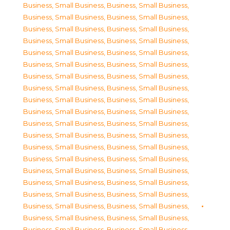
Business, Small Business
,
Business, Small Business
,
Business, Small Business
,
Business, Small Business
,
Business, Small Business
,
Business, Small Business
,
Business, Small Business
,
Business, Small Business
,
Business, Small Business
,
Business, Small Business
,
Business, Small Business
,
Business, Small Business
,
Business, Small Business
,
Business, Small Business
,
Business, Small Business
,
Business, Small Business
,
Business, Small Business
,
Business, Small Business
,
Business, Small Business
,
Business, Small Business
,
Business, Small Business
,
Business, Small Business
,
Business, Small Business
,
Business, Small Business
,
Business, Small Business
,
Business, Small Business
,
Business, Small Business
,
Business, Small Business
,
Business, Small Business
,
Business, Small Business
,
Business, Small Business
,
Business, Small Business
,
Business, Small Business
,
Business, Small Business
,
Business, Small Business
,
Business, Small Business
,
Business, Small Business
,
Business, Small Business
,
Business, Small Business
,
Business, Small Business
,