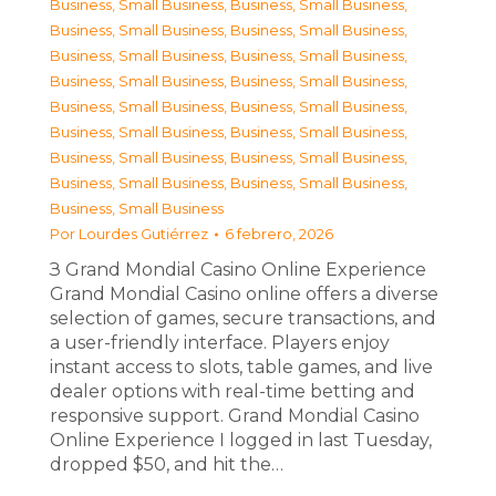
Business, Small Business
,
Business, Small Business
,
Business, Small Business
,
Business, Small Business
,
Business, Small Business
,
Business, Small Business
,
Business, Small Business
,
Business, Small Business
,
Business, Small Business
,
Business, Small Business
,
Business, Small Business
,
Business, Small Business
,
Business, Small Business
,
Business, Small Business
,
Business, Small Business
,
Business, Small Business
,
Business, Small Business
Por
Lourdes Gutiérrez
6 febrero, 2026
З Grand Mondial Casino Online Experience
Grand Mondial Casino online offers a diverse
selection of games, secure transactions, and
a user-friendly interface. Players enjoy
instant access to slots, table games, and live
dealer options with real-time betting and
responsive support. Grand Mondial Casino
Online Experience I logged in last Tuesday,
dropped $50, and hit the…