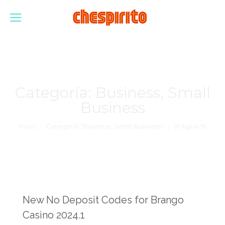
Categoría:
Business, Small
Business
Estás aquí:
Inicio
Categoría "Business, Small Business"
(Página 9)
New No Deposit Codes for Brango
Casino 2024.1