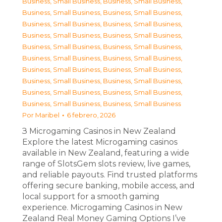
Business, Small Business
,
Business, Small Business
,
Business, Small Business
,
Business, Small Business
,
Business, Small Business
,
Business, Small Business
,
Business, Small Business
,
Business, Small Business
,
Business, Small Business
,
Business, Small Business
,
Business, Small Business
,
Business, Small Business
,
Business, Small Business
,
Business, Small Business
,
Business, Small Business
,
Business, Small Business
,
Business, Small Business
,
Business, Small Business
,
Business, Small Business
,
Business, Small Business
Por
Maribel
6 febrero, 2026
З Microgaming Casinos in New Zealand
Explore the latest Microgaming casinos
available in New Zealand, featuring a wide
range of SlotsGem slots review, live games,
and reliable payouts. Find trusted platforms
offering secure banking, mobile access, and
local support for a smooth gaming
experience. Microgaming Casinos in New
Zealand Real Money Gaming Options I’ve