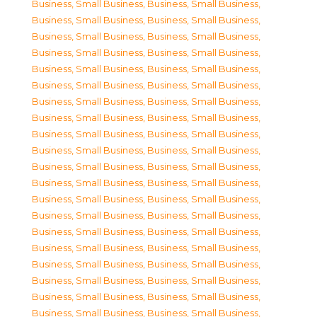
Business, Small Business
,
Business, Small Business
,
Business, Small Business
,
Business, Small Business
,
Business, Small Business
,
Business, Small Business
,
Business, Small Business
,
Business, Small Business
,
Business, Small Business
,
Business, Small Business
,
Business, Small Business
,
Business, Small Business
,
Business, Small Business
,
Business, Small Business
,
Business, Small Business
,
Business, Small Business
,
Business, Small Business
,
Business, Small Business
,
Business, Small Business
,
Business, Small Business
,
Business, Small Business
,
Business, Small Business
,
Business, Small Business
,
Business, Small Business
,
Business, Small Business
,
Business, Small Business
,
Business, Small Business
,
Business, Small Business
,
Business, Small Business
,
Business, Small Business
,
Business, Small Business
,
Business, Small Business
,
Business, Small Business
,
Business, Small Business
,
Business, Small Business
,
Business, Small Business
,
Business, Small Business
,
Business, Small Business
,
Business, Small Business
,
Business, Small Business
,