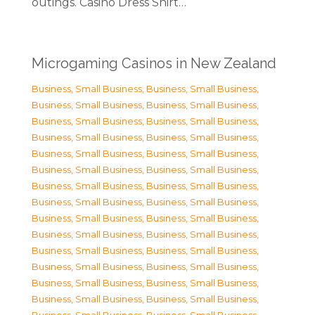
outings. Casino Dress Shirt…
Microgaming Casinos in New Zealand
Business, Small Business
,
Business, Small Business
,
Business, Small Business
,
Business, Small Business
,
Business, Small Business
,
Business, Small Business
,
Business, Small Business
,
Business, Small Business
,
Business, Small Business
,
Business, Small Business
,
Business, Small Business
,
Business, Small Business
,
Business, Small Business
,
Business, Small Business
,
Business, Small Business
,
Business, Small Business
,
Business, Small Business
,
Business, Small Business
,
Business, Small Business
,
Business, Small Business
,
Business, Small Business
,
Business, Small Business
,
Business, Small Business
,
Business, Small Business
,
Business, Small Business
,
Business, Small Business
,
Business, Small Business
,
Business, Small Business
,