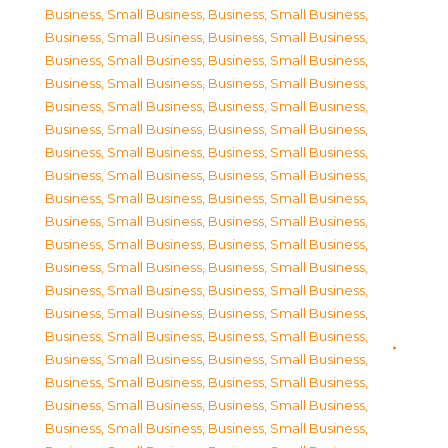
Business, Small Business
,
Business, Small Business
,
Business, Small Business
,
Business, Small Business
,
Business, Small Business
,
Business, Small Business
,
Business, Small Business
,
Business, Small Business
,
Business, Small Business
,
Business, Small Business
,
Business, Small Business
,
Business, Small Business
,
Business, Small Business
,
Business, Small Business
,
Business, Small Business
,
Business, Small Business
,
Business, Small Business
,
Business, Small Business
,
Business, Small Business
,
Business, Small Business
,
Business, Small Business
,
Business, Small Business
,
Business, Small Business
,
Business, Small Business
,
Business, Small Business
,
Business, Small Business
,
Business, Small Business
,
Business, Small Business
,
Business, Small Business
,
Business, Small Business
,
Business, Small Business
,
Business, Small Business
,
Business, Small Business
,
Business, Small Business
,
Business, Small Business
,
Business, Small Business
,
Business, Small Business
,
Business, Small Business
,