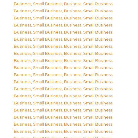
Business, Small Business
,
Business, Small Business
,
Business, Small Business
,
Business, Small Business
,
Business, Small Business
,
Business, Small Business
,
Business, Small Business
,
Business, Small Business
,
Business, Small Business
,
Business, Small Business
,
Business, Small Business
,
Business, Small Business
,
Business, Small Business
,
Business, Small Business
,
Business, Small Business
,
Business, Small Business
,
Business, Small Business
,
Business, Small Business
,
Business, Small Business
,
Business, Small Business
,
Business, Small Business
,
Business, Small Business
,
Business, Small Business
,
Business, Small Business
,
Business, Small Business
,
Business, Small Business
,
Business, Small Business
,
Business, Small Business
,
Business, Small Business
,
Business, Small Business
,
Business, Small Business
,
Business, Small Business
,
Business, Small Business
,
Business, Small Business
,
Business, Small Business
,
Business, Small Business
,
Business, Small Business
,
Business, Small Business
,