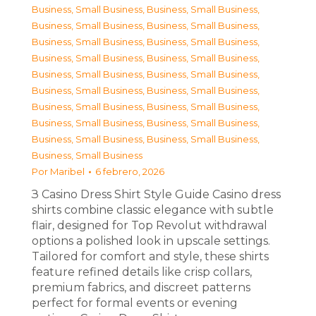
Business, Small Business
,
Business, Small Business
,
Business, Small Business
,
Business, Small Business
,
Business, Small Business
,
Business, Small Business
,
Business, Small Business
,
Business, Small Business
,
Business, Small Business
,
Business, Small Business
,
Business, Small Business
,
Business, Small Business
,
Business, Small Business
,
Business, Small Business
,
Business, Small Business
,
Business, Small Business
,
Business, Small Business
,
Business, Small Business
,
Business, Small Business
Por
Maribel
6 febrero, 2026
З Casino Dress Shirt Style Guide Casino dress
shirts combine classic elegance with subtle
flair, designed for Top Revolut withdrawal
options a polished look in upscale settings.
Tailored for comfort and style, these shirts
feature refined details like crisp collars,
premium fabrics, and discreet patterns
perfect for formal events or evening