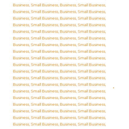
Business, Small Business
,
Business, Small Business
,
Business, Small Business
,
Business, Small Business
,
Business, Small Business
,
Business, Small Business
,
Business, Small Business
,
Business, Small Business
,
Business, Small Business
,
Business, Small Business
,
Business, Small Business
,
Business, Small Business
,
Business, Small Business
,
Business, Small Business
,
Business, Small Business
,
Business, Small Business
,
Business, Small Business
,
Business, Small Business
,
Business, Small Business
,
Business, Small Business
,
Business, Small Business
,
Business, Small Business
,
Business, Small Business
,
Business, Small Business
,
Business, Small Business
,
Business, Small Business
,
Business, Small Business
,
Business, Small Business
,
Business, Small Business
,
Business, Small Business
,
Business, Small Business
,
Business, Small Business
,
Business, Small Business
,
Business, Small Business
,
Business, Small Business
,
Business, Small Business
,
Business, Small Business
,
Business, Small Business
,