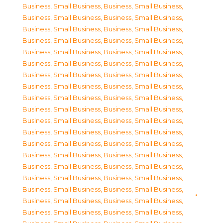
Business, Small Business
,
Business, Small Business
,
Business, Small Business
,
Business, Small Business
,
Business, Small Business
,
Business, Small Business
,
Business, Small Business
,
Business, Small Business
,
Business, Small Business
,
Business, Small Business
,
Business, Small Business
,
Business, Small Business
,
Business, Small Business
,
Business, Small Business
,
Business, Small Business
,
Business, Small Business
,
Business, Small Business
,
Business, Small Business
,
Business, Small Business
,
Business, Small Business
,
Business, Small Business
,
Business, Small Business
,
Business, Small Business
,
Business, Small Business
,
Business, Small Business
,
Business, Small Business
,
Business, Small Business
,
Business, Small Business
,
Business, Small Business
,
Business, Small Business
,
Business, Small Business
,
Business, Small Business
,
Business, Small Business
,
Business, Small Business
,
Business, Small Business
,
Business, Small Business
,
Business, Small Business
,
Business, Small Business
,