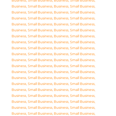
Business, Small Business
,
Business, Small Business
,
Business, Small Business
,
Business, Small Business
,
Business, Small Business
,
Business, Small Business
,
Business, Small Business
,
Business, Small Business
,
Business, Small Business
,
Business, Small Business
,
Business, Small Business
,
Business, Small Business
,
Business, Small Business
,
Business, Small Business
,
Business, Small Business
,
Business, Small Business
,
Business, Small Business
,
Business, Small Business
,
Business, Small Business
,
Business, Small Business
,
Business, Small Business
,
Business, Small Business
,
Business, Small Business
,
Business, Small Business
,
Business, Small Business
,
Business, Small Business
,
Business, Small Business
,
Business, Small Business
,
Business, Small Business
,
Business, Small Business
,
Business, Small Business
,
Business, Small Business
,
Business, Small Business
,
Business, Small Business
,
Business, Small Business
,
Business, Small Business
,
Business, Small Business
,
Business, Small Business
,
Business, Small Business
,
Business, Small Business
,