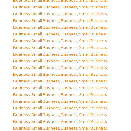
Business, Small Business
,
Business, Small Business
,
Business, Small Business
,
Business, Small Business
,
Business, Small Business
,
Business, Small Business
,
Business, Small Business
,
Business, Small Business
,
Business, Small Business
,
Business, Small Business
,
Business, Small Business
,
Business, Small Business
,
Business, Small Business
,
Business, Small Business
,
Business, Small Business
,
Business, Small Business
,
Business, Small Business
,
Business, Small Business
,
Business, Small Business
,
Business, Small Business
,
Business, Small Business
,
Business, Small Business
,
Business, Small Business
,
Business, Small Business
,
Business, Small Business
,
Business, Small Business
,
Business, Small Business
,
Business, Small Business
,
Business, Small Business
,
Business, Small Business
,
Business, Small Business
,
Business, Small Business
,
Business, Small Business
,
Business, Small Business
,
Business, Small Business
,
Business, Small Business
,
Business, Small Business
,
Business, Small Business
,
Business, Small Business
,
Business, Small Business
,