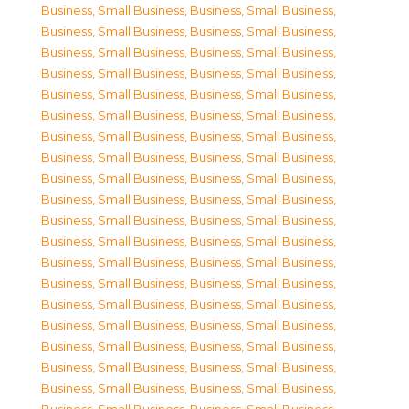
Business, Small Business
,
Business, Small Business
,
Business, Small Business
,
Business, Small Business
,
Business, Small Business
,
Business, Small Business
,
Business, Small Business
,
Business, Small Business
,
Business, Small Business
,
Business, Small Business
,
Business, Small Business
,
Business, Small Business
,
Business, Small Business
,
Business, Small Business
,
Business, Small Business
,
Business, Small Business
,
Business, Small Business
,
Business, Small Business
,
Business, Small Business
,
Business, Small Business
,
Business, Small Business
,
Business, Small Business
,
Business, Small Business
,
Business, Small Business
,
Business, Small Business
,
Business, Small Business
,
Business, Small Business
,
Business, Small Business
,
Business, Small Business
,
Business, Small Business
,
Business, Small Business
,
Business, Small Business
,
Business, Small Business
,
Business, Small Business
,
Business, Small Business
,
Business, Small Business
,
Business, Small Business
,
Business, Small Business
,