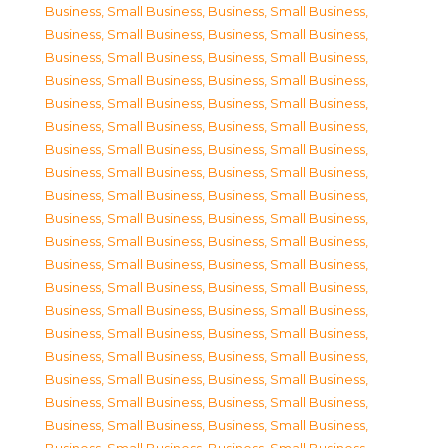
Business, Small Business
,
Business, Small Business
,
Business, Small Business
,
Business, Small Business
,
Business, Small Business
,
Business, Small Business
,
Business, Small Business
,
Business, Small Business
,
Business, Small Business
,
Business, Small Business
,
Business, Small Business
,
Business, Small Business
,
Business, Small Business
,
Business, Small Business
,
Business, Small Business
,
Business, Small Business
,
Business, Small Business
,
Business, Small Business
,
Business, Small Business
,
Business, Small Business
,
Business, Small Business
,
Business, Small Business
,
Business, Small Business
,
Business, Small Business
,
Business, Small Business
,
Business, Small Business
,
Business, Small Business
,
Business, Small Business
,
Business, Small Business
,
Business, Small Business
,
Business, Small Business
,
Business, Small Business
,
Business, Small Business
,
Business, Small Business
,
Business, Small Business
,
Business, Small Business
,
Business, Small Business
,
Business, Small Business
,