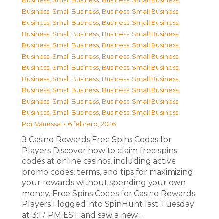
Business, Small Business
,
Business, Small Business
,
Business, Small Business
,
Business, Small Business
,
Business, Small Business
,
Business, Small Business
,
Business, Small Business
,
Business, Small Business
,
Business, Small Business
,
Business, Small Business
,
Business, Small Business
,
Business, Small Business
,
Business, Small Business
,
Business, Small Business
,
Business, Small Business
,
Business, Small Business
,
Business, Small Business
,
Business, Small Business
,
Business, Small Business
,
Business, Small Business
,
Business, Small Business
,
Business, Small Business
Por
Vanessa
6 febrero, 2026
З Casino Rewards Free Spins Codes for
Players Discover how to claim free spins
codes at online casinos, including active
promo codes, terms, and tips for maximizing
your rewards without spending your own
money. Free Spins Codes for Casino Rewards
Players I logged into SpinHunt last Tuesday
at 3:17 PM EST and saw a new…