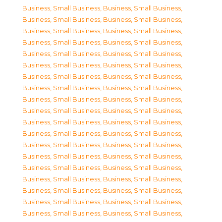
Business, Small Business
,
Business, Small Business
,
Business, Small Business
,
Business, Small Business
,
Business, Small Business
,
Business, Small Business
,
Business, Small Business
,
Business, Small Business
,
Business, Small Business
,
Business, Small Business
,
Business, Small Business
,
Business, Small Business
,
Business, Small Business
,
Business, Small Business
,
Business, Small Business
,
Business, Small Business
,
Business, Small Business
,
Business, Small Business
,
Business, Small Business
,
Business, Small Business
,
Business, Small Business
,
Business, Small Business
,
Business, Small Business
,
Business, Small Business
,
Business, Small Business
,
Business, Small Business
,
Business, Small Business
,
Business, Small Business
,
Business, Small Business
,
Business, Small Business
,
Business, Small Business
,
Business, Small Business
,
Business, Small Business
,
Business, Small Business
,
Business, Small Business
,
Business, Small Business
,
Business, Small Business
,
Business, Small Business
,