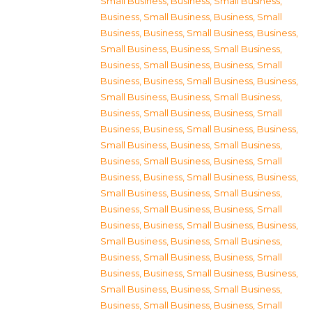
Small Business
,
Business, Small Business
,
Business, Small Business
,
Business, Small
Business
,
Business, Small Business
,
Business,
Small Business
,
Business, Small Business
,
Business, Small Business
,
Business, Small
Business
,
Business, Small Business
,
Business,
Small Business
,
Business, Small Business
,
Business, Small Business
,
Business, Small
Business
,
Business, Small Business
,
Business,
Small Business
,
Business, Small Business
,
Business, Small Business
,
Business, Small
Business
,
Business, Small Business
,
Business,
Small Business
,
Business, Small Business
,
Business, Small Business
,
Business, Small
Business
,
Business, Small Business
,
Business,
Small Business
,
Business, Small Business
,
Business, Small Business
,
Business, Small
Business
,
Business, Small Business
,
Business,
Small Business
,
Business, Small Business
,
Business, Small Business
,
Business, Small