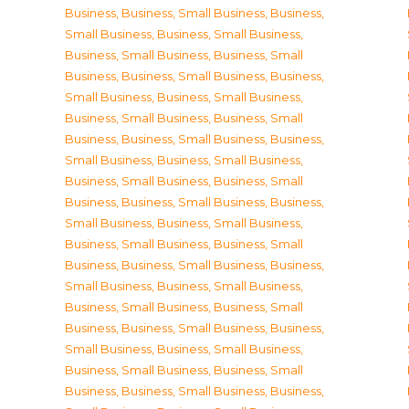
Business
,
Business, Small Business
,
Business,
Small Business
,
Business, Small Business
,
Business, Small Business
,
Business, Small
Business
,
Business, Small Business
,
Business,
Small Business
,
Business, Small Business
,
Business, Small Business
,
Business, Small
Business
,
Business, Small Business
,
Business,
Small Business
,
Business, Small Business
,
Business, Small Business
,
Business, Small
Business
,
Business, Small Business
,
Business,
Small Business
,
Business, Small Business
,
Business, Small Business
,
Business, Small
Business
,
Business, Small Business
,
Business,
Small Business
,
Business, Small Business
,
Business, Small Business
,
Business, Small
Business
,
Business, Small Business
,
Business,
Small Business
,
Business, Small Business
,
Business, Small Business
,
Business, Small
Business
,
Business, Small Business
,
Business,