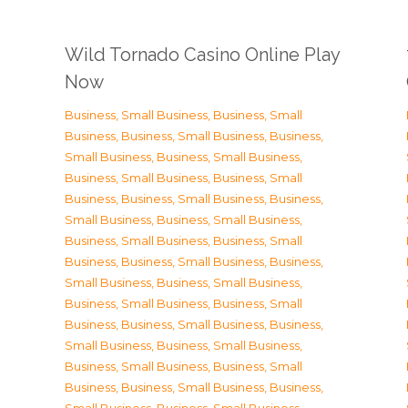
Wild Tornado Casino Online Play
Now
Business, Small Business
,
Business, Small
Business
,
Business, Small Business
,
Business,
Small Business
,
Business, Small Business
,
Business, Small Business
,
Business, Small
Business
,
Business, Small Business
,
Business,
Small Business
,
Business, Small Business
,
Business, Small Business
,
Business, Small
Business
,
Business, Small Business
,
Business,
Small Business
,
Business, Small Business
,
Business, Small Business
,
Business, Small
Business
,
Business, Small Business
,
Business,
Small Business
,
Business, Small Business
,
Business, Small Business
,
Business, Small
Business
,
Business, Small Business
,
Business,