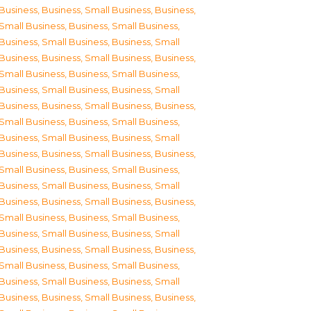
Business
,
Business, Small Business
,
Business,
Small Business
,
Business, Small Business
,
Business, Small Business
,
Business, Small
Business
,
Business, Small Business
,
Business,
Small Business
,
Business, Small Business
,
Business, Small Business
,
Business, Small
Business
,
Business, Small Business
,
Business,
Small Business
,
Business, Small Business
,
Business, Small Business
,
Business, Small
Business
,
Business, Small Business
,
Business,
Small Business
,
Business, Small Business
,
Business, Small Business
,
Business, Small
Business
,
Business, Small Business
,
Business,
Small Business
,
Business, Small Business
,
Business, Small Business
,
Business, Small
Business
,
Business, Small Business
,
Business,
Small Business
,
Business, Small Business
,
Business, Small Business
,
Business, Small
Business
,
Business, Small Business
,
Business,