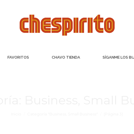
FAVORITOS
CHAVO TIENDA
SÍGANME LOS B
ría:
Business, Small B
Inicio
Categoría "Business, Small Business"
(Página 3)