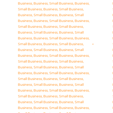
Business
,
Business, Small Business
,
Business,
Small Business
,
Business, Small Business
,
Business, Small Business
,
Business, Small
Business
,
Business, Small Business
,
Business,
Small Business
,
Business, Small Business
,
Business, Small Business
,
Business, Small
Business
,
Business, Small Business
,
Business,
Small Business
,
Business, Small Business
,
Business, Small Business
,
Business, Small
Business
,
Business, Small Business
,
Business,
Small Business
,
Business, Small Business
,
Business, Small Business
,
Business, Small
Business
,
Business, Small Business
,
Business,
Small Business
,
Business, Small Business
,
Business, Small Business
,
Business, Small
Business
,
Business, Small Business
,
Business,
Small Business
,
Business, Small Business
,
Business, Small Business
,
Business, Small
Business
,
Business, Small Business
,
Business,