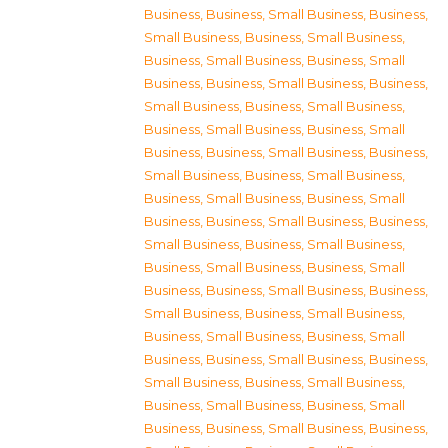
Business
,
Business, Small Business
,
Business,
Small Business
,
Business, Small Business
,
Business, Small Business
,
Business, Small
Business
,
Business, Small Business
,
Business,
Small Business
,
Business, Small Business
,
Business, Small Business
,
Business, Small
Business
,
Business, Small Business
,
Business,
Small Business
,
Business, Small Business
,
Business, Small Business
,
Business, Small
Business
,
Business, Small Business
,
Business,
Small Business
,
Business, Small Business
,
Business, Small Business
,
Business, Small
Business
,
Business, Small Business
,
Business,
Small Business
,
Business, Small Business
,
Business, Small Business
,
Business, Small
Business
,
Business, Small Business
,
Business,
Small Business
,
Business, Small Business
,
Business, Small Business
,
Business, Small
Business
,
Business, Small Business
,
Business,