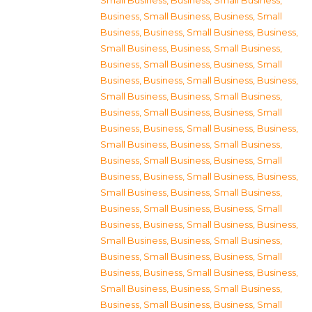
Small Business
,
Business, Small Business
,
Business, Small Business
,
Business, Small
Business
,
Business, Small Business
,
Business,
Small Business
,
Business, Small Business
,
Business, Small Business
,
Business, Small
Business
,
Business, Small Business
,
Business,
Small Business
,
Business, Small Business
,
Business, Small Business
,
Business, Small
Business
,
Business, Small Business
,
Business,
Small Business
,
Business, Small Business
,
Business, Small Business
,
Business, Small
Business
,
Business, Small Business
,
Business,
Small Business
,
Business, Small Business
,
Business, Small Business
,
Business, Small
Business
,
Business, Small Business
,
Business,
Small Business
,
Business, Small Business
,
Business, Small Business
,
Business, Small
Business
,
Business, Small Business
,
Business,
Small Business
,
Business, Small Business
,
Business, Small Business
,
Business, Small