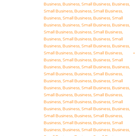
Business
,
Business, Small Business
,
Business,
Small Business
,
Business, Small Business
,
Business, Small Business
,
Business, Small
Business
,
Business, Small Business
,
Business,
Small Business
,
Business, Small Business
,
Business, Small Business
,
Business, Small
Business
,
Business, Small Business
,
Business,
Small Business
,
Business, Small Business
,
Business, Small Business
,
Business, Small
Business
,
Business, Small Business
,
Business,
Small Business
,
Business, Small Business
,
Business, Small Business
,
Business, Small
Business
,
Business, Small Business
,
Business,
Small Business
,
Business, Small Business
,
Business, Small Business
,
Business, Small
Business
,
Business, Small Business
,
Business,
Small Business
,
Business, Small Business
,
Business, Small Business
,
Business, Small
Business
,
Business, Small Business
,
Business,