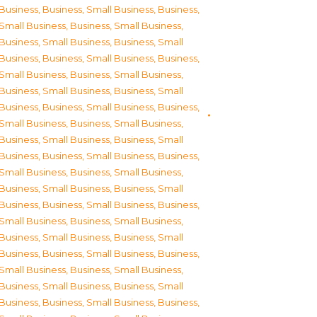
Business
,
Business, Small Business
,
Business,
Small Business
,
Business, Small Business
,
Business, Small Business
,
Business, Small
Business
,
Business, Small Business
,
Business,
Small Business
,
Business, Small Business
,
Business, Small Business
,
Business, Small
Business
,
Business, Small Business
,
Business,
Small Business
,
Business, Small Business
,
Business, Small Business
,
Business, Small
Business
,
Business, Small Business
,
Business,
Small Business
,
Business, Small Business
,
Business, Small Business
,
Business, Small
Business
,
Business, Small Business
,
Business,
Small Business
,
Business, Small Business
,
Business, Small Business
,
Business, Small
Business
,
Business, Small Business
,
Business,
Small Business
,
Business, Small Business
,
Business, Small Business
,
Business, Small
Business
,
Business, Small Business
,
Business,