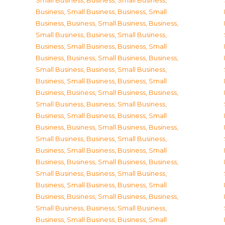
Small Business
,
Business, Small Business
,
Business, Small Business
,
Business, Small
Business
,
Business, Small Business
,
Business,
Small Business
,
Business, Small Business
,
Business, Small Business
,
Business, Small
Business
,
Business, Small Business
,
Business,
Small Business
,
Business, Small Business
,
Business, Small Business
,
Business, Small
Business
,
Business, Small Business
,
Business,
Small Business
,
Business, Small Business
,
Business, Small Business
,
Business, Small
Business
,
Business, Small Business
,
Business,
Small Business
,
Business, Small Business
,
Business, Small Business
,
Business, Small
Business
,
Business, Small Business
,
Business,
Small Business
,
Business, Small Business
,
Business, Small Business
,
Business, Small
Business
,
Business, Small Business
,
Business,
Small Business
,
Business, Small Business
,
Business, Small Business
,
Business, Small