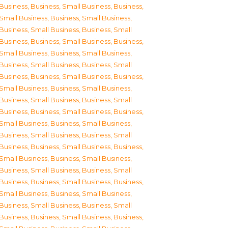
Business
,
Business, Small Business
,
Business,
Small Business
,
Business, Small Business
,
Business, Small Business
,
Business, Small
Business
,
Business, Small Business
,
Business,
Small Business
,
Business, Small Business
,
Business, Small Business
,
Business, Small
Business
,
Business, Small Business
,
Business,
Small Business
,
Business, Small Business
,
Business, Small Business
,
Business, Small
Business
,
Business, Small Business
,
Business,
Small Business
,
Business, Small Business
,
Business, Small Business
,
Business, Small
Business
,
Business, Small Business
,
Business,
Small Business
,
Business, Small Business
,
Business, Small Business
,
Business, Small
Business
,
Business, Small Business
,
Business,
Small Business
,
Business, Small Business
,
Business, Small Business
,
Business, Small
Business
,
Business, Small Business
,
Business,