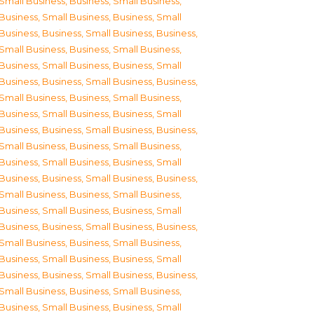
Small Business
,
Business, Small Business
,
Business, Small Business
,
Business, Small
Business
,
Business, Small Business
,
Business,
Small Business
,
Business, Small Business
,
Business, Small Business
,
Business, Small
Business
,
Business, Small Business
,
Business,
Small Business
,
Business, Small Business
,
Business, Small Business
,
Business, Small
Business
,
Business, Small Business
,
Business,
Small Business
,
Business, Small Business
,
Business, Small Business
,
Business, Small
Business
,
Business, Small Business
,
Business,
Small Business
,
Business, Small Business
,
Business, Small Business
,
Business, Small
Business
,
Business, Small Business
,
Business,
Small Business
,
Business, Small Business
,
Business, Small Business
,
Business, Small
Business
,
Business, Small Business
,
Business,
Small Business
,
Business, Small Business
,
Business, Small Business
,
Business, Small