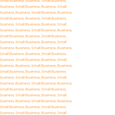
Small Business
,
Business, Small Business
,
Business, Small Business
,
Business, Small
Business
,
Business, Small Business
,
Business,
Small Business
,
Business, Small Business
,
Business, Small Business
,
Business, Small
Business
,
Business, Small Business
,
Business,
Small Business
,
Business, Small Business
,
Business, Small Business
,
Business, Small
Business
,
Business, Small Business
,
Business,
Small Business
,
Business, Small Business
,
Business, Small Business
,
Business, Small
Business
,
Business, Small Business
,
Business,
Small Business
,
Business, Small Business
,
Business, Small Business
,
Business, Small
Business
,
Business, Small Business
,
Business,
Small Business
,
Business, Small Business
,
Business, Small Business
,
Business, Small
Business
,
Business, Small Business
,
Business,
Small Business
,
Business, Small Business
,
Business, Small Business
,
Business, Small