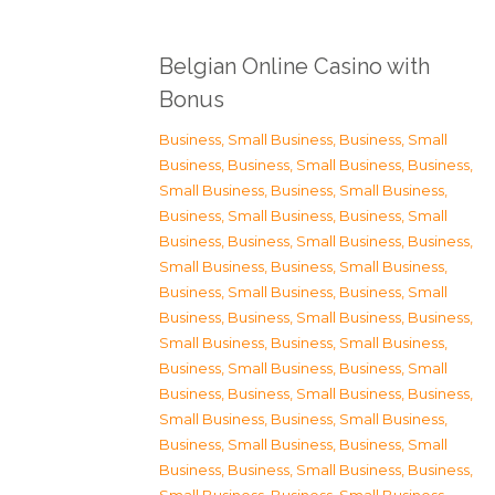
Belgian Online Casino with
Bonus
Business, Small Business
,
Business, Small
Business
,
Business, Small Business
,
Business,
Small Business
,
Business, Small Business
,
Business, Small Business
,
Business, Small
Business
,
Business, Small Business
,
Business,
Small Business
,
Business, Small Business
,
Business, Small Business
,
Business, Small
Business
,
Business, Small Business
,
Business,
Small Business
,
Business, Small Business
,
Business, Small Business
,
Business, Small
Business
,
Business, Small Business
,
Business,
Small Business
,
Business, Small Business
,
Business, Small Business
,
Business, Small
Business
,
Business, Small Business
,
Business,