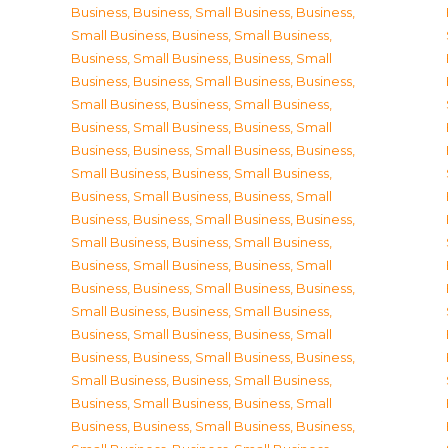
Business
,
Business, Small Business
,
Business,
Small Business
,
Business, Small Business
,
Business, Small Business
,
Business, Small
Business
,
Business, Small Business
,
Business,
Small Business
,
Business, Small Business
,
Business, Small Business
,
Business, Small
Business
,
Business, Small Business
,
Business,
Small Business
,
Business, Small Business
,
Business, Small Business
,
Business, Small
Business
,
Business, Small Business
,
Business,
Small Business
,
Business, Small Business
,
Business, Small Business
,
Business, Small
Business
,
Business, Small Business
,
Business,
Small Business
,
Business, Small Business
,
Business, Small Business
,
Business, Small
Business
,
Business, Small Business
,
Business,
Small Business
,
Business, Small Business
,
Business, Small Business
,
Business, Small
Business
,
Business, Small Business
,
Business,