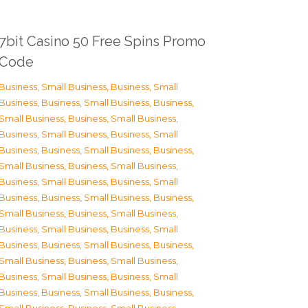
7bit Casino 50 Free Spins Promo
Code
Business, Small Business
,
Business, Small
Business
,
Business, Small Business
,
Business,
Small Business
,
Business, Small Business
,
Business, Small Business
,
Business, Small
Business
,
Business, Small Business
,
Business,
Small Business
,
Business, Small Business
,
Business, Small Business
,
Business, Small
Business
,
Business, Small Business
,
Business,
Small Business
,
Business, Small Business
,
Business, Small Business
,
Business, Small
Business
,
Business, Small Business
,
Business,
Small Business
,
Business, Small Business
,
Business, Small Business
,
Business, Small
Business
,
Business, Small Business
,
Business,