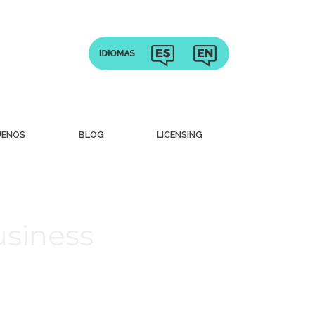
UENOS
BLOG
LICENSING
usiness