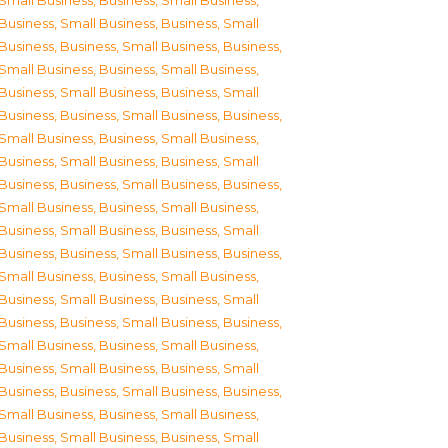
Small Business
,
Business, Small Business
,
Business, Small Business
,
Business, Small
Business
,
Business, Small Business
,
Business,
Small Business
,
Business, Small Business
,
Business, Small Business
,
Business, Small
Business
,
Business, Small Business
,
Business,
Small Business
,
Business, Small Business
,
Business, Small Business
,
Business, Small
Business
,
Business, Small Business
,
Business,
Small Business
,
Business, Small Business
,
Business, Small Business
,
Business, Small
Business
,
Business, Small Business
,
Business,
Small Business
,
Business, Small Business
,
Business, Small Business
,
Business, Small
Business
,
Business, Small Business
,
Business,
Small Business
,
Business, Small Business
,
Business, Small Business
,
Business, Small
Business
,
Business, Small Business
,
Business,
Small Business
,
Business, Small Business
,
Business, Small Business
,
Business, Small