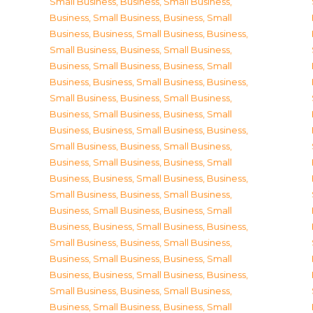
Small Business
,
Business, Small Business
,
Business, Small Business
,
Business, Small
Business
,
Business, Small Business
,
Business,
Small Business
,
Business, Small Business
,
Business, Small Business
,
Business, Small
Business
,
Business, Small Business
,
Business,
Small Business
,
Business, Small Business
,
Business, Small Business
,
Business, Small
Business
,
Business, Small Business
,
Business,
Small Business
,
Business, Small Business
,
Business, Small Business
,
Business, Small
Business
,
Business, Small Business
,
Business,
Small Business
,
Business, Small Business
,
Business, Small Business
,
Business, Small
Business
,
Business, Small Business
,
Business,
Small Business
,
Business, Small Business
,
Business, Small Business
,
Business, Small
Business
,
Business, Small Business
,
Business,
Small Business
,
Business, Small Business
,
Business, Small Business
,
Business, Small