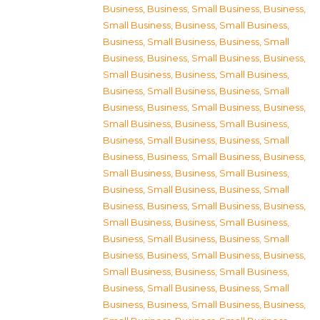
Business
,
Business, Small Business
,
Business,
Small Business
,
Business, Small Business
,
Business, Small Business
,
Business, Small
Business
,
Business, Small Business
,
Business,
Small Business
,
Business, Small Business
,
Business, Small Business
,
Business, Small
Business
,
Business, Small Business
,
Business,
Small Business
,
Business, Small Business
,
Business, Small Business
,
Business, Small
Business
,
Business, Small Business
,
Business,
Small Business
,
Business, Small Business
,
Business, Small Business
,
Business, Small
Business
,
Business, Small Business
,
Business,
Small Business
,
Business, Small Business
,
Business, Small Business
,
Business, Small
Business
,
Business, Small Business
,
Business,
Small Business
,
Business, Small Business
,
Business, Small Business
,
Business, Small
Business
,
Business, Small Business
,
Business,