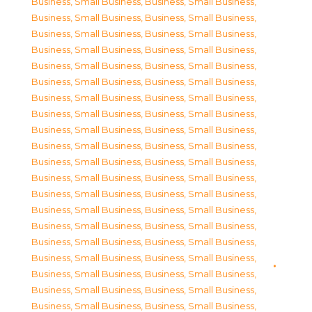
Business, Small Business
,
Business, Small Business
,
Business, Small Business
,
Business, Small Business
,
Business, Small Business
,
Business, Small Business
,
Business, Small Business
,
Business, Small Business
,
Business, Small Business
,
Business, Small Business
,
Business, Small Business
,
Business, Small Business
,
Business, Small Business
,
Business, Small Business
,
Business, Small Business
,
Business, Small Business
,
Business, Small Business
,
Business, Small Business
,
Business, Small Business
,
Business, Small Business
,
Business, Small Business
,
Business, Small Business
,
Business, Small Business
,
Business, Small Business
,
Business, Small Business
,
Business, Small Business
,
Business, Small Business
,
Business, Small Business
,
Business, Small Business
,
Business, Small Business
,
Business, Small Business
,
Business, Small Business
,
Business, Small Business
,
Business, Small Business
,
Business, Small Business
,
Business, Small Business
,
Business, Small Business
,
Business, Small Business
,
Business, Small Business
,
Business, Small Business
,