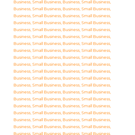
Business, Small Business
,
Business, Small Business
,
Business, Small Business
,
Business, Small Business
,
Business, Small Business
,
Business, Small Business
,
Business, Small Business
,
Business, Small Business
,
Business, Small Business
,
Business, Small Business
,
Business, Small Business
,
Business, Small Business
,
Business, Small Business
,
Business, Small Business
,
Business, Small Business
,
Business, Small Business
,
Business, Small Business
,
Business, Small Business
,
Business, Small Business
,
Business, Small Business
,
Business, Small Business
,
Business, Small Business
,
Business, Small Business
,
Business, Small Business
,
Business, Small Business
,
Business, Small Business
,
Business, Small Business
,
Business, Small Business
,
Business, Small Business
,
Business, Small Business
,
Business, Small Business
,
Business, Small Business
,
Business, Small Business
,
Business, Small Business
,
Business, Small Business
,
Business, Small Business
,
Business, Small Business
,
Business, Small Business
,
Business, Small Business
,
Business, Small Business
,