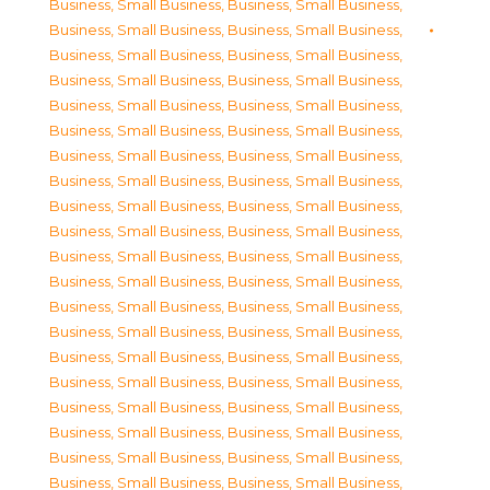
Business, Small Business
,
Business, Small Business
,
Business, Small Business
,
Business, Small Business
,
Business, Small Business
,
Business, Small Business
,
Business, Small Business
,
Business, Small Business
,
Business, Small Business
,
Business, Small Business
,
Business, Small Business
,
Business, Small Business
,
Business, Small Business
,
Business, Small Business
,
Business, Small Business
,
Business, Small Business
,
Business, Small Business
,
Business, Small Business
,
Business, Small Business
,
Business, Small Business
,
Business, Small Business
,
Business, Small Business
,
Business, Small Business
,
Business, Small Business
,
Business, Small Business
,
Business, Small Business
,
Business, Small Business
,
Business, Small Business
,
Business, Small Business
,
Business, Small Business
,
Business, Small Business
,
Business, Small Business
,
Business, Small Business
,
Business, Small Business
,
Business, Small Business
,
Business, Small Business
,
Business, Small Business
,
Business, Small Business
,
Business, Small Business
,
Business, Small Business
,