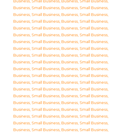
Business, Small Business
,
Business, Small Business
,
Business, Small Business
,
Business, Small Business
,
Business, Small Business
,
Business, Small Business
,
Business, Small Business
,
Business, Small Business
,
Business, Small Business
,
Business, Small Business
,
Business, Small Business
,
Business, Small Business
,
Business, Small Business
,
Business, Small Business
,
Business, Small Business
,
Business, Small Business
,
Business, Small Business
,
Business, Small Business
,
Business, Small Business
,
Business, Small Business
,
Business, Small Business
,
Business, Small Business
,
Business, Small Business
,
Business, Small Business
,
Business, Small Business
,
Business, Small Business
,
Business, Small Business
,
Business, Small Business
,
Business, Small Business
,
Business, Small Business
,
Business, Small Business
,
Business, Small Business
,
Business, Small Business
,
Business, Small Business
,
Business, Small Business
,
Business, Small Business
,
Business, Small Business
,
Business, Small Business
,
Business, Small Business
,
Business, Small Business
,