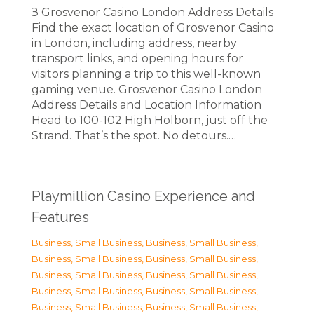
З Grosvenor Casino London Address Details
Find the exact location of Grosvenor Casino
in London, including address, nearby
transport links, and opening hours for
visitors planning a trip to this well-known
gaming venue. Grosvenor Casino London
Address Details and Location Information
Head to 100-102 High Holborn, just off the
Strand. That’s the spot. No detours.…
Playmillion Casino Experience and
Features
Business, Small Business
,
Business, Small Business
,
Business, Small Business
,
Business, Small Business
,
Business, Small Business
,
Business, Small Business
,
Business, Small Business
,
Business, Small Business
,
Business, Small Business
,
Business, Small Business
,