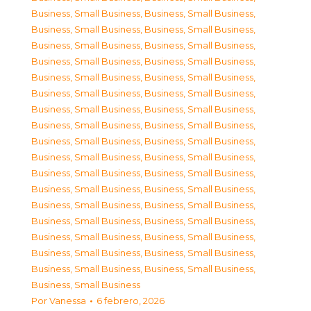
Business, Small Business
,
Business, Small Business
,
Business, Small Business
,
Business, Small Business
,
Business, Small Business
,
Business, Small Business
,
Business, Small Business
,
Business, Small Business
,
Business, Small Business
,
Business, Small Business
,
Business, Small Business
,
Business, Small Business
,
Business, Small Business
,
Business, Small Business
,
Business, Small Business
,
Business, Small Business
,
Business, Small Business
,
Business, Small Business
,
Business, Small Business
,
Business, Small Business
,
Business, Small Business
,
Business, Small Business
,
Business, Small Business
,
Business, Small Business
,
Business, Small Business
,
Business, Small Business
,
Business, Small Business
,
Business, Small Business
,
Business, Small Business
,
Business, Small Business
,
Business, Small Business
,
Business, Small Business
,
Business, Small Business
,
Business, Small Business
,
Business, Small Business
Por
Vanessa
6 febrero, 2026