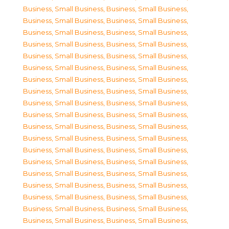
Business, Small Business
,
Business, Small Business
,
Business, Small Business
,
Business, Small Business
,
Business, Small Business
,
Business, Small Business
,
Business, Small Business
,
Business, Small Business
,
Business, Small Business
,
Business, Small Business
,
Business, Small Business
,
Business, Small Business
,
Business, Small Business
,
Business, Small Business
,
Business, Small Business
,
Business, Small Business
,
Business, Small Business
,
Business, Small Business
,
Business, Small Business
,
Business, Small Business
,
Business, Small Business
,
Business, Small Business
,
Business, Small Business
,
Business, Small Business
,
Business, Small Business
,
Business, Small Business
,
Business, Small Business
,
Business, Small Business
,
Business, Small Business
,
Business, Small Business
,
Business, Small Business
,
Business, Small Business
,
Business, Small Business
,
Business, Small Business
,
Business, Small Business
,
Business, Small Business
,
Business, Small Business
,
Business, Small Business
,