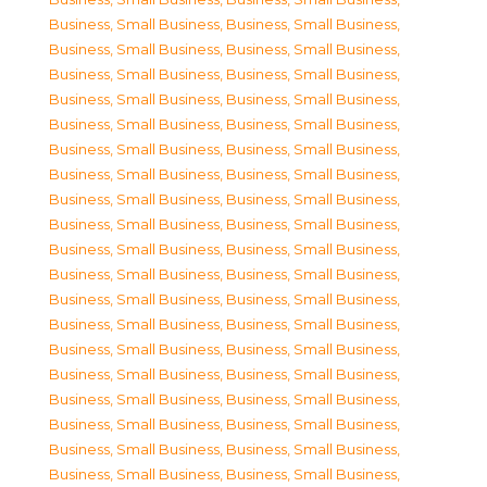
Business, Small Business
,
Business, Small Business
,
Business, Small Business
,
Business, Small Business
,
Business, Small Business
,
Business, Small Business
,
Business, Small Business
,
Business, Small Business
,
Business, Small Business
,
Business, Small Business
,
Business, Small Business
,
Business, Small Business
,
Business, Small Business
,
Business, Small Business
,
Business, Small Business
,
Business, Small Business
,
Business, Small Business
,
Business, Small Business
,
Business, Small Business
,
Business, Small Business
,
Business, Small Business
,
Business, Small Business
,
Business, Small Business
,
Business, Small Business
,
Business, Small Business
,
Business, Small Business
,
Business, Small Business
,
Business, Small Business
,
Business, Small Business
,
Business, Small Business
,
Business, Small Business
,
Business, Small Business
,
Business, Small Business
,
Business, Small Business
,
Business, Small Business
,
Business, Small Business
,
Business, Small Business
,
Business, Small Business
,