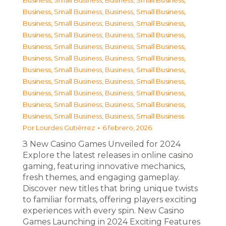
Business, Small Business
,
Business, Small Business
,
Business, Small Business
,
Business, Small Business
,
Business, Small Business
,
Business, Small Business
,
Business, Small Business
,
Business, Small Business
,
Business, Small Business
,
Business, Small Business
,
Business, Small Business
,
Business, Small Business
,
Business, Small Business
,
Business, Small Business
,
Business, Small Business
,
Business, Small Business
,
Business, Small Business
,
Business, Small Business
,
Business, Small Business
,
Business, Small Business
,
Business, Small Business
,
Business, Small Business
Por
Lourdes Gutiérrez
6 febrero, 2026
З New Casino Games Unveiled for 2024
Explore the latest releases in online casino
gaming, featuring innovative mechanics,
fresh themes, and engaging gameplay.
Discover new titles that bring unique twists
to familiar formats, offering players exciting
experiences with every spin. New Casino
Games Launching in 2024 Exciting Features