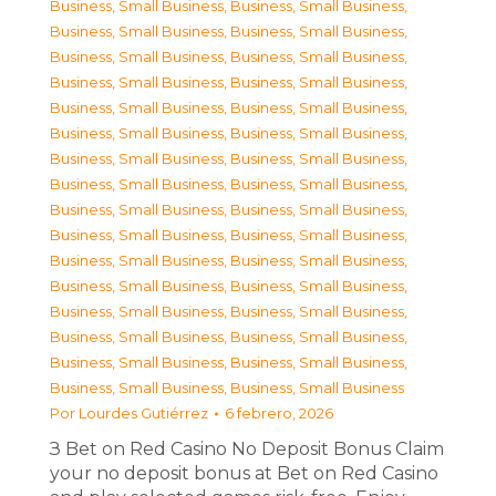
Business, Small Business
,
Business, Small Business
,
Business, Small Business
,
Business, Small Business
,
Business, Small Business
,
Business, Small Business
,
Business, Small Business
,
Business, Small Business
,
Business, Small Business
,
Business, Small Business
,
Business, Small Business
,
Business, Small Business
,
Business, Small Business
,
Business, Small Business
,
Business, Small Business
,
Business, Small Business
,
Business, Small Business
,
Business, Small Business
,
Business, Small Business
,
Business, Small Business
,
Business, Small Business
,
Business, Small Business
,
Business, Small Business
,
Business, Small Business
,
Business, Small Business
,
Business, Small Business
,
Business, Small Business
,
Business, Small Business
,
Business, Small Business
,
Business, Small Business
,
Business, Small Business
,
Business, Small Business
Por
Lourdes Gutiérrez
6 febrero, 2026
З Bet on Red Casino No Deposit Bonus Claim
your no deposit bonus at Bet on Red Casino