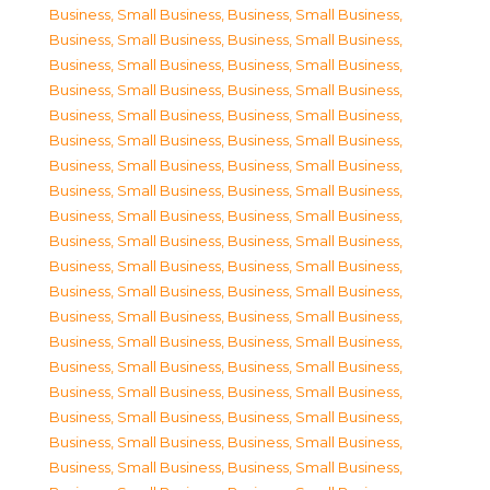
Business, Small Business
,
Business, Small Business
,
Business, Small Business
,
Business, Small Business
,
Business, Small Business
,
Business, Small Business
,
Business, Small Business
,
Business, Small Business
,
Business, Small Business
,
Business, Small Business
,
Business, Small Business
,
Business, Small Business
,
Business, Small Business
,
Business, Small Business
,
Business, Small Business
,
Business, Small Business
,
Business, Small Business
,
Business, Small Business
,
Business, Small Business
,
Business, Small Business
,
Business, Small Business
,
Business, Small Business
,
Business, Small Business
,
Business, Small Business
,
Business, Small Business
,
Business, Small Business
,
Business, Small Business
,
Business, Small Business
,
Business, Small Business
,
Business, Small Business
,
Business, Small Business
,
Business, Small Business
,
Business, Small Business
,
Business, Small Business
,
Business, Small Business
,
Business, Small Business
,
Business, Small Business
,
Business, Small Business
,