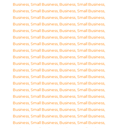
Business, Small Business
,
Business, Small Business
,
Business, Small Business
,
Business, Small Business
,
Business, Small Business
,
Business, Small Business
,
Business, Small Business
,
Business, Small Business
,
Business, Small Business
,
Business, Small Business
,
Business, Small Business
,
Business, Small Business
,
Business, Small Business
,
Business, Small Business
,
Business, Small Business
,
Business, Small Business
,
Business, Small Business
,
Business, Small Business
,
Business, Small Business
,
Business, Small Business
,
Business, Small Business
,
Business, Small Business
,
Business, Small Business
,
Business, Small Business
,
Business, Small Business
,
Business, Small Business
,
Business, Small Business
,
Business, Small Business
,
Business, Small Business
,
Business, Small Business
,
Business, Small Business
,
Business, Small Business
,
Business, Small Business
,
Business, Small Business
,
Business, Small Business
,
Business, Small Business
,
Business, Small Business
,
Business, Small Business
,