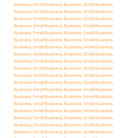
Business, Small Business
,
Business, Small Business
,
Business, Small Business
,
Business, Small Business
,
Business, Small Business
,
Business, Small Business
,
Business, Small Business
,
Business, Small Business
,
Business, Small Business
,
Business, Small Business
,
Business, Small Business
,
Business, Small Business
,
Business, Small Business
,
Business, Small Business
,
Business, Small Business
,
Business, Small Business
,
Business, Small Business
,
Business, Small Business
,
Business, Small Business
,
Business, Small Business
,
Business, Small Business
,
Business, Small Business
,
Business, Small Business
,
Business, Small Business
,
Business, Small Business
,
Business, Small Business
,
Business, Small Business
,
Business, Small Business
,
Business, Small Business
,
Business, Small Business
,
Business, Small Business
,
Business, Small Business
,
Business, Small Business
,
Business, Small Business
,
Business, Small Business
,
Business, Small Business
,
Business, Small Business
,
Business, Small Business
,