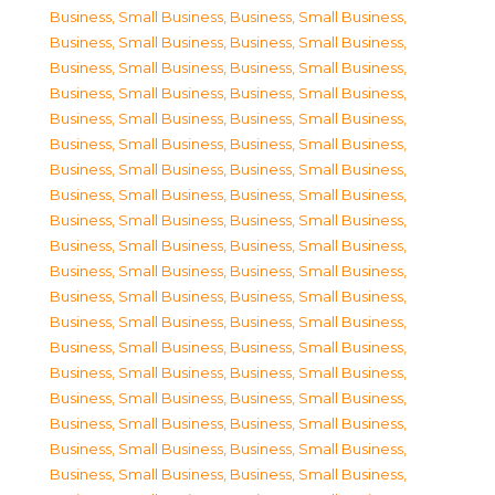
Business, Small Business
,
Business, Small Business
,
Business, Small Business
,
Business, Small Business
,
Business, Small Business
,
Business, Small Business
,
Business, Small Business
,
Business, Small Business
,
Business, Small Business
,
Business, Small Business
,
Business, Small Business
,
Business, Small Business
,
Business, Small Business
,
Business, Small Business
,
Business, Small Business
,
Business, Small Business
,
Business, Small Business
,
Business, Small Business
,
Business, Small Business
,
Business, Small Business
,
Business, Small Business
,
Business, Small Business
,
Business, Small Business
,
Business, Small Business
,
Business, Small Business
,
Business, Small Business
,
Business, Small Business
,
Business, Small Business
,
Business, Small Business
,
Business, Small Business
,
Business, Small Business
,
Business, Small Business
,
Business, Small Business
,
Business, Small Business
,
Business, Small Business
,
Business, Small Business
,
Business, Small Business
,
Business, Small Business
,