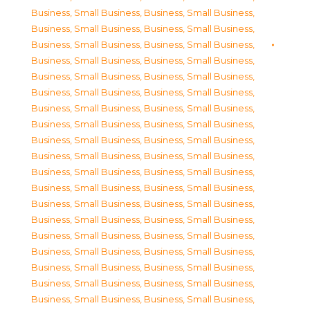
Business, Small Business
,
Business, Small Business
,
Business, Small Business
,
Business, Small Business
,
Business, Small Business
,
Business, Small Business
,
Business, Small Business
,
Business, Small Business
,
Business, Small Business
,
Business, Small Business
,
Business, Small Business
,
Business, Small Business
,
Business, Small Business
,
Business, Small Business
,
Business, Small Business
,
Business, Small Business
,
Business, Small Business
,
Business, Small Business
,
Business, Small Business
,
Business, Small Business
,
Business, Small Business
,
Business, Small Business
,
Business, Small Business
,
Business, Small Business
,
Business, Small Business
,
Business, Small Business
,
Business, Small Business
,
Business, Small Business
,
Business, Small Business
,
Business, Small Business
,
Business, Small Business
,
Business, Small Business
,
Business, Small Business
,
Business, Small Business
,
Business, Small Business
,
Business, Small Business
,
Business, Small Business
,
Business, Small Business
,