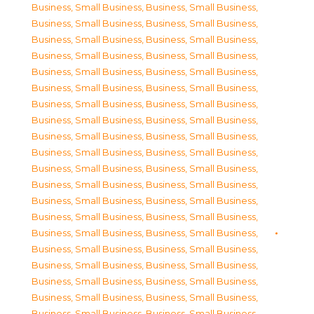
Business, Small Business
,
Business, Small Business
,
Business, Small Business
,
Business, Small Business
,
Business, Small Business
,
Business, Small Business
,
Business, Small Business
,
Business, Small Business
,
Business, Small Business
,
Business, Small Business
,
Business, Small Business
,
Business, Small Business
,
Business, Small Business
,
Business, Small Business
,
Business, Small Business
,
Business, Small Business
,
Business, Small Business
,
Business, Small Business
,
Business, Small Business
,
Business, Small Business
,
Business, Small Business
,
Business, Small Business
,
Business, Small Business
,
Business, Small Business
,
Business, Small Business
,
Business, Small Business
,
Business, Small Business
,
Business, Small Business
,
Business, Small Business
,
Business, Small Business
,
Business, Small Business
,
Business, Small Business
,
Business, Small Business
,
Business, Small Business
,
Business, Small Business
,
Business, Small Business
,
Business, Small Business
,
Business, Small Business
,
Business, Small Business
,
Business, Small Business
,