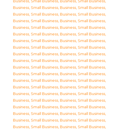
Business, Small Business
,
Business, Small Business
,
Business, Small Business
,
Business, Small Business
,
Business, Small Business
,
Business, Small Business
,
Business, Small Business
,
Business, Small Business
,
Business, Small Business
,
Business, Small Business
,
Business, Small Business
,
Business, Small Business
,
Business, Small Business
,
Business, Small Business
,
Business, Small Business
,
Business, Small Business
,
Business, Small Business
,
Business, Small Business
,
Business, Small Business
,
Business, Small Business
,
Business, Small Business
,
Business, Small Business
,
Business, Small Business
,
Business, Small Business
,
Business, Small Business
,
Business, Small Business
,
Business, Small Business
,
Business, Small Business
,
Business, Small Business
,
Business, Small Business
,
Business, Small Business
,
Business, Small Business
,
Business, Small Business
,
Business, Small Business
,
Business, Small Business
,
Business, Small Business
,
Business, Small Business
,
Business, Small Business
,
Business, Small Business
,
Business, Small Business
,