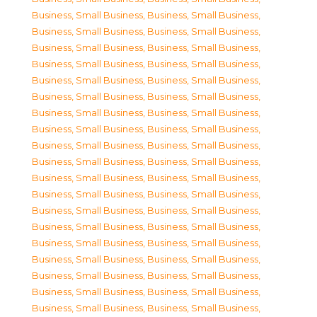
Business, Small Business
,
Business, Small Business
,
Business, Small Business
,
Business, Small Business
,
Business, Small Business
,
Business, Small Business
,
Business, Small Business
,
Business, Small Business
,
Business, Small Business
,
Business, Small Business
,
Business, Small Business
,
Business, Small Business
,
Business, Small Business
,
Business, Small Business
,
Business, Small Business
,
Business, Small Business
,
Business, Small Business
,
Business, Small Business
,
Business, Small Business
,
Business, Small Business
,
Business, Small Business
,
Business, Small Business
,
Business, Small Business
,
Business, Small Business
,
Business, Small Business
,
Business, Small Business
,
Business, Small Business
,
Business, Small Business
,
Business, Small Business
,
Business, Small Business
,
Business, Small Business
,
Business, Small Business
,
Business, Small Business
,
Business, Small Business
,
Business, Small Business
,
Business, Small Business
,
Business, Small Business
,
Business, Small Business
,