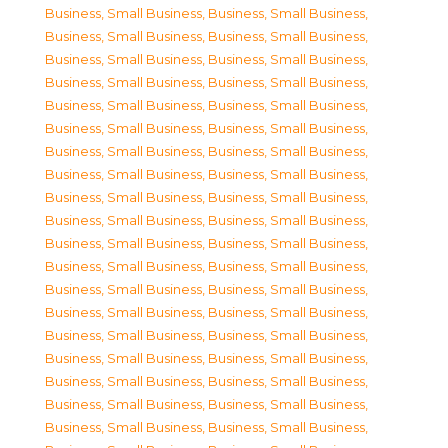
Business, Small Business
,
Business, Small Business
,
Business, Small Business
,
Business, Small Business
,
Business, Small Business
,
Business, Small Business
,
Business, Small Business
,
Business, Small Business
,
Business, Small Business
,
Business, Small Business
,
Business, Small Business
,
Business, Small Business
,
Business, Small Business
,
Business, Small Business
,
Business, Small Business
,
Business, Small Business
,
Business, Small Business
,
Business, Small Business
,
Business, Small Business
,
Business, Small Business
,
Business, Small Business
,
Business, Small Business
,
Business, Small Business
,
Business, Small Business
,
Business, Small Business
,
Business, Small Business
,
Business, Small Business
,
Business, Small Business
,
Business, Small Business
,
Business, Small Business
,
Business, Small Business
,
Business, Small Business
,
Business, Small Business
,
Business, Small Business
,
Business, Small Business
,
Business, Small Business
,
Business, Small Business
,
Business, Small Business
,