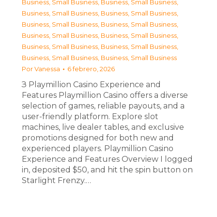
Business, Small Business
,
Business, Small Business
,
Business, Small Business
,
Business, Small Business
,
Business, Small Business
,
Business, Small Business
,
Business, Small Business
,
Business, Small Business
,
Business, Small Business
,
Business, Small Business
,
Business, Small Business
,
Business, Small Business
Por
Vanessa
6 febrero, 2026
З Playmillion Casino Experience and
Features Playmillion Casino offers a diverse
selection of games, reliable payouts, and a
user-friendly platform. Explore slot
machines, live dealer tables, and exclusive
promotions designed for both new and
experienced players. Playmillion Casino
Experience and Features Overview I logged
in, deposited $50, and hit the spin button on
Starlight Frenzy.…