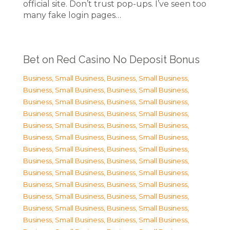
official site. Don’t trust pop-ups. I’ve seen too
many fake login pages…
Bet on Red Casino No Deposit Bonus
Business, Small Business
,
Business, Small Business
,
Business, Small Business
,
Business, Small Business
,
Business, Small Business
,
Business, Small Business
,
Business, Small Business
,
Business, Small Business
,
Business, Small Business
,
Business, Small Business
,
Business, Small Business
,
Business, Small Business
,
Business, Small Business
,
Business, Small Business
,
Business, Small Business
,
Business, Small Business
,
Business, Small Business
,
Business, Small Business
,
Business, Small Business
,
Business, Small Business
,
Business, Small Business
,
Business, Small Business
,
Business, Small Business
,
Business, Small Business
,
Business, Small Business
,
Business, Small Business
,