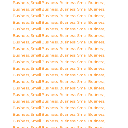
Business, Small Business
,
Business, Small Business
,
Business, Small Business
,
Business, Small Business
,
Business, Small Business
,
Business, Small Business
,
Business, Small Business
,
Business, Small Business
,
Business, Small Business
,
Business, Small Business
,
Business, Small Business
,
Business, Small Business
,
Business, Small Business
,
Business, Small Business
,
Business, Small Business
,
Business, Small Business
,
Business, Small Business
,
Business, Small Business
,
Business, Small Business
,
Business, Small Business
,
Business, Small Business
,
Business, Small Business
,
Business, Small Business
,
Business, Small Business
,
Business, Small Business
,
Business, Small Business
,
Business, Small Business
,
Business, Small Business
,
Business, Small Business
,
Business, Small Business
,
Business, Small Business
,
Business, Small Business
,
Business, Small Business
,
Business, Small Business
,
Business, Small Business
,
Business, Small Business
,
Business, Small Business
,
Business, Small Business
,
Business, Small Business
,
Business, Small Business
,