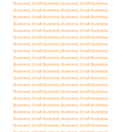
Business, Small Business
,
Business, Small Business
,
Business, Small Business
,
Business, Small Business
,
Business, Small Business
,
Business, Small Business
,
Business, Small Business
,
Business, Small Business
,
Business, Small Business
,
Business, Small Business
,
Business, Small Business
,
Business, Small Business
,
Business, Small Business
,
Business, Small Business
,
Business, Small Business
,
Business, Small Business
,
Business, Small Business
,
Business, Small Business
,
Business, Small Business
,
Business, Small Business
,
Business, Small Business
,
Business, Small Business
,
Business, Small Business
,
Business, Small Business
,
Business, Small Business
,
Business, Small Business
,
Business, Small Business
,
Business, Small Business
,
Business, Small Business
,
Business, Small Business
,
Business, Small Business
,
Business, Small Business
,
Business, Small Business
,
Business, Small Business
,
Business, Small Business
,
Business, Small Business
,
Business, Small Business
,
Business, Small Business
,