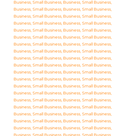
Business, Small Business
,
Business, Small Business
,
Business, Small Business
,
Business, Small Business
,
Business, Small Business
,
Business, Small Business
,
Business, Small Business
,
Business, Small Business
,
Business, Small Business
,
Business, Small Business
,
Business, Small Business
,
Business, Small Business
,
Business, Small Business
,
Business, Small Business
,
Business, Small Business
,
Business, Small Business
,
Business, Small Business
,
Business, Small Business
,
Business, Small Business
,
Business, Small Business
,
Business, Small Business
,
Business, Small Business
,
Business, Small Business
,
Business, Small Business
,
Business, Small Business
,
Business, Small Business
,
Business, Small Business
,
Business, Small Business
,
Business, Small Business
,
Business, Small Business
,
Business, Small Business
,
Business, Small Business
,
Business, Small Business
,
Business, Small Business
,
Business, Small Business
,
Business, Small Business
,
Business, Small Business
,
Business, Small Business
,
Business, Small Business
,
Business, Small Business
,