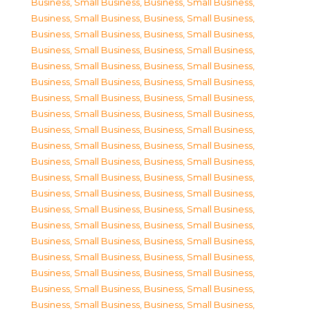
Business, Small Business
,
Business, Small Business
,
Business, Small Business
,
Business, Small Business
,
Business, Small Business
,
Business, Small Business
,
Business, Small Business
,
Business, Small Business
,
Business, Small Business
,
Business, Small Business
,
Business, Small Business
,
Business, Small Business
,
Business, Small Business
,
Business, Small Business
,
Business, Small Business
,
Business, Small Business
,
Business, Small Business
,
Business, Small Business
,
Business, Small Business
,
Business, Small Business
,
Business, Small Business
,
Business, Small Business
,
Business, Small Business
,
Business, Small Business
,
Business, Small Business
,
Business, Small Business
,
Business, Small Business
,
Business, Small Business
,
Business, Small Business
,
Business, Small Business
,
Business, Small Business
,
Business, Small Business
,
Business, Small Business
,
Business, Small Business
,
Business, Small Business
,
Business, Small Business
,
Business, Small Business
,
Business, Small Business
,
Business, Small Business
,
Business, Small Business
,