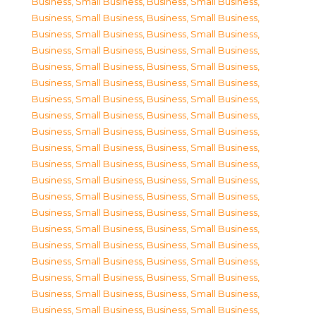
Business, Small Business
,
Business, Small Business
,
Business, Small Business
,
Business, Small Business
,
Business, Small Business
,
Business, Small Business
,
Business, Small Business
,
Business, Small Business
,
Business, Small Business
,
Business, Small Business
,
Business, Small Business
,
Business, Small Business
,
Business, Small Business
,
Business, Small Business
,
Business, Small Business
,
Business, Small Business
,
Business, Small Business
,
Business, Small Business
,
Business, Small Business
,
Business, Small Business
,
Business, Small Business
,
Business, Small Business
,
Business, Small Business
,
Business, Small Business
,
Business, Small Business
,
Business, Small Business
,
Business, Small Business
,
Business, Small Business
,
Business, Small Business
,
Business, Small Business
,
Business, Small Business
,
Business, Small Business
,
Business, Small Business
,
Business, Small Business
,
Business, Small Business
,
Business, Small Business
,
Business, Small Business
,
Business, Small Business
,
Business, Small Business
,
Business, Small Business
,