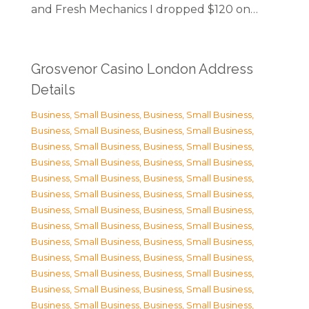
and Fresh Mechanics I dropped $120 on…
Grosvenor Casino London Address
Details
Business, Small Business
,
Business, Small Business
,
Business, Small Business
,
Business, Small Business
,
Business, Small Business
,
Business, Small Business
,
Business, Small Business
,
Business, Small Business
,
Business, Small Business
,
Business, Small Business
,
Business, Small Business
,
Business, Small Business
,
Business, Small Business
,
Business, Small Business
,
Business, Small Business
,
Business, Small Business
,
Business, Small Business
,
Business, Small Business
,
Business, Small Business
,
Business, Small Business
,
Business, Small Business
,
Business, Small Business
,
Business, Small Business
,
Business, Small Business
,
Business, Small Business
,
Business, Small Business
,