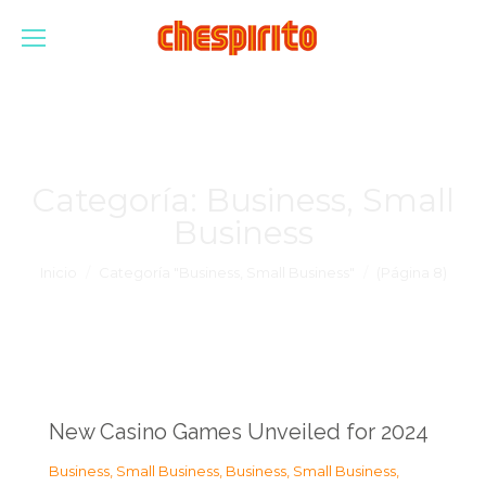
Categoría:
Business, Small
Business
Estás aquí:
Inicio
Categoría "Business, Small Business"
(Página 8)
New Casino Games Unveiled for 2024
Business, Small Business
,
Business, Small Business
,