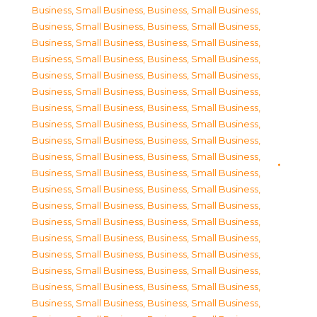
Business, Small Business
,
Business, Small Business
,
Business, Small Business
,
Business, Small Business
,
Business, Small Business
,
Business, Small Business
,
Business, Small Business
,
Business, Small Business
,
Business, Small Business
,
Business, Small Business
,
Business, Small Business
,
Business, Small Business
,
Business, Small Business
,
Business, Small Business
,
Business, Small Business
,
Business, Small Business
,
Business, Small Business
,
Business, Small Business
,
Business, Small Business
,
Business, Small Business
,
Business, Small Business
,
Business, Small Business
,
Business, Small Business
,
Business, Small Business
,
Business, Small Business
,
Business, Small Business
,
Business, Small Business
,
Business, Small Business
,
Business, Small Business
,
Business, Small Business
,
Business, Small Business
,
Business, Small Business
,
Business, Small Business
,
Business, Small Business
,
Business, Small Business
,
Business, Small Business
,
Business, Small Business
,
Business, Small Business
,