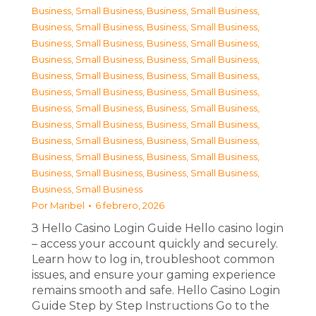
Business, Small Business
,
Business, Small Business
,
Business, Small Business
,
Business, Small Business
,
Business, Small Business
,
Business, Small Business
,
Business, Small Business
,
Business, Small Business
,
Business, Small Business
,
Business, Small Business
,
Business, Small Business
,
Business, Small Business
,
Business, Small Business
,
Business, Small Business
,
Business, Small Business
,
Business, Small Business
,
Business, Small Business
,
Business, Small Business
,
Business, Small Business
,
Business, Small Business
,
Business, Small Business
,
Business, Small Business
,
Business, Small Business
Por
Maribel
6 febrero, 2026
З Hello Casino Login Guide Hello casino login
– access your account quickly and securely.
Learn how to log in, troubleshoot common
issues, and ensure your gaming experience
remains smooth and safe. Hello Casino Login
Guide Step by Step Instructions Go to the