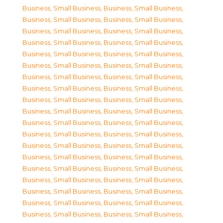
Business, Small Business
,
Business, Small Business
,
Business, Small Business
,
Business, Small Business
,
Business, Small Business
,
Business, Small Business
,
Business, Small Business
,
Business, Small Business
,
Business, Small Business
,
Business, Small Business
,
Business, Small Business
,
Business, Small Business
,
Business, Small Business
,
Business, Small Business
,
Business, Small Business
,
Business, Small Business
,
Business, Small Business
,
Business, Small Business
,
Business, Small Business
,
Business, Small Business
,
Business, Small Business
,
Business, Small Business
,
Business, Small Business
,
Business, Small Business
,
Business, Small Business
,
Business, Small Business
,
Business, Small Business
,
Business, Small Business
,
Business, Small Business
,
Business, Small Business
,
Business, Small Business
,
Business, Small Business
,
Business, Small Business
,
Business, Small Business
,
Business, Small Business
,
Business, Small Business
,
Business, Small Business
,
Business, Small Business
,