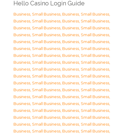
Hello Casino Login Guide
Business, Small Business
,
Business, Small Business
,
Business, Small Business
,
Business, Small Business
,
Business, Small Business
,
Business, Small Business
,
Business, Small Business
,
Business, Small Business
,
Business, Small Business
,
Business, Small Business
,
Business, Small Business
,
Business, Small Business
,
Business, Small Business
,
Business, Small Business
,
Business, Small Business
,
Business, Small Business
,
Business, Small Business
,
Business, Small Business
,
Business, Small Business
,
Business, Small Business
,
Business, Small Business
,
Business, Small Business
,
Business, Small Business
,
Business, Small Business
,
Business, Small Business
,
Business, Small Business
,
Business, Small Business
,
Business, Small Business
,
Business, Small Business
,
Business, Small Business
,
Business, Small Business
,
Business, Small Business
,
Business, Small Business
,
Business, Small Business
,
Business, Small Business
,
Business, Small Business
,