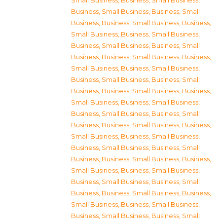
Small Business
,
Business, Small Business
,
Business, Small Business
,
Business, Small
Business
,
Business, Small Business
,
Business,
Small Business
,
Business, Small Business
,
Business, Small Business
,
Business, Small
Business
,
Business, Small Business
,
Business,
Small Business
,
Business, Small Business
,
Business, Small Business
,
Business, Small
Business
,
Business, Small Business
,
Business,
Small Business
,
Business, Small Business
,
Business, Small Business
,
Business, Small
Business
,
Business, Small Business
,
Business,
Small Business
,
Business, Small Business
,
Business, Small Business
,
Business, Small
Business
,
Business, Small Business
,
Business,
Small Business
,
Business, Small Business
,
Business, Small Business
,
Business, Small
Business
,
Business, Small Business
,
Business,
Small Business
,
Business, Small Business
,
Business, Small Business
,
Business, Small