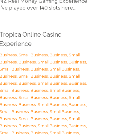
NZ Real Money Gaming Experience
I’ve played over 140 slots here…
Tropica Online Casino
Experience
Business, Small Business
,
Business, Small
Business
,
Business, Small Business
,
Business,
Small Business
,
Business, Small Business
,
Business, Small Business
,
Business, Small
Business
,
Business, Small Business
,
Business,
Small Business
,
Business, Small Business
,
Business, Small Business
,
Business, Small
Business
,
Business, Small Business
,
Business,
Small Business
,
Business, Small Business
,
Business, Small Business
,
Business, Small
Business
,
Business, Small Business
,
Business,
Small Business
,
Business, Small Business
,