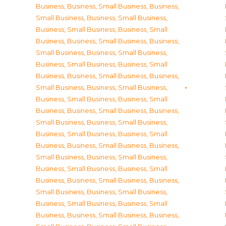
Business
,
Business, Small Business
,
Business,
Small Business
,
Business, Small Business
,
Business, Small Business
,
Business, Small
Business
,
Business, Small Business
,
Business,
Small Business
,
Business, Small Business
,
Business, Small Business
,
Business, Small
Business
,
Business, Small Business
,
Business,
Small Business
,
Business, Small Business
,
Business, Small Business
,
Business, Small
Business
,
Business, Small Business
,
Business,
Small Business
,
Business, Small Business
,
Business, Small Business
,
Business, Small
Business
,
Business, Small Business
,
Business,
Small Business
,
Business, Small Business
,
Business, Small Business
,
Business, Small
Business
,
Business, Small Business
,
Business,
Small Business
,
Business, Small Business
,
Business, Small Business
,
Business, Small
Business
,
Business, Small Business
,
Business,