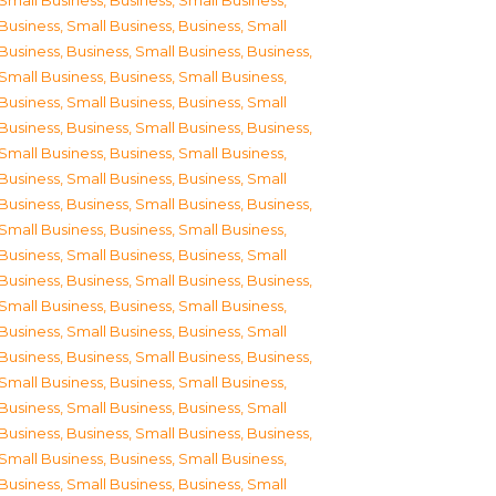
Small Business
,
Business, Small Business
,
Business, Small Business
,
Business, Small
Business
,
Business, Small Business
,
Business,
Small Business
,
Business, Small Business
,
Business, Small Business
,
Business, Small
Business
,
Business, Small Business
,
Business,
Small Business
,
Business, Small Business
,
Business, Small Business
,
Business, Small
Business
,
Business, Small Business
,
Business,
Small Business
,
Business, Small Business
,
Business, Small Business
,
Business, Small
Business
,
Business, Small Business
,
Business,
Small Business
,
Business, Small Business
,
Business, Small Business
,
Business, Small
Business
,
Business, Small Business
,
Business,
Small Business
,
Business, Small Business
,
Business, Small Business
,
Business, Small
Business
,
Business, Small Business
,
Business,
Small Business
,
Business, Small Business
,
Business, Small Business
,
Business, Small