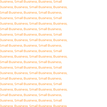
Business, Small Business
,
Business, Small
Business
,
Business, Small Business
,
Business,
Small Business
,
Business, Small Business
,
Business, Small Business
,
Business, Small
Business
,
Business, Small Business
,
Business,
Small Business
,
Business, Small Business
,
Business, Small Business
,
Business, Small
Business
,
Business, Small Business
,
Business,
Small Business
,
Business, Small Business
,
Business, Small Business
,
Business, Small
Business
,
Business, Small Business
,
Business,
Small Business
,
Business, Small Business
,
Business, Small Business
,
Business, Small
Business
,
Business, Small Business
,
Business,
Small Business
,
Business, Small Business
,
Business, Small Business
,
Business, Small
Business
,
Business, Small Business
,
Business,
Small Business
,
Business, Small Business
,
Business, Small Business
,
Business, Small
Business
,
Business, Small Business
,
Business,