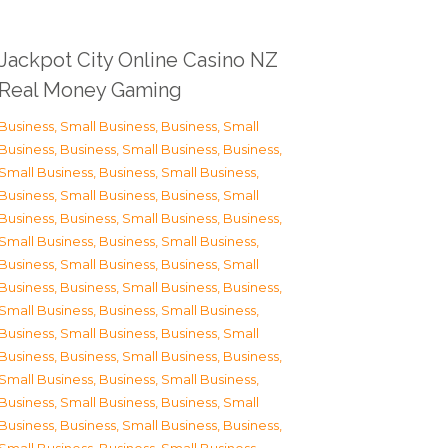
Jackpot City Online Casino NZ
Real Money Gaming
Business, Small Business
,
Business, Small
Business
,
Business, Small Business
,
Business,
Small Business
,
Business, Small Business
,
Business, Small Business
,
Business, Small
Business
,
Business, Small Business
,
Business,
Small Business
,
Business, Small Business
,
Business, Small Business
,
Business, Small
Business
,
Business, Small Business
,
Business,
Small Business
,
Business, Small Business
,
Business, Small Business
,
Business, Small
Business
,
Business, Small Business
,
Business,
Small Business
,
Business, Small Business
,
Business, Small Business
,
Business, Small
Business
,
Business, Small Business
,
Business,