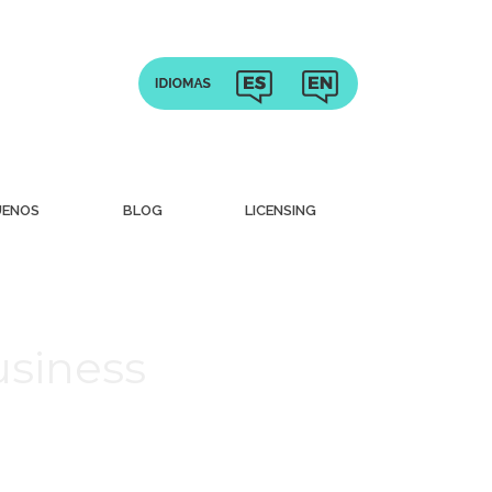
UENOS
BLOG
LICENSING
usiness