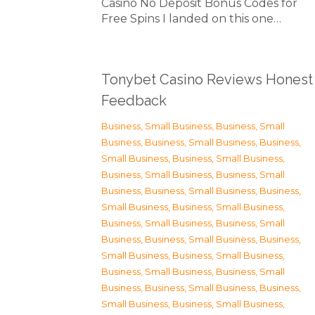
Casino No Deposit Bonus Codes for
Free Spins I landed on this one…
Tonybet Casino Reviews Honest
Feedback
Business, Small Business
,
Business, Small
Business
,
Business, Small Business
,
Business,
Small Business
,
Business, Small Business
,
Business, Small Business
,
Business, Small
Business
,
Business, Small Business
,
Business,
Small Business
,
Business, Small Business
,
Business, Small Business
,
Business, Small
Business
,
Business, Small Business
,
Business,
Small Business
,
Business, Small Business
,
Business, Small Business
,
Business, Small
Business
,
Business, Small Business
,
Business,
Small Business
,
Business, Small Business
,