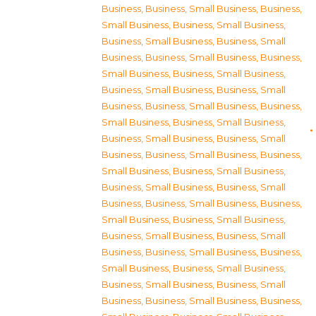
Business
,
Business, Small Business
,
Business,
Small Business
,
Business, Small Business
,
Business, Small Business
,
Business, Small
Business
,
Business, Small Business
,
Business,
Small Business
,
Business, Small Business
,
Business, Small Business
,
Business, Small
Business
,
Business, Small Business
,
Business,
Small Business
,
Business, Small Business
,
Business, Small Business
,
Business, Small
Business
,
Business, Small Business
,
Business,
Small Business
,
Business, Small Business
,
Business, Small Business
,
Business, Small
Business
,
Business, Small Business
,
Business,
Small Business
,
Business, Small Business
,
Business, Small Business
,
Business, Small
Business
,
Business, Small Business
,
Business,
Small Business
,
Business, Small Business
,
Business, Small Business
,
Business, Small
Business
,
Business, Small Business
,
Business,