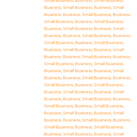
Small Business
,
Business, Small Business
,
Business, Small Business
,
Business, Small
Business
,
Business, Small Business
,
Business,
Small Business
,
Business, Small Business
,
Business, Small Business
,
Business, Small
Business
,
Business, Small Business
,
Business,
Small Business
,
Business, Small Business
,
Business, Small Business
,
Business, Small
Business
,
Business, Small Business
,
Business,
Small Business
,
Business, Small Business
,
Business, Small Business
,
Business, Small
Business
,
Business, Small Business
,
Business,
Small Business
,
Business, Small Business
,
Business, Small Business
,
Business, Small
Business
,
Business, Small Business
,
Business,
Small Business
,
Business, Small Business
,
Business, Small Business
,
Business, Small
Business
,
Business, Small Business
,
Business,
Small Business
,
Business, Small Business
,
Business, Small Business
,
Business, Small