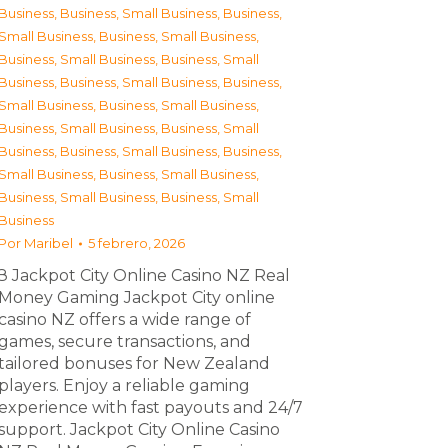
Business
,
Business, Small Business
,
Business,
Small Business
,
Business, Small Business
,
Business, Small Business
,
Business, Small
Business
,
Business, Small Business
,
Business,
Small Business
,
Business, Small Business
,
Business, Small Business
,
Business, Small
Business
,
Business, Small Business
,
Business,
Small Business
,
Business, Small Business
,
Business, Small Business
,
Business, Small
Business
Por
Maribel
5 febrero, 2026
З Jackpot City Online Casino NZ Real
Money Gaming Jackpot City online
casino NZ offers a wide range of
games, secure transactions, and
tailored bonuses for New Zealand
players. Enjoy a reliable gaming
experience with fast payouts and 24/7
support. Jackpot City Online Casino