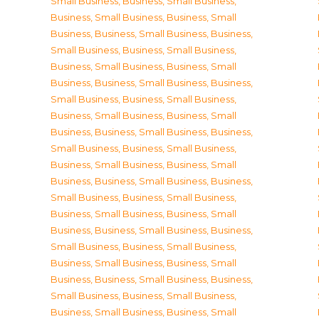
Small Business
,
Business, Small Business
,
Business, Small Business
,
Business, Small
Business
,
Business, Small Business
,
Business,
Small Business
,
Business, Small Business
,
Business, Small Business
,
Business, Small
Business
,
Business, Small Business
,
Business,
Small Business
,
Business, Small Business
,
Business, Small Business
,
Business, Small
Business
,
Business, Small Business
,
Business,
Small Business
,
Business, Small Business
,
Business, Small Business
,
Business, Small
Business
,
Business, Small Business
,
Business,
Small Business
,
Business, Small Business
,
Business, Small Business
,
Business, Small
Business
,
Business, Small Business
,
Business,
Small Business
,
Business, Small Business
,
Business, Small Business
,
Business, Small
Business
,
Business, Small Business
,
Business,
Small Business
,
Business, Small Business
,
Business, Small Business
,
Business, Small