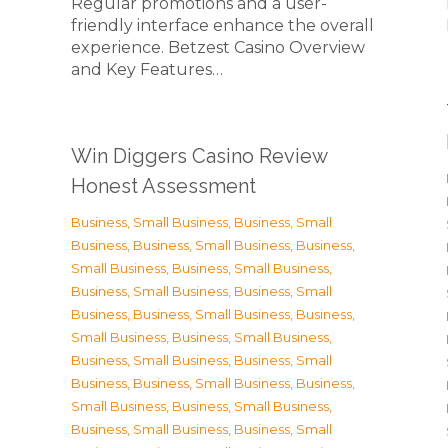
Regular promotions and a user-
friendly interface enhance the overall
experience. Betzest Casino Overview
and Key Features…
Win Diggers Casino Review
Honest Assessment
Business, Small Business
,
Business, Small
Business
,
Business, Small Business
,
Business,
Small Business
,
Business, Small Business
,
Business, Small Business
,
Business, Small
Business
,
Business, Small Business
,
Business,
Small Business
,
Business, Small Business
,
Business, Small Business
,
Business, Small
Business
,
Business, Small Business
,
Business,
Small Business
,
Business, Small Business
,
Business, Small Business
,
Business, Small