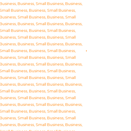
Business
,
Business, Small Business
,
Business,
Small Business
,
Business, Small Business
,
Business, Small Business
,
Business, Small
Business
,
Business, Small Business
,
Business,
Small Business
,
Business, Small Business
,
Business, Small Business
,
Business, Small
Business
,
Business, Small Business
,
Business,
Small Business
,
Business, Small Business
,
Business, Small Business
,
Business, Small
Business
,
Business, Small Business
,
Business,
Small Business
,
Business, Small Business
,
Business, Small Business
,
Business, Small
Business
,
Business, Small Business
,
Business,
Small Business
,
Business, Small Business
,
Business, Small Business
,
Business, Small
Business
,
Business, Small Business
,
Business,
Small Business
,
Business, Small Business
,
Business, Small Business
,
Business, Small
Business
,
Business, Small Business
,
Business,