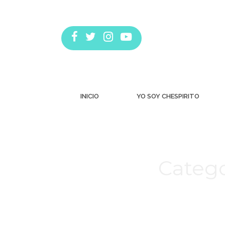
INICIO
YO SOY CHESPIRITO
Catego
Estás aquí: