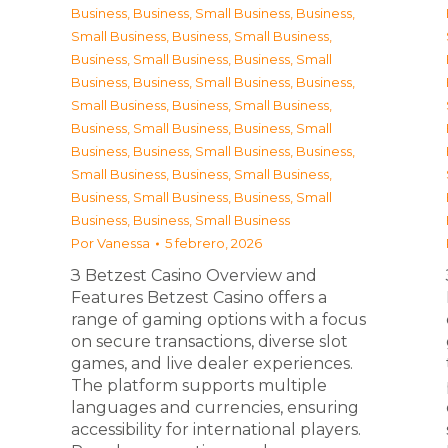
Business
,
Business, Small Business
,
Business,
Small Business
,
Business, Small Business
,
Business, Small Business
,
Business, Small
Business
,
Business, Small Business
,
Business,
Small Business
,
Business, Small Business
,
Business, Small Business
,
Business, Small
Business
,
Business, Small Business
,
Business,
Small Business
,
Business, Small Business
,
Business, Small Business
,
Business, Small
Business
,
Business, Small Business
Por
Vanessa
5 febrero, 2026
З Betzest Casino Overview and
Features Betzest Casino offers a
range of gaming options with a focus
on secure transactions, diverse slot
games, and live dealer experiences.
The platform supports multiple
languages and currencies, ensuring
accessibility for international players.