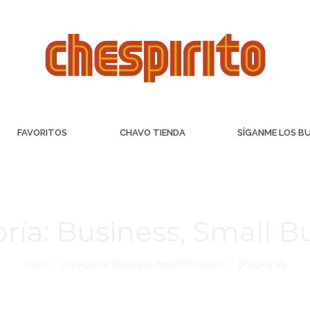
FAVORITOS
CHAVO TIENDA
SÍGANME LOS B
ría:
Business, Small B
Inicio
Categoría "Business, Small Business"
(Página 16)