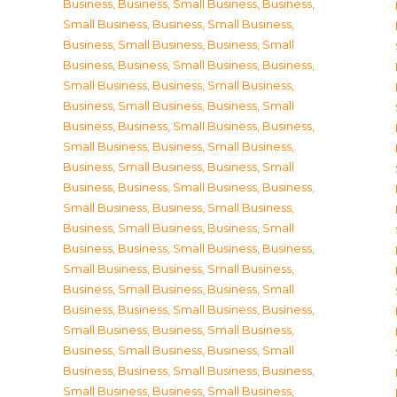
Business
,
Business, Small Business
,
Business,
Small Business
,
Business, Small Business
,
Business, Small Business
,
Business, Small
Business
,
Business, Small Business
,
Business,
Small Business
,
Business, Small Business
,
Business, Small Business
,
Business, Small
Business
,
Business, Small Business
,
Business,
Small Business
,
Business, Small Business
,
Business, Small Business
,
Business, Small
Business
,
Business, Small Business
,
Business,
Small Business
,
Business, Small Business
,
Business, Small Business
,
Business, Small
Business
,
Business, Small Business
,
Business,
Small Business
,
Business, Small Business
,
Business, Small Business
,
Business, Small
Business
,
Business, Small Business
,
Business,
Small Business
,
Business, Small Business
,
Business, Small Business
,
Business, Small
Business
,
Business, Small Business
,
Business,
Small Business
,
Business, Small Business
,