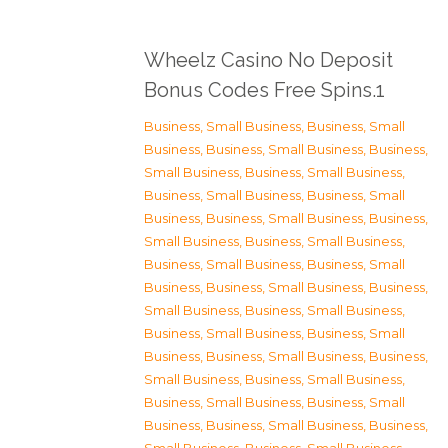
Wheelz Casino No Deposit
Bonus Codes Free Spins.1
Business, Small Business
,
Business, Small
Business
,
Business, Small Business
,
Business,
Small Business
,
Business, Small Business
,
Business, Small Business
,
Business, Small
Business
,
Business, Small Business
,
Business,
Small Business
,
Business, Small Business
,
Business, Small Business
,
Business, Small
Business
,
Business, Small Business
,
Business,
Small Business
,
Business, Small Business
,
Business, Small Business
,
Business, Small
Business
,
Business, Small Business
,
Business,
Small Business
,
Business, Small Business
,
Business, Small Business
,
Business, Small
Business
,
Business, Small Business
,
Business,