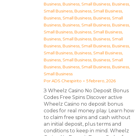
Business
,
Business, Small Business
,
Business,
Small Business
,
Business, Small Business
,
Business, Small Business
,
Business, Small
Business
,
Business, Small Business
,
Business,
Small Business
,
Business, Small Business
,
Business, Small Business
,
Business, Small
Business
,
Business, Small Business
,
Business,
Small Business
,
Business, Small Business
,
Business, Small Business
,
Business, Small
Business
,
Business, Small Business
,
Business,
Small Business
Por
ADS Chespirito
5 febrero, 2026
З Wheelz Casino No Deposit Bonus
Codes Free Spins Discover active
Wheelz Casino no deposit bonus
codes for real money play. Learn how
to claim free spins and cash without
an initial deposit, plus terms and
conditions to keep in mind. Wheelz