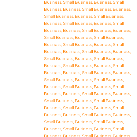
Business, Small Business
,
Business, Small
Business
,
Business, Small Business
,
Business,
Small Business
,
Business, Small Business
,
Business, Small Business
,
Business, Small
Business
,
Business, Small Business
,
Business,
Small Business
,
Business, Small Business
,
Business, Small Business
,
Business, Small
Business
,
Business, Small Business
,
Business,
Small Business
,
Business, Small Business
,
Business, Small Business
,
Business, Small
Business
,
Business, Small Business
,
Business,
Small Business
,
Business, Small Business
,
Business, Small Business
,
Business, Small
Business
,
Business, Small Business
,
Business,
Small Business
,
Business, Small Business
,
Business, Small Business
,
Business, Small
Business
,
Business, Small Business
,
Business,
Small Business
,
Business, Small Business
,
Business, Small Business
,
Business, Small
Business
,
Business, Small Business
,
Business,