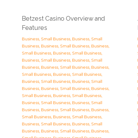
Betzest Casino Overview and
Features
Business, Small Business
,
Business, Small
Business
,
Business, Small Business
,
Business,
Small Business
,
Business, Small Business
,
Business, Small Business
,
Business, Small
Business
,
Business, Small Business
,
Business,
Small Business
,
Business, Small Business
,
Business, Small Business
,
Business, Small
Business
,
Business, Small Business
,
Business,
Small Business
,
Business, Small Business
,
Business, Small Business
,
Business, Small
Business
,
Business, Small Business
,
Business,
Small Business
,
Business, Small Business
,
Business, Small Business
,
Business, Small
Business
,
Business, Small Business
,
Business,