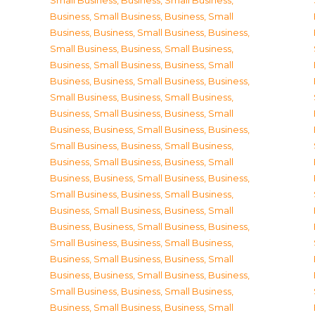
Small Business
,
Business, Small Business
,
Business, Small Business
,
Business, Small
Business
,
Business, Small Business
,
Business,
Small Business
,
Business, Small Business
,
Business, Small Business
,
Business, Small
Business
,
Business, Small Business
,
Business,
Small Business
,
Business, Small Business
,
Business, Small Business
,
Business, Small
Business
,
Business, Small Business
,
Business,
Small Business
,
Business, Small Business
,
Business, Small Business
,
Business, Small
Business
,
Business, Small Business
,
Business,
Small Business
,
Business, Small Business
,
Business, Small Business
,
Business, Small
Business
,
Business, Small Business
,
Business,
Small Business
,
Business, Small Business
,
Business, Small Business
,
Business, Small
Business
,
Business, Small Business
,
Business,
Small Business
,
Business, Small Business
,
Business, Small Business
,
Business, Small