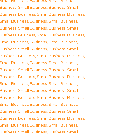
Small Business
,
Business, Small Business
,
Business, Small Business
,
Business, Small
Business
,
Business, Small Business
,
Business,
Small Business
,
Business, Small Business
,
Business, Small Business
,
Business, Small
Business
,
Business, Small Business
,
Business,
Small Business
,
Business, Small Business
,
Business, Small Business
,
Business, Small
Business
,
Business, Small Business
,
Business,
Small Business
,
Business, Small Business
,
Business, Small Business
,
Business, Small
Business
,
Business, Small Business
,
Business,
Small Business
,
Business, Small Business
,
Business, Small Business
,
Business, Small
Business
,
Business, Small Business
,
Business,
Small Business
,
Business, Small Business
,
Business, Small Business
,
Business, Small
Business
,
Business, Small Business
,
Business,
Small Business
,
Business, Small Business
,
Business, Small Business
,
Business, Small